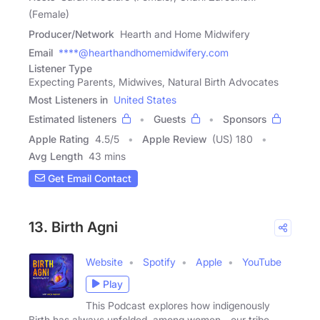
(Female)
Producer/Network
Hearth and Home Midwifery
Email
****@hearthandhomemidwifery.com
Listener Type
Expecting Parents, Midwives, Natural Birth Advocates
Most Listeners in
United States
Estimated listeners
Guests
Sponsors
Apple Rating
4.5
/
5
Apple Review
(US) 180
Avg Length
43 mins
Get Email Contact
13. Birth Agni
Website
Spotify
Apple
YouTube
Play
This Podcast explores how indigenously
Birth has always unfolded, among women - our tribe,