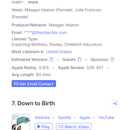
support,
more
Hosts
Meagan Heaton (Female), Julie Francom
(Female)
Producer/Network
Meagan Heaton
Email
****@thevbaclink.com
Listener Type
Expecting Mothers, Doulas, Childbirth Educators
Most Listeners in
United States
Estimated listeners
Guests
Sponsors
Apple Rating
4.9
/
5
Apple Review
(US) 457
Avg Length
60 mins
Get Email Contact
7. Down to Birth
Website
Spotify
Apple
YouTube
Play
Watch Video