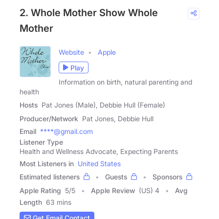
2. Whole Mother Show Whole
Mother
Website
Apple
Play
Information on birth, natural parenting and
health
Hosts
Pat Jones (Male), Debbie Hull (Female)
Producer/Network
Pat Jones, Debbie Hull
Email
****@gmail.com
Listener Type
Health and Wellness Advocate, Expecting Parents
Most Listeners in
United States
Estimated listeners
Guests
Sponsors
Apple Rating
5
/
5
Apple Review
(US) 4
Avg
Length
63 mins
Get Email Contact