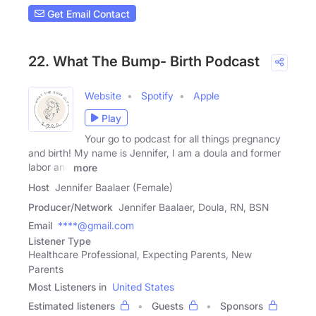
Get Email Contact
22. What The Bump- Birth Podcast
Website
Spotify
Apple
Play
Your go to podcast for all things pregnancy
and birth! My name is Jennifer, I am a doula and former
labor and
more
Host
Jennifer Baalaer (Female)
Producer/Network
Jennifer Baalaer, Doula, RN, BSN
Email
****@gmail.com
Listener Type
Healthcare Professional, Expecting Parents, New
Parents
Most Listeners in
United States
Estimated listeners
Guests
Sponsors