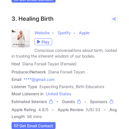
3. Healing Birth
Website
Spotify
Apple
Play
Conscious conversations about birth, rooted
in trusting the inherent wisdom of our bodies.
Host
Diana Forsell Tayan (Female)
Producer/Network
Diana Forsell Tayan
Email
****@gmail.com
Listener Type
Expecting Parents, Birth Educators
Most Listeners in
United States
Estimated listeners
Guests
Sponsors
Apple Rating
4.8
/
5
Apple Review
(US) 53
Avg
Length
56 mins
Get Email Contact