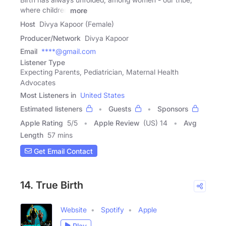
where children
more
Host
Divya Kapoor (Female)
Producer/Network
Divya Kapoor
Email
****@gmail.com
Listener Type
Expecting Parents, Pediatrician, Maternal Health
Advocates
Most Listeners in
United States
Estimated listeners
Guests
Sponsors
Apple Rating
5
/
5
Apple Review
(US) 14
Avg
Length
57 mins
Get Email Contact
14. True Birth
Website
Spotify
Apple
Play