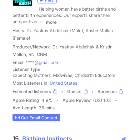
Helping women have better births and
better birth experiences. Our experts share their
perspectives on
more
Hosts
Dr. Yaakov Abdelhak (Male), Kristin Mallon
(Female)
Producer/Network
Dr. Yaakov Abdelhak & Kristin
Mallon, RN, CNM
Email
****@gmail.com
Listener Type
Expecting Mothers, Midwives, Childbirth Educators
Most Listeners in
United States
Estimated listeners
Guests
Sponsors
Apple Rating
4.9
/
5
Apple Review
(US) 103
Avg Length
35 mins
Get Email Contact
15.
Birthing Instincts