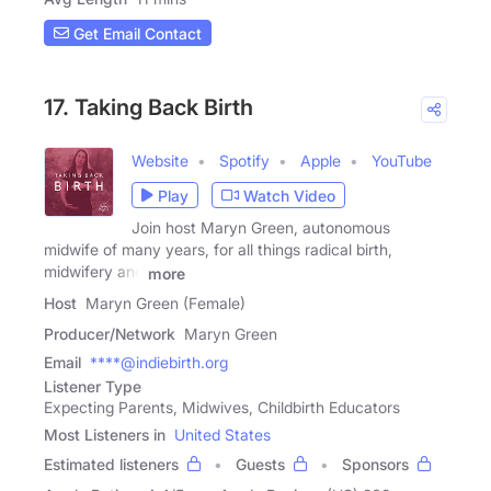
Get Email Contact
17. Taking Back Birth
Website
Spotify
Apple
YouTube
Play
Watch Video
Join host Maryn Green, autonomous
midwife of many years, for all things radical birth,
midwifery and
more
Host
Maryn Green (Female)
Producer/Network
Maryn Green
Email
****@indiebirth.org
Listener Type
Expecting Parents, Midwives, Childbirth Educators
Most Listeners in
United States
Estimated listeners
Guests
Sponsors