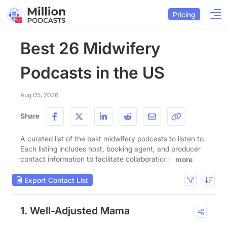
Pricing
Best 26 Midwifery
Podcasts in the US
Aug 05, 2026
Share
A curated list of the best midwifery podcasts to listen to.
Each listing includes host, booking agent, and producer
contact information to facilitate collaborations.
more
Export Contact List
1. Well-Adjusted Mama