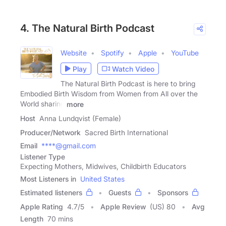
4. The Natural Birth Podcast
Website
Spotify
Apple
YouTube
Play
Watch Video
The Natural Birth Podcast is here to bring
Embodied Birth Wisdom from Women from All over the
World sharing
more
Host
Anna Lundqvist (Female)
Producer/Network
Sacred Birth International
Email
****@gmail.com
Listener Type
Expecting Mothers, Midwives, Childbirth Educators
Most Listeners in
United States
Estimated listeners
Guests
Sponsors
Apple Rating
4.7
/
5
Apple Review
(US) 80
Avg
Length
70 mins