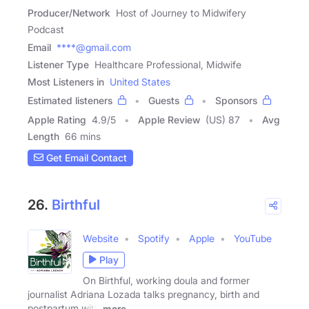
Producer/Network
Host of Journey to Midwifery
Podcast
Email
****@gmail.com
Listener Type
Healthcare Professional, Midwife
Most Listeners in
United States
Estimated listeners
Guests
Sponsors
Apple Rating
4.9
/
5
Apple Review
(US) 87
Avg
Length
66 mins
Get Email Contact
26.
Birthful
Website
Spotify
Apple
YouTube
Play
On Birthful, working doula and former
journalist Adriana Lozada talks pregnancy, birth and
postpartum with
more