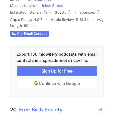
Most Listeners in
United States
Estimated listeners
Guests
Sponsors
Apple Rating
4.9
/
5
Apple Review
(US) 34
Avg
Length
60 mins
Get Email Contact
Export 150 midwifery podcasts with email
contacts in a spreadsheet or csv file.
Sign Up for Free
Continue with Google
20.
Free Birth Society