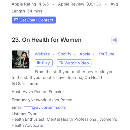
Apple Rating
4.6
/
5
Apple Review
(US) 36
Avg
Length
54 mins
Get Email Contact
23. On Health for Women
Website
Spotify
Apple
YouTube
Play
Watch Video
From the stuff your mother never told you,
to the stuff your doctor never learned, On Health
features
more
Host
Aviva Romm (Female)
Producer/Network
Aviva Romm
Email
****@avivaromm.com
Listener Type
Health Enthusiast, Mental Health Professional, Women's
Health Advocate