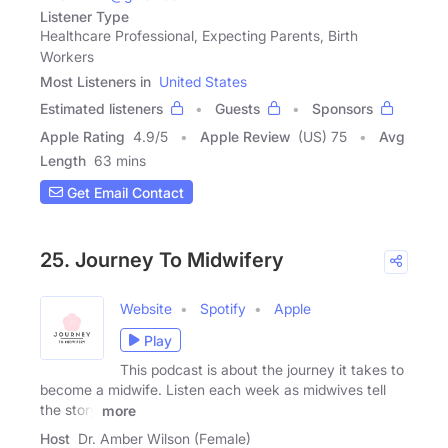
Listener Type
Healthcare Professional, Expecting Parents, Birth
Workers
Most Listeners in
United States
Estimated listeners
Guests
Sponsors
Apple Rating
4.9
/
5
Apple Review
(US) 75
Avg
Length
63 mins
Get Email Contact
25. Journey To Midwifery
Website
Spotify
Apple
Play
This podcast is about the journey it takes to
become a midwife. Listen each week as midwives tell
the story
more
Host
Dr. Amber Wilson (Female)