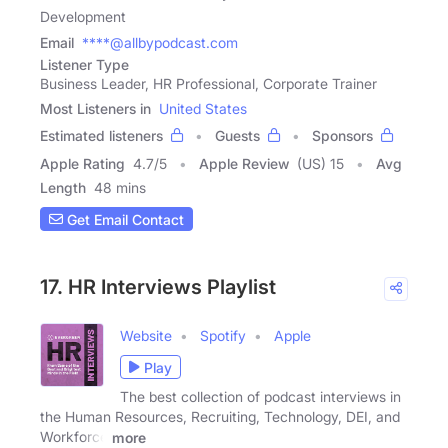
Development
Email
****@allbypodcast.com
Listener Type
Business Leader, HR Professional, Corporate Trainer
Most Listeners in
United States
Estimated listeners
Guests
Sponsors
Apple Rating
4.7
/
5
Apple Review
(US) 15
Avg
Length
48 mins
Get Email Contact
17. HR Interviews Playlist
Website
Spotify
Apple
Play
The best collection of podcast interviews in
the Human Resources, Recruiting, Technology, DEI, and
Workforce
more