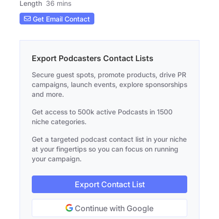
Length
36 mins
Get Email Contact
Export Podcasters Contact Lists
Secure guest spots, promote products, drive PR
campaigns, launch events, explore sponsorships
and more.
Get access to 500k active Podcasts in 1500
niche categories.
Get a targeted podcast contact list in your niche
at your fingertips so you can focus on running
your campaign.
Export Contact List
Continue with Google