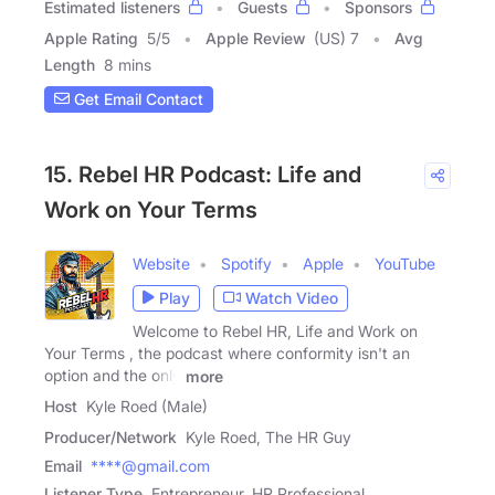
Estimated listeners
Guests
Sponsors
Apple Rating
5
/
5
Apple Review
(US) 7
Avg
Length
8 mins
Get Email Contact
15. Rebel HR Podcast: Life and
Work on Your Terms
Website
Spotify
Apple
YouTube
Play
Watch Video
Welcome to Rebel HR, Life and Work on
Your Terms , the podcast where conformity isn't an
option and the only
more
Host
Kyle Roed (Male)
Producer/Network
Kyle Roed, The HR Guy
Email
****@gmail.com
Listener Type
Entrepreneur, HR Professional