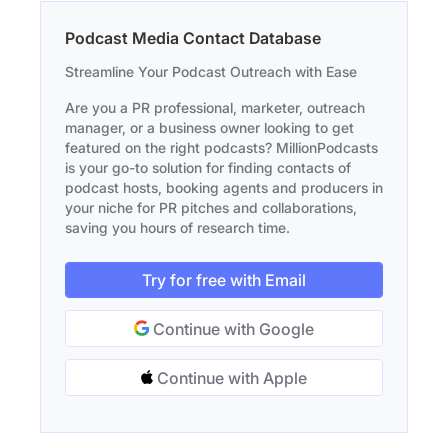
Podcast Media Contact Database
Streamline Your Podcast Outreach with Ease
Are you a PR professional, marketer, outreach
manager, or a business owner looking to get
featured on the right podcasts? MillionPodcasts
is your go-to solution for finding contacts of
podcast hosts, booking agents and producers in
your niche for PR pitches and collaborations,
saving you hours of research time.
Try for free with Email
Continue with Google
Continue with Apple