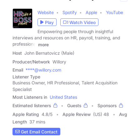
Website
Spotify
Apple
YouTube
Play
Watch Video
Empowering people through insightful
interviews and resources on HR, payroll, training, and
professional
more
Host
John Bernatovicz (Male)
Producer/Network
Willory
Email
****@willory.com
Listener Type
Business Owner, HR Professional, Talent Acquisition
Specialist
Most Listeners in
United States
Estimated listeners
Guests
Sponsors
Apple Rating
4.8
/
5
Apple Review
(US) 48
Avg
Length
37 mins
Get Email Contact