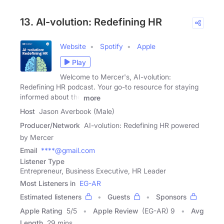
13. AI-volution: Redefining HR
Website
Spotify
Apple
Play
Welcome to Mercer's, AI-volution:
Redefining HR podcast. Your go-to resource for staying
informed about the
more
Host
Jason Averbook (Male)
Producer/Network
AI-volution: Redefining HR powered
by Mercer
Email
****@gmail.com
Listener Type
Entrepreneur, Business Executive, HR Leader
Most Listeners in
EG-AR
Estimated listeners
Guests
Sponsors
Apple Rating
5
/
5
Apple Review
(EG-AR) 9
Avg
Length
29 mins