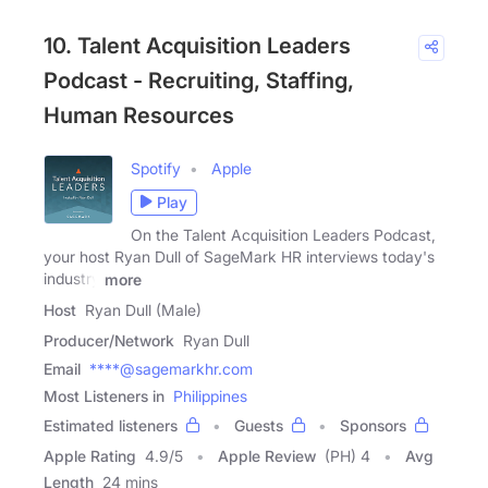
10. Talent Acquisition Leaders
Podcast - Recruiting, Staffing,
Human Resources
Spotify
Apple
Play
On the Talent Acquisition Leaders Podcast,
your host Ryan Dull of SageMark HR interviews today's
industry
more
Host
Ryan Dull (Male)
Producer/Network
Ryan Dull
Email
****@sagemarkhr.com
Most Listeners in
Philippines
Estimated listeners
Guests
Sponsors
Apple Rating
4.9
/
5
Apple Review
(PH) 4
Avg
Length
24 mins