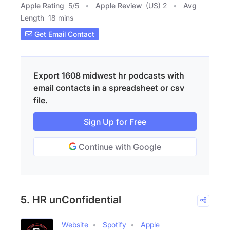
Apple Rating
5
/
5
Apple Review
(US) 2
Avg
Length
18 mins
Get Email Contact
Export 1608 midwest hr podcasts with
email contacts in a spreadsheet or csv
file.
Sign Up for Free
Continue with Google
5. HR unConfidential
Website
Spotify
Apple