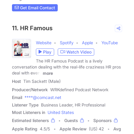
Get Email Contact
11. HR Famous
Website
Spotify
Apple
YouTube
Play
Watch Video
The HR Famous Podcast is a lively
conversation dealing with the real-life craziness HR pros
deal with every
more
Host
Tim Sackett (Male)
Producer/Network
WRKdefined Podcast Network
Email
****@comcast.net
Listener Type
Business Leader, HR Professional
Most Listeners in
United States
Estimated listeners
Guests
Sponsors
Apple Rating
4.5
/
5
Apple Review
(US) 42
Avg