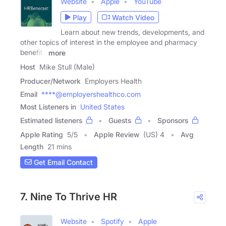
Website
Apple
YouTube
Play
Watch Video
Learn about new trends, developments, and
other topics of interest in the employee and pharmacy
benefits
more
Host
Mike Stull (Male)
Producer/Network
Employers Health
Email
****@employershealthco.com
Most Listeners in
United States
Estimated listeners
Guests
Sponsors
Apple Rating
5
/
5
Apple Review
(US) 4
Avg
Length
21 mins
Get Email Contact
7. Nine To Thrive HR
Website
Spotify
Apple