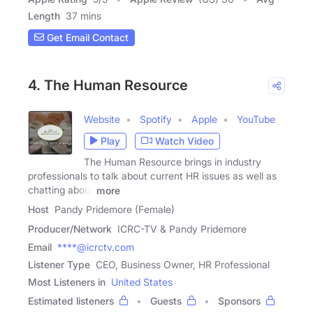
Length
37 mins
Get Email Contact
4. The Human Resource
Website
Spotify
Apple
YouTube
Play
Watch Video
The Human Resource brings in industry
professionals to talk about current HR issues as well as
chatting about
more
Host
Pandy Pridemore (Female)
Producer/Network
ICRC-TV & Pandy Pridemore
Email
****@icrctv.com
Listener Type
CEO, Business Owner, HR Professional
Most Listeners in
United States
Estimated listeners
Guests
Sponsors