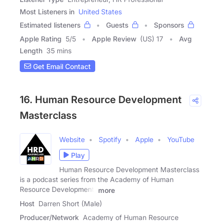
Most Listeners in
United States
Estimated listeners
Guests
Sponsors
Apple Rating
5
/
5
Apple Review
(US) 17
Avg
Length
35 mins
Get Email Contact
16. Human Resource Development
Masterclass
Website
Spotify
Apple
YouTube
Play
Human Resource Development Masterclass
is a podcast series from the Academy of Human
Resource Development,
more
Host
Darren Short (Male)
Producer/Network
Academy of Human Resource