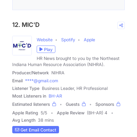
12. MIC'D
Website
Spotify
Apple
Play
HR News brought to you by the Northeast
Indiana Human Resource Association (NIHRA).
Producer/Network
NIHRA
Email
****@gmail.com
Listener Type
Business Leader, HR Professional
Most Listeners in
BH-AR
Estimated listeners
Guests
Sponsors
Apple Rating
5
/
5
Apple Review
(BH-AR) 4
Avg Length
38 mins
Get Email Contact