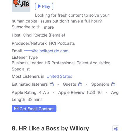
Play
Looking for fresh content to solve your
human capital issues but don't have a full hour?
Subscribe to the
more
Host
Cindi Koetzle (Female)
Producer/Network
HCI Podcasts
Email
****@cindikoetzle.com
Listener Type
Business Leader, HR Professional, Talent Acquisition
Specialist
Most Listeners in
United States
Estimated listeners
Guests
Sponsors
Apple Rating
4.7
/
5
Apple Review
(US) 46
Avg
Length
32 mins
Get Email Contact
8. HR Like a Boss by Willory