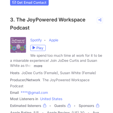
Get Email Contact
3. The JoyPowered Workspace
Podcast
Spotify
Apple
Play
We spend too much time at work for it to be
a miserable experience! Join JoDee Curtis and Susan
White as they
more
Hosts
JoDee Curtis (Female), Susan White (Female)
Producer/Network
The JoyPowered Workspace
Podcast
Email
****@gmail.com
Most Listeners in
United States
Estimated listeners
Guests
Sponsors
Apple Rating
5
/
5
Apple Review
(US) 30
Avg