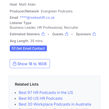
Host
Matt Alder
Producer/Network
Evergreen Podcasts
Email
****@metashift.co.uk
Listener Type
Business Leader, HR Professional, Recruiter
Estimated listeners
Guests
Sponsors
Avg Length
35 mins
Get Email Contact
Show 18 to 1608
Related Lists
Best 97 HR Podcasts in the US
Best 90 US HR Podcasts
Best 30 Workplace Podcasts in Australia