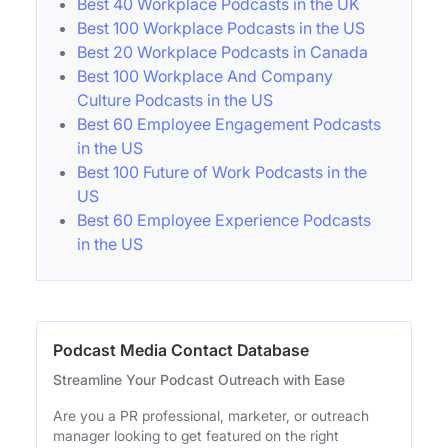
Best 40 Workplace Podcasts in the UK
Best 100 Workplace Podcasts in the US
Best 20 Workplace Podcasts in Canada
Best 100 Workplace And Company
Culture Podcasts in the US
Best 60 Employee Engagement Podcasts
in the US
Best 100 Future of Work Podcasts in the
US
Best 60 Employee Experience Podcasts
in the US
Podcast Media Contact Database
Streamline Your Podcast Outreach with Ease
Are you a PR professional, marketer, or outreach
manager looking to get featured on the right