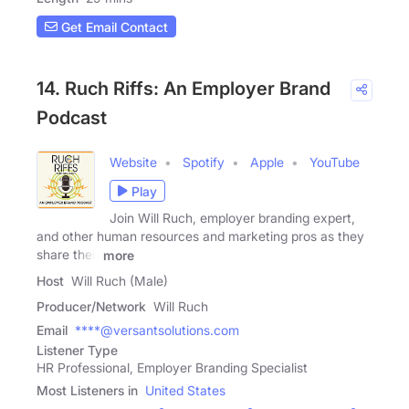
Get Email Contact
14. Ruch Riffs: An Employer Brand
Podcast
Website
Spotify
Apple
YouTube
Play
Join Will Ruch, employer branding expert,
and other human resources and marketing pros as they
share their
more
Host
Will Ruch (Male)
Producer/Network
Will Ruch
Email
****@versantsolutions.com
Listener Type
HR Professional, Employer Branding Specialist
Most Listeners in
United States