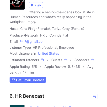
Play
Offering a behind-the-scenes look at life in
Human Resources and what's really happening in the
workplace.
more
Hosts
Gina Flaig (Female), Turiya Gray (Female)
Producer/Network
HR unConfidential
Email
****@gmail.com
Listener Type
HR Professional, Employee
Most Listeners in
United States
Estimated listeners
Guests
Sponsors
Apple Rating
5
/
5
Apple Review
(US) 35
Avg
Length
47 mins
Get Email Contact
6. HR Benecast