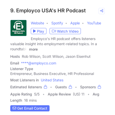
9. Employco USA's HR Podcast
Website
Spotify
Apple
YouTube
Play
Watch Video
Employco's HR podcast offers listeners
valuable insight into employment-related topics. In a
roundtable
more
Hosts
Rob Wilson, Scott Wilson, Jason Eisenhut
Email
****@employco.com
Listener Type
Entrepreneur, Business Executive, HR Professional
Most Listeners in
United States
Estimated listeners
Guests
Sponsors
Apple Rating
5
/
5
Apple Review
(US) 11
Avg
Length
16 mins
Get Email Contact