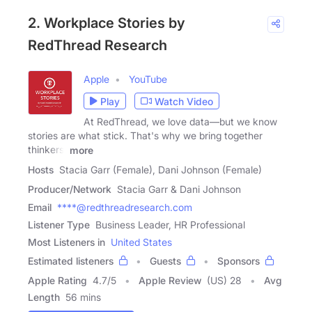
2. Workplace Stories by
RedThread Research
Apple
YouTube
Play
Watch Video
At RedThread, we love data—but we know
stories are what stick. That's why we bring together
thinkers,
more
Hosts
Stacia Garr (Female), Dani Johnson (Female)
Producer/Network
Stacia Garr & Dani Johnson
Email
****@redthreadresearch.com
Listener Type
Business Leader, HR Professional
Most Listeners in
United States
Estimated listeners
Guests
Sponsors
Apple Rating
4.7
/
5
Apple Review
(US) 28
Avg
Length
56 mins