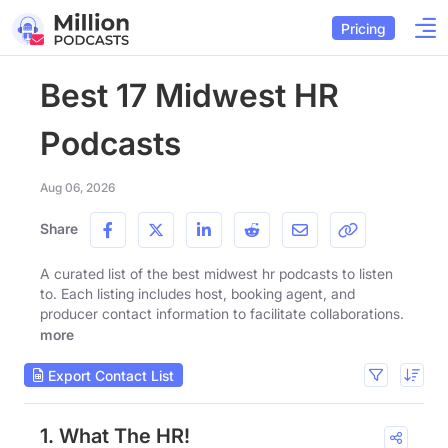
Pricing
Best 17 Midwest HR
Podcasts
Aug 06, 2026
Share
A curated list of the best midwest hr podcasts to listen
to. Each listing includes host, booking agent, and
producer contact information to facilitate collaborations.
more
Export Contact List
1. What The HR!