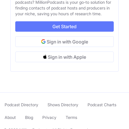
podcasts? MillionPodcasts is your go-to solution for
finding contacts of podcast hosts and producers in
your niche, saving you hours of research time.
Get Started
Sign in with Google
Sign in with Apple
Podcast Directory
Shows Directory
Podcast Charts
About
Blog
Privacy
Terms