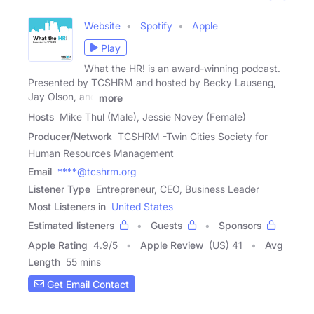
Website
Spotify
Apple
Play
What the HR! is an award-winning podcast.
Presented by TCSHRM and hosted by Becky Lauseng,
Jay Olson, and
more
Hosts
Mike Thul (Male), Jessie Novey (Female)
Producer/Network
TCSHRM -Twin Cities Society for
Human Resources Management
Email
****@tcshrm.org
Listener Type
Entrepreneur, CEO, Business Leader
Most Listeners in
United States
Estimated listeners
Guests
Sponsors
Apple Rating
4.9
/
5
Apple Review
(US) 41
Avg
Length
55 mins
Get Email Contact