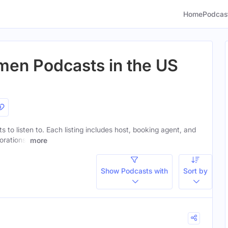
Home
Podcas
men Podcasts in the US
s to listen to. Each listing includes host, booking agent, and
orations.
more
Show Podcasts with
Sort by