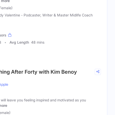
more
Female)
y Valentine - Podcaster, Writer & Master Midlife Coach
sors
8
Avg Length
48 mins
shing After Forty with Kim Benoy
Apple
 will leave you feeling inspired and motivated as you
more
emale)