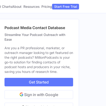
t Charts
About
Pricing
Resources
Start Free Trial
Podcast Media Contact Database
Streamline Your Podcast Outreach with
Ease
Are you a PR professional, marketer, or
outreach manager looking to get featured on
the right podcasts? MillionPodcasts is your
go-to solution for finding contacts of
podcast hosts and producers in your niche,
saving you hours of research time.
Get Started
Sign in with Google