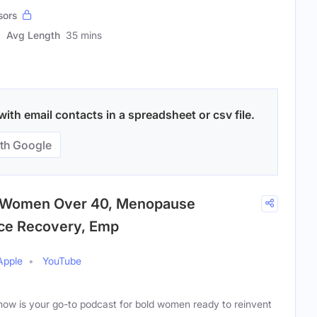
sors
Avg Length
35 mins
th email contacts in a spreadsheet or csv file.
th Google
| Women Over 40, Menopause
rce Recovery, Emp
Apple
YouTube
ow is your go-to podcast for bold women ready to reinvent