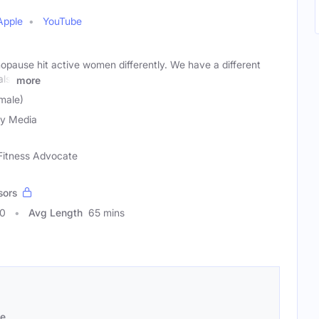
Apple
YouTube
ause hit active women differently. We have a different
als.
more
male)
ty Media
 Fitness Advocate
sors
50
Avg Length
65 mins
se