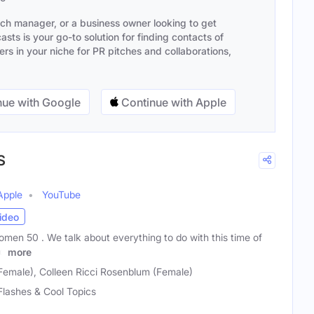
ach manager, or a business owner looking to get
sts is your go-to solution for finding contacts of
s in your niche for PR pitches and collaborations,
ue with Google
Continue with Apple
S
Apple
YouTube
ideo
men 50 . We talk about everything to do with this time of
nd
more
(Female), Colleen Ricci Rosenblum (Female)
Flashes & Cool Topics