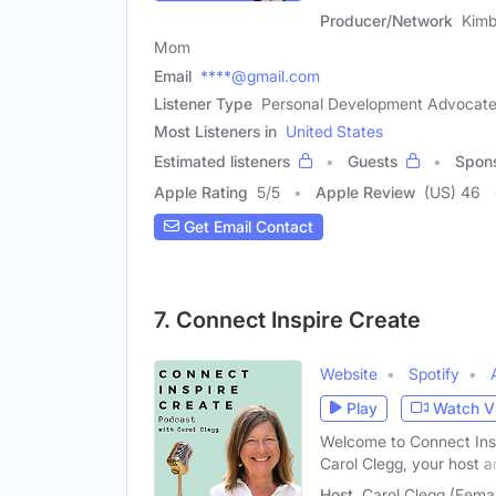
Producer/Network
Kimb
Mom
Email
****@gmail.com
Listener Type
Personal Development Advocate,
Most Listeners in
United States
Estimated listeners
Guests
Spon
Apple Rating
5
/
5
Apple Review
(US) 46
Get Email Contact
7. Connect Inspire Create
Website
Spotify
Play
Watch V
Welcome to Connect Insp
Carol Clegg, your host a
Host
Carol Clegg (Fema