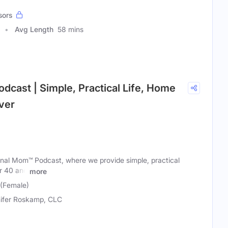
sors
Avg Length
58 mins
odcast | Simple, Practical Life, Home
ver
nal Mom™ Podcast, where we provide simple, practical
r 40 and
more
 (Female)
ifer Roskamp, CLC