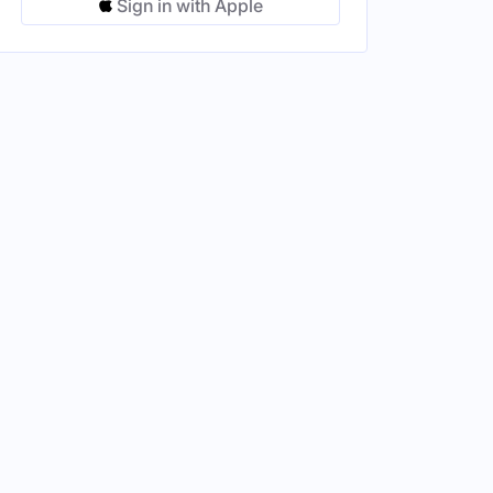
Sign in with Apple