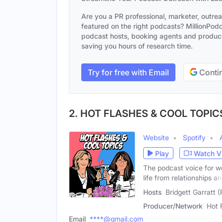
Are you a PR professional, marketer, outre
featured on the right podcasts? MillionPodca
podcast hosts, booking agents and producer
saving you hours of research time.
Try for free with Email
Contin
2. HOT FLASHES & COOL TOPIC
Website
Spotify
Play
Watch V
The podcast voice for wo
life from relationships a
Hosts
Bridgett Garratt 
Producer/Network
Hot 
Email
****@gmail.com