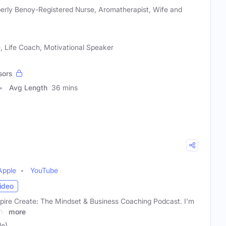
erly Benoy-Registered Nurse, Aromatherapist, Wife and
 Life Coach, Motivational Speaker
sors
Avg Length
36 mins
Apple
YouTube
ideo
ire Create: The Mindset & Business Coaching Podcast. I'm
nd
more
le)