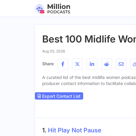
Best 100 Midlife Wo
Aug 05, 2026
Share
A curated list of the best midlife women podcast
producer contact information to facilitate collab
Export Contact List
1.
Hit Play Not Pause