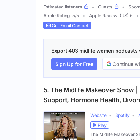
Estimated listeners
Guests
Spon
Apple Rating
5
/
5
Apple Review
(US) 6
Get Email Contact
Export 403 midlife women podcasts wi
Sign Up for Free
Continue wi
5. The Midlife Makeover Show 
Support, Hormone Health, Divo
Website
Spotify
Play
The Midlife Makeover Sh