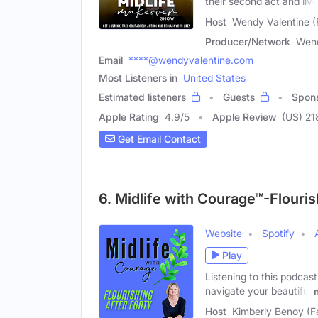
their second act and live
Host
Wendy Valentine (
Producer/Network
Wend
Email
****@wendyvalentine.com
Most Listeners in
United States
Estimated listeners
Guests
Spon
Apple Rating
4.9
/
5
Apple Review
(US) 21
Get Email Contact
6. Midlife with Courage™-Flouri
Website
Spotify
Play
Listening to this podcast
navigate your beautiful
Host
Kimberly Benoy (F