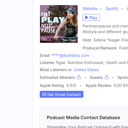
Website
Spotify
Play
Perimenopause and menop
lifestyle and different go
Host
Selene Yeager (Fe
Producer/Network
Feis
Email
****@livefeisty.com
Listener Type
Nutrition Enthusiast, Health and
Most Listeners in
United States
Estimated listeners
Guests
Spon
Apple Rating
4.9
/
5
Apple Review
(US) 6
Get Email Contact
Podcast Media Contact Database
Streamline Your Podcast Outreach with Ea