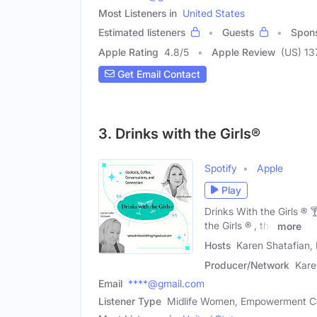
Most Listeners in
United States
Estimated listeners
Guests
Spon
Apple Rating
4.8
/
5
Apple Review
(US) 13
Get Email Contact
3. Drinks with the Girls®
Spotify
Apple
Play
Drinks With the Girls ®
the Girls ® , the
more
Hosts
Karen Shatafian, 
Producer/Network
Kare
Email
****@gmail.com
Listener Type
Midlife Women, Empowerment 