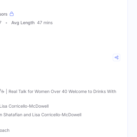
sors
7
Avg Length
47 mins
 🍸☕ | Real Talk for Women Over 40 Welcome to Drinks With
Lisa Corricello-McDowell
n Shatafian and Lisa Corricello-McDowell
Coach