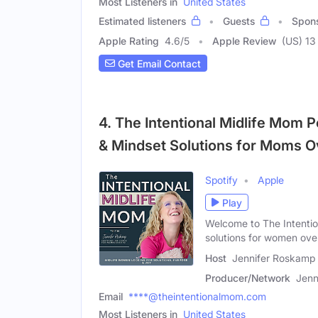
Most Listeners in
United States
Estimated listeners
Guests
Spon
Apple Rating
4.6
/
5
Apple Review
(US) 13
Get Email Contact
4. The Intentional Midlife Mom P
& Mindset Solutions for Moms O
Spotify
Apple
Play
Welcome to The Intentio
solutions for women ove
Host
Jennifer Roskamp
Producer/Network
Jenn
Email
****@theintentionalmom.com
Most Listeners in
United States