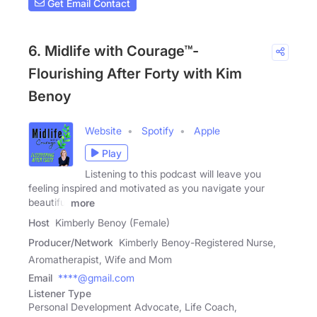
Get Email Contact
6. Midlife with Courage™-
Flourishing After Forty with Kim
Benoy
Website
Spotify
Apple
Play
Listening to this podcast will leave you
feeling inspired and motivated as you navigate your
beautiful
more
Host
Kimberly Benoy (Female)
Producer/Network
Kimberly Benoy-Registered Nurse,
Aromatherapist, Wife and Mom
Email
****@gmail.com
Listener Type
Personal Development Advocate, Life Coach,