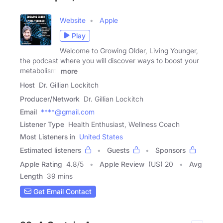
Website
Apple
Play
Welcome to Growing Older, Living Younger,
the podcast where you will discover ways to boost your
metabolism,
more
Host
Dr. Gillian Lockitch
Producer/Network
Dr. Gillian Lockitch
Email
****@gmail.com
Listener Type
Health Enthusiast, Wellness Coach
Most Listeners in
United States
Estimated listeners
Guests
Sponsors
Apple Rating
4.8
/
5
Apple Review
(US) 20
Avg
Length
39 mins
Get Email Contact