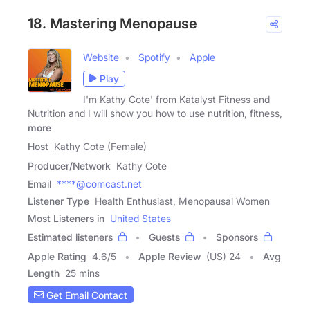
18. Mastering Menopause
Website
Spotify
Apple
Play
I'm Kathy Cote' from Katalyst Fitness and
Nutrition and I will show you how to use nutrition, fitness,
more
Host
Kathy Cote (Female)
Producer/Network
Kathy Cote
Email
****@comcast.net
Listener Type
Health Enthusiast, Menopausal Women
Most Listeners in
United States
Estimated listeners
Guests
Sponsors
Apple Rating
4.6
/
5
Apple Review
(US) 24
Avg
Length
25 mins
Get Email Contact