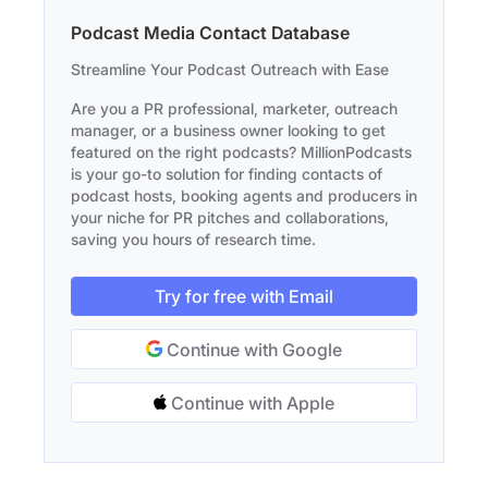
Podcast Media Contact Database
Streamline Your Podcast Outreach with Ease
Are you a PR professional, marketer, outreach
manager, or a business owner looking to get
featured on the right podcasts? MillionPodcasts
is your go-to solution for finding contacts of
podcast hosts, booking agents and producers in
your niche for PR pitches and collaborations,
saving you hours of research time.
Try for free with Email
Continue with Google
Continue with Apple