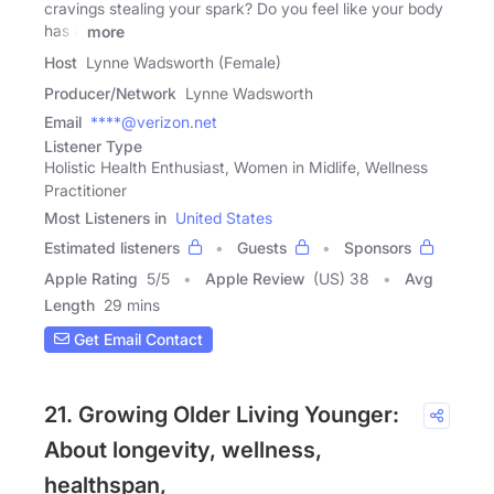
cravings stealing your spark? Do you feel like your body
has a
more
Host
Lynne Wadsworth (Female)
Producer/Network
Lynne Wadsworth
Email
****@verizon.net
Listener Type
Holistic Health Enthusiast, Women in Midlife, Wellness
Practitioner
Most Listeners in
United States
Estimated listeners
Guests
Sponsors
Apple Rating
5
/
5
Apple Review
(US) 38
Avg
Length
29 mins
Get Email Contact
21. Growing Older Living Younger:
About longevity, wellness,
healthspan,