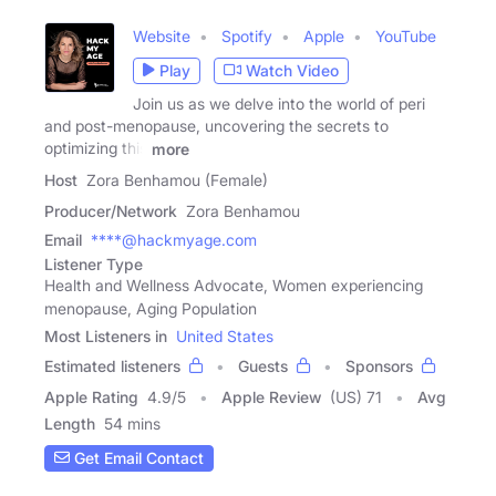
Website
Spotify
Apple
YouTube
Play
Watch Video
Join us as we delve into the world of peri
and post-menopause, uncovering the secrets to
optimizing this
more
Host
Zora Benhamou (Female)
Producer/Network
Zora Benhamou
Email
****@hackmyage.com
Listener Type
Health and Wellness Advocate, Women experiencing
menopause, Aging Population
Most Listeners in
United States
Estimated listeners
Guests
Sponsors
Apple Rating
4.9
/
5
Apple Review
(US) 71
Avg
Length
54 mins
Get Email Contact