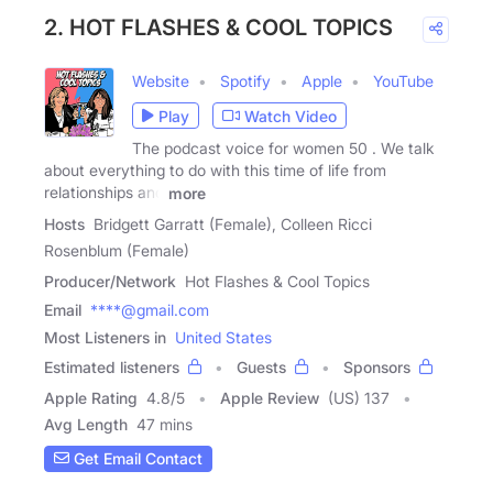
2. HOT FLASHES & COOL TOPICS
Website
Spotify
Apple
YouTube
Play
Watch Video
The podcast voice for women 50 . We talk
about everything to do with this time of life from
relationships and
more
Hosts
Bridgett Garratt (Female), Colleen Ricci
Rosenblum (Female)
Producer/Network
Hot Flashes & Cool Topics
Email
****@gmail.com
Most Listeners in
United States
Estimated listeners
Guests
Sponsors
Apple Rating
4.8
/
5
Apple Review
(US) 137
Avg Length
47 mins
Get Email Contact