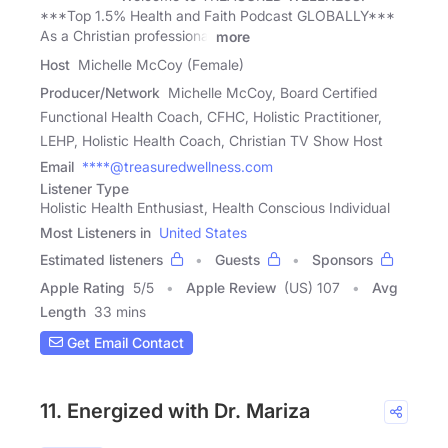
***Top 1.5% Health and Faith Podcast GLOBALLY***
As a Christian professional
more
Host
Michelle McCoy (Female)
Producer/Network
Michelle McCoy, Board Certified
Functional Health Coach, CFHC, Holistic Practitioner,
LEHP, Holistic Health Coach, Christian TV Show Host
Email
****@treasuredwellness.com
Listener Type
Holistic Health Enthusiast, Health Conscious Individual
Most Listeners in
United States
Estimated listeners
Guests
Sponsors
Apple Rating
5
/
5
Apple Review
(US) 107
Avg
Length
33 mins
Get Email Contact
11. Energized with Dr. Mariza