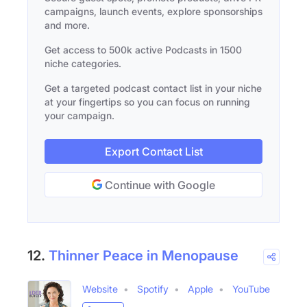
campaigns, launch events, explore sponsorships
and more.
Get access to 500k active Podcasts in 1500
niche categories.
Get a targeted podcast contact list in your niche
at your fingertips so you can focus on running
your campaign.
Export Contact List
Continue with Google
12.
Thinner Peace in Menopause
Website
Spotify
Apple
YouTube