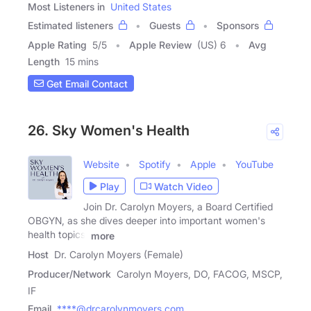
Most Listeners in
United States
Estimated listeners
Guests
Sponsors
Apple Rating
5
/
5
Apple Review
(US) 6
Avg
Length
15 mins
Get Email Contact
26. Sky Women's Health
Website
Spotify
Apple
YouTube
Play
Watch Video
Join Dr. Carolyn Moyers, a Board Certified
OBGYN, as she dives deeper into important women's
health topics,
more
Host
Dr. Carolyn Moyers (Female)
Producer/Network
Carolyn Moyers, DO, FACOG, MSCP,
IF
Email
****@drcarolynmoyers.com