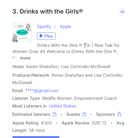
3. Drinks with the Girls®
Spotify
Apple
Play
Drinks With the Girls ® 🍸☕ | Real Talk for
Women Over 40 Welcome to Drinks With the Girls ® ,
the
more
Hosts
Karen Shatafian, Lisa Corricello-McDowell
Producer/Network
Karen Shatafian and Lisa Corricello-
McDowell
Email
****@gmail.com
Listener Type
Midlife Women, Empowerment Coach
Most Listeners in
United States
Estimated listeners
Guests
Sponsors
Apple Rating
4.6
/
5
Apple Review
(US) 13
Avg
Length
58 mins