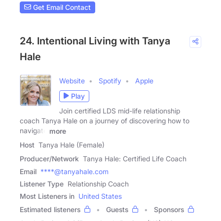
Get Email Contact
24. Intentional Living with Tanya
Hale
Website
Spotify
Apple
Play
Join certified LDS mid-life relationship
coach Tanya Hale on a journey of discovering how to
navigate
more
Host
Tanya Hale (Female)
Producer/Network
Tanya Hale: Certified Life Coach
Email
****@tanyahale.com
Listener Type
Relationship Coach
Most Listeners in
United States
Estimated listeners
Guests
Sponsors