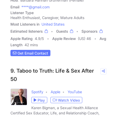
Host
Barbara Hannah Grufferman (Female)
Email
****@gmail.com
Listener Type
Health Enthusiast, Caregiver, Mature Adults
Most Listeners in
United States
Estimated listeners
Guests
Sponsors
Apple Rating
4.9
/
5
Apple Review
(US) 46
Avg
Length
42 mins
Get Email Contact
9. Taboo to Truth: Life & Sex After
50
Spotify
Apple
YouTube
Play
Watch Video
Karen Bigman, a Sexual Health Alliance
Certified Sex Educator, Life, and Relationship Coach,