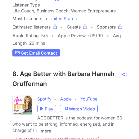
Listener Type
Life Coach, Business Coach, Women Entrepreneurs
Most Listeners in
United States
Estimated listeners
Guests
Sponsors
Apple Rating
5
/
5
Apple Review
(US) 19
Avg
Length
26 mins
Get Email Contact
8. Age Better with Barbara Hannah
Grufferman
Spotify
Apple
YouTube
Play
Watch Video
AGE BETTER is the podcast for women 60
who want to be strong, informed, energized, and in
charge of the
more