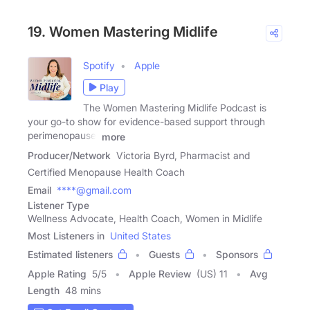
19. Women Mastering Midlife
Spotify
Apple
Play
The Women Mastering Midlife Podcast is
your go-to show for evidence-based support through
perimenopause,
more
Producer/Network
Victoria Byrd, Pharmacist and
Certified Menopause Health Coach
Email
****@gmail.com
Listener Type
Wellness Advocate, Health Coach, Women in Midlife
Most Listeners in
United States
Estimated listeners
Guests
Sponsors
Apple Rating
5
/
5
Apple Review
(US) 11
Avg
Length
48 mins