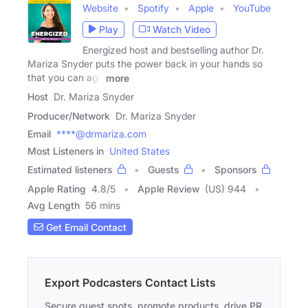
Website
Spotify
Apple
YouTube
Play
Watch Video
Energized host and bestselling author Dr.
Mariza Snyder puts the power back in your hands so
that you can age
more
Host
Dr. Mariza Snyder
Producer/Network
Dr. Mariza Snyder
Email
****@drmariza.com
Most Listeners in
United States
Estimated listeners
Guests
Sponsors
Apple Rating
4.8
/
5
Apple Review
(US) 944
Avg Length
56 mins
Get Email Contact
Export Podcasters Contact Lists
Secure guest spots, promote products, drive PR