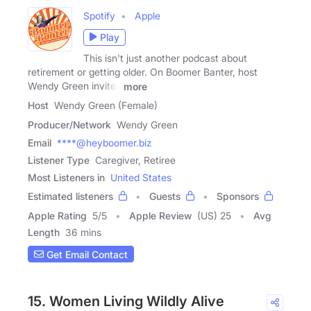
Spotify
Apple
Play
This isn't just another podcast about
retirement or getting older. On Boomer Banter, host
Wendy Green invites
more
Host
Wendy Green (Female)
Producer/Network
Wendy Green
Email
****@heyboomer.biz
Listener Type
Caregiver, Retiree
Most Listeners in
United States
Estimated listeners
Guests
Sponsors
Apple Rating
5
/
5
Apple Review
(US) 25
Avg
Length
36 mins
Get Email Contact
15. Women Living Wildly Alive