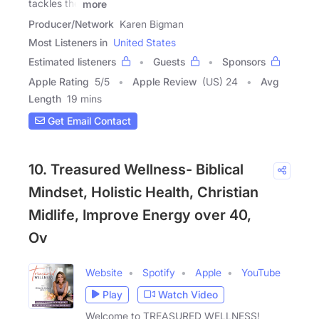
tackles the
more
Producer/Network
Karen Bigman
Most Listeners in
United States
Estimated listeners
Guests
Sponsors
Apple Rating
5
/
5
Apple Review
(US) 24
Avg
Length
19 mins
Get Email Contact
10. Treasured Wellness- Biblical
Mindset, Holistic Health, Christian
Midlife, Improve Energy over 40,
Ov
Website
Spotify
Apple
YouTube
Play
Watch Video
Welcome to TREASURED WELLNESS!