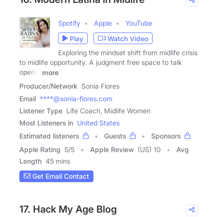
Spotify
Apple
YouTube
Play
Watch Video
Exploring the mindset shift from midlife crisis
to midlife opportunity. A judgment free space to talk
openly
more
Producer/Network
Sonia Flores
Email
****@sonia-flores.com
Listener Type
Life Coach, Midlife Women
Most Listeners in
United States
Estimated listeners
Guests
Sponsors
Apple Rating
5
/
5
Apple Review
(US) 10
Avg
Length
45 mins
Get Email Contact
17. Hack My Age Blog