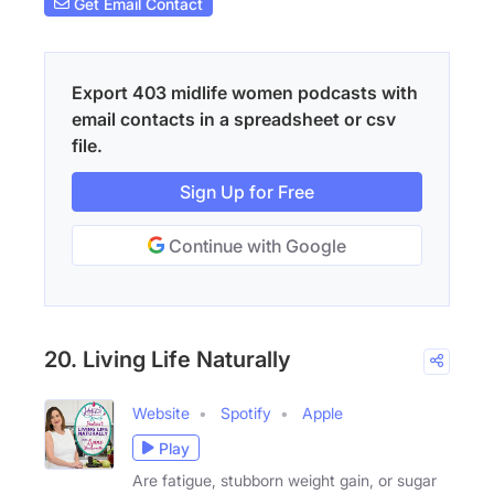
Get Email Contact
Export 403 midlife women podcasts with
email contacts in a spreadsheet or csv
file.
Sign Up for Free
Continue with Google
20. Living Life Naturally
Website
Spotify
Apple
Play
Are fatigue, stubborn weight gain, or sugar