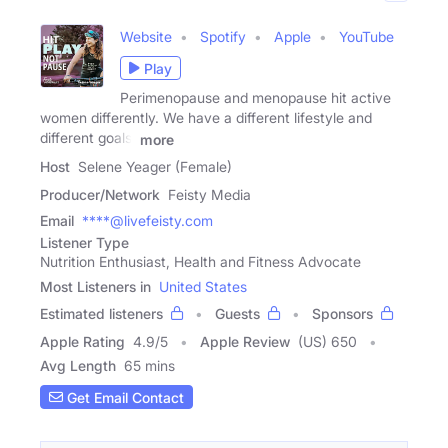
Website
Spotify
Apple
YouTube
Play
Perimenopause and menopause hit active
women differently. We have a different lifestyle and
different goals.
more
Host
Selene Yeager (Female)
Producer/Network
Feisty Media
Email
****@livefeisty.com
Listener Type
Nutrition Enthusiast, Health and Fitness Advocate
Most Listeners in
United States
Estimated listeners
Guests
Sponsors
Apple Rating
4.9
/
5
Apple Review
(US) 650
Avg Length
65 mins
Get Email Contact