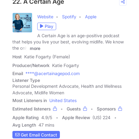
22. A Certain Age
Website
Spotify
Apple
Play
A Certain Age is an age-positive podcast
that helps you live your best, evolving midlife. We know
the only
more
Host
Katie Fogarty (Female)
Producer/Network
Katie Fogarty
Email
****@acertainagepod.com
Listener Type
Personal Development Advocate, Health and Wellness
Advocate, Midlife Women
Most Listeners in
United States
Estimated listeners
Guests
Sponsors
Apple Rating
4.9
/
5
Apple Review
(US) 224
Avg Length
47 mins
Get Email Contact