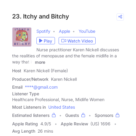
23. Itchy and Bitchy
Spotify
Apple
YouTube
Play
Watch Video
Nurse practitioner Karen Nickell discusses
the realities of menopause and the female midlife in a
way that is
more
Host
Karen Nickell (Female)
Producer/Network
Karen Nickell
Email
****@gmail.com
Listener Type
Healthcare Professional, Nurse, Midlife Women
Most Listeners in
United States
Estimated listeners
Guests
Sponsors
Apple Rating
4.9
/
5
Apple Review
(US) 1696
Avg Length
26 mins