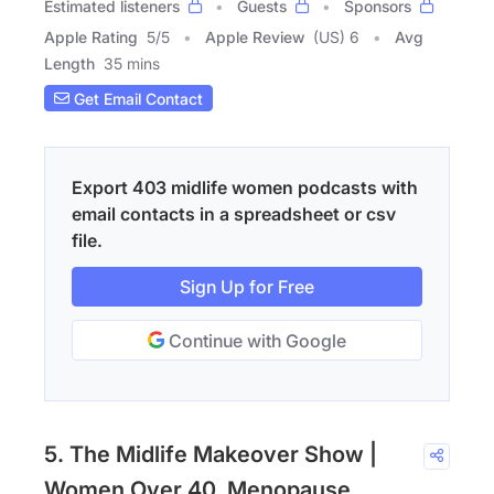
Estimated listeners
Guests
Sponsors
Apple Rating
5
/
5
Apple Review
(US) 6
Avg
Length
35 mins
Get Email Contact
Export 403 midlife women podcasts with
email contacts in a spreadsheet or csv
file.
Sign Up for Free
Continue with Google
5. The Midlife Makeover Show |
Women Over 40, Menopause