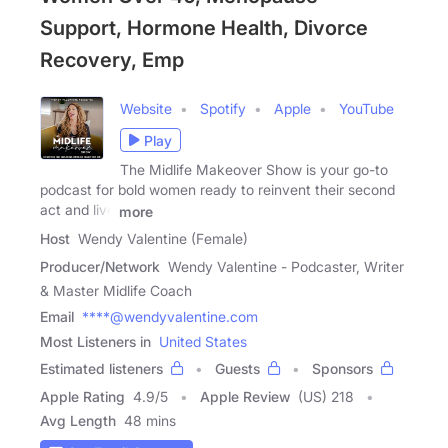
Support, Hormone Health, Divorce
Recovery, Emp
Website
Spotify
Apple
YouTube
Play
The Midlife Makeover Show is your go-to
podcast for bold women ready to reinvent their second
act and live
more
Host
Wendy Valentine (Female)
Producer/Network
Wendy Valentine - Podcaster, Writer
& Master Midlife Coach
Email
****@wendyvalentine.com
Most Listeners in
United States
Estimated listeners
Guests
Sponsors
Apple Rating
4.9
/
5
Apple Review
(US) 218
Avg Length
48 mins