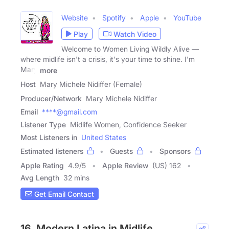
Website
Spotify
Apple
YouTube
Play
Watch Video
Welcome to Women Living Wildly Alive —
where midlife isn't a crisis, it's your time to shine. I'm
Mary
more
Host
Mary Michele Nidiffer (Female)
Producer/Network
Mary Michele Nidiffer
Email
****@gmail.com
Listener Type
Midlife Women, Confidence Seeker
Most Listeners in
United States
Estimated listeners
Guests
Sponsors
Apple Rating
4.9
/
5
Apple Review
(US) 162
Avg Length
32 mins
Get Email Contact
16. Modern Latina in Midlife