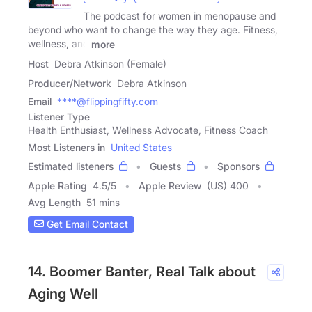
The podcast for women in menopause and
beyond who want to change the way they age. Fitness,
wellness, and
more
Host
Debra Atkinson (Female)
Producer/Network
Debra Atkinson
Email
****@flippingfifty.com
Listener Type
Health Enthusiast, Wellness Advocate, Fitness Coach
Most Listeners in
United States
Estimated listeners
Guests
Sponsors
Apple Rating
4.5
/
5
Apple Review
(US) 400
Avg Length
51 mins
Get Email Contact
14. Boomer Banter, Real Talk about
Aging Well