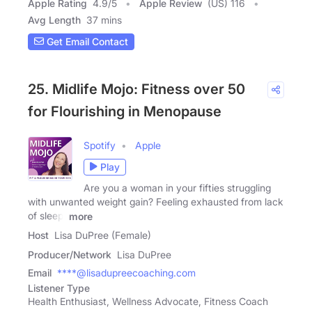
Apple Rating
4.9
/
5
Apple Review
(US) 116
Avg Length
37 mins
Get Email Contact
25. Midlife Mojo: Fitness over 50
for Flourishing in Menopause
Spotify
Apple
Play
Are you a woman in your fifties struggling
with unwanted weight gain? Feeling exhausted from lack
of sleep,
more
Host
Lisa DuPree (Female)
Producer/Network
Lisa DuPree
Email
****@lisadupreecoaching.com
Listener Type
Health Enthusiast, Wellness Advocate, Fitness Coach