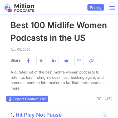
Pricing
Best 100 Midlife Women
Podcasts in the US
Aug 05, 2026
Share
A curated list of the best midlife women podcasts to
listen to. Each listing includes host, booking agent, and
producer contact information to facilitate collaborations.
more
Export Contact List
1.
Hit Play Not Pause