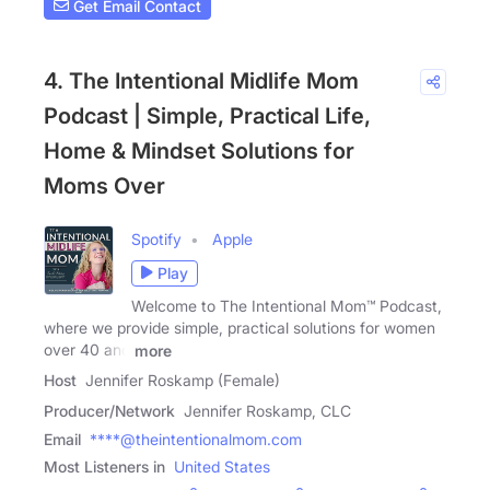
Get Email Contact
4. The Intentional Midlife Mom
Podcast | Simple, Practical Life,
Home & Mindset Solutions for
Moms Over
Spotify
Apple
Play
Welcome to The Intentional Mom™ Podcast,
where we provide simple, practical solutions for women
over 40 and
more
Host
Jennifer Roskamp (Female)
Producer/Network
Jennifer Roskamp, CLC
Email
****@theintentionalmom.com
Most Listeners in
United States