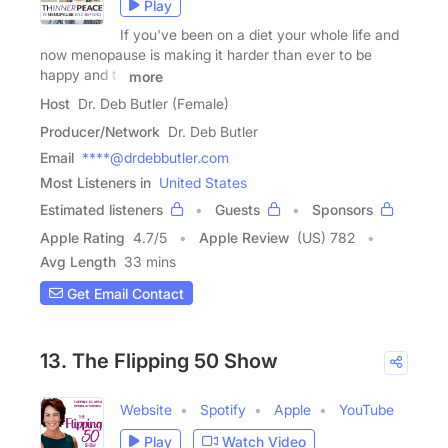
Play
If you've been on a diet your whole life and
now menopause is making it harder than ever to be
happy and to
more
Host
Dr. Deb Butler (Female)
Producer/Network
Dr. Deb Butler
Email
****@drdebbutler.com
Most Listeners in
United States
Estimated listeners
Guests
Sponsors
Apple Rating
4.7
/
5
Apple Review
(US) 782
Avg Length
33 mins
Get Email Contact
13. The Flipping 50 Show
Website
Spotify
Apple
YouTube
Play
Watch Video