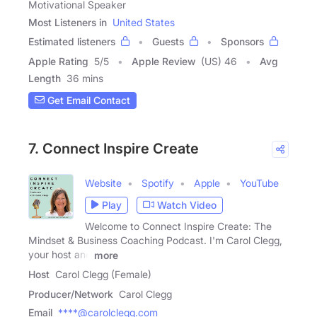
Motivational Speaker
Most Listeners in
United States
Estimated listeners
Guests
Sponsors
Apple Rating
5
/
5
Apple Review
(US) 46
Avg
Length
36 mins
Get Email Contact
7. Connect Inspire Create
Website
Spotify
Apple
YouTube
Play
Watch Video
Welcome to Connect Inspire Create: The
Mindset & Business Coaching Podcast. I'm Carol Clegg,
your host and
more
Host
Carol Clegg (Female)
Producer/Network
Carol Clegg
Email
****@carolclegg.com