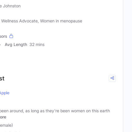
e Johnston
nd Wellness Advocate, Women in menopause
sors
Avg Length
32 mins
st
Apple
been around, as long as they're been women on this earth
ore
Female)