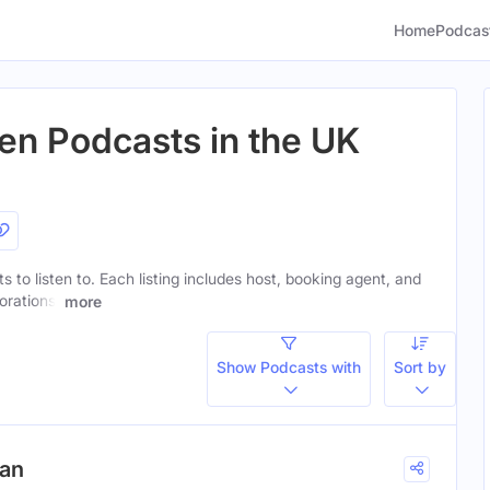
Home
Podcas
en Podcasts in the UK
s to listen to. Each listing includes host, booking agent, and
orations.
more
Show Podcasts with
Sort by
gan