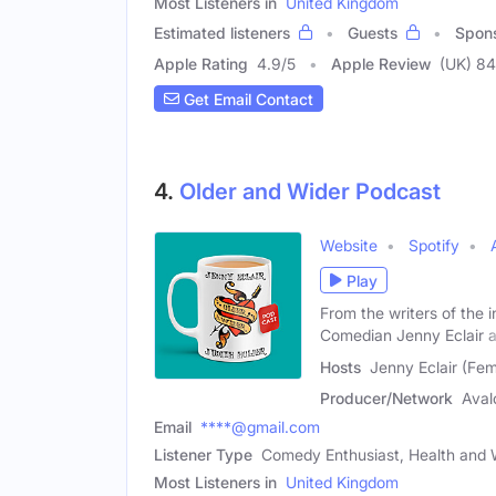
Most Listeners in
United Kingdom
Estimated listeners
Guests
Spon
Apple Rating
4.9
/
5
Apple Review
(UK) 84
Get Email Contact
4.
Older and Wider Podcast
Website
Spotify
Play
From the writers of the
Comedian Jenny Eclair 
Hosts
Jenny Eclair (Fem
Producer/Network
Aval
Email
****@gmail.com
Listener Type
Comedy Enthusiast, Health and 
Most Listeners in
United Kingdom