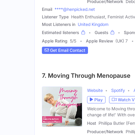
Producer/Network
Debo
Email
****@henpicked.net
Listener Type
Health Enthusiast, Feminist Acti
Most Listeners in
United Kingdom
Estimated listeners
Guests
Spon
Apple Rating
5
/
5
Apple Review
(UK) 7
Get Email Contact
7. Moving Through Menopause
Website
Spotify
Play
Watch V
Welcome to Moving throu
change of life!' With ov
Host
Phillipa Butler (Fe
Producer/Network
Phil