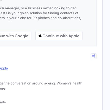
ach manager, or a business owner looking to get
sts is your go-to solution for finding contacts of
s in your niche for PR pitches and collaborations,
ue with Google
Continue with Apple
Apple
nge the conversation around ageing. Women's health
ore
arle