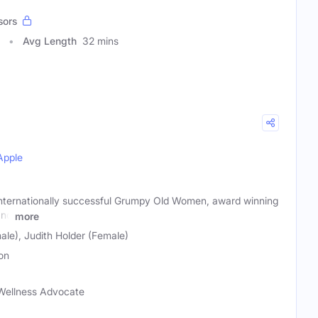
sors
Avg Length
32 mins
Apple
 internationally successful Grumpy Old Women, award winning
and
more
ale), Judith Holder (Female)
on
Wellness Advocate