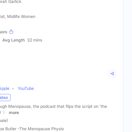
rah Garlick
vist, Midlife Women
sors
Avg Length
32 mins
Apple
YouTube
ideo
gh Menopause, the podcast that flips the script on 'the
er 34
more
male)
lipa Butler -The Menopause Physio