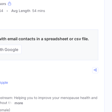
sors
54
Avg Length
54 mins
th email contacts in a spreadsheet or csv file.
th Google
Apple
tream: Helping you to improve your menopause health and
hout the
more
emale)