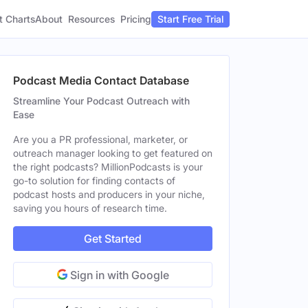
t Charts
About
Pricing
Resources
Start Free Trial
Podcast Media Contact Database
Streamline Your Podcast Outreach with
Ease
Are you a PR professional, marketer, or
outreach manager looking to get featured on
the right podcasts? MillionPodcasts is your
go-to solution for finding contacts of
podcast hosts and producers in your niche,
saving you hours of research time.
Get Started
Sign in with Google