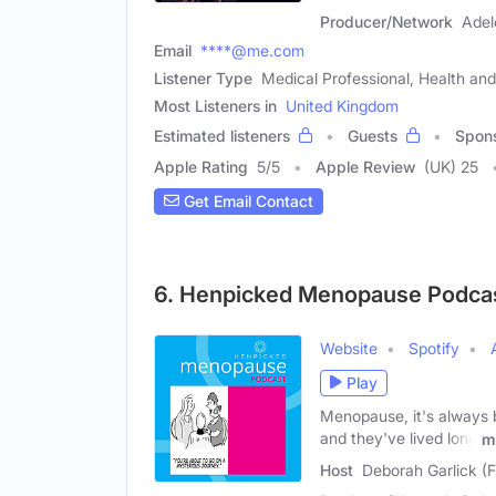
Producer/Network
Adel
Email
****@me.com
Listener Type
Medical Professional, Health a
Most Listeners in
United Kingdom
Estimated listeners
Guests
Spon
Apple Rating
5
/
5
Apple Review
(UK) 25
Get Email Contact
6. Henpicked Menopause Podca
Website
Spotify
Play
Menopause, it's always 
and they've lived long
m
Host
Deborah Garlick (