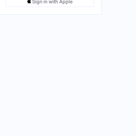
Sign in with Apple