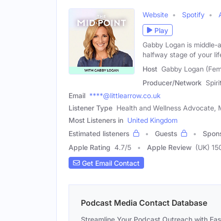
Website
Spotify
Play
Gabby Logan is middle-
halfway stage of your li
Host
Gabby Logan (Fem
Producer/Network
Spir
Email
****@littlearrow.co.uk
Listener Type
Health and Wellness Advocate, M
Most Listeners in
United Kingdom
Estimated listeners
Guests
Spon
Apple Rating
4.7
/
5
Apple Review
(UK) 15
Get Email Contact
Podcast Media Contact Database
Streamline Your Podcast Outreach with Ea