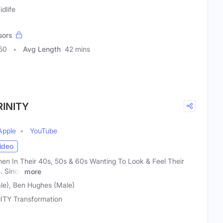
dlife
sors
50
Avg Length
42 mins
RINITY
Apple
YouTube
ideo
n In Their 40s, 50s & 60s Wanting To Look & Feel Their
. Since
more
le), Ben Hughes (Male)
ITY Transformation