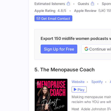
Estimated listeners
Guests
Spon
Apple Rating
4.8
/
5
Apple Review
(UK) 15
Get Email Contact
Export 150 midlife women podcasts wi
Sign Up for Free
Continue wi
5. The Menopause Coach
Website
Spotify
Play
Making menopause mains
reclaim who YOU are wit
Host
Adele Johnston (F