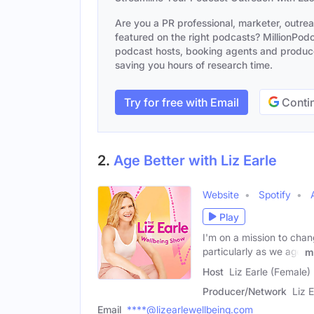
Are you a PR professional, marketer, outre
featured on the right podcasts? MillionPodca
podcast hosts, booking agents and producer
saving you hours of research time.
Try for free with Email
Contin
2.
Age Better with Liz Earle
Website
Spotify
Play
I'm on a mission to cha
particularly as we age
m
Host
Liz Earle (Female)
Producer/Network
Liz E
Email
****@lizearlewellbeing.com