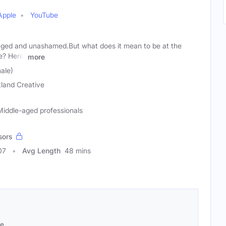
Apple
YouTube
aged and unashamed.But what does it mean to be at the
fe? Here,
more
ale)
itland Creative
iddle-aged professionals
sors
07
Avg Length
48 mins
se