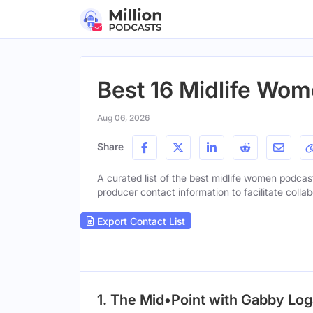
Best 16 Midlife Wom
Aug 06, 2026
Share
A curated list of the best midlife women podcast
producer contact information to facilitate collab
Export Contact List
1. The Mid•Point with Gabby Lo