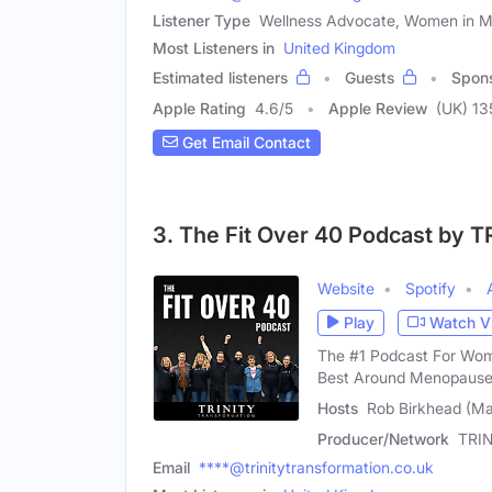
Listener Type
Wellness Advocate, Women in Mi
Most Listeners in
United Kingdom
Estimated listeners
Guests
Spon
Apple Rating
4.6
/
5
Apple Review
(UK) 13
Get Email Contact
3. The Fit Over 40 Podcast by T
Website
Spotify
Play
Watch V
The #1 Podcast For Wome
Best Around Menopause
Hosts
Rob Birkhead (Ma
Producer/Network
TRIN
Email
****@trinitytransformation.co.uk