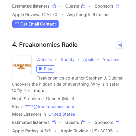
Estimated listeners
Guests
Sponsors
Apple Review
(CA) 70
Avg Length
67 mins
Get Email Contact
4. Freakonomics Radio
Website
Spotify
Apple
YouTube
Play
Freakonomics co-author Stephen J. Dubner
uncovers the hidden side of everything. Why is it safer
to fly in an
more
Host
Stephen J. Dubner (Male)
Email
****@freakonomics.com
Most Listeners in
United States
Estimated listeners
Guests
Sponsors
Apple Rating
4.5
/
5
Apple Review
(US) 30195