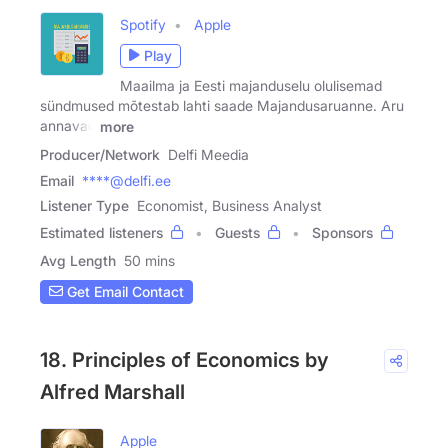
Spotify
Apple
Play
Maailma ja Eesti majanduselu olulisemad
sündmused mõtestab lahti saade Majandusaruanne. Aru
annavad
more
Producer/Network
Delfi Meedia
Email
****@delfi.ee
Listener Type
Economist, Business Analyst
Estimated listeners
Guests
Sponsors
Avg Length
50 mins
Get Email Contact
18. Principles of Economics by
Alfred Marshall
Apple