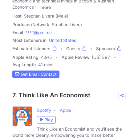
economic and technical minds in Bitcoin & Austrian
Economics to
more
Host
Stephan Livera (Male)
Producer/Network
Stephan Livera
Email
****@pm.me
Most Listeners in
United States
Estimated listeners
Guests
Sponsors
Apple Rating
4.9
/
5
Apple Review
(US) 397
Avg Length
41 mins
Get Email Contact
7. Think Like An Economist
Spotify
Apple
Play
Think Like an Economist and you'll see the
world more clearly, empowering you to make better