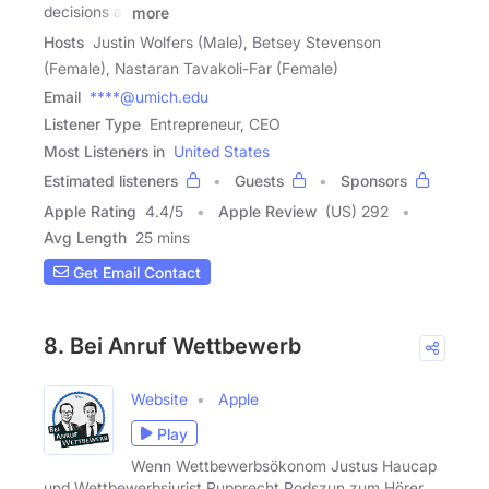
decisions at
more
Hosts
Justin Wolfers (Male), Betsey Stevenson
(Female), Nastaran Tavakoli-Far (Female)
Email
****@umich.edu
Listener Type
Entrepreneur, CEO
Most Listeners in
United States
Estimated listeners
Guests
Sponsors
Apple Rating
4.4
/
5
Apple Review
(US) 292
Avg Length
25 mins
Get Email Contact
8. Bei Anruf Wettbewerb
Website
Apple
Play
Wenn Wettbewerbsökonom Justus Haucap
und Wettbewerbsjurist Rupprecht Podszun zum Hörer