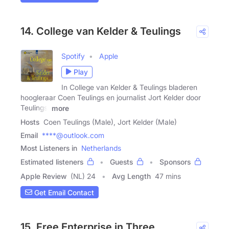
14. College van Kelder & Teulings
Spotify
Apple
Play
In College van Kelder & Teulings bladeren
hoogleraar Coen Teulings en journalist Jort Kelder door
Teulings'
more
Hosts
Coen Teulings (Male), Jort Kelder (Male)
Email
****@outlook.com
Most Listeners in
Netherlands
Estimated listeners
Guests
Sponsors
Apple Review
(NL) 24
Avg Length
47 mins
Get Email Contact
15. Free Enterprise in Three