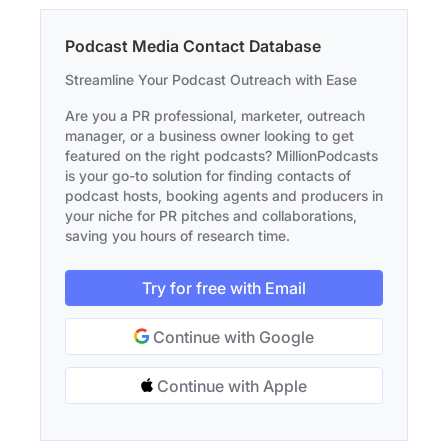
Podcast Media Contact Database
Streamline Your Podcast Outreach with Ease
Are you a PR professional, marketer, outreach
manager, or a business owner looking to get
featured on the right podcasts? MillionPodcasts
is your go-to solution for finding contacts of
podcast hosts, booking agents and producers in
your niche for PR pitches and collaborations,
saving you hours of research time.
Try for free with Email
Continue with Google
Continue with Apple