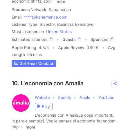
economic shifts, social
more
Producer/Network
Kanamerica
Email
****@kanamerica.com
Listener Type
Investor, Business Executive
Most Listeners in
United States
Estimated listeners
Guests
Sponsors
Apple Rating
4.8
/
5
Apple Review
(US) 6
Avg
Length
55 mins
Get Email Contact
10. L'economia con Amalia
Website
Spotify
Apple
YouTube
Play
L'economia con AmaliaLe cose importanti,
in parole semplici. Voglio parlare di economia facendomi
capire.
more