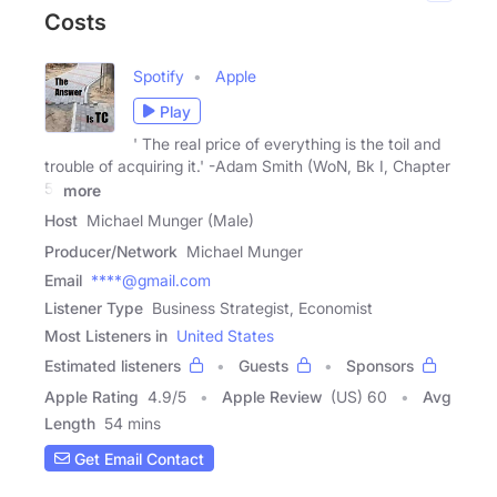
Costs
Spotify
Apple
Play
' The real price of everything is the toil and
trouble of acquiring it.' -Adam Smith (WoN, Bk I, Chapter
5)
more
Host
Michael Munger (Male)
Producer/Network
Michael Munger
Email
****@gmail.com
Listener Type
Business Strategist, Economist
Most Listeners in
United States
Estimated listeners
Guests
Sponsors
Apple Rating
4.9
/
5
Apple Review
(US) 60
Avg
Length
54 mins
Get Email Contact