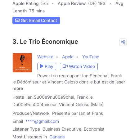
Apple Rating
5
/
5
Apple Review
(DE) 193
Avg
Length
75 mins
Get Email Contact
3. Le Trio Économique
Website
Apple
YouTube
Play
Watch Video
Power trio regroupant Ian Sénéchal, Frank
le Dédômiseur et Vincent Geloso dont le but est de jaser
more
Hosts
Ian Su00e9nu00e9chal, Frank le
Du00e9du00f4miseur, Vincent Geloso (Male)
Producer/Network
Présenté par Ian et Frank
Email
****@gmail.com
Listener Type
Business Executive, Economist
Most Listeners in
Canada