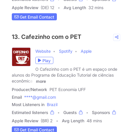
Apple Review
(DE) 12
Avg Length
32 mins
Get Email Contact
13. Cafezinho com o PET
Website
Spotify
Apple
Play
O Cafezinho com o PET é um espaço onde
alunos do Programa de Educação Tutorial de ciências
econômicas
more
Producer/Network
PET Economia UFF
Email
****@gmail.com
Most Listeners in
Brazil
Estimated listeners
Guests
Sponsors
Apple Review
(BR) 2
Avg Length
48 mins
Get Email Contact