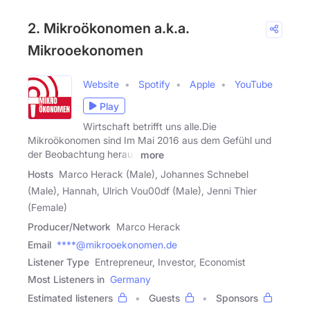
2. Mikroökonomen a.k.a.
Mikrooekonomen
Website
Spotify
Apple
YouTube
Play
Wirtschaft betrifft uns alle.Die
Mikroökonomen sind Im Mai 2016 aus dem Gefühl und
der Beobachtung heraus
more
Hosts
Marco Herack (Male), Johannes Schnebel
(Male), Hannah, Ulrich Vou00df (Male), Jenni Thier
(Female)
Producer/Network
Marco Herack
Email
****@mikrooekonomen.de
Listener Type
Entrepreneur, Investor, Economist
Most Listeners in
Germany
Estimated listeners
Guests
Sponsors