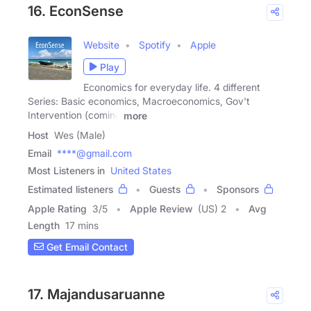
16. EconSense
Website
Spotify
Apple
Play
Economics for everyday life. 4 different
Series: Basic economics, Macroeconomics, Gov't
Intervention (coming
more
Host
Wes (Male)
Email
****@gmail.com
Most Listeners in
United States
Estimated listeners
Guests
Sponsors
Apple Rating
3
/
5
Apple Review
(US) 2
Avg
Length
17 mins
Get Email Contact
17. Majandusaruanne