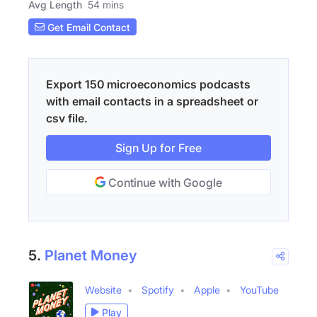
Avg Length
54 mins
Get Email Contact
Export 150 microeconomics podcasts
with email contacts in a spreadsheet or
csv file.
Sign Up for Free
Continue with Google
5.
Planet Money
Website
Spotify
Apple
YouTube
Play