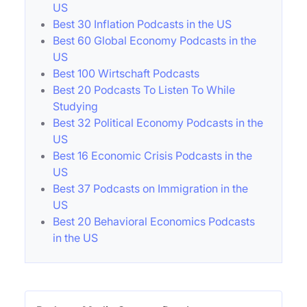
US
Best 30 Inflation Podcasts in the US
Best 60 Global Economy Podcasts in the
US
Best 100 Wirtschaft Podcasts
Best 20 Podcasts To Listen To While
Studying
Best 32 Political Economy Podcasts in the
US
Best 16 Economic Crisis Podcasts in the
US
Best 37 Podcasts on Immigration in the
US
Best 20 Behavioral Economics Podcasts
in the US