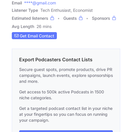
Email
****@gmail.com
Listener Type
Tech Enthusiast, Economist
Estimated listeners
Guests
Sponsors
Avg Length
26 mins
Get Email Contact
Export Podcasters Contact Lists
Secure guest spots, promote products, drive PR
campaigns, launch events, explore sponsorships
and more.
Get access to 500k active Podcasts in 1500
niche categories.
Get a targeted podcast contact list in your niche
at your fingertips so you can focus on running
your campaign.