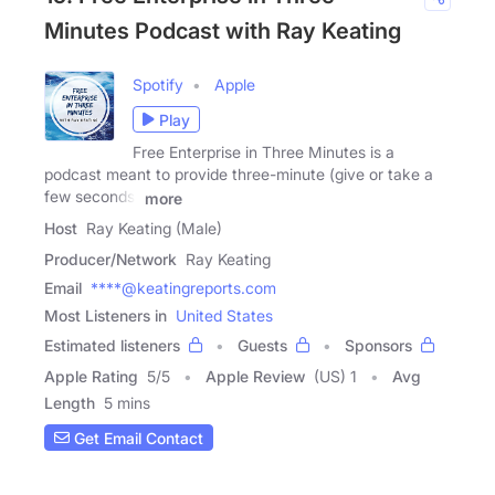
Minutes Podcast with Ray Keating
Spotify
Apple
Play
Free Enterprise in Three Minutes is a
podcast meant to provide three-minute (give or take a
few seconds)
more
Host
Ray Keating (Male)
Producer/Network
Ray Keating
Email
****@keatingreports.com
Most Listeners in
United States
Estimated listeners
Guests
Sponsors
Apple Rating
5
/
5
Apple Review
(US) 1
Avg
Length
5 mins
Get Email Contact