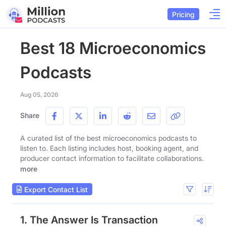
Pricing
Best 18 Microeconomics
Podcasts
Aug 05, 2026
Share
A curated list of the best microeconomics podcasts to
listen to. Each listing includes host, booking agent, and
producer contact information to facilitate collaborations.
more
Export Contact List
1. The Answer Is Transaction