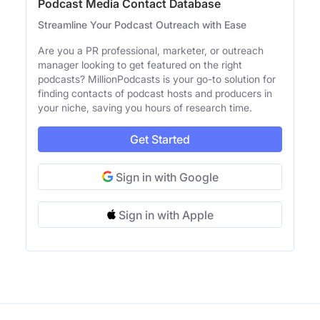
Podcast Media Contact Database
Streamline Your Podcast Outreach with Ease
Are you a PR professional, marketer, or outreach
manager looking to get featured on the right
podcasts? MillionPodcasts is your go-to solution for
finding contacts of podcast hosts and producers in
your niche, saving you hours of research time.
Get Started
Sign in with Google
Sign in with Apple