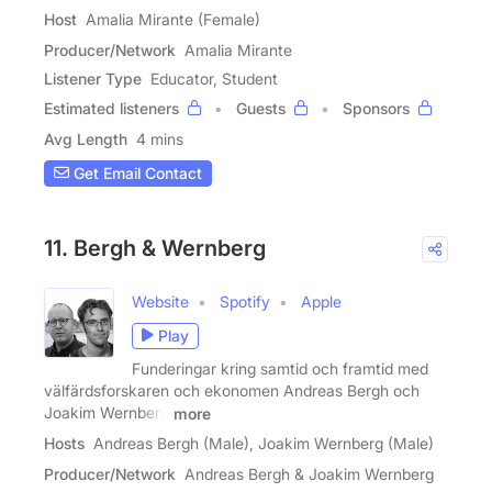
Host
Amalia Mirante (Female)
Producer/Network
Amalia Mirante
Listener Type
Educator, Student
Estimated listeners
Guests
Sponsors
Avg Length
4 mins
Get Email Contact
11. Bergh & Wernberg
Website
Spotify
Apple
Play
Funderingar kring samtid och framtid med
välfärdsforskaren och ekonomen Andreas Bergh och
Joakim Wernberg
more
Hosts
Andreas Bergh (Male), Joakim Wernberg (Male)
Producer/Network
Andreas Bergh & Joakim Wernberg