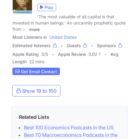
Play
'The most valuable of all capital is that
invested in human beings.' An uncannily prophetic quote
from an
more
Most Listeners in
United States
Estimated listeners
Guests
Sponsors
Apple Rating
3
/
5
Apple Review
(US) 1
Avg
Length
22 mins
Get Email Contact
Show 19 to 150
Related Lists
Best 100 Economics Podcasts in the US
Best 70 Macroeconomics Podcasts in the