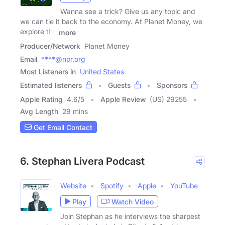
Wanna see a trick? Give us any topic and
we can tie it back to the economy. At Planet Money, we
explore the
more
Producer/Network
Planet Money
Email
****@npr.org
Most Listeners in
United States
Estimated listeners
Guests
Sponsors
Apple Rating
4.6
/
5
Apple Review
(US) 29255
Avg Length
29 mins
Get Email Contact
6. Stephan Livera Podcast
Website
Spotify
Apple
YouTube
Play
Watch Video
Join Stephan as he interviews the sharpest