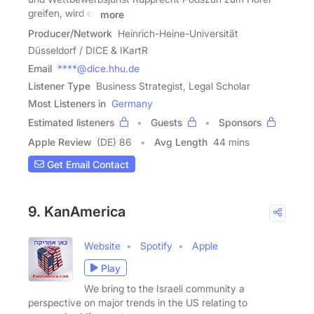
greifen, wird es
more
Producer/Network
Heinrich-Heine-Universität
Düsseldorf / DICE & IKartR
Email
****@dice.hhu.de
Listener Type
Business Strategist, Legal Scholar
Most Listeners in
Germany
Estimated listeners
Guests
Sponsors
Apple Review
(DE) 86
Avg Length
44 mins
Get Email Contact
9. KanAmerica
Website
Spotify
Apple
Play
We bring to the Israeli community a
perspective on major trends in the US relating to