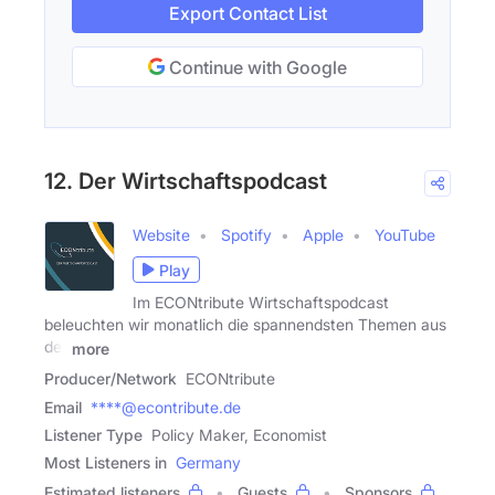
Export Contact List
Continue with Google
12. Der Wirtschaftspodcast
Website
Spotify
Apple
YouTube
Play
Im ECONtribute Wirtschaftspodcast
beleuchten wir monatlich die spannendsten Themen aus
der
more
Producer/Network
ECONtribute
Email
****@econtribute.de
Listener Type
Policy Maker, Economist
Most Listeners in
Germany
Estimated listeners
Guests
Sponsors