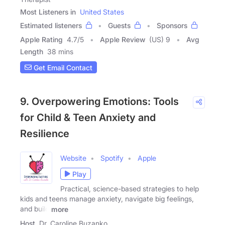
Most Listeners in
United States
Estimated listeners
Guests
Sponsors
Apple Rating
4.7
/
5
Apple Review
(US) 9
Avg
Length
38 mins
Get Email Contact
9. Overpowering Emotions: Tools
for Child & Teen Anxiety and
Resilience
Website
Spotify
Apple
Play
Practical, science-based strategies to help
kids and teens manage anxiety, navigate big feelings,
and build
more
Host
Dr. Caroline Buzanko