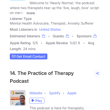
Welcome to 'Nearly Normal,' the podcast
where two therapists tear up the 'live, laugh, love' script
on mental
more
Listener Type
Mental Health Advocate, Therapist, Anxiety Sufferer
Most Listeners in
United States
Estimated listeners
Guests
Sponsors
Apple Rating
5
/
5
Apple Review
(US) 9
Avg
Length
24 mins
Get Email Contact
14. The Practice of Therapy
Podcast
Website
Spotify
Apple
Play
This podcast is here for therapists,