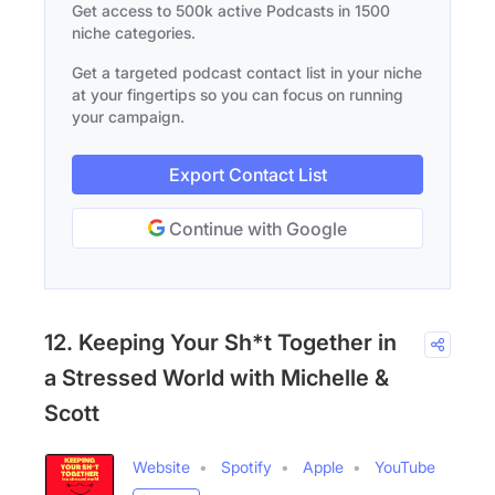
Get access to 500k active Podcasts in 1500
niche categories.
Get a targeted podcast contact list in your niche
at your fingertips so you can focus on running
your campaign.
Export Contact List
Continue with Google
12. Keeping Your Sh*t Together in
a Stressed World with Michelle &
Scott
Website
Spotify
Apple
YouTube