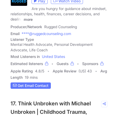
Play
Watch Video
Are you hungry for guidance about mindset,
relationships, health, finances, career decisions, and
dealing
more
Producer/Network
Rugged Counseling
Email
****@ruggedcounseling.com
Listener Type
Mental Health Advocate, Personal Development
Advocate, Life Coach
Most Listeners in
United States
Estimated listeners
Guests
Sponsors
Apple Rating
4.8
/
5
Apple Review
(US) 43
Avg
Length
19 mins
Get Email Contact
17. Think Unbroken with Michael
Unbroken | Childhood Trauma,