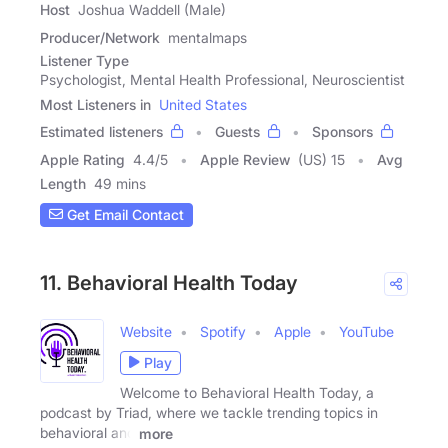
Host
Joshua Waddell (Male)
Producer/Network
mentalmaps
Listener Type
Psychologist, Mental Health Professional, Neuroscientist
Most Listeners in
United States
Estimated listeners
Guests
Sponsors
Apple Rating
4.4
/
5
Apple Review
(US) 15
Avg
Length
49 mins
Get Email Contact
11. Behavioral Health Today
Website
Spotify
Apple
YouTube
Play
Welcome to Behavioral Health Today, a
podcast by Triad, where we tackle trending topics in
behavioral and
more