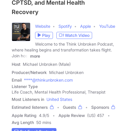
CPTSD, and Mental Health
Recovery
Website
Spotify
Apple
YouTube
Play
Watch Video
Welcome to the Think Unbroken Podcast,
where healing begins and transformation takes flight.
Join host
more
Host
Michael Unbroken (Male)
Producer/Network
Michael Unbroken
Email
****@thinkunbroken.com
Listener Type
Life Coach, Mental Health Professional, Therapist
Most Listeners in
United States
Estimated listeners
Guests
Sponsors
Apple Rating
4.9
/
5
Apple Review
(US) 457
Avg Length
50 mins