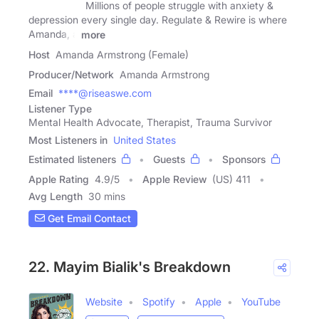
Millions of people struggle with anxiety &
depression every single day. Regulate & Rewire is where
Amanda, a
more
Host
Amanda Armstrong (Female)
Producer/Network
Amanda Armstrong
Email
****@riseaswe.com
Listener Type
Mental Health Advocate, Therapist, Trauma Survivor
Most Listeners in
United States
Estimated listeners
Guests
Sponsors
Apple Rating
4.9
/
5
Apple Review
(US) 411
Avg Length
30 mins
Get Email Contact
22. Mayim Bialik's Breakdown
Website
Spotify
Apple
YouTube