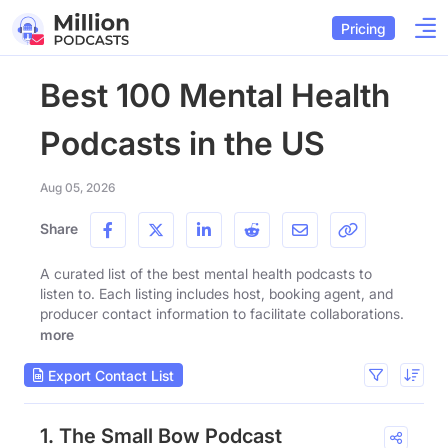
Pricing
Best 100 Mental Health
Podcasts in the US
Aug 05, 2026
Share
A curated list of the best mental health podcasts to
listen to. Each listing includes host, booking agent, and
producer contact information to facilitate collaborations.
more
Export Contact List
1. The Small Bow Podcast