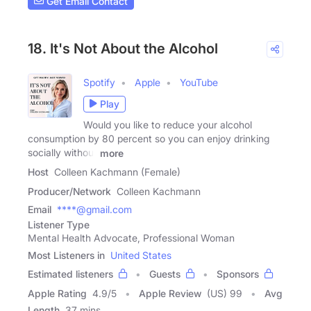
Get Email Contact
18. It's Not About the Alcohol
Spotify
Apple
YouTube
Play
Would you like to reduce your alcohol
consumption by 80 percent so you can enjoy drinking
socially without
more
Host
Colleen Kachmann (Female)
Producer/Network
Colleen Kachmann
Email
****@gmail.com
Listener Type
Mental Health Advocate, Professional Woman
Most Listeners in
United States
Estimated listeners
Guests
Sponsors
Apple Rating
4.9
/
5
Apple Review
(US) 99
Avg
Length
37 mins