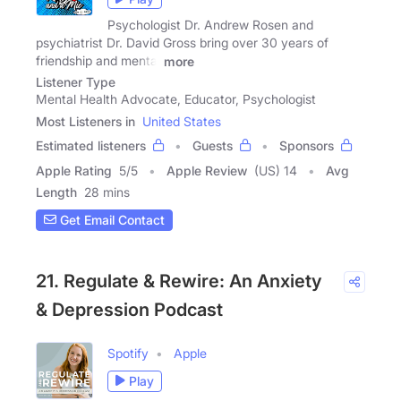
Psychologist Dr. Andrew Rosen and
psychiatrist Dr. David Gross bring over 30 years of
friendship and mental
more
Listener Type
Mental Health Advocate, Educator, Psychologist
Most Listeners in
United States
Estimated listeners
Guests
Sponsors
Apple Rating
5
/
5
Apple Review
(US) 14
Avg
Length
28 mins
Get Email Contact
21. Regulate & Rewire: An Anxiety
& Depression Podcast
Spotify
Apple
Play