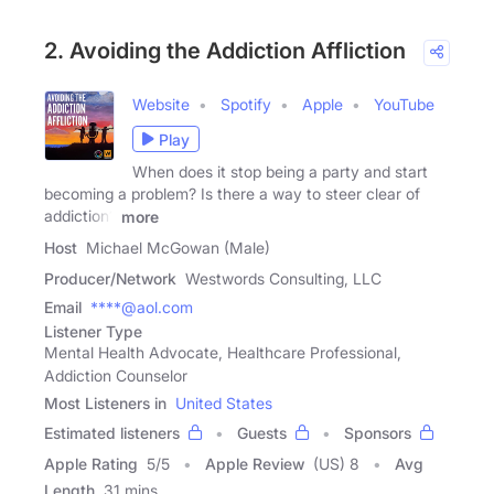
2. Avoiding the Addiction Affliction
Website
Spotify
Apple
YouTube
Play
When does it stop being a party and start
becoming a problem? Is there a way to steer clear of
addiction?
more
Host
Michael McGowan (Male)
Producer/Network
Westwords Consulting, LLC
Email
****@aol.com
Listener Type
Mental Health Advocate, Healthcare Professional,
Addiction Counselor
Most Listeners in
United States
Estimated listeners
Guests
Sponsors
Apple Rating
5
/
5
Apple Review
(US) 8
Avg
Length
31 mins