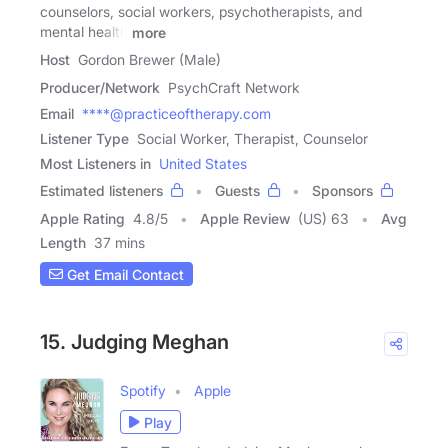
counselors, social workers, psychotherapists, and
mental health
more
Host
Gordon Brewer (Male)
Producer/Network
PsychCraft Network
Email
****@practiceoftherapy.com
Listener Type
Social Worker, Therapist, Counselor
Most Listeners in
United States
Estimated listeners
Guests
Sponsors
Apple Rating
4.8
/
5
Apple Review
(US) 63
Avg
Length
37 mins
Get Email Contact
15. Judging Meghan
Spotify
Apple
Play