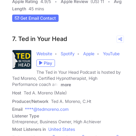
Apple Rating
4.9
/
5
Apple Review
(US) 11
Avg
Length
45 mins
Get Email Contact
7. Ted in Your Head
Website
Spotify
Apple
YouTube
Play
The Ted in Your Head Podcast is hosted by
Ted Moreno, Certified Hypnotherapist, High
Performance coach and
more
Host
Ted A. Moreno (Male)
Producer/Network
Ted A. Moreno, C.Ht
Email
****@tedmoreno.com
Listener Type
Entrepreneur, Business Owner, High Achiever
Most Listeners in
United States