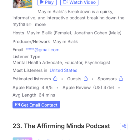
Play
Watch Video
Mayim Bialik's Breakdown is a quirky,
informative, and interactive podcast breaking down the
myths and
more
Hosts
Mayim Bialik (Female), Jonathan Cohen (Male)
Producer/Network
Mayim Bialik
Email
****@gmail.com
Listener Type
Mental Health Advocate, Educator, Psychologist
Most Listeners in
United States
Estimated listeners
Guests
Sponsors
Apple Rating
4.8
/
5
Apple Review
(US) 4756
Avg Length
64 mins
Get Email Contact
23. The Affirming Minds Podcast