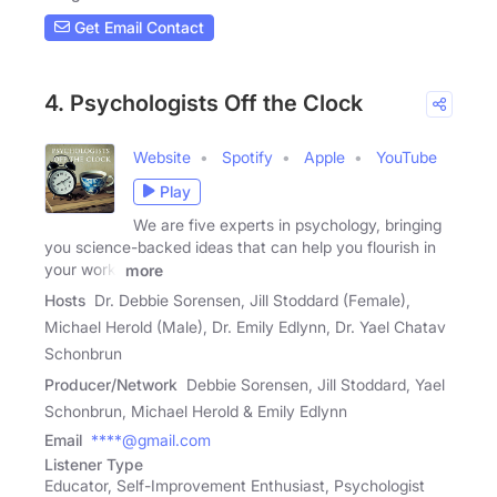
Get Email Contact
4. Psychologists Off the Clock
Website
Spotify
Apple
YouTube
Play
We are five experts in psychology, bringing
you science-backed ideas that can help you flourish in
your work,
more
Hosts
Dr. Debbie Sorensen, Jill Stoddard (Female),
Michael Herold (Male), Dr. Emily Edlynn, Dr. Yael Chatav
Schonbrun
Producer/Network
Debbie Sorensen, Jill Stoddard, Yael
Schonbrun, Michael Herold & Emily Edlynn
Email
****@gmail.com
Listener Type
Educator, Self-Improvement Enthusiast, Psychologist