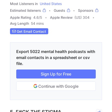
Most Listeners in
United States
Estimated listeners
Guests
Sponsors
Apple Rating
4.6
/
5
Apple Review
(US) 304
Avg Length
54 mins
Get Email Contact
Export 5022 mental health podcasts with
email contacts in a spreadsheet or csv
file.
Sign Up for Free
Continue with Google