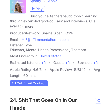
Spotify
Apple
Play
Build your elite therapeutic toolkit learning
through expert-led 'pod-courses' and interviews. CEs
available
more
Producer/Network
Shaina Siber, LCSW
Email
****@affirmmentalhealth.com
Listener Type
Educator, Mental Health Professional, Therapist
Most Listeners in
United States
Estimated listeners
Guests
Sponsors
Apple Rating
4.6
/
5
Apple Review
(US) 19
Avg
Length
60 mins
Get Email Contact
24. Sh!t That Goes On In Our
Heads