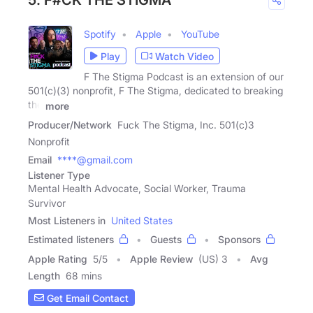
5. F#CK THE STIGMA
Spotify
Apple
YouTube
Play
Watch Video
F The Stigma Podcast is an extension of our
501(c)(3) nonprofit, F The Stigma, dedicated to breaking
the
more
Producer/Network
Fuck The Stigma, Inc. 501(c)3
Nonprofit
Email
****@gmail.com
Listener Type
Mental Health Advocate, Social Worker, Trauma
Survivor
Most Listeners in
United States
Estimated listeners
Guests
Sponsors
Apple Rating
5
/
5
Apple Review
(US) 3
Avg
Length
68 mins
Get Email Contact