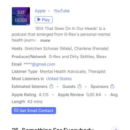
Apple
YouTube
Play
'Sh!t That Goes On In Our Heads' is a
podcast that emerged from G-Rex's personal mental
health journey,
more
Hosts
Gretchen Schoser (Male), Charlene (Female)
Producer/Network
G-Rex and Dirty Skittles, Bleav
Email
****@gmail.com
Listener Type
Mental Health Advocate, Therapist
Most Listeners in
United States
Estimated listeners
Guests
Sponsors
Apple Rating
4.7
/
5
Apple Review
(US) 84
Avg
Length
43 mins
Get Email Contact