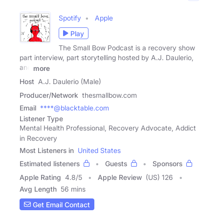
Spotify
Apple
Play
The Small Bow Podcast is a recovery show
part interview, part storytelling hosted by A.J. Daulerio,
and
more
Host
A.J. Daulerio (Male)
Producer/Network
thesmallbow.com
Email
****@blacktable.com
Listener Type
Mental Health Professional, Recovery Advocate, Addict
in Recovery
Most Listeners in
United States
Estimated listeners
Guests
Sponsors
Apple Rating
4.8
/
5
Apple Review
(US) 126
Avg Length
56 mins
Get Email Contact