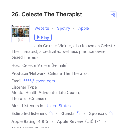
26. Celeste The Therapist
Website
Spotify
Apple
Play
Join Celeste Viciere, also known as Celeste
The Therapist, a dedicated wellness practice owner
based in
more
Host
Celeste Viciere (Female)
Producer/Network
Celeste The Therapist
Email
****@stwyt.com
Listener Type
Mental Health Advocate, Life Coach,
Therapist/Counselor
Most Listeners in
United States
Estimated listeners
Guests
Sponsors
Apple Rating
4.9
/
5
Apple Review
(US) 174