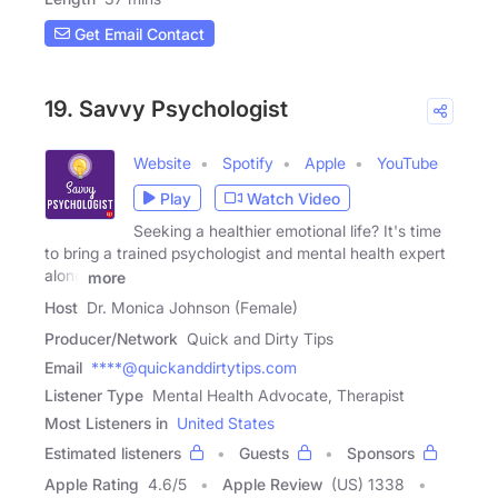
Get Email Contact
19. Savvy Psychologist
Website
Spotify
Apple
YouTube
Play
Watch Video
Seeking a healthier emotional life? It's time
to bring a trained psychologist and mental health expert
along
more
Host
Dr. Monica Johnson (Female)
Producer/Network
Quick and Dirty Tips
Email
****@quickanddirtytips.com
Listener Type
Mental Health Advocate, Therapist
Most Listeners in
United States
Estimated listeners
Guests
Sponsors
Apple Rating
4.6
/
5
Apple Review
(US) 1338