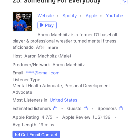
25. Something For Everybody
Website
Spotify
Apple
YouTube
Play
Aaron Machbitz is a former D1 baseball
player & professional wrestler turned mental fitness
aficionado. After
more
Host
Aaron Machbitz (Male)
Producer/Network
Aaron Machbitz
Email
****@gmail.com
Listener Type
Mental Health Advocate, Personal Development
Advocate
Most Listeners in
United States
Estimated listeners
Guests
Sponsors
Apple Rating
4.7
/
5
Apple Review
(US) 139
Avg Length
19 mins
Get Email Contact