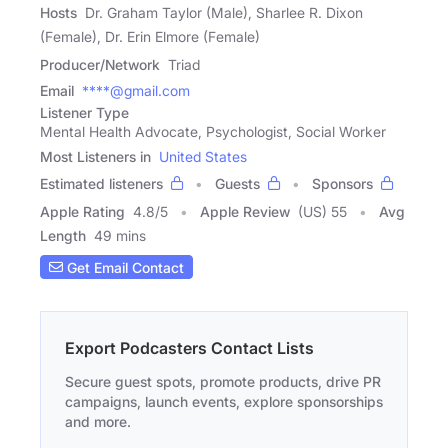
Hosts
Dr. Graham Taylor (Male), Sharlee R. Dixon
(Female), Dr. Erin Elmore (Female)
Producer/Network
Triad
Email
****@gmail.com
Listener Type
Mental Health Advocate, Psychologist, Social Worker
Most Listeners in
United States
Estimated listeners
Guests
Sponsors
Apple Rating
4.8
/
5
Apple Review
(US) 55
Avg
Length
49 mins
Get Email Contact
Export Podcasters Contact Lists
Secure guest spots, promote products, drive PR
campaigns, launch events, explore sponsorships
and more.