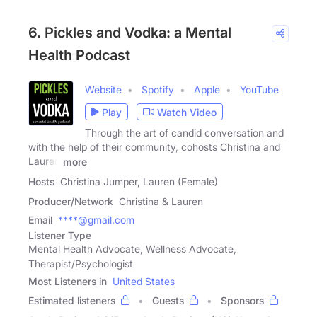
6. Pickles and Vodka: a Mental
Health Podcast
Website
Spotify
Apple
YouTube
Play
Watch Video
Through the art of candid conversation and
with the help of their community, cohosts Christina and
Lauren
more
Hosts
Christina Jumper, Lauren (Female)
Producer/Network
Christina & Lauren
Email
****@gmail.com
Listener Type
Mental Health Advocate, Wellness Advocate,
Therapist/Psychologist
Most Listeners in
United States
Estimated listeners
Guests
Sponsors