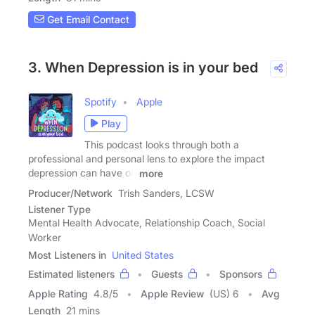
Get Email Contact
3. When Depression is in your bed
Spotify
Apple
Play
This podcast looks through both a
professional and personal lens to explore the impact
depression can have on
more
Producer/Network
Trish Sanders, LCSW
Listener Type
Mental Health Advocate, Relationship Coach, Social
Worker
Most Listeners in
United States
Estimated listeners
Guests
Sponsors
Apple Rating
4.8
/
5
Apple Review
(US) 6
Avg
Length
21 mins