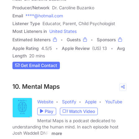
Producer/Network
Dr. Caroline Buzanko
Email
****@hotmail.com
Listener Type
Educator, Parent, Child Psychologist
Most Listeners in
United States
Estimated listeners
Guests
Sponsors
Apple Rating
4.5
/
5
Apple Review
(US) 13
Avg
Length
20 mins
Get Email Contact
10. Mental Maps
Website
Spotify
Apple
YouTube
Play
Watch Video
Mental Maps is a podcast dedicated to
understanding the human mind. In each episode host
Josh Waddell DNP,
more