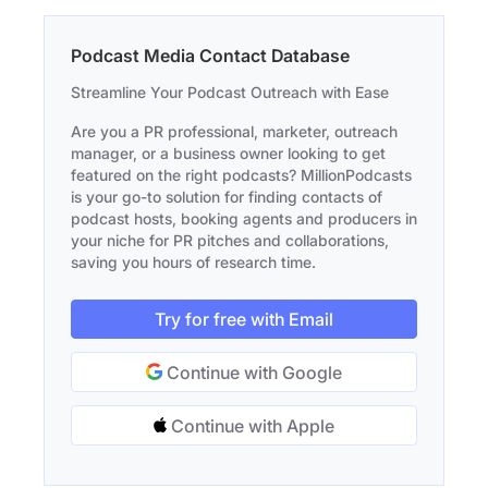
Podcast Media Contact Database
Streamline Your Podcast Outreach with Ease
Are you a PR professional, marketer, outreach
manager, or a business owner looking to get
featured on the right podcasts? MillionPodcasts
is your go-to solution for finding contacts of
podcast hosts, booking agents and producers in
your niche for PR pitches and collaborations,
saving you hours of research time.
Try for free with Email
Continue with Google
Continue with Apple