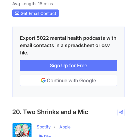
Avg Length
18 mins
Get Email Contact
Export 5022 mental health podcasts with
email contacts in a spreadsheet or csv
file.
Sign Up for Free
Continue with Google
20. Two Shrinks and a Mic
Spotify
Apple
Play