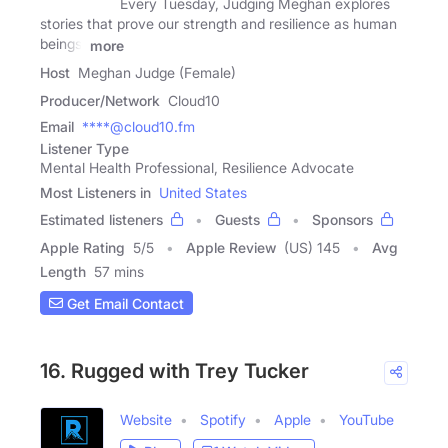
Every Tuesday, Judging Meghan explores
stories that prove our strength and resilience as human
beings.
more
Host
Meghan Judge (Female)
Producer/Network
Cloud10
Email
****@cloud10.fm
Listener Type
Mental Health Professional, Resilience Advocate
Most Listeners in
United States
Estimated listeners
Guests
Sponsors
Apple Rating
5
/
5
Apple Review
(US) 145
Avg
Length
57 mins
Get Email Contact
16. Rugged with Trey Tucker
Website
Spotify
Apple
YouTube