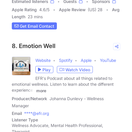
Estimated listeners
Guests
Sponsors
Apple Rating
4.6
/
5
Apple Review
(US) 28
Avg
Length
23 mins
Get Email Contact
8. Emotion Well
Website
Spotify
Apple
YouTube
Play
Watch Video
EFR's Podcast about all things related to
emotional wellness. Listen to learn about the different
experiences
more
Producer/Network
Johanna Dunlevy - Wellness
Manager
Email
****@efr.org
Listener Type
Wellness Advocate, Mental Health Professional,
Therapist