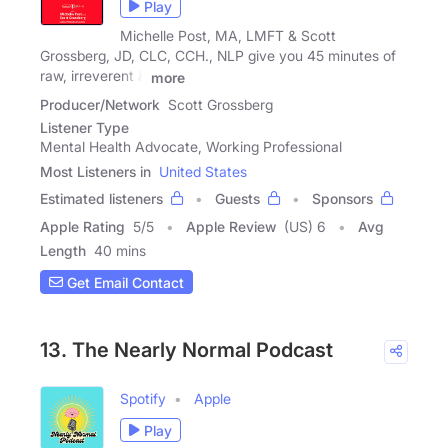
Play
Michelle Post, MA, LMFT & Scott
Grossberg, JD, CLC, CCH., NLP give you 45 minutes of
raw, irreverent &
more
Producer/Network
Scott Grossberg
Listener Type
Mental Health Advocate, Working Professional
Most Listeners in
United States
Estimated listeners
Guests
Sponsors
Apple Rating
5
/
5
Apple Review
(US) 6
Avg
Length
40 mins
Get Email Contact
13. The Nearly Normal Podcast
Spotify
Apple
Play