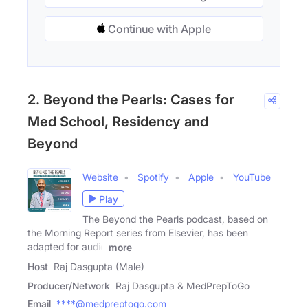
Continue with Apple
2. Beyond the Pearls: Cases for
Med School, Residency and
Beyond
Website
Spotify
Apple
YouTube
Play
The Beyond the Pearls podcast, based on
the Morning Report series from Elsevier, has been
adapted for audio
more
Host
Raj Dasgupta (Male)
Producer/Network
Raj Dasgupta & MedPrepToGo
Email
****@medpreptogo.com