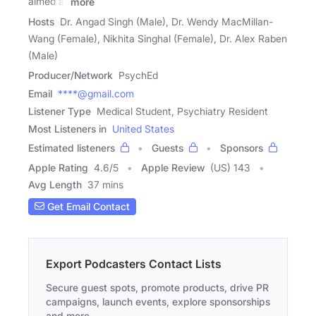
aimed at
more
Hosts
Dr. Angad Singh (Male), Dr. Wendy MacMillan-
Wang (Female), Nikhita Singhal (Female), Dr. Alex Raben
(Male)
Producer/Network
PsychEd
Email
****@gmail.com
Listener Type
Medical Student, Psychiatry Resident
Most Listeners in
United States
Estimated listeners
Guests
Sponsors
Apple Rating
4.6
/
5
Apple Review
(US) 143
Avg Length
37 mins
Get Email Contact
Export Podcasters Contact Lists
Secure guest spots, promote products, drive PR
campaigns, launch events, explore sponsorships
and more.