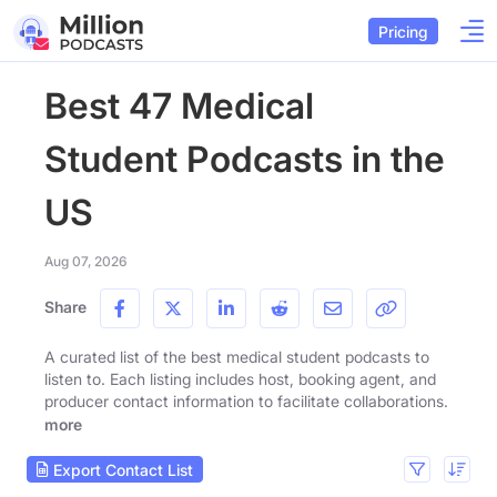
Pricing
Best 47 Medical
Student Podcasts in the
US
Aug 07, 2026
Share
A curated list of the best medical student podcasts to
listen to. Each listing includes host, booking agent, and
producer contact information to facilitate collaborations.
more
Export Contact List