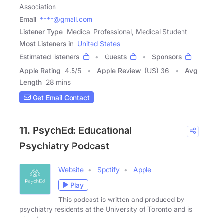
Association
Email
****@gmail.com
Listener Type
Medical Professional, Medical Student
Most Listeners in
United States
Estimated listeners
Guests
Sponsors
Apple Rating
4.5
/
5
Apple Review
(US) 36
Avg
Length
28 mins
Get Email Contact
11. PsychEd: Educational
Psychiatry Podcast
Website
Spotify
Apple
Play
This podcast is written and produced by
psychiatry residents at the University of Toronto and is