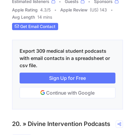
Estimated listeners
Guests
Sponsors
Apple Rating
4.3
/
5
Apple Review
(US) 143
Avg Length
14 mins
Get Email Contact
Export 309 medical student podcasts
with email contacts in a spreadsheet or
csv file.
Sign Up for Free
Continue with Google
20. » Divine Intervention Podcasts