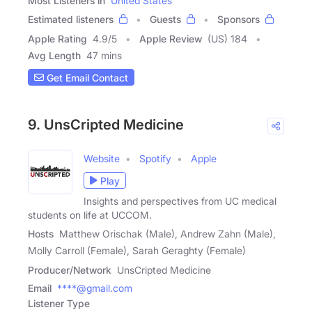
Most Listeners in
United States
Estimated listeners
Guests
Sponsors
Apple Rating
4.9
/
5
Apple Review
(US) 184
Avg Length
47 mins
Get Email Contact
9. UnsCripted Medicine
Website
Spotify
Apple
Play
Insights and perspectives from UC medical
students on life at UCCOM.
Hosts
Matthew Orischak (Male), Andrew Zahn (Male),
Molly Carroll (Female), Sarah Geraghty (Female)
Producer/Network
UnsCripted Medicine
Email
****@gmail.com
Listener Type