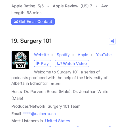
Apple Rating
5
/
5
Apple Review
(US) 7
Avg
Length
68 mins
Get Email Contact
19. Surgery 101
Website
Spotify
Apple
YouTube
Play
Watch Video
Welcome to Surgery 101, a series of
podcasts produced with the help of the University of
Alberta in Edmonton,
more
Hosts
Dr. Parveen Boora (Male), Dr. Jonathan White
(Male)
Producer/Network
Surgery 101 Team
Email
****@ualberta.ca
Most Listeners in
United States