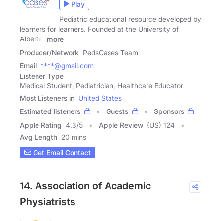
Play
Pediatric educational resource developed by
learners for learners. Founded at the University of
Alberta.
more
Producer/Network
PedsCases Team
Email
****@gmail.com
Listener Type
Medical Student, Pediatrician, Healthcare Educator
Most Listeners in
United States
Estimated listeners
Guests
Sponsors
Apple Rating
4.3
/
5
Apple Review
(US) 124
Avg Length
20 mins
Get Email Contact
14. Association of Academic
Physiatrists