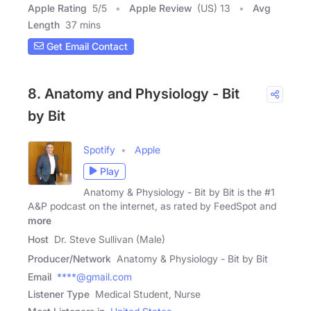
Apple Rating
5
/
5
Apple Review
(US) 13
Avg
Length
37 mins
Get Email Contact
8. Anatomy and Physiology - Bit
by Bit
Spotify
Apple
Play
Anatomy & Physiology - Bit by Bit is the #1
A&P podcast on the internet, as rated by FeedSpot and
more
Host
Dr. Steve Sullivan (Male)
Producer/Network
Anatomy & Physiology - Bit by Bit
Email
****@gmail.com
Listener Type
Medical Student, Nurse