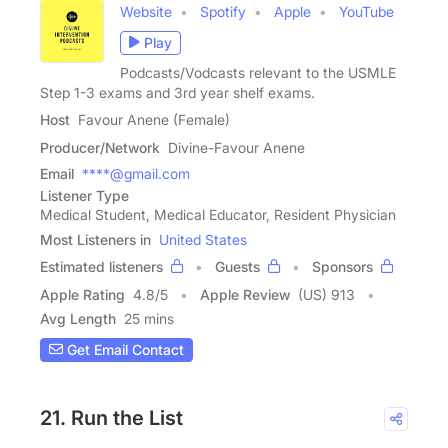
Website
Spotify
Apple
YouTube
Play
Podcasts/Vodcasts relevant to the USMLE
Step 1-3 exams and 3rd year shelf exams.
Host
Favour Anene (Female)
Producer/Network
Divine-Favour Anene
Email
****@gmail.com
Listener Type
Medical Student, Medical Educator, Resident Physician
Most Listeners in
United States
Estimated listeners
Guests
Sponsors
Apple Rating
4.8
/
5
Apple Review
(US) 913
Avg Length
25 mins
Get Email Contact
21. Run the List