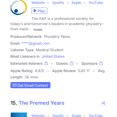
Website
Spotify
Apple
YouTube
Play
The AAP is a professional society for
today's and tomorrow's leaders in academic physiatry -
from medical
more
Producer/Network
Physiatry News
Email
****@gmail.com
Listener Type
Medical Student
Most Listeners in
United States
Estimated listeners
Guests
Sponsors
Apple Rating
4.8
/
5
Apple Review
(US) 11
Avg
Length
36 mins
Get Email Contact
15.
The Premed Years
Website
Spotify
Apple
YouTube