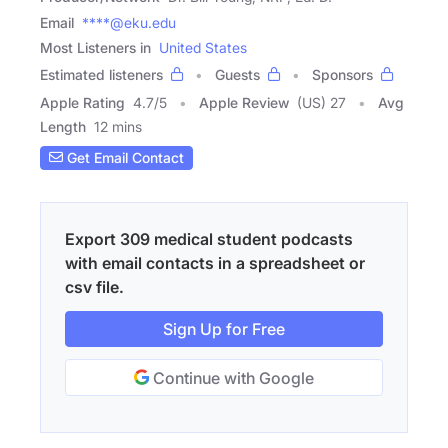
Email
****@eku.edu
Most Listeners in
United States
Estimated listeners
Guests
Sponsors
Apple Rating
4.7
/
5
Apple Review
(US) 27
Avg
Length
12 mins
Get Email Contact
Export 309 medical student podcasts
with email contacts in a spreadsheet or
csv file.
Sign Up for Free
Continue with Google