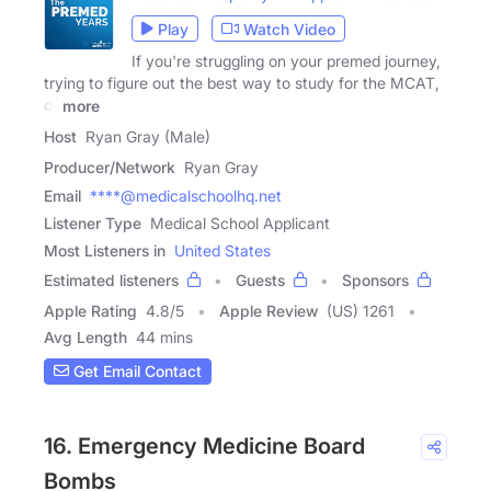
Play
Watch Video
If you're struggling on your premed journey,
trying to figure out the best way to study for the MCAT,
or
more
Host
Ryan Gray (Male)
Producer/Network
Ryan Gray
Email
****@medicalschoolhq.net
Listener Type
Medical School Applicant
Most Listeners in
United States
Estimated listeners
Guests
Sponsors
Apple Rating
4.8
/
5
Apple Review
(US) 1261
Avg Length
44 mins
Get Email Contact
16. Emergency Medicine Board
Bombs