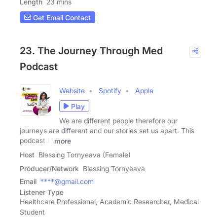
Length
23 mins
Get Email Contact
23. The Journey Through Med
Podcast
Website
Spotify
Apple
Play
We are different people therefore our
journeys are different and our stories set us apart. This
podcast is
more
Host
Blessing Tornyeava (Female)
Producer/Network
Blessing Tornyeava
Email
****@gmail.com
Listener Type
Healthcare Professional, Academic Researcher, Medical
Student