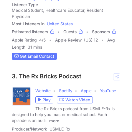
Listener Type
Medical Student, Healthcare Educator, Resident
Physician
Most Listeners in
United States
Estimated listeners
Guests
Sponsors
Apple Rating
4
/
5
Apple Review
(US) 12
Avg
Length
31 mins
Get Email Contact
3. The Rx Bricks Podcast
Website
Spotify
Apple
YouTube
Play
Watch Video
The Rx Bricks podcast from USMLE-Rx is
designed to help you master medical school. Each
episode is an audio
more
Producer/Network
USMLE-Rx