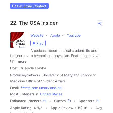
Get Email Contact
22. The OSA Insider
Website
Apple
YouTube
Play
A podcast about medical student life and
the journey to becoming a physician. Featuring survival
tips,
more
Host
Dr. Neda Frayha
Producer/Network
University of Maryland School of
Medicine Office of Student Affairs
Email
****@som.umaryland.edu
Most Listeners in
United States
Estimated listeners
Guests
Sponsors
Apple Rating
4.8
/
5
Apple Review
(US) 16
Avg