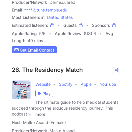
Producer/Network
Dermsquared
Email
****@tuhs.temple.edu
Most Listeners in
United States
Estimated listeners
Guests
Sponsors
Apple Rating
5
/
5
Apple Review
(US) 6
Avg
Length
40 mins
Get Email Contact
26. The Residency Match
Website
Spotify
Apple
YouTube
Play
The ultimate guide to help medical students
succeed through the arduous residency journey. This
podcast will
more
Host
Malke Asaad (Female)
Producer/Network
Malke Asaad