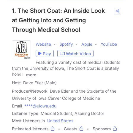
1. The Short Coat: An Inside Look
at Getting Into and Getting
Through Medical School
Website
Spotify
Apple
YouTube
Play
Watch Video
Featuring a variety cast of medical students
from the University of Iowa, The Short Coat is a brutally
honest
more
Host
Dave Etler (Male)
Producer/Network
Dave Etler and the Students of the
University of Iowa Carver College of Medicine
Email
****@uiowa.edu
Listener Type
Medical Student, Aspiring Doctor
Most Listeners in
United States
Estimated listeners
Guests
Sponsors