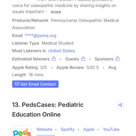
voice for osteopathic medicine by sharing insights on
issues important to
more
Producer/Network
Pennsylvania Osteopathic Medical
Association
Email
****@poma.org
Listener Type
Medical Student
Most Listeners in
United States
Estimated listeners
Guests
Sponsors
Apple Rating
5
/
5
Apple Review
(US) 5
Avg
Length
18 mins
Get Email Contact
13. PedsCases: Pediatric
Education Online
Website
Spotify
Apple
YouTube