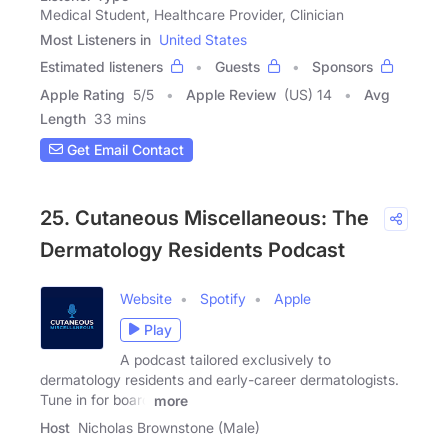
Medical Student, Healthcare Provider, Clinician
Most Listeners in
United States
Estimated listeners
Guests
Sponsors
Apple Rating
5
/
5
Apple Review
(US) 14
Avg
Length
33 mins
Get Email Contact
25. Cutaneous Miscellaneous: The
Dermatology Residents Podcast
Website
Spotify
Apple
Play
A podcast tailored exclusively to
dermatology residents and early-career dermatologists.
Tune in for board
more
Host
Nicholas Brownstone (Male)