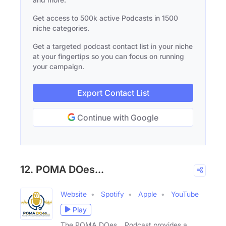
Get access to 500k active Podcasts in 1500
niche categories.
Get a targeted podcast contact list in your niche
at your fingertips so you can focus on running
your campaign.
Export Contact List
Continue with Google
12. POMA DOes...
Website
Spotify
Apple
YouTube
Play
The POMA DOes… Podcast provides a