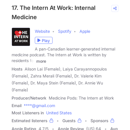
17. The Intern At Work: Internal
Medicine
Website
Spotify
Apple
Play
A pan-Canadian learner-generated internal
medicine podcast. The Intern at Work is written by
residents for
more
Hosts
Alison Lai (Female), Laiya Carayannopoulos
(Female), Zahra Merali (Female), Dr. Valerie Kim
(Female), Dr. Maya Stein (Female), Dr. Annie Wu
(Female)
Producer/Network
Medicine Pods: The Intern at Work
Email
****@gmail.com
Most Listeners in
United States
Estimated listeners
Guests
Sponsors
Apple Rating
4.7
/
5
Apple Review
(US) 64
Avg