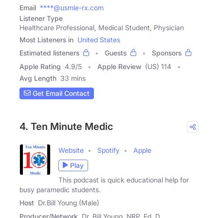
Email
****@usmle-rx.com
Listener Type
Healthcare Professional, Medical Student, Physician
Most Listeners in
United States
Estimated listeners
Guests
Sponsors
Apple Rating
4.9
/
5
Apple Review
(US) 114
Avg Length
33 mins
Get Email Contact
4. Ten Minute Medic
Website
Spotify
Apple
Play
This podcast is quick educational help for
busy paramedic students.
Host
Dr.Bill Young (Male)
Producer/Network
Dr. Bill Young, NRP, Ed. D.