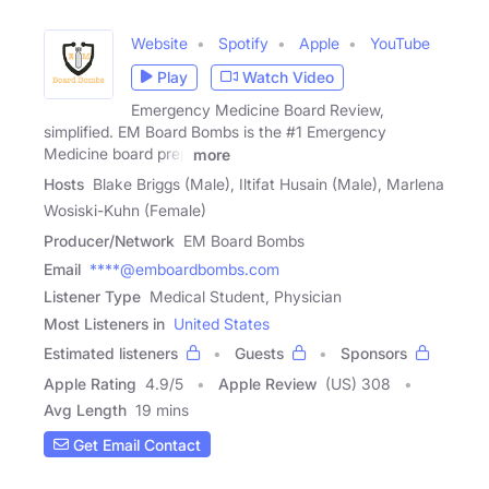
Website
Spotify
Apple
YouTube
Play
Watch Video
Emergency Medicine Board Review,
simplified. EM Board Bombs is the #1 Emergency
Medicine board prep
more
Hosts
Blake Briggs (Male), Iltifat Husain (Male), Marlena
Wosiski-Kuhn (Female)
Producer/Network
EM Board Bombs
Email
****@emboardbombs.com
Listener Type
Medical Student, Physician
Most Listeners in
United States
Estimated listeners
Guests
Sponsors
Apple Rating
4.9
/
5
Apple Review
(US) 308
Avg Length
19 mins
Get Email Contact