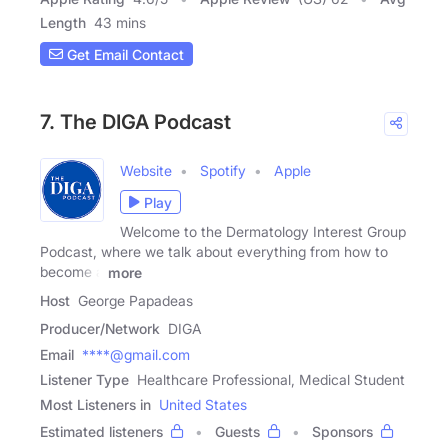
Length
43 mins
Get Email Contact
7. The DIGA Podcast
Website
Spotify
Apple
Play
Welcome to the Dermatology Interest Group
Podcast, where we talk about everything from how to
become a
more
Host
George Papadeas
Producer/Network
DIGA
Email
****@gmail.com
Listener Type
Healthcare Professional, Medical Student
Most Listeners in
United States
Estimated listeners
Guests
Sponsors