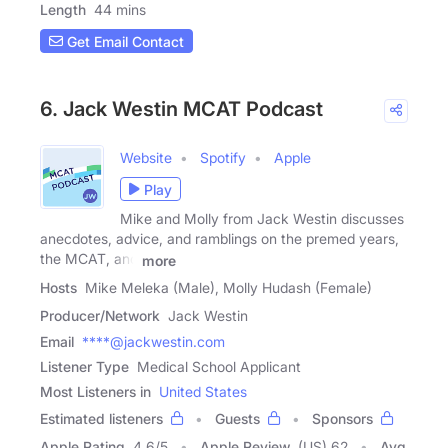
Length
44 mins
Get Email Contact
6. Jack Westin MCAT Podcast
Website
Spotify
Apple
Play
Mike and Molly from Jack Westin discusses
anecdotes, advice, and ramblings on the premed years,
the MCAT, and
more
Hosts
Mike Meleka (Male), Molly Hudash (Female)
Producer/Network
Jack Westin
Email
****@jackwestin.com
Listener Type
Medical School Applicant
Most Listeners in
United States
Estimated listeners
Guests
Sponsors
Apple Rating
4.6
/
5
Apple Review
(US) 62
Avg