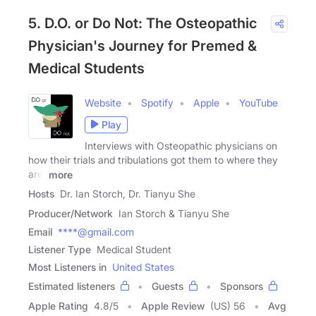
5. D.O. or Do Not: The Osteopathic
Physician's Journey for Premed &
Medical Students
Website
Spotify
Apple
YouTube
Play
Interviews with Osteopathic physicians on
how their trials and tribulations got them to where they
are!
more
Hosts
Dr. Ian Storch, Dr. Tianyu She
Producer/Network
Ian Storch & Tianyu She
Email
****@gmail.com
Listener Type
Medical Student
Most Listeners in
United States
Estimated listeners
Guests
Sponsors
Apple Rating
4.8
/
5
Apple Review
(US) 56
Avg