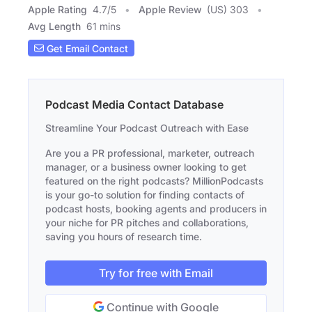
Apple Rating
4.7
/
5
Apple Review
(US) 303
Avg Length
61 mins
Get Email Contact
Podcast Media Contact Database
Streamline Your Podcast Outreach with Ease
Are you a PR professional, marketer, outreach
manager, or a business owner looking to get
featured on the right podcasts? MillionPodcasts
is your go-to solution for finding contacts of
podcast hosts, booking agents and producers in
your niche for PR pitches and collaborations,
saving you hours of research time.
Try for free with Email
Continue with Google