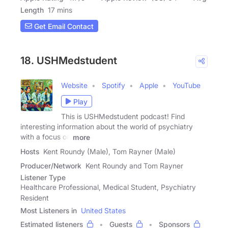
Length
17 mins
Get Email Contact
18. USHMedstudent
Website
Spotify
Apple
YouTube
Play
This is USHMedstudent podcast! Find
interesting information about the world of psychiatry
with a focus on
more
Hosts
Kent Roundy (Male), Tom Rayner (Male)
Producer/Network
Kent Roundy and Tom Rayner
Listener Type
Healthcare Professional, Medical Student, Psychiatry
Resident
Most Listeners in
United States
Estimated listeners
Guests
Sponsors