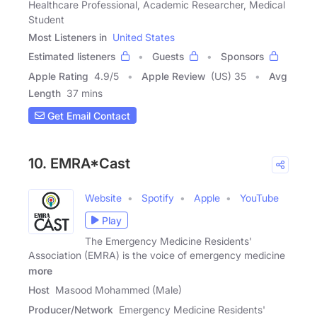
Healthcare Professional, Academic Researcher, Medical
Student
Most Listeners in
United States
Estimated listeners
Guests
Sponsors
Apple Rating
4.9
/
5
Apple Review
(US) 35
Avg
Length
37 mins
Get Email Contact
10. EMRA*Cast
Website
Spotify
Apple
YouTube
Play
The Emergency Medicine Residents'
Association (EMRA) is the voice of emergency medicine
more
Host
Masood Mohammed (Male)
Producer/Network
Emergency Medicine Residents'