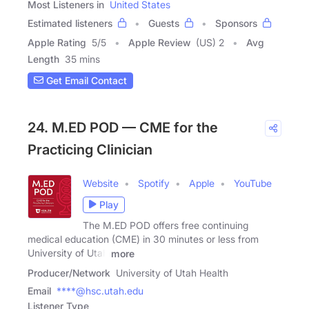
Most Listeners in
United States
Estimated listeners
Guests
Sponsors
Apple Rating
5
/
5
Apple Review
(US) 2
Avg
Length
35 mins
Get Email Contact
24. M.ED POD — CME for the
Practicing Clinician
Website
Spotify
Apple
YouTube
Play
The M.ED POD offers free continuing
medical education (CME) in 30 minutes or less from
University of Utah
more
Producer/Network
University of Utah Health
Email
****@hsc.utah.edu
Listener Type