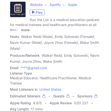
Website
Spotify
Apple
Play
Run the List is a medical education podcast
for medical trainees and healthcare practitioners at all
levels.
more
Hosts
Walker Redd (Male), Emily Gutowski (Female),
Navin Kumar (Male), Joyce Zhou (Female), Blake Smith
(Male)
Producer/Network
Walker Redd, Emily Gutowski, Navin
Kumar, Joyce Zhou, Blake Smith
Email
****@gmail.com
Listener Type
Medical Educator, Healthcare Practitioner, Medical
Trainee
Most Listeners in
United States
Estimated listeners
Guests
Sponsors
Apple Rating
4.8
/
5
Apple Review
(US) 237
Avg Length
17 mins