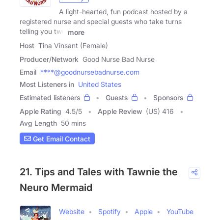
A light-hearted, fun podcast hosted by a
registered nurse and special guests who take turns
telling you two
more
Host
Tina Vinsant (Female)
Producer/Network
Good Nurse Bad Nurse
Email
****@goodnursebadnurse.com
Most Listeners in
United States
Estimated listeners
Guests
Sponsors
Apple Rating
4.5
/
5
Apple Review
(US) 416
Avg Length
50 mins
Get Email Contact
21. Tips and Tales with Tawnie the
Neuro Mermaid
Website
Spotify
Apple
YouTube