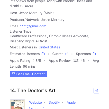
interviews from people living with chronic illness and
disability.
more
Host
Jesse Mercury (Male)
Producer/Network
Jesse Mercury
Email
****@gmail.com
Listener Type
Healthcare Professional, Chronic Illness Advocate,
Disability Rights Activist
Most Listeners in
United States
Estimated listeners
Guests
Sponsors
Apple Rating
4.8
/
5
Apple Review
(US) 46
Avg
Length
66 mins
Get Email Contact
14. The Doctor's Art
Website
Spotify
Apple