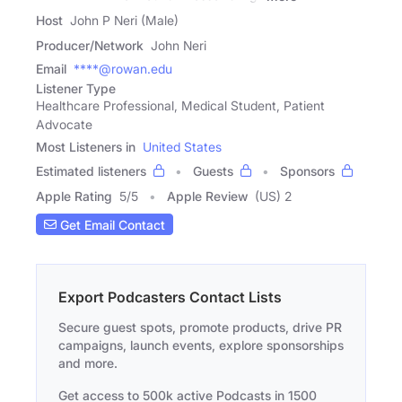
Host
John P Neri (Male)
Producer/Network
John Neri
Email
****@rowan.edu
Listener Type
Healthcare Professional, Medical Student, Patient
Advocate
Most Listeners in
United States
Estimated listeners
Guests
Sponsors
Apple Rating
5
/
5
Apple Review
(US) 2
Get Email Contact
Export Podcasters Contact Lists
Secure guest spots, promote products, drive PR
campaigns, launch events, explore sponsorships
and more.
Get access to 500k active Podcasts in 1500