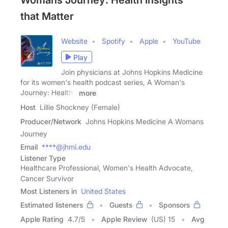
Womans Journey: Health Insights
that Matter
Website
Spotify
Apple
YouTube
Play
Join physicians at Johns Hopkins Medicine
for its women's health podcast series, A Woman's
Journey: Healthy
more
Host
Lillie Shockney (Female)
Producer/Network
Johns Hopkins Medicine A Womans
Journey
Email
****@jhmi.edu
Listener Type
Healthcare Professional, Women's Health Advocate,
Cancer Survivor
Most Listeners in
United States
Estimated listeners
Guests
Sponsors
Apple Rating
4.7
/
5
Apple Review
(US) 15
Avg