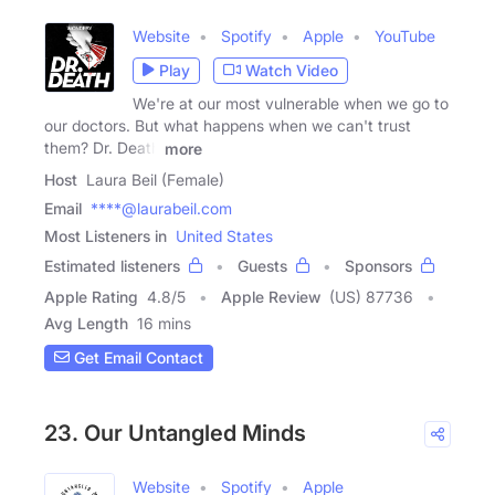
Website
Spotify
Apple
YouTube
Play
Watch Video
We're at our most vulnerable when we go to
our doctors. But what happens when we can't trust
them? Dr. Death
more
Host
Laura Beil (Female)
Email
****@laurabeil.com
Most Listeners in
United States
Estimated listeners
Guests
Sponsors
Apple Rating
4.8
/
5
Apple Review
(US) 87736
Avg Length
16 mins
Get Email Contact
23. Our Untangled Minds
Website
Spotify
Apple