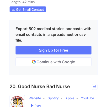
Length
42 mins
Get Email Contact
Export 502 medical stories podcasts with
email contacts in a spreadsheet or csv
file.
Sign Up for Free
Continue with Google
20. Good Nurse Bad Nurse
Website
Spotify
Apple
YouTube
Play