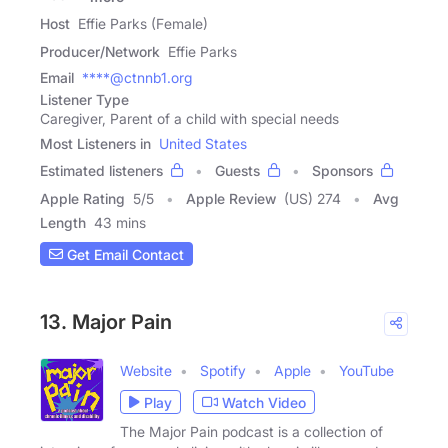
Host
Effie Parks (Female)
Producer/Network
Effie Parks
Email
****@ctnnb1.org
Listener Type
Caregiver, Parent of a child with special needs
Most Listeners in
United States
Estimated listeners
Guests
Sponsors
Apple Rating
5
/
5
Apple Review
(US) 274
Avg
Length
43 mins
Get Email Contact
13. Major Pain
Website
Spotify
Apple
YouTube
Play
Watch Video
The Major Pain podcast is a collection of