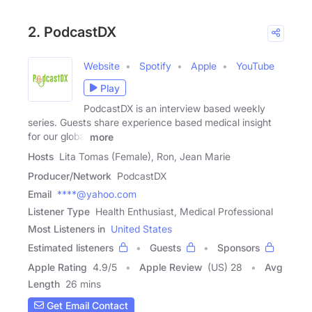
2. PodcastDX
Website
Spotify
Apple
YouTube
Play
PodcastDX is an interview based weekly
series. Guests share experience based medical insight
for our global
more
Hosts
Lita Tomas (Female), Ron, Jean Marie
Producer/Network
PodcastDX
Email
****@yahoo.com
Listener Type
Health Enthusiast, Medical Professional
Most Listeners in
United States
Estimated listeners
Guests
Sponsors
Apple Rating
4.9
/
5
Apple Review
(US) 28
Avg
Length
26 mins
Get Email Contact