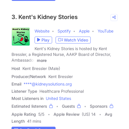
3. Kent's Kidney Stories
Website
Spotify
Apple
YouTube
Play
Watch Video
Kent's Kidney Stories is hosted by Kent
Bressler, a Registered Nurse, AAKP Board of Director,
Ambassador,
more
Host
Kent Bressler (Male)
Producer/Network
Kent Bressler
Email
****@kidneysolutions.org
Listener Type
Healthcare Professional
Most Listeners in
United States
Estimated listeners
Guests
Sponsors
Apple Rating
5
/
5
Apple Review
(US) 14
Avg
Length
41 mins