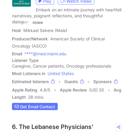
Play
Watch Video
Embark on an intimate journey with heartfelt
narratives, poignant reflections, and thoughtful
dialogues,
more
Host
Mikkael Sekere (Male)
Producer/Network
American Society of Clinical
Oncology (ASCO)
Email
****@med.miami.edu
Listener Type
Caregiver, Cancer patients, Oncology professionals
Most Listeners in
United States
Estimated listeners
Guests
Sponsors
Apple Rating
4.8
/
5
Apple Review
(US) 20
Avg
Length
28 mins
Get Email Contact
6. The Lebanese Physicians'