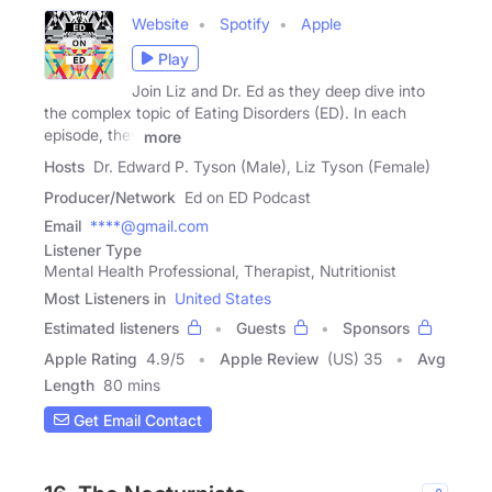
Website
Spotify
Apple
Play
Join Liz and Dr. Ed as they deep dive into
the complex topic of Eating Disorders (ED). In each
episode, they
more
Hosts
Dr. Edward P. Tyson (Male), Liz Tyson (Female)
Producer/Network
Ed on ED Podcast
Email
****@gmail.com
Listener Type
Mental Health Professional, Therapist, Nutritionist
Most Listeners in
United States
Estimated listeners
Guests
Sponsors
Apple Rating
4.9
/
5
Apple Review
(US) 35
Avg
Length
80 mins
Get Email Contact