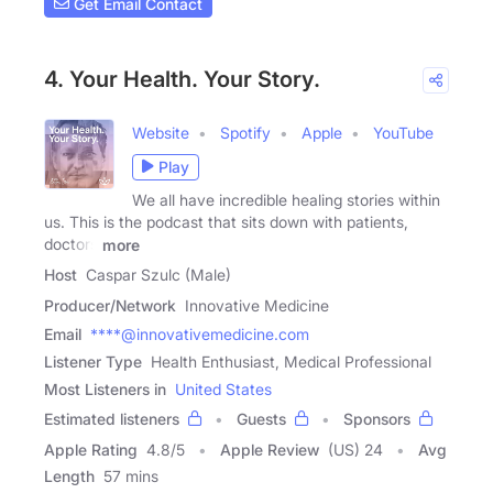
Get Email Contact
4. Your Health. Your Story.
Website
Spotify
Apple
YouTube
Play
We all have incredible healing stories within
us. This is the podcast that sits down with patients,
doctors
more
Host
Caspar Szulc (Male)
Producer/Network
Innovative Medicine
Email
****@innovativemedicine.com
Listener Type
Health Enthusiast, Medical Professional
Most Listeners in
United States
Estimated listeners
Guests
Sponsors
Apple Rating
4.8
/
5
Apple Review
(US) 24
Avg
Length
57 mins