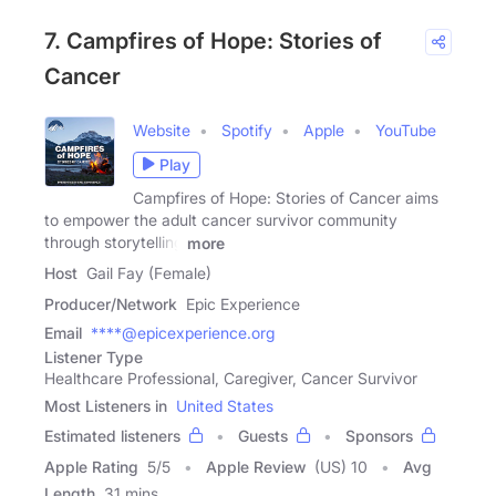
7. Campfires of Hope: Stories of
Cancer
Website
Spotify
Apple
YouTube
Play
Campfires of Hope: Stories of Cancer aims
to empower the adult cancer survivor community
through storytelling
more
Host
Gail Fay (Female)
Producer/Network
Epic Experience
Email
****@epicexperience.org
Listener Type
Healthcare Professional, Caregiver, Cancer Survivor
Most Listeners in
United States
Estimated listeners
Guests
Sponsors
Apple Rating
5
/
5
Apple Review
(US) 10
Avg
Length
31 mins