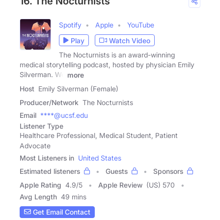
16. The Nocturnists
Spotify
Apple
YouTube
Play
Watch Video
The Nocturnists is an award-winning
medical storytelling podcast, hosted by physician Emily
Silverman. We
more
Host
Emily Silverman (Female)
Producer/Network
The Nocturnists
Email
****@ucsf.edu
Listener Type
Healthcare Professional, Medical Student, Patient
Advocate
Most Listeners in
United States
Estimated listeners
Guests
Sponsors
Apple Rating
4.9
/
5
Apple Review
(US) 570
Avg Length
49 mins
Get Email Contact