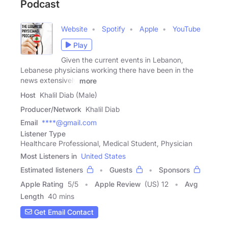
Podcast
Website
Spotify
Apple
YouTube
Play
Given the current events in Lebanon,
Lebanese physicians working there have been in the
news extensively
more
Host
Khalil Diab (Male)
Producer/Network
Khalil Diab
Email
****@gmail.com
Listener Type
Healthcare Professional, Medical Student, Physician
Most Listeners in
United States
Estimated listeners
Guests
Sponsors
Apple Rating
5
/
5
Apple Review
(US) 12
Avg
Length
40 mins
Get Email Contact