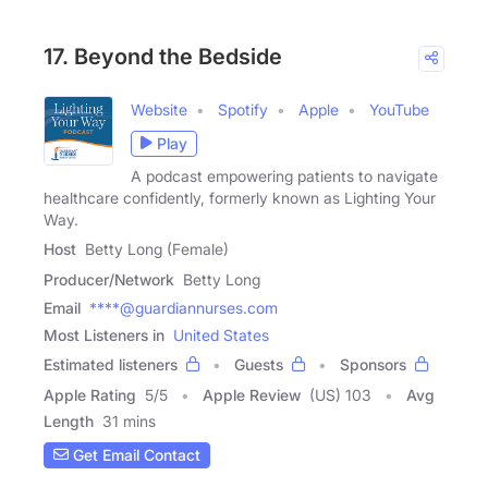
17. Beyond the Bedside
Website
Spotify
Apple
YouTube
Play
A podcast empowering patients to navigate
healthcare confidently, formerly known as Lighting Your
Way.
Host
Betty Long (Female)
Producer/Network
Betty Long
Email
****@guardiannurses.com
Most Listeners in
United States
Estimated listeners
Guests
Sponsors
Apple Rating
5
/
5
Apple Review
(US) 103
Avg
Length
31 mins
Get Email Contact