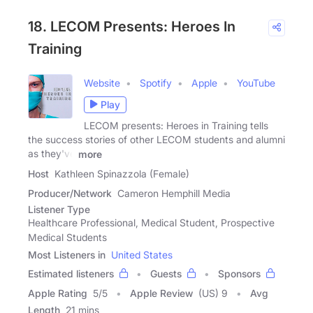
18. LECOM Presents: Heroes In
Training
Website
Spotify
Apple
YouTube
Play
LECOM presents: Heroes in Training tells
the success stories of other LECOM students and alumni
as they've
more
Host
Kathleen Spinazzola (Female)
Producer/Network
Cameron Hemphill Media
Listener Type
Healthcare Professional, Medical Student, Prospective
Medical Students
Most Listeners in
United States
Estimated listeners
Guests
Sponsors
Apple Rating
5
/
5
Apple Review
(US) 9
Avg
Length
21 mins