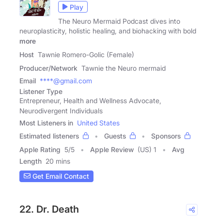
Play
The Neuro Mermaid Podcast dives into
neuroplasticity, holistic healing, and biohacking with bold
more
Host
Tawnie Romero-Golic (Female)
Producer/Network
Tawnie the Neuro mermaid
Email
****@gmail.com
Listener Type
Entrepreneur, Health and Wellness Advocate,
Neurodivergent Individuals
Most Listeners in
United States
Estimated listeners
Guests
Sponsors
Apple Rating
5
/
5
Apple Review
(US) 1
Avg
Length
20 mins
Get Email Contact
22. Dr. Death