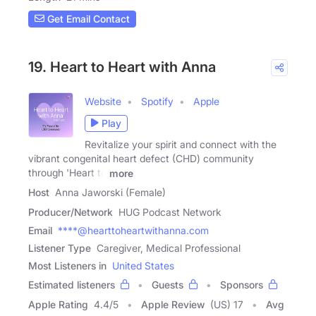
Get Email Contact
19. Heart to Heart with Anna
Website
Spotify
Apple
Play
Revitalize your spirit and connect with the
vibrant congenital heart defect (CHD) community
through 'Heart to
more
Host
Anna Jaworski (Female)
Producer/Network
HUG Podcast Network
Email
****@hearttoheartwithanna.com
Listener Type
Caregiver, Medical Professional
Most Listeners in
United States
Estimated listeners
Guests
Sponsors
Apple Rating
4.4
/
5
Apple Review
(US) 17
Avg