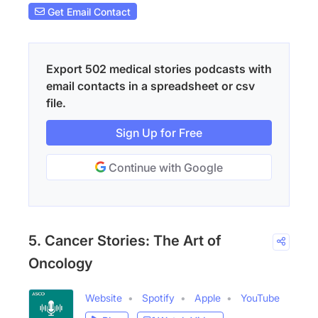
Get Email Contact
Export 502 medical stories podcasts with
email contacts in a spreadsheet or csv
file.
Sign Up for Free
Continue with Google
5. Cancer Stories: The Art of
Oncology
Website
Spotify
Apple
YouTube