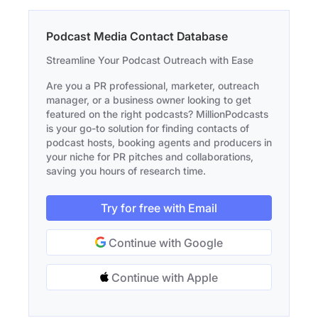
Podcast Media Contact Database
Streamline Your Podcast Outreach with Ease
Are you a PR professional, marketer, outreach
manager, or a business owner looking to get
featured on the right podcasts? MillionPodcasts
is your go-to solution for finding contacts of
podcast hosts, booking agents and producers in
your niche for PR pitches and collaborations,
saving you hours of research time.
Try for free with Email
Continue with Google
Continue with Apple