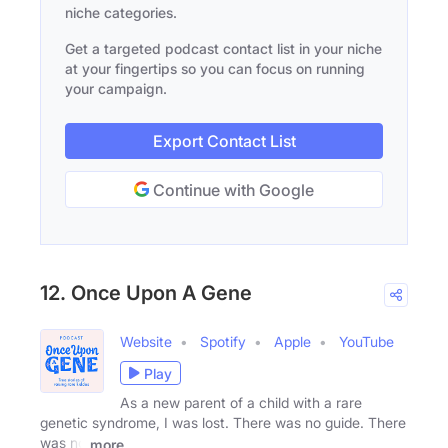
niche categories.
Get a targeted podcast contact list in your niche
at your fingertips so you can focus on running
your campaign.
Export Contact List
Continue with Google
12. Once Upon A Gene
Website
Spotify
Apple
YouTube
Play
As a new parent of a child with a rare
genetic syndrome, I was lost. There was no guide. There
was no
more