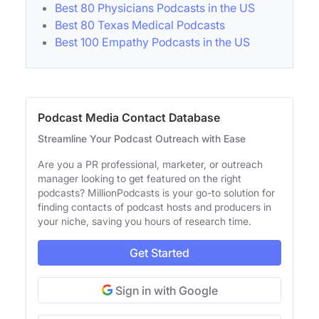
Best 80 Physicians Podcasts in the US
Best 80 Texas Medical Podcasts
Best 100 Empathy Podcasts in the US
Podcast Media Contact Database
Streamline Your Podcast Outreach with Ease
Are you a PR professional, marketer, or outreach
manager looking to get featured on the right
podcasts? MillionPodcasts is your go-to solution for
finding contacts of podcast hosts and producers in
your niche, saving you hours of research time.
Get Started
Sign in with Google