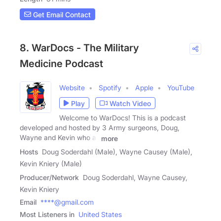
Get Email Contact
8. WarDocs - The Military
Medicine Podcast
Website
Spotify
Apple
YouTube
Play
Watch Video
Welcome to WarDocs! This is a podcast
developed and hosted by 3 Army surgeons, Doug,
Wayne and Kevin who all
more
Hosts
Doug Soderdahl (Male), Wayne Causey (Male),
Kevin Kniery (Male)
Producer/Network
Doug Soderdahl, Wayne Causey,
Kevin Kniery
Email
****@gmail.com
Most Listeners in
United States