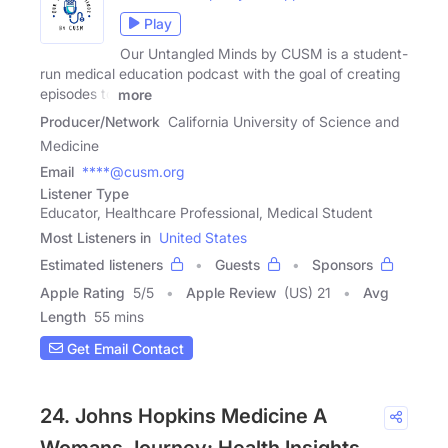
Play
Our Untangled Minds by CUSM is a student-
run medical education podcast with the goal of creating
episodes to
more
Producer/Network
California University of Science and
Medicine
Email
****@cusm.org
Listener Type
Educator, Healthcare Professional, Medical Student
Most Listeners in
United States
Estimated listeners
Guests
Sponsors
Apple Rating
5
/
5
Apple Review
(US) 21
Avg
Length
55 mins
Get Email Contact
24. Johns Hopkins Medicine A