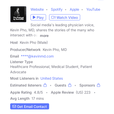
Website
Spotify
Apple
YouTube
Play
Watch Video
Social media's leading physician voice,
Kevin Pho, MD, shares the stories of the many who
intersect with our
more
Host
Kevin Pho (Male)
Producer/Network
Kevin Pho, MD
Email
****@kevinmd.com
Listener Type
Healthcare Professional, Medical Student, Patient
Advocate
Most Listeners in
United States
Estimated listeners
Guests
Sponsors
Apple Rating
4.8
/
5
Apple Review
(US) 223
Avg Length
17 mins
Get Email Contact