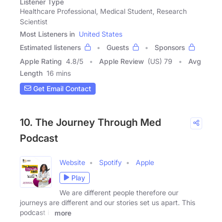
Listener Type
Healthcare Professional, Medical Student, Research
Scientist
Most Listeners in
United States
Estimated listeners
Guests
Sponsors
Apple Rating
4.8
/
5
Apple Review
(US) 79
Avg
Length
16 mins
Get Email Contact
10. The Journey Through Med
Podcast
Website
Spotify
Apple
Play
We are different people therefore our
journeys are different and our stories set us apart. This
podcast is
more