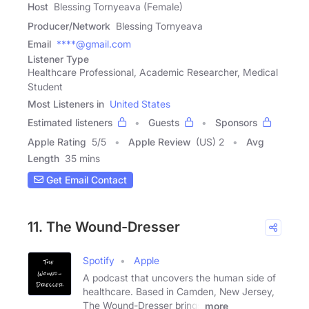
Host
Blessing Tornyeava (Female)
Producer/Network
Blessing Tornyeava
Email
****@gmail.com
Listener Type
Healthcare Professional, Academic Researcher, Medical
Student
Most Listeners in
United States
Estimated listeners
Guests
Sponsors
Apple Rating
5
/
5
Apple Review
(US) 2
Avg
Length
35 mins
Get Email Contact
11. The Wound-Dresser
Spotify
Apple
A podcast that uncovers the human side of
healthcare. Based in Camden, New Jersey,
The Wound-Dresser brings
more