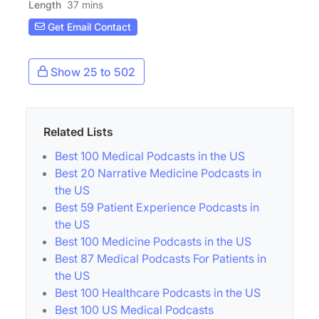
Length
37 mins
Get Email Contact
Show 25 to 502
Related Lists
Best 100 Medical Podcasts in the US
Best 20 Narrative Medicine Podcasts in
the US
Best 59 Patient Experience Podcasts in
the US
Best 100 Medicine Podcasts in the US
Best 87 Medical Podcasts For Patients in
the US
Best 100 Healthcare Podcasts in the US
Best 100 US Medical Podcasts