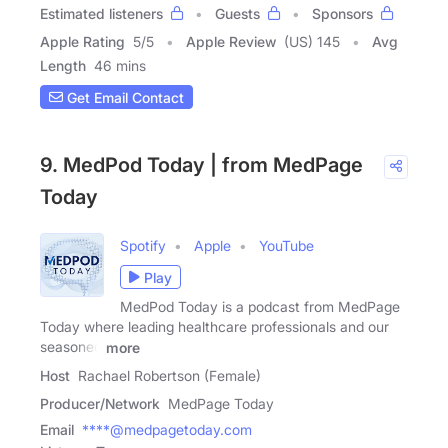
Estimated listeners
Guests
Sponsors
Apple Rating
5
/
5
Apple Review
(US) 145
Avg
Length
46 mins
Get Email Contact
9. MedPod Today | from MedPage
Today
Spotify
Apple
YouTube
Play
MedPod Today is a podcast from MedPage
Today where leading healthcare professionals and our
seasoned
more
Host
Rachael Robertson (Female)
Producer/Network
MedPage Today
Email
****@medpagetoday.com