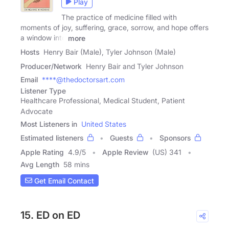
Play
The practice of medicine filled with
moments of joy, suffering, grace, sorrow, and hope offers
a window into
more
Hosts
Henry Bair (Male), Tyler Johnson (Male)
Producer/Network
Henry Bair and Tyler Johnson
Email
****@thedoctorsart.com
Listener Type
Healthcare Professional, Medical Student, Patient
Advocate
Most Listeners in
United States
Estimated listeners
Guests
Sponsors
Apple Rating
4.9
/
5
Apple Review
(US) 341
Avg Length
58 mins
Get Email Contact
15. ED on ED