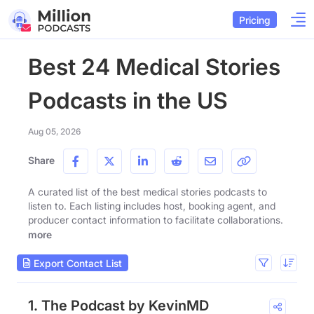
Pricing
Best 24 Medical Stories
Podcasts in the US
Aug 05, 2026
Share
A curated list of the best medical stories podcasts to
listen to. Each listing includes host, booking agent, and
producer contact information to facilitate collaborations.
more
Export Contact List
1. The Podcast by KevinMD