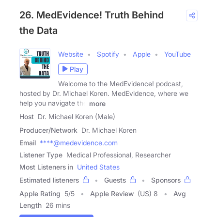
26. MedEvidence! Truth Behind
the Data
Website
Spotify
Apple
YouTube
Play
Welcome to the MedEvidence! podcast,
hosted by Dr. Michael Koren. MedEvidence, where we
help you navigate the
more
Host
Dr. Michael Koren (Male)
Producer/Network
Dr. Michael Koren
Email
****@medevidence.com
Listener Type
Medical Professional, Researcher
Most Listeners in
United States
Estimated listeners
Guests
Sponsors
Apple Rating
5
/
5
Apple Review
(US) 8
Avg
Length
26 mins