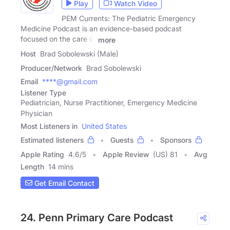
Play
Watch Video
PEM Currents: The Pediatric Emergency
Medicine Podcast is an evidence-based podcast
focused on the care of
more
Host
Brad Sobolewski (Male)
Producer/Network
Brad Sobolewski
Email
****@gmail.com
Listener Type
Pediatrician, Nurse Practitioner, Emergency Medicine
Physician
Most Listeners in
United States
Estimated listeners
Guests
Sponsors
Apple Rating
4.6
/
5
Apple Review
(US) 81
Avg
Length
14 mins
Get Email Contact
24. Penn Primary Care Podcast