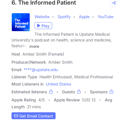
6. The Informed Patient
Website
Spotify
Apple
YouTube
Play
The Informed Patient is Upstate Medical
University's podcast on health, science and medicine,
featuring
more
Host
Amber Smith (Female)
Producer/Network
Amber Smith
Email
****@upstate.edu
Listener Type
Health Enthusiast, Medical Professional
Most Listeners in
United States
Estimated listeners
Guests
Sponsors
Apple Rating
4
/
5
Apple Review
(US) 12
Avg
Length
21 mins
Get Email Contact