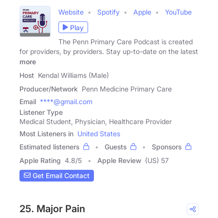
Website
Spotify
Apple
YouTube
Play
The Penn Primary Care Podcast is created
for providers, by providers. Stay up-to-date on the latest
more
Host
Kendal Williams (Male)
Producer/Network
Penn Medicine Primary Care
Email
****@gmail.com
Listener Type
Medical Student, Physician, Healthcare Provider
Most Listeners in
United States
Estimated listeners
Guests
Sponsors
Apple Rating
4.8
/
5
Apple Review
(US) 57
Get Email Contact
25. Major Pain