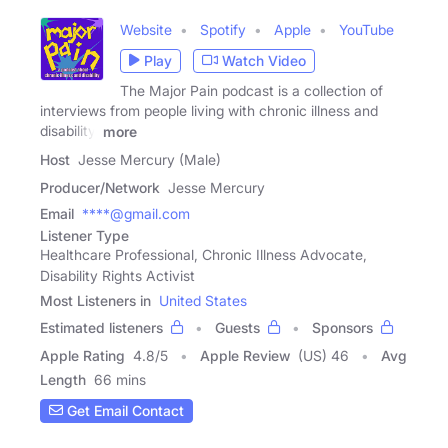
Website
Spotify
Apple
YouTube
Play
Watch Video
The Major Pain podcast is a collection of
interviews from people living with chronic illness and
disability.
more
Host
Jesse Mercury (Male)
Producer/Network
Jesse Mercury
Email
****@gmail.com
Listener Type
Healthcare Professional, Chronic Illness Advocate,
Disability Rights Activist
Most Listeners in
United States
Estimated listeners
Guests
Sponsors
Apple Rating
4.8
/
5
Apple Review
(US) 46
Avg
Length
66 mins
Get Email Contact