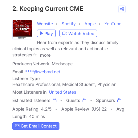
2. Keeping Current CME
Website
Spotify
Apple
YouTube
Play
Watch Video
Hear from experts as they discuss timely
clinical topics as well as relevant and actionable
strategies for
more
Producer/Network
Medscape
Email
****@webmd.net
Listener Type
Healthcare Professional, Medical Student, Physician
Most Listeners in
United States
Estimated listeners
Guests
Sponsors
Apple Rating
4.2
/
5
Apple Review
(US) 22
Avg
Length
40 mins
Get Email Contact