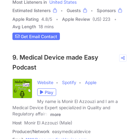
Most Listeners in
United States
Estimated listeners
Guests
Sponsors
Apple Rating
4.8
/
5
Apple Review
(US) 223
Avg Length
18 mins
Get Email Contact
9. Medical Device made Easy
Podcast
Website
Spotify
Apple
Play
My name is Monir El Azzouzi and I am a
Medical Device Expert specialized in Quality and
Regulatory affairs.
more
Host
Monir El Azzouzi (Male)
Producer/Network
easymedicaldevice