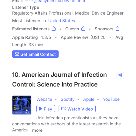
Email
****@easymedicaldevice.com
Listener Type
Regulatory Affairs Professional, Medical Device Engineer
Most Listeners in
United States
Estimated listeners
Guests
Sponsors
Apple Rating
4.8
/
5
Apple Review
(US) 20
Avg
Length
33 mins
Get Email Contact
10. American Journal of Infection
Control: Science Into Practice
Website
Spotify
Apple
YouTube
Play
Watch Video
Join infection preventionists as they have
conversations with authors of the latest research in the
American
more