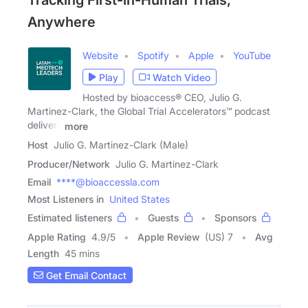
Tracking First-in-Human Trials,
Anywhere
Website
Spotify
Apple
YouTube
Play
Watch Video
Hosted by bioaccess® CEO, Julio G.
Martinez-Clark, the Global Trial Accelerators™ podcast
delivers
more
Host
Julio G. Martinez-Clark (Male)
Producer/Network
Julio G. Martinez-Clark
Email
****@bioaccessla.com
Most Listeners in
United States
Estimated listeners
Guests
Sponsors
Apple Rating
4.9
/
5
Apple Review
(US) 7
Avg
Length
45 mins
Get Email Contact