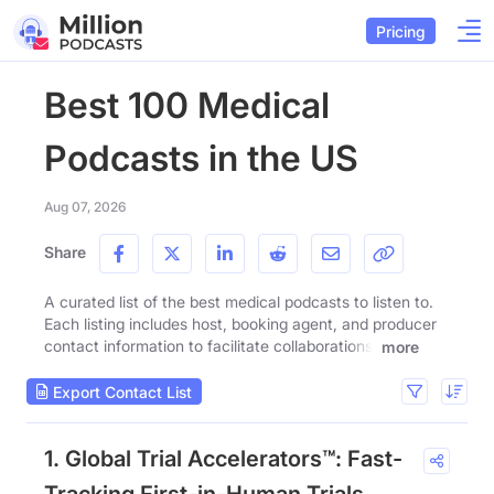
Pricing
Best 100 Medical
Podcasts in the US
Aug 07, 2026
Share
A curated list of the best medical podcasts to listen to.
Each listing includes host, booking agent, and producer
contact information to facilitate collaborations.
more
Export Contact List
1. Global Trial Accelerators™: Fast-