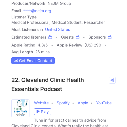
Producer/Network
NEJM Group
Email
****@nejm.org
Listener Type
Medical Professional, Medical Student, Researcher
Most Listeners in
United States
Estimated listeners
Guests
Sponsors
Apple Rating
4.3
/
5
Apple Review
(US) 290
Avg Length
26 mins
Get Email Contact
22. Cleveland Clinic Health
Essentials Podcast
Website
Spotify
Apple
YouTube
Play
Tune in for practical health advice from
Cleveland Clinic experts. What's really the healthiest