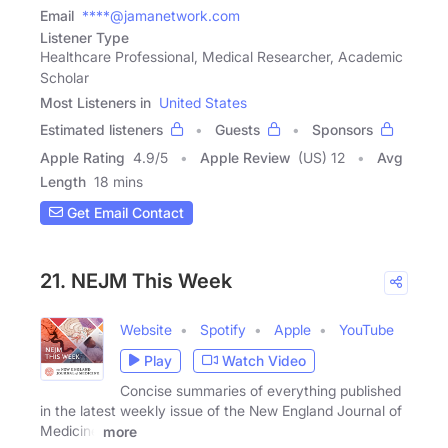
Email
****@jamanetwork.com
Listener Type
Healthcare Professional, Medical Researcher, Academic
Scholar
Most Listeners in
United States
Estimated listeners
Guests
Sponsors
Apple Rating
4.9
/
5
Apple Review
(US) 12
Avg
Length
18 mins
Get Email Contact
21. NEJM This Week
Website
Spotify
Apple
YouTube
Play
Watch Video
Concise summaries of everything published
in the latest weekly issue of the New England Journal of
Medicine
more