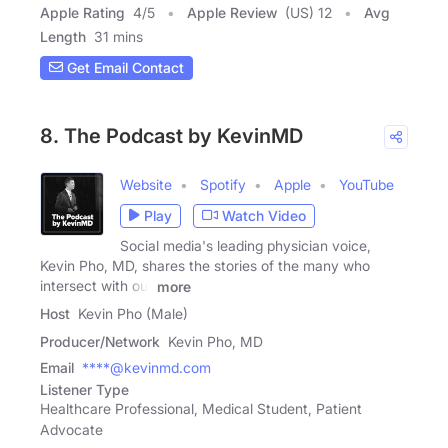
Apple Rating
4
/
5
Apple Review
(US) 12
Avg
Length
31 mins
Get Email Contact
8. The Podcast by KevinMD
Website
Spotify
Apple
YouTube
Play
Watch Video
Social media's leading physician voice,
Kevin Pho, MD, shares the stories of the many who
intersect with our
more
Host
Kevin Pho (Male)
Producer/Network
Kevin Pho, MD
Email
****@kevinmd.com
Listener Type
Healthcare Professional, Medical Student, Patient
Advocate