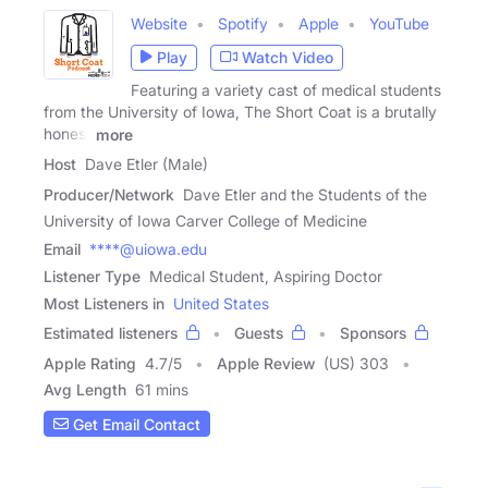
Website
Spotify
Apple
YouTube
Play
Watch Video
Featuring a variety cast of medical students
from the University of Iowa, The Short Coat is a brutally
honest
more
Host
Dave Etler (Male)
Producer/Network
Dave Etler and the Students of the
University of Iowa Carver College of Medicine
Email
****@uiowa.edu
Listener Type
Medical Student, Aspiring Doctor
Most Listeners in
United States
Estimated listeners
Guests
Sponsors
Apple Rating
4.7
/
5
Apple Review
(US) 303
Avg Length
61 mins
Get Email Contact