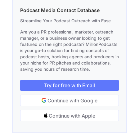
Podcast Media Contact Database
Streamline Your Podcast Outreach with Ease
Are you a PR professional, marketer, outreach
manager, or a business owner looking to get
featured on the right podcasts? MillionPodcasts
is your go-to solution for finding contacts of
podcast hosts, booking agents and producers in
your niche for PR pitches and collaborations,
saving you hours of research time.
Try for free with Email
Continue with Google
Continue with Apple