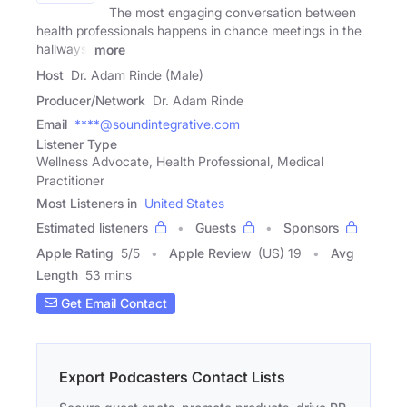
The most engaging conversation between
health professionals happens in chance meetings in the
hallways.
more
Host
Dr. Adam Rinde (Male)
Producer/Network
Dr. Adam Rinde
Email
****@soundintegrative.com
Listener Type
Wellness Advocate, Health Professional, Medical
Practitioner
Most Listeners in
United States
Estimated listeners
Guests
Sponsors
Apple Rating
5
/
5
Apple Review
(US) 19
Avg
Length
53 mins
Get Email Contact
Export Podcasters Contact Lists