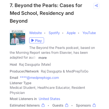
7. Beyond the Pearls: Cases for
Med School, Residency and
Beyond
Website
Spotify
Apple
YouTube
Play
The Beyond the Pearls podcast, based on
the Morning Report series from Elsevier, has been
adapted for audio
more
Host
Raj Dasgupta (Male)
Producer/Network
Raj Dasgupta & MedPrepToGo
Email
****@medpreptogo.com
Listener Type
Medical Student, Healthcare Educator, Resident
Physician
Most Listeners in
United States
Estimated listeners
Guests
Sponsors