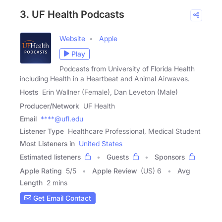
3. UF Health Podcasts
Website
Apple
Play
Podcasts from University of Florida Health
including Health in a Heartbeat and Animal Airwaves.
Hosts
Erin Wallner (Female), Dan Leveton (Male)
Producer/Network
UF Health
Email
****@ufl.edu
Listener Type
Healthcare Professional, Medical Student
Most Listeners in
United States
Estimated listeners
Guests
Sponsors
Apple Rating
5
/
5
Apple Review
(US) 6
Avg
Length
2 mins
Get Email Contact