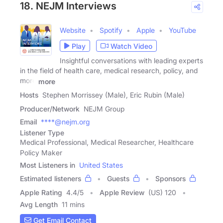
18. NEJM Interviews
Website
Spotify
Apple
YouTube
Play
Watch Video
Insightful conversations with leading experts
in the field of health care, medical research, policy, and
more
more
Hosts
Stephen Morrissey (Male), Eric Rubin (Male)
Producer/Network
NEJM Group
Email
****@nejm.org
Listener Type
Medical Professional, Medical Researcher, Healthcare
Policy Maker
Most Listeners in
United States
Estimated listeners
Guests
Sponsors
Apple Rating
4.4
/
5
Apple Review
(US) 120
Avg Length
11 mins
Get Email Contact