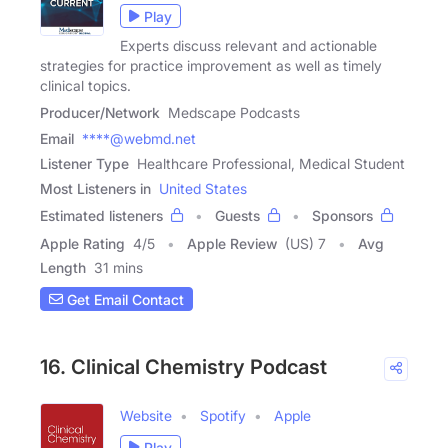
Play
Experts discuss relevant and actionable
strategies for practice improvement as well as timely
clinical topics.
Producer/Network
Medscape Podcasts
Email
****@webmd.net
Listener Type
Healthcare Professional, Medical Student
Most Listeners in
United States
Estimated listeners
Guests
Sponsors
Apple Rating
4
/
5
Apple Review
(US) 7
Avg
Length
31 mins
Get Email Contact
16. Clinical Chemistry Podcast
Website
Spotify
Apple
Play