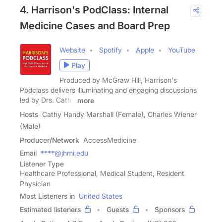
4. Harrison's PodClass: Internal
Medicine Cases and Board Prep
Website
Spotify
Apple
YouTube
Play
Produced by McGraw Hill, Harrison's
Podclass delivers illuminating and engaging discussions
led by Drs. Cathy
more
Hosts
Cathy Handy Marshall (Female), Charles Wiener
(Male)
Producer/Network
AccessMedicine
Email
****@jhmi.edu
Listener Type
Healthcare Professional, Medical Student, Resident
Physician
Most Listeners in
United States
Estimated listeners
Guests
Sponsors