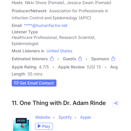
Hosts
Nikki Shore (Female), Jessica Swain (Female)
Producer/Network
Association for Professionals in
Infection Control and Epidemiology (APIC)
Email
****@humanfactor.net
Listener Type
Healthcare Professional, Research Scientist,
Epidemiologist
Most Listeners in
United States
Estimated listeners
Guests
Sponsors
Apple Rating
4.7
/
5
Apple Review
(US) 13
Avg
Length
35 mins
Get Email Contact
11. One Thing with Dr. Adam Rinde
Website
Spotify
Apple
Play