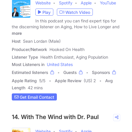
Website
Spotify
Apple
YouTube
Play
Watch Video
In this podcast you can find expert tips for
the discerning listener on Aging, How to Live Longer and
more
Host
Sean Lordan (Male)
Producer/Network
Hooked On Health
Listener Type
Health Enthusiast, Aging Population
Most Listeners in
United States
Estimated listeners
Guests
Sponsors
Apple Rating
5
/
5
Apple Review
(US) 2
Avg
Length
42 mins
Get Email Contact
14. With The Wind with Dr. Paul
Website
Spotify
Apple