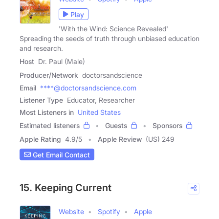
Play
'With the Wind: Science Revealed'
Spreading the seeds of truth through unbiased education
and research.
Host
Dr. Paul (Male)
Producer/Network
doctorsandscience
Email
****@doctorsandscience.com
Listener Type
Educator, Researcher
Most Listeners in
United States
Estimated listeners
Guests
Sponsors
Apple Rating
4.9
/
5
Apple Review
(US) 249
Get Email Contact
15. Keeping Current
Website
Spotify
Apple