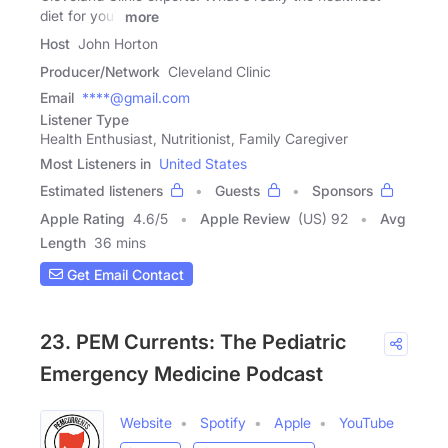
diet for you?
more
Host
John Horton
Producer/Network
Cleveland Clinic
Email
****@gmail.com
Listener Type
Health Enthusiast, Nutritionist, Family Caregiver
Most Listeners in
United States
Estimated listeners
Guests
Sponsors
Apple Rating
4.6
/
5
Apple Review
(US) 92
Avg
Length
36 mins
Get Email Contact
23. PEM Currents: The Pediatric
Emergency Medicine Podcast
Website
Spotify
Apple
YouTube