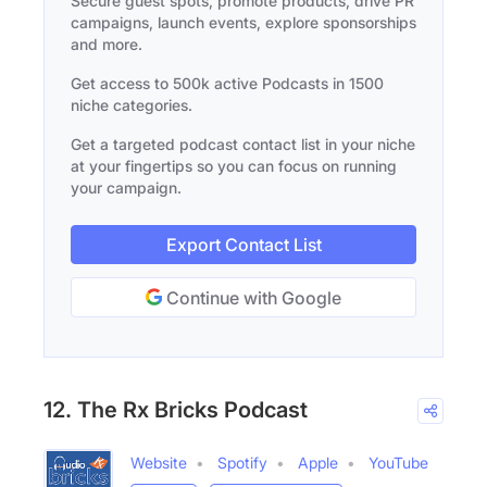
Secure guest spots, promote products, drive PR
campaigns, launch events, explore sponsorships
and more.
Get access to 500k active Podcasts in 1500
niche categories.
Get a targeted podcast contact list in your niche
at your fingertips so you can focus on running
your campaign.
Export Contact List
Continue with Google
12. The Rx Bricks Podcast
Website
Spotify
Apple
YouTube