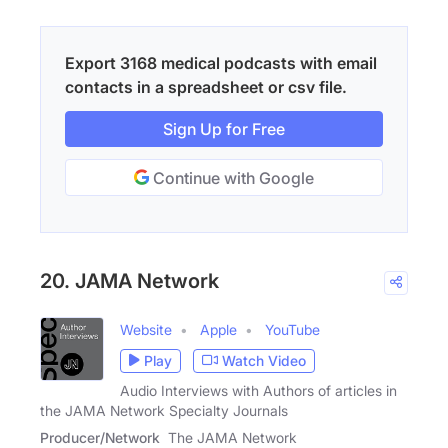
Export 3168 medical podcasts with email
contacts in a spreadsheet or csv file.
Sign Up for Free
Continue with Google
20. JAMA Network
Website
Apple
YouTube
Play
Watch Video
Audio Interviews with Authors of articles in
the JAMA Network Specialty Journals
Producer/Network
The JAMA Network