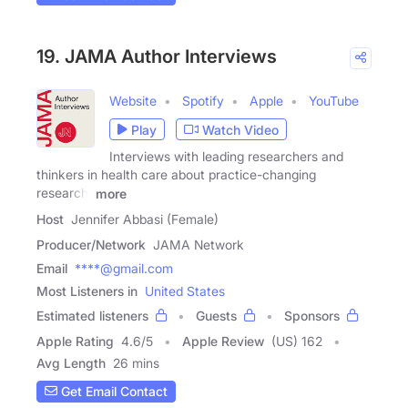
19. JAMA Author Interviews
Website
Spotify
Apple
YouTube
Play
Watch Video
Interviews with leading researchers and
thinkers in health care about practice-changing
research,
more
Host
Jennifer Abbasi (Female)
Producer/Network
JAMA Network
Email
****@gmail.com
Most Listeners in
United States
Estimated listeners
Guests
Sponsors
Apple Rating
4.6
/
5
Apple Review
(US) 162
Avg Length
26 mins
Get Email Contact