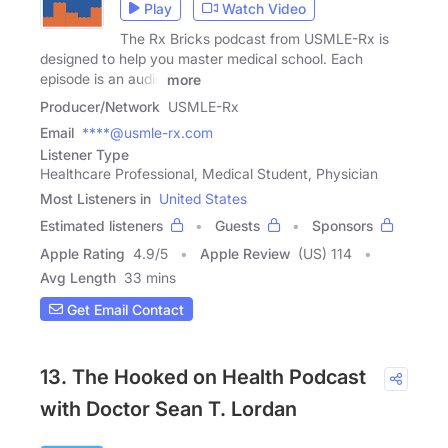
Play
Watch Video
The Rx Bricks podcast from USMLE-Rx is
designed to help you master medical school. Each
episode is an audio
more
Producer/Network
USMLE-Rx
Email
****@usmle-rx.com
Listener Type
Healthcare Professional, Medical Student, Physician
Most Listeners in
United States
Estimated listeners
Guests
Sponsors
Apple Rating
4.9
/
5
Apple Review
(US) 114
Avg Length
33 mins
Get Email Contact
13. The Hooked on Health Podcast
with Doctor Sean T. Lordan