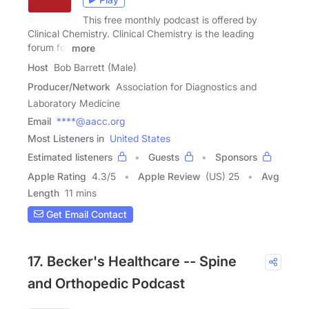
This free monthly podcast is offered by
Clinical Chemistry. Clinical Chemistry is the leading
forum for
more
Host
Bob Barrett (Male)
Producer/Network
Association for Diagnostics and
Laboratory Medicine
Email
****@aacc.org
Most Listeners in
United States
Estimated listeners
Guests
Sponsors
Apple Rating
4.3
/
5
Apple Review
(US) 25
Avg
Length
11 mins
Get Email Contact
17. Becker's Healthcare -- Spine
and Orthopedic Podcast