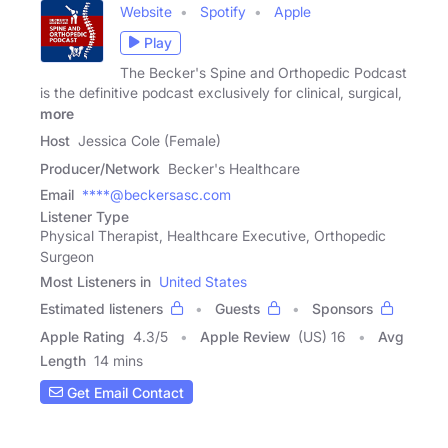
Website
Spotify
Apple
Play
The Becker's Spine and Orthopedic Podcast
is the definitive podcast exclusively for clinical, surgical,
more
Host
Jessica Cole (Female)
Producer/Network
Becker's Healthcare
Email
****@beckersasc.com
Listener Type
Physical Therapist, Healthcare Executive, Orthopedic
Surgeon
Most Listeners in
United States
Estimated listeners
Guests
Sponsors
Apple Rating
4.3
/
5
Apple Review
(US) 16
Avg
Length
14 mins
Get Email Contact