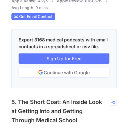
Apple Rating
4.7
/
5
Apple Review
(US) 326
Avg Length
9 mins
Get Email Contact
Export 3168 medical podcasts with email
contacts in a spreadsheet or csv file.
Sign Up for Free
Continue with Google
5. The Short Coat: An Inside Look
at Getting Into and Getting
Through Medical School