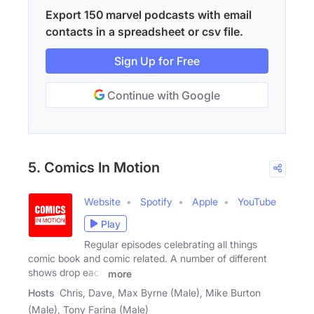
Export 150 marvel podcasts with email
contacts in a spreadsheet or csv file.
Sign Up for Free
Continue with Google
5. Comics In Motion
Website
Spotify
Apple
YouTube
Play
Regular episodes celebrating all things
comic book and comic related. A number of different
shows drop each
more
Hosts
Chris, Dave, Max Byrne (Male), Mike Burton
(Male), Tony Farina (Male)