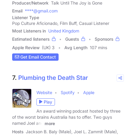
Producer/Network
Talk Until The Joy is Gone
Email
****@gmail.com
Listener Type
Pop Culture Aficionado, Film Buff, Casual Listener
Most Listeners in
United Kingdom
Estimated listeners
Guests
Sponsors
Apple Review
(UK) 3
Avg Length
107 mins
Get Email Contact
7.
Plumbing the Death Star
Website
Spotify
Apple
Play
An award winning podcast hosted by three
of the worst brains Australia has to offer. Two guys
named Joel and
more
Hosts
Jackson B. Baly (Male), Joel L. Zammit (Male),