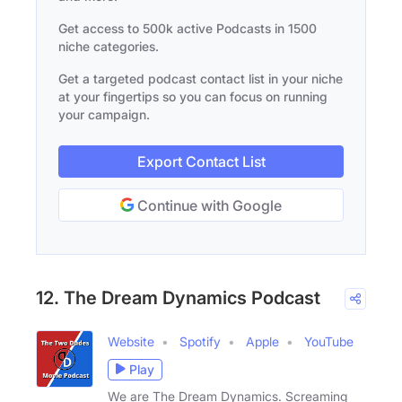
Get access to 500k active Podcasts in 1500
niche categories.
Get a targeted podcast contact list in your niche
at your fingertips so you can focus on running
your campaign.
Export Contact List
Continue with Google
12. The Dream Dynamics Podcast
Website
Spotify
Apple
YouTube
Play
We are The Dream Dynamics. Screaming