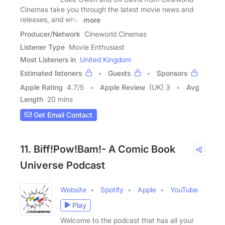
Cinemas take you through the latest movie news and
releases, and what
more
Producer/Network
Cineworld Cinemas
Listener Type
Movie Enthusiast
Most Listeners in
United Kingdom
Estimated listeners
Guests
Sponsors
Apple Rating
4.7
/
5
Apple Review
(UK) 3
Avg
Length
20 mins
Get Email Contact
11. Biff!Pow!Bam!- A Comic Book
Universe Podcast
Website
Spotify
Apple
YouTube
Play
Welcome to the podcast that has all your