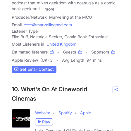
podcast that mixes geekdom with nostalgia as a comic
book geek and a
more
Producer/Network
Marvelling at the MCU
Email
****@marvellingpod.com
Listener Type
Film Buff, Nostalgia Seeker, Comic Book Enthusiast
Most Listeners in
United Kingdom
Estimated listeners
Guests
Sponsors
Apple Review
(UK) 3
Avg Length
94 mins
Get Email Contact
10. What's On At Cineworld
Cinemas
Website
Spotify
Apple
Play
Luke Owen and Oli Davis from Cineworld