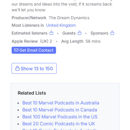
our dreams and ideas into the void, if it screams back
we'll let you know
Producer/Network
The Dream Dynamics
Most Listeners in
United Kingdom
Estimated listeners
Guests
Sponsors
Apple Review
(UK) 2
Avg Length
58 mins
Get Email Contact
Show 13 to 150
Related Lists
Best 10 Marvel Podcasts in Australia
Best 10 Marvel Podcasts in Canada
Best 100 Marvel Podcasts in the US
Best 20 Comic Podcasts in the UK