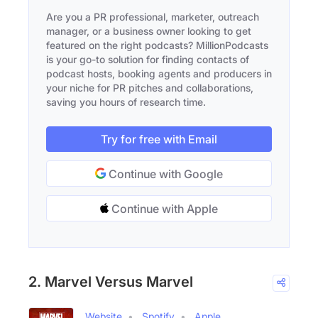
Are you a PR professional, marketer, outreach
manager, or a business owner looking to get
featured on the right podcasts? MillionPodcasts
is your go-to solution for finding contacts of
podcast hosts, booking agents and producers in
your niche for PR pitches and collaborations,
saving you hours of research time.
Try for free with Email
Continue with Google
Continue with Apple
2. Marvel Versus Marvel
Website
Spotify
Apple