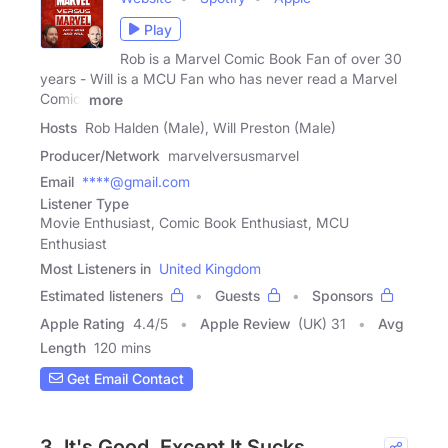
Play
Rob is a Marvel Comic Book Fan of over 30
years - Will is a MCU Fan who has never read a Marvel
Comic!
more
Hosts
Rob Halden (Male), Will Preston (Male)
Producer/Network
marvelversusmarvel
Email
****@gmail.com
Listener Type
Movie Enthusiast, Comic Book Enthusiast, MCU
Enthusiast
Most Listeners in
United Kingdom
Estimated listeners
Guests
Sponsors
Apple Rating
4.4
/
5
Apple Review
(UK) 31
Avg
Length
120 mins
Get Email Contact
3. It's Good, Except It Sucks