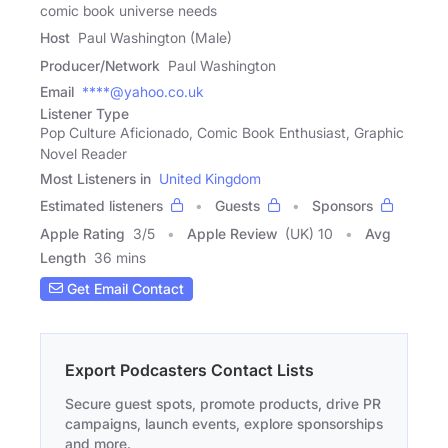
comic book universe needs
Host
Paul Washington (Male)
Producer/Network
Paul Washington
Email
****@yahoo.co.uk
Listener Type
Pop Culture Aficionado, Comic Book Enthusiast, Graphic
Novel Reader
Most Listeners in
United Kingdom
Estimated listeners
Guests
Sponsors
Apple Rating
3
/
5
Apple Review
(UK) 10
Avg
Length
36 mins
Get Email Contact
Export Podcasters Contact Lists
Secure guest spots, promote products, drive PR
campaigns, launch events, explore sponsorships
and more.