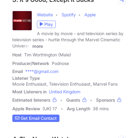
Website
Spotify
Apple
Play
A movie by movie - and television series by
television series - hurtle through the Marvel Cinematic
Universe,
more
Host
Tim Worthington (Male)
Producer/Network
Podnose
Email
****@gmail.com
Listener Type
Movie Enthusiast, Television Enthusiast, Marvel Fans
Most Listeners in
United Kingdom
Estimated listeners
Guests
Sponsors
Apple Review
(UK) 17
Avg Length
36 mins
Get Email Contact