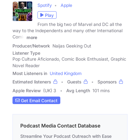
Spotify
Apple
Play
From the big two of Marvel and DC all the
way to the Independents and many other International
Comic
more
Producer/Network
Naijas Geeking Out
Listener Type
Pop Culture Aficionado, Comic Book Enthusiast, Graphic
Novel Reader
Most Listeners in
United Kingdom
Estimated listeners
Guests
Sponsors
Apple Review
(UK) 3
Avg Length
101 mins
Get Email Contact
Podcast Media Contact Database
Streamline Your Podcast Outreach with Ease