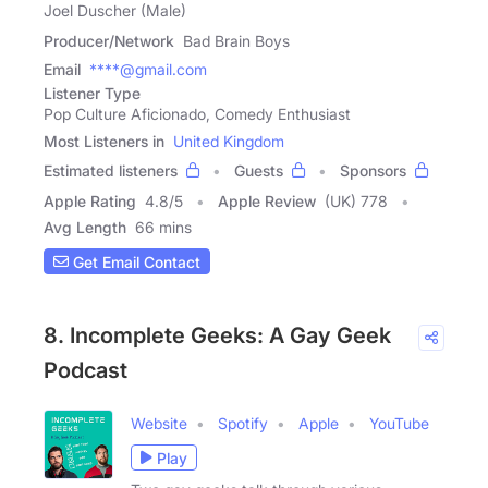
Joel Duscher (Male)
Producer/Network
Bad Brain Boys
Email
****@gmail.com
Listener Type
Pop Culture Aficionado, Comedy Enthusiast
Most Listeners in
United Kingdom
Estimated listeners
Guests
Sponsors
Apple Rating
4.8
/
5
Apple Review
(UK) 778
Avg Length
66 mins
Get Email Contact
8. Incomplete Geeks: A Gay Geek
Podcast
Website
Spotify
Apple
YouTube
Play