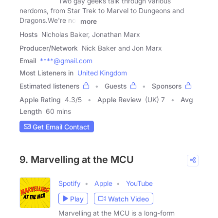
Two gay geeks talk through various
nerdoms, from Star Trek to Marvel to Dungeons and
Dragons.We're not
more
Hosts
Nicholas Baker, Jonathan Marx
Producer/Network
Nick Baker and Jon Marx
Email
****@gmail.com
Most Listeners in
United Kingdom
Estimated listeners
Guests
Sponsors
Apple Rating
4.3
/
5
Apple Review
(UK) 7
Avg
Length
60 mins
Get Email Contact
9. Marvelling at the MCU
Spotify
Apple
YouTube
Play
Watch Video
Marvelling at the MCU is a long-form