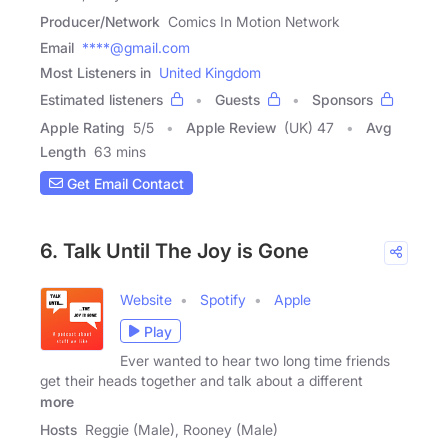
Producer/Network
Comics In Motion Network
Email
****@gmail.com
Most Listeners in
United Kingdom
Estimated listeners
Guests
Sponsors
Apple Rating
5
/
5
Apple Review
(UK) 47
Avg
Length
63 mins
Get Email Contact
6. Talk Until The Joy is Gone
Website
Spotify
Apple
Play
Ever wanted to hear two long time friends
get their heads together and talk about a different
more
Hosts
Reggie (Male), Rooney (Male)