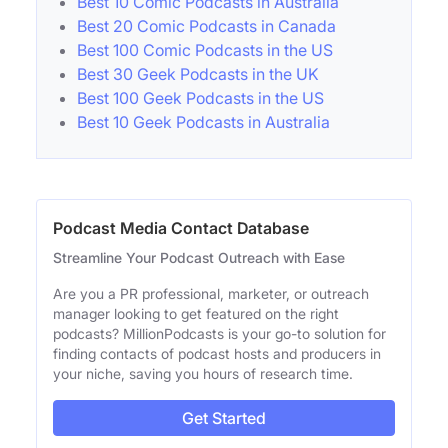
Best 10 Comic Podcasts in Australia
Best 20 Comic Podcasts in Canada
Best 100 Comic Podcasts in the US
Best 30 Geek Podcasts in the UK
Best 100 Geek Podcasts in the US
Best 10 Geek Podcasts in Australia
Podcast Media Contact Database
Streamline Your Podcast Outreach with Ease
Are you a PR professional, marketer, or outreach
manager looking to get featured on the right
podcasts? MillionPodcasts is your go-to solution for
finding contacts of podcast hosts and producers in
your niche, saving you hours of research time.
Get Started