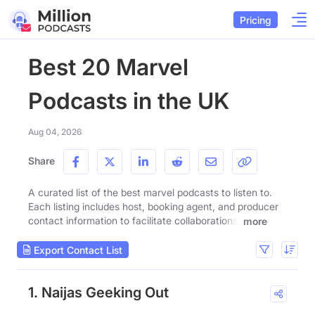
Pricing
Best 20 Marvel
Podcasts in the UK
Aug 04, 2026
Share
A curated list of the best marvel podcasts to listen to.
Each listing includes host, booking agent, and producer
contact information to facilitate collaborations.
more
Export Contact List
1. Naijas Geeking Out