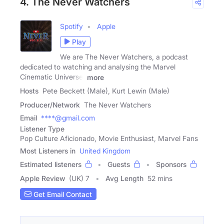
4. The Never Watchers
Spotify
Apple
Play
We are The Never Watchers, a podcast
dedicated to watching and analysing the Marvel
Cinematic Universe.
more
Hosts
Pete Beckett (Male), Kurt Lewin (Male)
Producer/Network
The Never Watchers
Email
****@gmail.com
Listener Type
Pop Culture Aficionado, Movie Enthusiast, Marvel Fans
Most Listeners in
United Kingdom
Estimated listeners
Guests
Sponsors
Apple Review
(UK) 7
Avg Length
52 mins
Get Email Contact