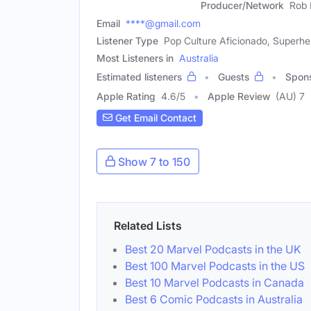
Producer/Network
Rob 
Email
****@gmail.com
Listener Type
Pop Culture Aficionado, Superh
Most Listeners in
Australia
Estimated listeners
Guests
Spon
Apple Rating
4.6
/
5
Apple Review
(AU) 7
Get Email Contact
Show 7 to 150
Related Lists
Best 20 Marvel Podcasts in the UK
Best 100 Marvel Podcasts in the US
Best 10 Marvel Podcasts in Canada
Best 6 Comic Podcasts in Australia