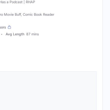
Has a Podcast | RHAP
ero Movie Buff, Comic Book Reader
sors
Avg Length
87 mins