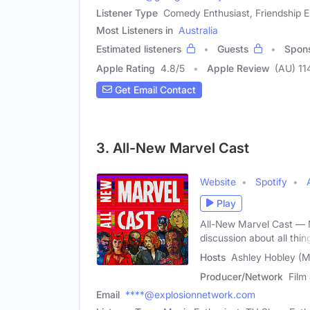
Listener Type
Comedy Enthusiast, Friendship E
Most Listeners in
Australia
Estimated listeners
Guests
Spon
Apple Rating
4.8
/
5
Apple Review
(AU) 11
Get Email Contact
3. All-New Marvel Cast
Website
Spotify
Play
All-New Marvel Cast — M
discussion about all thin
Hosts
Ashley Hobley (Ma
Producer/Network
Film
Email
****@explosionnetwork.com