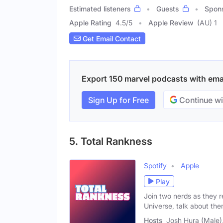
Estimated listeners
Guests
Spon
Apple Rating
4.5
/
5
Apple Review
(AU) 1
Get Email Contact
Export 150 marvel podcasts with email
Sign Up for Free
Continue wi
5. Total Rankness
Spotify
Apple
Play
Join two nerds as they 
Universe, talk about th
Hosts
Josh Hura (Male)