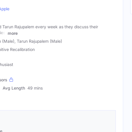
Apple
d Tarun Rajupalem every week as they discuss their
ies,
more
 (Male), Tarun Rajupalem (Male)
itive Recalibration
husiast
sors
Avg Length
49 mins
se