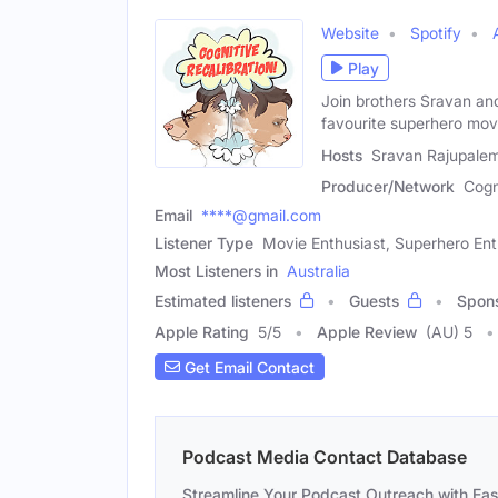
Website
Spotify
Play
Join brothers Sravan an
favourite superhero mov
Hosts
Sravan Rajupalem
Producer/Network
Cogn
Email
****@gmail.com
Listener Type
Movie Enthusiast, Superhero Ent
Most Listeners in
Australia
Estimated listeners
Guests
Spon
Apple Rating
5
/
5
Apple Review
(AU) 5
Get Email Contact
Podcast Media Contact Database
Streamline Your Podcast Outreach with Ea