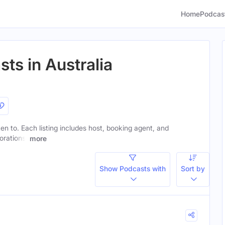
Home
Podcas
ts in Australia
ten to. Each listing includes host, booking agent, and
orations.
more
Show Podcasts with
Sort by