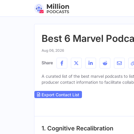
Best 6 Marvel Podcas
Aug 06, 2026
Share
A curated list of the best marvel podcasts to lis
producer contact information to facilitate collab
Export Contact List
1. Cognitive Recalibration