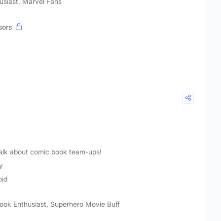
usiast, Marvel Fans
sors
alk about comic book team-ups!
y
oid
ook Enthusiast, Superhero Movie Buff