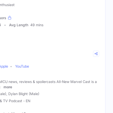
nthusiast
sors
4
Avg Length
49 mins
Apple
YouTube
CU news, reviews & spoilercasts All-New Marvel Cast is a
gs
more
le), Dylan Blight (Male)
 & TV Podcast - EN