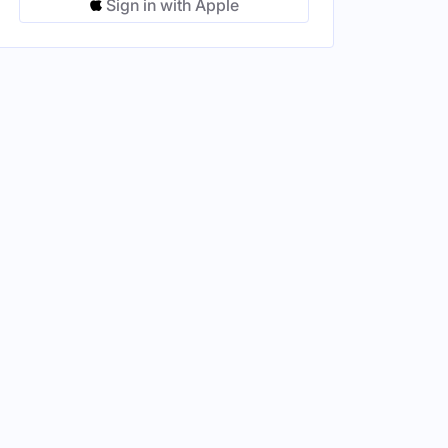
Sign in with Apple