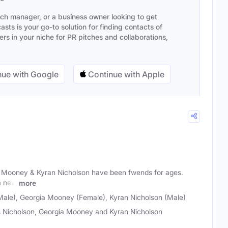
ach manager, or a business owner looking to get
sts is your go-to solution for finding contacts of
s in your niche for PR pitches and collaborations,
ue with Google
Continue with Apple
a Mooney & Kyran Nicholson have been fwends for ages.
a new
more
Male), Georgia Mooney (Female), Kyran Nicholson (Male)
 Nicholson, Georgia Mooney and Kyran Nicholson