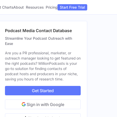
t Charts
About
Pricing
Resources
Start Free Trial
Podcast Media Contact Database
Streamline Your Podcast Outreach with
Ease
Are you a PR professional, marketer, or
outreach manager looking to get featured on
the right podcasts? MillionPodcasts is your
go-to solution for finding contacts of
podcast hosts and producers in your niche,
saving you hours of research time.
Get Started
Sign in with Google