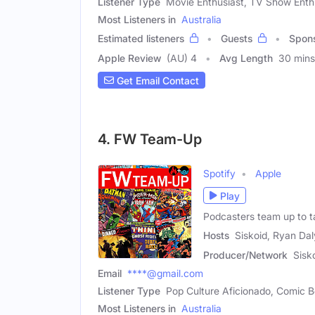
Listener Type
Movie Enthusiast, TV Show Enth
Most Listeners in
Australia
Estimated listeners
Guests
Spon
Apple Review
(AU) 4
Avg Length
30 mins
Get Email Contact
4. FW Team-Up
Spotify
Apple
Play
Podcasters team up to t
Hosts
Siskoid, Ryan Dal
Producer/Network
Sisk
Email
****@gmail.com
Listener Type
Pop Culture Aficionado, Comic B
Most Listeners in
Australia