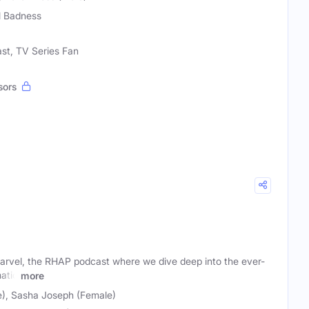
l Badness
ast, TV Series Fan
sors
vel, the RHAP podcast where we dive deep into the ever-
atic
more
), Sasha Joseph (Female)