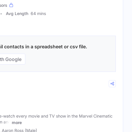
sors
Avg Length
64 mins
 contacts in a spreadsheet or csv file.
th Google
re-watch every movie and TV show in the Marvel Cinematic
em and
more
, Aaron Ross (Male)