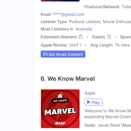
Producer/Network
Tota
Email
****@gmail.com
Listener Type
Podcast Listener, Movie Enthusi
Most Listeners in
Australia
Estimated listeners
Guests
Spon
Apple Review
(AU) 1
Avg Length
75 mins
Get Email Contact
6. We Know Marvel
Apple
Play
Welcome to We Know Mar
expanding Marvel Cinem
Hosts
Jason Reed (Male