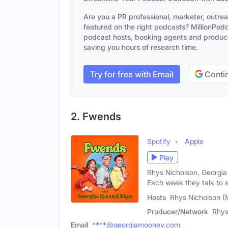
Are you a PR professional, marketer, outre
featured on the right podcasts? MillionPodca
podcast hosts, booking agents and producer
saving you hours of research time.
Try for free with Email
Contin
2. Fwends
Spotify
Apple
Play
Rhys Nicholson, Georgi
Each week they talk to 
Hosts
Rhys Nicholson (
Producer/Network
Rhys
Email
****@georgiamooney.com