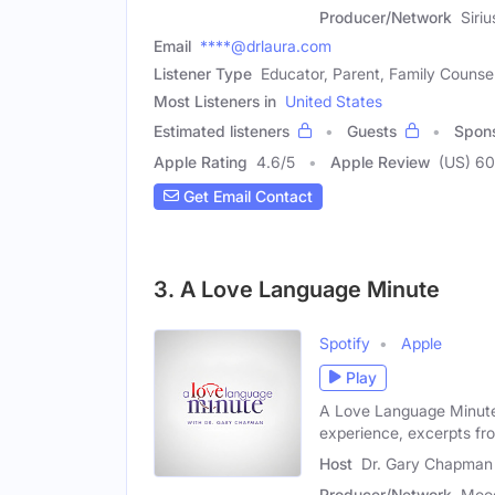
Producer/Network
Siri
Email
****@drlaura.com
Listener Type
Educator, Parent, Family Counse
Most Listeners in
United States
Estimated listeners
Guests
Spon
Apple Rating
4.6
/
5
Apple Review
(US) 6
Get Email Contact
3. A Love Language Minute
Spotify
Apple
Play
A Love Language Minute
experience, excerpts fro
Host
Dr. Gary Chapman
Producer/Network
Mood