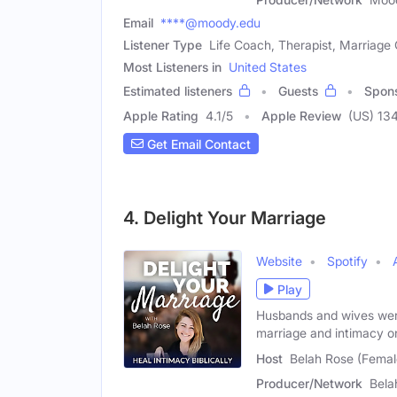
Email
****@moody.edu
Listener Type
Life Coach, Therapist, Marriage
Most Listeners in
United States
Estimated listeners
Guests
Spon
Apple Rating
4.1
/
5
Apple Review
(US) 13
Get Email Contact
4. Delight Your Marriage
Website
Spotify
Play
Husbands and wives were 
marriage and intimacy o
Host
Belah Rose (Femal
Producer/Network
Bela