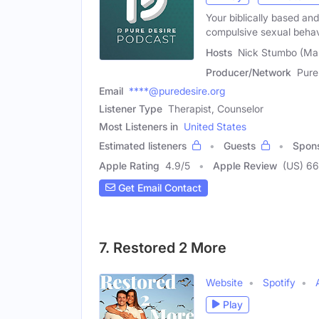
Your biblically based an
compulsive sexual behav
Hosts
Nick Stumbo (Mal
Producer/Network
Pure
Email
****@puredesire.org
Listener Type
Therapist, Counselor
Most Listeners in
United States
Estimated listeners
Guests
Spon
Apple Rating
4.9
/
5
Apple Review
(US) 6
Get Email Contact
7. Restored 2 More
Website
Spotify
Play