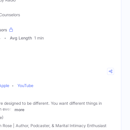
 Counselors
sors
4
Avg Length
1 min
Apple
YouTube
designed to be different. You want different things in
n every
more
e)
h Rose | Author, Podcaster, & Marital Intimacy Enthusiast