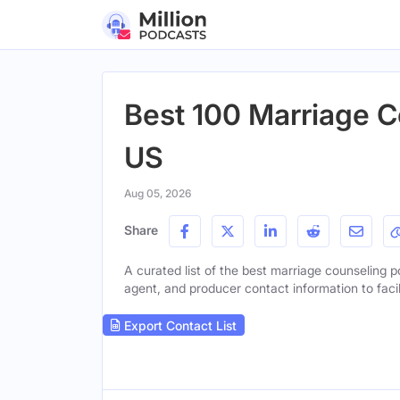
Best 100 Marriage C
US
Aug 05, 2026
Share
A curated list of the best marriage counseling po
agent, and producer contact information to facil
Export Contact List