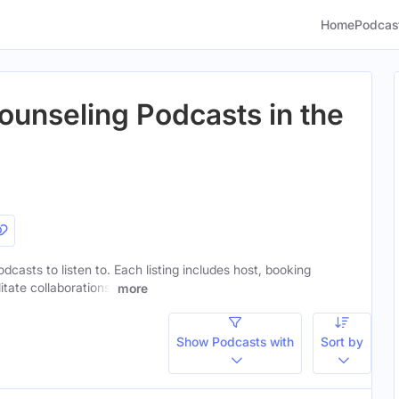
Home
Podcas
ounseling Podcasts in the
dcasts to listen to. Each listing includes host, booking
itate collaborations.
more
Show Podcasts with
Sort by