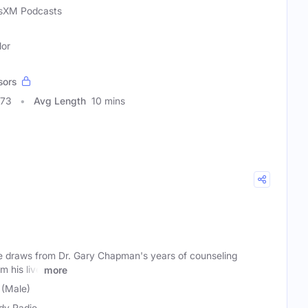
usXM Podcasts
lor
sors
073
Avg Length
10 mins
 draws from Dr. Gary Chapman's years of counseling
m his live
more
 (Male)
y Radio