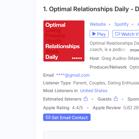
1. Optimal Relationships Daily -
Website
Spotify
Play
Watch V
Optimal Relationships Dai
coach, is a podcast
mor
Host
Greg Audino (Male
Producer/Network
Opti
Email
****@gmail.com
Listener Type
Parent, Couples, Dating Enthusia
Most Listeners in
United States
Estimated listeners
Guests
Spon
Apple Rating
4.4
/
5
Apple Review
(US) 29
Get Email Contact