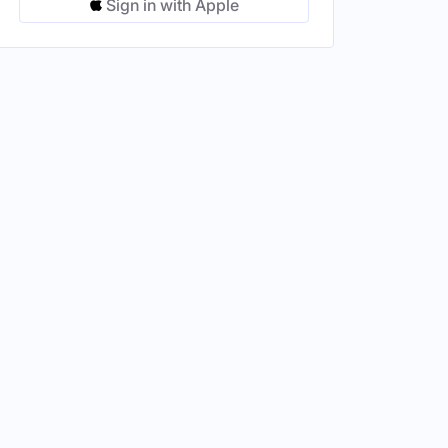
Sign in with Apple