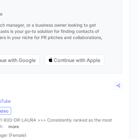
se
ach manager, or a business owner looking to get
sts is your go-to solution for finding contacts of
s in your niche for PR pitches and collaborations,
ue with Google
Continue with Apple
uTube
ideo
ll 1-800-DR-LAURA >>> Consistently ranked as the most
ds &
more
nger (Female)