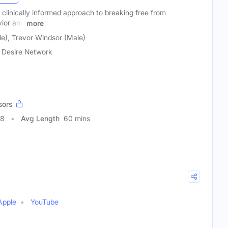
d clinically informed approach to breaking free from
ior and
more
e), Trevor Windsor (Male)
 Desire Network
sors
68
Avg Length
60 mins
Apple
YouTube