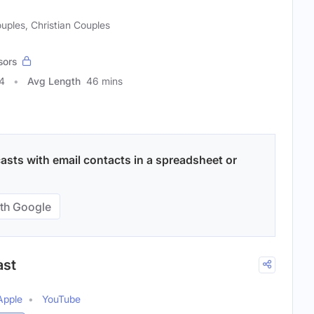
uples, Christian Couples
sors
4
Avg Length
46 mins
sts with email contacts in a spreadsheet or
th Google
ast
Apple
YouTube