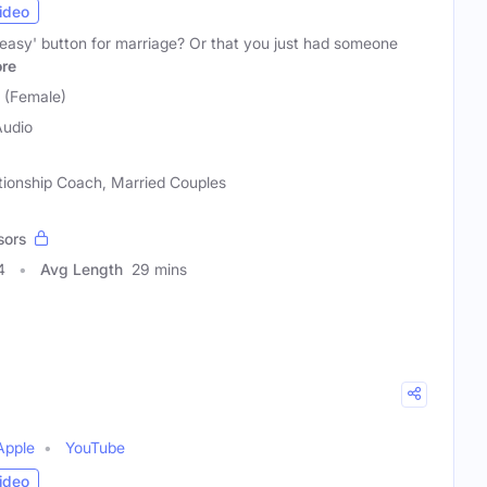
ideo
'easy' button for marriage? Or that you just had someone
re
 (Female)
Audio
ationship Coach, Married Couples
sors
4
Avg Length
29 mins
Apple
YouTube
ideo