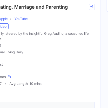
 Dating, Marriage and Parenting
Apple
YouTube
ideo
ly, steered by the insightful Greg Audino, a seasoned life
e
)
mal Living Daily
st
sors
7
Avg Length
10 mins