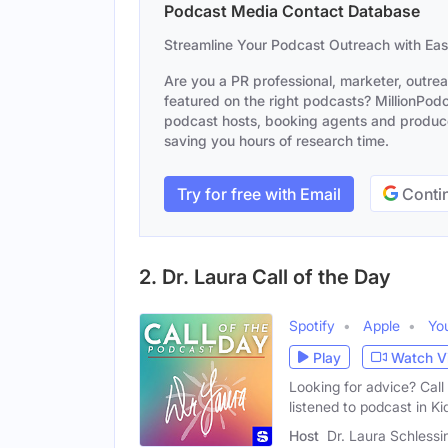
Podcast Media Contact Database
Streamline Your Podcast Outreach with Ea
Are you a PR professional, marketer, outre
featured on the right podcasts? MillionPodca
podcast hosts, booking agents and producer
saving you hours of research time.
Try for free with Email
Contin
2. Dr. Laura Call of the Day
Spotify
Apple
Yo
Play
Watch V
Looking for advice? Ca
listened to podcast in Ki
Host
Dr. Laura Schlessi