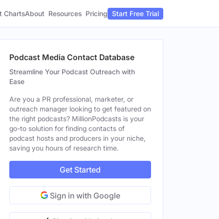
t Charts
About
Pricing
Resources
Start Free Trial
Podcast Media Contact Database
Streamline Your Podcast Outreach with
Ease
Are you a PR professional, marketer, or
outreach manager looking to get featured on
the right podcasts? MillionPodcasts is your
go-to solution for finding contacts of
podcast hosts and producers in your niche,
saving you hours of research time.
Get Started
Sign in with Google