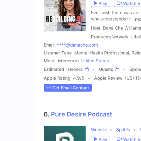
Play
Watch V
Ever wish there was an 
who understands the
mo
Host
Dana Che Williams
Producer/Network
Life
Email
****@danache.com
Listener Type
Mental Health Professional, Rel
Most Listeners in
United States
Estimated listeners
Guests
Spon
Apple Rating
4.9
/
5
Apple Review
(US) 15
Get Email Contact
6.
Pure Desire Podcast
Website
Spotify
Play
Watch V