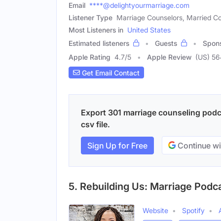
Email
****@delightyourmarriage.com
Listener Type
Marriage Counselors, Married Co
Most Listeners in
United States
Estimated listeners
Guests
Spon
Apple Rating
4.7
/
5
Apple Review
(US) 56
Get Email Contact
Export 301 marriage counseling podca
csv file.
Sign Up for Free
Continue wi
5. Rebuilding Us: Marriage Podc
Website
Spotify