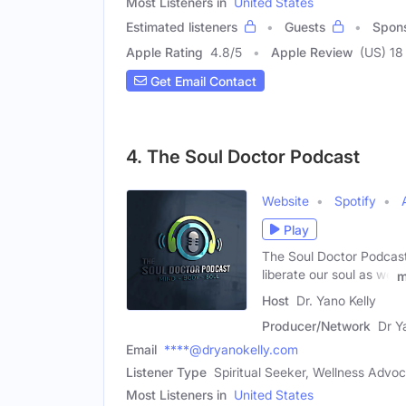
Most Listeners in
United States
Estimated listeners
Guests
Spon
Apple Rating
4.8
/
5
Apple Review
(US) 18
Get Email Contact
4. The Soul Doctor Podcast
Website
Spotify
Play
The Soul Doctor Podcast 
liberate our soul as we
m
Host
Dr. Yano Kelly
Producer/Network
Dr Y
Email
****@dryanokelly.com
Listener Type
Spiritual Seeker, Wellness Advo
Most Listeners in
United States