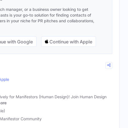
ach manager, or a business owner looking to get
sts is your go-to solution for finding contacts of
s in your niche for PR pitches and collaborations,
ue with Google
Continue with Apple
Apple
ively for Manifestors (Human Design)! Join Human Design
ore
le)
Manifestor Community