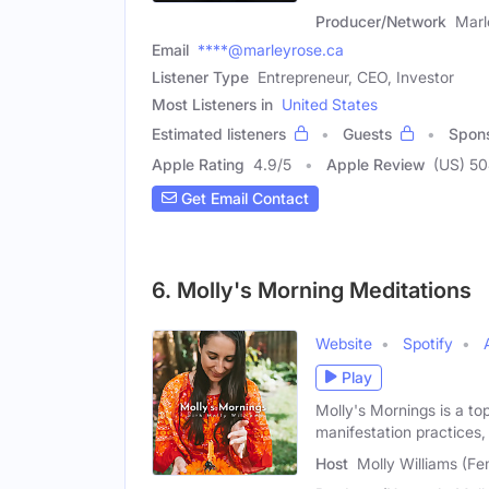
Producer/Network
Marl
Email
****@marleyrose.ca
Listener Type
Entrepreneur, CEO, Investor
Most Listeners in
United States
Estimated listeners
Guests
Spon
Apple Rating
4.9
/
5
Apple Review
(US) 5
Get Email Contact
6. Molly's Morning Meditations
Website
Spotify
Play
Molly's Mornings is a to
manifestation practices,
Host
Molly Williams (Fe