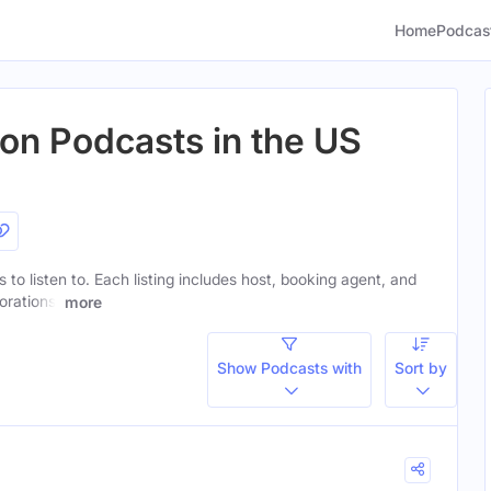
Home
Podcas
ion Podcasts in the US
 to listen to. Each listing includes host, booking agent, and
orations.
more
Show Podcasts with
Sort by