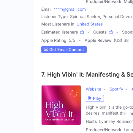
Producer/Network
Moll
Email
****@gmail.com
Listener Type
Spiritual Seeker, Personal Dev
Most Listeners in
United States
Estimated listeners
Guests
Spon
Apple Rating
5
/
5
Apple Review
(US) 68
Get Email Contact
7. High Vibin' It: Manifesting & 
Website
Spotify
Play
High Vibin' It is the go-
desires, manifest their
m
Hosts
Lynnsey Robinson
Producer/Network
Lynn