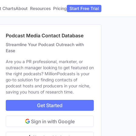
t Charts
About
Pricing
Resources
Start Free Trial
Podcast Media Contact Database
Streamline Your Podcast Outreach with
Ease
Are you a PR professional, marketer, or
outreach manager looking to get featured on
the right podcasts? MillionPodcasts is your
go-to solution for finding contacts of
podcast hosts and producers in your niche,
saving you hours of research time.
Get Started
Sign in with Google