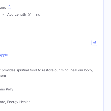
sors
Avg Length
51 mins
Apple
provides spiritual food to restore our mind, heal our body,
ore
ano Kelly
cate, Energy Healer