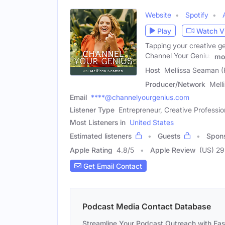
Website
Spotify
Play
Watch V
Tapping your creative gen
Channel Your Genius
mo
Host
Mellissa Seaman (
Producer/Network
Mell
Email
****@channelyourgenius.com
Listener Type
Entrepreneur, Creative Profession
Most Listeners in
United States
Estimated listeners
Guests
Spon
Apple Rating
4.8
/
5
Apple Review
(US) 29
Get Email Contact
Podcast Media Contact Database
Streamline Your Podcast Outreach with Ea