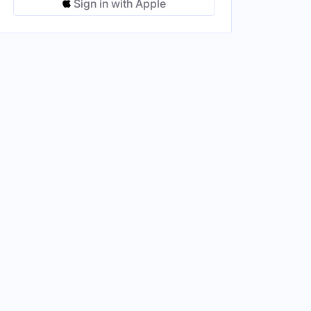
Sign in with Apple