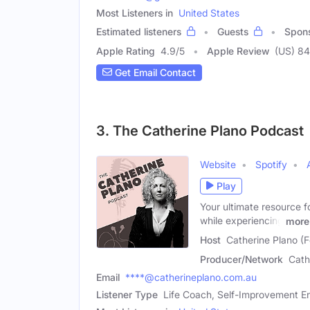
Most Listeners in
United States
Estimated listeners
Guests
Spon
Apple Rating
4.9
/
5
Apple Review
(US) 84
Get Email Contact
3. The Catherine Plano Podcast
Website
Spotify
Play
Your ultimate resource 
while experiencing
more
Host
Catherine Plano (
Producer/Network
Cath
Email
****@catherineplano.com.au
Listener Type
Life Coach, Self-Improvement En