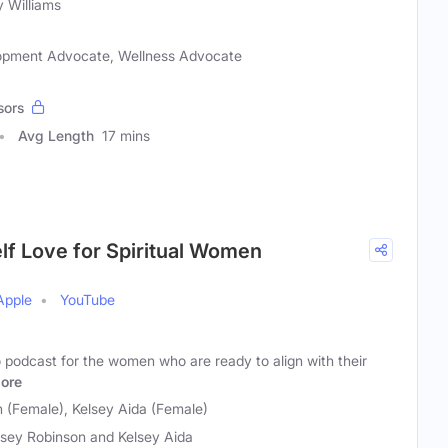
y Williams
elopment Advocate, Wellness Advocate
sors
Avg Length
17 mins
Self Love for Spiritual Women
Apple
YouTube
to podcast for the women who are ready to align with their
ore
 (Female), Kelsey Aida (Female)
sey Robinson and Kelsey Aida