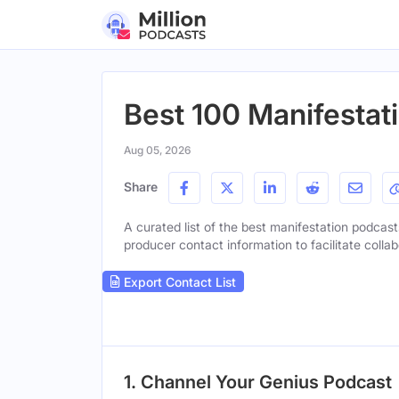
Best 100 Manifestat
Aug 05, 2026
Share
A curated list of the best manifestation podcasts
producer contact information to facilitate collab
Export Contact List
1. Channel Your Genius Podcast