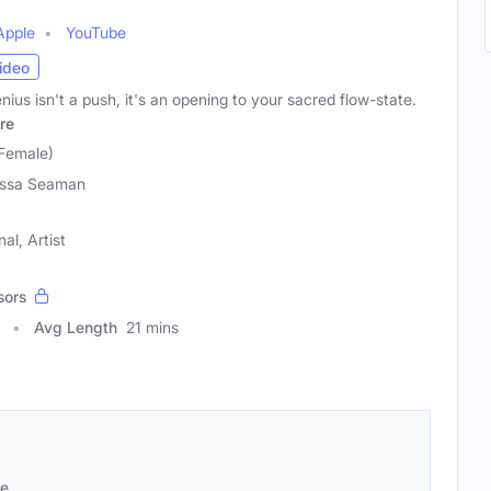
Apple
YouTube
ideo
ius isn't a push, it's an opening to your sacred flow-state.
re
Female)
issa Seaman
al, Artist
sors
Avg Length
21 mins
se