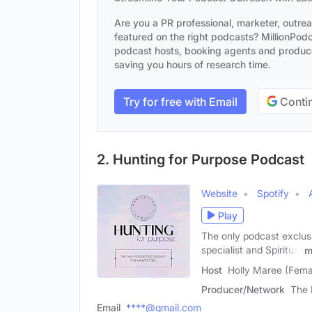
Are you a PR professional, marketer, outre
featured on the right podcasts? MillionPodca
podcast hosts, booking agents and producer
saving you hours of research time.
Try for free with Email
Contin
2. Hunting for Purpose Podcast
Website
Spotify
Play
The only podcast exclus
specialist and Spiritual
m
Host
Holly Maree (Fema
Producer/Network
The 
Email
****@gmail.com