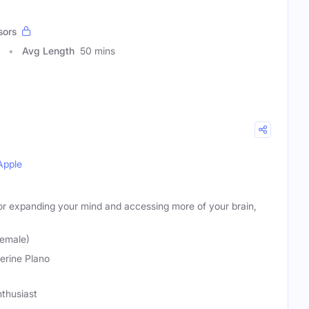
sors
Avg Length
50 mins
Apple
for expanding your mind and accessing more of your brain,
Female)
erine Plano
thusiast