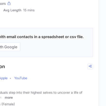
sors
Avg Length
15 mins
th email contacts in a spreadsheet or csv file.
th Google
ion
Apple
YouTube
duals step into their highest selves to uncover a life of
our
more
s (Female)