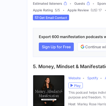
Estimated listeners
Guests
Spon
Apple Rating
5
/
5
Apple Review
(US) 17
Get Email Contact
Export 600 manifestation podcasts wi
Sign Up for Free
Continue wi
5. Money, Mindset & Manifestat
Website
Spotify
Play
This podcast helps indivi
purpose and freedom. Y
Host
Marley Rose Harri