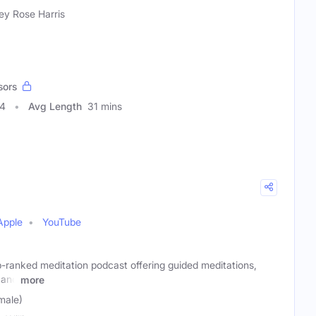
ey Rose Harris
sors
04
Avg Length
31 mins
Apple
YouTube
p-ranked meditation podcast offering guided meditations,
 and
more
male)