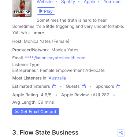
Website
Spotify
Apple
YouTube
Play
Sometimes the truth is hard to hear.
Sometimes it's a little triggering and very uncomfortable.
Yet, we all
more
Host
Monica Yates (Female)
Producer/Network
Monica Yates
Email
****@monicayateshealth.com
Listener Type
Entrepreneur, Female Empowerment Advocate
Most Listeners in
Australia
Estimated listeners
Guests
Sponsors
Apple Rating
4.6
/
5
Apple Review
(AU) 282
Avg Length
39 mins
Get Email Contact
3. Flow State Business