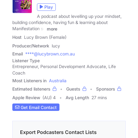
Play
A podcast about levelling up your mindset,
building confidence, having fun & learning about
Manifestation so
more
Host
Lucy Brown (Female)
Producer/Network
lucy
Email
****@lucybrown.com.au
Listener Type
Entrepreneur, Personal Development Advocate, Life
Coach
Most Listeners in
Australia
Estimated listeners
Guests
Sponsors
Apple Review
(AU) 4
Avg Length
27 mins
Get Email Contact
Export Podcasters Contact Lists