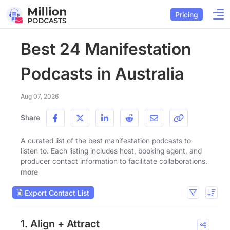
Pricing
Best 24 Manifestation
Podcasts in Australia
Aug 07, 2026
Share
A curated list of the best manifestation podcasts to
listen to. Each listing includes host, booking agent, and
producer contact information to facilitate collaborations.
more
Export Contact List
1. Align + Attract