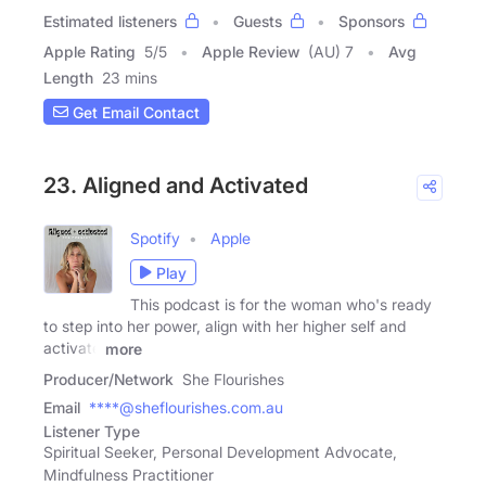
Estimated listeners
Guests
Sponsors
Apple Rating
5
/
5
Apple Review
(AU) 7
Avg
Length
23 mins
Get Email Contact
23. Aligned and Activated
Spotify
Apple
Play
This podcast is for the woman who's ready
to step into her power, align with her higher self and
activate
more
Producer/Network
She Flourishes
Email
****@sheflourishes.com.au
Listener Type
Spiritual Seeker, Personal Development Advocate,
Mindfulness Practitioner