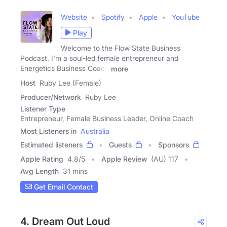
Website
Spotify
Apple
YouTube
Play
Welcome to the Flow State Business
Podcast. I'm a soul-led female entrepreneur and
Energetics Business Coach
more
Host
Ruby Lee (Female)
Producer/Network
Ruby Lee
Listener Type
Entrepreneur, Female Business Leader, Online Coach
Most Listeners in
Australia
Estimated listeners
Guests
Sponsors
Apple Rating
4.8
/
5
Apple Review
(AU) 117
Avg Length
31 mins
Get Email Contact
4. Dream Out Loud