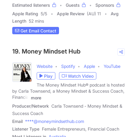
Estimated listeners
Guests
Sponsors
Apple Rating
5
/
5
Apple Review
(AU) 11
Avg
Length
52 mins
Get Email Contact
19. Money Mindset Hub
Website
Spotify
Apple
YouTube
Play
Watch Video
The Money Mindset Hub® podcast is hosted
by Carla Townsend, a Money Mindset & Success Coach,
Financial
more
Producer/Network
Carla Townsend - Money Mindset &
Success Coach
Email
****@moneymindsethub.com
Listener Type
Female Entrepreneurs, Financial Coach
Most Listeners in
Australia