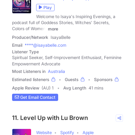
Play
Welcome to Isaya's Inspiring Evenings, a
podcast full of Goddess Stories, Witches' Secrets,
Colors of Women,
more
Producer/Network
IsayaBelle
Email
****@isayabelle.com
Listener Type
Spiritual Seeker, Self-Improvement Enthusiast, Feminine
Empowerment Advocate
Most Listeners in
Australia
Estimated listeners
Guests
Sponsors
Apple Review
(AU) 1
Avg Length
41 mins
Get Email Contact
11. Level Up with Lu Brown
Website
Spotify
Apple