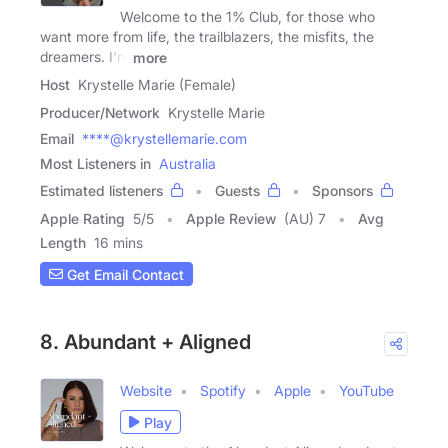
Welcome to the 1% Club, for those who
want more from life, the trailblazers, the misfits, the
dreamers. I'm
more
Host
Krystelle Marie (Female)
Producer/Network
Krystelle Marie
Email
****@krystellemarie.com
Most Listeners in
Australia
Estimated listeners
Guests
Sponsors
Apple Rating
5
/
5
Apple Review
(AU) 7
Avg
Length
16 mins
Get Email Contact
8. Abundant + Aligned
Website
Spotify
Apple
YouTube
Play