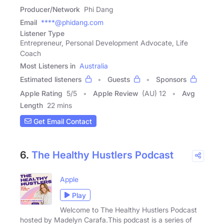
Producer/Network
Phi Dang
Email
****@phidang.com
Listener Type
Entrepreneur, Personal Development Advocate, Life
Coach
Most Listeners in
Australia
Estimated listeners
Guests
Sponsors
Apple Rating
5
/
5
Apple Review
(AU) 12
Avg
Length
22 mins
Get Email Contact
6.
The Healthy Hustlers Podcast
Apple
Play
Welcome to The Healthy Hustlers Podcast
hosted by Madelyn Carafa.This podcast is a series of