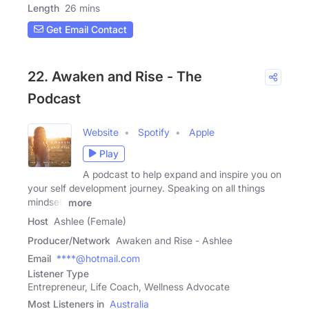
Length
26 mins
Get Email Contact
22. Awaken and Rise - The
Podcast
Website
Spotify
Apple
Play
A podcast to help expand and inspire you on
your self development journey. Speaking on all things
mindset,
more
Host
Ashlee (Female)
Producer/Network
Awaken and Rise - Ashlee
Email
****@hotmail.com
Listener Type
Entrepreneur, Life Coach, Wellness Advocate
Most Listeners in
Australia