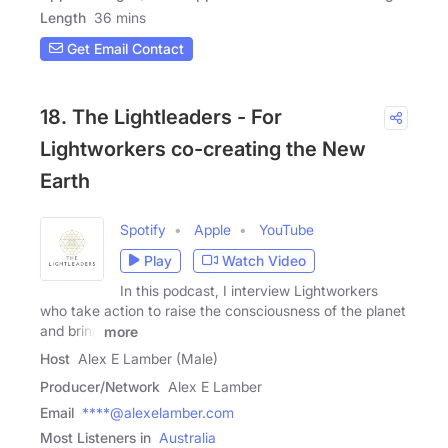
Length
36 mins
Get Email Contact
18. The Lightleaders - For
Lightworkers co-creating the New
Earth
Spotify
Apple
YouTube
Play
Watch Video
In this podcast, I interview Lightworkers
who take action to raise the consciousness of the planet
and bring
more
Host
Alex E Lamber (Male)
Producer/Network
Alex E Lamber
Email
****@alexelamber.com
Most Listeners in
Australia