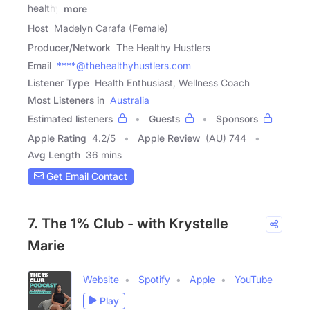
healthy
more
Host
Madelyn Carafa (Female)
Producer/Network
The Healthy Hustlers
Email
****@thehealthyhustlers.com
Listener Type
Health Enthusiast, Wellness Coach
Most Listeners in
Australia
Estimated listeners
Guests
Sponsors
Apple Rating
4.2
/
5
Apple Review
(AU) 744
Avg Length
36 mins
Get Email Contact
7. The 1% Club - with Krystelle
Marie
Website
Spotify
Apple
YouTube
Play