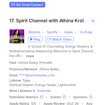
Get Email Contact
17. Spirit Channel with Athina Król
Website
Spotify
Apple
YouTube
Play
Watch Video
A School of Channeling, Energy Mastery &
Multidimensional Awakening Welcome to Spirit Channel ,
the official
more
Host
Athina Bailey (Female)
Producer/Network
Athina Bailey
Email
****@athinabailey.com
Listener Type
Spiritual Seeker, Energy Healer, Lightworker
Most Listeners in
Australia
Estimated listeners
Guests
Sponsors
Apple Rating
5
/
5
Apple Review
(AU) 39
Avg