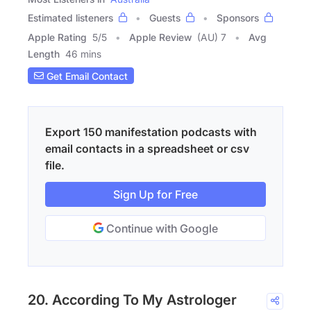
Estimated listeners
Guests
Sponsors
Apple Rating
5
/
5
Apple Review
(AU) 7
Avg
Length
46 mins
Get Email Contact
Export 150 manifestation podcasts with
email contacts in a spreadsheet or csv
file.
Sign Up for Free
Continue with Google
20. According To My Astrologer