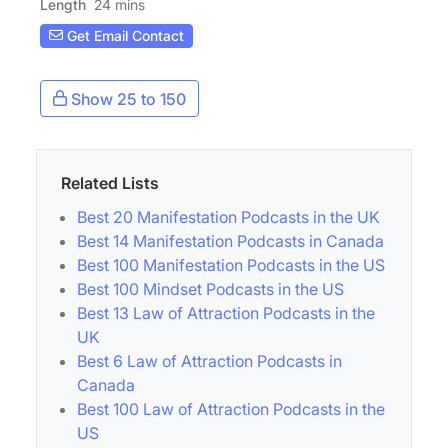
Length
24 mins
Get Email Contact
Show 25 to 150
Related Lists
Best 20 Manifestation Podcasts in the UK
Best 14 Manifestation Podcasts in Canada
Best 100 Manifestation Podcasts in the US
Best 100 Mindset Podcasts in the US
Best 13 Law of Attraction Podcasts in the
UK
Best 6 Law of Attraction Podcasts in
Canada
Best 100 Law of Attraction Podcasts in the
US