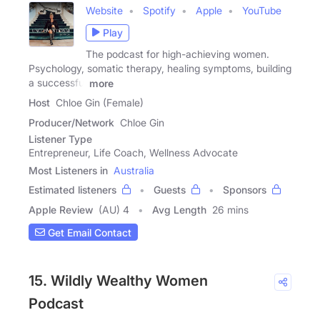
Website
Spotify
Apple
YouTube
Play
The podcast for high-achieving women.
Psychology, somatic therapy, healing symptoms, building
a successful
more
Host
Chloe Gin (Female)
Producer/Network
Chloe Gin
Listener Type
Entrepreneur, Life Coach, Wellness Advocate
Most Listeners in
Australia
Estimated listeners
Guests
Sponsors
Apple Review
(AU) 4
Avg Length
26 mins
Get Email Contact
15. Wildly Wealthy Women
Podcast