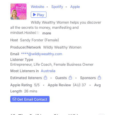
Website
Spotify
Apple
Play
Wildly Wealthy Women helps you discover
all the secrets to money, manifesting and
mindset.Hosted by
more
Host
Sandy Forster (Female)
Producer/Network
Wildly Wealthy Women
Email
****@wildlywealthy.com
Listener Type
Entrepreneur, Life Coach, Female Business Owner
Most Listeners in
Australia
Estimated listeners
Guests
Sponsors
Apple Rating
5
/
5
Apple Review
(AU) 37
Avg
Length
26 mins
Get Email Contact