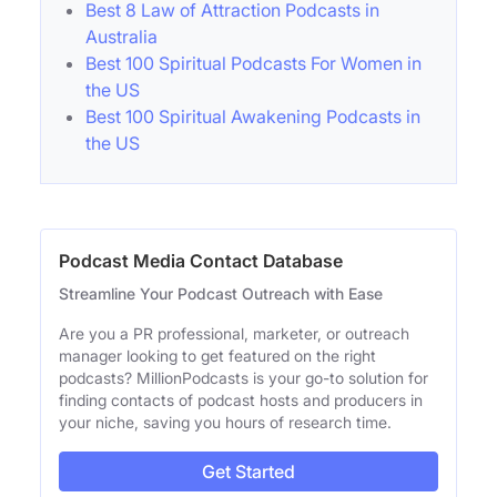
Best 8 Law of Attraction Podcasts in
Australia
Best 100 Spiritual Podcasts For Women in
the US
Best 100 Spiritual Awakening Podcasts in
the US
Podcast Media Contact Database
Streamline Your Podcast Outreach with Ease
Are you a PR professional, marketer, or outreach
manager looking to get featured on the right
podcasts? MillionPodcasts is your go-to solution for
finding contacts of podcast hosts and producers in
your niche, saving you hours of research time.
Get Started