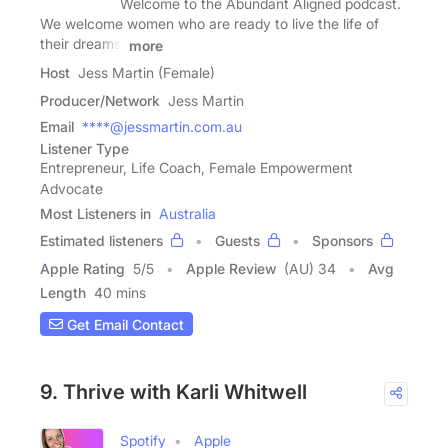
Welcome to the Abundant Aligned podcast.
We welcome women who are ready to live the life of
their dreams.
more
Host
Jess Martin (Female)
Producer/Network
Jess Martin
Email
****@jessmartin.com.au
Listener Type
Entrepreneur, Life Coach, Female Empowerment
Advocate
Most Listeners in
Australia
Estimated listeners
Guests
Sponsors
Apple Rating
5
/
5
Apple Review
(AU) 34
Avg
Length
40 mins
Get Email Contact
9. Thrive with Karli Whitwell
Spotify
Apple