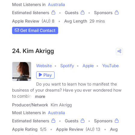
Most Listeners in
Australia
Estimated listeners
Guests
Sponsors
Apple Review
(AU) 8
Avg Length
29 mins
Get Email Contact
24. Kim Akrigg
Website
Spotify
Apple
YouTube
Play
Do you want to learn how to manifest the
business of your dreams? Have you ever wondered how
to combine
more
Producer/Network
Kim Akrigg
Most Listeners in
Australia
Estimated listeners
Guests
Sponsors
Apple Rating
5
/
5
Apple Review
(AU) 13
Avg