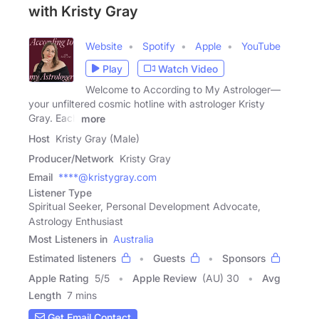
with Kristy Gray
Website
Spotify
Apple
YouTube
Play
Watch Video
Welcome to According to My Astrologer—
your unfiltered cosmic hotline with astrologer Kristy
Gray. Each
more
Host
Kristy Gray (Male)
Producer/Network
Kristy Gray
Email
****@kristygray.com
Listener Type
Spiritual Seeker, Personal Development Advocate,
Astrology Enthusiast
Most Listeners in
Australia
Estimated listeners
Guests
Sponsors
Apple Rating
5
/
5
Apple Review
(AU) 30
Avg
Length
7 mins
Get Email Contact