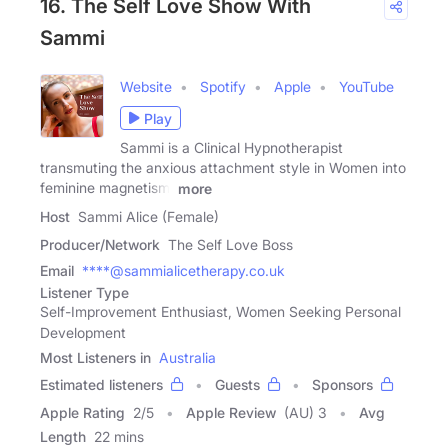
16. The Self Love Show With
Sammi
Website
Spotify
Apple
YouTube
Play
Sammi is a Clinical Hypnotherapist
transmuting the anxious attachment style in Women into
feminine magnetism.
more
Host
Sammi Alice (Female)
Producer/Network
The Self Love Boss
Email
****@sammialicetherapy.co.uk
Listener Type
Self-Improvement Enthusiast, Women Seeking Personal
Development
Most Listeners in
Australia
Estimated listeners
Guests
Sponsors
Apple Rating
2
/
5
Apple Review
(AU) 3
Avg
Length
22 mins