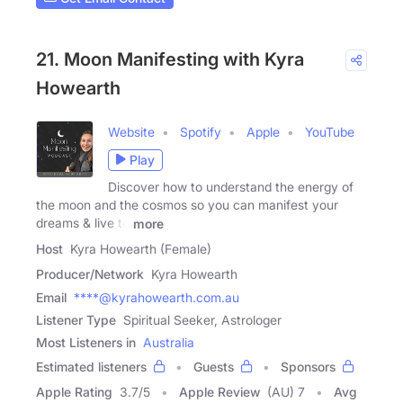
21. Moon Manifesting with Kyra
Howearth
Website
Spotify
Apple
YouTube
Play
Discover how to understand the energy of
the moon and the cosmos so you can manifest your
dreams & live to
more
Host
Kyra Howearth (Female)
Producer/Network
Kyra Howearth
Email
****@kyrahowearth.com.au
Listener Type
Spiritual Seeker, Astrologer
Most Listeners in
Australia
Estimated listeners
Guests
Sponsors
Apple Rating
3.7
/
5
Apple Review
(AU) 7
Avg