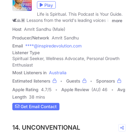
Play
Life is Spiritual. This Podcast is Your Guide.
🕊️🙏🏽 Lessons from the world's leading voices in
more
Host
Amrit Sandhu (Male)
Producer/Network
Amrit Sandhu
Email
****@inspiredevolution.com
Listener Type
Spiritual Seeker, Wellness Advocate, Personal Growth
Enthusiast
Most Listeners in
Australia
Estimated listeners
Guests
Sponsors
Apple Rating
4.7
/
5
Apple Review
(AU) 46
Avg
Length
38 mins
Get Email Contact
14. UNCONVENTIONAL