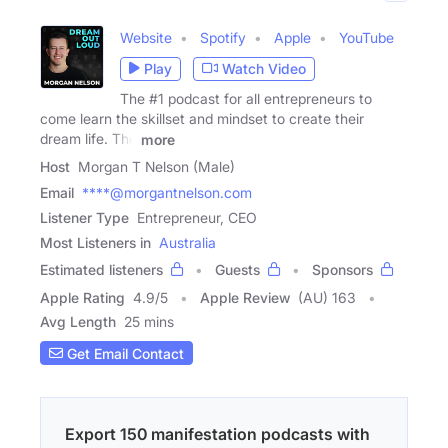
Website
Spotify
Apple
YouTube
Play
Watch Video
The #1 podcast for all entrepreneurs to
come learn the skillset and mindset to create their
dream life. The
more
Host
Morgan T Nelson (Male)
Email
****@morgantnelson.com
Listener Type
Entrepreneur, CEO
Most Listeners in
Australia
Estimated listeners
Guests
Sponsors
Apple Rating
4.9
/
5
Apple Review
(AU) 163
Avg Length
25 mins
Get Email Contact
Export 150 manifestation podcasts with