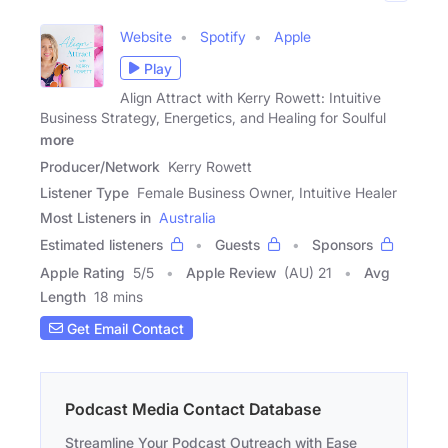
Website
Spotify
Apple
Play
Align Attract with Kerry Rowett: Intuitive
Business Strategy, Energetics, and Healing for Soulful
more
Producer/Network
Kerry Rowett
Listener Type
Female Business Owner, Intuitive Healer
Most Listeners in
Australia
Estimated listeners
Guests
Sponsors
Apple Rating
5
/
5
Apple Review
(AU) 21
Avg
Length
18 mins
Get Email Contact
Podcast Media Contact Database
Streamline Your Podcast Outreach with Ease