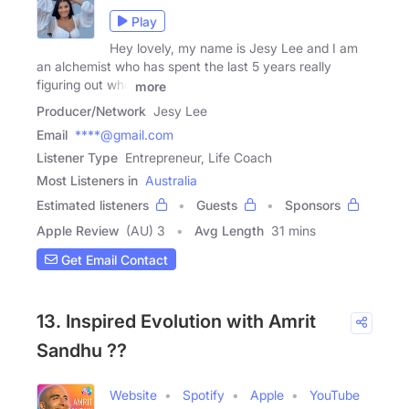
Play
Hey lovely, my name is Jesy Lee and I am
an alchemist who has spent the last 5 years really
figuring out who
more
Producer/Network
Jesy Lee
Email
****@gmail.com
Listener Type
Entrepreneur, Life Coach
Most Listeners in
Australia
Estimated listeners
Guests
Sponsors
Apple Review
(AU) 3
Avg Length
31 mins
Get Email Contact
13. Inspired Evolution with Amrit
Sandhu ??
Website
Spotify
Apple
YouTube