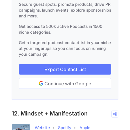
Secure guest spots, promote products, drive PR
campaigns, launch events, explore sponsorships
and more.
Get access to 500k active Podcasts in 1500
niche categories.
Get a targeted podcast contact list in your niche
at your fingertips so you can focus on running
your campaign.
Export Contact List
Continue with Google
12. Mindset + Manifestation
Website
Spotify
Apple