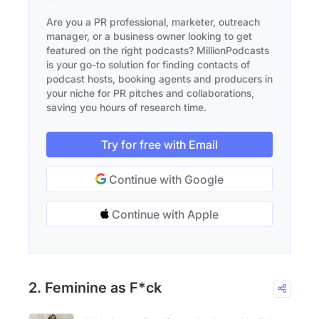
Are you a PR professional, marketer, outreach
manager, or a business owner looking to get
featured on the right podcasts? MillionPodcasts
is your go-to solution for finding contacts of
podcast hosts, booking agents and producers in
your niche for PR pitches and collaborations,
saving you hours of research time.
Try for free with Email
Continue with Google
Continue with Apple
2. Feminine as F*ck