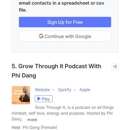
email contacts in a spreadsheet or csv
file.
Sign Up for Free
Continue with Google
5. Grow Through It Podcast With
Phi Dang
Website
Spotify
Apple
Play
Grow Through It, is a podcast on all things
mindset, self love, energy and purpose. Hosted by Phi
Dang, a
more
Host
Phi Dang (Female)