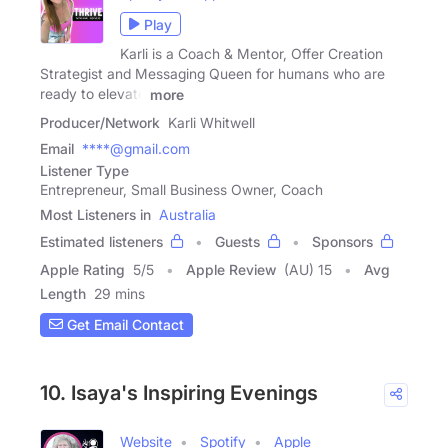
Play
Karli is a Coach & Mentor, Offer Creation
Strategist and Messaging Queen for humans who are
ready to elevate
more
Producer/Network
Karli Whitwell
Email
****@gmail.com
Listener Type
Entrepreneur, Small Business Owner, Coach
Most Listeners in
Australia
Estimated listeners
Guests
Sponsors
Apple Rating
5
/
5
Apple Review
(AU) 15
Avg
Length
29 mins
Get Email Contact
10. Isaya's Inspiring Evenings
Website
Spotify
Apple