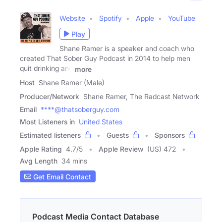
Website
Spotify
Apple
YouTube
Play
Shane Ramer is a speaker and coach who
created That Sober Guy Podcast in 2014 to help men
quit drinking and
more
Host
Shane Ramer (Male)
Producer/Network
Shane Ramer, The Radcast Network
Email
****@thatsoberguy.com
Most Listeners in
United States
Estimated listeners
Guests
Sponsors
Apple Rating
4.7
/
5
Apple Review
(US) 472
Avg Length
34 mins
Get Email Contact
Podcast Media Contact Database