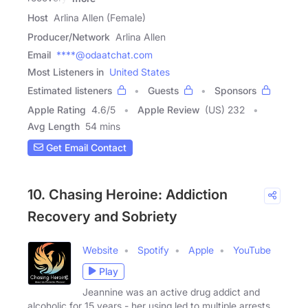
Host
Arlina Allen (Female)
Producer/Network
Arlina Allen
Email
****@odaatchat.com
Most Listeners in
United States
Estimated listeners
Guests
Sponsors
Apple Rating
4.6
/
5
Apple Review
(US) 232
Avg Length
54 mins
Get Email Contact
10. Chasing Heroine: Addiction
Recovery and Sobriety
Website
Spotify
Apple
YouTube
Play
Jeannine was an active drug addict and
alcoholic for 15 years - her using led to multiple arrests,