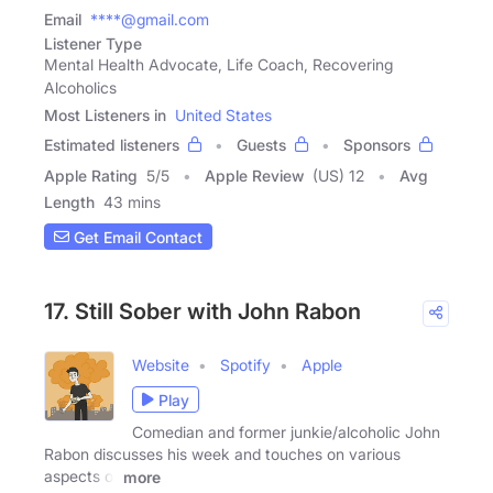
Email
****@gmail.com
Listener Type
Mental Health Advocate, Life Coach, Recovering
Alcoholics
Most Listeners in
United States
Estimated listeners
Guests
Sponsors
Apple Rating
5
/
5
Apple Review
(US) 12
Avg
Length
43 mins
Get Email Contact
17. Still Sober with John Rabon
Website
Spotify
Apple
Play
Comedian and former junkie/alcoholic John
Rabon discusses his week and touches on various
aspects of
more