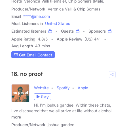
Hosts
Veronica Valli (Female), Chip Somers (Male)
Producer/Network
Veronica Valli & Chip Somers
Email
****@me.com
Most Listeners in
United States
Estimated listeners
Guests
Sponsors
Apple Rating
4.8
/
5
Apple Review
(US) 441
Avg Length
43 mins
Get Email Contact
16. no proof
Website
Spotify
Apple
Play
Hi, I'm joshua gandee. Within these chats,
I've discovered that we all arrive at life without alcohol
more
Producer/Network
joshua gandee