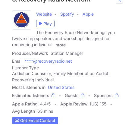
Website
Spotify
Apple
Play
The Recovery Radio Network brings you
twelve step speakers and workshops designed for
recovering individuals
more
Producer/Network
Station Manager
Email
****@recoveryradio.net
Listener Type
Addiction Counselor, Family Member of an Addict,
Recovering Individual
Most Listeners in
United States
Estimated listeners
Guests
Sponsors
Apple Rating
4.4
/
5
Apple Review
(US) 155
Avg Length
63 mins
Get Email Contact