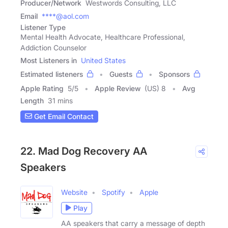
Producer/Network
Westwords Consulting, LLC
Email
****@aol.com
Listener Type
Mental Health Advocate, Healthcare Professional,
Addiction Counselor
Most Listeners in
United States
Estimated listeners
Guests
Sponsors
Apple Rating
5
/
5
Apple Review
(US) 8
Avg
Length
31 mins
Get Email Contact
22. Mad Dog Recovery AA
Speakers
Website
Spotify
Apple
Play
AA speakers that carry a message of depth