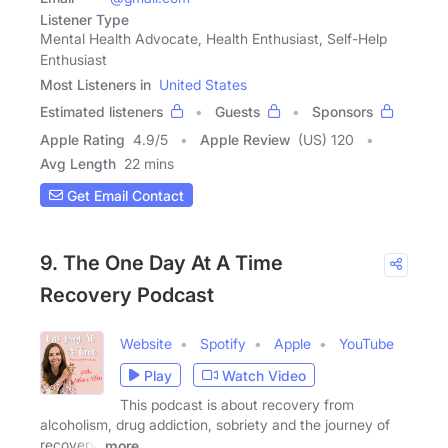
Listener Type
Mental Health Advocate, Health Enthusiast, Self-Help
Enthusiast
Most Listeners in
United States
Estimated listeners
Guests
Sponsors
Apple Rating
4.9
/
5
Apple Review
(US) 120
Avg Length
22 mins
Get Email Contact
9. The One Day At A Time
Recovery Podcast
Website
Spotify
Apple
YouTube
Play
Watch Video
This podcast is about recovery from
alcoholism, drug addiction, sobriety and the journey of
recovery,
more