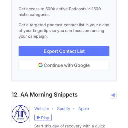
Get access to 500k active Podcasts in 1500
niche categories.
Get a targeted podcast contact list in your niche
at your fingertips so you can focus on running
your campaign.
Export Contact List
Continue with Google
12. AA Morning Snippets
Website
Spotify
Apple
Play
Start this day of recovery with a quick