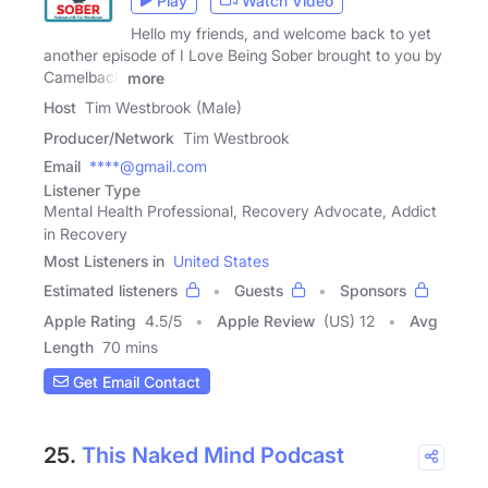
Play
Watch Video
Hello my friends, and welcome back to yet
another episode of I Love Being Sober brought to you by
Camelback
more
Host
Tim Westbrook (Male)
Producer/Network
Tim Westbrook
Email
****@gmail.com
Listener Type
Mental Health Professional, Recovery Advocate, Addict
in Recovery
Most Listeners in
United States
Estimated listeners
Guests
Sponsors
Apple Rating
4.5
/
5
Apple Review
(US) 12
Avg
Length
70 mins
Get Email Contact
25.
This Naked Mind Podcast