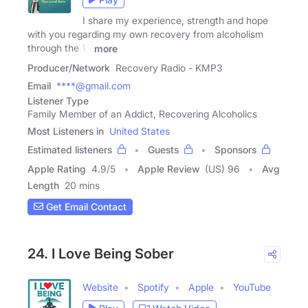
I share my experience, strength and hope
with you regarding my own recovery from alcoholism
through the 12
more
Producer/Network
Recovery Radio - KMP3
Email
****@gmail.com
Listener Type
Family Member of an Addict, Recovering Alcoholics
Most Listeners in
United States
Estimated listeners
Guests
Sponsors
Apple Rating
4.9
/
5
Apple Review
(US) 96
Avg
Length
20 mins
Get Email Contact
24. I Love Being Sober
Website
Spotify
Apple
YouTube