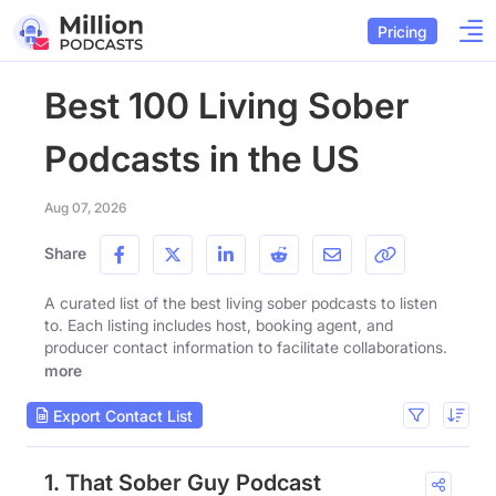
Pricing
Best 100 Living Sober
Podcasts in the US
Aug 07, 2026
Share
A curated list of the best living sober podcasts to listen
to. Each listing includes host, booking agent, and
producer contact information to facilitate collaborations.
more
Export Contact List
1. That Sober Guy Podcast