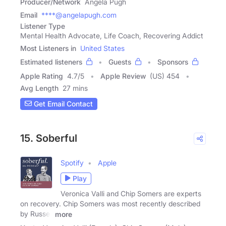
Producer/Network
Angela Pugh
Email
****@angelapugh.com
Listener Type
Mental Health Advocate, Life Coach, Recovering Addict
Most Listeners in
United States
Estimated listeners
Guests
Sponsors
Apple Rating
4.7
/
5
Apple Review
(US) 454
Avg Length
27 mins
Get Email Contact
15. Soberful
Spotify
Apple
Play
Veronica Valli and Chip Somers are experts
on recovery. Chip Somers was most recently described
by Russell
more