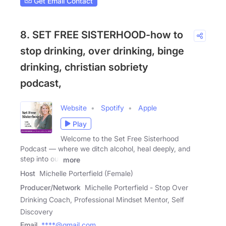
Get Email Contact
8. SET FREE SISTERHOOD-how to
stop drinking, over drinking, binge
drinking, christian sobriety
podcast,
Website
Spotify
Apple
Play
Welcome to the Set Free Sisterhood
Podcast — where we ditch alcohol, heal deeply, and
step into our
more
Host
Michelle Porterfield (Female)
Producer/Network
Michelle Porterfield - Stop Over
Drinking Coach, Professional Mindset Mentor, Self
Discovery
Email
****@gmail.com