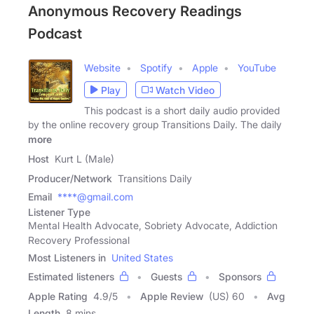
Anonymous Recovery Readings
Podcast
Website
Spotify
Apple
YouTube
Play
Watch Video
This podcast is a short daily audio provided
by the online recovery group Transitions Daily. The daily
more
Host
Kurt L (Male)
Producer/Network
Transitions Daily
Email
****@gmail.com
Listener Type
Mental Health Advocate, Sobriety Advocate, Addiction
Recovery Professional
Most Listeners in
United States
Estimated listeners
Guests
Sponsors
Apple Rating
4.9
/
5
Apple Review
(US) 60
Avg
Length
8 mins