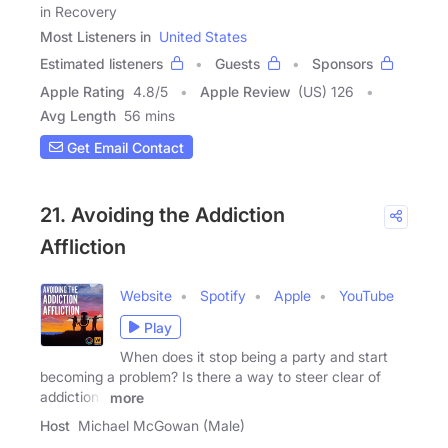
in Recovery
Most Listeners in
United States
Estimated listeners
Guests
Sponsors
Apple Rating
4.8
/
5
Apple Review
(US) 126
Avg Length
56 mins
Get Email Contact
21. Avoiding the Addiction
Affliction
Website
Spotify
Apple
YouTube
Play
When does it stop being a party and start
becoming a problem? Is there a way to steer clear of
addiction?
more
Host
Michael McGowan (Male)