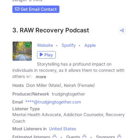
Get Email Contact
3. RAW Recovery Podcast
Website
Spotify
Apple
Play
Storytelling has a profound impact on
individuals in recovery, as it allows them to connect with
others who
more
Hosts
Dion Miller (Male), Keirah (Female)
Producer/Network
trudgingtogether
Email
****@trudgingtogether.com
Listener Type
Mental Health Advocate, Addiction Counselor, Recovery
Coach
Most Listeners in
United States
Estimated listeners
Guests
Sponsors