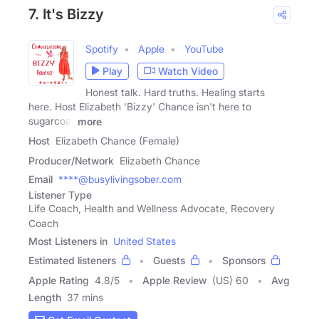
7. It's Bizzy
Spotify
Apple
YouTube
Play
Watch Video
Honest talk. Hard truths. Healing starts
here. Host Elizabeth 'Bizzy' Chance isn't here to
sugarcoat
more
Host
Elizabeth Chance (Female)
Producer/Network
Elizabeth Chance
Email
****@busylivingsober.com
Listener Type
Life Coach, Health and Wellness Advocate, Recovery
Coach
Most Listeners in
United States
Estimated listeners
Guests
Sponsors
Apple Rating
4.8
/
5
Apple Review
(US) 60
Avg
Length
37 mins