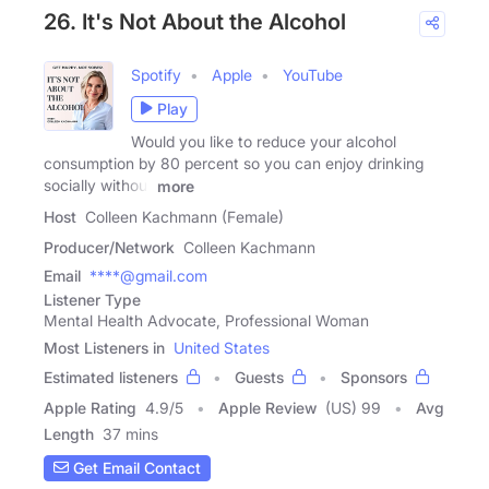
26. It's Not About the Alcohol
Spotify
Apple
YouTube
Play
Would you like to reduce your alcohol
consumption by 80 percent so you can enjoy drinking
socially without
more
Host
Colleen Kachmann (Female)
Producer/Network
Colleen Kachmann
Email
****@gmail.com
Listener Type
Mental Health Advocate, Professional Woman
Most Listeners in
United States
Estimated listeners
Guests
Sponsors
Apple Rating
4.9
/
5
Apple Review
(US) 99
Avg
Length
37 mins
Get Email Contact