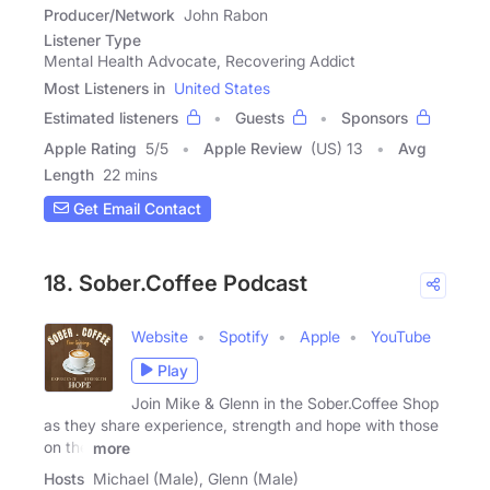
Producer/Network
John Rabon
Listener Type
Mental Health Advocate, Recovering Addict
Most Listeners in
United States
Estimated listeners
Guests
Sponsors
Apple Rating
5
/
5
Apple Review
(US) 13
Avg
Length
22 mins
Get Email Contact
18. Sober.Coffee Podcast
Website
Spotify
Apple
YouTube
Play
Join Mike & Glenn in the Sober.Coffee Shop
as they share experience, strength and hope with those
on the
more
Hosts
Michael (Male), Glenn (Male)