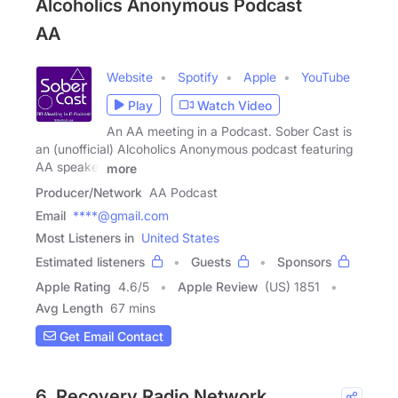
Alcoholics Anonymous Podcast
AA
Website
Spotify
Apple
YouTube
Play
Watch Video
An AA meeting in a Podcast. Sober Cast is
an (unofficial) Alcoholics Anonymous podcast featuring
AA speaker
more
Producer/Network
AA Podcast
Email
****@gmail.com
Most Listeners in
United States
Estimated listeners
Guests
Sponsors
Apple Rating
4.6
/
5
Apple Review
(US) 1851
Avg Length
67 mins
Get Email Contact
6. Recovery Radio Network