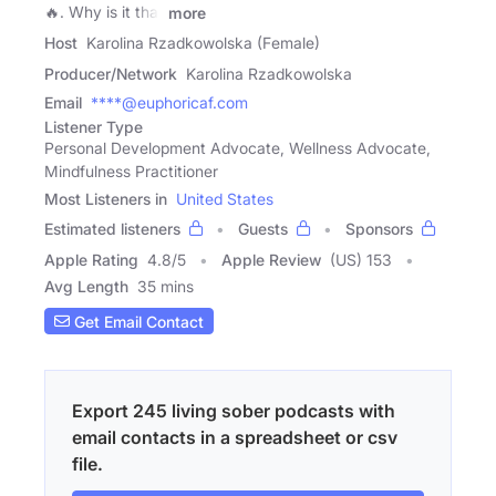
🔥. Why is it that
more
Host
Karolina Rzadkowolska (Female)
Producer/Network
Karolina Rzadkowolska
Email
****@euphoricaf.com
Listener Type
Personal Development Advocate, Wellness Advocate,
Mindfulness Practitioner
Most Listeners in
United States
Estimated listeners
Guests
Sponsors
Apple Rating
4.8
/
5
Apple Review
(US) 153
Avg Length
35 mins
Get Email Contact
Export 245 living sober podcasts with
email contacts in a spreadsheet or csv
file.