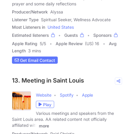
prayer and some daily reflections
Producer/Network
Alyssa
Listener Type
Spiritual Seeker, Wellness Advocate
Most Listeners in
United States
Estimated listeners
Guests
Sponsors
Apple Rating
5
/
5
Apple Review
(US) 16
Avg
Length
3 mins
Get Email Contact
13. Meeting in Saint Louis
Website
Spotify
Apple
Play
Various meetings and speakers from the
Saint Louis area. AA related content not officially
affiliated with
more
Producer/Network
Reid Christie