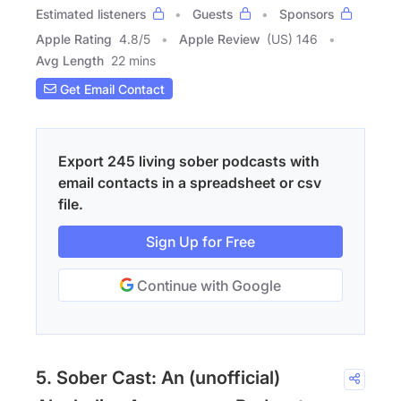
Estimated listeners
Guests
Sponsors
Apple Rating
4.8
/
5
Apple Review
(US) 146
Avg Length
22 mins
Get Email Contact
Export 245 living sober podcasts with
email contacts in a spreadsheet or csv
file.
Sign Up for Free
Continue with Google
5. Sober Cast: An (unofficial)