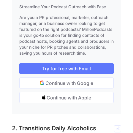
Streamline Your Podcast Outreach with Ease
Are you a PR professional, marketer, outreach
manager, or a business owner looking to get
featured on the right podcasts? MillionPodcasts
is your go-to solution for finding contacts of
podcast hosts, booking agents and producers in
your niche for PR pitches and collaborations,
saving you hours of research time.
Try for free with Email
Continue with Google
Continue with Apple
2. Transitions Daily Alcoholics