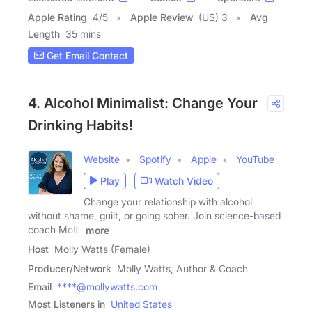
Apple Rating
4
/
5
Apple Review
(US) 3
Avg
Length
35 mins
Get Email Contact
4. Alcohol Minimalist: Change Your
Drinking Habits!
Website
Spotify
Apple
YouTube
Play
Watch Video
Change your relationship with alcohol
without shame, guilt, or going sober. Join science-based
coach Molly
more
Host
Molly Watts (Female)
Producer/Network
Molly Watts, Author & Coach
Email
****@mollywatts.com
Most Listeners in
United States