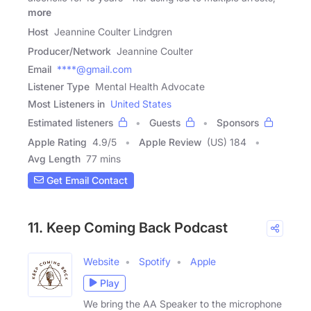
more
Host
Jeannine Coulter Lindgren
Producer/Network
Jeannine Coulter
Email
****@gmail.com
Listener Type
Mental Health Advocate
Most Listeners in
United States
Estimated listeners
Guests
Sponsors
Apple Rating
4.9
/
5
Apple Review
(US) 184
Avg Length
77 mins
Get Email Contact
11. Keep Coming Back Podcast
Website
Spotify
Apple
Play
We bring the AA Speaker to the microphone