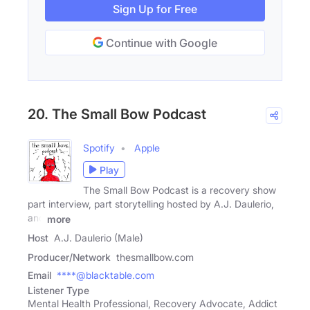
Sign Up for Free
Continue with Google
20. The Small Bow Podcast
Spotify
Apple
Play
The Small Bow Podcast is a recovery show
part interview, part storytelling hosted by A.J. Daulerio,
and
more
Host
A.J. Daulerio (Male)
Producer/Network
thesmallbow.com
Email
****@blacktable.com
Listener Type
Mental Health Professional, Recovery Advocate, Addict