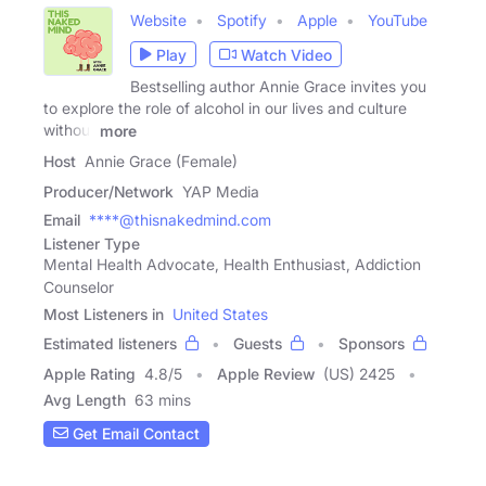
Website
Spotify
Apple
YouTube
Play
Watch Video
Bestselling author Annie Grace invites you
to explore the role of alcohol in our lives and culture
without
more
Host
Annie Grace (Female)
Producer/Network
YAP Media
Email
****@thisnakedmind.com
Listener Type
Mental Health Advocate, Health Enthusiast, Addiction
Counselor
Most Listeners in
United States
Estimated listeners
Guests
Sponsors
Apple Rating
4.8
/
5
Apple Review
(US) 2425
Avg Length
63 mins
Get Email Contact