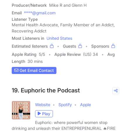
Producer/Network
Mike R and Glenn H
Email
****@gmail.com
Listener Type
Mental Health Advocate, Family Member of an Addict,
Recovering Addict
Most Listeners in
United States
Estimated listeners
Guests
Sponsors
Apple Rating
5
/
5
Apple Review
(US) 34
Avg
Length
30 mins
Get Email Contact
19. Euphoric the Podcast
Website
Spotify
Apple
Play
Euphoric: where powerful women stop
drinking and unleash their ENTREPREPENURIAL 🔥FIRE