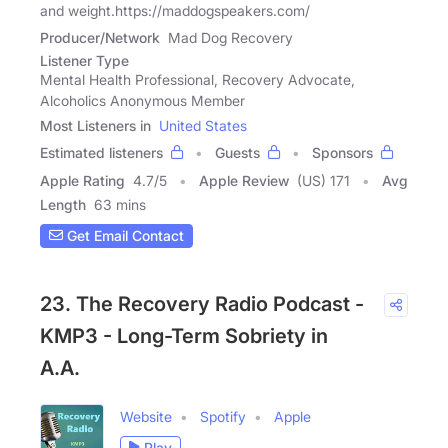
and weight.https://maddogspeakers.com/
Producer/Network
Mad Dog Recovery
Listener Type
Mental Health Professional, Recovery Advocate,
Alcoholics Anonymous Member
Most Listeners in
United States
Estimated listeners
Guests
Sponsors
Apple Rating
4.7
/
5
Apple Review
(US) 171
Avg
Length
63 mins
Get Email Contact
23. The Recovery Radio Podcast -
KMP3 - Long-Term Sobriety in
A.A.
Website
Spotify
Apple
Play