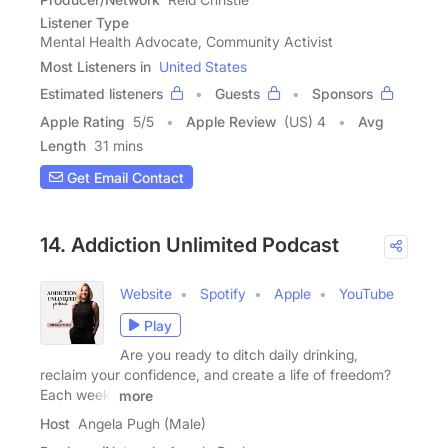
Listener Type
Mental Health Advocate, Community Activist
Most Listeners in
United States
Estimated listeners
Guests
Sponsors
Apple Rating
5
/
5
Apple Review
(US) 4
Avg
Length
31 mins
Get Email Contact
14. Addiction Unlimited Podcast
Website
Spotify
Apple
YouTube
Play
Are you ready to ditch daily drinking,
reclaim your confidence, and create a life of freedom?
Each week,
more
Host
Angela Pugh (Male)