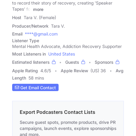
to record their story of recovery, creating 'Speaker
Tapes' for
more
Host
Tara V. (Female)
Producer/Network
Tara V.
Email
****@gmail.com
Listener Type
Mental Health Advocate, Addiction Recovery Supporter
Most Listeners in
United States
Estimated listeners
Guests
Sponsors
Apple Rating
4.6
/
5
Apple Review
(US) 36
Avg
Length
58 mins
Get Email Contact
Export Podcasters Contact Lists
Secure guest spots, promote products, drive PR
campaigns, launch events, explore sponsorships
and more.