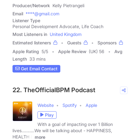
Producer/Network
Kelly Pietrangeli
Email
****@gmail.com
Listener Type
Personal Development Advocate, Life Coach
Most Listeners in
United Kingdom
Estimated listeners
Guests
Sponsors
Apple Rating
5
/
5
Apple Review
(UK) 56
Avg
Length
33 mins
Get Email Contact
22. TheOfficialBPM Podcast
Website
Spotify
Apple
Play
With a goal of impacting over 1 Billion
lives………..We will be talking about - HAPPINESS,
HEALTH &
more