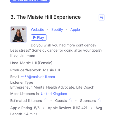
3. The Maisie Hill Experience
Website
Spotify
Apple
Play
Do you wish you had more confidence?
Less stress? Some guidance for going after your goals?
If so, this
more
Host
Maisie Hill (Female)
Producer/Network
Maisie Hill
Email
****@maisiehill.com
Listener Type
Entrepreneur, Mental Health Advocate, Life Coach
Most Listeners in
United Kingdom
Estimated listeners
Guests
Sponsors
Apple Rating
5
/
5
Apple Review
(UK) 421
Avg
Length
24 mins