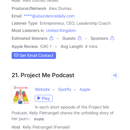
Host
Alex Dumas (Male)
Producer/Network
Alex Dumas
Email
****@abundancedaily.com
Listener Type
Entrepreneur, CEO, Leadership Coach
Most Listeners in
United Kingdom
Estimated listeners
Guests
Sponsors
Apple Review
(UK) 1
Avg Length
4 mins
Get Email Contact
21. Project Me Podcast
Website
Spotify
Apple
Play
In each short episode of the Project Me
Podcast, Kelly Pietrangeli shares the unfolding story of
her journey
more
Host
Kelly Pietrangeli (Female)