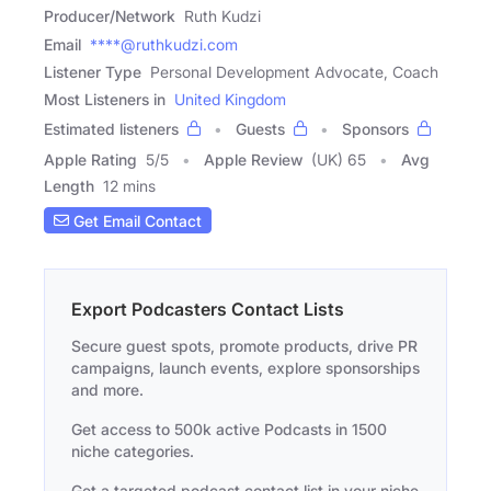
Producer/Network
Ruth Kudzi
Email
****@ruthkudzi.com
Listener Type
Personal Development Advocate, Coach
Most Listeners in
United Kingdom
Estimated listeners
Guests
Sponsors
Apple Rating
5
/
5
Apple Review
(UK) 65
Avg
Length
12 mins
Get Email Contact
Export Podcasters Contact Lists
Secure guest spots, promote products, drive PR
campaigns, launch events, explore sponsorships
and more.
Get access to 500k active Podcasts in 1500
niche categories.
Get a targeted podcast contact list in your niche