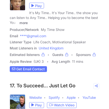
Play
It's My Time.. It's Your Time.. the show you
can listen to Any Time.. Helping you to become the best
You ..
more
Producer/Network
My Time Show
Email
****@gmail.com
Listener Type
Life Coach, Motivational Speaker
Most Listeners in
United Kingdom
Estimated listeners
Guests
Sponsors
Apple Review
(UK) 3
Avg Length
11 mins
Get Email Contact
17. To Succeed... Just Let Go
Website
Spotify
Apple
YouTube
Play
Watch Video