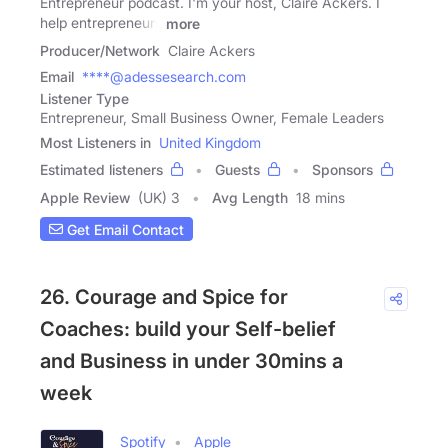
Entrepreneur podcast. I'm your host, Claire Ackers. I
help entrepreneurs
more
Producer/Network
Claire Ackers
Email
****@adessesearch.com
Listener Type
Entrepreneur, Small Business Owner, Female Leaders
Most Listeners in
United Kingdom
Estimated listeners
Guests
Sponsors
Apple Review
(UK) 3
Avg Length
18 mins
Get Email Contact
26. Courage and Spice for
Coaches: build your Self-belief
and Business in under 30mins a
week
Spotify
Apple