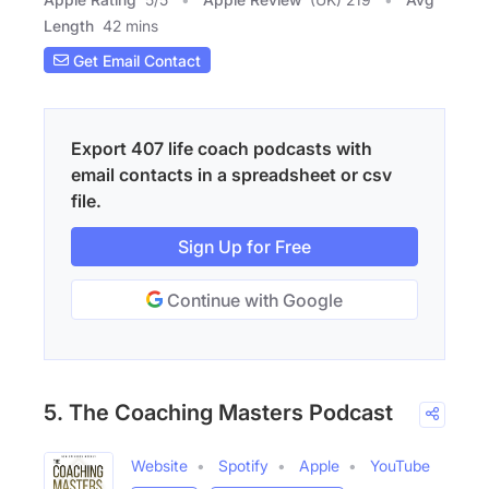
Length
42 mins
Get Email Contact
Export 407 life coach podcasts with
email contacts in a spreadsheet or csv
file.
Sign Up for Free
Continue with Google
5. The Coaching Masters Podcast
Website
Spotify
Apple
YouTube