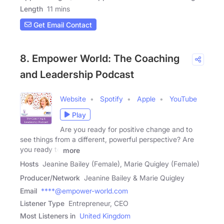
Length
11 mins
Get Email Contact
8. Empower World: The Coaching
and Leadership Podcast
Website
Spotify
Apple
YouTube
Play
Are you ready for positive change and to
see things from a different, powerful perspective? Are
you ready to
more
Hosts
Jeanine Bailey (Female), Marie Quigley (Female)
Producer/Network
Jeanine Bailey & Marie Quigley
Email
****@empower-world.com
Listener Type
Entrepreneur, CEO
Most Listeners in
United Kingdom