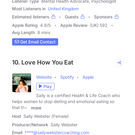
Listener Type
Mental Health Advocate, Psychologist
Most Listeners in
United Kingdom
Estimated listeners
Guests
Sponsors
Apple Rating
4.9
/
5
Apple Review
(UK) 592
Avg Length
8 mins
Get Email Contact
10. Love How You Eat
Website
Spotify
Apple
Play
Sally is a certified Health & Life Coach who
helps women to stop dieting and emotional eating so
that they
more
Host
Sally Webster (Female)
Producer/Network
Sally Webster
Email
****@sallywebstercoaching.com