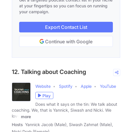
at your fingertips so you can focus on running
your campaign.
Export Contact List
Continue with Google
12. Talking about Coaching
Website
Spotify
Apple
YouTube
Play
Does what it says on the tin: We talk about
coaching. We, that is Yannick, Siwash and Nicki. We
love
more
Hosts
Yannick Jacob (Male), Siwash Zahmat (Male),
Nicki Drab (Female)