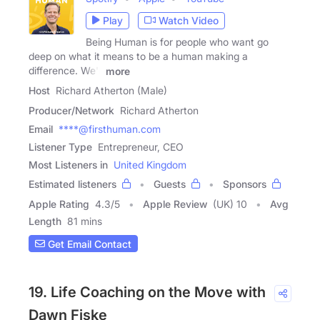
Play
Watch Video
Being Human is for people who want go
deep on what it means to be a human making a
difference. We'll
more
Host
Richard Atherton (Male)
Producer/Network
Richard Atherton
Email
****@firsthuman.com
Listener Type
Entrepreneur, CEO
Most Listeners in
United Kingdom
Estimated listeners
Guests
Sponsors
Apple Rating
4.3
/
5
Apple Review
(UK) 10
Avg
Length
81 mins
Get Email Contact
19. Life Coaching on the Move with
Dawn Fiske