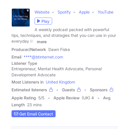
Website
Spotify
Apple
YouTube
Play
A weekly podcast packed with powerful
tips, techniques, and strategies that you can use in your
everyday life
more
Producer/Network
Dawn Fiske
Email
****@btinternet.com
Listener Type
Entrepreneur, Mental Health Advocate, Personal
Development Advocate
Most Listeners in
United Kingdom
Estimated listeners
Guests
Sponsors
Apple Rating
5
/
5
Apple Review
(UK) 4
Avg
Length
23 mins
Get Email Contact