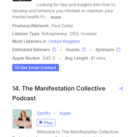
Looking for tips and insights into how to
develop and enhance you mindset or maintain your
mental health then
more
Producer/Network
Paul Corke
Listener Type
Entrepreneur, CEO, Investor
Most Listeners in
United Kingdom
Estimated listeners
Guests
Sponsors
Apple Review
(UK) 3
Avg Length
41 mins
Get Email Contact
14. The Manifestation Collective
Podcast
Spotify
Apple
Play
Welcome to The Manifestation Collective