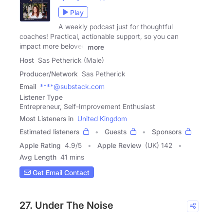
Play
A weekly podcast just for thoughtful
coaches! Practical, actionable support, so you can
impact more beloved
more
Host
Sas Petherick (Male)
Producer/Network
Sas Petherick
Email
****@substack.com
Listener Type
Entrepreneur, Self-Improvement Enthusiast
Most Listeners in
United Kingdom
Estimated listeners
Guests
Sponsors
Apple Rating
4.9
/
5
Apple Review
(UK) 142
Avg Length
41 mins
Get Email Contact
27. Under The Noise