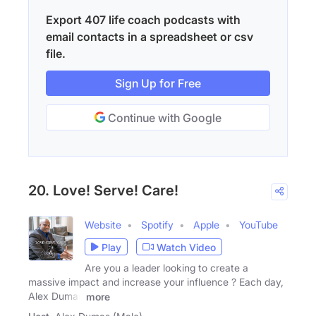
Export 407 life coach podcasts with
email contacts in a spreadsheet or csv
file.
Sign Up for Free
Continue with Google
20. Love! Serve! Care!
Website
Spotify
Apple
YouTube
Play
Watch Video
Are you a leader looking to create a
massive impact and increase your influence ? Each day,
Alex Dumas
more