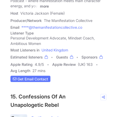
Podcast - where manifestation meets main character
energy, and your
more
Host
Victoria Jackson (Female)
Producer/Network
The Manifestation Collective
Email
****@themanifestationcollective.co
Listener Type
Personal Development Advocate, Mindset Coach,
Ambitious Women
Most Listeners in
United Kingdom
Estimated listeners
Guests
Sponsors
Apple Rating
4.9
/
5
Apple Review
(UK) 163
Avg Length
27 mins
Get Email Contact
15. Confessions Of An
Unapologetic Rebel