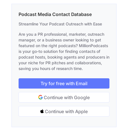
Podcast Media Contact Database
Streamline Your Podcast Outreach with Ease
Are you a PR professional, marketer, outreach
manager, or a business owner looking to get
featured on the right podcasts? MillionPodcasts
is your go-to solution for finding contacts of
podcast hosts, booking agents and producers in
your niche for PR pitches and collaborations,
saving you hours of research time.
Try for free with Email
Continue with Google
Continue with Apple