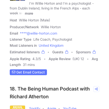
I'm Willie Horton and I'm a psychologist -
from Dublin Ireland, living in the French Alps - each
week we
more
Host
Willie Horton (Male)
Producer/Network
Willie Horton
Email
****@willie-horton.com
Listener Type
Life Coach, Psychologist
Most Listeners in
United Kingdom
Estimated listeners
Guests
Sponsors
Apple Rating
4.3
/
5
Apple Review
(UK) 12
Avg
Length
31 mins
Get Email Contact
18. The Being Human Podcast with
Richard Atherton
Spotify
Apple
YouTube