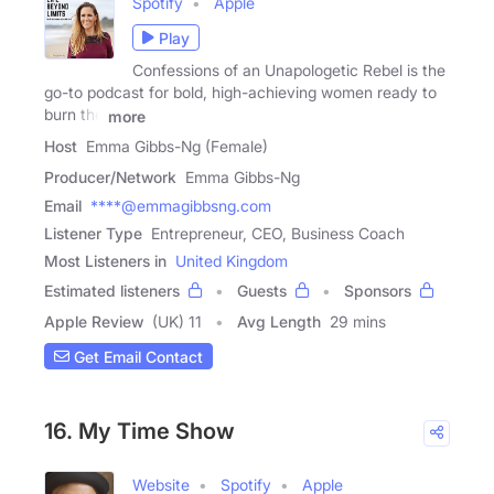
Spotify
Apple
Play
Confessions of an Unapologetic Rebel is the
go-to podcast for bold, high-achieving women ready to
burn the
more
Host
Emma Gibbs-Ng (Female)
Producer/Network
Emma Gibbs-Ng
Email
****@emmagibbsng.com
Listener Type
Entrepreneur, CEO, Business Coach
Most Listeners in
United Kingdom
Estimated listeners
Guests
Sponsors
Apple Review
(UK) 11
Avg Length
29 mins
Get Email Contact
16. My Time Show
Website
Spotify
Apple