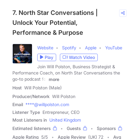
7. North Star Conversations |
Unlock Your Potential,
Performance & Purpose
Website
Spotify
Apple
YouTube
Play
Watch Video
Join Will Polston, Business Strategist &
Performance Coach, on North Star Conversations the
go-to podcast for
more
Host
Will Polston (Male)
Producer/Network
Will Polston
Email
****@willpolston.com
Listener Type
Entrepreneur, CEO
Most Listeners in
United Kingdom
Estimated listeners
Guests
Sponsors
Apple Rating
5
/
5
Apple Review
(UK) 72
Avg