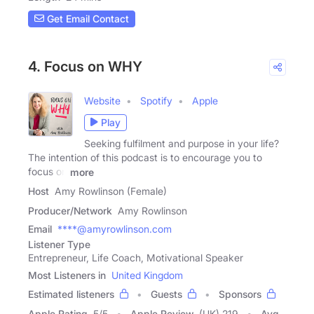
Get Email Contact
4. Focus on WHY
Website
Spotify
Apple
Play
Seeking fulfilment and purpose in your life?
The intention of this podcast is to encourage you to
focus on
more
Host
Amy Rowlinson (Female)
Producer/Network
Amy Rowlinson
Email
****@amyrowlinson.com
Listener Type
Entrepreneur, Life Coach, Motivational Speaker
Most Listeners in
United Kingdom
Estimated listeners
Guests
Sponsors
Apple Rating
5
/
5
Apple Review
(UK) 219
Avg