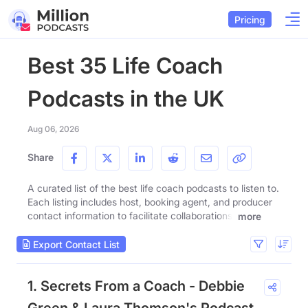
Pricing
Best 35 Life Coach
Podcasts in the UK
Aug 06, 2026
Share
A curated list of the best life coach podcasts to listen to.
Each listing includes host, booking agent, and producer
contact information to facilitate collaborations.
more
Export Contact List
1. Secrets From a Coach - Debbie