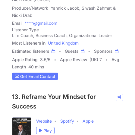
Producer/Network
Yannick Jacob, Siwash Zahmat &
Nicki Drab
Email
****@gmail.com
Listener Type
Life Coach, Business Coach, Organizational Leader
Most Listeners in
United Kingdom
Estimated listeners
Guests
Sponsors
Apple Rating
3.5
/
5
Apple Review
(UK) 7
Avg
Length
40 mins
Get Email Contact
13. Reframe Your Mindset for
Success
Website
Spotify
Apple
Play