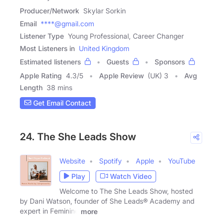
Producer/Network
Skylar Sorkin
Email
****@gmail.com
Listener Type
Young Professional, Career Changer
Most Listeners in
United Kingdom
Estimated listeners
Guests
Sponsors
Apple Rating
4.3
/
5
Apple Review
(UK) 3
Avg
Length
38 mins
Get Email Contact
24. The She Leads Show
Website
Spotify
Apple
YouTube
Play
Watch Video
Welcome to The She Leads Show, hosted
by Dani Watson, founder of She Leads® Academy and
expert in Feminine
more