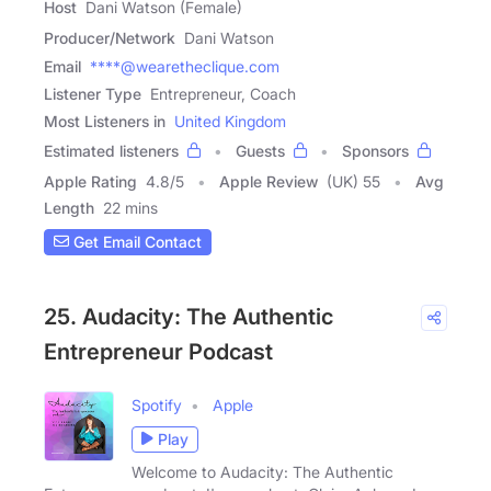
Host
Dani Watson (Female)
Producer/Network
Dani Watson
Email
****@wearetheclique.com
Listener Type
Entrepreneur, Coach
Most Listeners in
United Kingdom
Estimated listeners
Guests
Sponsors
Apple Rating
4.8
/
5
Apple Review
(UK) 55
Avg
Length
22 mins
Get Email Contact
25. Audacity: The Authentic
Entrepreneur Podcast
Spotify
Apple
Play
Welcome to Audacity: The Authentic