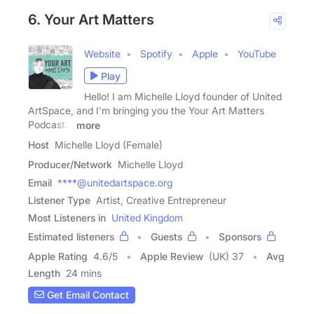
6. Your Art Matters
Website
Spotify
Apple
YouTube
Play
Hello! I am Michelle Lloyd founder of United
ArtSpace, and I'm bringing you the Your Art Matters
Podcast. I
more
Host
Michelle Lloyd (Female)
Producer/Network
Michelle Lloyd
Email
****@unitedartspace.org
Listener Type
Artist, Creative Entrepreneur
Most Listeners in
United Kingdom
Estimated listeners
Guests
Sponsors
Apple Rating
4.6
/
5
Apple Review
(UK) 37
Avg
Length
24 mins
Get Email Contact