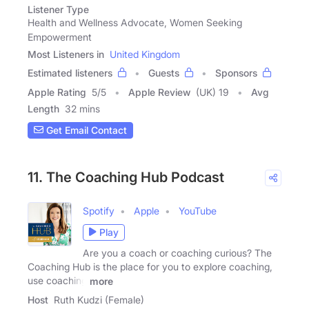
Listener Type
Health and Wellness Advocate, Women Seeking
Empowerment
Most Listeners in
United Kingdom
Estimated listeners
Guests
Sponsors
Apple Rating
5
/
5
Apple Review
(UK) 19
Avg
Length
32 mins
Get Email Contact
11. The Coaching Hub Podcast
Spotify
Apple
YouTube
Play
Are you a coach or coaching curious? The
Coaching Hub is the place for you to explore coaching,
use coaching
more
Host
Ruth Kudzi (Female)