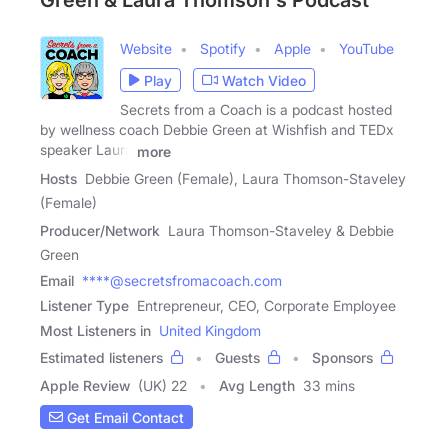
Green & Laura Thomson's Podcast
Website
Spotify
Apple
YouTube
Play
Watch Video
Secrets from a Coach is a podcast hosted
by wellness coach Debbie Green at Wishfish and TEDx
speaker Laura
more
Hosts
Debbie Green (Female), Laura Thomson-Staveley
(Female)
Producer/Network
Laura Thomson-Staveley & Debbie
Green
Email
****@secretsfromacoach.com
Listener Type
Entrepreneur, CEO, Corporate Employee
Most Listeners in
United Kingdom
Estimated listeners
Guests
Sponsors
Apple Review
(UK) 22
Avg Length
33 mins
Get Email Contact