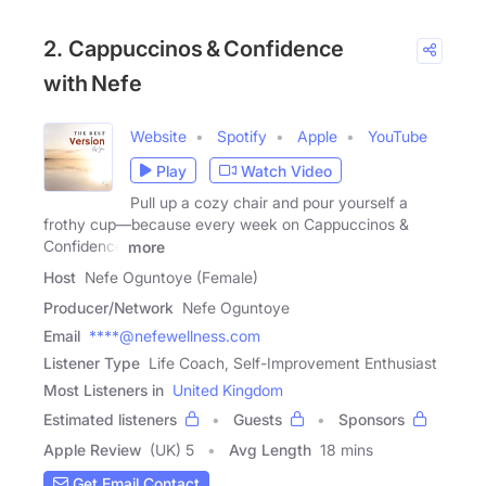
2. Cappuccinos & Confidence
with Nefe
Website
Spotify
Apple
YouTube
Play
Watch Video
Pull up a cozy chair and pour yourself a
frothy cup—because every week on Cappuccinos &
Confidence
more
Host
Nefe Oguntoye (Female)
Producer/Network
Nefe Oguntoye
Email
****@nefewellness.com
Listener Type
Life Coach, Self-Improvement Enthusiast
Most Listeners in
United Kingdom
Estimated listeners
Guests
Sponsors
Apple Review
(UK) 5
Avg Length
18 mins
Get Email Contact