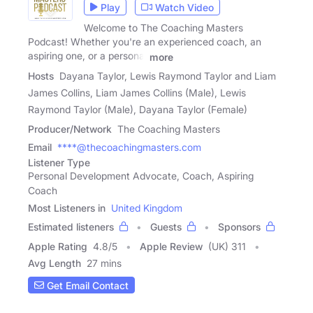
Play
Watch Video
Welcome to The Coaching Masters
Podcast! Whether you're an experienced coach, an
aspiring one, or a personal
more
Hosts
Dayana Taylor, Lewis Raymond Taylor and Liam
James Collins, Liam James Collins (Male), Lewis
Raymond Taylor (Male), Dayana Taylor (Female)
Producer/Network
The Coaching Masters
Email
****@thecoachingmasters.com
Listener Type
Personal Development Advocate, Coach, Aspiring
Coach
Most Listeners in
United Kingdom
Estimated listeners
Guests
Sponsors
Apple Rating
4.8
/
5
Apple Review
(UK) 311
Avg Length
27 mins
Get Email Contact