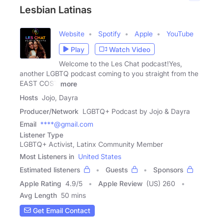
Lesbian Latinas
Website
Spotify
Apple
YouTube
Play
Watch Video
Welcome to the Les Chat podcast!Yes,
another LGBTQ podcast coming to you straight from the
EAST COST
more
Hosts
Jojo, Dayra
Producer/Network
LGBTQ+ Podcast by Jojo & Dayra
Email
****@gmail.com
Listener Type
LGBTQ+ Activist, Latinx Community Member
Most Listeners in
United States
Estimated listeners
Guests
Sponsors
Apple Rating
4.9
/
5
Apple Review
(US) 260
Avg Length
50 mins
Get Email Contact