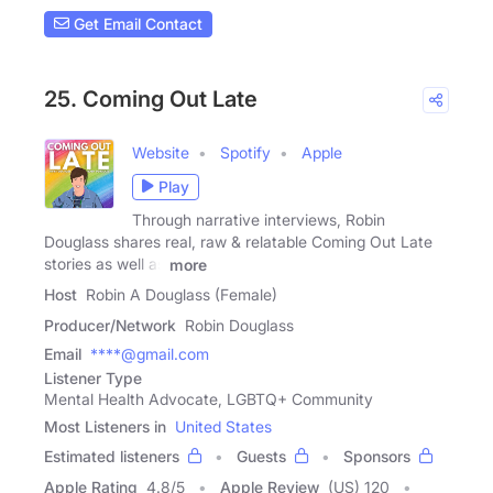
Get Email Contact
25. Coming Out Late
Website
Spotify
Apple
Play
Through narrative interviews, Robin
Douglass shares real, raw & relatable Coming Out Late
stories as well as
more
Host
Robin A Douglass (Female)
Producer/Network
Robin Douglass
Email
****@gmail.com
Listener Type
Mental Health Advocate, LGBTQ+ Community
Most Listeners in
United States
Estimated listeners
Guests
Sponsors
Apple Rating
4.8
/
5
Apple Review
(US) 120