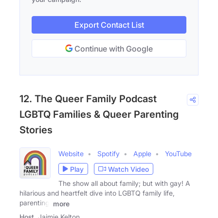
Export Contact List
Continue with Google
12. The Queer Family Podcast
LGBTQ Families & Queer Parenting
Stories
Website
Spotify
Apple
YouTube
Play
Watch Video
The show all about family; but with gay! A
hilarious and heartfelt dive into LGBTQ family life,
parenting,
more
Host
Jaimie Kelton