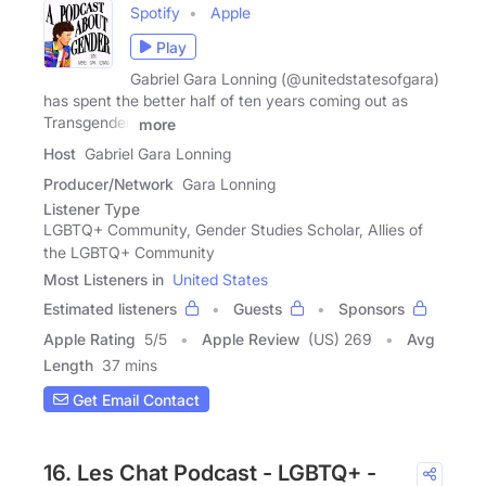
Spotify
Apple
Play
Gabriel Gara Lonning (@unitedstatesofgara)
has spent the better half of ten years coming out as
Transgender.
more
Host
Gabriel Gara Lonning
Producer/Network
Gara Lonning
Listener Type
LGBTQ+ Community, Gender Studies Scholar, Allies of
the LGBTQ+ Community
Most Listeners in
United States
Estimated listeners
Guests
Sponsors
Apple Rating
5
/
5
Apple Review
(US) 269
Avg
Length
37 mins
Get Email Contact
16. Les Chat Podcast - LGBTQ+ -