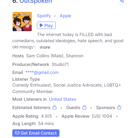
6.
OutSpoken
Spotify
Apple
Play
The internet today is FILLED with bad
comedians, outdated ideologies, hate speech, and good
old misogyny
more
Hosts
Sam Collins (Male), Shannon
Producer/Network
Studio71
Email
****@gmail.com
Listener Type
Comedy Enthusiast, Social Justice Advocate, LGBTQ+
Community Member
Most Listeners in
United States
Estimated listeners
Guests
Sponsors
Apple Rating
4.9
/
5
Apple Review
(US) 1004
Avg Length
54 mins
Get Email Contact