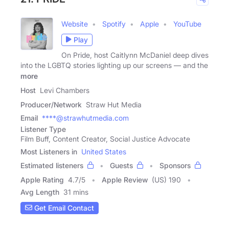
Website
Spotify
Apple
YouTube
Play
On Pride, host Caitlynn McDaniel deep dives
into the LGBTQ stories lighting up our screens — and the
more
Host
Levi Chambers
Producer/Network
Straw Hut Media
Email
****@strawhutmedia.com
Listener Type
Film Buff, Content Creator, Social Justice Advocate
Most Listeners in
United States
Estimated listeners
Guests
Sponsors
Apple Rating
4.7
/
5
Apple Review
(US) 190
Avg Length
31 mins
Get Email Contact