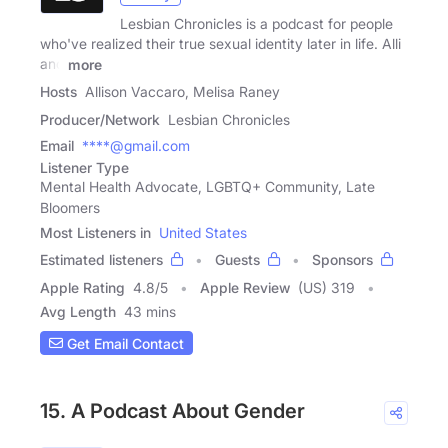
Lesbian Chronicles is a podcast for people
who've realized their true sexual identity later in life. Alli
and
more
Hosts
Allison Vaccaro, Melisa Raney
Producer/Network
Lesbian Chronicles
Email
****@gmail.com
Listener Type
Mental Health Advocate, LGBTQ+ Community, Late
Bloomers
Most Listeners in
United States
Estimated listeners
Guests
Sponsors
Apple Rating
4.8
/
5
Apple Review
(US) 319
Avg Length
43 mins
Get Email Contact
15. A Podcast About Gender