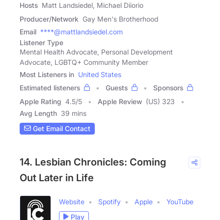
Hosts
Matt Landsiedel, Michael Diiorio
Producer/Network
Gay Men's Brotherhood
Email
****@mattlandsiedel.com
Listener Type
Mental Health Advocate, Personal Development
Advocate, LGBTQ+ Community Member
Most Listeners in
United States
Estimated listeners
Guests
Sponsors
Apple Rating
4.5
/
5
Apple Review
(US) 323
Avg Length
39 mins
Get Email Contact
14. Lesbian Chronicles: Coming
Out Later in Life
Website
Spotify
Apple
YouTube
Play