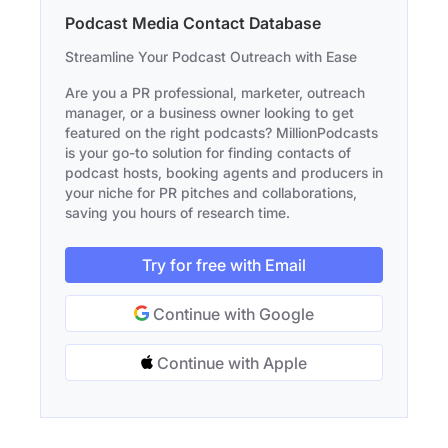
Podcast Media Contact Database
Streamline Your Podcast Outreach with Ease
Are you a PR professional, marketer, outreach
manager, or a business owner looking to get
featured on the right podcasts? MillionPodcasts
is your go-to solution for finding contacts of
podcast hosts, booking agents and producers in
your niche for PR pitches and collaborations,
saving you hours of research time.
Try for free with Email
Continue with Google
Continue with Apple