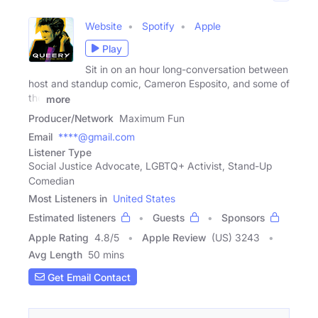
Website
Spotify
Apple
Play
Sit in on an hour long-conversation between
host and standup comic, Cameron Esposito, and some of
the
more
Producer/Network
Maximum Fun
Email
****@gmail.com
Listener Type
Social Justice Advocate, LGBTQ+ Activist, Stand-Up
Comedian
Most Listeners in
United States
Estimated listeners
Guests
Sponsors
Apple Rating
4.8
/
5
Apple Review
(US) 3243
Avg Length
50 mins
Get Email Contact