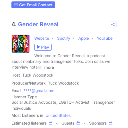
Get Email Contact
4.
Gender Reveal
Website
Spotify
Apple
YouTube
Play
Welcome to Gender Reveal, a podcast
about nonbinary and transgender folks. Join us as we
interview notable
more
Host
Tuck Woodstock
Producer/Network
Tuck Woodstock
Email
****@gmail.com
Listener Type
Social Justice Advocate, LGBTQ+ Activist, Transgender
Individuals
Most Listeners in
United States
Estimated listeners
Guests
Sponsors