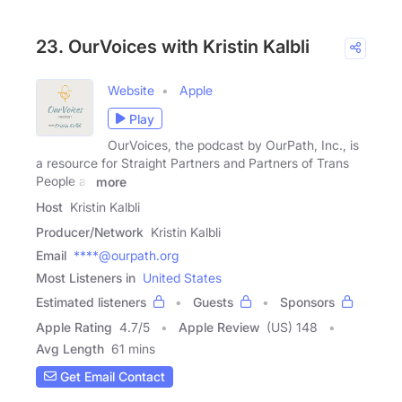
23. OurVoices with Kristin Kalbli
Website
Apple
Play
OurVoices, the podcast by OurPath, Inc., is
a resource for Straight Partners and Partners of Trans
People as
more
Host
Kristin Kalbli
Producer/Network
Kristin Kalbli
Email
****@ourpath.org
Most Listeners in
United States
Estimated listeners
Guests
Sponsors
Apple Rating
4.7
/
5
Apple Review
(US) 148
Avg Length
61 mins
Get Email Contact