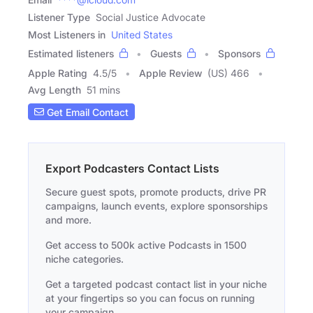
Listener Type
Social Justice Advocate
Most Listeners in
United States
Estimated listeners
Guests
Sponsors
Apple Rating
4.5
/
5
Apple Review
(US) 466
Avg Length
51 mins
Get Email Contact
Export Podcasters Contact Lists
Secure guest spots, promote products, drive PR
campaigns, launch events, explore sponsorships
and more.
Get access to 500k active Podcasts in 1500
niche categories.
Get a targeted podcast contact list in your niche
at your fingertips so you can focus on running
your campaign.