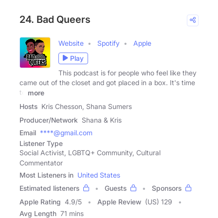
24. Bad Queers
Website
Spotify
Apple
Play
This podcast is for people who feel like they
came out of the closet and got placed in a box. It's time
to
more
Hosts
Kris Chesson, Shana Sumers
Producer/Network
Shana & Kris
Email
****@gmail.com
Listener Type
Social Activist, LGBTQ+ Community, Cultural
Commentator
Most Listeners in
United States
Estimated listeners
Guests
Sponsors
Apple Rating
4.9
/
5
Apple Review
(US) 129
Avg Length
71 mins