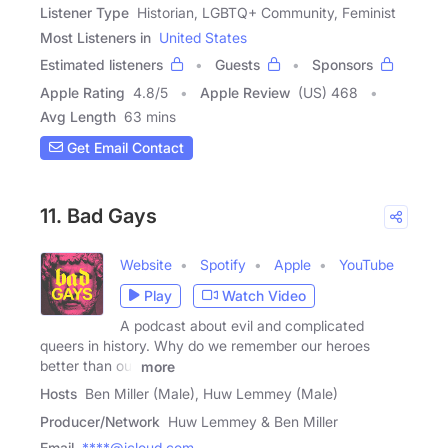
Listener Type
Historian, LGBTQ+ Community, Feminist
Most Listeners in
United States
Estimated listeners
Guests
Sponsors
Apple Rating
4.8
/
5
Apple Review
(US) 468
Avg Length
63 mins
Get Email Contact
11. Bad Gays
Website
Spotify
Apple
YouTube
Play
Watch Video
A podcast about evil and complicated
queers in history. Why do we remember our heroes
better than our
more
Hosts
Ben Miller (Male), Huw Lemmey (Male)
Producer/Network
Huw Lemmey & Ben Miller
Email
****@icloud.com