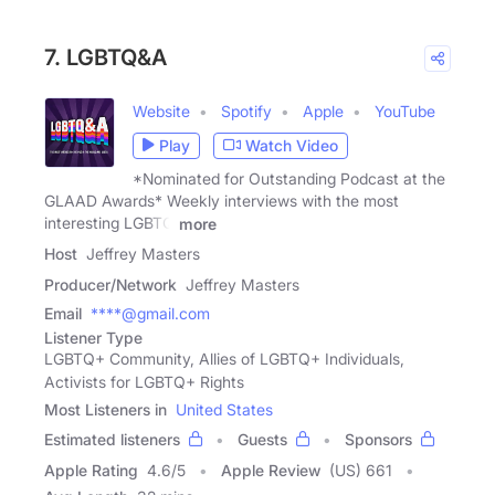
7. LGBTQ&A
Website
Spotify
Apple
YouTube
Play
Watch Video
*Nominated for Outstanding Podcast at the
GLAAD Awards* Weekly interviews with the most
interesting LGBTQ
more
Host
Jeffrey Masters
Producer/Network
Jeffrey Masters
Email
****@gmail.com
Listener Type
LGBTQ+ Community, Allies of LGBTQ+ Individuals,
Activists for LGBTQ+ Rights
Most Listeners in
United States
Estimated listeners
Guests
Sponsors
Apple Rating
4.6
/
5
Apple Review
(US) 661