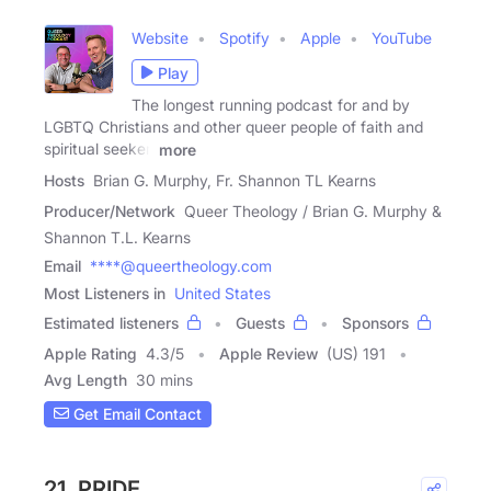
Website
Spotify
Apple
YouTube
Play
The longest running podcast for and by
LGBTQ Christians and other queer people of faith and
spiritual seeker.
more
Hosts
Brian G. Murphy, Fr. Shannon TL Kearns
Producer/Network
Queer Theology / Brian G. Murphy &
Shannon T.L. Kearns
Email
****@queertheology.com
Most Listeners in
United States
Estimated listeners
Guests
Sponsors
Apple Rating
4.3
/
5
Apple Review
(US) 191
Avg Length
30 mins
Get Email Contact
21. PRIDE