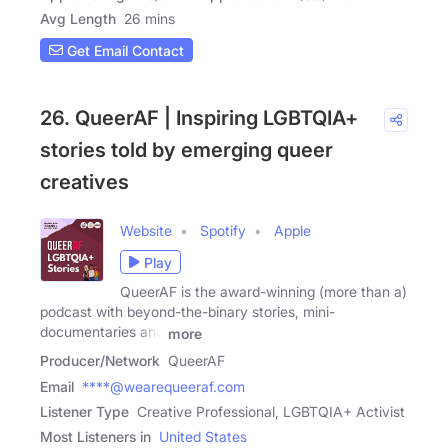
Avg Length
26 mins
Get Email Contact
26. QueerAF | Inspiring LGBTQIA+
stories told by emerging queer
creatives
Website
Spotify
Apple
Play
QueerAF is the award-winning (more than a)
podcast with beyond-the-binary stories, mini-
documentaries and
more
Producer/Network
QueerAF
Email
****@wearequeeraf.com
Listener Type
Creative Professional, LGBTQIA+ Activist
Most Listeners in
United States