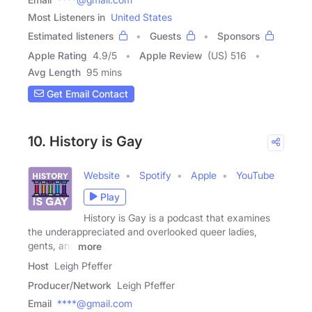
Most Listeners in
United States
Estimated listeners
Guests
Sponsors
Apple Rating
4.9
/
5
Apple Review
(US) 516
Avg Length
95 mins
Get Email Contact
10. History is Gay
Website
Spotify
Apple
YouTube
Play
History is Gay is a podcast that examines
the underappreciated and overlooked queer ladies,
gents, and
more
Host
Leigh Pfeffer
Producer/Network
Leigh Pfeffer
Email
****@gmail.com