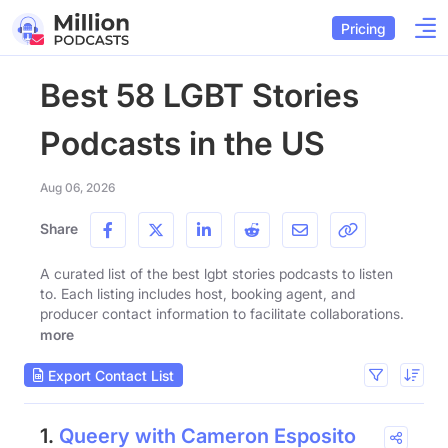
Pricing
Best 58 LGBT Stories
Podcasts in the US
Aug 06, 2026
Share
A curated list of the best lgbt stories podcasts to listen
to. Each listing includes host, booking agent, and
producer contact information to facilitate collaborations.
more
Export Contact List
1.
Queery with Cameron Esposito