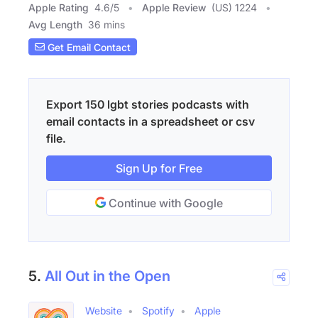
Apple Rating
4.6
/
5
Apple Review
(US) 1224
Avg Length
36 mins
Get Email Contact
Export 150 lgbt stories podcasts with
email contacts in a spreadsheet or csv
file.
Sign Up for Free
Continue with Google
5.
All Out in the Open
Website
Spotify
Apple