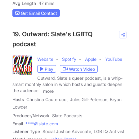
Avg Length
47 mins
Get Email Contact
19. Outward: Slate's LGBTQ
podcast
Website
Spotify
Apple
YouTube
Play
Watch Video
Outward, Slate's queer podcast, is a whip-
smart monthly salon in which hosts and guests deepen
the audience's
more
Hosts
Christina Cauterucci, Jules Gill-Peterson, Bryan
Lowder
Producer/Network
Slate Podcasts
Email
****@slate.com
Listener Type
Social Justice Advocate, LGBTQ Activist