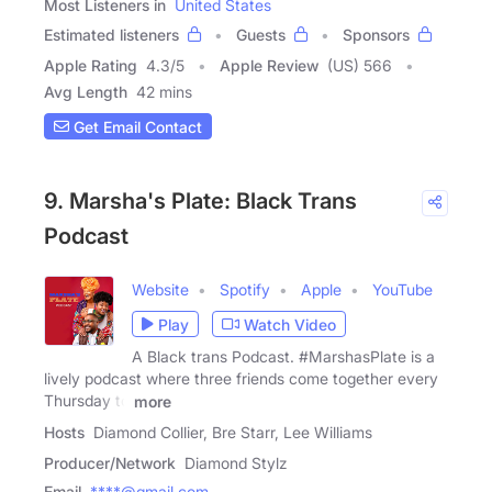
Most Listeners in
United States
Estimated listeners
Guests
Sponsors
Apple Rating
4.3
/
5
Apple Review
(US) 566
Avg Length
42 mins
Get Email Contact
9. Marsha's Plate: Black Trans
Podcast
Website
Spotify
Apple
YouTube
Play
Watch Video
A Black trans Podcast. #MarshasPlate is a
lively podcast where three friends come together every
Thursday to
more
Hosts
Diamond Collier, Bre Starr, Lee Williams
Producer/Network
Diamond Stylz
Email
****@gmail.com