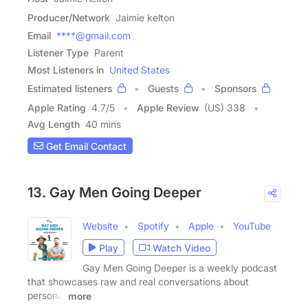
Producer/Network
Jaimie kelton
Email
****@gmail.com
Listener Type
Parent
Most Listeners in
United States
Estimated listeners
Guests
Sponsors
Apple Rating
4.7
/
5
Apple Review
(US) 338
Avg Length
40 mins
Get Email Contact
13. Gay Men Going Deeper
Website
Spotify
Apple
YouTube
Play
Watch Video
Gay Men Going Deeper is a weekly podcast
that showcases raw and real conversations about
personal
more