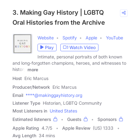
3. Making Gay History | LGBTQ
Oral Histories from the Archive
Website
Spotify
Apple
YouTube
Play
Watch Video
Intimate, personal portraits of both known
and long-forgotten champions, heroes, and witnesses to
history
more
Host
Eric Marcus
Producer/Network
Eric Marcus
Email
****@makinggayhistory.org
Listener Type
Historian, LGBTQ Community
Most Listeners in
United States
Estimated listeners
Guests
Sponsors
Apple Rating
4.7
/
5
Apple Review
(US) 1333
Avg Length
34 mins