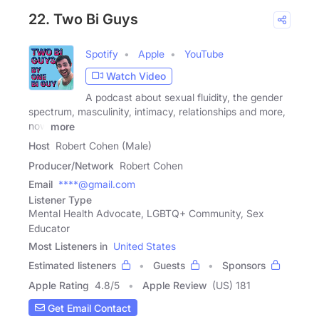
22. Two Bi Guys
Spotify
Apple
YouTube
Watch Video
A podcast about sexual fluidity, the gender
spectrum, masculinity, intimacy, relationships and more,
now
more
Host
Robert Cohen (Male)
Producer/Network
Robert Cohen
Email
****@gmail.com
Listener Type
Mental Health Advocate, LGBTQ+ Community, Sex
Educator
Most Listeners in
United States
Estimated listeners
Guests
Sponsors
Apple Rating
4.8
/
5
Apple Review
(US) 181
Get Email Contact