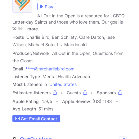
Play
All Out in the Open is a resource for LGBTQ
Latter-day Saints and those who love them. Our goal is
to help
more
Hosts
Charlie Bird, Ben Schilaty, Clare Dalton, Iese
Wilson, Michael Soto, Liz Macdonald
Producer/Network
All Out in the Open, Questions from
the Closet
Email
****@mrcharliebird.com
Listener Type
Mental Health Advocate
Most Listeners in
United States
Estimated listeners
Guests
Sponsors
Apple Rating
4.9
/
5
Apple Review
(US) 1183
Avg Length
51 mins
Get Email Contact