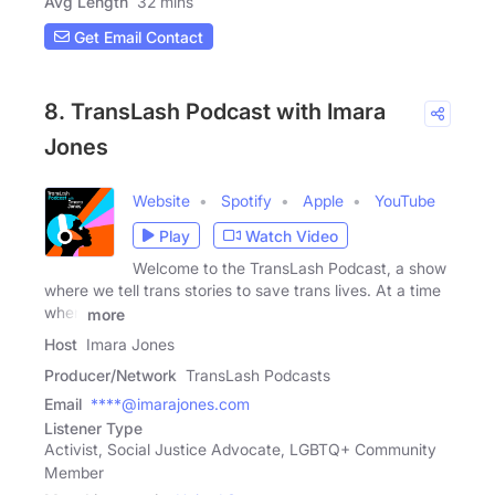
Avg Length
32 mins
Get Email Contact
8. TransLash Podcast with Imara
Jones
Website
Spotify
Apple
YouTube
Play
Watch Video
Welcome to the TransLash Podcast, a show
where we tell trans stories to save trans lives. At a time
when
more
Host
Imara Jones
Producer/Network
TransLash Podcasts
Email
****@imarajones.com
Listener Type
Activist, Social Justice Advocate, LGBTQ+ Community
Member