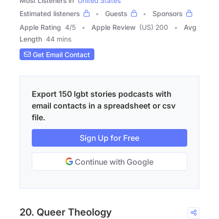
Most Listeners in
United States
Estimated listeners
Guests
Sponsors
Apple Rating
4
/
5
Apple Review
(US) 200
Avg
Length
44 mins
Get Email Contact
Export 150 lgbt stories podcasts with
email contacts in a spreadsheet or csv
file.
Sign Up for Free
Continue with Google
20. Queer Theology