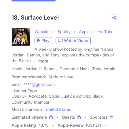
18. Surface Level
Website
Spotify
Apple
YouTube
Play
Watch Video
A weekly show hosted by longtime friends
Jordan, Damon, and Tony, explores the complexities of
the Black and
more
Hosts
Jordan H. Randall, Damontae Hack, Tony Jermin
Producer/Network
Surface Level
Email
****@gmail.com
Listener Type
LGBTQ+ Advocate, Social Justice Activist, Black
Community Member
Most Listeners in
United States
Estimated listeners
Guests
Sponsors
Apple Rating
4.6
/
5
Apple Review
(US) 211