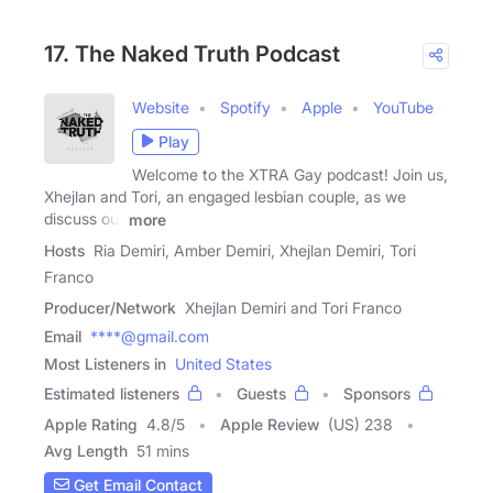
17. The Naked Truth Podcast
Website
Spotify
Apple
YouTube
Play
Welcome to the XTRA Gay podcast! Join us,
Xhejlan and Tori, an engaged lesbian couple, as we
discuss our
more
Hosts
Ria Demiri, Amber Demiri, Xhejlan Demiri, Tori
Franco
Producer/Network
Xhejlan Demiri and Tori Franco
Email
****@gmail.com
Most Listeners in
United States
Estimated listeners
Guests
Sponsors
Apple Rating
4.8
/
5
Apple Review
(US) 238
Avg Length
51 mins
Get Email Contact