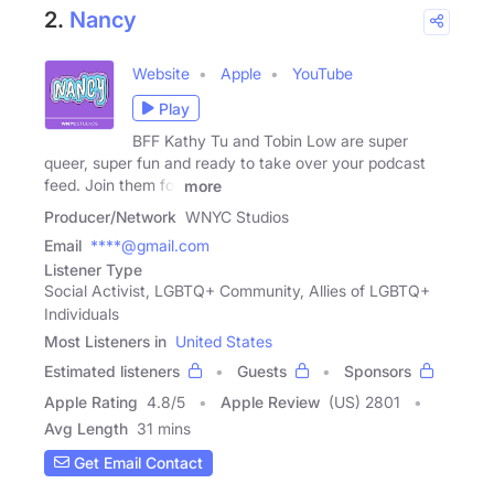
2.
Nancy
Website
Apple
YouTube
Play
BFF Kathy Tu and Tobin Low are super
queer, super fun and ready to take over your podcast
feed. Join them for
more
Producer/Network
WNYC Studios
Email
****@gmail.com
Listener Type
Social Activist, LGBTQ+ Community, Allies of LGBTQ+
Individuals
Most Listeners in
United States
Estimated listeners
Guests
Sponsors
Apple Rating
4.8
/
5
Apple Review
(US) 2801
Avg Length
31 mins
Get Email Contact