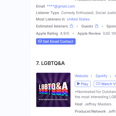
Email
****@gmail.com
Listener Type
Comedy Enthusiast, Social Jus
Most Listeners in
United States
Estimated listeners
Guests
Spon
Apple Rating
4.9
/
5
Apple Review
(US) 1
Get Email Contact
7. LGBTQ&A
Website
Spotify
Play
Watch V
*Nominated for Outstan
the most interesting L
Host
Jeffrey Masters
Producer/Network
Jeff