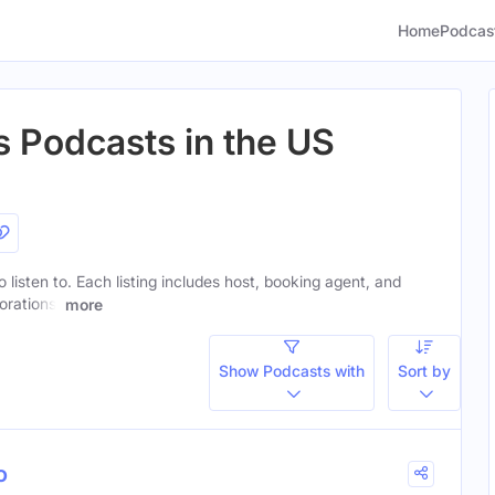
Home
Podcas
s Podcasts in the US
o listen to. Each listing includes host, booking agent, and
orations.
more
Show Podcasts with
Sort by
o