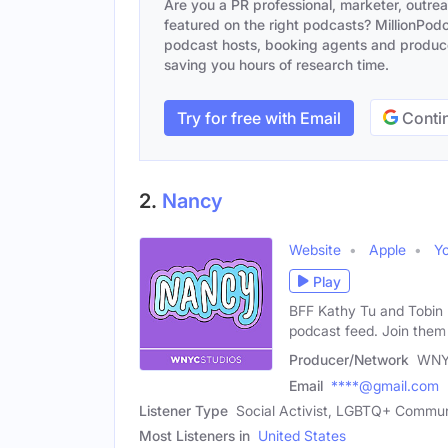
Are you a PR professional, marketer, outre
featured on the right podcasts? MillionPodca
podcast hosts, booking agents and producer
saving you hours of research time.
Try for free with Email
Contin
2.
Nancy
Website
Apple
Y
Play
BFF Kathy Tu and Tobin 
podcast feed. Join them
Producer/Network
WNY
Email
****@gmail.com
Listener Type
Social Activist, LGBTQ+ Communi
Most Listeners in
United States