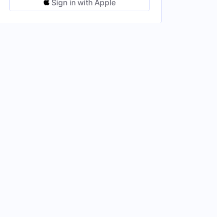
Sign in with Apple