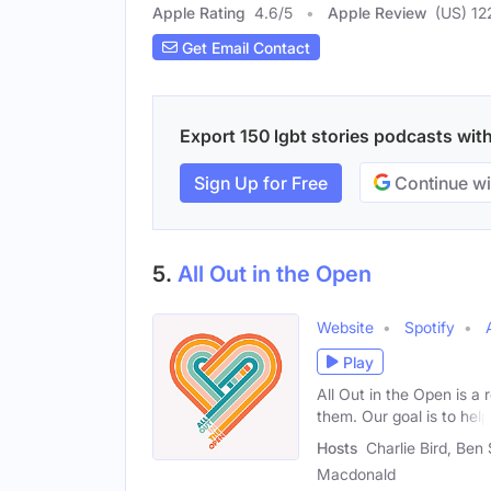
Apple Rating
4.6
/
5
Apple Review
(US) 12
Get Email Contact
Export 150 lgbt stories podcasts with
Sign Up for Free
Continue wi
5.
All Out in the Open
Website
Spotify
Play
All Out in the Open is a
them. Our goal is to help
Hosts
Charlie Bird, Ben 
Macdonald