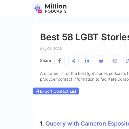
Best 58 LGBT Storie
Aug 06, 2026
Share
A curated list of the best lgbt stories podcasts t
producer contact information to facilitate collab
Export Contact List
1.
Queery with Cameron Esposit