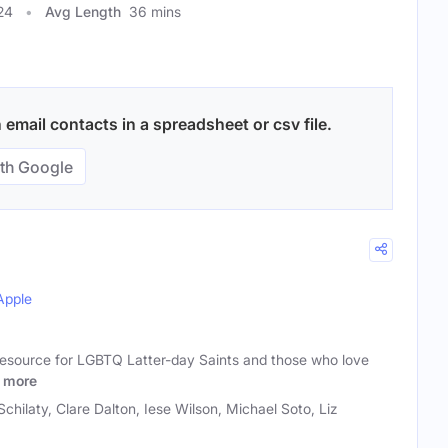
24
Avg Length
36 mins
 email contacts in a spreadsheet or csv file.
th Google
Apple
 resource for LGBTQ Latter-day Saints and those who love
more
Schilaty, Clare Dalton, Iese Wilson, Michael Soto, Liz