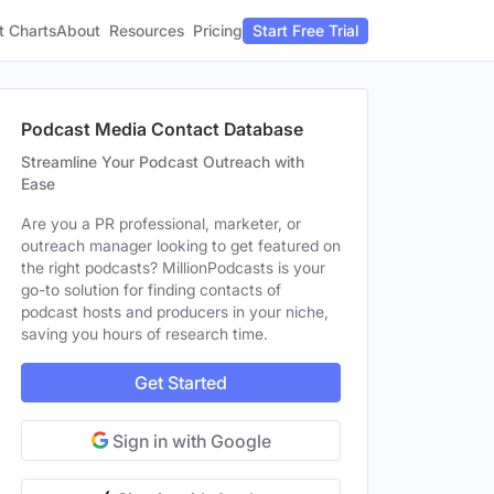
t Charts
About
Pricing
Resources
Start Free Trial
Podcast Media Contact Database
Streamline Your Podcast Outreach with
Ease
Are you a PR professional, marketer, or
outreach manager looking to get featured on
the right podcasts? MillionPodcasts is your
go-to solution for finding contacts of
podcast hosts and producers in your niche,
saving you hours of research time.
Get Started
Sign in with Google