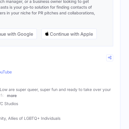
ach manager, or a business owner looking to get
sts is your go-to solution for finding contacts of
s in your niche for PR pitches and collaborations,
ue with Google
Continue with Apple
ouTube
Low are super queer, super fun and ready to take over your
 for
more
C Studios
ty, Allies of LGBTQ+ Individuals