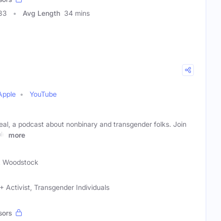
33
Avg Length
34 mins
Apple
YouTube
l, a podcast about nonbinary and transgender folks. Join
le
more
k Woodstock
 Activist, Transgender Individuals
sors