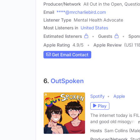
Producer/Network
All Out in the Open, Questi
Email
****@mrcharliebird.com
Listener Type
Mental Health Advocate
Most Listeners in
United States
Estimated listeners
Guests
Spon
Apple Rating
4.9
/
5
Apple Review
(US) 11
Get Email Contact
6.
OutSpoken
Spotify
Apple
Play
The internet today is FI
and good old misogyny
Hosts
Sam Collins (Mal
Producer/Network
Stud