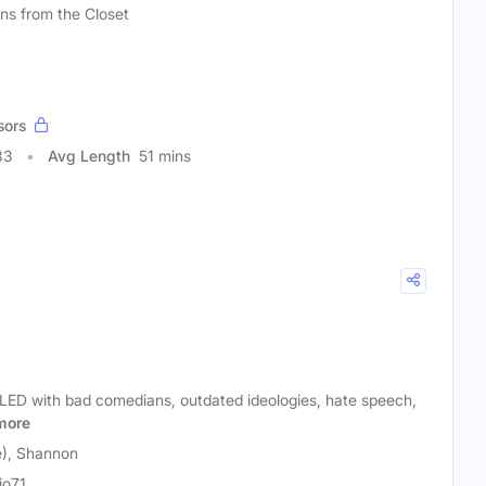
ons from the Closet
sors
83
Avg Length
51 mins
LLED with bad comedians, outdated ideologies, hate speech,
more
e), Shannon
io71