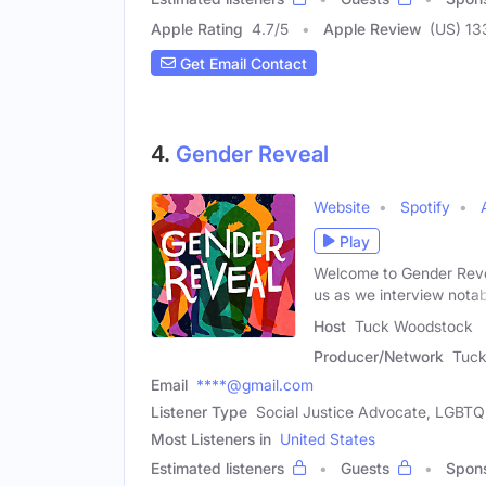
Apple Rating
4.7
/
5
Apple Review
(US) 13
Get Email Contact
4.
Gender Reveal
Website
Spotify
Play
Welcome to Gender Revea
us as we interview notab
Host
Tuck Woodstock
Producer/Network
Tuc
Email
****@gmail.com
Listener Type
Social Justice Advocate, LGBTQ+
Most Listeners in
United States
Estimated listeners
Guests
Spon