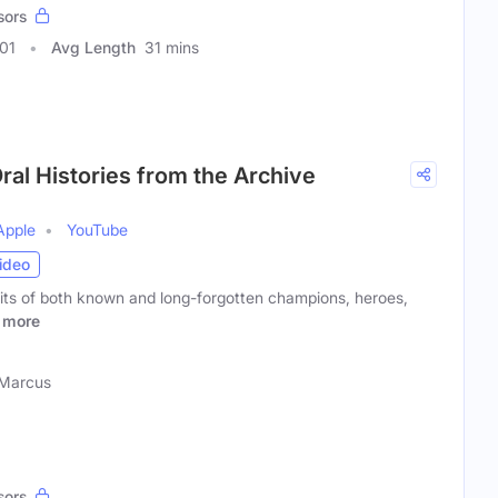
sors
01
Avg Length
31 mins
ral Histories from the Archive
Apple
YouTube
ideo
aits of both known and long-forgotten champions, heroes,
more
 Marcus
sors