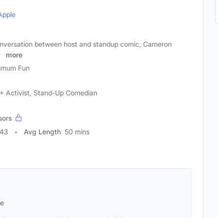
Apple
conversation between host and standup comic, Cameron
he
more
imum Fun
+ Activist, Stand-Up Comedian
sors
243
Avg Length
50 mins
se