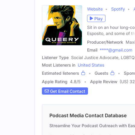
Website
Spotify
Play
Sit in on an hour long-
Esposito, and some of t
Producer/Network
Max
Email
****@gmail.com
Listener Type
Social Justice Advocate, LGBTQ
Most Listeners in
United States
Estimated listeners
Guests
Spon
Apple Rating
4.8
/
5
Apple Review
(US) 3
Get Email Contact
Podcast Media Contact Database
Streamline Your Podcast Outreach with Ea