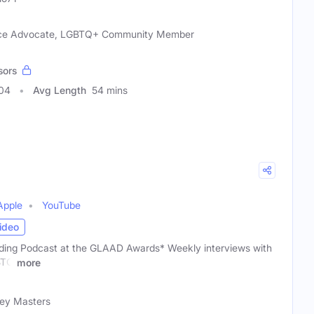
tice Advocate, LGBTQ+ Community Member
sors
004
Avg Length
54 mins
Apple
YouTube
ideo
ding Podcast at the GLAAD Awards* Weekly interviews with
GBTQ
more
rey Masters