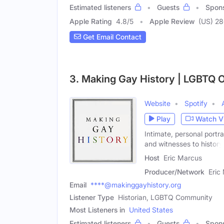
Estimated listeners
Guests
Spon
Apple Rating
4.8
/
5
Apple Review
(US) 28
Get Email Contact
3. Making Gay History | LGBTQ O
Website
Spotify
Play
Watch V
Intimate, personal portr
and witnesses to history
Host
Eric Marcus
Producer/Network
Eric
Email
****@makinggayhistory.org
Listener Type
Historian, LGBTQ Community
Most Listeners in
United States
Estimated listeners
Guests
Spon