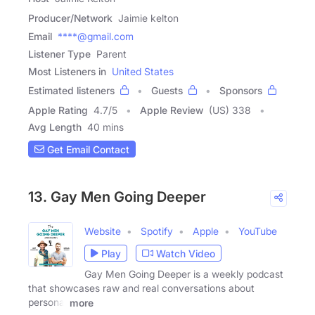
Producer/Network
Jaimie kelton
Email
****@gmail.com
Listener Type
Parent
Most Listeners in
United States
Estimated listeners
Guests
Sponsors
Apple Rating
4.7
/
5
Apple Review
(US) 338
Avg Length
40 mins
Get Email Contact
13. Gay Men Going Deeper
Website
Spotify
Apple
YouTube
Play
Watch Video
Gay Men Going Deeper is a weekly podcast
that showcases raw and real conversations about
personal
more