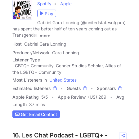
Spotify
Apple
Play
Gabriel Gara Lonning (@unitedstatesofgara)
has spent the better half of ten years coming out as
Transgender.
more
Host
Gabriel Gara Lonning
Producer/Network
Gara Lonning
Listener Type
LGBTQ+ Community, Gender Studies Scholar, Allies of
the LGBTQ+ Community
Most Listeners in
United States
Estimated listeners
Guests
Sponsors
Apple Rating
5
/
5
Apple Review
(US) 269
Avg
Length
37 mins
Get Email Contact
16. Les Chat Podcast - LGBTQ+ -