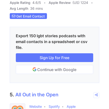
Apple Rating
4.6
/
5
Apple Review
(US) 1224
Avg Length
36 mins
Get Email Contact
Export 150 lgbt stories podcasts with
email contacts in a spreadsheet or csv
file.
Sign Up for Free
Continue with Google
5.
All Out in the Open
Website
Spotify
Apple