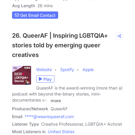
Avg Length
26 mins
Get Email Contact
26. QueerAF | Inspiring LGBTQIA+
stories told by emerging queer
creatives
Website
Spotify
Apple
Play
QueerAF is the award-winning (more than a)
podcast with beyond-the-binary stories, mini-
documentaries and
more
Producer/Network
QueerAF
Email
****@wearequeeraf.com
Listener Type
Creative Professional, LGBTQIA+ Activist
Most Listeners in
United States