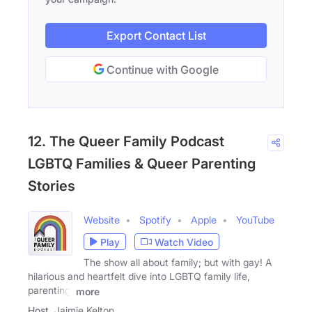
Export Contact List
Continue with Google
12. The Queer Family Podcast
LGBTQ Families & Queer Parenting
Stories
Website
Spotify
Apple
YouTube
Play
Watch Video
The show all about family; but with gay! A
hilarious and heartfelt dive into LGBTQ family life,
parenting,
more
Host
Jaimie Kelton