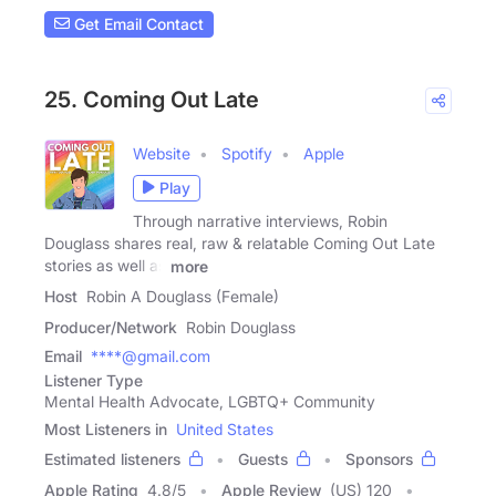
Get Email Contact
25. Coming Out Late
Website
Spotify
Apple
Play
Through narrative interviews, Robin
Douglass shares real, raw & relatable Coming Out Late
stories as well as
more
Host
Robin A Douglass (Female)
Producer/Network
Robin Douglass
Email
****@gmail.com
Listener Type
Mental Health Advocate, LGBTQ+ Community
Most Listeners in
United States
Estimated listeners
Guests
Sponsors
Apple Rating
4.8
/
5
Apple Review
(US) 120