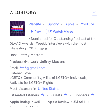
7. LGBTQ&A
Website
Spotify
Apple
YouTube
Play
Watch Video
*Nominated for Outstanding Podcast at the
GLAAD Awards* Weekly interviews with the most
interesting LGBTQ
more
Host
Jeffrey Masters
Producer/Network
Jeffrey Masters
Email
****@gmail.com
Listener Type
LGBTQ+ Community, Allies of LGBTQ+ Individuals,
Activists for LGBTQ+ Rights
Most Listeners in
United States
Estimated listeners
Guests
Sponsors
Apple Rating
4.6
/
5
Apple Review
(US) 661