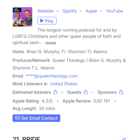
Website
Spotify
Apple
YouTube
Play
The longest running podcast for and by
LGBTQ Christians and other queer people of faith and
spiritual seeker.
more
Hosts
Brian G. Murphy, Fr. Shannon TL Kearns
Producer/Network
Queer Theology / Brian G. Murphy &
Shannon T.L. Kearns
Email
****@queertheology.com
Most Listeners in
United States
Estimated listeners
Guests
Sponsors
Apple Rating
4.3
/
5
Apple Review
(US) 191
Avg Length
30 mins
Get Email Contact
21. PRIDE