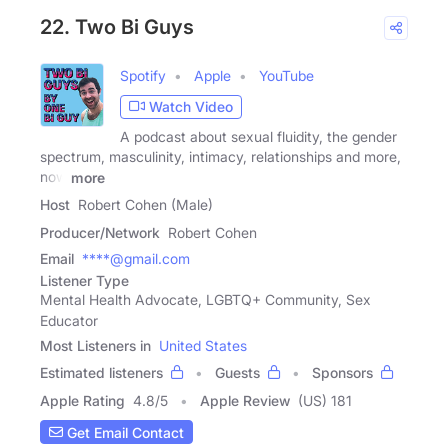
22. Two Bi Guys
Spotify
Apple
YouTube
Watch Video
A podcast about sexual fluidity, the gender
spectrum, masculinity, intimacy, relationships and more,
now
more
Host
Robert Cohen (Male)
Producer/Network
Robert Cohen
Email
****@gmail.com
Listener Type
Mental Health Advocate, LGBTQ+ Community, Sex
Educator
Most Listeners in
United States
Estimated listeners
Guests
Sponsors
Apple Rating
4.8
/
5
Apple Review
(US) 181
Get Email Contact