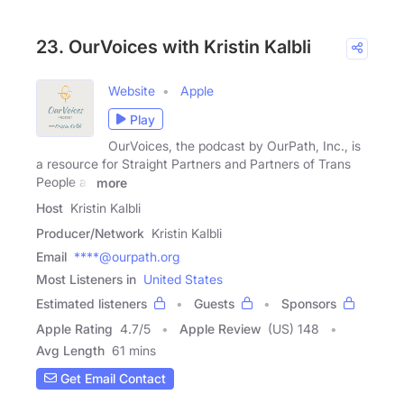
23. OurVoices with Kristin Kalbli
Website
Apple
Play
OurVoices, the podcast by OurPath, Inc., is
a resource for Straight Partners and Partners of Trans
People as
more
Host
Kristin Kalbli
Producer/Network
Kristin Kalbli
Email
****@ourpath.org
Most Listeners in
United States
Estimated listeners
Guests
Sponsors
Apple Rating
4.7
/
5
Apple Review
(US) 148
Avg Length
61 mins
Get Email Contact