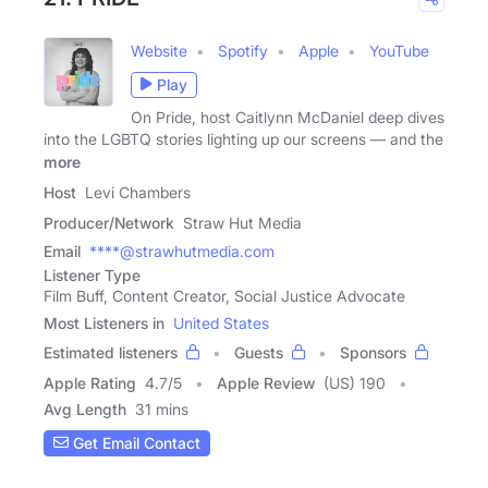
Website
Spotify
Apple
YouTube
Play
On Pride, host Caitlynn McDaniel deep dives
into the LGBTQ stories lighting up our screens — and the
more
Host
Levi Chambers
Producer/Network
Straw Hut Media
Email
****@strawhutmedia.com
Listener Type
Film Buff, Content Creator, Social Justice Advocate
Most Listeners in
United States
Estimated listeners
Guests
Sponsors
Apple Rating
4.7
/
5
Apple Review
(US) 190
Avg Length
31 mins
Get Email Contact