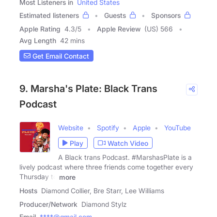
Most Listeners in
United States
Estimated listeners
Guests
Sponsors
Apple Rating
4.3
/
5
Apple Review
(US) 566
Avg Length
42 mins
Get Email Contact
9. Marsha's Plate: Black Trans
Podcast
Website
Spotify
Apple
YouTube
Play
Watch Video
A Black trans Podcast. #MarshasPlate is a
lively podcast where three friends come together every
Thursday to
more
Hosts
Diamond Collier, Bre Starr, Lee Williams
Producer/Network
Diamond Stylz
Email
****@gmail.com