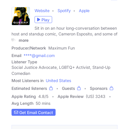
Website
Spotify
Apple
Play
Sit in on an hour long-conversation between
host and standup comic, Cameron Esposito, and some of
the
more
Producer/Network
Maximum Fun
Email
****@gmail.com
Listener Type
Social Justice Advocate, LGBTQ+ Activist, Stand-Up
Comedian
Most Listeners in
United States
Estimated listeners
Guests
Sponsors
Apple Rating
4.8
/
5
Apple Review
(US) 3243
Avg Length
50 mins
Get Email Contact