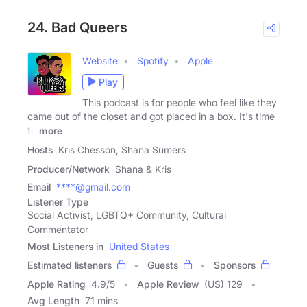
24. Bad Queers
Website
Spotify
Apple
Play
This podcast is for people who feel like they
came out of the closet and got placed in a box. It's time
to
more
Hosts
Kris Chesson, Shana Sumers
Producer/Network
Shana & Kris
Email
****@gmail.com
Listener Type
Social Activist, LGBTQ+ Community, Cultural
Commentator
Most Listeners in
United States
Estimated listeners
Guests
Sponsors
Apple Rating
4.9
/
5
Apple Review
(US) 129
Avg Length
71 mins