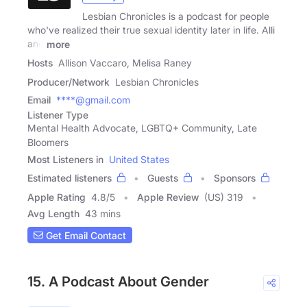
Lesbian Chronicles is a podcast for people
who've realized their true sexual identity later in life. Alli
and
more
Hosts
Allison Vaccaro, Melisa Raney
Producer/Network
Lesbian Chronicles
Email
****@gmail.com
Listener Type
Mental Health Advocate, LGBTQ+ Community, Late
Bloomers
Most Listeners in
United States
Estimated listeners
Guests
Sponsors
Apple Rating
4.8
/
5
Apple Review
(US) 319
Avg Length
43 mins
Get Email Contact
15. A Podcast About Gender