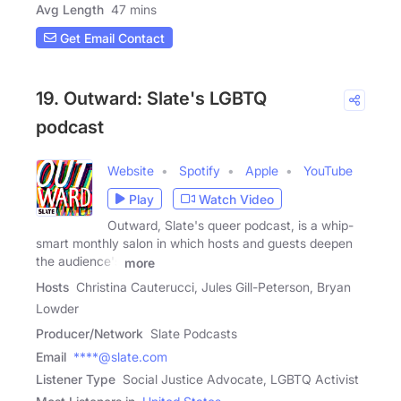
Avg Length
47 mins
Get Email Contact
19. Outward: Slate's LGBTQ
podcast
Website
Spotify
Apple
YouTube
Play
Watch Video
Outward, Slate's queer podcast, is a whip-
smart monthly salon in which hosts and guests deepen
the audience's
more
Hosts
Christina Cauterucci, Jules Gill-Peterson, Bryan
Lowder
Producer/Network
Slate Podcasts
Email
****@slate.com
Listener Type
Social Justice Advocate, LGBTQ Activist