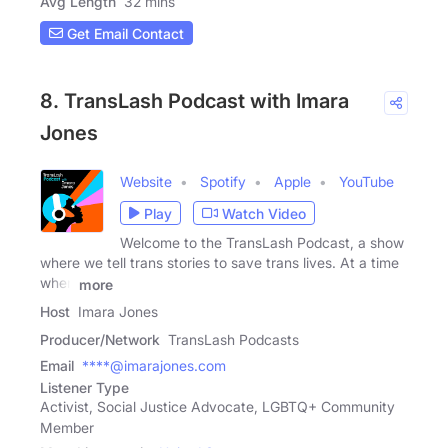
Avg Length
32 mins
Get Email Contact
8. TransLash Podcast with Imara
Jones
Website
Spotify
Apple
YouTube
Play
Watch Video
Welcome to the TransLash Podcast, a show
where we tell trans stories to save trans lives. At a time
when
more
Host
Imara Jones
Producer/Network
TransLash Podcasts
Email
****@imarajones.com
Listener Type
Activist, Social Justice Advocate, LGBTQ+ Community
Member