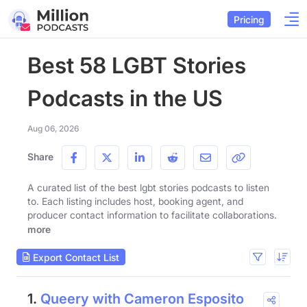
Pricing
Best 58 LGBT Stories
Podcasts in the US
Aug 06, 2026
Share
A curated list of the best lgbt stories podcasts to listen
to. Each listing includes host, booking agent, and
producer contact information to facilitate collaborations.
more
Export Contact List
1.
Queery with Cameron Esposito