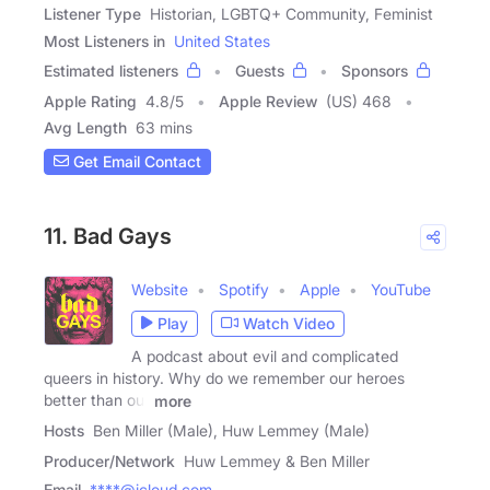
Listener Type
Historian, LGBTQ+ Community, Feminist
Most Listeners in
United States
Estimated listeners
Guests
Sponsors
Apple Rating
4.8
/
5
Apple Review
(US) 468
Avg Length
63 mins
Get Email Contact
11. Bad Gays
Website
Spotify
Apple
YouTube
Play
Watch Video
A podcast about evil and complicated
queers in history. Why do we remember our heroes
better than our
more
Hosts
Ben Miller (Male), Huw Lemmey (Male)
Producer/Network
Huw Lemmey & Ben Miller
Email
****@icloud.com