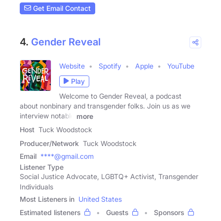
Get Email Contact
4.
Gender Reveal
Website
Spotify
Apple
YouTube
Play
Welcome to Gender Reveal, a podcast
about nonbinary and transgender folks. Join us as we
interview notable
more
Host
Tuck Woodstock
Producer/Network
Tuck Woodstock
Email
****@gmail.com
Listener Type
Social Justice Advocate, LGBTQ+ Activist, Transgender
Individuals
Most Listeners in
United States
Estimated listeners
Guests
Sponsors