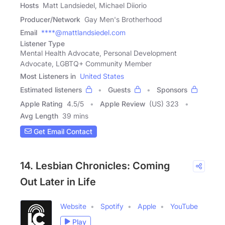
Hosts
Matt Landsiedel, Michael Diiorio
Producer/Network
Gay Men's Brotherhood
Email
****@mattlandsiedel.com
Listener Type
Mental Health Advocate, Personal Development
Advocate, LGBTQ+ Community Member
Most Listeners in
United States
Estimated listeners
Guests
Sponsors
Apple Rating
4.5
/
5
Apple Review
(US) 323
Avg Length
39 mins
Get Email Contact
14. Lesbian Chronicles: Coming
Out Later in Life
Website
Spotify
Apple
YouTube
Play