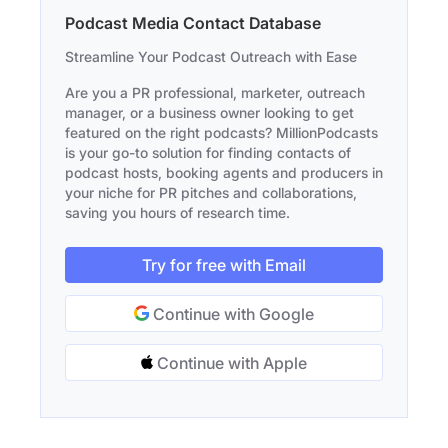
Podcast Media Contact Database
Streamline Your Podcast Outreach with Ease
Are you a PR professional, marketer, outreach
manager, or a business owner looking to get
featured on the right podcasts? MillionPodcasts
is your go-to solution for finding contacts of
podcast hosts, booking agents and producers in
your niche for PR pitches and collaborations,
saving you hours of research time.
Try for free with Email
Continue with Google
Continue with Apple