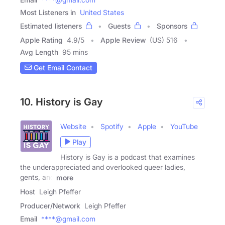
Most Listeners in
United States
Estimated listeners
Guests
Sponsors
Apple Rating
4.9
/
5
Apple Review
(US) 516
Avg Length
95 mins
Get Email Contact
10. History is Gay
Website
Spotify
Apple
YouTube
Play
History is Gay is a podcast that examines
the underappreciated and overlooked queer ladies,
gents, and
more
Host
Leigh Pfeffer
Producer/Network
Leigh Pfeffer
Email
****@gmail.com