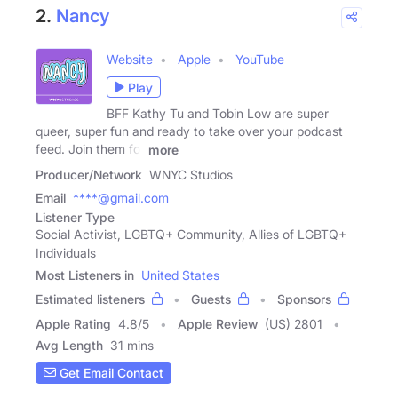
2.
Nancy
Website
Apple
YouTube
Play
BFF Kathy Tu and Tobin Low are super
queer, super fun and ready to take over your podcast
feed. Join them for
more
Producer/Network
WNYC Studios
Email
****@gmail.com
Listener Type
Social Activist, LGBTQ+ Community, Allies of LGBTQ+
Individuals
Most Listeners in
United States
Estimated listeners
Guests
Sponsors
Apple Rating
4.8
/
5
Apple Review
(US) 2801
Avg Length
31 mins
Get Email Contact