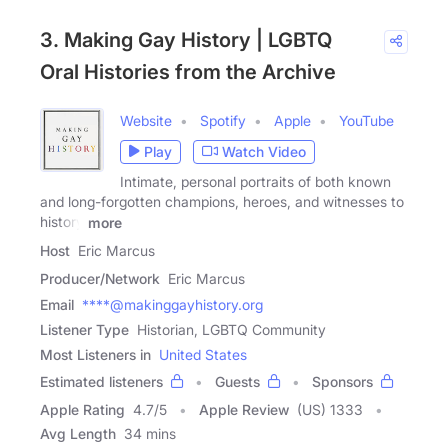
3. Making Gay History | LGBTQ
Oral Histories from the Archive
Website
Spotify
Apple
YouTube
Play
Watch Video
Intimate, personal portraits of both known
and long-forgotten champions, heroes, and witnesses to
history
more
Host
Eric Marcus
Producer/Network
Eric Marcus
Email
****@makinggayhistory.org
Listener Type
Historian, LGBTQ Community
Most Listeners in
United States
Estimated listeners
Guests
Sponsors
Apple Rating
4.7
/
5
Apple Review
(US) 1333
Avg Length
34 mins