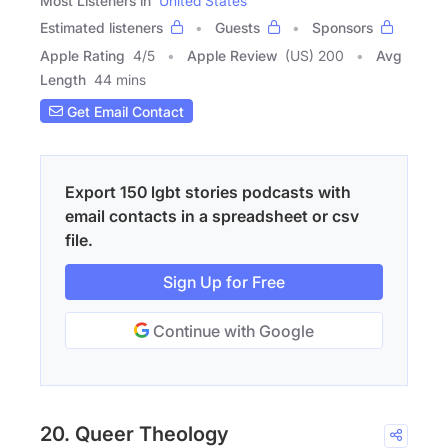
Most Listeners in
United States
Estimated listeners
Guests
Sponsors
Apple Rating
4
/
5
Apple Review
(US) 200
Avg
Length
44 mins
Get Email Contact
Export 150 lgbt stories podcasts with
email contacts in a spreadsheet or csv
file.
Sign Up for Free
Continue with Google
20. Queer Theology