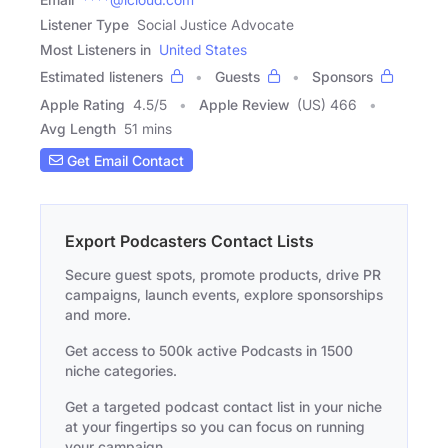
Listener Type
Social Justice Advocate
Most Listeners in
United States
Estimated listeners
Guests
Sponsors
Apple Rating
4.5
/
5
Apple Review
(US) 466
Avg Length
51 mins
Get Email Contact
Export Podcasters Contact Lists
Secure guest spots, promote products, drive PR
campaigns, launch events, explore sponsorships
and more.
Get access to 500k active Podcasts in 1500
niche categories.
Get a targeted podcast contact list in your niche
at your fingertips so you can focus on running
your campaign.