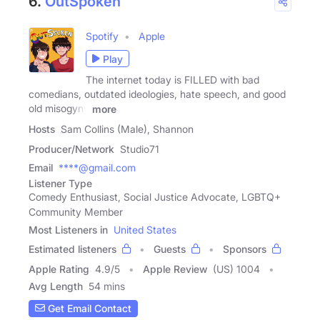
6.
OutSpoken
Spotify
Apple
Play
The internet today is FILLED with bad
comedians, outdated ideologies, hate speech, and good
old misogyny
more
Hosts
Sam Collins (Male), Shannon
Producer/Network
Studio71
Email
****@gmail.com
Listener Type
Comedy Enthusiast, Social Justice Advocate, LGBTQ+
Community Member
Most Listeners in
United States
Estimated listeners
Guests
Sponsors
Apple Rating
4.9
/
5
Apple Review
(US) 1004
Avg Length
54 mins
Get Email Contact