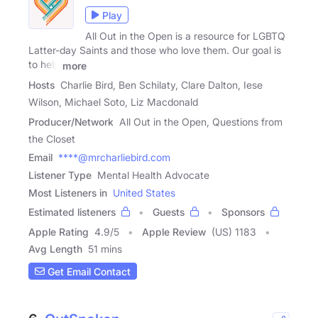
Play
All Out in the Open is a resource for LGBTQ
Latter-day Saints and those who love them. Our goal is
to help
more
Hosts
Charlie Bird, Ben Schilaty, Clare Dalton, Iese
Wilson, Michael Soto, Liz Macdonald
Producer/Network
All Out in the Open, Questions from
the Closet
Email
****@mrcharliebird.com
Listener Type
Mental Health Advocate
Most Listeners in
United States
Estimated listeners
Guests
Sponsors
Apple Rating
4.9
/
5
Apple Review
(US) 1183
Avg Length
51 mins
Get Email Contact