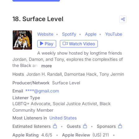
18. Surface Level
Website
Spotify
Apple
YouTube
Play
Watch Video
A weekly show hosted by longtime friends
Jordan, Damon, and Tony, explores the complexities of
the Black and
more
Hosts
Jordan H. Randall, Damontae Hack, Tony Jermin
Producer/Network
Surface Level
Email
****@gmail.com
Listener Type
LGBTQ+ Advocate, Social Justice Activist, Black
Community Member
Most Listeners in
United States
Estimated listeners
Guests
Sponsors
Apple Rating
4.6
/
5
Apple Review
(US) 211