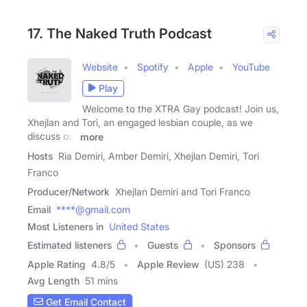
17. The Naked Truth Podcast
Website
Spotify
Apple
YouTube
Play
Welcome to the XTRA Gay podcast! Join us,
Xhejlan and Tori, an engaged lesbian couple, as we
discuss our
more
Hosts
Ria Demiri, Amber Demiri, Xhejlan Demiri, Tori
Franco
Producer/Network
Xhejlan Demiri and Tori Franco
Email
****@gmail.com
Most Listeners in
United States
Estimated listeners
Guests
Sponsors
Apple Rating
4.8
/
5
Apple Review
(US) 238
Avg Length
51 mins
Get Email Contact