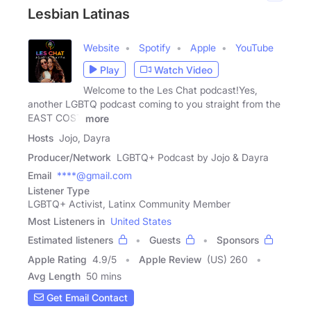
Lesbian Latinas
Website
Spotify
Apple
YouTube
Play
Watch Video
Welcome to the Les Chat podcast!Yes,
another LGBTQ podcast coming to you straight from the
EAST COST
more
Hosts
Jojo, Dayra
Producer/Network
LGBTQ+ Podcast by Jojo & Dayra
Email
****@gmail.com
Listener Type
LGBTQ+ Activist, Latinx Community Member
Most Listeners in
United States
Estimated listeners
Guests
Sponsors
Apple Rating
4.9
/
5
Apple Review
(US) 260
Avg Length
50 mins
Get Email Contact