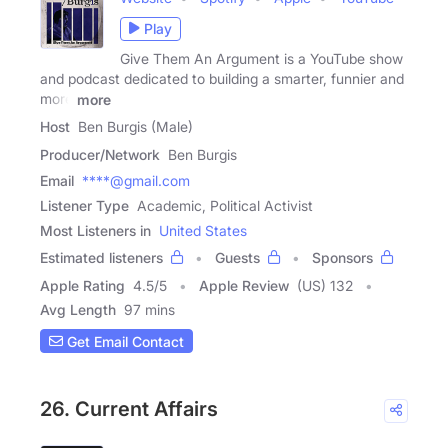
Play
Give Them An Argument is a YouTube show
and podcast dedicated to building a smarter, funnier and
more
more
Host
Ben Burgis (Male)
Producer/Network
Ben Burgis
Email
****@gmail.com
Listener Type
Academic, Political Activist
Most Listeners in
United States
Estimated listeners
Guests
Sponsors
Apple Rating
4.5
/
5
Apple Review
(US) 132
Avg Length
97 mins
Get Email Contact
26. Current Affairs