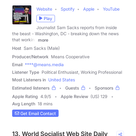
Website
Spotify
Apple
YouTube
Play
Journalist Sam Sacks reports from inside
the beast - Washington, DC - breaking down the news
that working
more
Host
Sam Sacks (Male)
Producer/Network
Means Cooperative
Email
****@means.media
Listener Type
Political Enthusiast, Working Professional
Most Listeners in
United States
Estimated listeners
Guests
Sponsors
Apple Rating
4.9
/
5
Apple Review
(US) 129
Avg Length
18 mins
Get Email Contact
13. World Socialist Web Site Daily