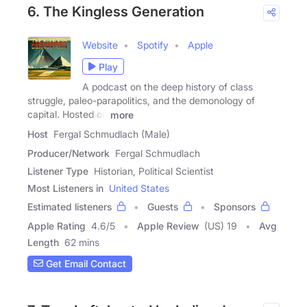
6. The Kingless Generation
Website
Spotify
Apple
Play
A podcast on the deep history of class
struggle, paleo-parapolitics, and the demonology of
capital. Hosted on
more
Host
Fergal Schmudlach (Male)
Producer/Network
Fergal Schmudlach
Listener Type
Historian, Political Scientist
Most Listeners in
United States
Estimated listeners
Guests
Sponsors
Apple Rating
4.6
/
5
Apple Review
(US) 19
Avg
Length
62 mins
Get Email Contact