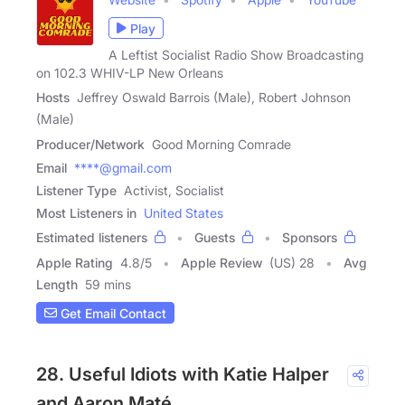
Play
A Leftist Socialist Radio Show Broadcasting
on 102.3 WHIV-LP New Orleans
Hosts
Jeffrey Oswald Barrois (Male), Robert Johnson
(Male)
Producer/Network
Good Morning Comrade
Email
****@gmail.com
Listener Type
Activist, Socialist
Most Listeners in
United States
Estimated listeners
Guests
Sponsors
Apple Rating
4.8
/
5
Apple Review
(US) 28
Avg
Length
59 mins
Get Email Contact
28. Useful Idiots with Katie Halper
and Aaron Maté