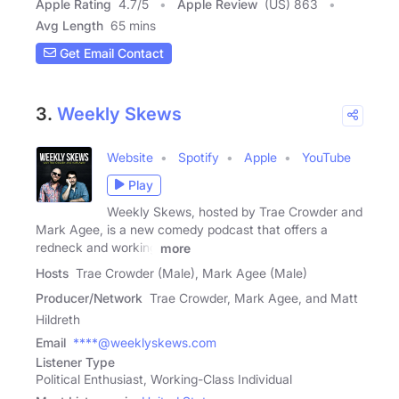
Apple Rating
4.7
/
5
Apple Review
(US) 863
Avg Length
65 mins
Get Email Contact
3.
Weekly Skews
Website
Spotify
Apple
YouTube
Play
Weekly Skews, hosted by Trae Crowder and
Mark Agee, is a new comedy podcast that offers a
redneck and working
more
Hosts
Trae Crowder (Male), Mark Agee (Male)
Producer/Network
Trae Crowder, Mark Agee, and Matt
Hildreth
Email
****@weeklyskews.com
Listener Type
Political Enthusiast, Working-Class Individual