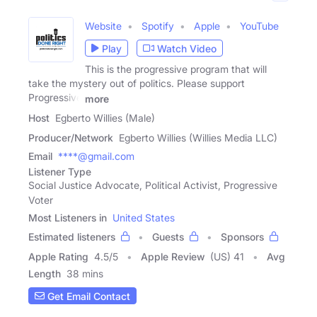
Website
Spotify
Apple
YouTube
Play
Watch Video
This is the progressive program that will
take the mystery out of politics. Please support
Progressive
more
Host
Egberto Willies (Male)
Producer/Network
Egberto Willies (Willies Media LLC)
Email
****@gmail.com
Listener Type
Social Justice Advocate, Political Activist, Progressive
Voter
Most Listeners in
United States
Estimated listeners
Guests
Sponsors
Apple Rating
4.5
/
5
Apple Review
(US) 41
Avg
Length
38 mins
Get Email Contact