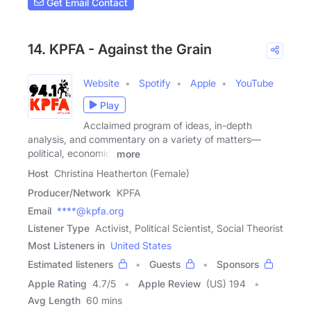
Get Email Contact
14. KPFA - Against the Grain
Website
Spotify
Apple
YouTube
Play
Acclaimed program of ideas, in-depth
analysis, and commentary on a variety of matters—
political, economic,
more
Host
Christina Heatherton (Female)
Producer/Network
KPFA
Email
****@kpfa.org
Listener Type
Activist, Political Scientist, Social Theorist
Most Listeners in
United States
Estimated listeners
Guests
Sponsors
Apple Rating
4.7
/
5
Apple Review
(US) 194
Avg Length
60 mins