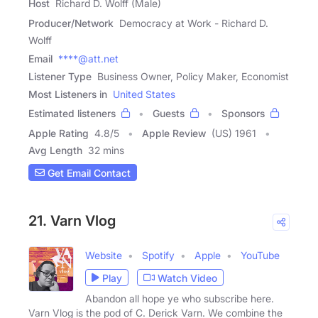
Host
Richard D. Wolff (Male)
Producer/Network
Democracy at Work - Richard D.
Wolff
Email
****@att.net
Listener Type
Business Owner, Policy Maker, Economist
Most Listeners in
United States
Estimated listeners
Guests
Sponsors
Apple Rating
4.8
/
5
Apple Review
(US) 1961
Avg Length
32 mins
Get Email Contact
21. Varn Vlog
Website
Spotify
Apple
YouTube
Play
Watch Video
Abandon all hope ye who subscribe here.
Varn Vlog is the pod of C. Derick Varn. We combine the