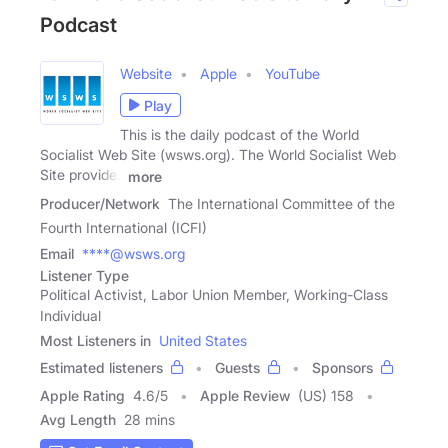
Podcast
Website
Apple
YouTube
Play
This is the daily podcast of the World
Socialist Web Site (wsws.org). The World Socialist Web
Site provides
more
Producer/Network
The International Committee of the
Fourth International (ICFI)
Email
****@wsws.org
Listener Type
Political Activist, Labor Union Member, Working-Class
Individual
Most Listeners in
United States
Estimated listeners
Guests
Sponsors
Apple Rating
4.6
/
5
Apple Review
(US) 158
Avg Length
28 mins