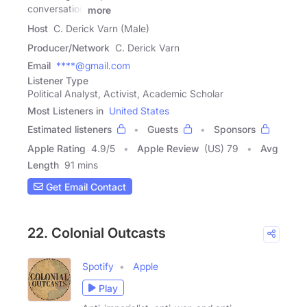
conversation
more
Host
C. Derick Varn (Male)
Producer/Network
C. Derick Varn
Email
****@gmail.com
Listener Type
Political Analyst, Activist, Academic Scholar
Most Listeners in
United States
Estimated listeners
Guests
Sponsors
Apple Rating
4.9
/
5
Apple Review
(US) 79
Avg
Length
91 mins
Get Email Contact
22. Colonial Outcasts
Spotify
Apple
Play