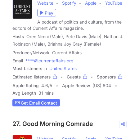
Website
Spotify
Apple
YouTube
Play
A podcast of politics and culture, from the
editors of Current Affairs magazine.
Hosts
Oren Nimni (Male), Pete Davis (Male), Nathan J.
Robinson (Male), Briahna Joy Gray (Female)
Producer/Network
Current Affairs
Email
****@currentaffairs.org
Most Listeners in
United States
Estimated listeners
Guests
Sponsors
Apple Rating
4.6
/
5
Apple Review
(US) 604
Avg Length
31 mins
Get Email Contact
27. Good Morning Comrade
Website
Spotify
Apple
YouTube