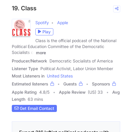
19. Class
Spotify
Apple
Play
Class is the official podcast of the National
Political Education Committee of the Democratic
Socialists of
more
Producer/Network
Democratic Socialists of America
Listener Type
Political Activist, Labor Union Member
Most Listeners in
United States
Estimated listeners
Guests
Sponsors
Apple Rating
4.8
/
5
Apple Review
(US) 33
Avg
Length
63 mins
Get Email Contact