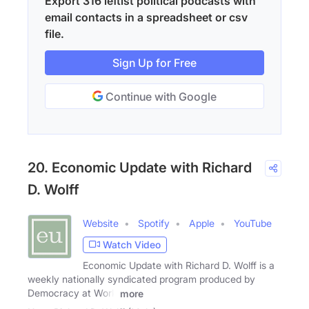
Export 316 leftist political podcasts with
email contacts in a spreadsheet or csv
file.
Sign Up for Free
Continue with Google
20. Economic Update with Richard
D. Wolff
Website
Spotify
Apple
YouTube
Watch Video
Economic Update with Richard D. Wolff is a
weekly nationally syndicated program produced by
Democracy at Work
more