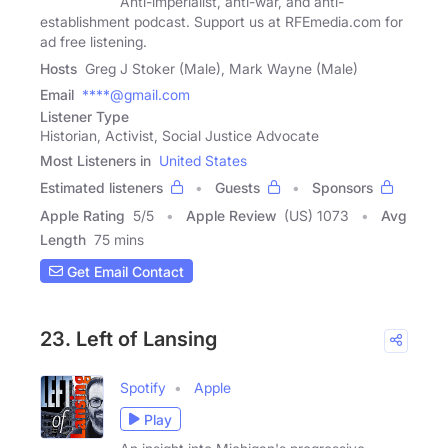
Anti-imperialist, anti-war, and anti-
establishment podcast. Support us at RFEmedia.com for
ad free listening.
Hosts
Greg J Stoker (Male), Mark Wayne (Male)
Email
****@gmail.com
Listener Type
Historian, Activist, Social Justice Advocate
Most Listeners in
United States
Estimated listeners
Guests
Sponsors
Apple Rating
5
/
5
Apple Review
(US) 1073
Avg
Length
75 mins
Get Email Contact
23. Left of Lansing
Spotify
Apple
Play