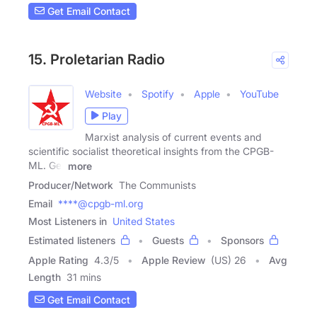
Get Email Contact
15. Proletarian Radio
Website
Spotify
Apple
YouTube
Play
Marxist analysis of current events and
scientific socialist theoretical insights from the CPGB-
ML. Get
more
Producer/Network
The Communists
Email
****@cpgb-ml.org
Most Listeners in
United States
Estimated listeners
Guests
Sponsors
Apple Rating
4.3
/
5
Apple Review
(US) 26
Avg
Length
31 mins
Get Email Contact