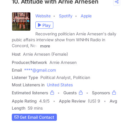
10. Attitude with Arnie Arnesen
Website
Spotify
Apple
Play
Recovering politician Arnie Arnesen's daily
pubic affairs interview show from WNHN Radio in
Concord, New
more
Host
Arnie Arnesen (Female)
Producer/Network
Arnie Arnesen
Email
****@gmail.com
Listener Type
Political Analyst, Politician
Most Listeners in
United States
Estimated listeners
Guests
Sponsors
Apple Rating
4.9
/
5
Apple Review
(US) 9
Avg
Length
59 mins
Get Email Contact