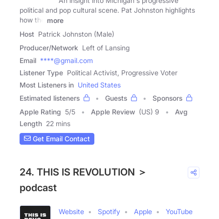
An insight into Michigan's progressive
political and pop cultural scene. Pat Johnston highlights
how the
more
Host
Patrick Johnston (Male)
Producer/Network
Left of Lansing
Email
****@gmail.com
Listener Type
Political Activist, Progressive Voter
Most Listeners in
United States
Estimated listeners
Guests
Sponsors
Apple Rating
5
/
5
Apple Review
(US) 9
Avg
Length
22 mins
Get Email Contact
24. THIS IS REVOLUTION ＞
podcast
Website
Spotify
Apple
YouTube