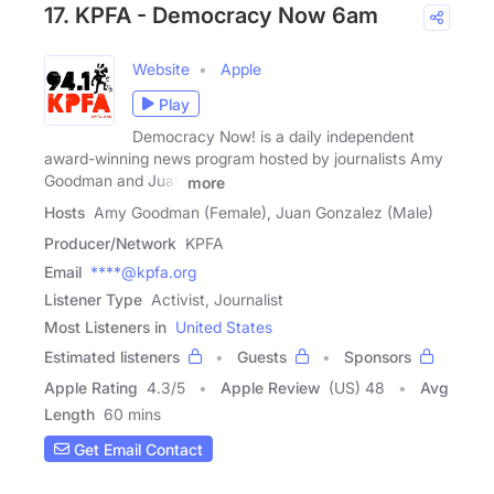
17. KPFA - Democracy Now 6am
Website
Apple
Play
Democracy Now! is a daily independent
award-winning news program hosted by journalists Amy
Goodman and Juan
more
Hosts
Amy Goodman (Female), Juan Gonzalez (Male)
Producer/Network
KPFA
Email
****@kpfa.org
Listener Type
Activist, Journalist
Most Listeners in
United States
Estimated listeners
Guests
Sponsors
Apple Rating
4.3
/
5
Apple Review
(US) 48
Avg
Length
60 mins
Get Email Contact