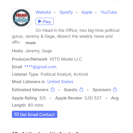
Website
Spotify
Apple
YouTube
Play
On Head in the Office, two big-time political
gurus, Jeremy & Gage, dissect the weekly news and
offer a
more
Hosts
Jeremy, Gage
Producer/Network
HITO Media LLC
Email
****@gmail.com
Listener Type
Political Analyst, Activist
Most Listeners in
United States
Estimated listeners
Guests
Sponsors
Apple Rating
5
/
5
Apple Review
(US) 537
Avg
Length
80 mins
Get Email Contact