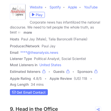
Website
Spotify
Apple
YouTube
Play
Corporate news has infantilized the national
discourse. We need to tell people the whole truth, as
best we
more
Hosts
Paul Jay (Male), Talia Baroncelli (Female)
Producer/Network
Paul Jay
Email
****@theanalysis.news
Listener Type
Political Analyst, Social Scientist
Most Listeners in
United States
Estimated listeners
Guests
Sponsors
Apple Rating
4.8
/
5
Apple Review
(US) 118
Avg Length
34 mins
Get Email Contact
9. Head in the Office