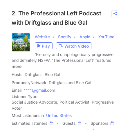
2. The Professional Left Podcast
with Driftglass and Blue Gal
Website
Spotify
Apple
YouTube
Play
Watch Video
'Fiercely and unapologetically progressive,
and definitely NSFW. 'The Professional Left' features
more
Hosts
Driftglass, Blue Gal
Producer/Network
Driftglass and Blue Gal
Email
****@gmail.com
Listener Type
Social Justice Advocate, Political Activist, Progressive
Voter
Most Listeners in
United States
Estimated listeners
Guests
Sponsors