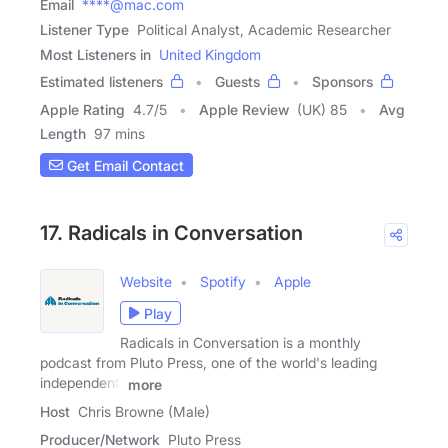
Email
****@mac.com
Listener Type
Political Analyst, Academic Researcher
Most Listeners in
United Kingdom
Estimated listeners
Guests
Sponsors
Apple Rating
4.7
/
5
Apple Review
(UK) 85
Avg
Length
97 mins
Get Email Contact
17. Radicals in Conversation
Website
Spotify
Apple
Play
Radicals in Conversation is a monthly
podcast from Pluto Press, one of the world's leading
independent,
more
Host
Chris Browne (Male)
Producer/Network
Pluto Press