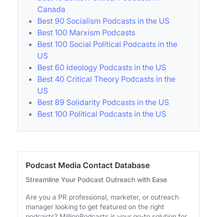
Canada
Best 90 Socialism Podcasts in the US
Best 100 Marxism Podcasts
Best 100 Social Political Podcasts in the
US
Best 60 Ideology Podcasts in the US
Best 40 Critical Theory Podcasts in the
US
Best 89 Solidarity Podcasts in the US
Best 100 Political Podcasts in the US
Podcast Media Contact Database
Streamline Your Podcast Outreach with Ease
Are you a PR professional, marketer, or outreach
manager looking to get featured on the right
podcasts? MillionPodcasts is your go-to solution for