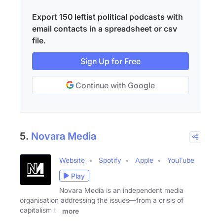
Export 150 leftist political podcasts with
email contacts in a spreadsheet or csv
file.
Sign Up for Free
Continue with Google
5.
Novara Media
Website
Spotify
Apple
YouTube
Play
Novara Media is an independent media
organisation addressing the issues—from a crisis of
capitalism to
more