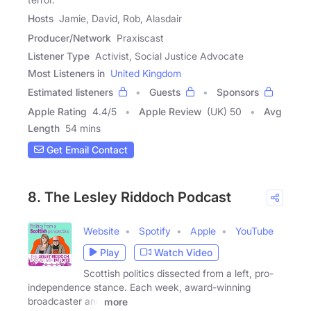
Hosts
Jamie, David, Rob, Alasdair
Producer/Network
Praxiscast
Listener Type
Activist, Social Justice Advocate
Most Listeners in
United Kingdom
Estimated listeners
Guests
Sponsors
Apple Rating
4.4
/
5
Apple Review
(UK) 50
Avg
Length
54 mins
Get Email Contact
8. The Lesley Riddoch Podcast
Website
Spotify
Apple
YouTube
Play
Watch Video
Scottish politics dissected from a left, pro-
independence stance. Each week, award-winning
broadcaster and
more