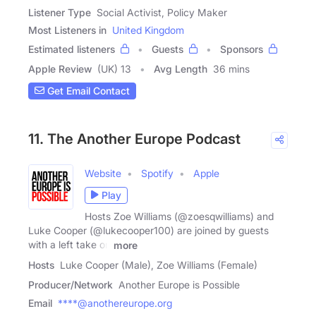
Listener Type
Social Activist, Policy Maker
Most Listeners in
United Kingdom
Estimated listeners
Guests
Sponsors
Apple Review
(UK) 13
Avg Length
36 mins
Get Email Contact
11. The Another Europe Podcast
Website
Spotify
Apple
Play
Hosts Zoe Williams (@zoesqwilliams) and
Luke Cooper (@lukecooper100) are joined by guests
with a left take on
more
Hosts
Luke Cooper (Male), Zoe Williams (Female)
Producer/Network
Another Europe is Possible
Email
****@anothereurope.org