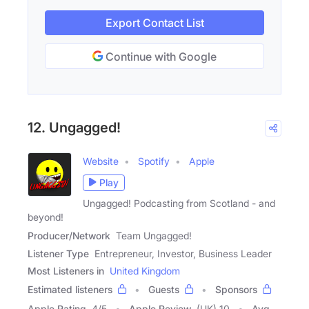
Export Contact List
Continue with Google
12. Ungagged!
Website
Spotify
Apple
Play
Ungagged! Podcasting from Scotland - and
beyond!
Producer/Network
Team Ungagged!
Listener Type
Entrepreneur, Investor, Business Leader
Most Listeners in
United Kingdom
Estimated listeners
Guests
Sponsors
Apple Rating
4
/
5
Apple Review
(UK) 10
Avg