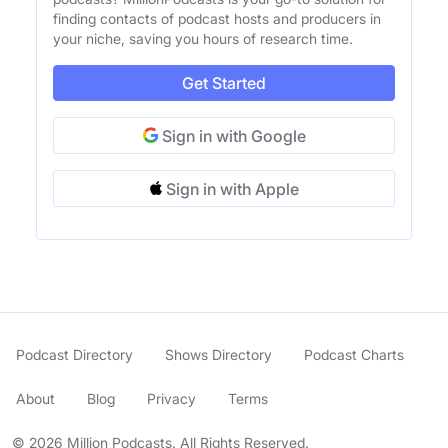
finding contacts of podcast hosts and producers in
your niche, saving you hours of research time.
Get Started
Sign in with Google
Sign in with Apple
Podcast Directory
Shows Directory
Podcast Charts
About
Blog
Privacy
Terms
© 2026 Million Podcasts. All Rights Reserved.