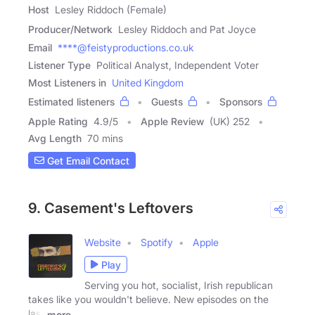
Host
Lesley Riddoch (Female)
Producer/Network
Lesley Riddoch and Pat Joyce
Email
****@feistyproductions.co.uk
Listener Type
Political Analyst, Independent Voter
Most Listeners in
United Kingdom
Estimated listeners
Guests
Sponsors
Apple Rating
4.9
/
5
Apple Review
(UK) 252
Avg Length
70 mins
Get Email Contact
9. Casement's Leftovers
Website
Spotify
Apple
Play
Serving you hot, socialist, Irish republican
takes like you wouldn't believe. New episodes on the
last
more