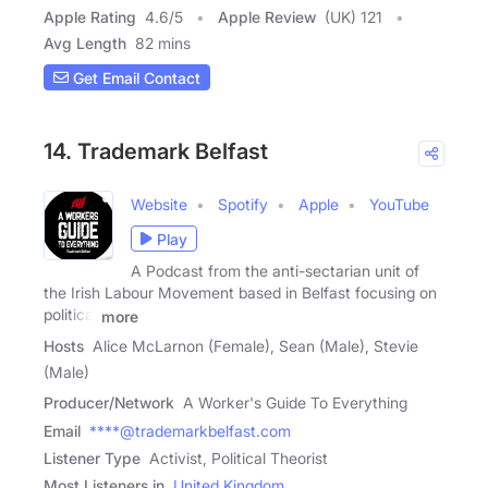
Apple Rating
4.6
/
5
Apple Review
(UK) 121
Avg Length
82 mins
Get Email Contact
14. Trademark Belfast
Website
Spotify
Apple
YouTube
Play
A Podcast from the anti-sectarian unit of
the Irish Labour Movement based in Belfast focusing on
political
more
Hosts
Alice McLarnon (Female), Sean (Male), Stevie
(Male)
Producer/Network
A Worker's Guide To Everything
Email
****@trademarkbelfast.com
Listener Type
Activist, Political Theorist
Most Listeners in
United Kingdom