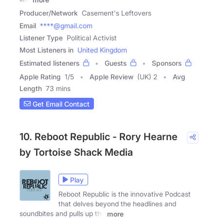
Producer/Network
Casement's Leftovers
Email
****@gmail.com
Listener Type
Political Activist
Most Listeners in
United Kingdom
Estimated listeners
Guests
Sponsors
Apple Rating
1
/
5
Apple Review
(UK) 2
Avg
Length
73 mins
Get Email Contact
10. Reboot Republic - Rory Hearne
by Tortoise Shack Media
Play
Reboot Republic is the innovative Podcast
that delves beyond the headlines and
soundbites and pulls up the
more