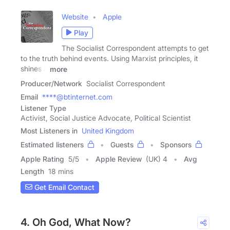
Website
Apple
Play
The Socialist Correspondent attempts to get
to the truth behind events. Using Marxist principles, it
shines a
more
Producer/Network
Socialist Correspondent
Email
****@btinternet.com
Listener Type
Activist, Social Justice Advocate, Political Scientist
Most Listeners in
United Kingdom
Estimated listeners
Guests
Sponsors
Apple Rating
5
/
5
Apple Review
(UK) 4
Avg
Length
18 mins
Get Email Contact
4. Oh God, What Now?