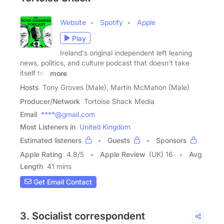
Website
Spotify
Apple
Play
Ireland's original independent left leaning
news, politics, and culture podcast that doesn't take
itself too
more
Hosts
Tony Groves (Male), Martin McMahon (Male)
Producer/Network
Tortoise Shack Media
Email
****@gmail.com
Most Listeners in
United Kingdom
Estimated listeners
Guests
Sponsors
Apple Rating
4.8
/
5
Apple Review
(UK) 16
Avg
Length
41 mins
Get Email Contact
3. Socialist correspondent