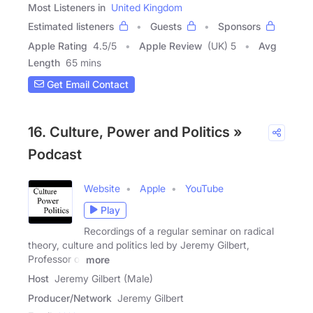
Most Listeners in
United Kingdom
Estimated listeners
Guests
Sponsors
Apple Rating
4.5
/
5
Apple Review
(UK) 5
Avg
Length
65 mins
Get Email Contact
16. Culture, Power and Politics »
Podcast
Website
Apple
YouTube
Play
Recordings of a regular seminar on radical
theory, culture and politics led by Jeremy Gilbert,
Professor of
more
Host
Jeremy Gilbert (Male)
Producer/Network
Jeremy Gilbert