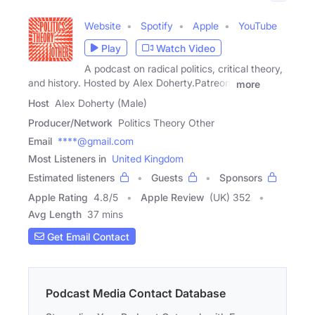
Website
Spotify
Apple
YouTube
Play
Watch Video
A podcast on radical politics, critical theory,
and history. Hosted by Alex Doherty.Patreon:
more
Host
Alex Doherty (Male)
Producer/Network
Politics Theory Other
Email
****@gmail.com
Most Listeners in
United Kingdom
Estimated listeners
Guests
Sponsors
Apple Rating
4.8
/
5
Apple Review
(UK) 352
Avg Length
37 mins
Get Email Contact
Podcast Media Contact Database