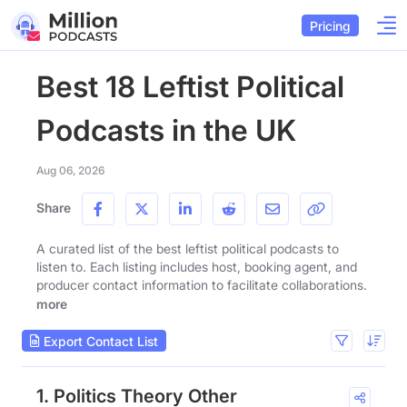
Pricing
Best 18 Leftist Political
Podcasts in the UK
Aug 06, 2026
Share
A curated list of the best leftist political podcasts to
listen to. Each listing includes host, booking agent, and
producer contact information to facilitate collaborations.
more
Export Contact List
1. Politics Theory Other