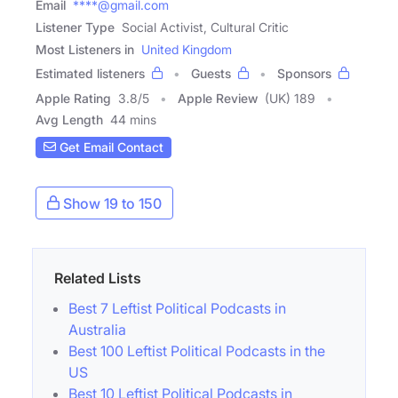
Email
****@gmail.com
Listener Type
Social Activist, Cultural Critic
Most Listeners in
United Kingdom
Estimated listeners
Guests
Sponsors
Apple Rating
3.8
/
5
Apple Review
(UK) 189
Avg Length
44 mins
Get Email Contact
Show 19 to 150
Related Lists
Best 7 Leftist Political Podcasts in
Australia
Best 100 Leftist Political Podcasts in the
US
Best 10 Leftist Political Podcasts in