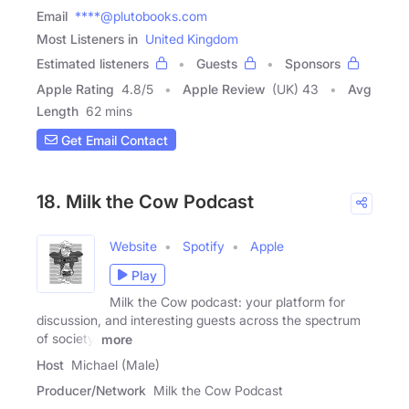
Email
****@plutobooks.com
Most Listeners in
United Kingdom
Estimated listeners
Guests
Sponsors
Apple Rating
4.8
/
5
Apple Review
(UK) 43
Avg
Length
62 mins
Get Email Contact
18. Milk the Cow Podcast
Website
Spotify
Apple
Play
Milk the Cow podcast: your platform for
discussion, and interesting guests across the spectrum
of society,
more
Host
Michael (Male)
Producer/Network
Milk the Cow Podcast