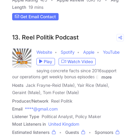
Length
19 mins
Get Email Contact
13. Reel Politik Podcast
Website
Spotify
Apple
YouTube
Play
Watch Video
saying concrete facts since 2016support
our operations get weekly bonus episodes @
more
Hosts
Jack Frayne-Reid (Male), Yair Rice (Male),
Geraint (Male), Tom Foster (Male)
Producer/Network
Reel Politik
Email
****@gmail.com
Listener Type
Political Analyst, Policy Maker
Most Listeners in
United Kingdom
Estimated listeners
Guests
Sponsors