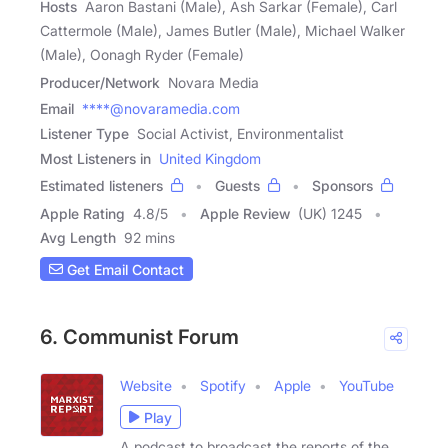
Hosts
Aaron Bastani (Male), Ash Sarkar (Female), Carl
Cattermole (Male), James Butler (Male), Michael Walker
(Male), Oonagh Ryder (Female)
Producer/Network
Novara Media
Email
****@novaramedia.com
Listener Type
Social Activist, Environmentalist
Most Listeners in
United Kingdom
Estimated listeners
Guests
Sponsors
Apple Rating
4.8
/
5
Apple Review
(UK) 1245
Avg Length
92 mins
Get Email Contact
6. Communist Forum
Website
Spotify
Apple
YouTube
Play
A podcast to broadcast the reports of the