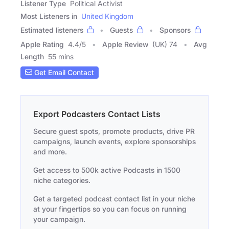
Listener Type
Political Activist
Most Listeners in
United Kingdom
Estimated listeners
Guests
Sponsors
Apple Rating
4.4
/
5
Apple Review
(UK) 74
Avg
Length
55 mins
Get Email Contact
Export Podcasters Contact Lists
Secure guest spots, promote products, drive PR
campaigns, launch events, explore sponsorships
and more.
Get access to 500k active Podcasts in 1500
niche categories.
Get a targeted podcast contact list in your niche
at your fingertips so you can focus on running
your campaign.