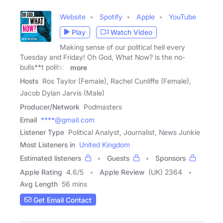
Website
Spotify
Apple
YouTube
Play
Watch Video
Making sense of our political hell every
Tuesday and Friday! Oh God, What Now? is the no-
bulls**t politics
more
Hosts
Ros Taylor (Female), Rachel Cunliffe (Female),
Jacob Dylan Jarvis (Male)
Producer/Network
Podmasters
Email
****@gmail.com
Listener Type
Political Analyst, Journalist, News Junkie
Most Listeners in
United Kingdom
Estimated listeners
Guests
Sponsors
Apple Rating
4.6
/
5
Apple Review
(UK) 2364
Avg Length
56 mins
Get Email Contact