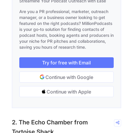
Streamline Your Podcast Outreach with Ease
Are you a PR professional, marketer, outreach
manager, or a business owner looking to get
featured on the right podcasts? MillionPodcasts
is your go-to solution for finding contacts of
podcast hosts, booking agents and producers in
your niche for PR pitches and collaborations,
saving you hours of research time.
Try for free with Email
Continue with Google
Continue with Apple
2. The Echo Chamber from
Tortoise Shack