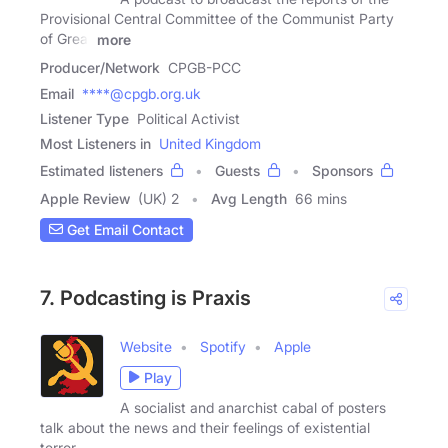
Provisional Central Committee of the Communist Party
of Great
more
Producer/Network
CPGB-PCC
Email
****@cpgb.org.uk
Listener Type
Political Activist
Most Listeners in
United Kingdom
Estimated listeners
Guests
Sponsors
Apple Review
(UK) 2
Avg Length
66 mins
Get Email Contact
7. Podcasting is Praxis
Website
Spotify
Apple
Play
A socialist and anarchist cabal of posters
talk about the news and their feelings of existential
terror.