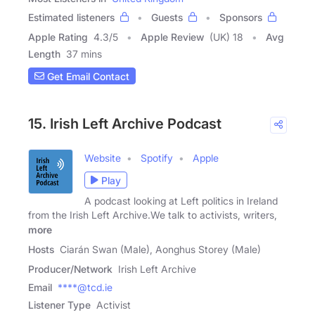
Estimated listeners
Guests
Sponsors
Apple Rating
4.3
/
5
Apple Review
(UK) 18
Avg
Length
37 mins
Get Email Contact
15. Irish Left Archive Podcast
Website
Spotify
Apple
Play
A podcast looking at Left politics in Ireland
from the Irish Left Archive.We talk to activists, writers,
more
Hosts
Ciarán Swan (Male), Aonghus Storey (Male)
Producer/Network
Irish Left Archive
Email
****@tcd.ie
Listener Type
Activist