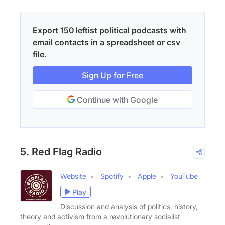
Export 150 leftist political podcasts with
email contacts in a spreadsheet or csv
file.
Sign Up for Free
Continue with Google
5. Red Flag Radio
Website
Spotify
Apple
YouTube
Play
Discussion and analysis of politics, history,
theory and activism from a revolutionary socialist