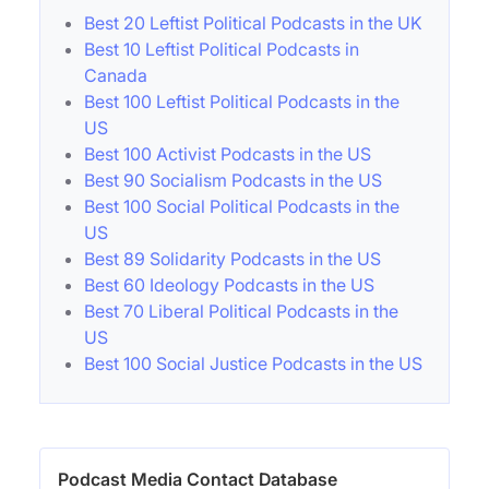
Best 20 Leftist Political Podcasts in the UK
Best 10 Leftist Political Podcasts in
Canada
Best 100 Leftist Political Podcasts in the
US
Best 100 Activist Podcasts in the US
Best 90 Socialism Podcasts in the US
Best 100 Social Political Podcasts in the
US
Best 89 Solidarity Podcasts in the US
Best 60 Ideology Podcasts in the US
Best 70 Liberal Political Podcasts in the
US
Best 100 Social Justice Podcasts in the US
Podcast Media Contact Database