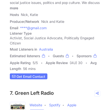
social justice issues, politics and pop culture. We discuss
more
Hosts
Nick, Katie
Producer/Network
Nick and Katie
Email
****@gmail.com
Listener Type
Activist, Social Justice Advocate, Politically Engaged
Citizen
Most Listeners in
Australia
Estimated listeners
Guests
Sponsors
Apple Rating
5
/
5
Apple Review
(AU) 30
Avg
Length
56 mins
Get Email Contact
7. Green Left Radio
Website
Spotify
Apple