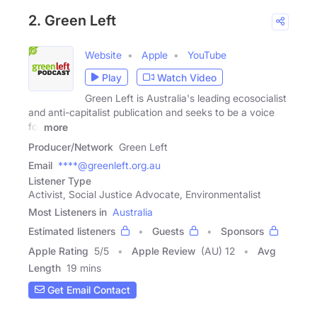
2. Green Left
Website
Apple
YouTube
Play
Watch Video
Green Left is Australia's leading ecosocialist
and anti-capitalist publication and seeks to be a voice
for
more
Producer/Network
Green Left
Email
****@greenleft.org.au
Listener Type
Activist, Social Justice Advocate, Environmentalist
Most Listeners in
Australia
Estimated listeners
Guests
Sponsors
Apple Rating
5
/
5
Apple Review
(AU) 12
Avg
Length
19 mins
Get Email Contact