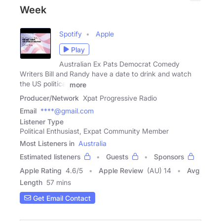
Week
Spotify
Apple
Play
Australian Ex Pats Democrat Comedy
Writers Bill and Randy have a date to drink and watch
the US political
more
Producer/Network
Xpat Progressive Radio
Email
****@gmail.com
Listener Type
Political Enthusiast, Expat Community Member
Most Listeners in
Australia
Estimated listeners
Guests
Sponsors
Apple Rating
4.6
/
5
Apple Review
(AU) 14
Avg
Length
57 mins
Get Email Contact