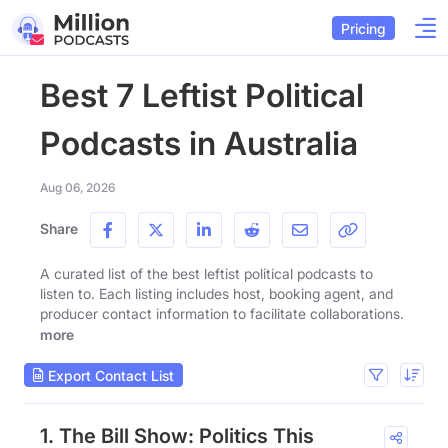
Pricing
Best 7 Leftist Political
Podcasts in Australia
Aug 06, 2026
Share
A curated list of the best leftist political podcasts to
listen to. Each listing includes host, booking agent, and
producer contact information to facilitate collaborations.
more
Export Contact List
1. The Bill Show: Politics This