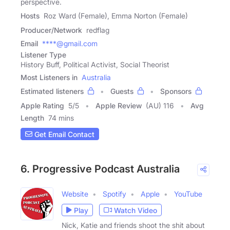
perspective.
Hosts
Roz Ward (Female), Emma Norton (Female)
Producer/Network
redflag
Email
****@gmail.com
Listener Type
History Buff, Political Activist, Social Theorist
Most Listeners in
Australia
Estimated listeners
Guests
Sponsors
Apple Rating
5
/
5
Apple Review
(AU) 116
Avg
Length
74 mins
Get Email Contact
6. Progressive Podcast Australia
Website
Spotify
Apple
YouTube
Play
Watch Video
Nick, Katie and friends shoot the shit about