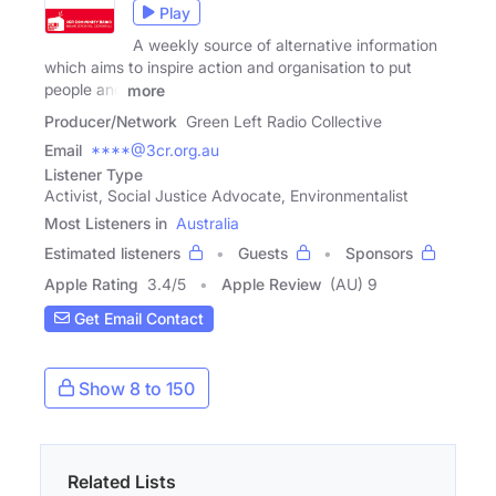
Play
A weekly source of alternative information
which aims to inspire action and organisation to put
people and
more
Producer/Network
Green Left Radio Collective
Email
****@3cr.org.au
Listener Type
Activist, Social Justice Advocate, Environmentalist
Most Listeners in
Australia
Estimated listeners
Guests
Sponsors
Apple Rating
3.4
/
5
Apple Review
(AU) 9
Get Email Contact
Show 8 to 150
Related Lists