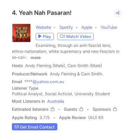
4. Yeah Nah Pasaran!
Website
Spotify
Apple
YouTube
Play
Watch Video
Examining, through an anti-fascist lens,
ethno-nationalism, white supremacy and neo-fascism in
so-called
more
Hosts
Andy Fleming (Male), Cam Smith (Male)
Producer/Network
Andy Fleming & Cam Smith.
Email
****@yahoo.com.au
Listener Type
Political Analyst, Social Activist, University Student
Most Listeners in
Australia
Estimated listeners
Guests
Sponsors
Apple Rating
3.7
/
5
Apple Review
(AU) 65
Get Email Contact