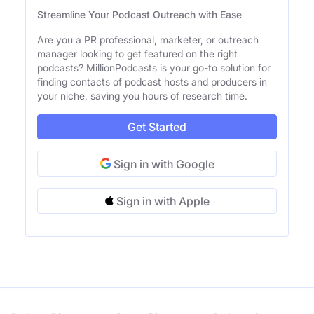
Streamline Your Podcast Outreach with Ease
Are you a PR professional, marketer, or outreach
manager looking to get featured on the right
podcasts? MillionPodcasts is your go-to solution for
finding contacts of podcast hosts and producers in
your niche, saving you hours of research time.
Get Started
Sign in with Google
Sign in with Apple