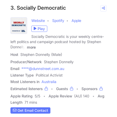
3. Socially Democratic
Website
Spotify
Apple
Play
Socially Democratic is your weekly centre-
left politics and campaign podcast hosted by Stephen
Donnelly,
more
Host
Stephen Donnelly (Male)
Producer/Network
Stephen Donnelly
Email
****@dunnstreet.com.au
Listener Type
Political Activist
Most Listeners in
Australia
Estimated listeners
Guests
Sponsors
Apple Rating
5
/
5
Apple Review
(AU) 140
Avg
Length
71 mins
Get Email Contact