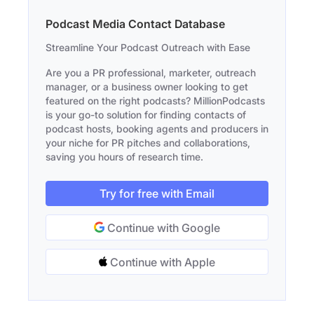
Podcast Media Contact Database
Streamline Your Podcast Outreach with Ease
Are you a PR professional, marketer, outreach
manager, or a business owner looking to get
featured on the right podcasts? MillionPodcasts
is your go-to solution for finding contacts of
podcast hosts, booking agents and producers in
your niche for PR pitches and collaborations,
saving you hours of research time.
Try for free with Email
Continue with Google
Continue with Apple