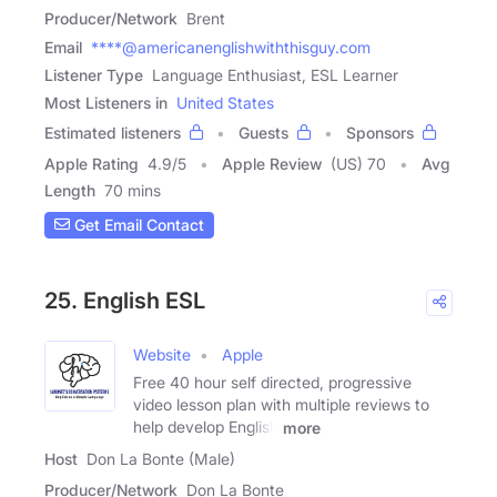
Producer/Network
Brent
Email
****@americanenglishwiththisguy.com
Listener Type
Language Enthusiast, ESL Learner
Most Listeners in
United States
Estimated listeners
Guests
Sponsors
Apple Rating
4.9
/
5
Apple Review
(US) 70
Avg
Length
70 mins
Get Email Contact
25. English ESL
Website
Apple
Free 40 hour self directed, progressive
video lesson plan with multiple reviews to
help develop English
more
Host
Don La Bonte (Male)
Producer/Network
Don La Bonte