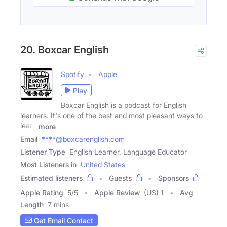
20. Boxcar English
Spotify
Apple
Play
Boxcar English is a podcast for English
learners. It's one of the best and most pleasant ways to
learn
more
Email
****@boxcarenglish.com
Listener Type
English Learner, Language Educator
Most Listeners in
United States
Estimated listeners
Guests
Sponsors
Apple Rating
5
/
5
Apple Review
(US) 1
Avg
Length
7 mins
Get Email Contact