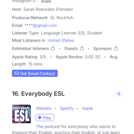
Instagram and
more
Host
Sarah Roecklein (Female)
Producer/Network
SL Rockfish
Email
****@gmail.com
Listener Type
Language Learner, ESL Student
Most Listeners in
United States
Estimated listeners
Guests
Sponsors
Apple Rating
5
/
5
Apple Review
(US) 30
Avg
Length
15 mins
Get Email Contact
16. Everybody ESL
Website
Spotify
Apple
Play
The podcast for everybody who wants to
improve their English, practice their English, or just learn