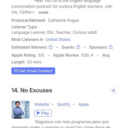
Hear You Go is the English language
conversation podcast for curious English learners. Join
me, Catherine
more
Producer/Network
Catherine Angus
Listener Type
Language Learner, ESL Teacher, Curious adult
Most Listeners in
United States
Estimated listeners
Guests
Sponsors
Apple Rating
5
/
5
Apple Review
(US) 4
Avg
Length
32 mins
Get Email Contact
14. No Excuses
Website
Spotify
Apple
Play
'Seguimos con más programas para que
aprendas inglés y mejores tu nivel'Una clase diaria de