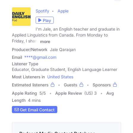
Spotify
Apple
Play
I'm Jale, an English teacher and graduate in
Applied Linguistics from Canada. From Monday to
Friday, I share
more
Producer/Network
Jale Qaraqan
Email
****@gmail.com
Listener Type
Educator, Graduate Student, English Language Learner
Most Listeners in
United States
Estimated listeners
Guests
Sponsors
Apple Rating
5
/
5
Apple Review
(US) 3
Avg
Length
4 mins
Get Email Contact