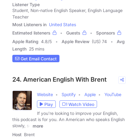
Listener Type
Student, Non-native English Speaker, English Language
Teacher
Most Listeners in
United States
Estimated listeners
Guests
Sponsors
Apple Rating
4.8
/
5
Apple Review
(US) 74
Avg
Length
25 mins
Get Email Contact
24. American English With Brent
Website
Spotify
Apple
YouTube
Play
Watch Video
If you're looking to improve your English,
this podcast is for you. An American who speaks English
slowly, so
more
Host
Brent