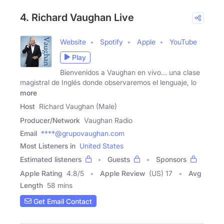
4. Richard Vaughan Live
Website
Spotify
Apple
YouTube
Play
Bienvenidos a Vaughan en vivo... una clase
magistral de Inglés donde observaremos el lenguaje, lo
more
Host
Richard Vaughan (Male)
Producer/Network
Vaughan Radio
Email
****@grupovaughan.com
Most Listeners in
United States
Estimated listeners
Guests
Sponsors
Apple Rating
4.8
/
5
Apple Review
(US) 17
Avg
Length
58 mins
Get Email Contact