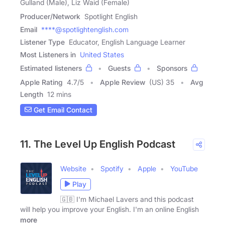
Gulland (Male), Liz Waid (Female)
Producer/Network
Spotlight English
Email
****@spotlightenglish.com
Listener Type
Educator, English Language Learner
Most Listeners in
United States
Estimated listeners
Guests
Sponsors
Apple Rating
4.7
/
5
Apple Review
(US) 35
Avg
Length
12 mins
Get Email Contact
11. The Level Up English Podcast
Website
Spotify
Apple
YouTube
Play
🇬🇧 I'm Michael Lavers and this podcast
will help you improve your English. I'm an online English
more