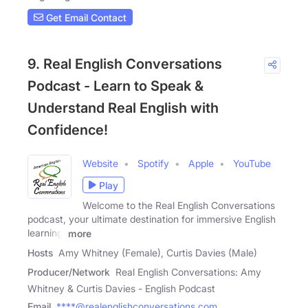
Get Email Contact
9. Real English Conversations
Podcast - Learn to Speak &
Understand Real English with
Confidence!
Website
Spotify
Apple
YouTube
Play
Welcome to the Real English Conversations
podcast, your ultimate destination for immersive English
learning!
more
Hosts
Amy Whitney (Female), Curtis Davies (Male)
Producer/Network
Real English Conversations: Amy
Whitney & Curtis Davies - English Podcast
Email
****@realenglishconversations.com