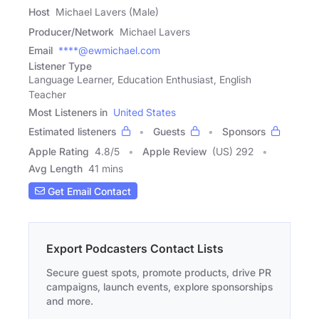
Host
Michael Lavers (Male)
Producer/Network
Michael Lavers
Email
****@ewmichael.com
Listener Type
Language Learner, Education Enthusiast, English
Teacher
Most Listeners in
United States
Estimated listeners
Guests
Sponsors
Apple Rating
4.8
/
5
Apple Review
(US) 292
Avg Length
41 mins
Get Email Contact
Export Podcasters Contact Lists
Secure guest spots, promote products, drive PR
campaigns, launch events, explore sponsorships
and more.