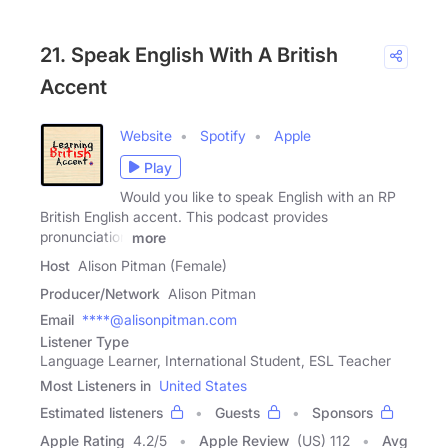
21. Speak English With A British
Accent
Website
Spotify
Apple
Play
Would you like to speak English with an RP
British English accent. This podcast provides
pronunciation
more
Host
Alison Pitman (Female)
Producer/Network
Alison Pitman
Email
****@alisonpitman.com
Listener Type
Language Learner, International Student, ESL Teacher
Most Listeners in
United States
Estimated listeners
Guests
Sponsors
Apple Rating
4.2
/
5
Apple Review
(US) 112
Avg