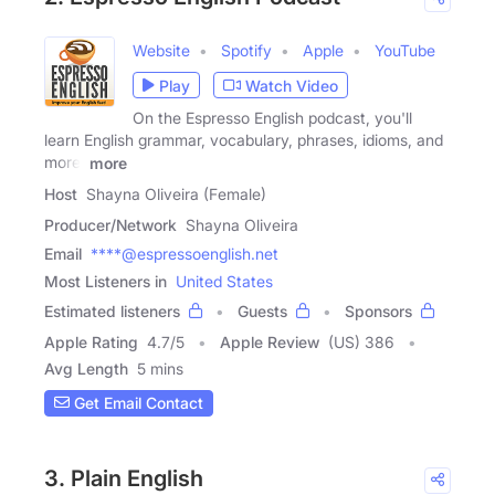
Website
Spotify
Apple
YouTube
Play
Watch Video
On the Espresso English podcast, you'll
learn English grammar, vocabulary, phrases, idioms, and
more.
more
Host
Shayna Oliveira (Female)
Producer/Network
Shayna Oliveira
Email
****@espressoenglish.net
Most Listeners in
United States
Estimated listeners
Guests
Sponsors
Apple Rating
4.7
/
5
Apple Review
(US) 386
Avg Length
5 mins
Get Email Contact
3. Plain English