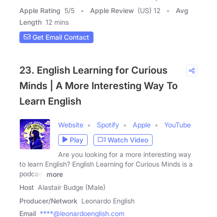
Apple Rating
5
/
5
Apple Review
(US) 12
Avg
Length
12 mins
Get Email Contact
23. English Learning for Curious
Minds | A More Interesting Way To
Learn English
Website
Spotify
Apple
YouTube
Play
Watch Video
Are you looking for a more interesting way
to learn English? English Learning for Curious Minds is a
podcast
more
Host
Alastair Budge (Male)
Producer/Network
Leonardo English
Email
****@leonardoenglish.com