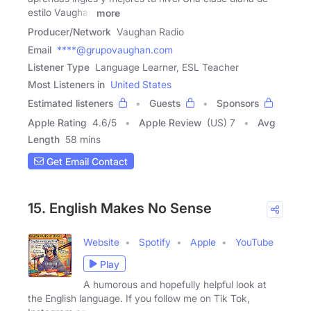
estilo Vaughan
more
Producer/Network
Vaughan Radio
Email
****@grupovaughan.com
Listener Type
Language Learner, ESL Teacher
Most Listeners in
United States
Estimated listeners
Guests
Sponsors
Apple Rating
4.6
/
5
Apple Review
(US) 7
Avg
Length
58 mins
Get Email Contact
15. English Makes No Sense
Website
Spotify
Apple
YouTube
Play
A humorous and hopefully helpful look at
the English language. If you follow me on Tik Tok,