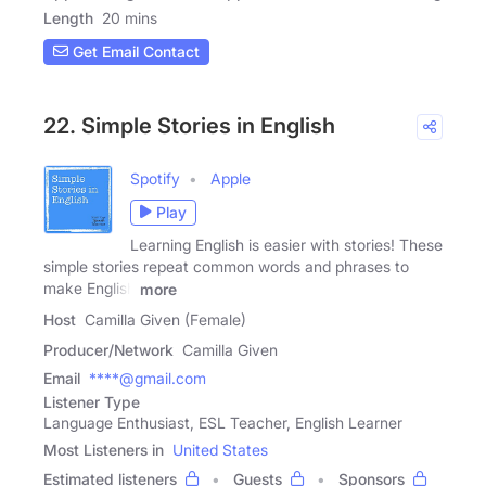
Length
20 mins
Get Email Contact
22. Simple Stories in English
Spotify
Apple
Play
Learning English is easier with stories! These
simple stories repeat common words and phrases to
make English
more
Host
Camilla Given (Female)
Producer/Network
Camilla Given
Email
****@gmail.com
Listener Type
Language Enthusiast, ESL Teacher, English Learner
Most Listeners in
United States
Estimated listeners
Guests
Sponsors