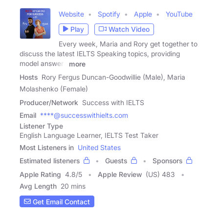
Website
Spotify
Apple
YouTube
Play
Watch Video
Every week, Maria and Rory get together to
discuss the latest IELTS Speaking topics, providing
model answers
more
Hosts
Rory Fergus Duncan-Goodwillie (Male), Maria
Molashenko (Female)
Producer/Network
Success with IELTS
Email
****@successwithielts.com
Listener Type
English Language Learner, IELTS Test Taker
Most Listeners in
United States
Estimated listeners
Guests
Sponsors
Apple Rating
4.8
/
5
Apple Review
(US) 483
Avg Length
20 mins
Get Email Contact