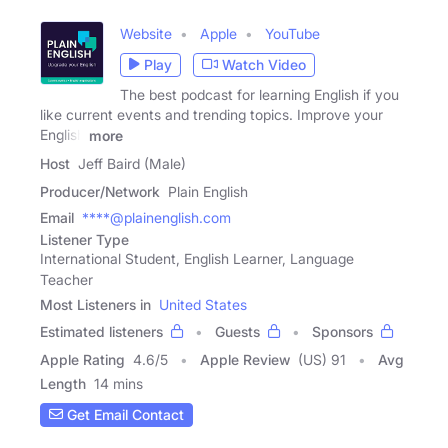
Website
Apple
YouTube
Play
Watch Video
The best podcast for learning English if you
like current events and trending topics. Improve your
English
more
Host
Jeff Baird (Male)
Producer/Network
Plain English
Email
****@plainenglish.com
Listener Type
International Student, English Learner, Language
Teacher
Most Listeners in
United States
Estimated listeners
Guests
Sponsors
Apple Rating
4.6
/
5
Apple Review
(US) 91
Avg
Length
14 mins
Get Email Contact