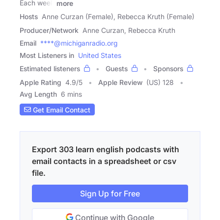
Each week
more
Hosts
Anne Curzan (Female), Rebecca Kruth (Female)
Producer/Network
Anne Curzan, Rebecca Kruth
Email
****@michiganradio.org
Most Listeners in
United States
Estimated listeners
Guests
Sponsors
Apple Rating
4.9
/
5
Apple Review
(US) 128
Avg Length
6 mins
Get Email Contact
Export 303 learn english podcasts with
email contacts in a spreadsheet or csv
file.
Sign Up for Free
Continue with Google