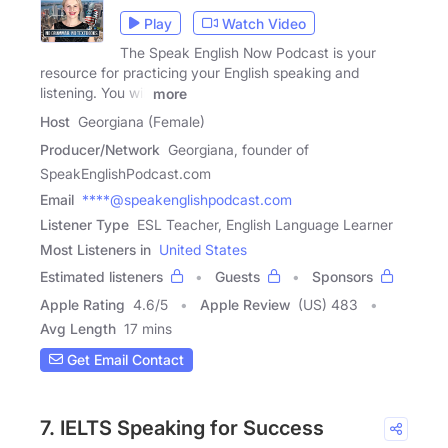
Play
Watch Video
The Speak English Now Podcast is your
resource for practicing your English speaking and
listening. You will
more
Host
Georgiana (Female)
Producer/Network
Georgiana, founder of
SpeakEnglishPodcast.com
Email
****@speakenglishpodcast.com
Listener Type
ESL Teacher, English Language Learner
Most Listeners in
United States
Estimated listeners
Guests
Sponsors
Apple Rating
4.6
/
5
Apple Review
(US) 483
Avg Length
17 mins
Get Email Contact
7. IELTS Speaking for Success