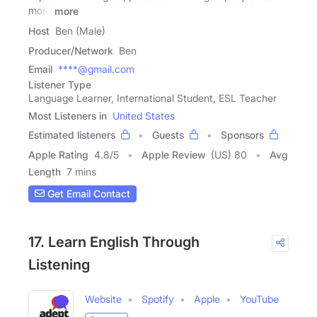
more
more
Host
Ben (Male)
Producer/Network
Ben
Email
****@gmail.com
Listener Type
Language Learner, International Student, ESL Teacher
Most Listeners in
United States
Estimated listeners
Guests
Sponsors
Apple Rating
4.8
/
5
Apple Review
(US) 80
Avg
Length
7 mins
Get Email Contact
17. Learn English Through
Listening
Website
Spotify
Apple
YouTube