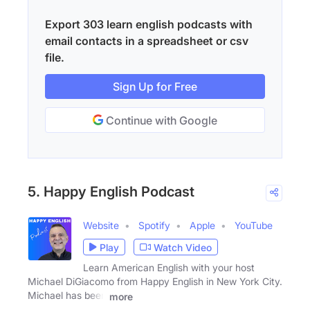
Export 303 learn english podcasts with
email contacts in a spreadsheet or csv
file.
Sign Up for Free
Continue with Google
5. Happy English Podcast
Website
Spotify
Apple
YouTube
Play
Watch Video
Learn American English with your host
Michael DiGiacomo from Happy English in New York City.
Michael has been
more