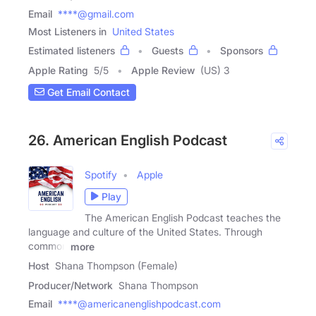
Email
****@gmail.com
Most Listeners in
United States
Estimated listeners
Guests
Sponsors
Apple Rating
5
/
5
Apple Review
(US) 3
Get Email Contact
26. American English Podcast
Spotify
Apple
Play
The American English Podcast teaches the
language and culture of the United States. Through
common
more
Host
Shana Thompson (Female)
Producer/Network
Shana Thompson
Email
****@americanenglishpodcast.com