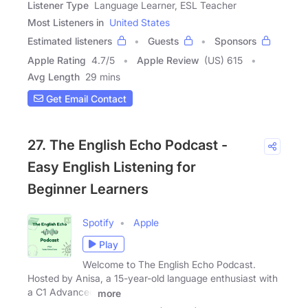
Listener Type
Language Learner, ESL Teacher
Most Listeners in
United States
Estimated listeners
Guests
Sponsors
Apple Rating
4.7
/
5
Apple Review
(US) 615
Avg Length
29 mins
Get Email Contact
27. The English Echo Podcast -
Easy English Listening for
Beginner Learners
Spotify
Apple
Play
Welcome to The English Echo Podcast.
Hosted by Anisa, a 15-year-old language enthusiast with
a C1 Advanced
more