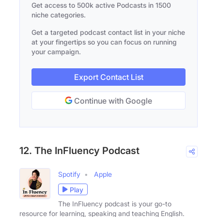
Get access to 500k active Podcasts in 1500
niche categories.
Get a targeted podcast contact list in your niche
at your fingertips so you can focus on running
your campaign.
Export Contact List
Continue with Google
12. The InFluency Podcast
Spotify
Apple
Play
The InFluency podcast is your go-to
resource for learning, speaking and teaching English.