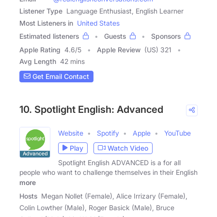
Listener Type
Language Enthusiast, English Learner
Most Listeners in
United States
Estimated listeners
Guests
Sponsors
Apple Rating
4.6
/
5
Apple Review
(US) 321
Avg Length
42 mins
Get Email Contact
10. Spotlight English: Advanced
Website
Spotify
Apple
YouTube
Play
Watch Video
Spotlight English ADVANCED is a for all
people who want to challenge themselves in their English
more
Hosts
Megan Nollet (Female), Alice Irrizary (Female),
Colin Lowther (Male), Roger Basick (Male), Bruce