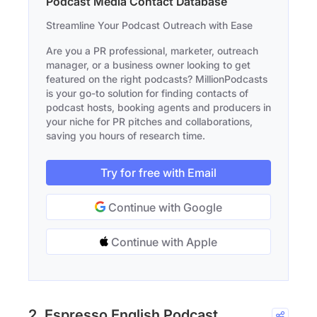
Podcast Media Contact Database
Streamline Your Podcast Outreach with Ease
Are you a PR professional, marketer, outreach
manager, or a business owner looking to get
featured on the right podcasts? MillionPodcasts
is your go-to solution for finding contacts of
podcast hosts, booking agents and producers in
your niche for PR pitches and collaborations,
saving you hours of research time.
Try for free with Email
Continue with Google
Continue with Apple
2. Espresso English Podcast