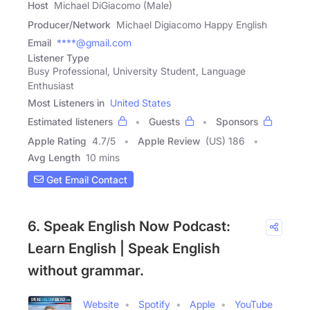
Host
Michael DiGiacomo (Male)
Producer/Network
Michael Digiacomo Happy English
Email
****@gmail.com
Listener Type
Busy Professional, University Student, Language
Enthusiast
Most Listeners in
United States
Estimated listeners
Guests
Sponsors
Apple Rating
4.7
/
5
Apple Review
(US) 186
Avg Length
10 mins
Get Email Contact
6. Speak English Now Podcast:
Learn English | Speak English
without grammar.
Website
Spotify
Apple
YouTube