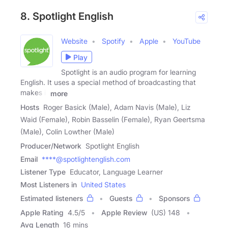
8. Spotlight English
Website
Spotify
Apple
YouTube
Play
Spotlight is an audio program for learning
English. It uses a special method of broadcasting that
makes it
more
Hosts
Roger Basick (Male), Adam Navis (Male), Liz
Waid (Female), Robin Basselin (Female), Ryan Geertsma
(Male), Colin Lowther (Male)
Producer/Network
Spotlight English
Email
****@spotlightenglish.com
Listener Type
Educator, Language Learner
Most Listeners in
United States
Estimated listeners
Guests
Sponsors
Apple Rating
4.5
/
5
Apple Review
(US) 148
Avg Length
16 mins