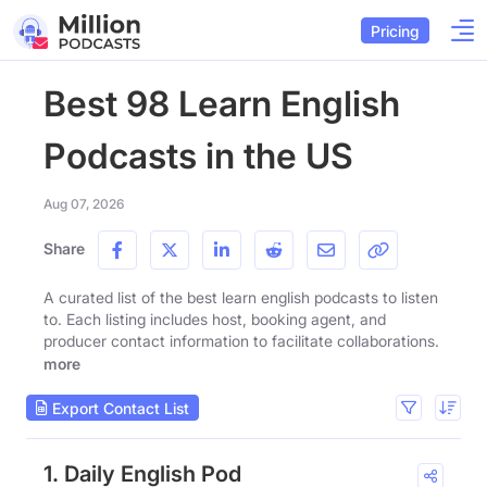
Pricing
Best 98 Learn English
Podcasts in the US
Aug 07, 2026
Share
A curated list of the best learn english podcasts to listen
to. Each listing includes host, booking agent, and
producer contact information to facilitate collaborations.
more
Export Contact List
1. Daily English Pod