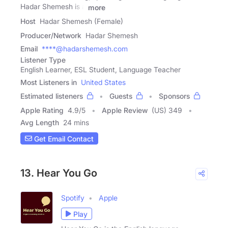
Hadar Shemesh is a
more
Host
Hadar Shemesh (Female)
Producer/Network
Hadar Shemesh
Email
****@hadarshemesh.com
Listener Type
English Learner, ESL Student, Language Teacher
Most Listeners in
United States
Estimated listeners
Guests
Sponsors
Apple Rating
4.9
/
5
Apple Review
(US) 349
Avg Length
24 mins
Get Email Contact
13. Hear You Go
Spotify
Apple
Play