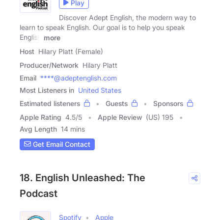
Play
Discover Adept English, the modern way to
learn to speak English. Our goal is to help you speak
English
more
Host
Hilary Platt (Female)
Producer/Network
Hilary Platt
Email
****@adeptenglish.com
Most Listeners in
United States
Estimated listeners
Guests
Sponsors
Apple Rating
4.5
/
5
Apple Review
(US) 195
Avg Length
14 mins
Get Email Contact
18. English Unleashed: The
Podcast
Spotify
Apple