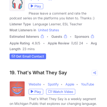
Play
Please leave a comment and rate the
podcast series on the platforms you listen to. Thanks :)
Listener Type
Language Learner, ESL Teacher
Most Listeners in
United States
Estimated listeners
Guests
Sponsors
Apple Rating
4.9
/
5
Apple Review
(US) 24
Avg
Length
23 mins
Get Email Contact
19. That's What They Say
Website
Spotify
Apple
YouTube
Play
Watch Video
That's What They Say is a weekly segment
on Michigan Public that explores our changing language.