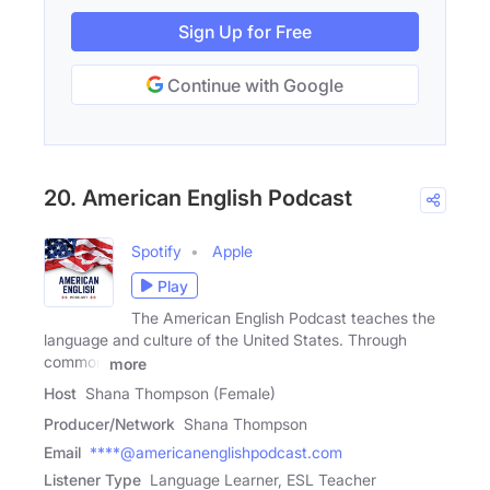
Sign Up for Free
Continue with Google
20. American English Podcast
Spotify
Apple
Play
The American English Podcast teaches the
language and culture of the United States. Through
common
more
Host
Shana Thompson (Female)
Producer/Network
Shana Thompson
Email
****@americanenglishpodcast.com
Listener Type
Language Learner, ESL Teacher