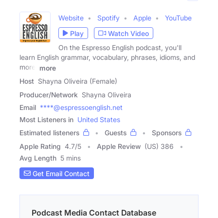
Website
Spotify
Apple
YouTube
Play
Watch Video
On the Espresso English podcast, you'll
learn English grammar, vocabulary, phrases, idioms, and
more.
more
Host
Shayna Oliveira (Female)
Producer/Network
Shayna Oliveira
Email
****@espressoenglish.net
Most Listeners in
United States
Estimated listeners
Guests
Sponsors
Apple Rating
4.7
/
5
Apple Review
(US) 386
Avg Length
5 mins
Get Email Contact
Podcast Media Contact Database