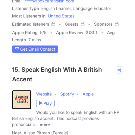
Email
****@boxcarenglish.com
Listener Type
English Learner, Language Educator
Most Listeners in
United States
Estimated listeners
Guests
Sponsors
Apple Rating
5
/
5
Apple Review
(US) 1
Avg
Length
7 mins
Get Email Contact
15. Speak English With A British
Accent
Website
Spotify
Apple
Play
Would you like to speak English with an RP
British English accent. This podcast provides
pronunciation
more
Host
Alison Pitman (Female)