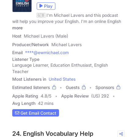
Play
🇬🇧 I'm Michael Lavers and this podcast
will help you improve your English. I'm an online English
more
Host
Michael Lavers (Male)
Producer/Network
Michael Lavers
Email
****@ewmichael.com
Listener Type
Language Learner, Education Enthusiast, English
Teacher
Most Listeners in
United States
Estimated listeners
Guests
Sponsors
Apple Rating
4.8
/
5
Apple Review
(US) 292
Avg Length
42 mins
Get Email Contact
24. English Vocabulary Help