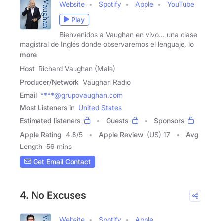
Website
Spotify
Apple
YouTube
Play
Bienvenidos a Vaughan en vivo... una clase
magistral de Inglés donde observaremos el lenguaje, lo
more
Host
Richard Vaughan (Male)
Producer/Network
Vaughan Radio
Email
****@grupovaughan.com
Most Listeners in
United States
Estimated listeners
Guests
Sponsors
Apple Rating
4.8
/
5
Apple Review
(US) 17
Avg
Length
56 mins
Get Email Contact
4. No Excuses
Website
Spotify
Apple