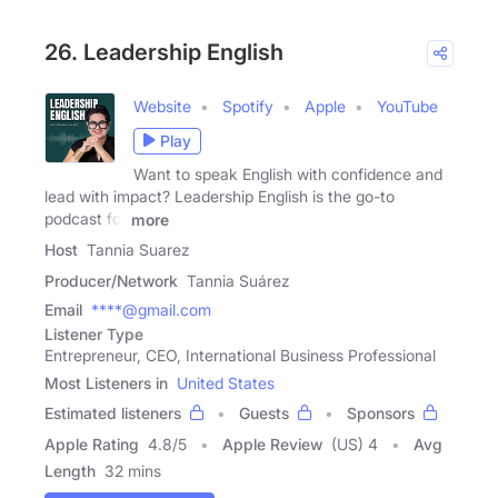
26. Leadership English
Website
Spotify
Apple
YouTube
Play
Want to speak English with confidence and
lead with impact? Leadership English is the go-to
podcast for
more
Host
Tannia Suarez
Producer/Network
Tannia Suárez
Email
****@gmail.com
Listener Type
Entrepreneur, CEO, International Business Professional
Most Listeners in
United States
Estimated listeners
Guests
Sponsors
Apple Rating
4.8
/
5
Apple Review
(US) 4
Avg
Length
32 mins