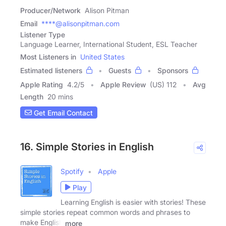
Producer/Network
Alison Pitman
Email
****@alisonpitman.com
Listener Type
Language Learner, International Student, ESL Teacher
Most Listeners in
United States
Estimated listeners
Guests
Sponsors
Apple Rating
4.2
/
5
Apple Review
(US) 112
Avg
Length
20 mins
Get Email Contact
16. Simple Stories in English
Spotify
Apple
Play
Learning English is easier with stories! These
simple stories repeat common words and phrases to
make English
more