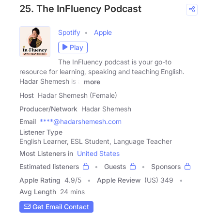
25. The InFluency Podcast
Spotify
Apple
Play
The InFluency podcast is your go-to
resource for learning, speaking and teaching English.
Hadar Shemesh is a
more
Host
Hadar Shemesh (Female)
Producer/Network
Hadar Shemesh
Email
****@hadarshemesh.com
Listener Type
English Learner, ESL Student, Language Teacher
Most Listeners in
United States
Estimated listeners
Guests
Sponsors
Apple Rating
4.9
/
5
Apple Review
(US) 349
Avg Length
24 mins
Get Email Contact