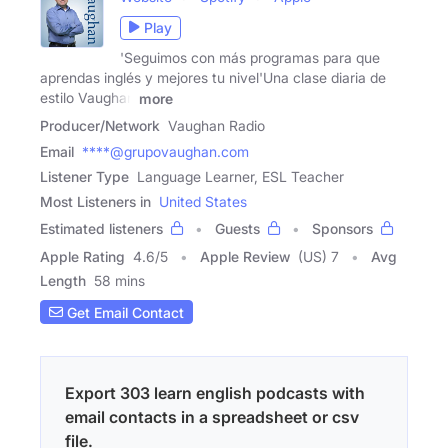
Play
'Seguimos con más programas para que
aprendas inglés y mejores tu nivel'Una clase diaria de
estilo Vaughan
more
Producer/Network
Vaughan Radio
Email
****@grupovaughan.com
Listener Type
Language Learner, ESL Teacher
Most Listeners in
United States
Estimated listeners
Guests
Sponsors
Apple Rating
4.6
/
5
Apple Review
(US) 7
Avg
Length
58 mins
Get Email Contact
Export 303 learn english podcasts with
email contacts in a spreadsheet or csv
file.