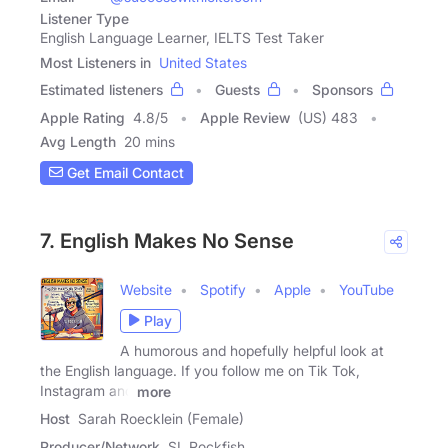
Listener Type
English Language Learner, IELTS Test Taker
Most Listeners in
United States
Estimated listeners
Guests
Sponsors
Apple Rating
4.8
/
5
Apple Review
(US) 483
Avg Length
20 mins
Get Email Contact
7. English Makes No Sense
Website
Spotify
Apple
YouTube
Play
A humorous and hopefully helpful look at
the English language. If you follow me on Tik Tok,
Instagram and
more
Host
Sarah Roecklein (Female)
Producer/Network
SL Rockfish