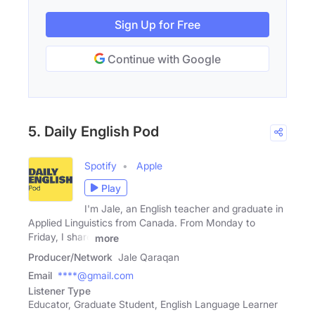
Sign Up for Free
Continue with Google
5. Daily English Pod
Spotify
Apple
Play
I'm Jale, an English teacher and graduate in
Applied Linguistics from Canada. From Monday to
Friday, I share
more
Producer/Network
Jale Qaraqan
Email
****@gmail.com
Listener Type
Educator, Graduate Student, English Language Learner