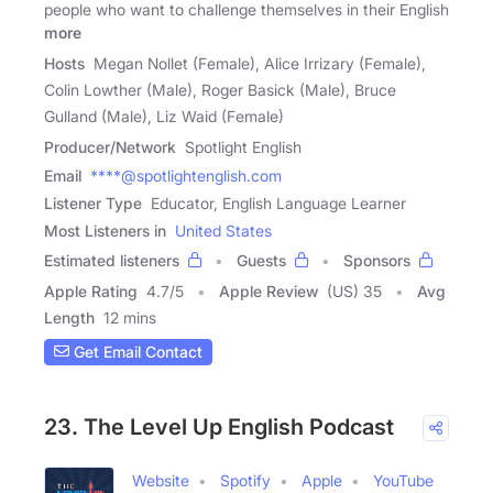
people who want to challenge themselves in their English
more
Hosts
Megan Nollet (Female), Alice Irrizary (Female),
Colin Lowther (Male), Roger Basick (Male), Bruce
Gulland (Male), Liz Waid (Female)
Producer/Network
Spotlight English
Email
****@spotlightenglish.com
Listener Type
Educator, English Language Learner
Most Listeners in
United States
Estimated listeners
Guests
Sponsors
Apple Rating
4.7
/
5
Apple Review
(US) 35
Avg
Length
12 mins
Get Email Contact
23. The Level Up English Podcast
Website
Spotify
Apple
YouTube