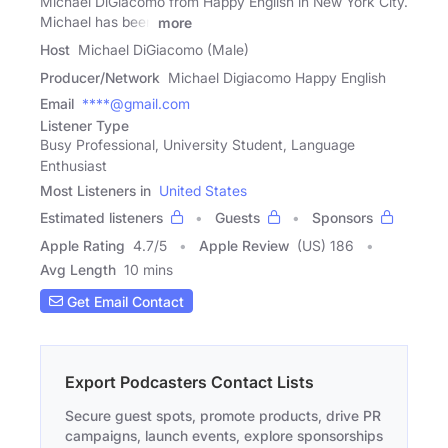
Michael DiGiacomo from Happy English in New York City.
Michael has been
more
Host
Michael DiGiacomo (Male)
Producer/Network
Michael Digiacomo Happy English
Email
****@gmail.com
Listener Type
Busy Professional, University Student, Language
Enthusiast
Most Listeners in
United States
Estimated listeners
Guests
Sponsors
Apple Rating
4.7
/
5
Apple Review
(US) 186
Avg Length
10 mins
Get Email Contact
Export Podcasters Contact Lists
Secure guest spots, promote products, drive PR
campaigns, launch events, explore sponsorships