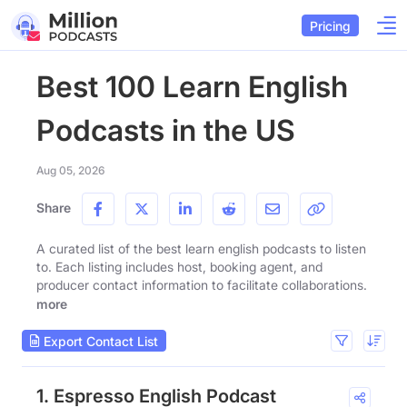
Pricing
Best 100 Learn English
Podcasts in the US
Aug 05, 2026
Share
A curated list of the best learn english podcasts to listen
to. Each listing includes host, booking agent, and
producer contact information to facilitate collaborations.
more
Export Contact List
1. Espresso English Podcast