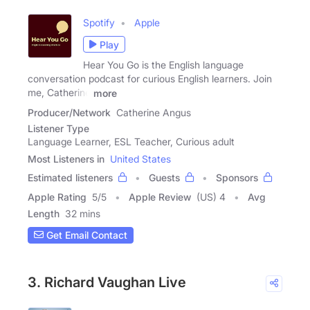
Spotify
Apple
Play
Hear You Go is the English language
conversation podcast for curious English learners. Join
me, Catherine
more
Producer/Network
Catherine Angus
Listener Type
Language Learner, ESL Teacher, Curious adult
Most Listeners in
United States
Estimated listeners
Guests
Sponsors
Apple Rating
5
/
5
Apple Review
(US) 4
Avg
Length
32 mins
Get Email Contact
3. Richard Vaughan Live