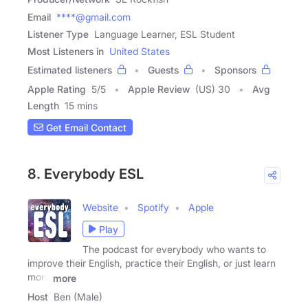
Email
****@gmail.com
Listener Type
Language Learner, ESL Student
Most Listeners in
United States
Estimated listeners
Guests
Sponsors
Apple Rating
5
/
5
Apple Review
(US) 30
Avg
Length
15 mins
Get Email Contact
8. Everybody ESL
Website
Spotify
Apple
Play
The podcast for everybody who wants to
improve their English, practice their English, or just learn
more
more
Host
Ben (Male)