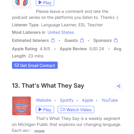
Play
Please leave a comment and rate the
podcast series on the platforms you listen to. Thanks :)
Listener Type
Language Learner, ESL Teacher
Most Listeners in
United States
Estimated listeners
Guests
Sponsors
Apple Rating
4.9
/
5
Apple Review
(US) 24
Avg
Length
23 mins
Get Email Contact
13. That's What They Say
Website
Spotify
Apple
YouTube
Play
Watch Video
That's What They Say is a weekly segment
on Michigan Public that explores our changing language.
Each week
more