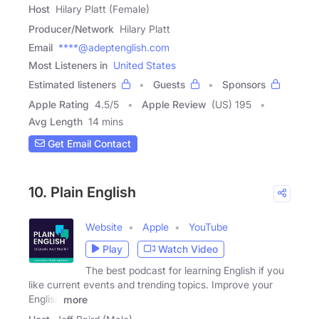
Host
Hilary Platt (Female)
Producer/Network
Hilary Platt
Email
****@adeptenglish.com
Most Listeners in
United States
Estimated listeners
Guests
Sponsors
Apple Rating
4.5
/
5
Apple Review
(US) 195
Avg Length
14 mins
Get Email Contact
10. Plain English
Website
Apple
YouTube
Play
Watch Video
The best podcast for learning English if you
like current events and trending topics. Improve your
English
more