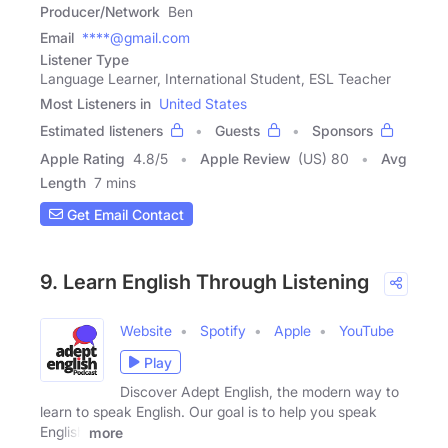
Producer/Network
Ben
Email
****@gmail.com
Listener Type
Language Learner, International Student, ESL Teacher
Most Listeners in
United States
Estimated listeners
Guests
Sponsors
Apple Rating
4.8
/
5
Apple Review
(US) 80
Avg
Length
7 mins
Get Email Contact
9. Learn English Through Listening
Website
Spotify
Apple
YouTube
Play
Discover Adept English, the modern way to
learn to speak English. Our goal is to help you speak
English
more