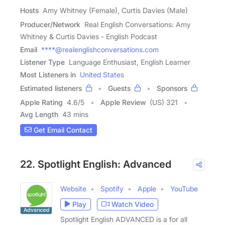
Hosts
Amy Whitney (Female), Curtis Davies (Male)
Producer/Network
Real English Conversations: Amy
Whitney & Curtis Davies - English Podcast
Email
****@realenglishconversations.com
Listener Type
Language Enthusiast, English Learner
Most Listeners in
United States
Estimated listeners
Guests
Sponsors
Apple Rating
4.6
/
5
Apple Review
(US) 321
Avg Length
43 mins
Get Email Contact
22. Spotlight English: Advanced
Website
Spotify
Apple
YouTube
Play
Watch Video
Spotlight English ADVANCED is a for all