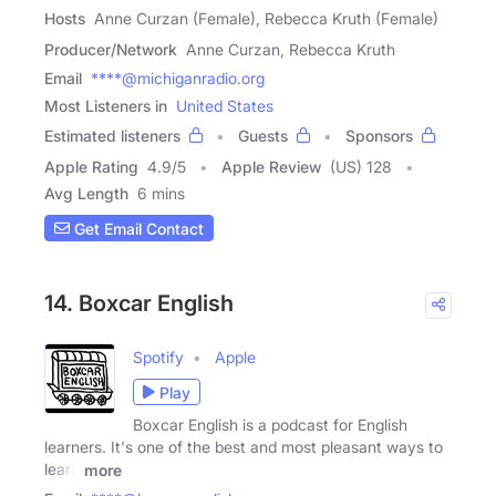
Hosts
Anne Curzan (Female), Rebecca Kruth (Female)
Producer/Network
Anne Curzan, Rebecca Kruth
Email
****@michiganradio.org
Most Listeners in
United States
Estimated listeners
Guests
Sponsors
Apple Rating
4.9
/
5
Apple Review
(US) 128
Avg Length
6 mins
Get Email Contact
14. Boxcar English
Spotify
Apple
Play
Boxcar English is a podcast for English
learners. It's one of the best and most pleasant ways to
learn
more