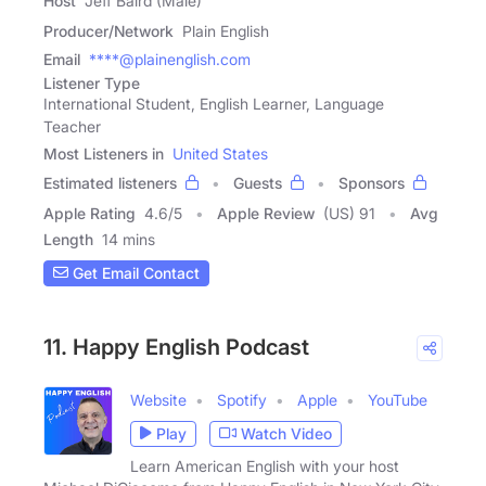
Host
Jeff Baird (Male)
Producer/Network
Plain English
Email
****@plainenglish.com
Listener Type
International Student, English Learner, Language
Teacher
Most Listeners in
United States
Estimated listeners
Guests
Sponsors
Apple Rating
4.6
/
5
Apple Review
(US) 91
Avg
Length
14 mins
Get Email Contact
11. Happy English Podcast
Website
Spotify
Apple
YouTube
Play
Watch Video
Learn American English with your host