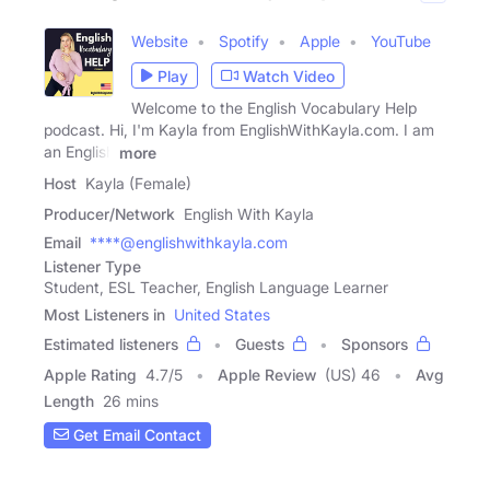
Website
Spotify
Apple
YouTube
Play
Watch Video
Welcome to the English Vocabulary Help
podcast. Hi, I'm Kayla from EnglishWithKayla.com. I am
an English
more
Host
Kayla (Female)
Producer/Network
English With Kayla
Email
****@englishwithkayla.com
Listener Type
Student, ESL Teacher, English Language Learner
Most Listeners in
United States
Estimated listeners
Guests
Sponsors
Apple Rating
4.7
/
5
Apple Review
(US) 46
Avg
Length
26 mins
Get Email Contact