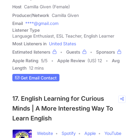
Host
Camilla Given (Female)
Producer/Network
Camilla Given
Email
****@gmail.com
Listener Type
Language Enthusiast, ESL Teacher, English Learner
Most Listeners in
United States
Estimated listeners
Guests
Sponsors
Apple Rating
5
/
5
Apple Review
(US) 12
Avg
Length
12 mins
Get Email Contact
17. English Learning for Curious
Minds | A More Interesting Way To
Learn English
Website
Spotify
Apple
YouTube