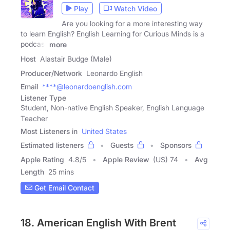
Play
Watch Video
Are you looking for a more interesting way
to learn English? English Learning for Curious Minds is a
podcast
more
Host
Alastair Budge (Male)
Producer/Network
Leonardo English
Email
****@leonardoenglish.com
Listener Type
Student, Non-native English Speaker, English Language
Teacher
Most Listeners in
United States
Estimated listeners
Guests
Sponsors
Apple Rating
4.8
/
5
Apple Review
(US) 74
Avg
Length
25 mins
Get Email Contact
18. American English With Brent