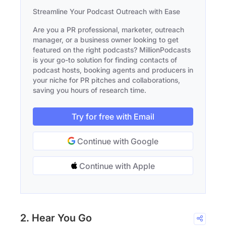
Streamline Your Podcast Outreach with Ease
Are you a PR professional, marketer, outreach
manager, or a business owner looking to get
featured on the right podcasts? MillionPodcasts
is your go-to solution for finding contacts of
podcast hosts, booking agents and producers in
your niche for PR pitches and collaborations,
saving you hours of research time.
Try for free with Email
Continue with Google
Continue with Apple
2. Hear You Go