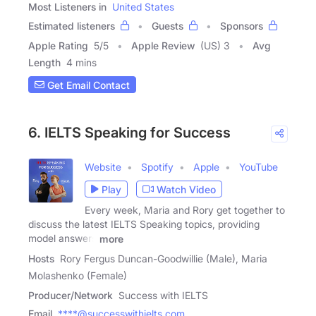
Most Listeners in
United States
Estimated listeners
Guests
Sponsors
Apple Rating
5
/
5
Apple Review
(US) 3
Avg
Length
4 mins
Get Email Contact
6. IELTS Speaking for Success
Website
Spotify
Apple
YouTube
Play
Watch Video
Every week, Maria and Rory get together to
discuss the latest IELTS Speaking topics, providing
model answers
more
Hosts
Rory Fergus Duncan-Goodwillie (Male), Maria
Molashenko (Female)
Producer/Network
Success with IELTS
Email
****@successwithielts.com