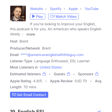
Website
Spotify
Apple
YouTube
Play
Watch Video
If you're looking to improve your English,
this podcast is for you. An American who speaks English
slowly, so
more
Host
Brent
Producer/Network
Brent
Email
****@americanenglishwiththisguy.com
Listener Type
Language Enthusiast, ESL Learner
Most Listeners in
United States
Estimated listeners
Guests
Sponsors
Apple Rating
4.9
/
5
Apple Review
(US) 70
Avg
Length
70 mins
Get Email Contact
19. English ESL