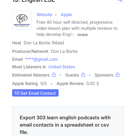
Website
Apple
Free 40 hour self directed, progressive
video lesson plan with multiple reviews to
help develop English
more
Host
Don La Bonte (Male)
Producer/Network
Don La Bonte
Email
****@gmail.com
Most Listeners in
United States
Estimated listeners
Guests
Sponsors
Apple Rating
5
/
5
Apple Review
(US) 3
Get Email Contact
Export 303 learn english podcasts with
email contacts in a spreadsheet or csv
file.