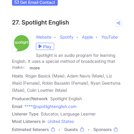
Get Email Contact
27. Spotlight English
Website
Spotify
Apple
YouTube
Play
Spotlight is an audio program for learning
English. It uses a special method of broadcasting that
makes it
more
Hosts
Roger Basick (Male), Adam Navis (Male), Liz
Waid (Female), Robin Basselin (Female), Ryan Geertsma
(Male), Colin Lowther (Male)
Producer/Network
Spotlight English
Email
****@spotlightenglish.com
Listener Type
Educator, Language Learner
Most Listeners in
United States
Estimated listeners
Guests
Sponsors