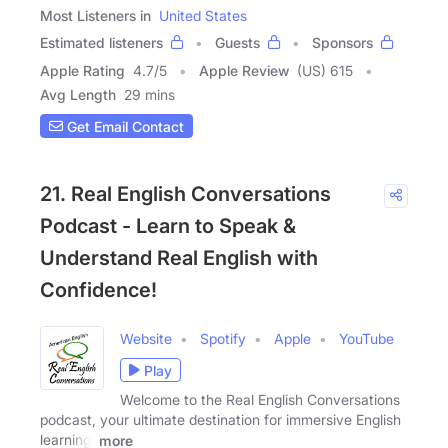
Most Listeners in
United States
Estimated listeners
Guests
Sponsors
Apple Rating
4.7
/
5
Apple Review
(US) 615
Avg Length
29 mins
Get Email Contact
21. Real English Conversations
Podcast - Learn to Speak &
Understand Real English with
Confidence!
Website
Spotify
Apple
YouTube
Play
Welcome to the Real English Conversations
podcast, your ultimate destination for immersive English
learning!
more