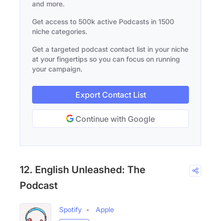
and more.
Get access to 500k active Podcasts in 1500
niche categories.
Get a targeted podcast contact list in your niche
at your fingertips so you can focus on running
your campaign.
Export Contact List
Continue with Google
12. English Unleashed: The
Podcast
Spotify
Apple