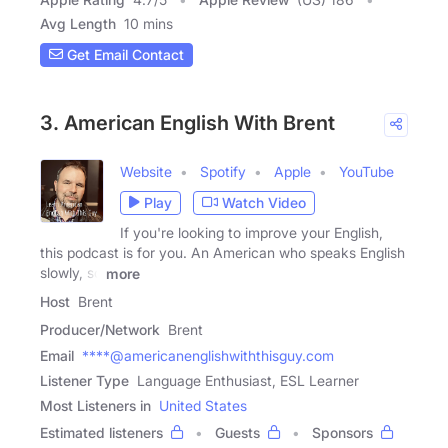
Avg Length
10 mins
Get Email Contact
3. American English With Brent
Website
Spotify
Apple
YouTube
Play
Watch Video
If you're looking to improve your English,
this podcast is for you. An American who speaks English
slowly, so
more
Host
Brent
Producer/Network
Brent
Email
****@americanenglishwiththisguy.com
Listener Type
Language Enthusiast, ESL Learner
Most Listeners in
United States
Estimated listeners
Guests
Sponsors