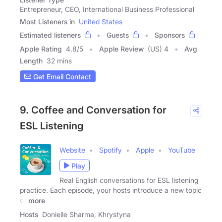
Entrepreneur, CEO, International Business Professional
Most Listeners in
United States
Estimated listeners
Guests
Sponsors
Apple Rating
4.8
/
5
Apple Review
(US) 4
Avg
Length
32 mins
Get Email Contact
9. Coffee and Conversation for
ESL Listening
Website
Spotify
Apple
YouTube
Play
Real English conversations for ESL listening
practice. Each episode, your hosts introduce a new topic
of
more
Hosts
Donielle Sharma, Khrystyna