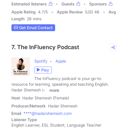
Estimated listeners
Guests
Sponsors
Apple Rating
4.7
/
5
Apple Review
(US) 46
Avg
Length
26 mins
Get Email Contact
7. The InFluency Podcast
Spotify
Apple
Play
The InFluency podcast is your go-to
resource for learning, speaking and teaching English.
Hadar Shemesh is a
more
Host
Hadar Shemesh (Female)
Producer/Network
Hadar Shemesh
Email
****@hadarshemesh.com
Listener Type
English Learner, ESL Student, Language Teacher