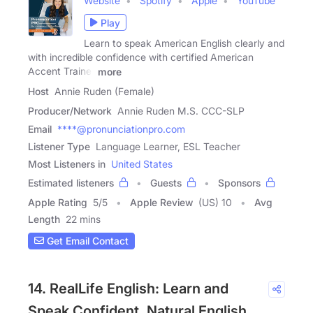
Website
Spotify
Apple
YouTube
Play
Learn to speak American English clearly and
with incredible confidence with certified American
Accent Trainer
more
Host
Annie Ruden (Female)
Producer/Network
Annie Ruden M.S. CCC-SLP
Email
****@pronunciationpro.com
Listener Type
Language Learner, ESL Teacher
Most Listeners in
United States
Estimated listeners
Guests
Sponsors
Apple Rating
5
/
5
Apple Review
(US) 10
Avg
Length
22 mins
Get Email Contact
14. RealLife English: Learn and
Speak Confident, Natural English