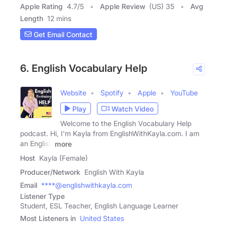
Apple Rating
4.7
/
5
Apple Review
(US) 35
Avg
Length
12 mins
Get Email Contact
6. English Vocabulary Help
Website
Spotify
Apple
YouTube
Play
Watch Video
Welcome to the English Vocabulary Help
podcast. Hi, I'm Kayla from EnglishWithKayla.com. I am
an English
more
Host
Kayla (Female)
Producer/Network
English With Kayla
Email
****@englishwithkayla.com
Listener Type
Student, ESL Teacher, English Language Learner
Most Listeners in
United States