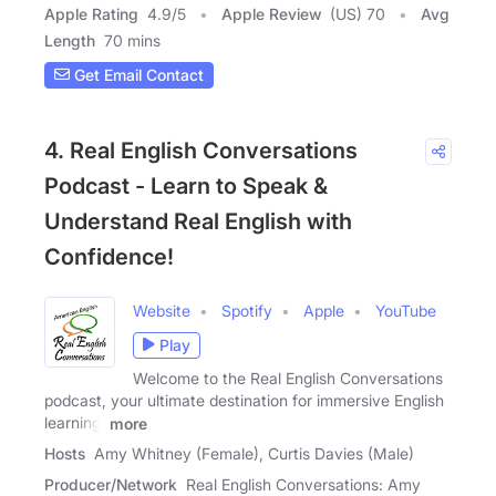
Apple Rating
4.9
/
5
Apple Review
(US) 70
Avg
Length
70 mins
Get Email Contact
4. Real English Conversations
Podcast - Learn to Speak &
Understand Real English with
Confidence!
Website
Spotify
Apple
YouTube
Play
Welcome to the Real English Conversations
podcast, your ultimate destination for immersive English
learning!
more
Hosts
Amy Whitney (Female), Curtis Davies (Male)
Producer/Network
Real English Conversations: Amy