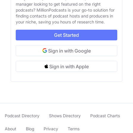
manager looking to get featured on the right
podcasts? MillionPodcasts is your go-to solution for
finding contacts of podcast hosts and producers in
your niche, saving you hours of research time.
Get Started
Sign in with Google
Sign in with Apple
Podcast Directory
Shows Directory
Podcast Charts
About
Blog
Privacy
Terms