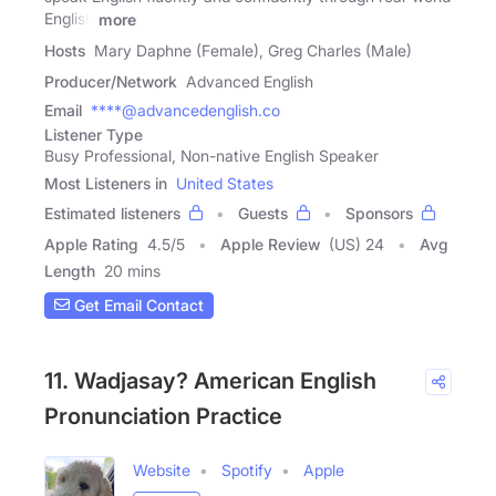
English
more
Hosts
Mary Daphne (Female), Greg Charles (Male)
Producer/Network
Advanced English
Email
****@advancedenglish.co
Listener Type
Busy Professional, Non-native English Speaker
Most Listeners in
United States
Estimated listeners
Guests
Sponsors
Apple Rating
4.5
/
5
Apple Review
(US) 24
Avg
Length
20 mins
Get Email Contact
11. Wadjasay? American English
Pronunciation Practice
Website
Spotify
Apple