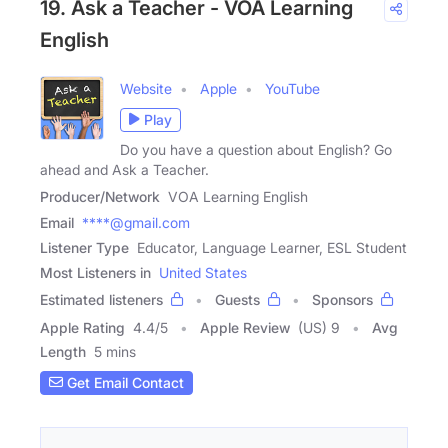
19. Ask a Teacher - VOA Learning
English
Website
Apple
YouTube
Play
Do you have a question about English? Go
ahead and Ask a Teacher.
Producer/Network
VOA Learning English
Email
****@gmail.com
Listener Type
Educator, Language Learner, ESL Student
Most Listeners in
United States
Estimated listeners
Guests
Sponsors
Apple Rating
4.4
/
5
Apple Review
(US) 9
Avg
Length
5 mins
Get Email Contact