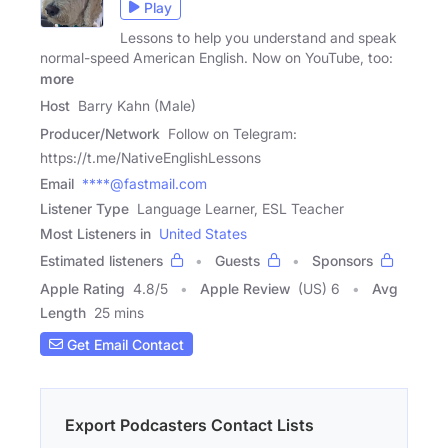
Play
Lessons to help you understand and speak
normal-speed American English. Now on YouTube, too:
more
Host
Barry Kahn (Male)
Producer/Network
Follow on Telegram:
https://t.me/NativeEnglishLessons
Email
****@fastmail.com
Listener Type
Language Learner, ESL Teacher
Most Listeners in
United States
Estimated listeners
Guests
Sponsors
Apple Rating
4.8
/
5
Apple Review
(US) 6
Avg
Length
25 mins
Get Email Contact
Export Podcasters Contact Lists