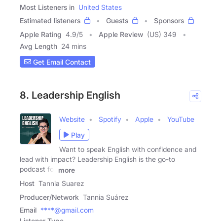
Most Listeners in
United States
Estimated listeners
Guests
Sponsors
Apple Rating
4.9
/
5
Apple Review
(US) 349
Avg Length
24 mins
Get Email Contact
8. Leadership English
Website
Spotify
Apple
YouTube
Play
Want to speak English with confidence and
lead with impact? Leadership English is the go-to
podcast for
more
Host
Tannia Suarez
Producer/Network
Tannia Suárez
Email
****@gmail.com
Listener Type