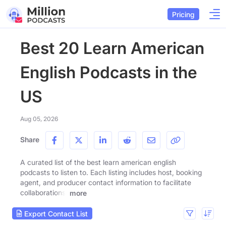
Pricing
Best 20 Learn American
English Podcasts in the
US
Aug 05, 2026
Share
A curated list of the best learn american english
podcasts to listen to. Each listing includes host, booking
agent, and producer contact information to facilitate
collaborations.
more
Export Contact List