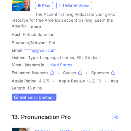
Play
Watch Video
The Accent Training Podcast is your go-to
resource for free American accent training. Learn the
American
more
Host
Patrick Bateman
Producer/Network
Pat
Email
****@gmail.com
Listener Type
Language Learner, ESL Student
Most Listeners in
United States
Estimated listeners
Guests
Sponsors
Apple Rating
4.6
/
5
Apple Review
(US) 10
Avg
Length
13 mins
Get Email Contact
13. Pronunciation Pro