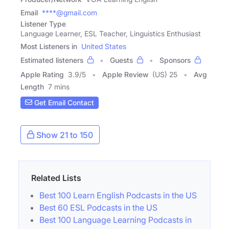
Email
****@gmail.com
Listener Type
Language Learner, ESL Teacher, Linguistics Enthusiast
Most Listeners in
United States
Estimated listeners
Guests
Sponsors
Apple Rating
3.9
/
5
Apple Review
(US) 25
Avg
Length
7 mins
Get Email Contact
Show 21 to 150
Related Lists
Best 100 Learn English Podcasts in the US
Best 60 ESL Podcasts in the US
Best 100 Language Learning Podcasts in