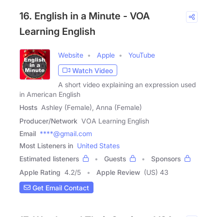
16. English in a Minute - VOA
Learning English
Website
Apple
YouTube
Watch Video
A short video explaining an expression used
in American English
Hosts
Ashley (Female), Anna (Female)
Producer/Network
VOA Learning English
Email
****@gmail.com
Most Listeners in
United States
Estimated listeners
Guests
Sponsors
Apple Rating
4.2
/
5
Apple Review
(US) 43
Get Email Contact