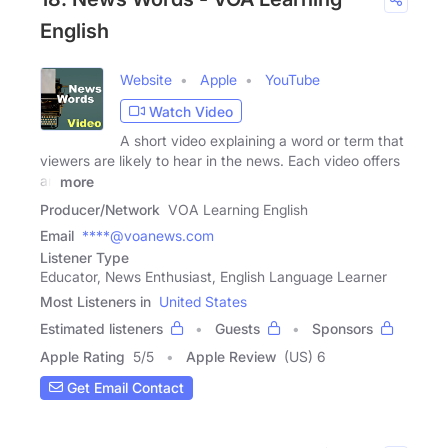
English
Website
Apple
YouTube
Watch Video
A short video explaining a word or term that
viewers are likely to hear in the news. Each video offers
an
more
Producer/Network
VOA Learning English
Email
****@voanews.com
Listener Type
Educator, News Enthusiast, English Language Learner
Most Listeners in
United States
Estimated listeners
Guests
Sponsors
Apple Rating
5
/
5
Apple Review
(US) 6
Get Email Contact