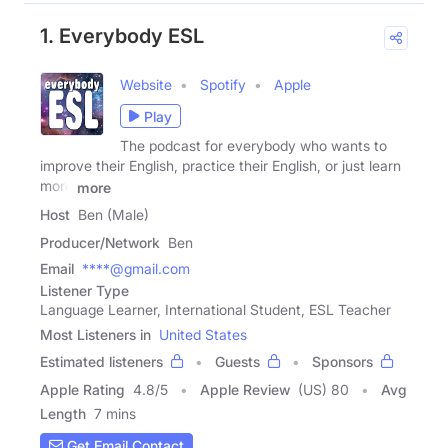
1. Everybody ESL
Website
Spotify
Apple
Play
The podcast for everybody who wants to
improve their English, practice their English, or just learn
more
more
Host
Ben (Male)
Producer/Network
Ben
Email
****@gmail.com
Listener Type
Language Learner, International Student, ESL Teacher
Most Listeners in
United States
Estimated listeners
Guests
Sponsors
Apple Rating
4.8
/
5
Apple Review
(US) 80
Avg
Length
7 mins
Get Email Contact