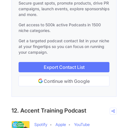
Secure guest spots, promote products, drive PR
campaigns, launch events, explore sponsorships
and more.
Get access to 500k active Podcasts in 1500
niche categories.
Get a targeted podcast contact list in your niche
at your fingertips so you can focus on running
your campaign.
Export Contact List
Continue with Google
12. Accent Training Podcast
Spotify
Apple
YouTube