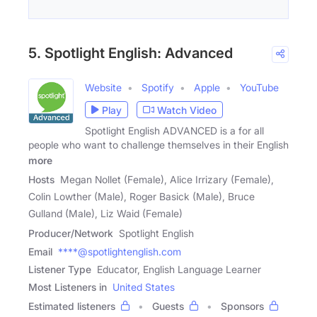
5. Spotlight English: Advanced
Website
Spotify
Apple
YouTube
Play
Watch Video
Spotlight English ADVANCED is a for all
people who want to challenge themselves in their English
more
Hosts
Megan Nollet (Female), Alice Irrizary (Female),
Colin Lowther (Male), Roger Basick (Male), Bruce
Gulland (Male), Liz Waid (Female)
Producer/Network
Spotlight English
Email
****@spotlightenglish.com
Listener Type
Educator, English Language Learner
Most Listeners in
United States
Estimated listeners
Guests
Sponsors