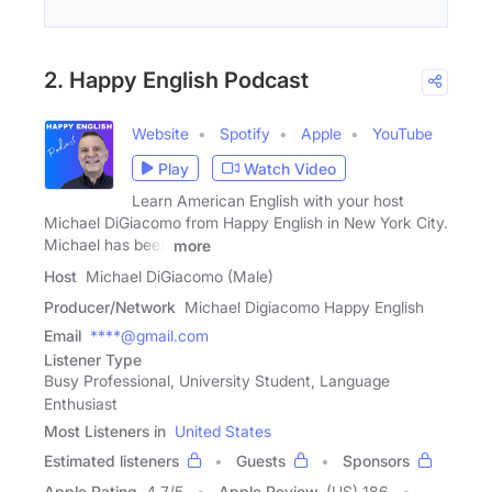
2. Happy English Podcast
Website
Spotify
Apple
YouTube
Play
Watch Video
Learn American English with your host
Michael DiGiacomo from Happy English in New York City.
Michael has been
more
Host
Michael DiGiacomo (Male)
Producer/Network
Michael Digiacomo Happy English
Email
****@gmail.com
Listener Type
Busy Professional, University Student, Language
Enthusiast
Most Listeners in
United States
Estimated listeners
Guests
Sponsors
Apple Rating
4.7
/
5
Apple Review
(US) 186