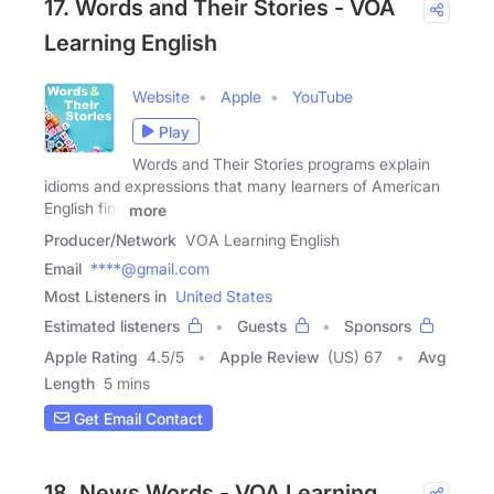
17. Words and Their Stories - VOA
Learning English
Website
Apple
YouTube
Play
Words and Their Stories programs explain
idioms and expressions that many learners of American
English find
more
Producer/Network
VOA Learning English
Email
****@gmail.com
Most Listeners in
United States
Estimated listeners
Guests
Sponsors
Apple Rating
4.5
/
5
Apple Review
(US) 67
Avg
Length
5 mins
Get Email Contact
18. News Words - VOA Learning