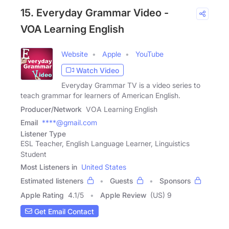
15. Everyday Grammar Video -
VOA Learning English
Website
Apple
YouTube
Watch Video
Everyday Grammar TV is a video series to
teach grammar for learners of American English.
Producer/Network
VOA Learning English
Email
****@gmail.com
Listener Type
ESL Teacher, English Language Learner, Linguistics
Student
Most Listeners in
United States
Estimated listeners
Guests
Sponsors
Apple Rating
4.1
/
5
Apple Review
(US) 9
Get Email Contact