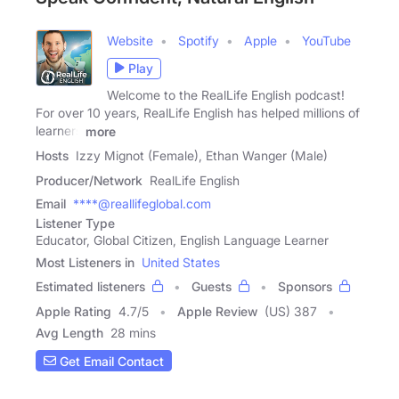
Website
Spotify
Apple
YouTube
Play
Welcome to the RealLife English podcast!
For over 10 years, RealLife English has helped millions of
learners
more
Hosts
Izzy Mignot (Female), Ethan Wanger (Male)
Producer/Network
RealLife English
Email
****@reallifeglobal.com
Listener Type
Educator, Global Citizen, English Language Learner
Most Listeners in
United States
Estimated listeners
Guests
Sponsors
Apple Rating
4.7
/
5
Apple Review
(US) 387
Avg Length
28 mins
Get Email Contact