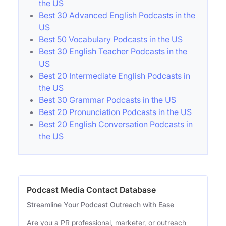
the US
Best 30 Advanced English Podcasts in the
US
Best 50 Vocabulary Podcasts in the US
Best 30 English Teacher Podcasts in the
US
Best 20 Intermediate English Podcasts in
the US
Best 30 Grammar Podcasts in the US
Best 20 Pronunciation Podcasts in the US
Best 20 English Conversation Podcasts in
the US
Podcast Media Contact Database
Streamline Your Podcast Outreach with Ease
Are you a PR professional, marketer, or outreach