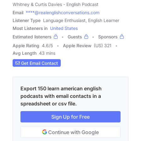
Whitney & Curtis Davies - English Podcast
Email
****@realenglishconversations.com
Listener Type
Language Enthusiast, English Learner
Most Listeners in
United States
Estimated listeners
Guests
Sponsors
Apple Rating
4.6
/
5
Apple Review
(US) 321
Avg Length
43 mins
Get Email Contact
Export 150 learn american english
podcasts with email contacts in a
spreadsheet or csv file.
Sign Up for Free
Continue with Google