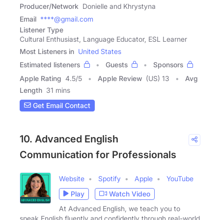
Producer/Network
Donielle and Khrystyna
Email
****@gmail.com
Listener Type
Cultural Enthusiast, Language Educator, ESL Learner
Most Listeners in
United States
Estimated listeners
Guests
Sponsors
Apple Rating
4.5
/
5
Apple Review
(US) 13
Avg
Length
31 mins
Get Email Contact
10. Advanced English
Communication for Professionals
Website
Spotify
Apple
YouTube
Play
Watch Video
At Advanced English, we teach you to
speak English fluently and confidently through real-world