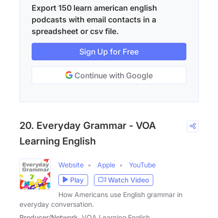
Export 150 learn american english
podcasts with email contacts in a
spreadsheet or csv file.
Sign Up for Free
Continue with Google
20. Everyday Grammar - VOA
Learning English
Website
Apple
YouTube
Play
Watch Video
How Americans use English grammar in
everyday conversation.
Producer/Network
VOA Learning English