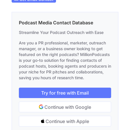
Podcast Media Contact Database
Streamline Your Podcast Outreach with Ease
Are you a PR professional, marketer, outreach
manager, or a business owner looking to get
featured on the right podcasts? MillionPodcasts
is your go-to solution for finding contacts of
podcast hosts, booking agents and producers in
your niche for PR pitches and collaborations,
saving you hours of research time.
Try for free with Email
Continue with Google
Continue with Apple