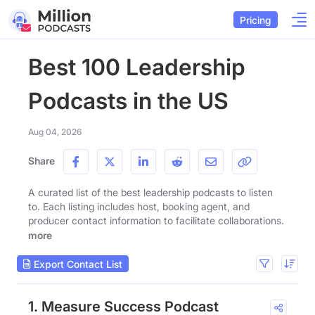
Pricing
Best 100 Leadership
Podcasts in the US
Aug 04, 2026
Share
A curated list of the best leadership podcasts to listen
to. Each listing includes host, booking agent, and
producer contact information to facilitate collaborations.
more
Export Contact List
1. Measure Success Podcast