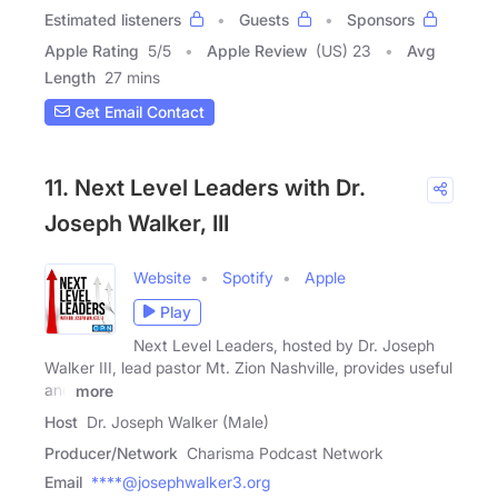
Estimated listeners
Guests
Sponsors
Apple Rating
5
/
5
Apple Review
(US) 23
Avg
Length
27 mins
Get Email Contact
11. Next Level Leaders with Dr.
Joseph Walker, III
Website
Spotify
Apple
Play
Next Level Leaders, hosted by Dr. Joseph
Walker III, lead pastor Mt. Zion Nashville, provides useful
and
more
Host
Dr. Joseph Walker (Male)
Producer/Network
Charisma Podcast Network
Email
****@josephwalker3.org