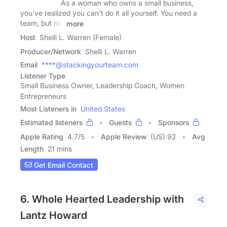
As a woman who owns a small business,
you've realized you can't do it all yourself. You need a
team, but not
more
Host
Shelli L. Warren (Female)
Producer/Network
Shelli L. Warren
Email
****@stackingyourteam.com
Listener Type
Small Business Owner, Leadership Coach, Women
Entrepreneurs
Most Listeners in
United States
Estimated listeners
Guests
Sponsors
Apple Rating
4.7
/
5
Apple Review
(US) 92
Avg
Length
21 mins
Get Email Contact
6. Whole Hearted Leadership with
Lantz Howard