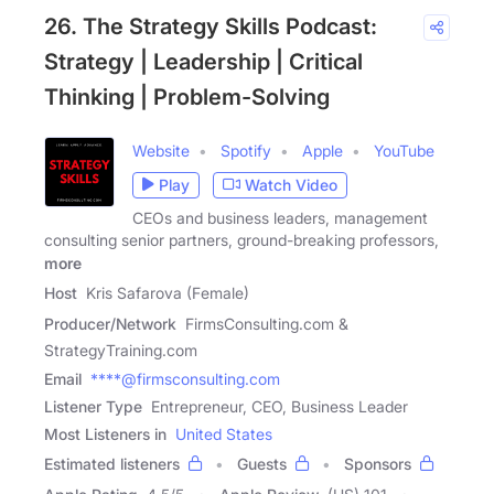
26. The Strategy Skills Podcast:
Strategy | Leadership | Critical
Thinking | Problem-Solving
Website
Spotify
Apple
YouTube
Play
Watch Video
CEOs and business leaders, management
consulting senior partners, ground-breaking professors,
more
Host
Kris Safarova (Female)
Producer/Network
FirmsConsulting.com &
StrategyTraining.com
Email
****@firmsconsulting.com
Listener Type
Entrepreneur, CEO, Business Leader
Most Listeners in
United States
Estimated listeners
Guests
Sponsors