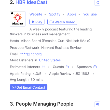
2.
HBR IdeaCast
Website
Spotify
Apple
YouTube
Play
Watch Video
A weekly podcast featuring the leading
thinkers in business and management.
Hosts
Alison Beard (Female), Curt Nickisch (Male)
Producer/Network
Harvard Business Review
Email
****@hbr.org
Most Listeners in
United States
Estimated listeners
Guests
Sponsors
Apple Rating
4.3
/
5
Apple Review
(US) 1683
Avg Length
30 mins
Get Email Contact
3. People Managing People