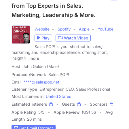
from Top Experts in Sales,
Marketing, Leadership & More.
Website
Spotify
Apple
YouTube
Play
Watch Video
Sales POP! is your shortcut to sales,
marketing and leadership excellence, offering short,
insightful
more
Host
John Golden (Male)
Producer/Network
Sales POP!
Email
****@salespop.net
Listener Type
Entrepreneur, CEO, Sales Professional
Most Listeners in
United States
Estimated listeners
Guests
Sponsors
Apple Rating
5
/
5
Apple Review
(US) 56
Avg
Length
26 mins
Get Email Contact