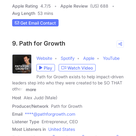
Apple Rating
4.7
/
5
Apple Review
(US) 688
Avg Length
53 mins
Get Email Contact
9. Path for Growth
Website
Spotify
Apple
YouTube
Play
Watch Video
Path for Growth exists to help impact-driven
leaders step into who they were created to be SO THAT
others
more
Host
Alex Judd (Male)
Producer/Network
Path for Growth
Email
****@pathforgrowth.com
Listener Type
Entrepreneur, CEO
Most Listeners in
United States