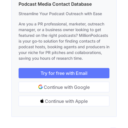
Podcast Media Contact Database
Streamline Your Podcast Outreach with Ease
Are you a PR professional, marketer, outreach
manager, or a business owner looking to get
featured on the right podcasts? MillionPodcasts
is your go-to solution for finding contacts of
podcast hosts, booking agents and producers in
your niche for PR pitches and collaborations,
saving you hours of research time.
Try for free with Email
Continue with Google
Continue with Apple