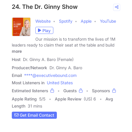
24. The Dr. Ginny Show
Website
Spotify
Apple
YouTube
Play
Our mission is to transform the lives of 1M
leaders ready to claim their seat at the table and build
more
Host
Dr. Ginny A. Baro (Female)
Producer/Network
Dr. Ginny A. Baro
Email
****@executivebound.com
Most Listeners in
United States
Estimated listeners
Guests
Sponsors
Apple Rating
5
/
5
Apple Review
(US) 6
Avg
Length
31 mins
Get Email Contact