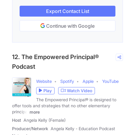
Export Contact List
Continue with Google
12. The Empowered Principal®
Podcast
Website
Spotify
Apple
YouTube
Play
Watch Video
The Empowered Principal® is designed to
offer tools and strategies that no other elementary
principal
more
Host
Angela Kelly (Female)
Producer/Network
Angela Kelly - Education Podcast