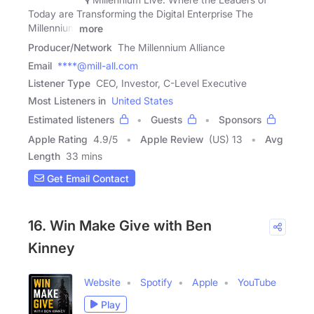
Today are Transforming the Digital Enterprise The
Millennium
more
Producer/Network
The Millennium Alliance
Email
****@mill-all.com
Listener Type
CEO, Investor, C-Level Executive
Most Listeners in
United States
Estimated listeners
Guests
Sponsors
Apple Rating
4.9
/
5
Apple Review
(US) 13
Avg
Length
33 mins
Get Email Contact
16. Win Make Give with Ben
Kinney
Website
Spotify
Apple
YouTube
Play