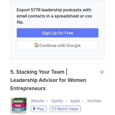
Export 5776 leadership podcasts with
email contacts in a spreadsheet or csv
file.
Sign Up for Free
Continue with Google
5. Stacking Your Team |
Leadership Advisor for Women
Entrepreneurs
Website
Spotify
Apple
YouTube
Play
Watch Video