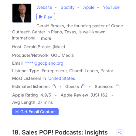
Website
Spotify
Apple
YouTube
Play
Gerald Brooks, the founding pastor of Grace
Outreach Center in Plano, Texas, is well-known
internationally
more
Host
Gerald Brooks (Male)
Producer/Network
GOC Media
Email
****@gocplano.org
Listener Type
Entrepreneur, Church Leader, Pastor
Most Listeners in
United States
Estimated listeners
Guests
Sponsors
Apple Rating
4.9
/
5
Apple Review
(US) 162
Avg Length
27 mins
Get Email Contact
18. Sales POP! Podcasts: Insights