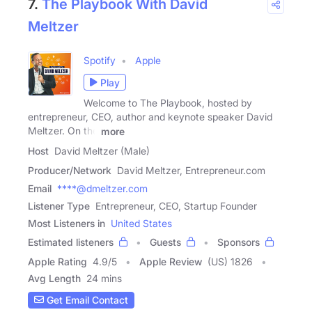
7.
The Playbook With David
Meltzer
Spotify
Apple
Play
Welcome to The Playbook, hosted by
entrepreneur, CEO, author and keynote speaker David
Meltzer. On the
more
Host
David Meltzer (Male)
Producer/Network
David Meltzer, Entrepreneur.com
Email
****@dmeltzer.com
Listener Type
Entrepreneur, CEO, Startup Founder
Most Listeners in
United States
Estimated listeners
Guests
Sponsors
Apple Rating
4.9
/
5
Apple Review
(US) 1826
Avg Length
24 mins
Get Email Contact