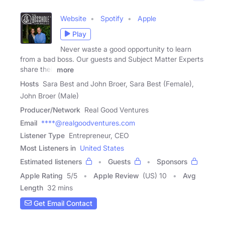
Website
Spotify
Apple
Play
Never waste a good opportunity to learn
from a bad boss. Our guests and Subject Matter Experts
share their
more
Hosts
Sara Best and John Broer, Sara Best (Female),
John Broer (Male)
Producer/Network
Real Good Ventures
Email
****@realgoodventures.com
Listener Type
Entrepreneur, CEO
Most Listeners in
United States
Estimated listeners
Guests
Sponsors
Apple Rating
5
/
5
Apple Review
(US) 10
Avg
Length
32 mins
Get Email Contact