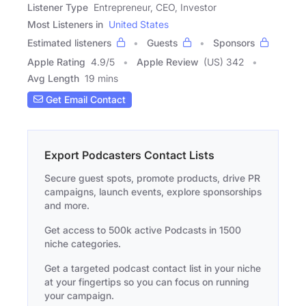
Listener Type
Entrepreneur, CEO, Investor
Most Listeners in
United States
Estimated listeners
Guests
Sponsors
Apple Rating
4.9
/
5
Apple Review
(US) 342
Avg Length
19 mins
Get Email Contact
Export Podcasters Contact Lists
Secure guest spots, promote products, drive PR
campaigns, launch events, explore sponsorships
and more.
Get access to 500k active Podcasts in 1500
niche categories.
Get a targeted podcast contact list in your niche
at your fingertips so you can focus on running
your campaign.