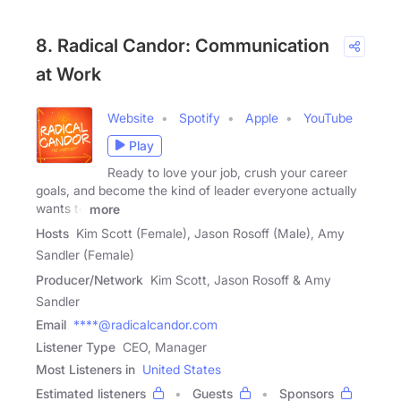
8. Radical Candor: Communication
at Work
Website
Spotify
Apple
YouTube
Play
Ready to love your job, crush your career
goals, and become the kind of leader everyone actually
wants to
more
Hosts
Kim Scott (Female), Jason Rosoff (Male), Amy
Sandler (Female)
Producer/Network
Kim Scott, Jason Rosoff & Amy
Sandler
Email
****@radicalcandor.com
Listener Type
CEO, Manager
Most Listeners in
United States
Estimated listeners
Guests
Sponsors