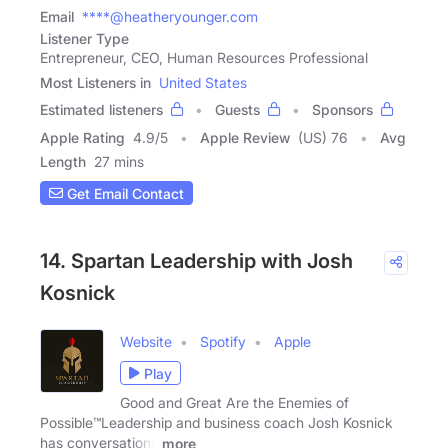
Email
****@heatheryounger.com
Listener Type
Entrepreneur, CEO, Human Resources Professional
Most Listeners in
United States
Estimated listeners
Guests
Sponsors
Apple Rating
4.9
/
5
Apple Review
(US) 76
Avg
Length
27 mins
Get Email Contact
14. Spartan Leadership with Josh
Kosnick
Website
Spotify
Apple
Play
Good and Great Are the Enemies of
Possible™️Leadership and business coach Josh Kosnick
has conversations
more