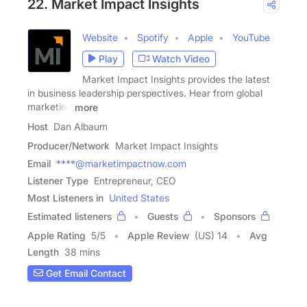
22. Market Impact Insights
Website
Spotify
Apple
YouTube
Play
Watch Video
Market Impact Insights provides the latest
in business leadership perspectives. Hear from global
marketing
more
Host
Dan Albaum
Producer/Network
Market Impact Insights
Email
****@marketimpactnow.com
Listener Type
Entrepreneur, CEO
Most Listeners in
United States
Estimated listeners
Guests
Sponsors
Apple Rating
5
/
5
Apple Review
(US) 14
Avg
Length
38 mins
Get Email Contact