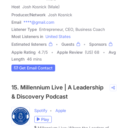
Host
Josh Kosnick (Male)
Producer/Network
Josh Kosnick
Email
****@gmail.com
Listener Type
Entrepreneur, CEO, Business Coach
Most Listeners in
United States
Estimated listeners
Guests
Sponsors
Apple Rating
4.7
/
5
Apple Review
(US) 68
Avg
Length
46 mins
Get Email Contact
15. Millennium Live | A Leadership
& Discovery Podcast
Spotify
Apple
Play
🎙️ Millennium Live: Where the Leaders of