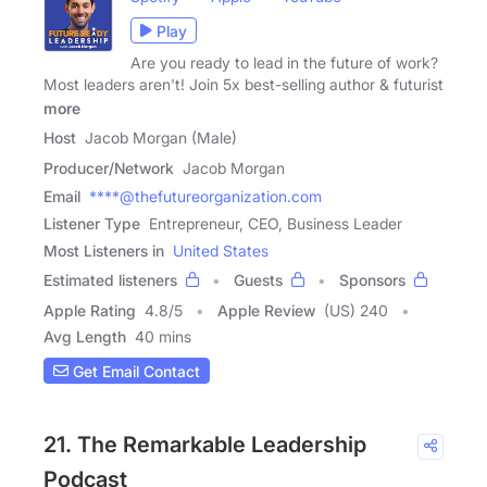
Play
Are you ready to lead in the future of work?
Most leaders aren't! Join 5x best-selling author & futurist
more
Host
Jacob Morgan (Male)
Producer/Network
Jacob Morgan
Email
****@thefutureorganization.com
Listener Type
Entrepreneur, CEO, Business Leader
Most Listeners in
United States
Estimated listeners
Guests
Sponsors
Apple Rating
4.8
/
5
Apple Review
(US) 240
Avg Length
40 mins
Get Email Contact
21. The Remarkable Leadership
Podcast