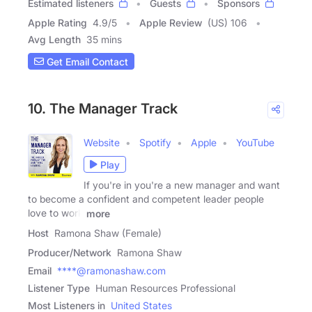
Estimated listeners
Guests
Sponsors
Apple Rating
4.9
/
5
Apple Review
(US) 106
Avg Length
35 mins
Get Email Contact
10. The Manager Track
Website
Spotify
Apple
YouTube
Play
If you're in you're a new manager and want
to become a confident and competent leader people
love to work
more
Host
Ramona Shaw (Female)
Producer/Network
Ramona Shaw
Email
****@ramonashaw.com
Listener Type
Human Resources Professional
Most Listeners in
United States