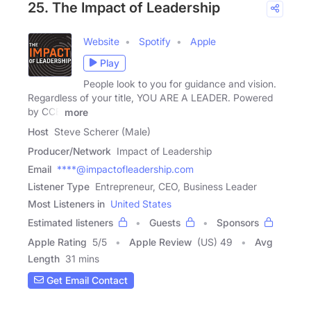
25. The Impact of Leadership
Website
Spotify
Apple
Play
People look to you for guidance and vision.
Regardless of your title, YOU ARE A LEADER. Powered
by CCB
more
Host
Steve Scherer (Male)
Producer/Network
Impact of Leadership
Email
****@impactofleadership.com
Listener Type
Entrepreneur, CEO, Business Leader
Most Listeners in
United States
Estimated listeners
Guests
Sponsors
Apple Rating
5
/
5
Apple Review
(US) 49
Avg
Length
31 mins
Get Email Contact