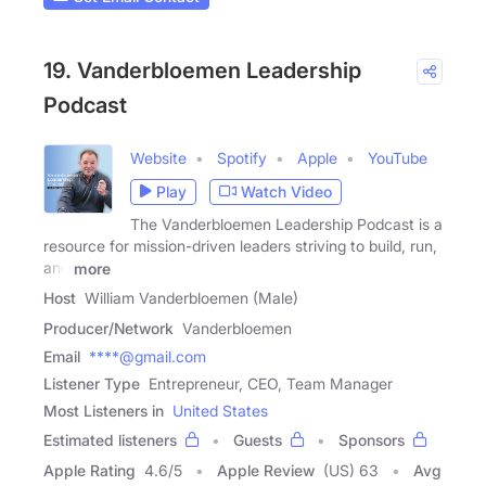
19. Vanderbloemen Leadership
Podcast
Website
Spotify
Apple
YouTube
Play
Watch Video
The Vanderbloemen Leadership Podcast is a
resource for mission-driven leaders striving to build, run,
and
more
Host
William Vanderbloemen (Male)
Producer/Network
Vanderbloemen
Email
****@gmail.com
Listener Type
Entrepreneur, CEO, Team Manager
Most Listeners in
United States
Estimated listeners
Guests
Sponsors
Apple Rating
4.6
/
5
Apple Review
(US) 63
Avg