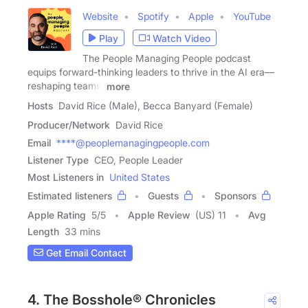
Website
Spotify
Apple
YouTube
Play
Watch Video
The People Managing People podcast
equips forward-thinking leaders to thrive in the AI era—
reshaping teams,
more
Hosts
David Rice (Male), Becca Banyard (Female)
Producer/Network
David Rice
Email
****@peoplemanagingpeople.com
Listener Type
CEO, People Leader
Most Listeners in
United States
Estimated listeners
Guests
Sponsors
Apple Rating
5
/
5
Apple Review
(US) 11
Avg
Length
33 mins
Get Email Contact
4. The Bosshole® Chronicles