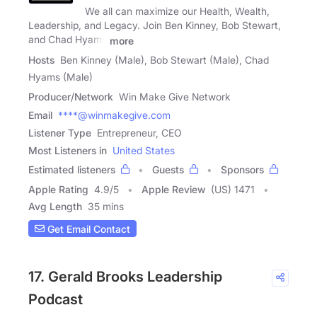
We all can maximize our Health, Wealth,
Leadership, and Legacy. Join Ben Kinney, Bob Stewart,
and Chad Hyams
more
Hosts
Ben Kinney (Male), Bob Stewart (Male), Chad
Hyams (Male)
Producer/Network
Win Make Give Network
Email
****@winmakegive.com
Listener Type
Entrepreneur, CEO
Most Listeners in
United States
Estimated listeners
Guests
Sponsors
Apple Rating
4.9
/
5
Apple Review
(US) 1471
Avg Length
35 mins
Get Email Contact
17. Gerald Brooks Leadership
Podcast