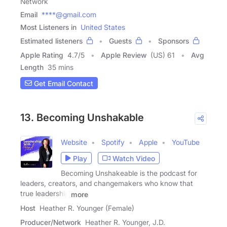
Network
Email
****@gmail.com
Most Listeners in
United States
Estimated listeners
Guests
Sponsors
Apple Rating
4.7
/
5
Apple Review
(US) 61
Avg
Length
35 mins
Get Email Contact
13. Becoming Unshakable
Website
Spotify
Apple
YouTube
Play
Watch Video
Becoming Unshakeable is the podcast for
leaders, creators, and changemakers who know that
true leadership
more
Host
Heather R. Younger (Female)
Producer/Network
Heather R. Younger, J.D.