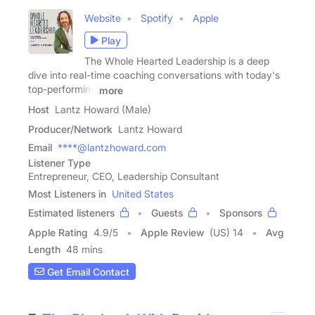
Website
Spotify
Apple
Play
The Whole Hearted Leadership is a deep
dive into real-time coaching conversations with today's
top-performing
more
Host
Lantz Howard (Male)
Producer/Network
Lantz Howard
Email
****@lantzhoward.com
Listener Type
Entrepreneur, CEO, Leadership Consultant
Most Listeners in
United States
Estimated listeners
Guests
Sponsors
Apple Rating
4.9
/
5
Apple Review
(US) 14
Avg
Length
48 mins
Get Email Contact