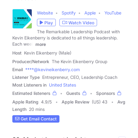
Website
Spotify
Apple
YouTube
Play
Watch Video
The Remarkable Leadership Podcast with
Kevin Eikenberry is dedicated to all things leadership.
Each week
more
Host
Kevin Eikenberry (Male)
Producer/Network
The Kevin Eikenberry Group
Email
****@kevineikenberry.com
Listener Type
Entrepreneur, CEO, Leadership Coach
Most Listeners in
United States
Estimated listeners
Guests
Sponsors
Apple Rating
4.9
/
5
Apple Review
(US) 43
Avg
Length
20 mins
Get Email Contact