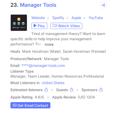
23.
Manager Tools
Website
Spotify
Apple
YouTube
Play
Watch Video
Tired of management theory? Want to learn
specific skills to help improve your management
performance? Then
more
Hosts
Mark Horstman (Male), Sarah Horstman (Female)
Producer/Network
Manager Tools
Email
****@manager-tools.com
Listener Type
Manager, Team Leader, Human Resources Professional
Most Listeners in
United States
Estimated listeners
Guests
Sponsors
Apple Rating
4.6
/
5
Apple Review
(US) 1204
Get Email Contact