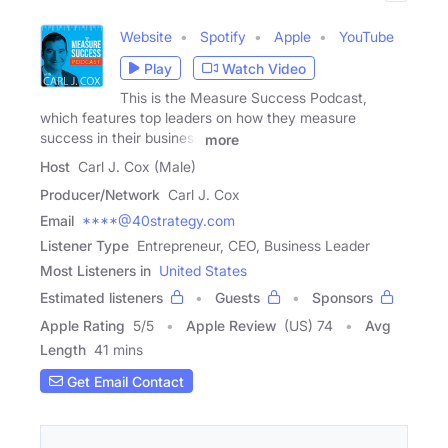
Website
Spotify
Apple
YouTube
Play
Watch Video
This is the Measure Success Podcast,
which features top leaders on how they measure
success in their business
more
Host
Carl J. Cox (Male)
Producer/Network
Carl J. Cox
Email
****@40strategy.com
Listener Type
Entrepreneur, CEO, Business Leader
Most Listeners in
United States
Estimated listeners
Guests
Sponsors
Apple Rating
5
/
5
Apple Review
(US) 74
Avg
Length
41 mins
Get Email Contact