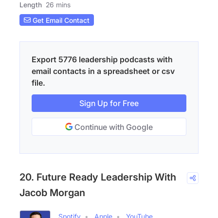
Length
26 mins
Get Email Contact
Export 5776 leadership podcasts with
email contacts in a spreadsheet or csv
file.
Sign Up for Free
Continue with Google
20. Future Ready Leadership With
Jacob Morgan
Spotify
Apple
YouTube