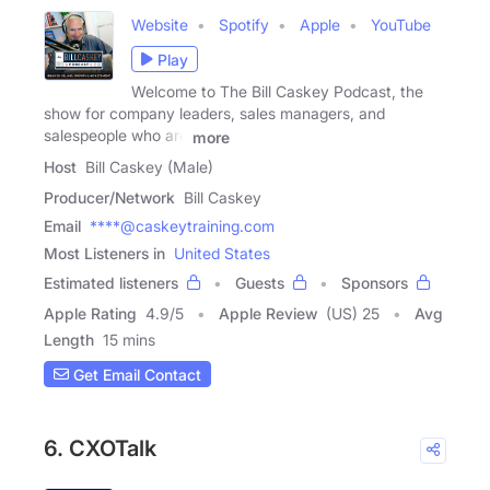
Website
Spotify
Apple
YouTube
Play
Welcome to The Bill Caskey Podcast, the
show for company leaders, sales managers, and
salespeople who are
more
Host
Bill Caskey (Male)
Producer/Network
Bill Caskey
Email
****@caskeytraining.com
Most Listeners in
United States
Estimated listeners
Guests
Sponsors
Apple Rating
4.9
/
5
Apple Review
(US) 25
Avg
Length
15 mins
Get Email Contact
6. CXOTalk