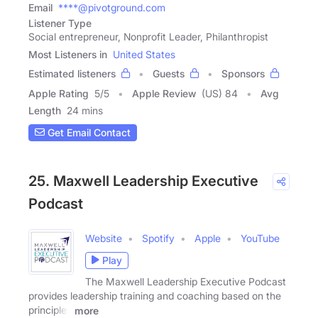
Email
****@pivotground.com
Listener Type
Social entrepreneur, Nonprofit Leader, Philanthropist
Most Listeners in
United States
Estimated listeners
Guests
Sponsors
Apple Rating
5
/
5
Apple Review
(US) 84
Avg
Length
24 mins
Get Email Contact
25. Maxwell Leadership Executive
Podcast
Website
Spotify
Apple
YouTube
Play
The Maxwell Leadership Executive Podcast
provides leadership training and coaching based on the
principles
more