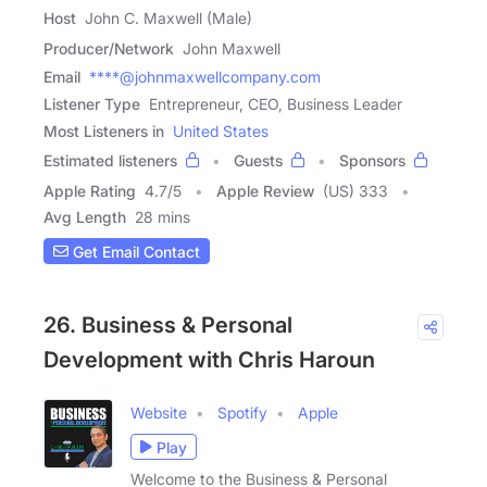
Host
John C. Maxwell (Male)
Producer/Network
John Maxwell
Email
****@johnmaxwellcompany.com
Listener Type
Entrepreneur, CEO, Business Leader
Most Listeners in
United States
Estimated listeners
Guests
Sponsors
Apple Rating
4.7
/
5
Apple Review
(US) 333
Avg Length
28 mins
Get Email Contact
26. Business & Personal
Development with Chris Haroun
Website
Spotify
Apple
Play
Welcome to the Business & Personal