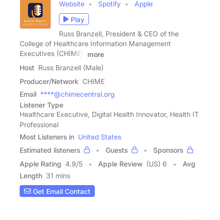
Website
Spotify
Apple
Play
Russ Branzell, President & CEO of the
College of Healthcare Information Management
Executives (CHIME),
more
Host
Russ Branzell (Male)
Producer/Network
CHIME
Email
****@chimecentral.org
Listener Type
Healthcare Executive, Digital Health Innovator, Health IT
Professional
Most Listeners in
United States
Estimated listeners
Guests
Sponsors
Apple Rating
4.9
/
5
Apple Review
(US) 6
Avg
Length
31 mins
Get Email Contact