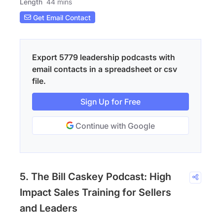
Length
44 mins
Get Email Contact
Export 5779 leadership podcasts with
email contacts in a spreadsheet or csv
file.
Sign Up for Free
Continue with Google
5. The Bill Caskey Podcast: High
Impact Sales Training for Sellers
and Leaders