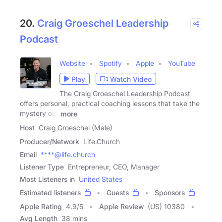
20.
Craig Groeschel Leadership
Podcast
Website
Spotify
Apple
YouTube
Play
Watch Video
The Craig Groeschel Leadership Podcast
offers personal, practical coaching lessons that take the
mystery out
more
Host
Craig Groeschel (Male)
Producer/Network
Life.Church
Email
****@life.church
Listener Type
Entrepreneur, CEO, Manager
Most Listeners in
United States
Estimated listeners
Guests
Sponsors
Apple Rating
4.9
/
5
Apple Review
(US) 10380
Avg Length
38 mins