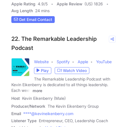
Apple Rating
4.9
/
5
Apple Review
(US) 1826
Avg Length
24 mins
Get Email Contact
22. The Remarkable Leadership
Podcast
Website
Spotify
Apple
YouTube
Play
Watch Video
The Remarkable Leadership Podcast with
Kevin Eikenberry is dedicated to all things leadership.
Each week
more
Host
Kevin Eikenberry (Male)
Producer/Network
The Kevin Eikenberry Group
Email
****@kevineikenberry.com
Listener Type
Entrepreneur, CEO, Leadership Coach