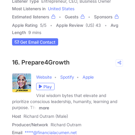
Listener Type
Entrepreneur, CEO, Business Owner
Most Listeners in
United States
Estimated listeners
Guests
Sponsors
Apple Rating
5
/
5
Apple Review
(US) 43
Avg
Length
9 mins
Get Email Contact
16. Prepare4Growth
Website
Spotify
Apple
Play
Viral wisdom bytes that elevate and
prioritize conscious leadership, humanity, learning and
purpose. The
more
Host
Richard Outram (Male)
Producer/Network
Richard Outram
Email
****@financialacumen.net