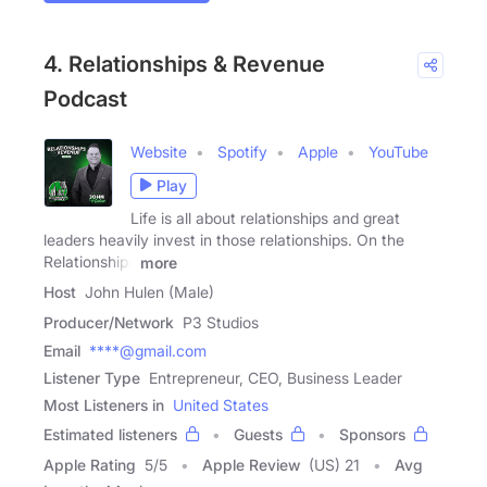
4. Relationships & Revenue
Podcast
Website
Spotify
Apple
YouTube
Play
Life is all about relationships and great
leaders heavily invest in those relationships. On the
Relationships
more
Host
John Hulen (Male)
Producer/Network
P3 Studios
Email
****@gmail.com
Listener Type
Entrepreneur, CEO, Business Leader
Most Listeners in
United States
Estimated listeners
Guests
Sponsors
Apple Rating
5
/
5
Apple Review
(US) 21
Avg