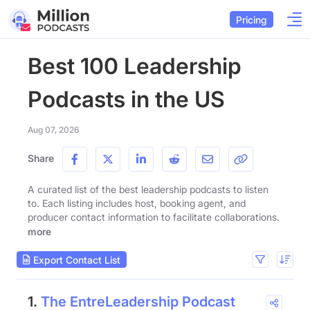
Pricing
Best 100 Leadership
Podcasts in the US
Aug 07, 2026
Share
A curated list of the best leadership podcasts to listen
to. Each listing includes host, booking agent, and
producer contact information to facilitate collaborations.
more
Export Contact List
1.
The EntreLeadership Podcast