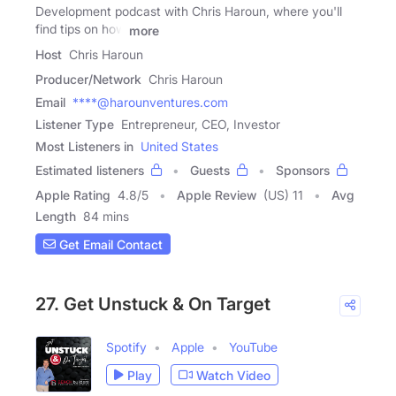
Development podcast with Chris Haroun, where you'll
find tips on how
more
Host
Chris Haroun
Producer/Network
Chris Haroun
Email
****@harounventures.com
Listener Type
Entrepreneur, CEO, Investor
Most Listeners in
United States
Estimated listeners
Guests
Sponsors
Apple Rating
4.8
/
5
Apple Review
(US) 11
Avg
Length
84 mins
Get Email Contact
27. Get Unstuck & On Target
Spotify
Apple
YouTube
Play
Watch Video