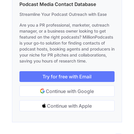
Podcast Media Contact Database
Streamline Your Podcast Outreach with Ease
Are you a PR professional, marketer, outreach
manager, or a business owner looking to get
featured on the right podcasts? MillionPodcasts
is your go-to solution for finding contacts of
podcast hosts, booking agents and producers in
your niche for PR pitches and collaborations,
saving you hours of research time.
Try for free with Email
Continue with Google
Continue with Apple