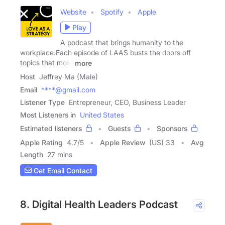
Website
Spotify
Apple
Play
A podcast that brings humanity to the
workplace.Each episode of LAAS busts the doors off
topics that most
more
Host
Jeffrey Ma (Male)
Email
****@gmail.com
Listener Type
Entrepreneur, CEO, Business Leader
Most Listeners in
United States
Estimated listeners
Guests
Sponsors
Apple Rating
4.7
/
5
Apple Review
(US) 33
Avg
Length
27 mins
Get Email Contact
8. Digital Health Leaders Podcast