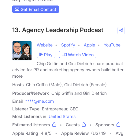
Get Email Contact
13. Agency Leadership Podcast
Website
Spotify
Apple
YouTube
Play
Watch Video
Chip Griffin and Gini Dietrich share practical
advice for PR and marketing agency owners build better
more
Hosts
Chip Griffin (Male), Gini Dietrich (Female)
Producer/Network
Chip Griffin and Gini Dietrich
Email
****@me.com
Listener Type
Entrepreneur, CEO
Most Listeners in
United States
Estimated listeners
Guests
Sponsors
Apple Rating
4.8
/
5
Apple Review
(US) 19
Avg