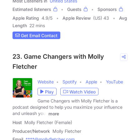
Most Listeners in
United States
Estimated listeners
Guests
Sponsors
Apple Rating
4.9
/
5
Apple Review
(US) 43
Avg
Length
22 mins
Get Email Contact
23. Game Changers with Molly
Fletcher
Website
Spotify
Apple
YouTube
Play
Watch Video
Game Changers with Molly Fletcher is a
podcast designed to help you maximize your influence
and unleash your
more
Host
Molly Fletcher (Female)
Producer/Network
Molly Fletcher
Email
****@mollyfletcher.com