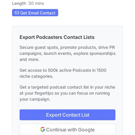
Length
30 mins
Get Email Contact
Export Podcasters Contact Lists
Secure guest spots, promote products, drive PR
campaigns, launch events, explore sponsorships
and more.
Get access to 500k active Podcasts in 1500
niche categories.
Get a targeted podcast contact list in your niche
at your fingertips so you can focus on running
your campaign.
Export Contact List
Continue with Google