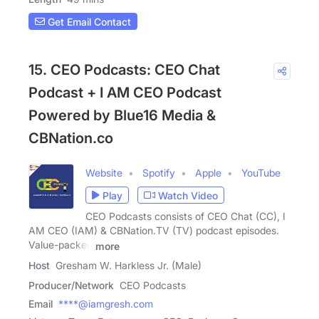
Get Email Contact
15. CEO Podcasts: CEO Chat
Podcast + I AM CEO Podcast
Powered by Blue16 Media &
CBNation.co
Website
Spotify
Apple
YouTube
Play
Watch Video
CEO Podcasts consists of CEO Chat (CC), I
AM CEO (IAM) & CBNation.TV (TV) podcast episodes.
Value-packed
more
Host
Gresham W. Harkless Jr. (Male)
Producer/Network
CEO Podcasts
Email
****@iamgresh.com