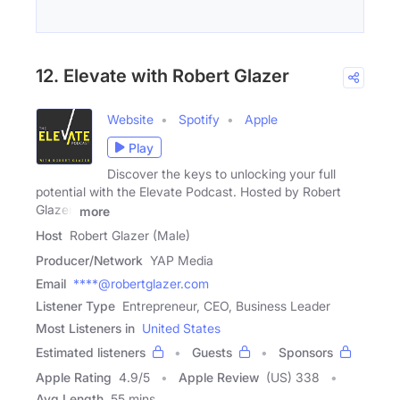
12. Elevate with Robert Glazer
Website
Spotify
Apple
Play
Discover the keys to unlocking your full
potential with the Elevate Podcast. Hosted by Robert
Glazer,
more
Host
Robert Glazer (Male)
Producer/Network
YAP Media
Email
****@robertglazer.com
Listener Type
Entrepreneur, CEO, Business Leader
Most Listeners in
United States
Estimated listeners
Guests
Sponsors
Apple Rating
4.9
/
5
Apple Review
(US) 338
Avg Length
55 mins