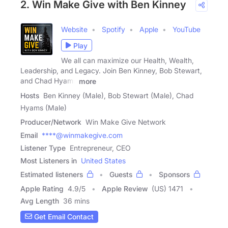
2. Win Make Give with Ben Kinney
Website
Spotify
Apple
YouTube
Play
We all can maximize our Health, Wealth,
Leadership, and Legacy. Join Ben Kinney, Bob Stewart,
and Chad Hyams
more
Hosts
Ben Kinney (Male), Bob Stewart (Male), Chad
Hyams (Male)
Producer/Network
Win Make Give Network
Email
****@winmakegive.com
Listener Type
Entrepreneur, CEO
Most Listeners in
United States
Estimated listeners
Guests
Sponsors
Apple Rating
4.9
/
5
Apple Review
(US) 1471
Avg Length
36 mins
Get Email Contact