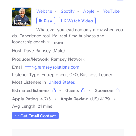
Website
Spotify
Apple
YouTube
Play
Watch Video
Whatever you lead can only grow when you
do. Experience real-life, real-time business and
leadership coaching
more
Host
Dave Ramsey (Male)
Producer/Network
Ramsey Network
Email
****@ramseysolutions.com
Listener Type
Entrepreneur, CEO, Business Leader
Most Listeners in
United States
Estimated listeners
Guests
Sponsors
Apple Rating
4.7
/
5
Apple Review
(US) 4179
Avg Length
21 mins
Get Email Contact