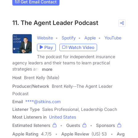
Get Email Contact
11. The Agent Leader Podcast
Website
Spotify
Apple
YouTube
Play
Watch Video
The podcast for independent insurance
agency leaders and their teams to learn practical
strategies and
more
Host
Brent Kelly (Male)
Producer/Network
Brent Kelly--The Agent Leader
Podcast
Email
****@sitkins.com
Listener Type
Sales Professional, Leadership Coach
Most Listeners in
United States
Estimated listeners
Guests
Sponsors
Apple Rating
4.7
/
5
Apple Review
(US) 53
Avg