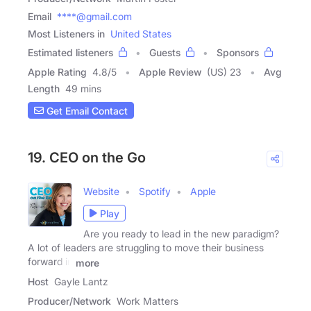
Email
****@gmail.com
Most Listeners in
United States
Estimated listeners
Guests
Sponsors
Apple Rating
4.8
/
5
Apple Review
(US) 23
Avg
Length
49 mins
Get Email Contact
19. CEO on the Go
Website
Spotify
Apple
Play
Are you ready to lead in the new paradigm?
A lot of leaders are struggling to move their business
forward in
more
Host
Gayle Lantz
Producer/Network
Work Matters