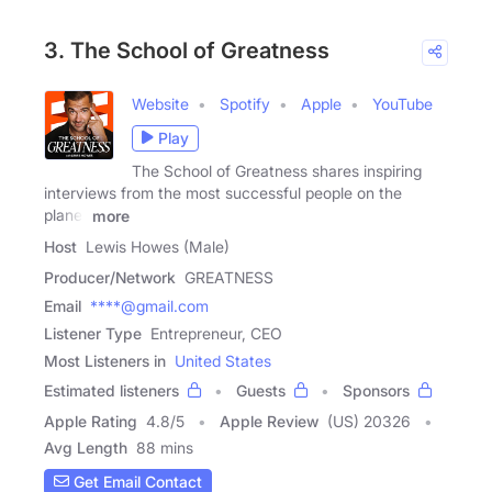
3. The School of Greatness
Website
Spotify
Apple
YouTube
Play
The School of Greatness shares inspiring
interviews from the most successful people on the
planet
more
Host
Lewis Howes (Male)
Producer/Network
GREATNESS
Email
****@gmail.com
Listener Type
Entrepreneur, CEO
Most Listeners in
United States
Estimated listeners
Guests
Sponsors
Apple Rating
4.8
/
5
Apple Review
(US) 20326
Avg Length
88 mins
Get Email Contact