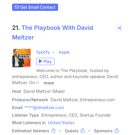
Get Email Contact
21.
The Playbook With David
Meltzer
Spotify
Apple
Play
Welcome to The Playbook, hosted by
entrepreneur, CEO, author and keynote speaker David
Meltzer. On the
more
Host
David Meltzer (Male)
Producer/Network
David Meltzer, Entrepreneur.com
Email
****@dmeltzer.com
Listener Type
Entrepreneur, CEO, Startup Founder
Most Listeners in
United States
Estimated listeners
Guests
Sponsors