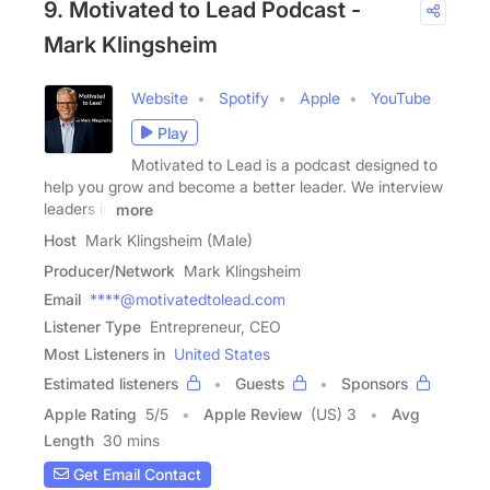
9. Motivated to Lead Podcast -
Mark Klingsheim
Website
Spotify
Apple
YouTube
Play
Motivated to Lead is a podcast designed to
help you grow and become a better leader. We interview
leaders in
more
Host
Mark Klingsheim (Male)
Producer/Network
Mark Klingsheim
Email
****@motivatedtolead.com
Listener Type
Entrepreneur, CEO
Most Listeners in
United States
Estimated listeners
Guests
Sponsors
Apple Rating
5
/
5
Apple Review
(US) 3
Avg
Length
30 mins
Get Email Contact