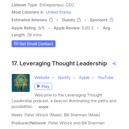
Listener Type
Entrepreneur, CEO
Most Listeners in
United States
Estimated listeners
Guests
Sponsors
Apple Rating
5
/
5
Apple Review
(US) 2
Avg
Length
26 mins
Get Email Contact
17. Leveraging Thought Leadership
Website
Spotify
Apple
YouTube
Play
Welcome to the Leveraging Thought
Leadership podcast, a beacon illuminating the paths and
possibilities of
more
Hosts
Peter Winick (Male), Bill Sherman (Male)
Producer/Network
Peter Winick and Bill Sherman