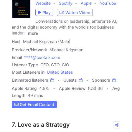
Website
Spotify
Apple
YouTube
Play
Watch Video
Conversations on leadership, enterprise AI,
and the digital economy with the world's top business
leaders.
more
Host
Michael Krigsman (Male)
Producer/Network
Michael Krigsman
Email
****@cxotalk.com
Listener Type
CEO, CTO, CIO
Most Listeners in
United States
Estimated listeners
Guests
Sponsors
Apple Rating
4.8
/
5
Apple Review
(US) 36
Avg
Length
49 mins
Get Email Contact
7. Love as a Strategy