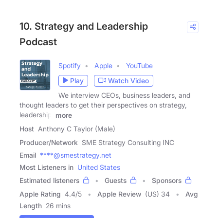
10. Strategy and Leadership
Podcast
Spotify
Apple
YouTube
Play
Watch Video
We interview CEOs, business leaders, and
thought leaders to get their perspectives on strategy,
leadership,
more
Host
Anthony C Taylor (Male)
Producer/Network
SME Strategy Consulting INC
Email
****@smestrategy.net
Most Listeners in
United States
Estimated listeners
Guests
Sponsors
Apple Rating
4.4
/
5
Apple Review
(US) 34
Avg
Length
26 mins