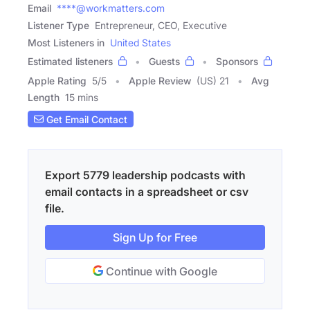
Email
****@workmatters.com
Listener Type
Entrepreneur, CEO, Executive
Most Listeners in
United States
Estimated listeners
Guests
Sponsors
Apple Rating
5
/
5
Apple Review
(US) 21
Avg
Length
15 mins
Get Email Contact
Export 5779 leadership podcasts with
email contacts in a spreadsheet or csv
file.
Sign Up for Free
Continue with Google