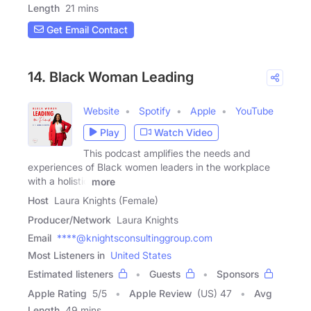
Length
21 mins
Get Email Contact
14. Black Woman Leading
Website
Spotify
Apple
YouTube
Play
Watch Video
This podcast amplifies the needs and
experiences of Black women leaders in the workplace
with a holistic
more
Host
Laura Knights (Female)
Producer/Network
Laura Knights
Email
****@knightsconsultinggroup.com
Most Listeners in
United States
Estimated listeners
Guests
Sponsors
Apple Rating
5
/
5
Apple Review
(US) 47
Avg
Length
49 mins