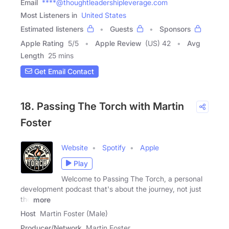
Email
****@thoughtleadershipleverage.com
Most Listeners in
United States
Estimated listeners
Guests
Sponsors
Apple Rating
5
/
5
Apple Review
(US) 42
Avg
Length
25 mins
Get Email Contact
18. Passing The Torch with Martin
Foster
Website
Spotify
Apple
Play
Welcome to Passing The Torch, a personal
development podcast that's about the journey, not just
the
more
Host
Martin Foster (Male)
Producer/Network
Martin Foster