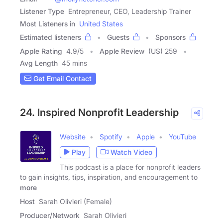
Listener Type
Entrepreneur, CEO, Leadership Trainer
Most Listeners in
United States
Estimated listeners
Guests
Sponsors
Apple Rating
4.9
/
5
Apple Review
(US) 259
Avg Length
45 mins
Get Email Contact
24. Inspired Nonprofit Leadership
Website
Spotify
Apple
YouTube
Play
Watch Video
This podcast is a place for nonprofit leaders
to gain insights, tips, inspiration, and encouragement to
more
Host
Sarah Olivieri (Female)
Producer/Network
Sarah Olivieri