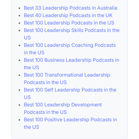
Best 33 Leadership Podcasts in Australia
Best 40 Leadership Podcasts in the UK
Best 100 Leadership Podcasts in the US
Best 100 Leadership Skills Podcasts in the
US
Best 100 Leadership Coaching Podcasts
in the US
Best 100 Business Leadership Podcasts in
the US
Best 100 Transformational Leadership
Podcasts in the US
Best 100 Self Leadership Podcasts in the
US
Best 100 Leadership Development
Podcasts in the US
Best 100 Positive Leadership Podcasts in
the US