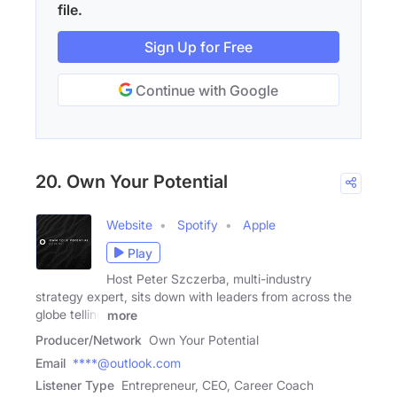
file.
Sign Up for Free
Continue with Google
20. Own Your Potential
Website
Spotify
Apple
Play
Host Peter Szczerba, multi-industry
strategy expert, sits down with leaders from across the
globe telling
more
Producer/Network
Own Your Potential
Email
****@outlook.com
Listener Type
Entrepreneur, CEO, Career Coach