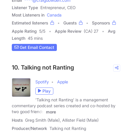
Email
****@craigdowden.com
Listener Type
Entrepreneur, CEO
Most Listeners in
Canada
Estimated listeners
Guests
Sponsors
Apple Rating
5
/
5
Apple Review
(CA) 27
Avg
Length
45 mins
Get Email Contact
10. Talking not Ranting
Spotify
Apple
Play
'Talking not Ranting' is a management
commentary podcast series created and co-hosted by
two good friends,
more
Hosts
Greg Smith (Male), Allister Field (Male)
Producer/Network
Talking not Ranting