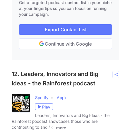
Get a targeted podcast contact list in your niche
at your fingertips so you can focus on running
your campaign.
Export Contact List
Continue with Google
12. Leaders, Innovators and Big
Ideas - the Rainforest podcast
Spotify
Apple
Play
Leaders, Innovators and Big Ideas - the
Rainforest podcast showcases those who are
contributing to and / or
more