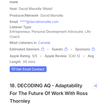
more
Host
David Mansilla (Male)
Producer/Network
David Mansilla
Email
****@davidmansilla.com
Listener Type
Entrepreneur, Personal Development Advocate, Life
Coach
Most Listeners in
Canada
Estimated listeners
Guests
Sponsors
Apple Rating
5
/
5
Apple Review
(CA) 12
Avg
Length
39 mins
Get Email Contact
18. DECODING AQ - Adaptability
For The Future Of Work With Ross
Thornley