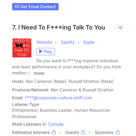
Get Email Contact
7. I Need To F***ing Talk To You
Website
Spotify
Apple
Play
Do you want to f***ing improve individual
and team performance in your workplace? Do you think
mediocrity
more
Hosts
Ken Cameron (Male), Russell Stratton (Male)
Producer/Network
Ken Cameron & Russell Stratton
Email
****@corporate-culture-shift.com
Listener Type
Entrepreneur, Business Leader, Human Resources
Professional
Most Listeners in
Canada
Estimated listeners
Guests
Sponsors