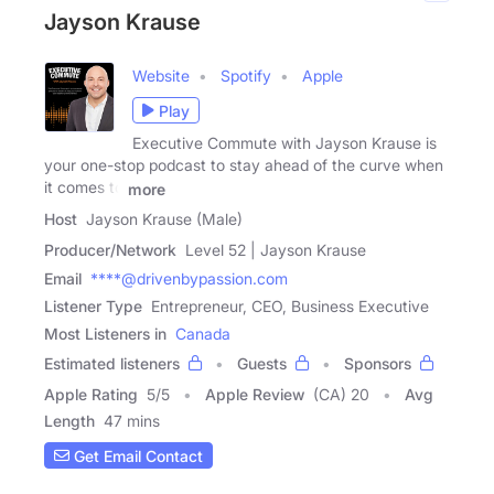
Jayson Krause
Website
Spotify
Apple
Play
Executive Commute with Jayson Krause is
your one-stop podcast to stay ahead of the curve when
it comes to
more
Host
Jayson Krause (Male)
Producer/Network
Level 52 | Jayson Krause
Email
****@drivenbypassion.com
Listener Type
Entrepreneur, CEO, Business Executive
Most Listeners in
Canada
Estimated listeners
Guests
Sponsors
Apple Rating
5
/
5
Apple Review
(CA) 20
Avg
Length
47 mins
Get Email Contact