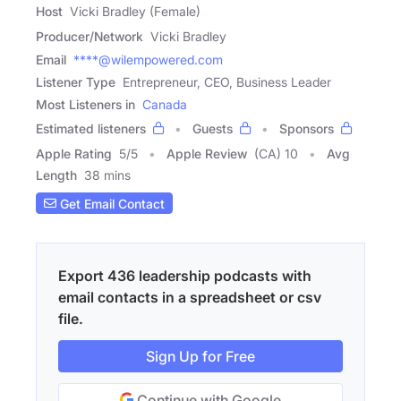
Host
Vicki Bradley (Female)
Producer/Network
Vicki Bradley
Email
****@wilempowered.com
Listener Type
Entrepreneur, CEO, Business Leader
Most Listeners in
Canada
Estimated listeners
Guests
Sponsors
Apple Rating
5
/
5
Apple Review
(CA) 10
Avg
Length
38 mins
Get Email Contact
Export 436 leadership podcasts with
email contacts in a spreadsheet or csv
file.
Sign Up for Free
Continue with Google