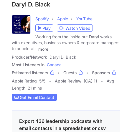
Daryl D. Black
Spotify
Apple
YouTube
Play
Watch Video
Working from the inside out Daryl works
with executives, business owners & corporate managers
to accelerate
more
Producer/Network
Daryl D. Black
Most Listeners in
Canada
Estimated listeners
Guests
Sponsors
Apple Rating
5
/
5
Apple Review
(CA) 11
Avg
Length
21 mins
Get Email Contact
Export 436 leadership podcasts with
email contacts in a spreadsheet or csv