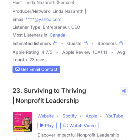
Host
Linda Nazareth (Female)
Producer/Network
Linda Nazareth |
Email
****@yahoo.com
Listener Type
Entrepreneur, CEO
Most Listeners in
Canada
Estimated listeners
Guests
Sponsors
Apple Rating
4.7
/
5
Apple Review
(CA) 11
Avg
Length
23 mins
Get Email Contact
23. Surviving to Thriving
⎢Nonprofit Leadership
Website
Spotify
Apple
YouTube
Play
Watch Video
Discover Impactful Nonprofit Leadership