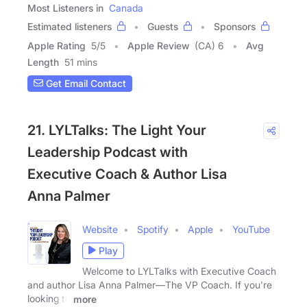
Most Listeners in
Canada
Estimated listeners
Guests
Sponsors
Apple Rating
5
/
5
Apple Review
(CA) 6
Avg
Length
51 mins
Get Email Contact
21. LYLTalks: The Light Your
Leadership Podcast with
Executive Coach & Author Lisa
Anna Palmer
Website
Spotify
Apple
YouTube
Play
Welcome to LYLTalks with Executive Coach
and author Lisa Anna Palmer—The VP Coach. If you're
looking to
more