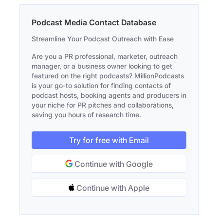
Podcast Media Contact Database
Streamline Your Podcast Outreach with Ease
Are you a PR professional, marketer, outreach
manager, or a business owner looking to get
featured on the right podcasts? MillionPodcasts
is your go-to solution for finding contacts of
podcast hosts, booking agents and producers in
your niche for PR pitches and collaborations,
saving you hours of research time.
Try for free with Email
Continue with Google
Continue with Apple