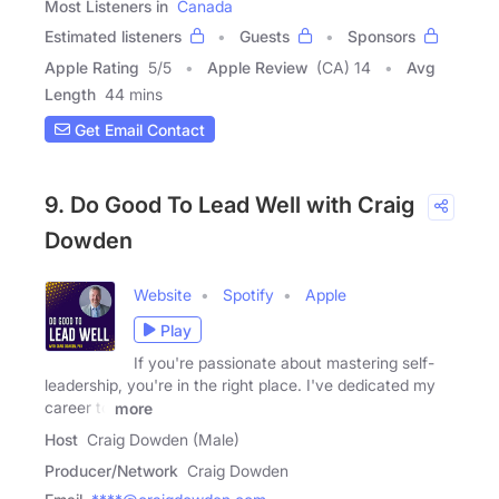
Most Listeners in
Canada
Estimated listeners
Guests
Sponsors
Apple Rating
5
/
5
Apple Review
(CA) 14
Avg
Length
44 mins
Get Email Contact
9. Do Good To Lead Well with Craig
Dowden
Website
Spotify
Apple
Play
If you're passionate about mastering self-
leadership, you're in the right place. I've dedicated my
career to
more
Host
Craig Dowden (Male)
Producer/Network
Craig Dowden