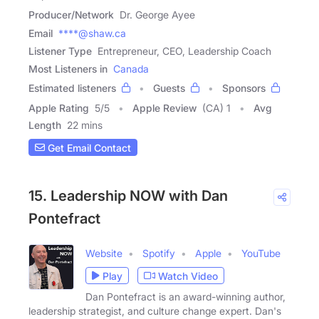
Producer/Network
Dr. George Ayee
Email
****@shaw.ca
Listener Type
Entrepreneur, CEO, Leadership Coach
Most Listeners in
Canada
Estimated listeners
Guests
Sponsors
Apple Rating
5
/
5
Apple Review
(CA) 1
Avg
Length
22 mins
Get Email Contact
15. Leadership NOW with Dan
Pontefract
Website
Spotify
Apple
YouTube
Play
Watch Video
Dan Pontefract is an award-winning author,
leadership strategist, and culture change expert. Dan's