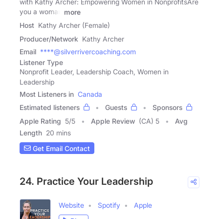
with Kathy Archer: Empowering Women in NonprofitsAre
you a woman
more
Host
Kathy Archer (Female)
Producer/Network
Kathy Archer
Email
****@silverrivercoaching.com
Listener Type
Nonprofit Leader, Leadership Coach, Women in
Leadership
Most Listeners in
Canada
Estimated listeners
Guests
Sponsors
Apple Rating
5
/
5
Apple Review
(CA) 5
Avg
Length
20 mins
Get Email Contact
24. Practice Your Leadership
Website
Spotify
Apple