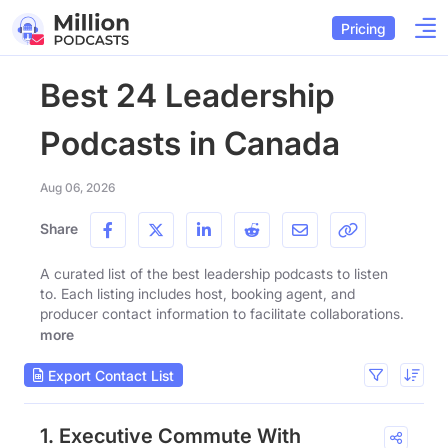
Pricing
Best 24 Leadership
Podcasts in Canada
Aug 06, 2026
Share
A curated list of the best leadership podcasts to listen
to. Each listing includes host, booking agent, and
producer contact information to facilitate collaborations.
more
Export Contact List
1. Executive Commute With