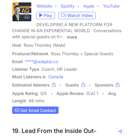
Website
Spotify
Apple
YouTube
Play
Watch Video
DEVELOPING A NEW PLATFORM FOR
CHANGE IN AN EXPONENTIAL WORLD. Conversations
with special guests on their
more
Host
Ross Thornley (Male)
Producer/Network
Ross Thornley + Special Guests
Email
****@adaptai.co
Listener Type
Coach, HR Leader
Most Listeners in
Canada
Estimated listeners
Guests
Sponsors
Apple Rating
5
/
5
Apple Review
(CA) 1
Avg
Length
48 mins
Get Email Contact
19. Lead From the Inside Out-