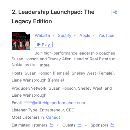
2. Leadership Launchpad: The
Legacy Edition
Website
Spotify
Apple
YouTube
Play
Join high-performance leadership coaches
Susan Hobson and Tracey Allen, Head of Real Estate at
Nokia, as they
more
Hosts
Susan Hobson (Female), Shelley West (Female),
Liane Wansbrough (Female)
Producer/Network
Susan Hobson, Shelley West, and
Liane Wansbrough
Email
****@elitehighperformance.com
Listener Type
Entrepreneur, CEO
Most Listeners in
Canada
Estimated listeners
Guests
Sponsors