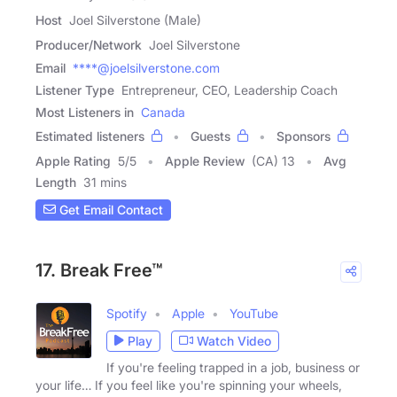
Host
Joel Silverstone (Male)
Producer/Network
Joel Silverstone
Email
****@joelsilverstone.com
Listener Type
Entrepreneur, CEO, Leadership Coach
Most Listeners in
Canada
Estimated listeners
Guests
Sponsors
Apple Rating
5
/
5
Apple Review
(CA) 13
Avg
Length
31 mins
Get Email Contact
17. Break Free™
Spotify
Apple
YouTube
Play
Watch Video
If you're feeling trapped in a job, business or
your life… If you feel like you're spinning your wheels,