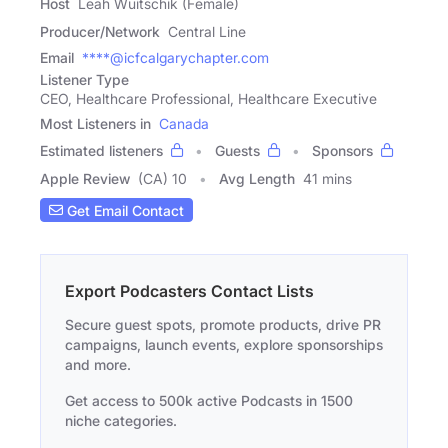
Host
Leah Wuitschik (Female)
Producer/Network
Central Line
Email
****@icfcalgarychapter.com
Listener Type
CEO, Healthcare Professional, Healthcare Executive
Most Listeners in
Canada
Estimated listeners
Guests
Sponsors
Apple Review
(CA) 10
Avg Length
41 mins
Get Email Contact
Export Podcasters Contact Lists
Secure guest spots, promote products, drive PR
campaigns, launch events, explore sponsorships
and more.
Get access to 500k active Podcasts in 1500
niche categories.