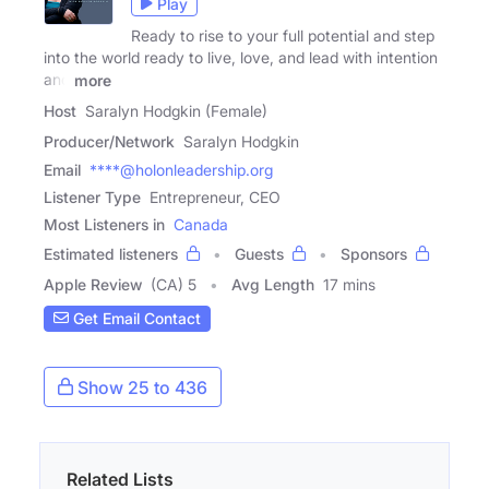
Play
Ready to rise to your full potential and step
into the world ready to live, love, and lead with intention
and
more
Host
Saralyn Hodgkin (Female)
Producer/Network
Saralyn Hodgkin
Email
****@holonleadership.org
Listener Type
Entrepreneur, CEO
Most Listeners in
Canada
Estimated listeners
Guests
Sponsors
Apple Review
(CA) 5
Avg Length
17 mins
Get Email Contact
Show 25 to 436
Related Lists