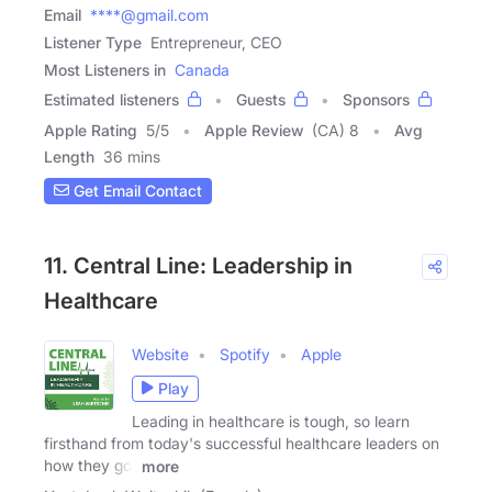
Email
****@gmail.com
Listener Type
Entrepreneur, CEO
Most Listeners in
Canada
Estimated listeners
Guests
Sponsors
Apple Rating
5
/
5
Apple Review
(CA) 8
Avg
Length
36 mins
Get Email Contact
11. Central Line: Leadership in
Healthcare
Website
Spotify
Apple
Play
Leading in healthcare is tough, so learn
firsthand from today's successful healthcare leaders on
how they got
more