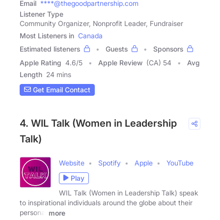
Email
****@thegoodpartnership.com
Listener Type
Community Organizer, Nonprofit Leader, Fundraiser
Most Listeners in
Canada
Estimated listeners
Guests
Sponsors
Apple Rating
4.6
/
5
Apple Review
(CA) 54
Avg
Length
24 mins
Get Email Contact
4. WIL Talk (Women in Leadership
Talk)
Website
Spotify
Apple
YouTube
Play
WIL Talk (Women in Leadership Talk) speak
to inspirational individuals around the globe about their
personal
more