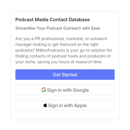
Podcast Media Contact Database
Streamline Your Podcast Outreach with Ease
Are you a PR professional, marketer, or outreach
manager looking to get featured on the right
podcasts? MillionPodcasts is your go-to solution for
finding contacts of podcast hosts and producers in
your niche, saving you hours of research time.
Get Started
Sign in with Google
Sign in with Apple