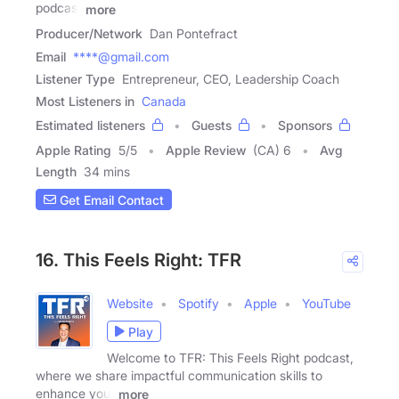
podcast
more
Producer/Network
Dan Pontefract
Email
****@gmail.com
Listener Type
Entrepreneur, CEO, Leadership Coach
Most Listeners in
Canada
Estimated listeners
Guests
Sponsors
Apple Rating
5
/
5
Apple Review
(CA) 6
Avg
Length
34 mins
Get Email Contact
16. This Feels Right: TFR
Website
Spotify
Apple
YouTube
Play
Welcome to TFR: This Feels Right podcast,
where we share impactful communication skills to
enhance your
more