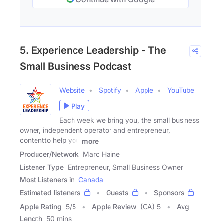
5. Experience Leadership - The
Small Business Podcast
Website
Spotify
Apple
YouTube
Play
Each week we bring you, the small business
owner, independent operator and entrepreneur,
contentto help you
more
Producer/Network
Marc Haine
Listener Type
Entrepreneur, Small Business Owner
Most Listeners in
Canada
Estimated listeners
Guests
Sponsors
Apple Rating
5
/
5
Apple Review
(CA) 5
Avg
Length
50 mins