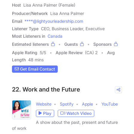
Host
Lisa Anna Palmer (Female)
Producer/Network
Lisa Anna Palmer
Email
****@lightyourleadership.com
Listener Type
CEO, Business Leader, Executive
Most Listeners in
Canada
Estimated listeners
Guests
Sponsors
Apple Rating
5
/
5
Apple Review
(CA) 2
Avg
Length
48 mins
Get Email Contact
22. Work and the Future
Website
Spotify
Apple
YouTube
Play
Watch Video
A show about the past, present and future
of work