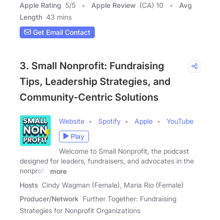
Apple Rating
5
/
5
Apple Review
(CA) 10
Avg
Length
43 mins
Get Email Contact
3. Small Nonprofit: Fundraising
Tips, Leadership Strategies, and
Community-Centric Solutions
Website
Spotify
Apple
YouTube
Play
Welcome to Small Nonprofit, the podcast
designed for leaders, fundraisers, and advocates in the
nonprofit
more
Hosts
Cindy Wagman (Female), Maria Rio (Female)
Producer/Network
Further Together: Fundraising
Strategies for Nonprofit Organizations