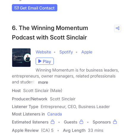
Get Email Contact
6. The Winning Momentum
Podcast with Scott Sinclair
Website
Spotify
Apple
Play
Winning Momentum is for business leaders,
entrepreneurs, owner managers, related professionals
and students
more
Host
Scott Sinclair (Male)
Producer/Network
Scott Sinclair
Listener Type
Entrepreneur, CEO, Business Leader
Most Listeners in
Canada
Estimated listeners
Guests
Sponsors
Apple Review
(CA) 5
Avg Length
33 mins