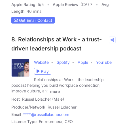
Apple Rating
5
/
5
Apple Review
(CA) 7
Avg
Length
46 mins
Get Email Contact
8. Relationships at Work - a trust-
driven leadership podcast
Website
Spotify
Apple
YouTube
Play
Relationships at Work - the leadership
podcast helping you build workplace connection,
improve culture, and
more
Host
Russel Lolacher (Male)
Producer/Network
Russel Lolacher
Email
****@russellolacher.com
Listener Type
Entrepreneur, CEO