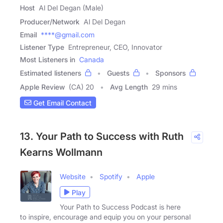
Host
Al Del Degan (Male)
Producer/Network
Al Del Degan
Email
****@gmail.com
Listener Type
Entrepreneur, CEO, Innovator
Most Listeners in
Canada
Estimated listeners
Guests
Sponsors
Apple Review
(CA) 20
Avg Length
29 mins
Get Email Contact
13. Your Path to Success with Ruth
Kearns Wollmann
Website
Spotify
Apple
Play
Your Path to Success Podcast is here
to inspire, encourage and equip you on your personal