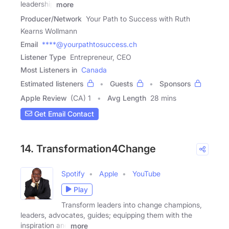
leadership
more
Producer/Network
Your Path to Success with Ruth
Kearns Wollmann
Email
****@yourpathtosuccess.ch
Listener Type
Entrepreneur, CEO
Most Listeners in
Canada
Estimated listeners
Guests
Sponsors
Apple Review
(CA) 1
Avg Length
28 mins
Get Email Contact
14. Transformation4Change
Spotify
Apple
YouTube
Play
Transform leaders into change champions,
leaders, advocates, guides; equipping them with the
inspiration and
more