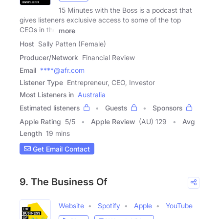
15 Minutes with the Boss is a podcast that
gives listeners exclusive access to some of the top
CEOs in the
more
Host
Sally Patten (Female)
Producer/Network
Financial Review
Email
****@afr.com
Listener Type
Entrepreneur, CEO, Investor
Most Listeners in
Australia
Estimated listeners
Guests
Sponsors
Apple Rating
5
/
5
Apple Review
(AU) 129
Avg
Length
19 mins
Get Email Contact
9. The Business Of
Website
Spotify
Apple
YouTube