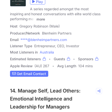
Play
A series regarded amongst the most
inspiring and honest conversations with elite world class
performing men
more
Host
Gregory Robinson (Male)
Producer/Network
Blenheim Partners
Email
****@blenheimpartners.com
Listener Type
Entrepreneur, CEO, Investor
Most Listeners in
Australia
Estimated listeners
Guests
Sponsors
Apple Review
(AU) 267
Avg Length
104 mins
Get Email Contact
14. Manage Self, Lead Others:
Emotional Intelligence and
Leadership for Managers