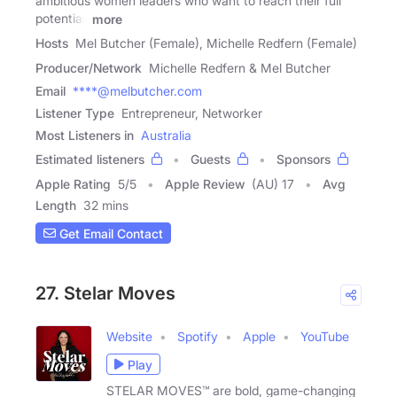
ambitious women leaders who want to reach their full
potential.
more
Hosts
Mel Butcher (Female), Michelle Redfern (Female)
Producer/Network
Michelle Redfern & Mel Butcher
Email
****@melbutcher.com
Listener Type
Entrepreneur, Networker
Most Listeners in
Australia
Estimated listeners
Guests
Sponsors
Apple Rating
5
/
5
Apple Review
(AU) 17
Avg
Length
32 mins
Get Email Contact
27. Stelar Moves
Website
Spotify
Apple
YouTube
Play
STELAR MOVES™ are bold, game-changing