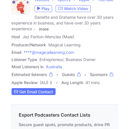
Play
Watch Video
Danette and Grahame have over 30 years
experience in business, and have over 20 years
experience as
more
Host
Jez Fenton-Menzies (Male)
Producer/Network
Magical Learning
Email
****@magicallearning.com
Listener Type
Entrepreneur, Business Owner
Most Listeners in
Australia
Estimated listeners
Guests
Sponsors
Apple Review
(AU) 3
Avg Length
41 mins
Get Email Contact
Export Podcasters Contact Lists
Secure guest spots, promote products, drive PR