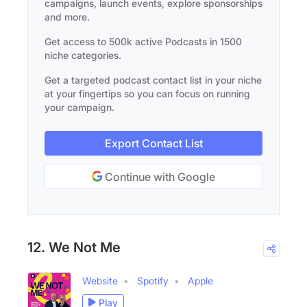
campaigns, launch events, explore sponsorships
and more.
Get access to 500k active Podcasts in 1500
niche categories.
Get a targeted podcast contact list in your niche
at your fingertips so you can focus on running
your campaign.
Export Contact List
Continue with Google
12. We Not Me
Website
Spotify
Apple
Play