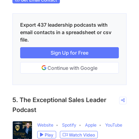
Export 437 leadership podcasts with
email contacts in a spreadsheet or csv
file.
Sign Up for Free
Continue with Google
5. The Exceptional Sales Leader
Podcast
Website
Spotify
Apple
YouTube
Play
Watch Video