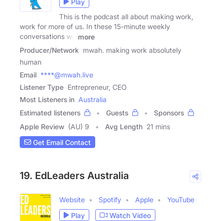
Play
This is the podcast all about making work,
work for more of us. In these 15-minute weekly
conversations we
more
Producer/Network
mwah. making work absolutely
human
Email
****@mwah.live
Listener Type
Entrepreneur, CEO
Most Listeners in
Australia
Estimated listeners
Guests
Sponsors
Apple Review
(AU) 9
Avg Length
21 mins
Get Email Contact
19. EdLeaders Australia
Website
Spotify
Apple
YouTube
Play
Watch Video