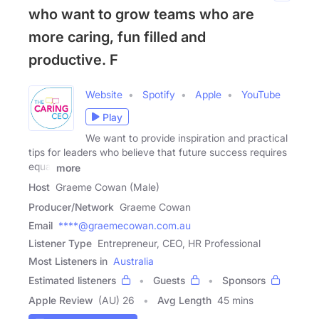
who want to grow teams who are
more caring, fun filled and
productive. F
Website
Spotify
Apple
YouTube
Play
We want to provide inspiration and practical
tips for leaders who believe that future success requires
equal
more
Host
Graeme Cowan (Male)
Producer/Network
Graeme Cowan
Email
****@graemecowan.com.au
Listener Type
Entrepreneur, CEO, HR Professional
Most Listeners in
Australia
Estimated listeners
Guests
Sponsors
Apple Review
(AU) 26
Avg Length
45 mins