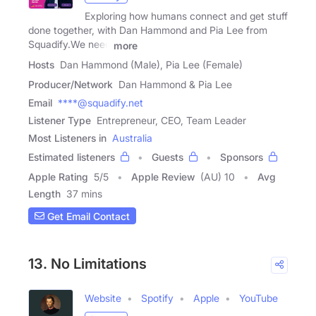
Exploring how humans connect and get stuff
done together, with Dan Hammond and Pia Lee from
Squadify.We need
more
Hosts
Dan Hammond (Male), Pia Lee (Female)
Producer/Network
Dan Hammond & Pia Lee
Email
****@squadify.net
Listener Type
Entrepreneur, CEO, Team Leader
Most Listeners in
Australia
Estimated listeners
Guests
Sponsors
Apple Rating
5
/
5
Apple Review
(AU) 10
Avg
Length
37 mins
Get Email Contact
13. No Limitations
Website
Spotify
Apple
YouTube