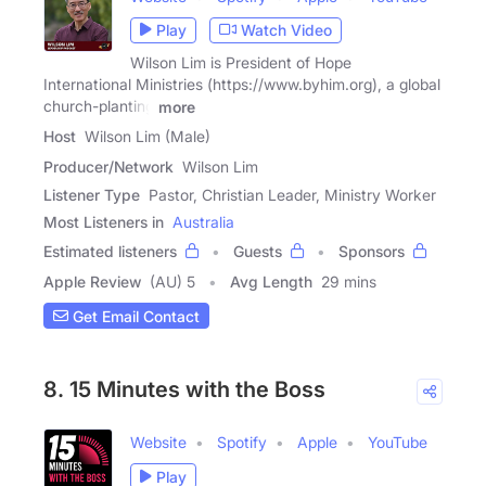
Play
Watch Video
Wilson Lim is President of Hope
International Ministries (https://www.byhim.org), a global
church-planting
more
Host
Wilson Lim (Male)
Producer/Network
Wilson Lim
Listener Type
Pastor, Christian Leader, Ministry Worker
Most Listeners in
Australia
Estimated listeners
Guests
Sponsors
Apple Review
(AU) 5
Avg Length
29 mins
Get Email Contact
8. 15 Minutes with the Boss
Website
Spotify
Apple
YouTube
Play