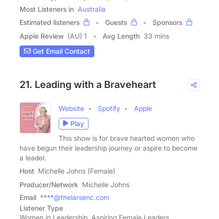
Most Listeners in
Australia
Estimated listeners
Guests
Sponsors
Apple Review
(AU) 1
Avg Length
33 mins
Get Email Contact
21. Leading with a Braveheart
Website
Spotify
Apple
Play
This show is for brave hearted women who
have begun their leadership journey or aspire to become
a leader.
Host
Michelle Johns (Female)
Producer/Network
Michelle Johns
Email
****@thelarsenc.com
Listener Type
Women in Leadership, Aspiring Female Leaders