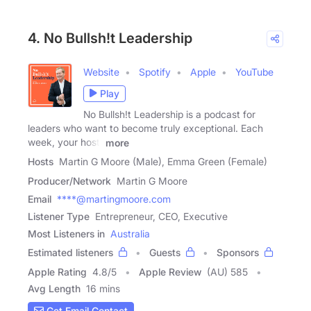
4. No Bullsh!t Leadership
Website
Spotify
Apple
YouTube
Play
No Bullsh!t Leadership is a podcast for
leaders who want to become truly exceptional. Each
week, your host,
more
Hosts
Martin G Moore (Male), Emma Green (Female)
Producer/Network
Martin G Moore
Email
****@martingmoore.com
Listener Type
Entrepreneur, CEO, Executive
Most Listeners in
Australia
Estimated listeners
Guests
Sponsors
Apple Rating
4.8
/
5
Apple Review
(AU) 585
Avg Length
16 mins
Get Email Contact