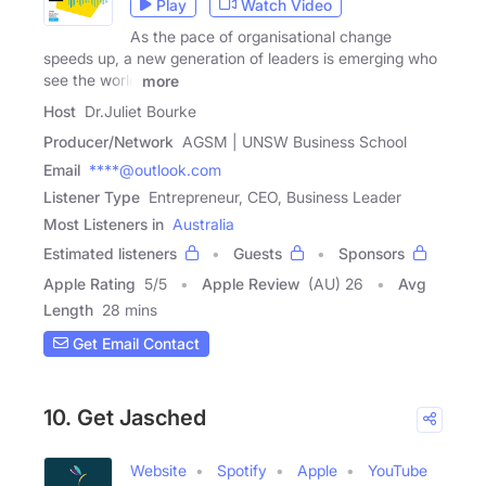
Play
Watch Video
As the pace of organisational change
speeds up, a new generation of leaders is emerging who
see the world
more
Host
Dr.Juliet Bourke
Producer/Network
AGSM | UNSW Business School
Email
****@outlook.com
Listener Type
Entrepreneur, CEO, Business Leader
Most Listeners in
Australia
Estimated listeners
Guests
Sponsors
Apple Rating
5
/
5
Apple Review
(AU) 26
Avg
Length
28 mins
Get Email Contact
10. Get Jasched
Website
Spotify
Apple
YouTube