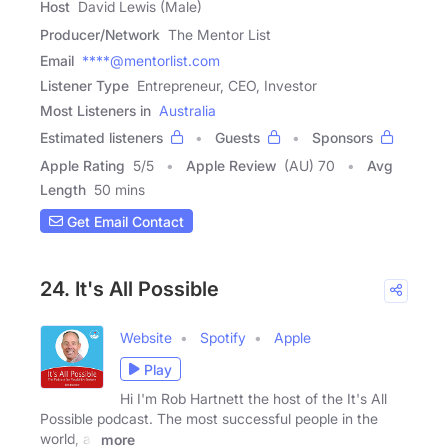
Host
David Lewis (Male)
Producer/Network
The Mentor List
Email
****@mentorlist.com
Listener Type
Entrepreneur, CEO, Investor
Most Listeners in
Australia
Estimated listeners
Guests
Sponsors
Apple Rating
5
/
5
Apple Review
(AU) 70
Avg
Length
50 mins
Get Email Contact
24. It's All Possible
Website
Spotify
Apple
Play
Hi I'm Rob Hartnett the host of the It's All
Possible podcast. The most successful people in the
world, all
more