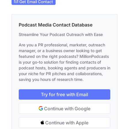
Get Email Contact
Podcast Media Contact Database
Streamline Your Podcast Outreach with Ease
Are you a PR professional, marketer, outreach
manager, or a business owner looking to get
featured on the right podcasts? MillionPodcasts
is your go-to solution for finding contacts of
podcast hosts, booking agents and producers in
your niche for PR pitches and collaborations,
saving you hours of research time.
Try for free with Email
Continue with Google
Continue with Apple