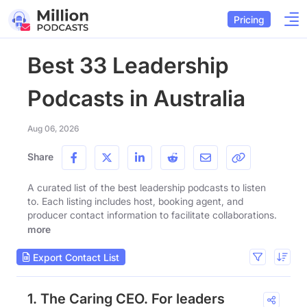
Pricing
Best 33 Leadership
Podcasts in Australia
Aug 06, 2026
Share
A curated list of the best leadership podcasts to listen
to. Each listing includes host, booking agent, and
producer contact information to facilitate collaborations.
more
Export Contact List
1. The Caring CEO. For leaders