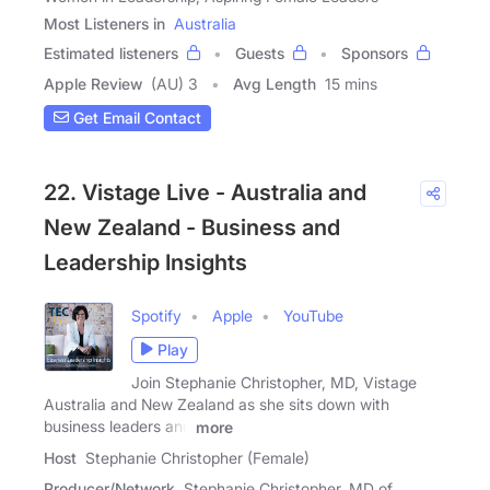
Most Listeners in
Australia
Estimated listeners
Guests
Sponsors
Apple Review
(AU) 3
Avg Length
15 mins
Get Email Contact
22. Vistage Live - Australia and
New Zealand - Business and
Leadership Insights
Spotify
Apple
YouTube
Play
Join Stephanie Christopher, MD, Vistage
Australia and New Zealand as she sits down with
business leaders and
more
Host
Stephanie Christopher (Female)
Producer/Network
Stephanie Christopher, MD of