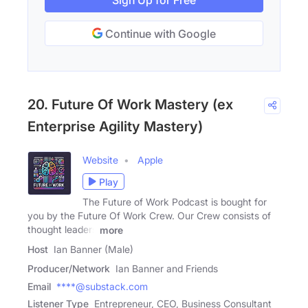
Sign Up for Free
Continue with Google
20. Future Of Work Mastery (ex
Enterprise Agility Mastery)
Website
Apple
Play
The Future of Work Podcast is bought for
you by the Future Of Work Crew. Our Crew consists of
thought leaders
more
Host
Ian Banner (Male)
Producer/Network
Ian Banner and Friends
Email
****@substack.com
Listener Type
Entrepreneur, CEO, Business Consultant