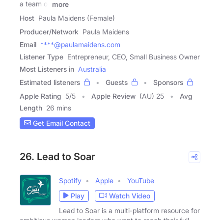
a team of
more
Host
Paula Maidens (Female)
Producer/Network
Paula Maidens
Email
****@paulamaidens.com
Listener Type
Entrepreneur, CEO, Small Business Owner
Most Listeners in
Australia
Estimated listeners
Guests
Sponsors
Apple Rating
5
/
5
Apple Review
(AU) 25
Avg
Length
26 mins
Get Email Contact
26. Lead to Soar
Spotify
Apple
YouTube
Play
Watch Video
Lead to Soar is a multi-platform resource for