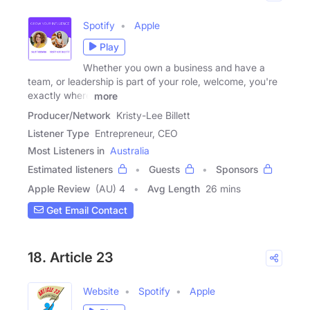
Spotify
Apple
Play
Whether you own a business and have a
team, or leadership is part of your role, welcome, you're
exactly where
more
Producer/Network
Kristy-Lee Billett
Listener Type
Entrepreneur, CEO
Most Listeners in
Australia
Estimated listeners
Guests
Sponsors
Apple Review
(AU) 4
Avg Length
26 mins
Get Email Contact
18. Article 23
Website
Spotify
Apple