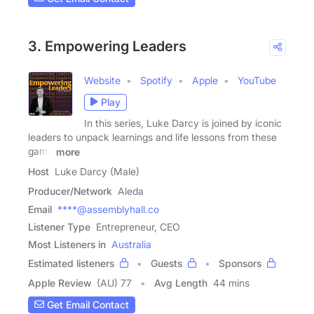
3. Empowering Leaders
Website
Spotify
Apple
YouTube
Play
In this series, Luke Darcy is joined by iconic
leaders to unpack learnings and life lessons from these
game
more
Host
Luke Darcy (Male)
Producer/Network
Aleda
Email
****@assemblyhall.co
Listener Type
Entrepreneur, CEO
Most Listeners in
Australia
Estimated listeners
Guests
Sponsors
Apple Review
(AU) 77
Avg Length
44 mins
Get Email Contact