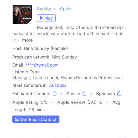
Spotify
Apple
Play
Manage Self, Lead Others is the leadership
podcast for people who want to lead with impact — not
ego.
more
Host
Nina Sunday (Female)
Producer/Network
Nina Sunday
Email
****@gmail.com
Listener Type
Manager, Team Leader, Human Resources Professional
Most Listeners in
Australia
Estimated listeners
Guests
Sponsors
Apple Rating
5
/
5
Apple Review
(AU) 16
Avg
Length
26 mins
Get Email Contact