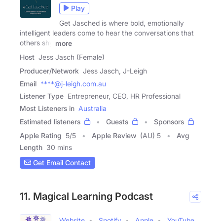
Play
Get Jasched is where bold, emotionally
intelligent leaders come to hear the conversations that
others shy
more
Host
Jess Jasch (Female)
Producer/Network
Jess Jasch, J-Leigh
Email
****@j-leigh.com.au
Listener Type
Entrepreneur, CEO, HR Professional
Most Listeners in
Australia
Estimated listeners
Guests
Sponsors
Apple Rating
5
/
5
Apple Review
(AU) 5
Avg
Length
30 mins
Get Email Contact
11. Magical Learning Podcast
Website
Spotify
Apple
YouTube