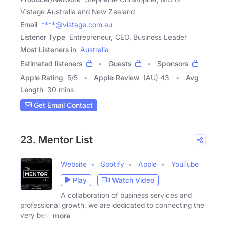
Vistage Australia and New Zealand
Email
****@vistage.com.au
Listener Type
Entrepreneur, CEO, Business Leader
Most Listeners in
Australia
Estimated listeners
Guests
Sponsors
Apple Rating
5
/
5
Apple Review
(AU) 43
Avg
Length
30 mins
Get Email Contact
23. Mentor List
Website
Spotify
Apple
YouTube
Play
Watch Video
A collaboration of business services and
professional growth, we are dedicated to connecting the
very best
more