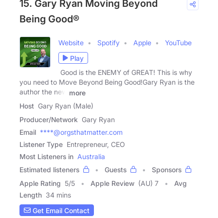
15. Gary Ryan Moving Beyond
Being Good®
Website
Spotify
Apple
YouTube
Play
Good is the ENEMY of GREAT! This is why
you need to Move Beyond Being Good!Gary Ryan is the
author the new
more
Host
Gary Ryan (Male)
Producer/Network
Gary Ryan
Email
****@orgsthatmatter.com
Listener Type
Entrepreneur, CEO
Most Listeners in
Australia
Estimated listeners
Guests
Sponsors
Apple Rating
5
/
5
Apple Review
(AU) 7
Avg
Length
34 mins
Get Email Contact