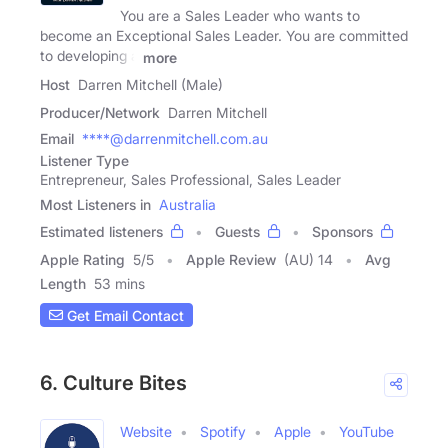
You are a Sales Leader who wants to
become an Exceptional Sales Leader. You are committed
to developing a
more
Host
Darren Mitchell (Male)
Producer/Network
Darren Mitchell
Email
****@darrenmitchell.com.au
Listener Type
Entrepreneur, Sales Professional, Sales Leader
Most Listeners in
Australia
Estimated listeners
Guests
Sponsors
Apple Rating
5
/
5
Apple Review
(AU) 14
Avg
Length
53 mins
Get Email Contact
6. Culture Bites
Website
Spotify
Apple
YouTube