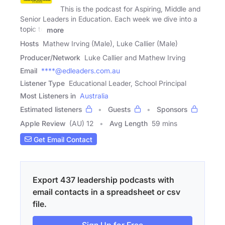
This is the podcast for Aspiring, Middle and
Senior Leaders in Education. Each week we dive into a
topic to
more
Hosts
Mathew Irving (Male), Luke Callier (Male)
Producer/Network
Luke Callier and Mathew Irving
Email
****@edleaders.com.au
Listener Type
Educational Leader, School Principal
Most Listeners in
Australia
Estimated listeners
Guests
Sponsors
Apple Review
(AU) 12
Avg Length
59 mins
Get Email Contact
Export 437 leadership podcasts with
email contacts in a spreadsheet or csv
file.