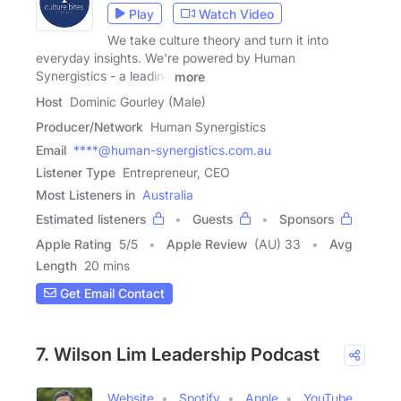
Play
Watch Video
We take culture theory and turn it into
everyday insights. We're powered by Human
Synergistics - a leading
more
Host
Dominic Gourley (Male)
Producer/Network
Human Synergistics
Email
****@human-synergistics.com.au
Listener Type
Entrepreneur, CEO
Most Listeners in
Australia
Estimated listeners
Guests
Sponsors
Apple Rating
5
/
5
Apple Review
(AU) 33
Avg
Length
20 mins
Get Email Contact
7. Wilson Lim Leadership Podcast
Website
Spotify
Apple
YouTube