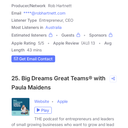
Producer/Network
Rob Hartnett
Email
****@robhartnett.com
Listener Type
Entrepreneur, CEO
Most Listeners in
Australia
Estimated listeners
Guests
Sponsors
Apple Rating
5
/
5
Apple Review
(AU) 13
Avg
Length
43 mins
Get Email Contact
25. Big Dreams Great Teams® with
Paula Maidens
Website
Apple
Play
THE podcast for entrepreneurs and leaders
of small growing businesses who want to grow and lead