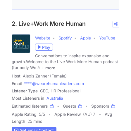
2. Live+Work More Human
Website
Spotify
Apple
YouTube
Play
Conversations to inspire expansion and
growth.Welcome to the Live Work More Human podcast
(formerly We Are
more
Host
Alexis Zahner (Female)
Email
****@wearehumanleaders.com
Listener Type
CEO, HR Professional
Most Listeners in
Australia
Estimated listeners
Guests
Sponsors
Apple Rating
5
/
5
Apple Review
(AU) 7
Avg
Length
25 mins
Get Email Contact