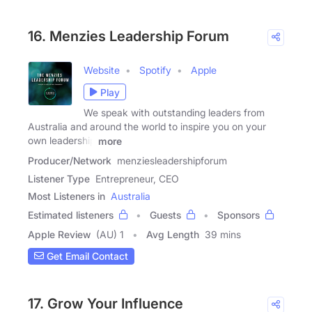
16. Menzies Leadership Forum
Website
Spotify
Apple
Play
We speak with outstanding leaders from
Australia and around the world to inspire you on your
own leadership
more
Producer/Network
menziesleadershipforum
Listener Type
Entrepreneur, CEO
Most Listeners in
Australia
Estimated listeners
Guests
Sponsors
Apple Review
(AU) 1
Avg Length
39 mins
Get Email Contact
17. Grow Your Influence