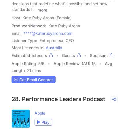
decisions that redefine what's possible and set new
standards for
more
Host
Kate Ruby Aroha (Female)
Producer/Network
Kate Ruby Aroha
Email
****@katerubyaroha.com
Listener Type
Entrepreneur, CEO
Most Listeners in
Australia
Estimated listeners
Guests
Sponsors
Apple Rating
5
/
5
Apple Review
(AU) 15
Avg
Length
21 mins
Get Email Contact
28. Performance Leaders Podcast
Apple
Play