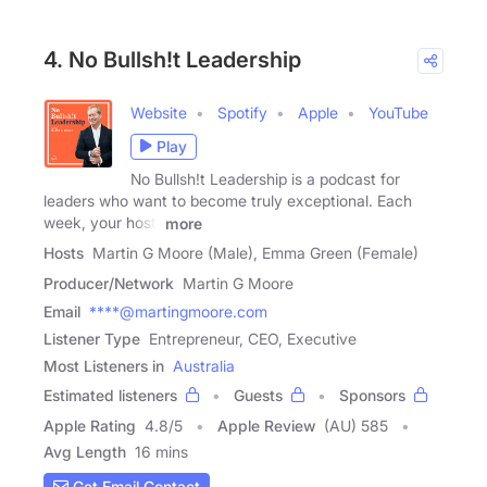
4. No Bullsh!t Leadership
Website
Spotify
Apple
YouTube
Play
No Bullsh!t Leadership is a podcast for
leaders who want to become truly exceptional. Each
week, your host,
more
Hosts
Martin G Moore (Male), Emma Green (Female)
Producer/Network
Martin G Moore
Email
****@martingmoore.com
Listener Type
Entrepreneur, CEO, Executive
Most Listeners in
Australia
Estimated listeners
Guests
Sponsors
Apple Rating
4.8
/
5
Apple Review
(AU) 585
Avg Length
16 mins
Get Email Contact