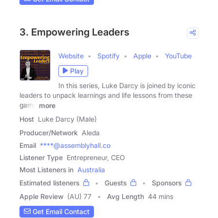
3. Empowering Leaders
Website
Spotify
Apple
YouTube
Play
In this series, Luke Darcy is joined by iconic
leaders to unpack learnings and life lessons from these
game
more
Host
Luke Darcy (Male)
Producer/Network
Aleda
Email
****@assemblyhall.co
Listener Type
Entrepreneur, CEO
Most Listeners in
Australia
Estimated listeners
Guests
Sponsors
Apple Review
(AU) 77
Avg Length
44 mins
Get Email Contact