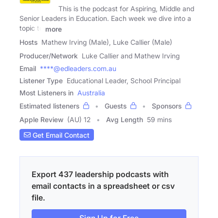
This is the podcast for Aspiring, Middle and
Senior Leaders in Education. Each week we dive into a
topic to
more
Hosts
Mathew Irving (Male), Luke Callier (Male)
Producer/Network
Luke Callier and Mathew Irving
Email
****@edleaders.com.au
Listener Type
Educational Leader, School Principal
Most Listeners in
Australia
Estimated listeners
Guests
Sponsors
Apple Review
(AU) 12
Avg Length
59 mins
Get Email Contact
Export 437 leadership podcasts with
email contacts in a spreadsheet or csv
file.