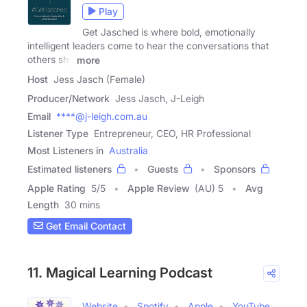
Play
Get Jasched is where bold, emotionally
intelligent leaders come to hear the conversations that
others shy
more
Host
Jess Jasch (Female)
Producer/Network
Jess Jasch, J-Leigh
Email
****@j-leigh.com.au
Listener Type
Entrepreneur, CEO, HR Professional
Most Listeners in
Australia
Estimated listeners
Guests
Sponsors
Apple Rating
5
/
5
Apple Review
(AU) 5
Avg
Length
30 mins
Get Email Contact
11. Magical Learning Podcast
Website
Spotify
Apple
YouTube