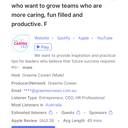
who want to grow teams who are
more caring, fun filled and
productive. F
Website
Spotify
Apple
YouTube
Play
We want to provide inspiration and practical
tips for leaders who believe that future success requires
equal
more
Host
Graeme Cowan (Male)
Producer/Network
Graeme Cowan
Email
****@graemecowan.com.au
Listener Type
Entrepreneur, CEO, HR Professional
Most Listeners in
Australia
Estimated listeners
Guests
Sponsors
Apple Review
(AU) 26
Avg Length
45 mins