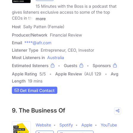
15 Minutes with the Boss is a podcast that
gives listeners exclusive access to some of the top
CEOs in the
more
Host
Sally Patten (Female)
Producer/Network
Financial Review
Email
****@afr.com
Listener Type
Entrepreneur, CEO, Investor
Most Listeners in
Australia
Estimated listeners
Guests
Sponsors
Apple Rating
5
/
5
Apple Review
(AU) 129
Avg
Length
19 mins
Get Email Contact
9. The Business Of
Website
Spotify
Apple
YouTube