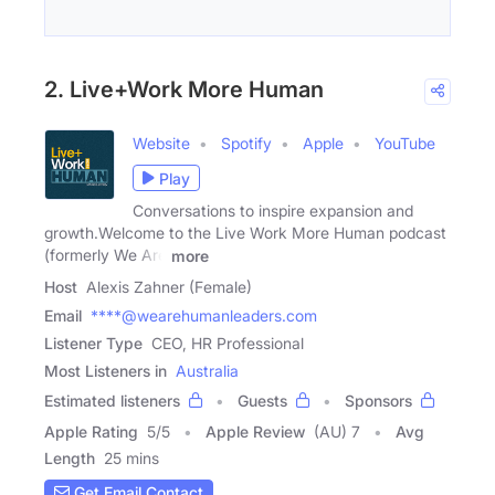
2. Live+Work More Human
Website
Spotify
Apple
YouTube
Play
Conversations to inspire expansion and
growth.Welcome to the Live Work More Human podcast
(formerly We Are
more
Host
Alexis Zahner (Female)
Email
****@wearehumanleaders.com
Listener Type
CEO, HR Professional
Most Listeners in
Australia
Estimated listeners
Guests
Sponsors
Apple Rating
5
/
5
Apple Review
(AU) 7
Avg
Length
25 mins
Get Email Contact