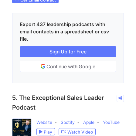
Export 437 leadership podcasts with
email contacts in a spreadsheet or csv
file.
Sign Up for Free
Continue with Google
5. The Exceptional Sales Leader
Podcast
Website
Spotify
Apple
YouTube
Play
Watch Video