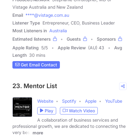
Vistage Australia and New Zealand
Email
****@vistage.com.au
Listener Type
Entrepreneur, CEO, Business Leader
Most Listeners in
Australia
Estimated listeners
Guests
Sponsors
Apple Rating
5
/
5
Apple Review
(AU) 43
Avg
Length
30 mins
Get Email Contact
23. Mentor List
Website
Spotify
Apple
YouTube
Play
Watch Video
A collaboration of business services and
professional growth, we are dedicated to connecting the
very best
more