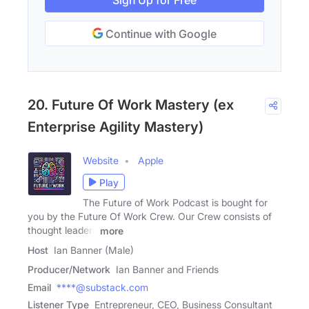
Sign Up for Free
Continue with Google
20. Future Of Work Mastery (ex
Enterprise Agility Mastery)
Website
Apple
Play
The Future of Work Podcast is bought for
you by the Future Of Work Crew. Our Crew consists of
thought leaders
more
Host
Ian Banner (Male)
Producer/Network
Ian Banner and Friends
Email
****@substack.com
Listener Type
Entrepreneur, CEO, Business Consultant