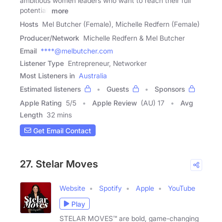
ambitious women leaders who want to reach their full
potential.
more
Hosts
Mel Butcher (Female), Michelle Redfern (Female)
Producer/Network
Michelle Redfern & Mel Butcher
Email
****@melbutcher.com
Listener Type
Entrepreneur, Networker
Most Listeners in
Australia
Estimated listeners
Guests
Sponsors
Apple Rating
5
/
5
Apple Review
(AU) 17
Avg
Length
32 mins
Get Email Contact
27. Stelar Moves
Website
Spotify
Apple
YouTube
Play
STELAR MOVES™ are bold, game-changing