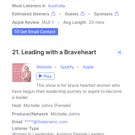
Most Listeners in
Australia
Estimated listeners
Guests
Sponsors
Apple Review
(AU) 1
Avg Length
33 mins
Get Email Contact
21. Leading with a Braveheart
Website
Spotify
Apple
Play
This show is for brave hearted women who
have begun their leadership journey or aspire to become
a leader.
Host
Michelle Johns (Female)
Producer/Network
Michelle Johns
Email
****@thelarsenc.com
Listener Type
Women in Leadership, Aspiring Female Leaders