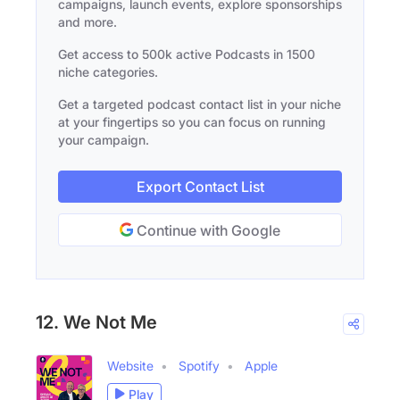
campaigns, launch events, explore sponsorships
and more.
Get access to 500k active Podcasts in 1500
niche categories.
Get a targeted podcast contact list in your niche
at your fingertips so you can focus on running
your campaign.
Export Contact List
Continue with Google
12. We Not Me
Website
Spotify
Apple
Play