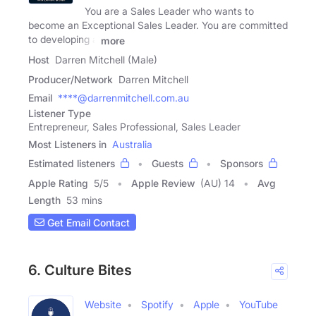
You are a Sales Leader who wants to
become an Exceptional Sales Leader. You are committed
to developing a
more
Host
Darren Mitchell (Male)
Producer/Network
Darren Mitchell
Email
****@darrenmitchell.com.au
Listener Type
Entrepreneur, Sales Professional, Sales Leader
Most Listeners in
Australia
Estimated listeners
Guests
Sponsors
Apple Rating
5
/
5
Apple Review
(AU) 14
Avg
Length
53 mins
Get Email Contact
6. Culture Bites
Website
Spotify
Apple
YouTube