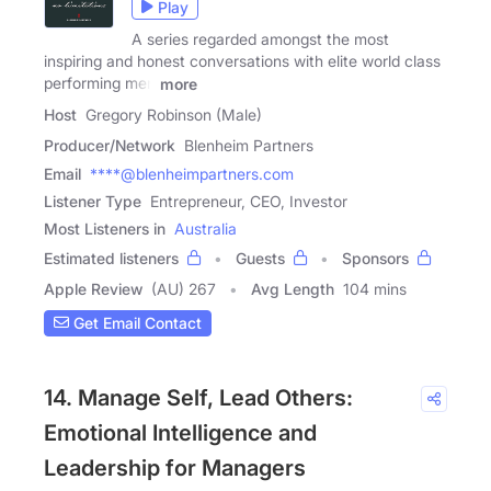
Play
A series regarded amongst the most
inspiring and honest conversations with elite world class
performing men
more
Host
Gregory Robinson (Male)
Producer/Network
Blenheim Partners
Email
****@blenheimpartners.com
Listener Type
Entrepreneur, CEO, Investor
Most Listeners in
Australia
Estimated listeners
Guests
Sponsors
Apple Review
(AU) 267
Avg Length
104 mins
Get Email Contact
14. Manage Self, Lead Others:
Emotional Intelligence and
Leadership for Managers