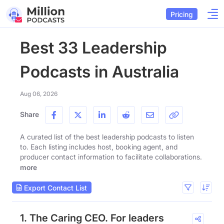
Pricing
Best 33 Leadership
Podcasts in Australia
Aug 06, 2026
Share
A curated list of the best leadership podcasts to listen
to. Each listing includes host, booking agent, and
producer contact information to facilitate collaborations.
more
Export Contact List
1. The Caring CEO. For leaders