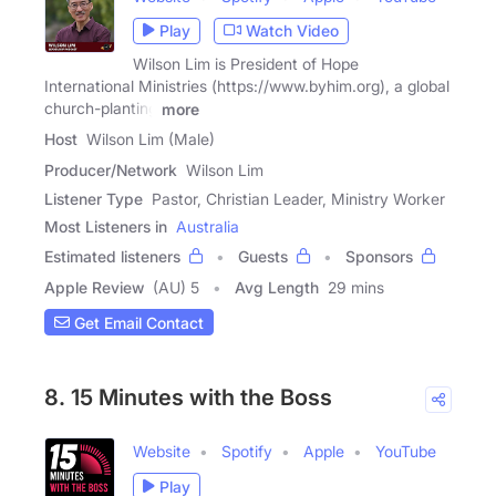
Play
Watch Video
Wilson Lim is President of Hope
International Ministries (https://www.byhim.org), a global
church-planting
more
Host
Wilson Lim (Male)
Producer/Network
Wilson Lim
Listener Type
Pastor, Christian Leader, Ministry Worker
Most Listeners in
Australia
Estimated listeners
Guests
Sponsors
Apple Review
(AU) 5
Avg Length
29 mins
Get Email Contact
8. 15 Minutes with the Boss
Website
Spotify
Apple
YouTube
Play