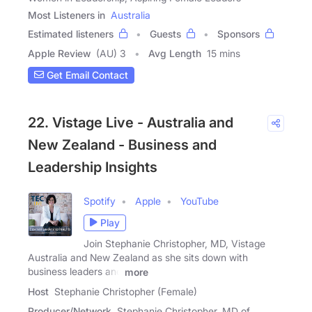
Most Listeners in
Australia
Estimated listeners
Guests
Sponsors
Apple Review
(AU) 3
Avg Length
15 mins
Get Email Contact
22. Vistage Live - Australia and
New Zealand - Business and
Leadership Insights
Spotify
Apple
YouTube
Play
Join Stephanie Christopher, MD, Vistage
Australia and New Zealand as she sits down with
business leaders and
more
Host
Stephanie Christopher (Female)
Producer/Network
Stephanie Christopher, MD of