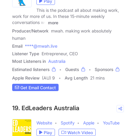
Play
This is the podcast all about making work,
work for more of us. In these 15-minute weekly
conversations we
more
Producer/Network
mwah. making work absolutely
human
Email
****@mwah.live
Listener Type
Entrepreneur, CEO
Most Listeners in
Australia
Estimated listeners
Guests
Sponsors
Apple Review
(AU) 9
Avg Length
21 mins
Get Email Contact
19. EdLeaders Australia
Website
Spotify
Apple
YouTube
Play
Watch Video