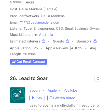
a team of
more
Host
Paula Maidens (Female)
Producer/Network
Paula Maidens
Email
****@paulamaidens.com
Listener Type
Entrepreneur, CEO, Small Business Owner
Most Listeners in
Australia
Estimated listeners
Guests
Sponsors
Apple Rating
5
/
5
Apple Review
(AU) 25
Avg
Length
26 mins
Get Email Contact
26. Lead to Soar
Spotify
Apple
YouTube
Play
Watch Video
Lead to Soar is a multi-platform resource for