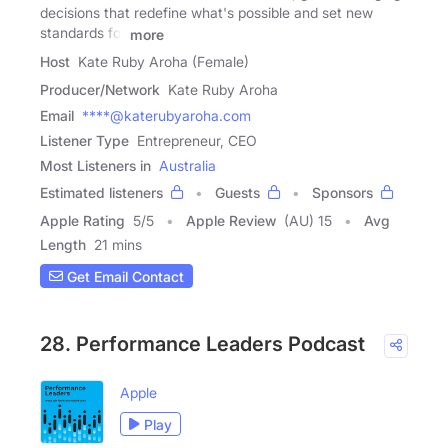
decisions that redefine what's possible and set new
standards for
more
Host
Kate Ruby Aroha (Female)
Producer/Network
Kate Ruby Aroha
Email
****@katerubyaroha.com
Listener Type
Entrepreneur, CEO
Most Listeners in
Australia
Estimated listeners
Guests
Sponsors
Apple Rating
5
/
5
Apple Review
(AU) 15
Avg
Length
21 mins
Get Email Contact
28. Performance Leaders Podcast
Apple
Play