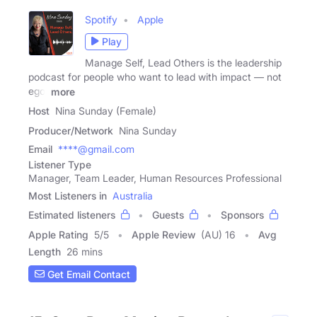
Spotify
Apple
Play
Manage Self, Lead Others is the leadership
podcast for people who want to lead with impact — not
ego.
more
Host
Nina Sunday (Female)
Producer/Network
Nina Sunday
Email
****@gmail.com
Listener Type
Manager, Team Leader, Human Resources Professional
Most Listeners in
Australia
Estimated listeners
Guests
Sponsors
Apple Rating
5
/
5
Apple Review
(AU) 16
Avg
Length
26 mins
Get Email Contact