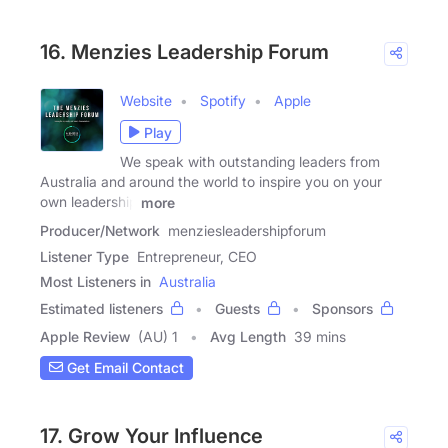
16. Menzies Leadership Forum
Website
Spotify
Apple
Play
We speak with outstanding leaders from
Australia and around the world to inspire you on your
own leadership
more
Producer/Network
menziesleadershipforum
Listener Type
Entrepreneur, CEO
Most Listeners in
Australia
Estimated listeners
Guests
Sponsors
Apple Review
(AU) 1
Avg Length
39 mins
Get Email Contact
17. Grow Your Influence