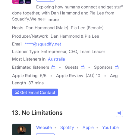
Exploring how humans connect and get stuff
done together, with Dan Hammond and Pia Lee from
Squadify.We need
more
Hosts
Dan Hammond (Male), Pia Lee (Female)
Producer/Network
Dan Hammond & Pia Lee
Email
****@squadify.net
Listener Type
Entrepreneur, CEO, Team Leader
Most Listeners in
Australia
Estimated listeners
Guests
Sponsors
Apple Rating
5
/
5
Apple Review
(AU) 10
Avg
Length
37 mins
Get Email Contact
13. No Limitations
Website
Spotify
Apple
YouTube