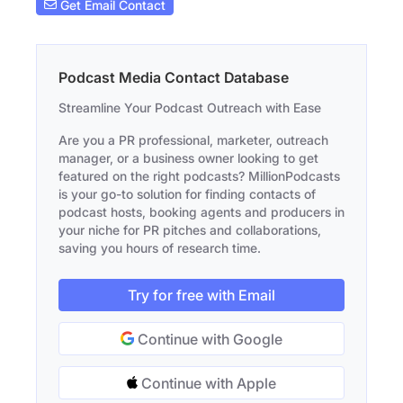
Get Email Contact
Podcast Media Contact Database
Streamline Your Podcast Outreach with Ease
Are you a PR professional, marketer, outreach
manager, or a business owner looking to get
featured on the right podcasts? MillionPodcasts
is your go-to solution for finding contacts of
podcast hosts, booking agents and producers in
your niche for PR pitches and collaborations,
saving you hours of research time.
Try for free with Email
Continue with Google
Continue with Apple