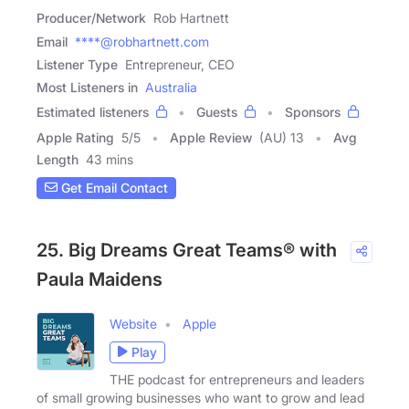
Producer/Network
Rob Hartnett
Email
****@robhartnett.com
Listener Type
Entrepreneur, CEO
Most Listeners in
Australia
Estimated listeners
Guests
Sponsors
Apple Rating
5
/
5
Apple Review
(AU) 13
Avg
Length
43 mins
Get Email Contact
25. Big Dreams Great Teams® with
Paula Maidens
Website
Apple
Play
THE podcast for entrepreneurs and leaders
of small growing businesses who want to grow and lead