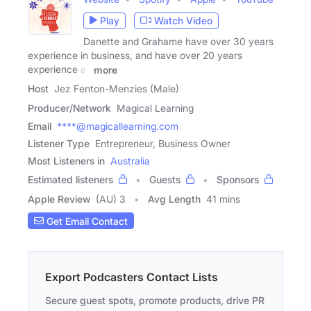
Play
Watch Video
Danette and Grahame have over 30 years
experience in business, and have over 20 years
experience as
more
Host
Jez Fenton-Menzies (Male)
Producer/Network
Magical Learning
Email
****@magicallearning.com
Listener Type
Entrepreneur, Business Owner
Most Listeners in
Australia
Estimated listeners
Guests
Sponsors
Apple Review
(AU) 3
Avg Length
41 mins
Get Email Contact
Export Podcasters Contact Lists
Secure guest spots, promote products, drive PR