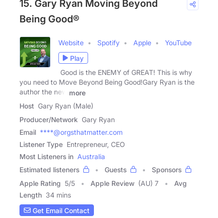
15. Gary Ryan Moving Beyond
Being Good®
Website
Spotify
Apple
YouTube
Play
Good is the ENEMY of GREAT! This is why
you need to Move Beyond Being Good!Gary Ryan is the
author the new
more
Host
Gary Ryan (Male)
Producer/Network
Gary Ryan
Email
****@orgsthatmatter.com
Listener Type
Entrepreneur, CEO
Most Listeners in
Australia
Estimated listeners
Guests
Sponsors
Apple Rating
5
/
5
Apple Review
(AU) 7
Avg
Length
34 mins
Get Email Contact