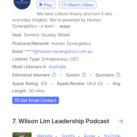
Play
Watch Video
We take culture theory and turn it into
everyday insights. We're powered by Human
Synergistics - a leading
more
Host
Dominic Gourley (Male)
Producer/Network
Human Synergistics
Email
****@human-synergistics.com.au
Listener Type
Entrepreneur, CEO
Most Listeners in
Australia
Estimated listeners
Guests
Sponsors
Apple Rating
5
/
5
Apple Review
(AU) 33
Avg
Length
20 mins
Get Email Contact
7. Wilson Lim Leadership Podcast
Website
Spotify
Apple
YouTube