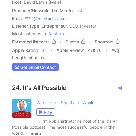
Host
David Lewis (Male)
Producer/Network
The Mentor List
Email
****@mentorlist.com
Listener Type
Entrepreneur, CEO, Investor
Most Listeners in
Australia
Estimated listeners
Guests
Sponsors
Apple Rating
5
/
5
Apple Review
(AU) 70
Avg
Length
50 mins
Get Email Contact
24. It's All Possible
Website
Spotify
Apple
Play
Hi I'm Rob Hartnett the host of the It's All
Possible podcast. The most successful people in the
world, all
more