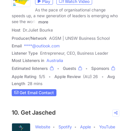
Play
Watch Video
As the pace of organisational change
speeds up, a new generation of leaders is emerging who
see the world
more
Host
Dr.Juliet Bourke
Producer/Network
AGSM | UNSW Business School
Email
****@outlook.com
Listener Type
Entrepreneur, CEO, Business Leader
Most Listeners in
Australia
Estimated listeners
Guests
Sponsors
Apple Rating
5
/
5
Apple Review
(AU) 26
Avg
Length
28 mins
Get Email Contact
10. Get Jasched
Website
Spotify
Apple
YouTube