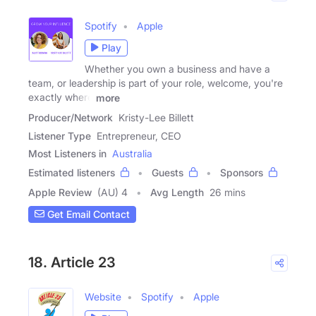
Spotify
Apple
Play
Whether you own a business and have a
team, or leadership is part of your role, welcome, you're
exactly where
more
Producer/Network
Kristy-Lee Billett
Listener Type
Entrepreneur, CEO
Most Listeners in
Australia
Estimated listeners
Guests
Sponsors
Apple Review
(AU) 4
Avg Length
26 mins
Get Email Contact
18. Article 23
Website
Spotify
Apple