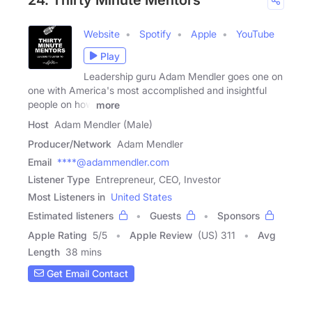
24. Thirty Minute Mentors
Website
Spotify
Apple
YouTube
Play
Leadership guru Adam Mendler goes one on
one with America's most accomplished and insightful
people on how
more
Host
Adam Mendler (Male)
Producer/Network
Adam Mendler
Email
****@adammendler.com
Listener Type
Entrepreneur, CEO, Investor
Most Listeners in
United States
Estimated listeners
Guests
Sponsors
Apple Rating
5
/
5
Apple Review
(US) 311
Avg
Length
38 mins
Get Email Contact