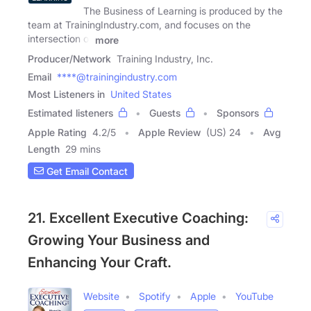
The Business of Learning is produced by the
team at TrainingIndustry.com, and focuses on the
intersection of
more
Producer/Network
Training Industry, Inc.
Email
****@trainingindustry.com
Most Listeners in
United States
Estimated listeners
Guests
Sponsors
Apple Rating
4.2
/
5
Apple Review
(US) 24
Avg
Length
29 mins
Get Email Contact
21. Excellent Executive Coaching:
Growing Your Business and
Enhancing Your Craft.
Website
Spotify
Apple
YouTube