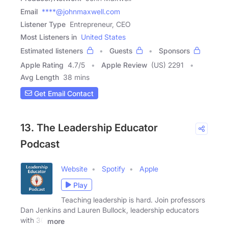
Email
****@johnmaxwell.com
Listener Type
Entrepreneur, CEO
Most Listeners in
United States
Estimated listeners
Guests
Sponsors
Apple Rating
4.7
/
5
Apple Review
(US) 2291
Avg Length
38 mins
Get Email Contact
13. The Leadership Educator
Podcast
Website
Spotify
Apple
Play
Teaching leadership is hard. Join professors
Dan Jenkins and Lauren Bullock, leadership educators
with 30
more