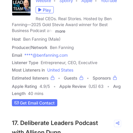
Website
Spotify
Apple
YouTube
Play
Real CEOs. Real Stories. Hosted by Ben
Fanning—2025 Gold Stevie Award winner for Best
Business Podcast and
more
Host
Ben Fanning (Male)
Producer/Network
Ben Fanning
Email
****@benfanning.com
Listener Type
Entrepreneur, CEO, Executive
Most Listeners in
United States
Estimated listeners
Guests
Sponsors
Apple Rating
4.9
/
5
Apple Review
(US) 63
Avg
Length
40 mins
Get Email Contact
17. Deliberate Leaders Podcast
with Allison Dunn