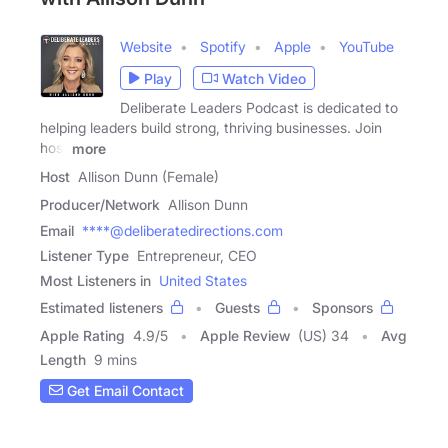
Website
Spotify
Apple
YouTube
Play
Watch Video
Deliberate Leaders Podcast is dedicated to
helping leaders build strong, thriving businesses. Join
host
more
Host
Allison Dunn (Female)
Producer/Network
Allison Dunn
Email
****@deliberatedirections.com
Listener Type
Entrepreneur, CEO
Most Listeners in
United States
Estimated listeners
Guests
Sponsors
Apple Rating
4.9
/
5
Apple Review
(US) 34
Avg
Length
9 mins
Get Email Contact