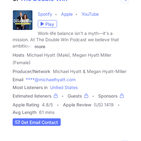
Spotify
Apple
YouTube
Play
Work-life balance isn't a myth—it's a
mission. At The Double Win Podcast we believe that
ambitious,
more
Hosts
Michael Hyatt (Male), Megan Hyatt Miller
(Female)
Producer/Network
Michael Hyatt & Megan Hyatt-Miller
Email
****@michaelhyatt.com
Most Listeners in
United States
Estimated listeners
Guests
Sponsors
Apple Rating
4.8
/
5
Apple Review
(US) 1419
Avg Length
61 mins
Get Email Contact