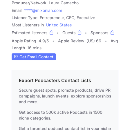
Producer/Network
Laura Camacho
Email
****@mixonian.com
Listener Type
Entrepreneur, CEO, Executive
Most Listeners in
United States
Estimated listeners
Guests
Sponsors
Apple Rating
4.9
/
5
Apple Review
(US) 66
Avg
Length
16 mins
Get Email Contact
Export Podcasters Contact Lists
Secure guest spots, promote products, drive PR
campaigns, launch events, explore sponsorships
and more.
Get access to 500k active Podcasts in 1500
niche categories.
Get a targeted podcast contact list in your niche