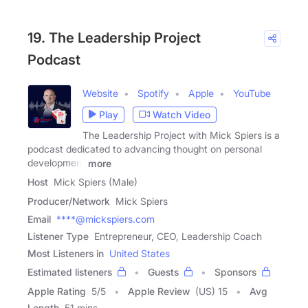
19. The Leadership Project
Podcast
Website
Spotify
Apple
YouTube
Play
Watch Video
The Leadership Project with Mick Spiers is a
podcast dedicated to advancing thought on personal
development
more
Host
Mick Spiers (Male)
Producer/Network
Mick Spiers
Email
****@mickspiers.com
Listener Type
Entrepreneur, CEO, Leadership Coach
Most Listeners in
United States
Estimated listeners
Guests
Sponsors
Apple Rating
5
/
5
Apple Review
(US) 15
Avg
Length
51 mins