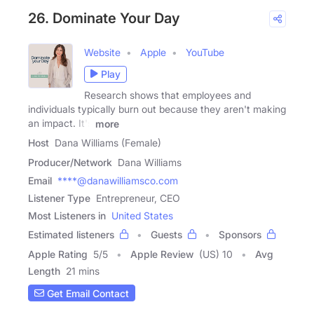
26. Dominate Your Day
Website
Apple
YouTube
Play
Research shows that employees and
individuals typically burn out because they aren't making
an impact. It's
more
Host
Dana Williams (Female)
Producer/Network
Dana Williams
Email
****@danawilliamsco.com
Listener Type
Entrepreneur, CEO
Most Listeners in
United States
Estimated listeners
Guests
Sponsors
Apple Rating
5
/
5
Apple Review
(US) 10
Avg
Length
21 mins
Get Email Contact