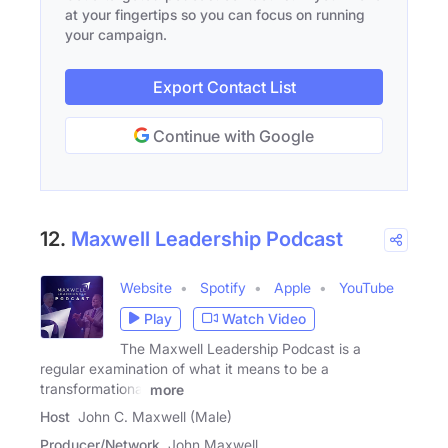
at your fingertips so you can focus on running
your campaign.
Export Contact List
Continue with Google
12.
Maxwell Leadership Podcast
Website
Spotify
Apple
YouTube
Play
Watch Video
The Maxwell Leadership Podcast is a
regular examination of what it means to be a
transformational
more
Host
John C. Maxwell (Male)
Producer/Network
John Maxwell