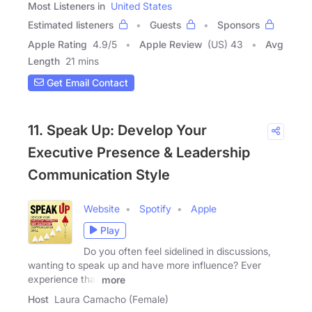
Most Listeners in
United States
Estimated listeners
Guests
Sponsors
Apple Rating
4.9
/
5
Apple Review
(US) 43
Avg
Length
21 mins
Get Email Contact
11. Speak Up: Develop Your
Executive Presence & Leadership
Communication Style
Website
Spotify
Apple
Play
Do you often feel sidelined in discussions,
wanting to speak up and have more influence? Ever
experience that
more
Host
Laura Camacho (Female)