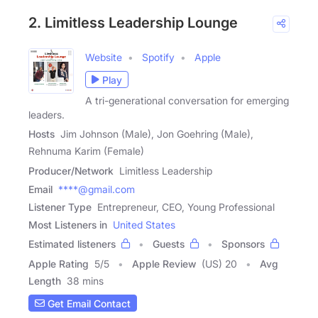
2. Limitless Leadership Lounge
Website
Spotify
Apple
Play
A tri-generational conversation for emerging
leaders.
Hosts
Jim Johnson (Male), Jon Goehring (Male),
Rehnuma Karim (Female)
Producer/Network
Limitless Leadership
Email
****@gmail.com
Listener Type
Entrepreneur, CEO, Young Professional
Most Listeners in
United States
Estimated listeners
Guests
Sponsors
Apple Rating
5
/
5
Apple Review
(US) 20
Avg
Length
38 mins
Get Email Contact