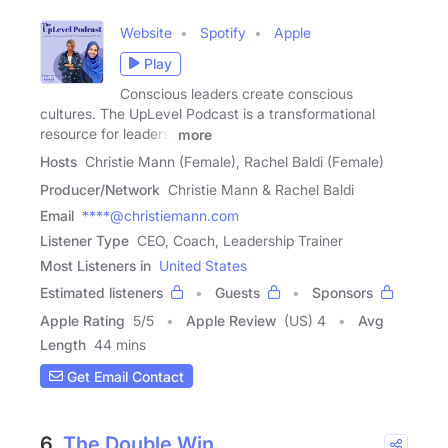
Website
Spotify
Apple
Play
Conscious leaders create conscious
cultures. The UpLevel Podcast is a transformational
resource for leaders,
more
Hosts
Christie Mann (Female), Rachel Baldi (Female)
Producer/Network
Christie Mann & Rachel Baldi
Email
****@christiemann.com
Listener Type
CEO, Coach, Leadership Trainer
Most Listeners in
United States
Estimated listeners
Guests
Sponsors
Apple Rating
5
/
5
Apple Review
(US) 4
Avg
Length
44 mins
Get Email Contact
6.
The Double Win