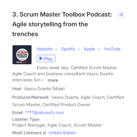
3. Scrum Master Toolbox Podcast:
Agile storytelling from the
trenches
Website
Spotify
Apple
YouTube
Play
Every week day, Certified Scrum Master,
Agile Coach and business consultant Vasco Duarte
interviews Scrum
more
Host
Vasco Duarte (Male)
Producer/Network
Vasco Duarte, Agile Coach, Certified
Scrum Master, Certified Product Owner
Email
****@oikosofy.com
Listener Type
Project Manager, Agile Coach, Scrum Master
Most Listeners in
United States