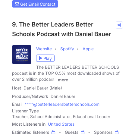
Get Email Contact
9. The Better Leaders Better
Schools Podcast with Daniel Bauer
Website
Spotify
Apple
Play
The BETTER LEADERS BETTER SCHOOLS
podcast is in the TOP 0.5% most downloaded shows of
over 2 million podcasts
more
Host
Daniel Bauer (Male)
Producer/Network
Daniel Bauer
Email
****@betterleadersbetterschools.com
Listener Type
Teacher, School Administrator, Educational Leader
Most Listeners in
United States
Estimated listeners
Guests
Sponsors