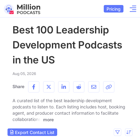
Pricing
Best 100 Leadership
Development Podcasts
in the US
Aug 05, 2026
Share
A curated list of the best leadership development
podcasts to listen to. Each listing includes host, booking
agent, and producer contact information to facilitate
collaborations.
more
Export Contact List