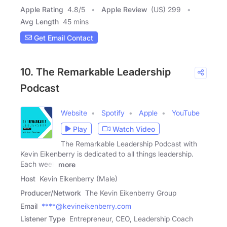
Apple Rating
4.8
/
5
Apple Review
(US) 299
Avg Length
45 mins
Get Email Contact
10. The Remarkable Leadership
Podcast
Website
Spotify
Apple
YouTube
Play
Watch Video
The Remarkable Leadership Podcast with
Kevin Eikenberry is dedicated to all things leadership.
Each week
more
Host
Kevin Eikenberry (Male)
Producer/Network
The Kevin Eikenberry Group
Email
****@kevineikenberry.com
Listener Type
Entrepreneur, CEO, Leadership Coach