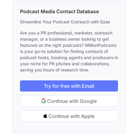
Podcast Media Contact Database
Streamline Your Podcast Outreach with Ease
Are you a PR professional, marketer, outreach
manager, or a business owner looking to get
featured on the right podcasts? MillionPodcasts
is your go-to solution for finding contacts of
podcast hosts, booking agents and producers in
your niche for PR pitches and collaborations,
saving you hours of research time.
Try for free with Email
Continue with Google
Continue with Apple