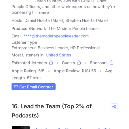
Listen to interviews with CHROs, Chief
People Officers, and other work experts on how they're
pioneering the
more
Hosts
Daniel Huerta (Male), Stephen Huerta (Male)
Producer/Network
The Modern People Leader
Email
****@themodernpeopleleader.com
Listener Type
Entrepreneur, Business Leader, HR Professional
Most Listeners in
United States
Estimated listeners
Guests
Sponsors
Apple Rating
5
/
5
Apple Review
(US) 55
Avg
Length
57 mins
Get Email Contact
16. Lead the Team (Top 2% of
Podcasts)