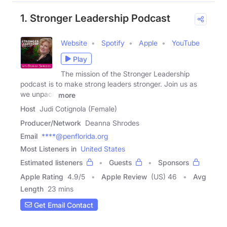
1. Stronger Leadership Podcast
Website
Spotify
Apple
YouTube
Play
The mission of the Stronger Leadership
podcast is to make strong leaders stronger. Join us as
we unpack
more
Host
Judi Cotignola (Female)
Producer/Network
Deanna Shrodes
Email
****@penflorida.org
Most Listeners in
United States
Estimated listeners
Guests
Sponsors
Apple Rating
4.9
/
5
Apple Review
(US) 46
Avg
Length
23 mins
Get Email Contact