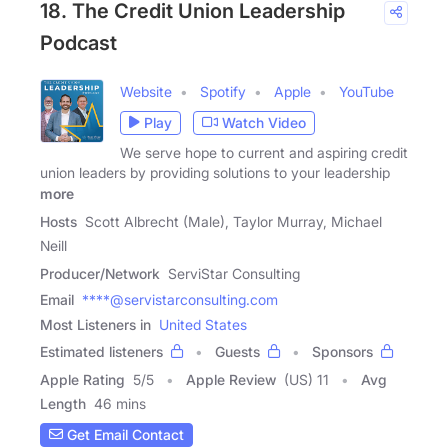
18. The Credit Union Leadership
Podcast
Website
Spotify
Apple
YouTube
Play
Watch Video
We serve hope to current and aspiring credit
union leaders by providing solutions to your leadership
more
Hosts
Scott Albrecht (Male), Taylor Murray, Michael
Neill
Producer/Network
ServiStar Consulting
Email
****@servistarconsulting.com
Most Listeners in
United States
Estimated listeners
Guests
Sponsors
Apple Rating
5
/
5
Apple Review
(US) 11
Avg
Length
46 mins
Get Email Contact