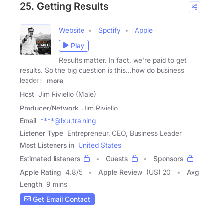
25. Getting Results
Website
Spotify
Apple
Play
Results matter. In fact, we're paid to get
results. So the big question is this...how do business
leaders,
more
Host
Jim Riviello (Male)
Producer/Network
Jim Riviello
Email
****@lxu.training
Listener Type
Entrepreneur, CEO, Business Leader
Most Listeners in
United States
Estimated listeners
Guests
Sponsors
Apple Rating
4.8
/
5
Apple Review
(US) 20
Avg
Length
9 mins
Get Email Contact