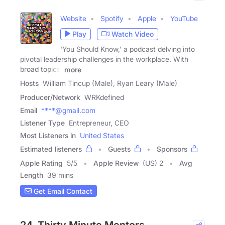
Website
Spotify
Apple
YouTube
Play
Watch Video
'You Should Know,' a podcast delving into
pivotal leadership challenges in the workplace. With
broad topics,
more
Hosts
William Tincup (Male), Ryan Leary (Male)
Producer/Network
WRKdefined
Email
****@gmail.com
Listener Type
Entrepreneur, CEO
Most Listeners in
United States
Estimated listeners
Guests
Sponsors
Apple Rating
5
/
5
Apple Review
(US) 2
Avg
Length
39 mins
Get Email Contact