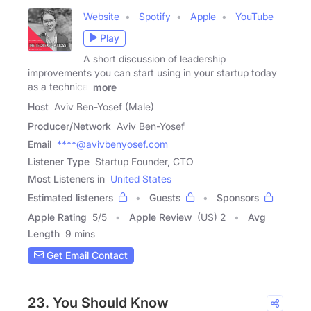
Website
Spotify
Apple
YouTube
Play
A short discussion of leadership
improvements you can start using in your startup today
as a technical
more
Host
Aviv Ben-Yosef (Male)
Producer/Network
Aviv Ben-Yosef
Email
****@avivbenyosef.com
Listener Type
Startup Founder, CTO
Most Listeners in
United States
Estimated listeners
Guests
Sponsors
Apple Rating
5
/
5
Apple Review
(US) 2
Avg
Length
9 mins
Get Email Contact
23. You Should Know