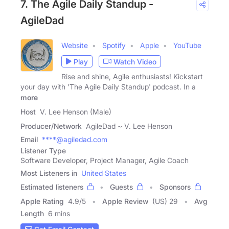
7. The Agile Daily Standup -
AgileDad
Website
Spotify
Apple
YouTube
Play
Watch Video
Rise and shine, Agile enthusiasts! Kickstart
your day with 'The Agile Daily Standup' podcast. In a
more
Host
V. Lee Henson (Male)
Producer/Network
AgileDad ~ V. Lee Henson
Email
****@agiledad.com
Listener Type
Software Developer, Project Manager, Agile Coach
Most Listeners in
United States
Estimated listeners
Guests
Sponsors
Apple Rating
4.9
/
5
Apple Review
(US) 29
Avg
Length
6 mins