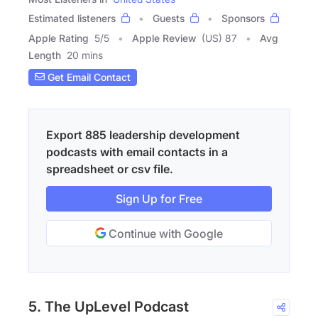
Estimated listeners
Guests
Sponsors
Apple Rating
5
/
5
Apple Review
(US) 87
Avg
Length
20 mins
Get Email Contact
Export 885 leadership development
podcasts with email contacts in a
spreadsheet or csv file.
Sign Up for Free
Continue with Google
5. The UpLevel Podcast