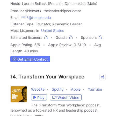
Hosts
Lauren Bullock (Female), Dan Jenkins (Male)
Producer/Network
theleadershipeducator
Email
****@temple.edu
Listener Type
Educator, Academic Leader
Most Listeners in
United States
Estimated listeners
Guests
Sponsors
Apple Rating
5
/
5
Apple Review
(US) 19
Avg
Length
40 mins
Get Email Contact
14. Transform Your Workplace
Website
Spotify
Apple
YouTube
Play
Watch Video
The 'Transform Your Workplace' podcast,
renowned as a top-rated HR and leadership podcast,
covers into all
more