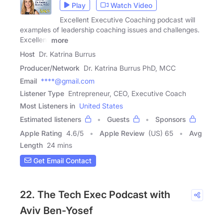
Play
Watch Video
Excellent Executive Coaching podcast will
examples of leadership coaching issues and challenges.
Excellent
more
Host
Dr. Katrina Burrus
Producer/Network
Dr. Katrina Burrus PhD, MCC
Email
****@gmail.com
Listener Type
Entrepreneur, CEO, Executive Coach
Most Listeners in
United States
Estimated listeners
Guests
Sponsors
Apple Rating
4.6
/
5
Apple Review
(US) 65
Avg
Length
24 mins
Get Email Contact
22. The Tech Exec Podcast with
Aviv Ben-Yosef