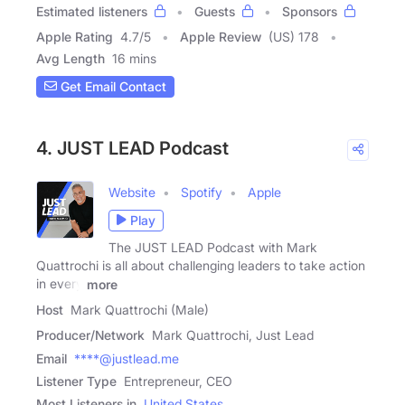
Estimated listeners
Guests
Sponsors
Apple Rating
4.7
/
5
Apple Review
(US) 178
Avg Length
16 mins
Get Email Contact
4. JUST LEAD Podcast
Website
Spotify
Apple
Play
The JUST LEAD Podcast with Mark
Quattrochi is all about challenging leaders to take action
in every
more
Host
Mark Quattrochi (Male)
Producer/Network
Mark Quattrochi, Just Lead
Email
****@justlead.me
Listener Type
Entrepreneur, CEO
Most Listeners in
United States