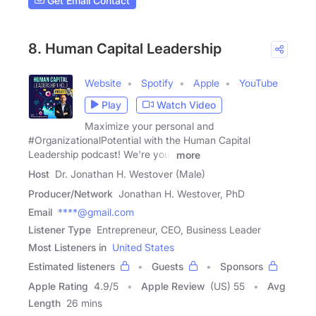
Get Email Contact
8. Human Capital Leadership
Website
Spotify
Apple
YouTube
Play
Watch Video
Maximize your personal and
#OrganizationalPotential with the Human Capital
Leadership podcast! We're your
more
Host
Dr. Jonathan H. Westover (Male)
Producer/Network
Jonathan H. Westover, PhD
Email
****@gmail.com
Listener Type
Entrepreneur, CEO, Business Leader
Most Listeners in
United States
Estimated listeners
Guests
Sponsors
Apple Rating
4.9
/
5
Apple Review
(US) 55
Avg
Length
26 mins