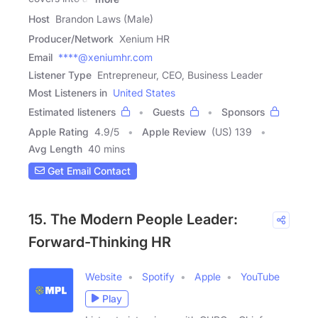
Host
Brandon Laws (Male)
Producer/Network
Xenium HR
Email
****@xeniumhr.com
Listener Type
Entrepreneur, CEO, Business Leader
Most Listeners in
United States
Estimated listeners
Guests
Sponsors
Apple Rating
4.9
/
5
Apple Review
(US) 139
Avg Length
40 mins
Get Email Contact
15. The Modern People Leader:
Forward-Thinking HR
Website
Spotify
Apple
YouTube
Play