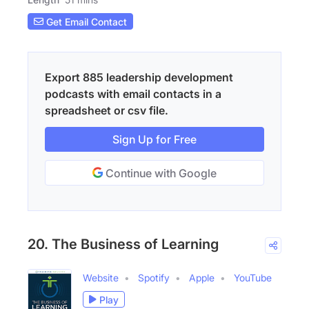
Get Email Contact
Export 885 leadership development
podcasts with email contacts in a
spreadsheet or csv file.
Sign Up for Free
Continue with Google
20. The Business of Learning
Website
Spotify
Apple
YouTube
Play