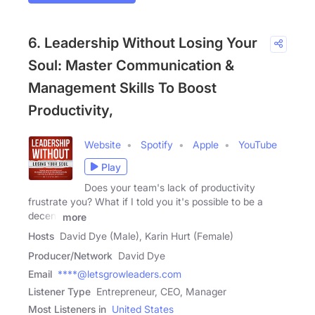
6. Leadership Without Losing Your
Soul: Master Communication &
Management Skills To Boost
Productivity,
Website
Spotify
Apple
YouTube
Play
Does your team's lack of productivity
frustrate you? What if I told you it's possible to be a
decent
more
Hosts
David Dye (Male), Karin Hurt (Female)
Producer/Network
David Dye
Email
****@letsgrowleaders.com
Listener Type
Entrepreneur, CEO, Manager
Most Listeners in
United States