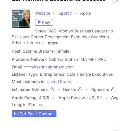
Website
Spotify
Apple
Play
Since 1989, Women Business Leadership
Skills and Career Development Executive Coaching
Advice. Interviews
more
Host
Sabrina Braham (Female)
Producer/Network
Sabrina Braham MA MFT PPC
Email
****@sabrinabraham.com
Listener Type
Entrepreneur, CEO, Female Executives
Most Listeners in
United States
Estimated listeners
Guests
Sponsors
Apple Rating
4.9
/
5
Apple Review
(US) 92
Avg
Length
31 mins
Get Email Contact