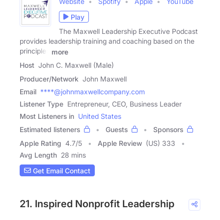
Website
Spotify
Apple
YouTube
Play
The Maxwell Leadership Executive Podcast
provides leadership training and coaching based on the
principles
more
Host
John C. Maxwell (Male)
Producer/Network
John Maxwell
Email
****@johnmaxwellcompany.com
Listener Type
Entrepreneur, CEO, Business Leader
Most Listeners in
United States
Estimated listeners
Guests
Sponsors
Apple Rating
4.7
/
5
Apple Review
(US) 333
Avg Length
28 mins
Get Email Contact
21. Inspired Nonprofit Leadership