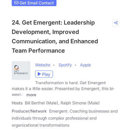
Get Email Contact
24. Get Emergent: Leadership
Development, Improved
Communication, and Enhanced
Team Performance
Website
Spotify
Apple
Play
Transformation is hard. Get Emergent
makes it a little easier. Presented by Emergent, this bi-
weekly
more
Hosts
Bill Berthel (Male), Ralph Simone (Male)
Producer/Network
Emergent: Coaching businesses and
individuals through complex professional and
organizational transformations