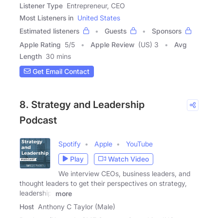
Listener Type
Entrepreneur, CEO
Most Listeners in
United States
Estimated listeners
Guests
Sponsors
Apple Rating
5
/
5
Apple Review
(US) 3
Avg
Length
30 mins
Get Email Contact
8. Strategy and Leadership
Podcast
Spotify
Apple
YouTube
Play
Watch Video
We interview CEOs, business leaders, and
thought leaders to get their perspectives on strategy,
leadership,
more
Host
Anthony C Taylor (Male)