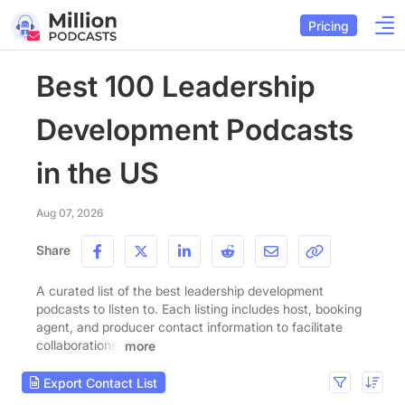
Pricing
Best 100 Leadership
Development Podcasts
in the US
Aug 07, 2026
Share
A curated list of the best leadership development
podcasts to listen to. Each listing includes host, booking
agent, and producer contact information to facilitate
collaborations.
more
Export Contact List