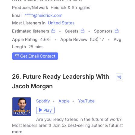
Producer/Network
Heidrick & Struggles
Email
****@heidrick.com
Most Listeners in
United States
Estimated listeners
Guests
Sponsors
Apple Rating
4.6
/
5
Apple Review
(US) 17
Avg
Length
25 mins
Get Email Contact
26. Future Ready Leadership With
Jacob Morgan
Spotify
Apple
YouTube
Play
Are you ready to lead in the future of work?
Most leaders aren't! Join 5x best-selling author & futurist
more