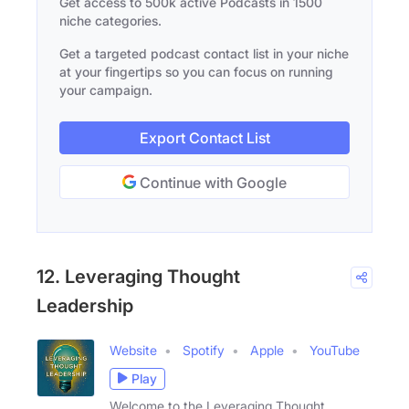
Get access to 500k active Podcasts in 1500
niche categories.
Get a targeted podcast contact list in your niche
at your fingertips so you can focus on running
your campaign.
Export Contact List
Continue with Google
12. Leveraging Thought
Leadership
Website
Spotify
Apple
YouTube
Play
Welcome to the Leveraging Thought