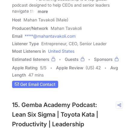
podcast designed to help CEOs and senior leaders
navigate the
more
Host
Mahan Tavakoli (Male)
Producer/Network
Mahan Tavakoli
Email
****@mahantavakoli.com
Listener Type
Entrepreneur, CEO, Senior Leader
Most Listeners in
United States
Estimated listeners
Guests
Sponsors
Apple Rating
5
/
5
Apple Review
(US) 42
Avg
Length
47 mins
Get Email Contact
15. Gemba Academy Podcast:
Lean Six Sigma | Toyota Kata |
Productivity | Leadership