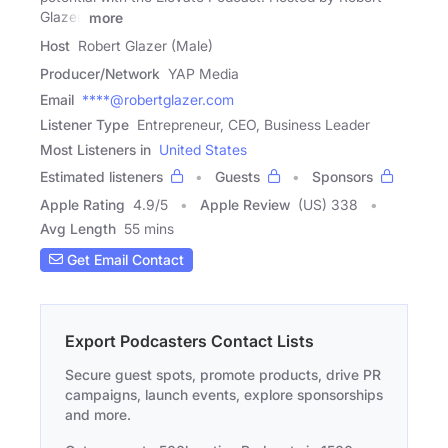
Glazer,
more
Host
Robert Glazer (Male)
Producer/Network
YAP Media
Email
****@robertglazer.com
Listener Type
Entrepreneur, CEO, Business Leader
Most Listeners in
United States
Estimated listeners
Guests
Sponsors
Apple Rating
4.9
/
5
Apple Review
(US) 338
Avg Length
55 mins
Get Email Contact
Export Podcasters Contact Lists
Secure guest spots, promote products, drive PR
campaigns, launch events, explore sponsorships
and more.