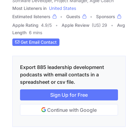
Software Developer, Project Manager, Agile Coach
Most Listeners in
United States
Estimated listeners
Guests
Sponsors
Apple Rating
4.9
/
5
Apple Review
(US) 29
Avg
Length
6 mins
Get Email Contact
Export 885 leadership development
podcasts with email contacts in a
spreadsheet or csv file.
Sign Up for Free
Continue with Google