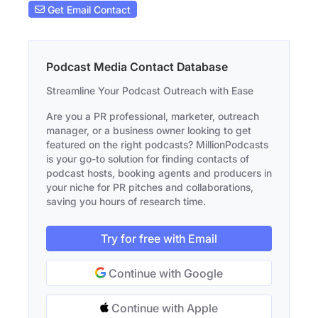
Get Email Contact
Podcast Media Contact Database
Streamline Your Podcast Outreach with Ease
Are you a PR professional, marketer, outreach
manager, or a business owner looking to get
featured on the right podcasts? MillionPodcasts
is your go-to solution for finding contacts of
podcast hosts, booking agents and producers in
your niche for PR pitches and collaborations,
saving you hours of research time.
Try for free with Email
Continue with Google
Continue with Apple