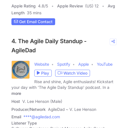
Apple Rating
4.8
/
5
Apple Review
(US) 12
Avg
Length
35 mins
Get Email Contact
4. The Agile Daily Standup -
AgileDad
Website
Spotify
Apple
YouTube
Play
Watch Video
Rise and shine, Agile enthusiasts! Kickstart
your day with 'The Agile Daily Standup' podcast. In a
more
Host
V. Lee Henson (Male)
Producer/Network
AgileDad ~ V. Lee Henson
Email
****@agiledad.com
Listener Type