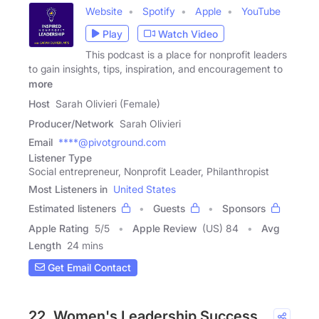
Website
Spotify
Apple
YouTube
Play
Watch Video
This podcast is a place for nonprofit leaders
to gain insights, tips, inspiration, and encouragement to
more
Host
Sarah Olivieri (Female)
Producer/Network
Sarah Olivieri
Email
****@pivotground.com
Listener Type
Social entrepreneur, Nonprofit Leader, Philanthropist
Most Listeners in
United States
Estimated listeners
Guests
Sponsors
Apple Rating
5
/
5
Apple Review
(US) 84
Avg
Length
24 mins
Get Email Contact
22. Women's Leadership Success