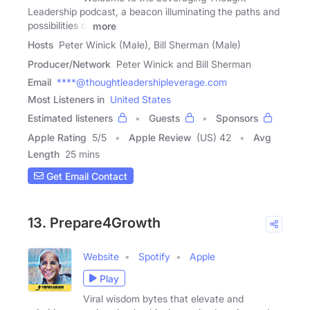
Leadership podcast, a beacon illuminating the paths and
possibilities of
more
Hosts
Peter Winick (Male), Bill Sherman (Male)
Producer/Network
Peter Winick and Bill Sherman
Email
****@thoughtleadershipleverage.com
Most Listeners in
United States
Estimated listeners
Guests
Sponsors
Apple Rating
5
/
5
Apple Review
(US) 42
Avg
Length
25 mins
Get Email Contact
13. Prepare4Growth
Website
Spotify
Apple
Play
Viral wisdom bytes that elevate and