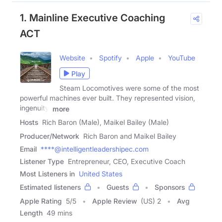
1. Mainline Executive Coaching
ACT
Website
Spotify
Apple
YouTube
Play
Steam Locomotives were some of the most
powerful machines ever built. They represented vision,
ingenuity,
more
Hosts
Rich Baron (Male), Maikel Bailey (Male)
Producer/Network
Rich Baron and Maikel Bailey
Email
****@intelligentleadershipec.com
Listener Type
Entrepreneur, CEO, Executive Coach
Most Listeners in
United States
Estimated listeners
Guests
Sponsors
Apple Rating
5
/
5
Apple Review
(US) 2
Avg
Length
49 mins