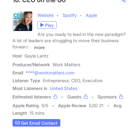
16. CEO on the Go
Website
Spotify
Apple
Play
Are you ready to lead in the new paradigm?
A lot of leaders are struggling to move their business
forward in
more
Host
Gayle Lantz
Producer/Network
Work Matters
Email
****@workmatters.com
Listener Type
Entrepreneur, CEO, Executive
Most Listeners in
United States
Estimated listeners
Guests
Sponsors
Apple Rating
5
/
5
Apple Review
(US) 21
Avg
Length
15 mins
Get Email Contact