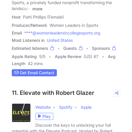
Sports, a privately funded nonprofit transforming the
landscape
more
Host
Patti Phillips (Female)
Producer/Network
Women Leaders in Sports
Email
****@womenleadersincollegesports.org
Most Listeners in
United States
Estimated listeners
Guests
Sponsors
Apple Rating
5
/
5
Apple Review
(US) 47
Avg
Length
42 mins
Get Email Contact
11. Elevate with Robert Glazer
Website
Spotify
Apple
Play
Discover the keys to unlocking your full
potential with the Elevate Podcast. Hosted by Robert