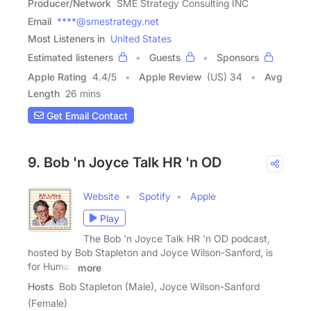
Producer/Network
SME Strategy Consulting INC
Email
****@smestrategy.net
Most Listeners in
United States
Estimated listeners
Guests
Sponsors
Apple Rating
4.4
/
5
Apple Review
(US) 34
Avg
Length
26 mins
Get Email Contact
9. Bob 'n Joyce Talk HR 'n OD
Website
Spotify
Apple
Play
The Bob 'n Joyce Talk HR 'n OD podcast,
hosted by Bob Stapleton and Joyce Wilson-Sanford, is
for Human
more
Hosts
Bob Stapleton (Male), Joyce Wilson-Sanford
(Female)