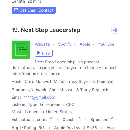
Length
22 mins
Get Email Contact
19. Next Step Leadership
Website
Spotify
Apple
YouTube
Play
Next Step Leadership is a podcast
dedicated to helping you make your next step your best
step. Your next step
more
Hosts
Chris Maxwell (Male), Tracy Reynolds (Female)
Producer/Network
Chris Maxwell & Tracy Reynolds
Email
****@gmail.com
Listener Type
Entrepreneur, CEO
Most Listeners in
United States
Estimated listeners
Guests
Sponsors
Apple Rating
5
/
5
Apple Review
(US) 38
Avg