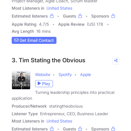
Project Manager, Agile Coach, Scrum Master
Most Listeners in
United States
Estimated listeners
Guests
Sponsors
Apple Rating
4.7
/
5
Apple Review
(US) 178
Avg Length
16 mins
Get Email Contact
3. Tim Stating the Obvious
Website
Spotify
Apple
Play
Turning leadership principles into practical
application
Producer/Network
statingtheobvious
Listener Type
Entrepreneur, CEO, Business Leader
Most Listeners in
United States
Estimated listeners
Guests
Sponsors