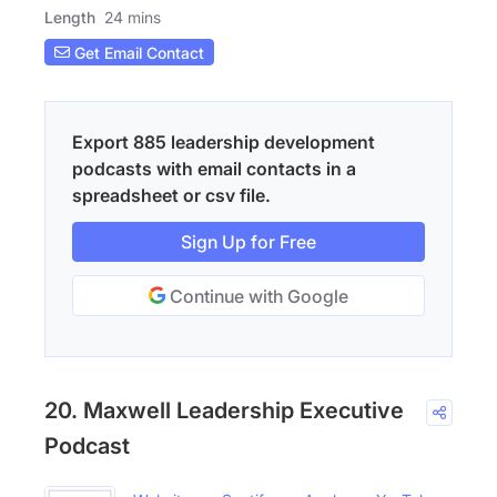
Length
24 mins
Get Email Contact
Export 885 leadership development
podcasts with email contacts in a
spreadsheet or csv file.
Sign Up for Free
Continue with Google
20. Maxwell Leadership Executive
Podcast