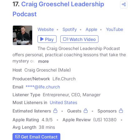
17.
Craig Groeschel Leadership
Podcast
Website
Spotify
Apple
YouTube
Play
Watch Video
The Craig Groeschel Leadership Podcast
offers personal, practical coaching lessons that take the
mystery out
more
Host
Craig Groeschel (Male)
Producer/Network
Life.Church
Email
****@life.church
Listener Type
Entrepreneur, CEO, Manager
Most Listeners in
United States
Estimated listeners
Guests
Sponsors
Apple Rating
4.9
/
5
Apple Review
(US) 10380
Avg Length
38 mins
Get Email Contact