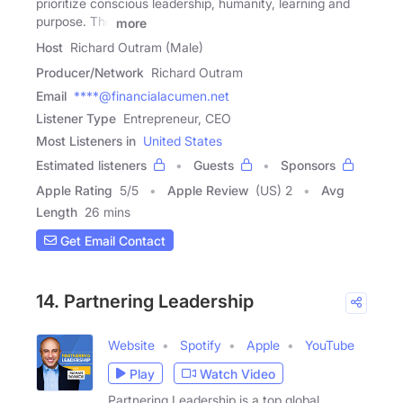
prioritize conscious leadership, humanity, learning and
purpose. The
more
Host
Richard Outram (Male)
Producer/Network
Richard Outram
Email
****@financialacumen.net
Listener Type
Entrepreneur, CEO
Most Listeners in
United States
Estimated listeners
Guests
Sponsors
Apple Rating
5
/
5
Apple Review
(US) 2
Avg
Length
26 mins
Get Email Contact
14. Partnering Leadership
Website
Spotify
Apple
YouTube
Play
Watch Video
Partnering Leadership is a top global