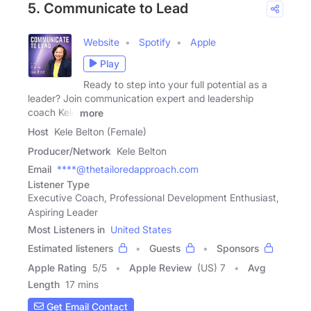
5. Communicate to Lead
Website
Spotify
Apple
Play
Ready to step into your full potential as a
leader? Join communication expert and leadership
coach Kele
more
Host
Kele Belton (Female)
Producer/Network
Kele Belton
Email
****@thetailoredapproach.com
Listener Type
Executive Coach, Professional Development Enthusiast,
Aspiring Leader
Most Listeners in
United States
Estimated listeners
Guests
Sponsors
Apple Rating
5
/
5
Apple Review
(US) 7
Avg
Length
17 mins
Get Email Contact