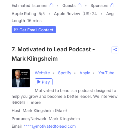
Estimated listeners
Guests
Sponsors
Apple Rating
5
/
5
Apple Review
(US) 24
Avg
Length
16 mins
Get Email Contact
7. Motivated to Lead Podcast -
Mark Klingsheim
Website
Spotify
Apple
YouTube
Play
Motivated to Lead is a podcast designed to
help you grow and become a better leader. We interview
leaders in
more
Host
Mark Klingsheim (Male)
Producer/Network
Mark Klingsheim
Email
****@motivatedtolead.com