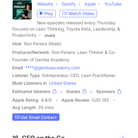
Website
Spotify
Apple
YouTube
Play
Watch Video
New episodes released every Thursday
focused on Lean Thinking, Toyota Kata, Leadership, &
Productivity. All
more
Host
Ron Pereira (Male)
Producer/Network
Ron Pereira: Lean Thinker & Co-
Founder of Gemba Academy
Email
****@gembaacademy.com
Listener Type
Entrepreneur, CEO, Lean Practitioner
Most Listeners in
United States
Estimated listeners
Guests
Sponsors
Apple Rating
4.8
/
5
Apple Review
(US) 192
Avg Length
35 mins
Get Email Contact