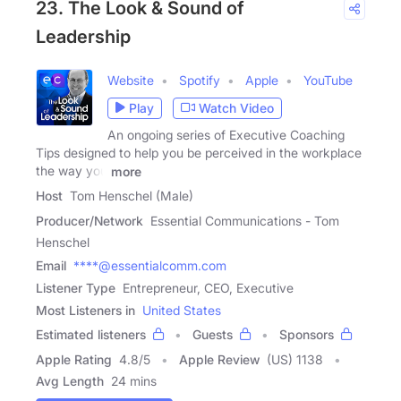
23. The Look & Sound of
Leadership
Website
Spotify
Apple
YouTube
Play
Watch Video
An ongoing series of Executive Coaching
Tips designed to help you be perceived in the workplace
the way you
more
Host
Tom Henschel (Male)
Producer/Network
Essential Communications - Tom
Henschel
Email
****@essentialcomm.com
Listener Type
Entrepreneur, CEO, Executive
Most Listeners in
United States
Estimated listeners
Guests
Sponsors
Apple Rating
4.8
/
5
Apple Review
(US) 1138
Avg Length
24 mins