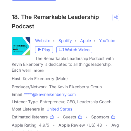
18. The Remarkable Leadership
Podcast
Website
Spotify
Apple
YouTube
Play
Watch Video
The Remarkable Leadership Podcast with
Kevin Eikenberry is dedicated to all things leadership.
Each week
more
Host
Kevin Eikenberry (Male)
Producer/Network
The Kevin Eikenberry Group
Email
****@kevineikenberry.com
Listener Type
Entrepreneur, CEO, Leadership Coach
Most Listeners in
United States
Estimated listeners
Guests
Sponsors
Apple Rating
4.9
/
5
Apple Review
(US) 43
Avg