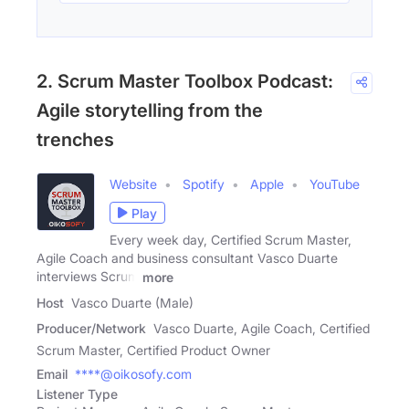
2. Scrum Master Toolbox Podcast:
Agile storytelling from the
trenches
Website
Spotify
Apple
YouTube
Play
Every week day, Certified Scrum Master,
Agile Coach and business consultant Vasco Duarte
interviews Scrum
more
Host
Vasco Duarte (Male)
Producer/Network
Vasco Duarte, Agile Coach, Certified
Scrum Master, Certified Product Owner
Email
****@oikosofy.com
Listener Type