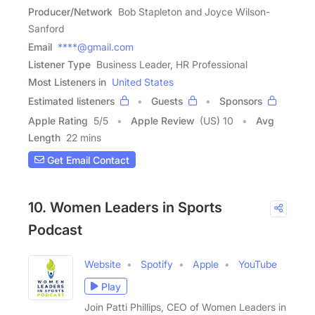
Producer/Network
Bob Stapleton and Joyce Wilson-
Sanford
Email
****@gmail.com
Listener Type
Business Leader, HR Professional
Most Listeners in
United States
Estimated listeners
Guests
Sponsors
Apple Rating
5
/
5
Apple Review
(US) 10
Avg
Length
22 mins
Get Email Contact
10. Women Leaders in Sports
Podcast
Website
Spotify
Apple
YouTube
Play
Join Patti Phillips, CEO of Women Leaders in