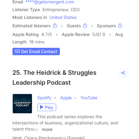
Email
****@getemergent.com
Listener Type
Entrepreneur, CEO
Most Listeners in
United States
Estimated listeners
Guests
Sponsors
Apple Rating
4.7
/
5
Apple Review
(US) 9
Avg
Length
18 mins
Get Email Contact
25. The Heidrick & Struggles
Leadership Podcast
Spotify
Apple
YouTube
Play
This podcast series explores the
intersections of business, organizational culture, and
talent through
more
Host
Chiara Pierdomenico (Female)