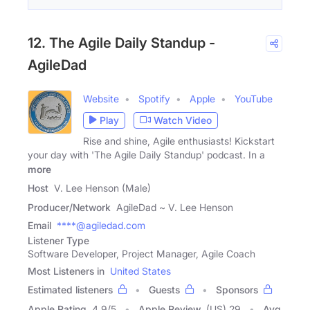
12. The Agile Daily Standup -
AgileDad
Website
Spotify
Apple
YouTube
Play
Watch Video
Rise and shine, Agile enthusiasts! Kickstart
your day with 'The Agile Daily Standup' podcast. In a
more
Host
V. Lee Henson (Male)
Producer/Network
AgileDad ~ V. Lee Henson
Email
****@agiledad.com
Listener Type
Software Developer, Project Manager, Agile Coach
Most Listeners in
United States
Estimated listeners
Guests
Sponsors
Apple Rating
4.9
/
5
Apple Review
(US) 29
Avg