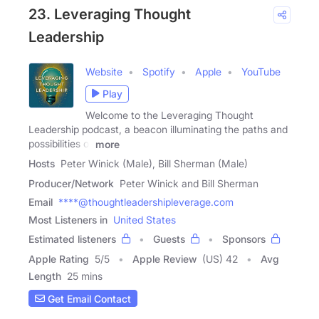
23. Leveraging Thought
Leadership
Website
Spotify
Apple
YouTube
Play
Welcome to the Leveraging Thought
Leadership podcast, a beacon illuminating the paths and
possibilities of
more
Hosts
Peter Winick (Male), Bill Sherman (Male)
Producer/Network
Peter Winick and Bill Sherman
Email
****@thoughtleadershipleverage.com
Most Listeners in
United States
Estimated listeners
Guests
Sponsors
Apple Rating
5
/
5
Apple Review
(US) 42
Avg
Length
25 mins
Get Email Contact