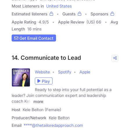
Most Listeners in
United States
Estimated listeners
Guests
Sponsors
Apple Rating
4.9
/
5
Apple Review
(US) 66
Avg
Length
16 mins
Get Email Contact
14. Communicate to Lead
Website
Spotify
Apple
Play
Ready to step into your full potential as a
leader? Join communication expert and leadership
coach Kele
more
Host
Kele Belton (Female)
Producer/Network
Kele Belton
Email
****@thetailoredapproach.com