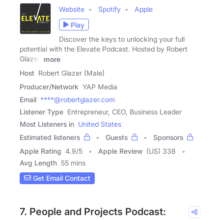
Website
Spotify
Apple
Play
Discover the keys to unlocking your full
potential with the Elevate Podcast. Hosted by Robert
Glazer,
more
Host
Robert Glazer (Male)
Producer/Network
YAP Media
Email
****@robertglazer.com
Listener Type
Entrepreneur, CEO, Business Leader
Most Listeners in
United States
Estimated listeners
Guests
Sponsors
Apple Rating
4.9
/
5
Apple Review
(US) 338
Avg Length
55 mins
Get Email Contact
7. People and Projects Podcast: