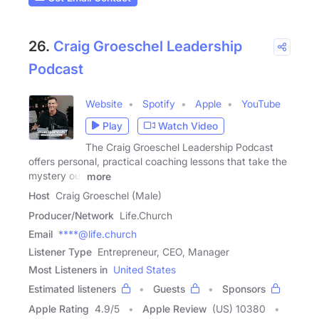
26.
Craig Groeschel Leadership
Podcast
Website
Spotify
Apple
YouTube
Play
Watch Video
The Craig Groeschel Leadership Podcast
offers personal, practical coaching lessons that take the
mystery out
more
Host
Craig Groeschel (Male)
Producer/Network
Life.Church
Email
****@life.church
Listener Type
Entrepreneur, CEO, Manager
Most Listeners in
United States
Estimated listeners
Guests
Sponsors
Apple Rating
4.9
/
5
Apple Review
(US) 10380