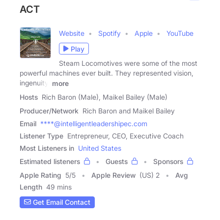
ACT
Website
Spotify
Apple
YouTube
Play
Steam Locomotives were some of the most
powerful machines ever built. They represented vision,
ingenuity,
more
Hosts
Rich Baron (Male), Maikel Bailey (Male)
Producer/Network
Rich Baron and Maikel Bailey
Email
****@intelligentleadershipec.com
Listener Type
Entrepreneur, CEO, Executive Coach
Most Listeners in
United States
Estimated listeners
Guests
Sponsors
Apple Rating
5
/
5
Apple Review
(US) 2
Avg
Length
49 mins
Get Email Contact