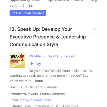
Length
6 mins
Get Email Contact
13. Speak Up: Develop Your
Executive Presence & Leadership
Communication Style
Website
Spotify
Apple
Play
Do you often feel sidelined in discussions,
wanting to speak up and have more influence? Ever
experience that
more
Host
Laura Camacho (Female)
Producer/Network
Laura Camacho
Email
****@mixonian.com
Listener Type
Entrepreneur, CEO, Executive