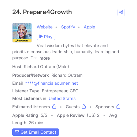
24. Prepare4Growth
Website
Spotify
Apple
Play
Viral wisdom bytes that elevate and
prioritize conscious leadership, humanity, learning and
purpose. The
more
Host
Richard Outram (Male)
Producer/Network
Richard Outram
Email
****@financialacumen.net
Listener Type
Entrepreneur, CEO
Most Listeners in
United States
Estimated listeners
Guests
Sponsors
Apple Rating
5
/
5
Apple Review
(US) 2
Avg
Length
26 mins
Get Email Contact