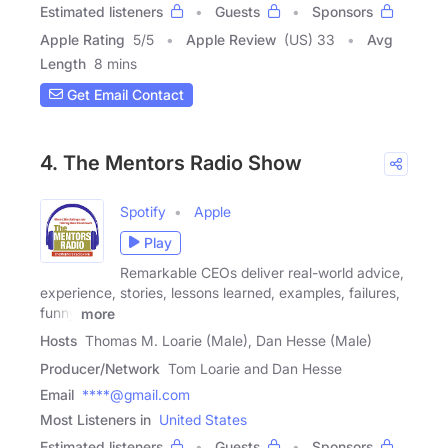
Estimated listeners
Guests
Sponsors
Apple Rating
5
/
5
Apple Review
(US) 33
Avg
Length
8 mins
Get Email Contact
4. The Mentors Radio Show
Spotify
Apple
Play
Remarkable CEOs deliver real-world advice,
experience, stories, lessons learned, examples, failures,
funny
more
Hosts
Thomas M. Loarie (Male), Dan Hesse (Male)
Producer/Network
Tom Loarie and Dan Hesse
Email
****@gmail.com
Most Listeners in
United States
Estimated listeners
Guests
Sponsors