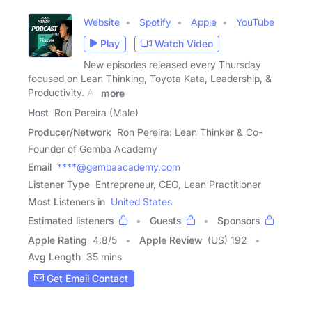
Website
Spotify
Apple
YouTube
Play
Watch Video
New episodes released every Thursday
focused on Lean Thinking, Toyota Kata, Leadership, &
Productivity. All
more
Host
Ron Pereira (Male)
Producer/Network
Ron Pereira: Lean Thinker & Co-
Founder of Gemba Academy
Email
****@gembaacademy.com
Listener Type
Entrepreneur, CEO, Lean Practitioner
Most Listeners in
United States
Estimated listeners
Guests
Sponsors
Apple Rating
4.8
/
5
Apple Review
(US) 192
Avg Length
35 mins
Get Email Contact