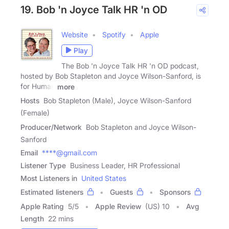
19. Bob 'n Joyce Talk HR 'n OD
Website
Spotify
Apple
Play
The Bob 'n Joyce Talk HR 'n OD podcast,
hosted by Bob Stapleton and Joyce Wilson-Sanford, is
for Human
more
Hosts
Bob Stapleton (Male), Joyce Wilson-Sanford
(Female)
Producer/Network
Bob Stapleton and Joyce Wilson-
Sanford
Email
****@gmail.com
Listener Type
Business Leader, HR Professional
Most Listeners in
United States
Estimated listeners
Guests
Sponsors
Apple Rating
5
/
5
Apple Review
(US) 10
Avg
Length
22 mins