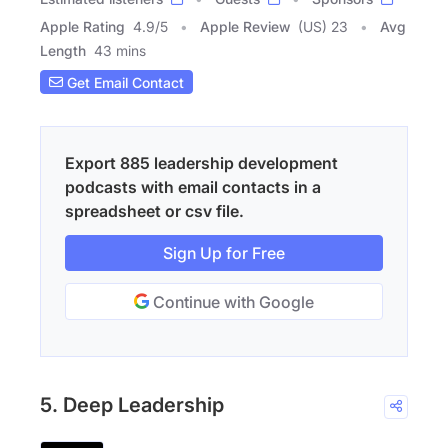
Apple Rating
4.9
/
5
Apple Review
(US) 23
Avg
Length
43 mins
Get Email Contact
Export 885 leadership development
podcasts with email contacts in a
spreadsheet or csv file.
Sign Up for Free
Continue with Google
5. Deep Leadership