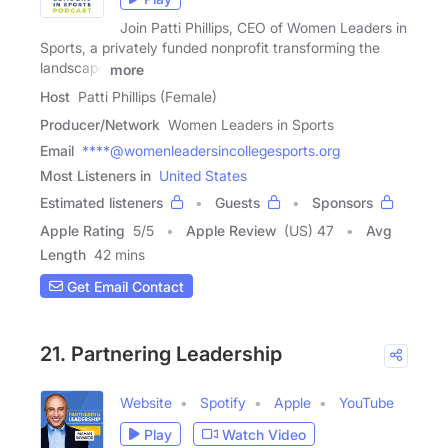
Join Patti Phillips, CEO of Women Leaders in
Sports, a privately funded nonprofit transforming the
landscape
more
Host
Patti Phillips (Female)
Producer/Network
Women Leaders in Sports
Email
****@womenleadersincollegesports.org
Most Listeners in
United States
Estimated listeners
Guests
Sponsors
Apple Rating
5
/
5
Apple Review
(US) 47
Avg
Length
42 mins
Get Email Contact
21. Partnering Leadership
Website
Spotify
Apple
YouTube
Play
Watch Video