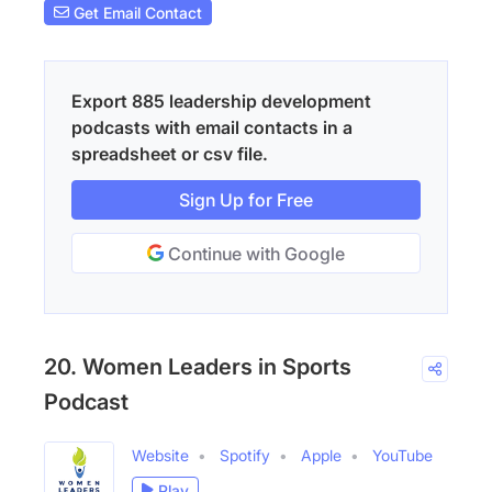
Get Email Contact
Export 885 leadership development
podcasts with email contacts in a
spreadsheet or csv file.
Sign Up for Free
Continue with Google
20. Women Leaders in Sports
Podcast
Website
Spotify
Apple
YouTube
Play