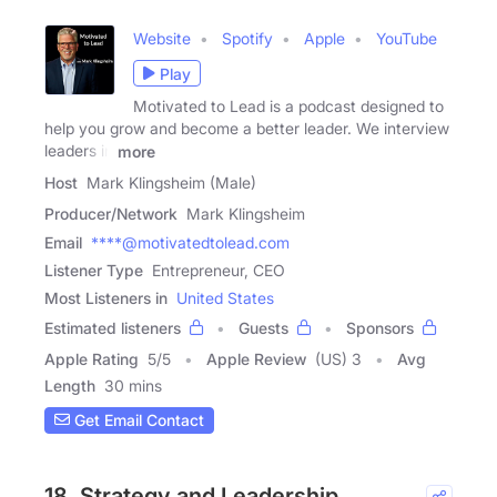
Website
Spotify
Apple
YouTube
Play
Motivated to Lead is a podcast designed to
help you grow and become a better leader. We interview
leaders in
more
Host
Mark Klingsheim (Male)
Producer/Network
Mark Klingsheim
Email
****@motivatedtolead.com
Listener Type
Entrepreneur, CEO
Most Listeners in
United States
Estimated listeners
Guests
Sponsors
Apple Rating
5
/
5
Apple Review
(US) 3
Avg
Length
30 mins
Get Email Contact
18. Strategy and Leadership