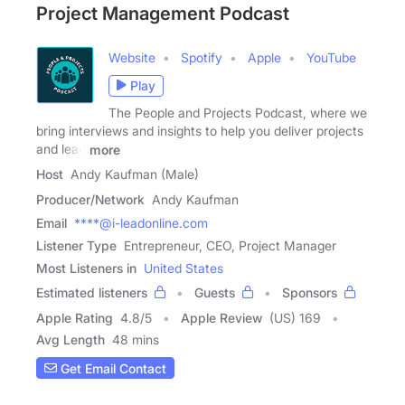
Project Management Podcast
Website
Spotify
Apple
YouTube
Play
The People and Projects Podcast, where we
bring interviews and insights to help you deliver projects
and lead
more
Host
Andy Kaufman (Male)
Producer/Network
Andy Kaufman
Email
****@i-leadonline.com
Listener Type
Entrepreneur, CEO, Project Manager
Most Listeners in
United States
Estimated listeners
Guests
Sponsors
Apple Rating
4.8
/
5
Apple Review
(US) 169
Avg Length
48 mins
Get Email Contact