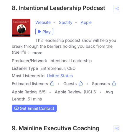
8. Intentional Leadership Podcast
Website
Spotify
Apple
Play
This leadership podcast show will help you
break through the barriers holding you back from the
true life of
more
Producer/Network
Intentional Leadership
Listener Type
Entrepreneur, CEO
Most Listeners in
United States
Estimated listeners
Guests
Sponsors
Apple Rating
5
/
5
Apple Review
(US) 6
Avg
Length
51 mins
Get Email Contact
9. Mainline Executive Coaching