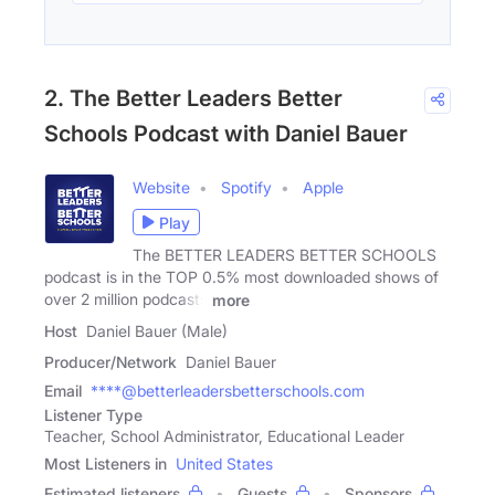
2. The Better Leaders Better
Schools Podcast with Daniel Bauer
Website
Spotify
Apple
Play
The BETTER LEADERS BETTER SCHOOLS
podcast is in the TOP 0.5% most downloaded shows of
over 2 million podcasts
more
Host
Daniel Bauer (Male)
Producer/Network
Daniel Bauer
Email
****@betterleadersbetterschools.com
Listener Type
Teacher, School Administrator, Educational Leader
Most Listeners in
United States
Estimated listeners
Guests
Sponsors