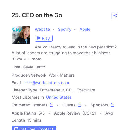
25. CEO on the Go
Website
Spotify
Apple
Play
Are you ready to lead in the new paradigm?
A lot of leaders are struggling to move their business
forward in
more
Host
Gayle Lantz
Producer/Network
Work Matters
Email
****@workmatters.com
Listener Type
Entrepreneur, CEO, Executive
Most Listeners in
United States
Estimated listeners
Guests
Sponsors
Apple Rating
5
/
5
Apple Review
(US) 21
Avg
Length
15 mins
Get Email Contact