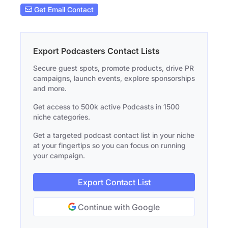
Get Email Contact
Export Podcasters Contact Lists
Secure guest spots, promote products, drive PR
campaigns, launch events, explore sponsorships
and more.
Get access to 500k active Podcasts in 1500
niche categories.
Get a targeted podcast contact list in your niche
at your fingertips so you can focus on running
your campaign.
Export Contact List
Continue with Google