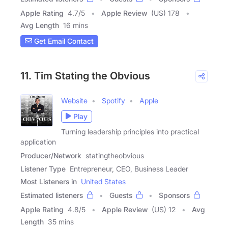
Apple Rating
4.7
/
5
Apple Review
(US) 178
Avg Length
16 mins
Get Email Contact
11. Tim Stating the Obvious
Website
Spotify
Apple
Play
Turning leadership principles into practical
application
Producer/Network
statingtheobvious
Listener Type
Entrepreneur, CEO, Business Leader
Most Listeners in
United States
Estimated listeners
Guests
Sponsors
Apple Rating
4.8
/
5
Apple Review
(US) 12
Avg
Length
35 mins