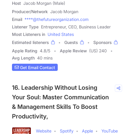
Host
Jacob Morgan (Male)
Producer/Network
Jacob Morgan
Email
****@thefutureorganization.com
Listener Type
Entrepreneur, CEO, Business Leader
Most Listeners in
United States
Estimated listeners
Guests
Sponsors
Apple Rating
4.8
/
5
Apple Review
(US) 240
Avg Length
40 mins
Get Email Contact
16. Leadership Without Losing
Your Soul: Master Communication
& Management Skills To Boost
Productivity,
Website
Spotify
Apple
YouTube