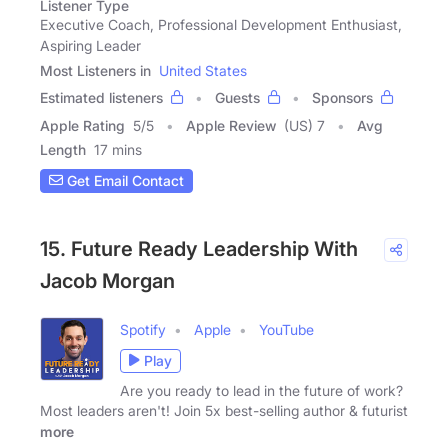
Listener Type
Executive Coach, Professional Development Enthusiast,
Aspiring Leader
Most Listeners in
United States
Estimated listeners
Guests
Sponsors
Apple Rating
5
/
5
Apple Review
(US) 7
Avg
Length
17 mins
Get Email Contact
15. Future Ready Leadership With
Jacob Morgan
Spotify
Apple
YouTube
Play
Are you ready to lead in the future of work?
Most leaders aren't! Join 5x best-selling author & futurist
more