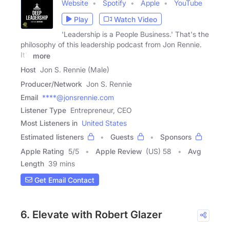
Website
Spotify
Apple
YouTube
Play
Watch Video
'Leadership is a People Business.' That's the
philosophy of this leadership podcast from Jon Rennie.
It's
more
Host
Jon S. Rennie (Male)
Producer/Network
Jon S. Rennie
Email
****@jonsrennie.com
Listener Type
Entrepreneur, CEO
Most Listeners in
United States
Estimated listeners
Guests
Sponsors
Apple Rating
5
/
5
Apple Review
(US) 58
Avg
Length
39 mins
Get Email Contact
6. Elevate with Robert Glazer