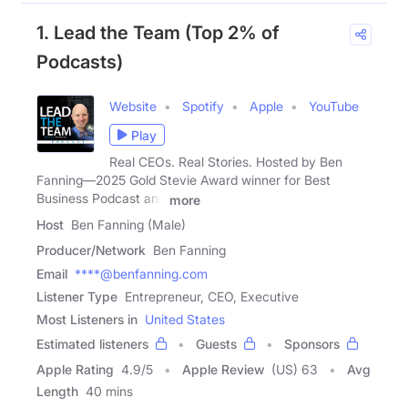
1. Lead the Team (Top 2% of
Podcasts)
Website
Spotify
Apple
YouTube
Play
Real CEOs. Real Stories. Hosted by Ben
Fanning—2025 Gold Stevie Award winner for Best
Business Podcast and
more
Host
Ben Fanning (Male)
Producer/Network
Ben Fanning
Email
****@benfanning.com
Listener Type
Entrepreneur, CEO, Executive
Most Listeners in
United States
Estimated listeners
Guests
Sponsors
Apple Rating
4.9
/
5
Apple Review
(US) 63
Avg
Length
40 mins