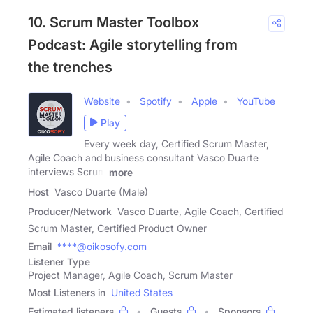
10. Scrum Master Toolbox
Podcast: Agile storytelling from
the trenches
Website
Spotify
Apple
YouTube
Play
Every week day, Certified Scrum Master,
Agile Coach and business consultant Vasco Duarte
interviews Scrum
more
Host
Vasco Duarte (Male)
Producer/Network
Vasco Duarte, Agile Coach, Certified
Scrum Master, Certified Product Owner
Email
****@oikosofy.com
Listener Type
Project Manager, Agile Coach, Scrum Master
Most Listeners in
United States
Estimated listeners
Guests
Sponsors