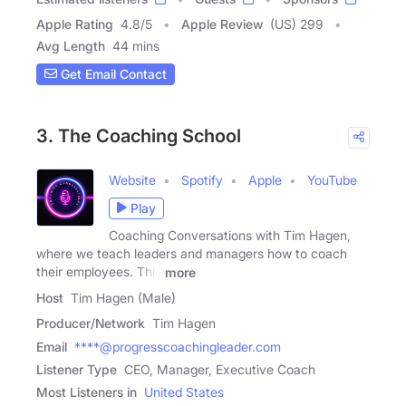
Apple Rating
4.8
/
5
Apple Review
(US) 299
Avg Length
44 mins
Get Email Contact
3. The Coaching School
Website
Spotify
Apple
YouTube
Play
Coaching Conversations with Tim Hagen,
where we teach leaders and managers how to coach
their employees. This
more
Host
Tim Hagen (Male)
Producer/Network
Tim Hagen
Email
****@progresscoachingleader.com
Listener Type
CEO, Manager, Executive Coach
Most Listeners in
United States