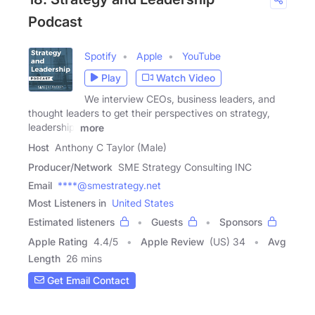
Podcast
Spotify
Apple
YouTube
Play
Watch Video
We interview CEOs, business leaders, and
thought leaders to get their perspectives on strategy,
leadership,
more
Host
Anthony C Taylor (Male)
Producer/Network
SME Strategy Consulting INC
Email
****@smestrategy.net
Most Listeners in
United States
Estimated listeners
Guests
Sponsors
Apple Rating
4.4
/
5
Apple Review
(US) 34
Avg
Length
26 mins
Get Email Contact