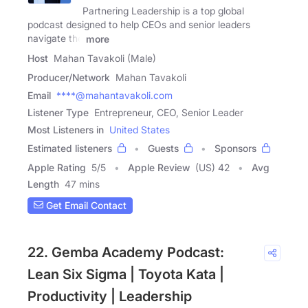
Partnering Leadership is a top global
podcast designed to help CEOs and senior leaders
navigate the
more
Host
Mahan Tavakoli (Male)
Producer/Network
Mahan Tavakoli
Email
****@mahantavakoli.com
Listener Type
Entrepreneur, CEO, Senior Leader
Most Listeners in
United States
Estimated listeners
Guests
Sponsors
Apple Rating
5
/
5
Apple Review
(US) 42
Avg
Length
47 mins
Get Email Contact
22. Gemba Academy Podcast:
Lean Six Sigma | Toyota Kata |
Productivity | Leadership