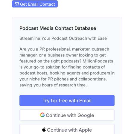
Get Email Contact
Podcast Media Contact Database
Streamline Your Podcast Outreach with Ease
Are you a PR professional, marketer, outreach
manager, or a business owner looking to get
featured on the right podcasts? MillionPodcasts
is your go-to solution for finding contacts of
podcast hosts, booking agents and producers in
your niche for PR pitches and collaborations,
saving you hours of research time.
Try for free with Email
Continue with Google
Continue with Apple