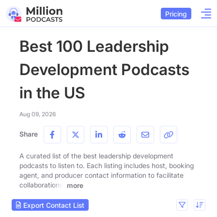
Pricing
Best 100 Leadership
Development Podcasts
in the US
Aug 09, 2026
Share
A curated list of the best leadership development
podcasts to listen to. Each listing includes host, booking
agent, and producer contact information to facilitate
collaborations.
more
Export Contact List