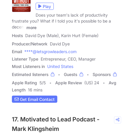
Play
Does your team's lack of productivity
frustrate you? What if I told you it's possible to be a
decent
more
Hosts
David Dye (Male), Karin Hurt (Female)
Producer/Network
David Dye
Email
****@letsgrowleaders.com
Listener Type
Entrepreneur, CEO, Manager
Most Listeners in
United States
Estimated listeners
Guests
Sponsors
Apple Rating
5
/
5
Apple Review
(US) 24
Avg
Length
16 mins
Get Email Contact
17. Motivated to Lead Podcast -
Mark Klingsheim