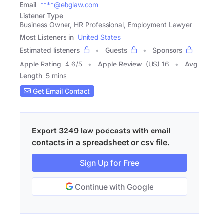
Email
****@ebglaw.com
Listener Type
Business Owner, HR Professional, Employment Lawyer
Most Listeners in
United States
Estimated listeners
Guests
Sponsors
Apple Rating
4.6
/
5
Apple Review
(US) 16
Avg
Length
5 mins
Get Email Contact
Export 3249 law podcasts with email
contacts in a spreadsheet or csv file.
Sign Up for Free
Continue with Google