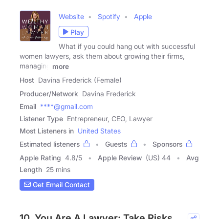
Website
Spotify
Apple
Play
What if you could hang out with successful
women lawyers, ask them about growing their firms,
managing
more
Host
Davina Frederick (Female)
Producer/Network
Davina Frederick
Email
****@gmail.com
Listener Type
Entrepreneur, CEO, Lawyer
Most Listeners in
United States
Estimated listeners
Guests
Sponsors
Apple Rating
4.8
/
5
Apple Review
(US) 44
Avg
Length
25 mins
Get Email Contact
10. You Are A Lawyer: Take Risks