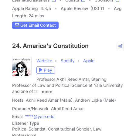
Apple Rating
4.3
/
5
Apple Review
(US) 11
Avg
Length
24 mins
Get Email Contact
24. Amarica's Constitution
Website
Spotify
Apple
Play
Professor Akhil Reed Amar, Sterling
Professor of Law and Political Science at Yale University
and one of the
more
Hosts
Akhil Reed Amar (Male), Andrew Lipka (Male)
Producer/Network
Akhil Reed Amar
Email
****@yale.edu
Listener Type
Political Scientist, Constitutional Scholar, Law
Professional