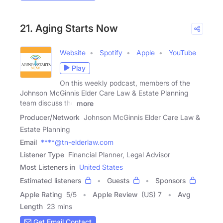
21. Aging Starts Now
Website
Spotify
Apple
YouTube
Play
On this weekly podcast, members of the
Johnson McGinnis Elder Care Law & Estate Planning
team discuss the
more
Producer/Network
Johnson McGinnis Elder Care Law &
Estate Planning
Email
****@tn-elderlaw.com
Listener Type
Financial Planner, Legal Advisor
Most Listeners in
United States
Estimated listeners
Guests
Sponsors
Apple Rating
5
/
5
Apple Review
(US) 7
Avg
Length
23 mins
Get Email Contact