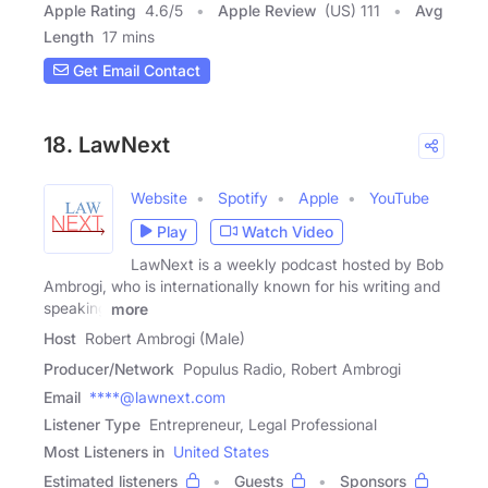
Apple Rating
4.6
/
5
Apple Review
(US) 111
Avg
Length
17 mins
Get Email Contact
18. LawNext
Website
Spotify
Apple
YouTube
Play
Watch Video
LawNext is a weekly podcast hosted by Bob
Ambrogi, who is internationally known for his writing and
speaking
more
Host
Robert Ambrogi (Male)
Producer/Network
Populus Radio, Robert Ambrogi
Email
****@lawnext.com
Listener Type
Entrepreneur, Legal Professional
Most Listeners in
United States
Estimated listeners
Guests
Sponsors