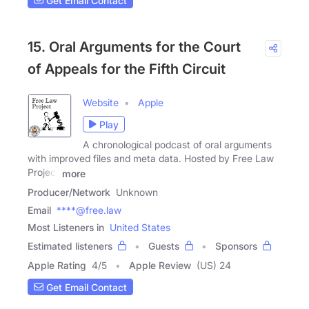
Get Email Contact
15. Oral Arguments for the Court
of Appeals for the Fifth Circuit
Website
Apple
Play
A chronological podcast of oral arguments
with improved files and meta data. Hosted by Free Law
Project
more
Producer/Network
Unknown
Email
****@free.law
Most Listeners in
United States
Estimated listeners
Guests
Sponsors
Apple Rating
4
/
5
Apple Review
(US) 24
Get Email Contact