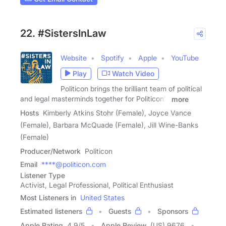
22. #SistersInLaw
Website
Spotify
Apple
YouTube
Play
Watch Video
Politicon brings the brilliant team of political
and legal masterminds together for Politicon's
more
Hosts
Kimberly Atkins Stohr (Female), Joyce Vance
(Female), Barbara McQuade (Female), Jill Wine-Banks
(Female)
Producer/Network
Politicon
Email
****@politicon.com
Listener Type
Activist, Legal Professional, Political Enthusiast
Most Listeners in
United States
Estimated listeners
Guests
Sponsors
Apple Rating
4.9
/
5
Apple Review
(US) 9676