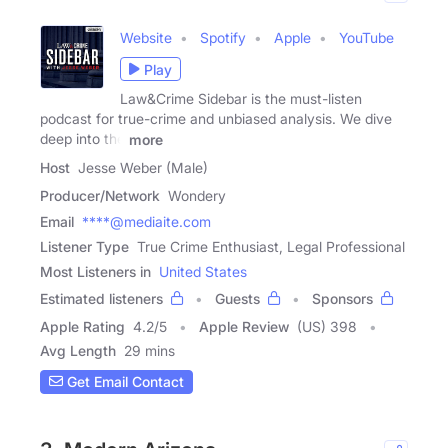
Website
Spotify
Apple
YouTube
Play
Law&Crime Sidebar is the must-listen
podcast for true-crime and unbiased analysis. We dive
deep into the
more
Host
Jesse Weber (Male)
Producer/Network
Wondery
Email
****@mediaite.com
Listener Type
True Crime Enthusiast, Legal Professional
Most Listeners in
United States
Estimated listeners
Guests
Sponsors
Apple Rating
4.2
/
5
Apple Review
(US) 398
Avg Length
29 mins
Get Email Contact