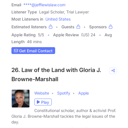
Email
****@jefflewislaw.com
Listener Type
Legal Scholar, Trial Lawyer
Most Listeners in
United States
Estimated listeners
Guests
Sponsors
Apple Rating
5
/
5
Apple Review
(US) 24
Avg
Length
46 mins
Get Email Contact
26. Law of the Land with Gloria J.
Browne-Marshall
Website
Spotify
Apple
Play
Constitutional scholar, author & activist Prof.
Gloria J. Browne-Marshall tackles the legal issues of the
day.