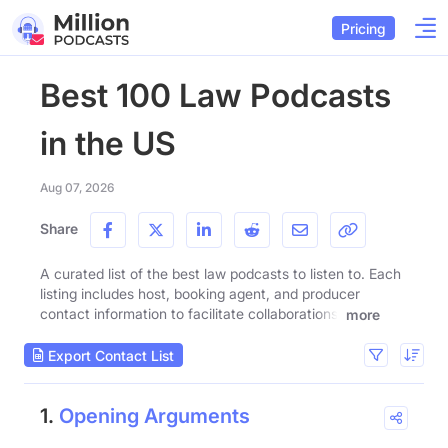
Pricing
Best 100 Law Podcasts
in the US
Aug 07, 2026
Share
A curated list of the best law podcasts to listen to. Each
listing includes host, booking agent, and producer
contact information to facilitate collaborations.
more
Export Contact List
1.
Opening Arguments