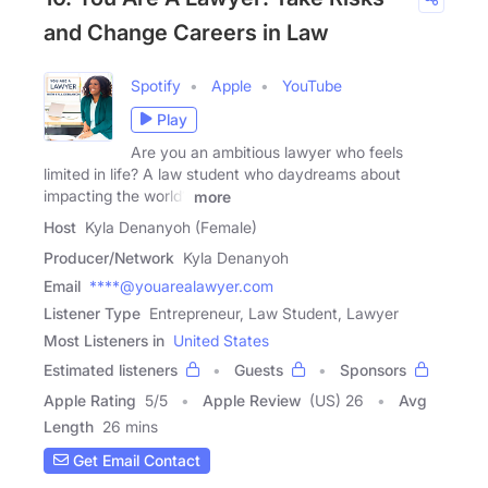
and Change Careers in Law
Spotify
Apple
YouTube
Play
Are you an ambitious lawyer who feels
limited in life? A law student who daydreams about
impacting the world?
more
Host
Kyla Denanyoh (Female)
Producer/Network
Kyla Denanyoh
Email
****@youarealawyer.com
Listener Type
Entrepreneur, Law Student, Lawyer
Most Listeners in
United States
Estimated listeners
Guests
Sponsors
Apple Rating
5
/
5
Apple Review
(US) 26
Avg
Length
26 mins
Get Email Contact