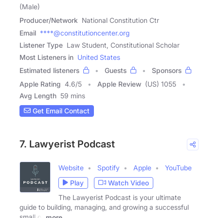
(Male)
Producer/Network
National Constitution Ctr
Email
****@constitutioncenter.org
Listener Type
Law Student, Constitutional Scholar
Most Listeners in
United States
Estimated listeners
Guests
Sponsors
Apple Rating
4.6
/
5
Apple Review
(US) 1055
Avg Length
59 mins
Get Email Contact
7. Lawyerist Podcast
Website
Spotify
Apple
YouTube
Play
Watch Video
The Lawyerist Podcast is your ultimate
guide to building, managing, and growing a successful
small or
more