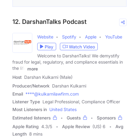
12. DarshanTalks Podcast
Website
Spotify
Apple
YouTube
Play
Watch Video
Welcome to DarshanTalks! We demystify
fraud for legal, regulatory, and compliance essentials in
the life
more
Host
Darshan Kulkarni (Male)
Producer/Network
Darshan Kulkarni
Email
****@kulkarnilawfirm.com
Listener Type
Legal Professional, Compliance Officer
Most Listeners in
United States
Estimated listeners
Guests
Sponsors
Apple Rating
4.3
/
5
Apple Review
(US) 6
Avg
Length
8 mins