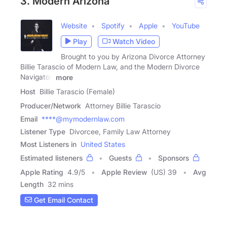
3. Modern Arizona
Website
Spotify
Apple
YouTube
Play
Watch Video
Brought to you by Arizona Divorce Attorney
Billie Tarascio of Modern Law, and the Modern Divorce
Navigator,
more
Host
Billie Tarascio (Female)
Producer/Network
Attorney Billie Tarascio
Email
****@mymodernlaw.com
Listener Type
Divorcee, Family Law Attorney
Most Listeners in
United States
Estimated listeners
Guests
Sponsors
Apple Rating
4.9
/
5
Apple Review
(US) 39
Avg
Length
32 mins
Get Email Contact