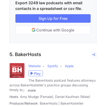
Export 3249 law podcasts with email
contacts in a spreadsheet or csv file.
Sign Up for Free
Continue with Google
5. BakerHosts
Website
Spotify
Apple
Play
The BakerHosts podcast features attorneys
across BakerHostetler's practice groups discussing
timely legal
more
Hosts
Amy Mudge (Female), Daniel Kaufman (Male)
Producer/Network
BakerHosts | BakerHostetler