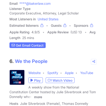
Email
****@bakerlaw.com
Listener Type
Corporate Executive, Attorney, Legal Scholar
Most Listeners in
United States
Estimated listeners
Guests
Sponsors
Apple Rating
4.9
/
5
Apple Review
(US) 13
Avg
Length
25 mins
Get Email Contact
6.
We the People
Website
Spotify
Apple
YouTube
Play
Watch Video
A weekly show from the National
Constitution Center hosted by Julie Silverbrook and Tom
Donnelly where
more
Hosts
Julie Silverbrook (Female), Thomas Donnelly