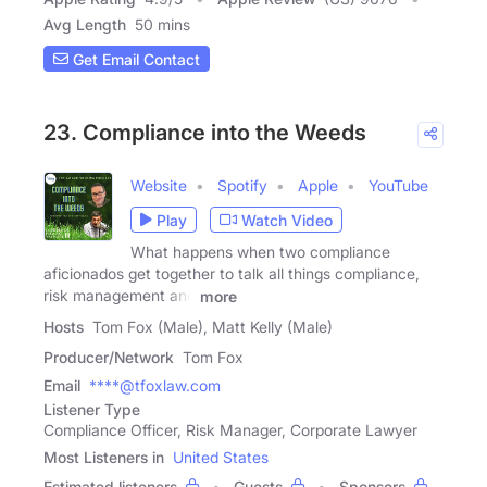
Avg Length
50 mins
Get Email Contact
23. Compliance into the Weeds
Website
Spotify
Apple
YouTube
Play
Watch Video
What happens when two compliance
aficionados get together to talk all things compliance,
risk management and
more
Hosts
Tom Fox (Male), Matt Kelly (Male)
Producer/Network
Tom Fox
Email
****@tfoxlaw.com
Listener Type
Compliance Officer, Risk Manager, Corporate Lawyer
Most Listeners in
United States
Estimated listeners
Guests
Sponsors