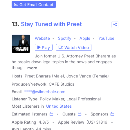
Get Email Contact
13.
Stay Tuned with Preet
Website
Spotify
Apple
YouTube
Play
Watch Video
Join former U.S. Attorney Preet Bharara as
he breaks down legal topics in the news and engages
thought
more
Hosts
Preet Bharara (Male), Joyce Vance (Female)
Producer/Network
CAFE Studios
Email
****@wilmerhale.com
Listener Type
Policy Maker, Legal Professional
Most Listeners in
United States
Estimated listeners
Guests
Sponsors
Apple Rating
4.8
/
5
Apple Review
(US) 31816
Avg Length
44 mins