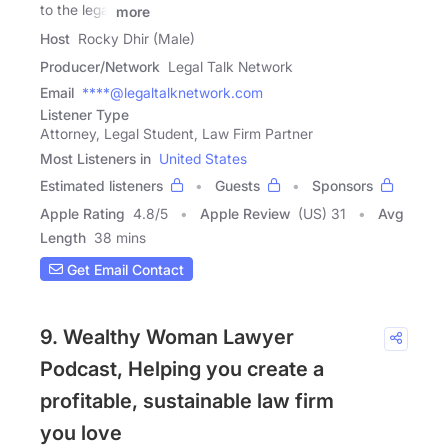
to the legal
more
Host
Rocky Dhir (Male)
Producer/Network
Legal Talk Network
Email
****@legaltalknetwork.com
Listener Type
Attorney, Legal Student, Law Firm Partner
Most Listeners in
United States
Estimated listeners
Guests
Sponsors
Apple Rating
4.8
/
5
Apple Review
(US) 31
Avg
Length
38 mins
Get Email Contact
9. Wealthy Woman Lawyer
Podcast, Helping you create a
profitable, sustainable law firm
you love