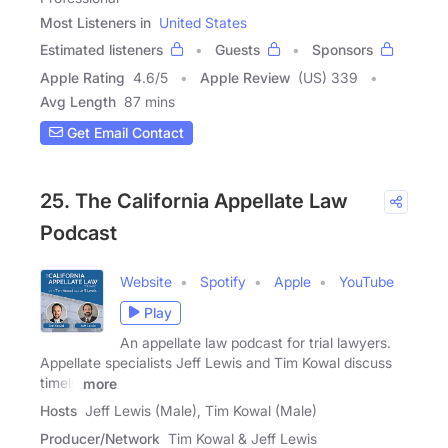
Most Listeners in
United States
Estimated listeners
Guests
Sponsors
Apple Rating
4.6
/
5
Apple Review
(US) 339
Avg Length
87 mins
Get Email Contact
25. The California Appellate Law
Podcast
Website
Spotify
Apple
YouTube
Play
An appellate law podcast for trial lawyers.
Appellate specialists Jeff Lewis and Tim Kowal discuss
timely
more
Hosts
Jeff Lewis (Male), Tim Kowal (Male)
Producer/Network
Tim Kowal & Jeff Lewis