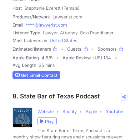
Host
Stephanie Everett (Female)
Producer/Network
Lawyerist.com
Email
****@lawyerist.com
Listener Type
Lawyer, Attorney, Solo Practitioner
Most Listeners in
United States
Estimated listeners
Guests
Sponsors
Apple Rating
4.8
/
5
Apple Review
(US) 134
Avg Length
35 mins
Get Email Contact
8. State Bar of Texas Podcast
Website
Spotify
Apple
YouTube
Play
The State Bar of Texas Podcast is a
monthly show featuring news and discussions relevant