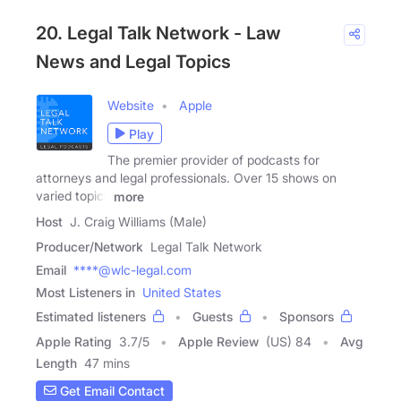
20. Legal Talk Network - Law
News and Legal Topics
Website
Apple
Play
The premier provider of podcasts for
attorneys and legal professionals. Over 15 shows on
varied topics
more
Host
J. Craig Williams (Male)
Producer/Network
Legal Talk Network
Email
****@wlc-legal.com
Most Listeners in
United States
Estimated listeners
Guests
Sponsors
Apple Rating
3.7
/
5
Apple Review
(US) 84
Avg
Length
47 mins
Get Email Contact