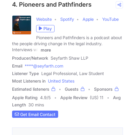
4. Pioneers and Pathfinders
Website
Spotify
Apple
YouTube
Play
Pioneers and Pathfinders is a podcast about
the people driving change in the legal industry.
Interviews will
more
Producer/Network
Seyfarth Shaw LLP
Email
****@seyfarth.com
Listener Type
Legal Professional, Law Student
Most Listeners in
United States
Estimated listeners
Guests
Sponsors
Apple Rating
4.9
/
5
Apple Review
(US) 11
Avg
Length
30 mins
Get Email Contact