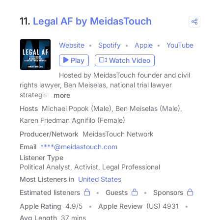
11.
Legal AF by MeidasTouch
Website
Spotify
Apple
YouTube
Play
Watch Video
Hosted by MeidasTouch founder and civil
rights lawyer, Ben Meiselas, national trial lawyer
strategist,
more
Hosts
Michael Popok (Male), Ben Meiselas (Male),
Karen Friedman Agnifilo (Female)
Producer/Network
MeidasTouch Network
Email
****@meidastouch.com
Listener Type
Political Analyst, Activist, Legal Professional
Most Listeners in
United States
Estimated listeners
Guests
Sponsors
Apple Rating
4.9
/
5
Apple Review
(US) 4931
Avg Length
37 mins