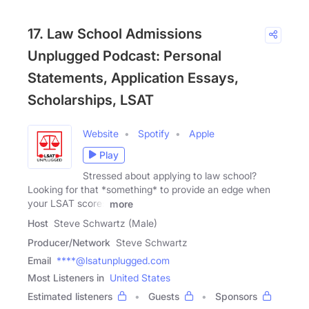
17. Law School Admissions
Unplugged Podcast: Personal
Statements, Application Essays,
Scholarships, LSAT
Website
Spotify
Apple
Play
Stressed about applying to law school?
Looking for that *something* to provide an edge when
your LSAT scores
more
Host
Steve Schwartz (Male)
Producer/Network
Steve Schwartz
Email
****@lsatunplugged.com
Most Listeners in
United States
Estimated listeners
Guests
Sponsors