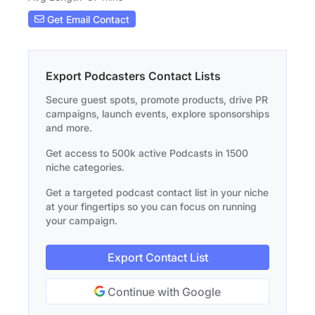
Get Email Contact
Export Podcasters Contact Lists
Secure guest spots, promote products, drive PR
campaigns, launch events, explore sponsorships
and more.
Get access to 500k active Podcasts in 1500
niche categories.
Get a targeted podcast contact list in your niche
at your fingertips so you can focus on running
your campaign.
Export Contact List
Continue with Google