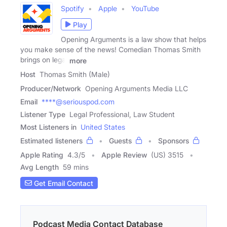
Spotify
Apple
YouTube
Play
Opening Arguments is a law show that helps
you make sense of the news! Comedian Thomas Smith
brings on legal
more
Host
Thomas Smith (Male)
Producer/Network
Opening Arguments Media LLC
Email
****@seriouspod.com
Listener Type
Legal Professional, Law Student
Most Listeners in
United States
Estimated listeners
Guests
Sponsors
Apple Rating
4.3
/
5
Apple Review
(US) 3515
Avg Length
59 mins
Get Email Contact
Podcast Media Contact Database