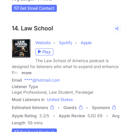
Get Email Contact
14. Law School
Website
Spotify
Apple
Play
The Law School of America podcast is
designed for listeners who what to expand and enhance
their
more
Email
****@hotmail.com
Listener Type
Legal Professional, Law Student, Paralegal
Most Listeners in
United States
Estimated listeners
Guests
Sponsors
Apple Rating
3.2
/
5
Apple Review
(US) 69
Avg
Length
59 mins