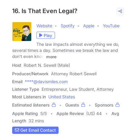
16. Is That Even Legal?
Website
Spotify
Apple
YouTube
Play
The law impacts almost everything we do,
several times a day. Sometimes we break the law and
don't even know
more
Host
Robert N. Sewell (Male)
Producer/Network
Attorney Robert Sewell
Email
****@davismiles.com
Listener Type
Entrepreneur, Law Student, Attorney
Most Listeners in
United States
Estimated listeners
Guests
Sponsors
Apple Rating
5
/
5
Apple Review
(US) 44
Avg
Length
32 mins
Get Email Contact