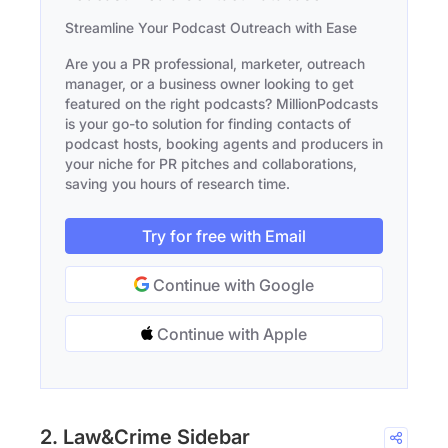
Streamline Your Podcast Outreach with Ease
Are you a PR professional, marketer, outreach
manager, or a business owner looking to get
featured on the right podcasts? MillionPodcasts
is your go-to solution for finding contacts of
podcast hosts, booking agents and producers in
your niche for PR pitches and collaborations,
saving you hours of research time.
Try for free with Email
Continue with Google
Continue with Apple
2. Law&Crime Sidebar