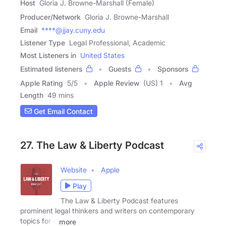
Host
Gloria J. Browne-Marshall (Female)
Producer/Network
Gloria J. Browne-Marshall
Email
****@jjay.cuny.edu
Listener Type
Legal Professional, Academic
Most Listeners in
United States
Estimated listeners
Guests
Sponsors
Apple Rating
5
/
5
Apple Review
(US) 1
Avg
Length
49 mins
Get Email Contact
27. The Law & Liberty Podcast
Website
Apple
Play
The Law & Liberty Podcast features
prominent legal thinkers and writers on contemporary
topics for a
more