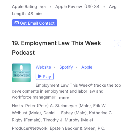
Apple Rating
5
/
5
Apple Review
(US) 34
Avg
Length
48 mins
Get Email Contact
19. Employment Law This Week
Podcast
Website
Spotify
Apple
Play
Employment Law This Week® tracks the top
developments in employment and labor law and
workforce management
more
Hosts
Peter (Pete) A. Steinmeyer (Male), Erik W.
Weibust (Male), Daniel L. Fahey (Male), Katherine G.
Rigby (Female), Timothy J. Murphy (Male)
Producer/Network
Epstein Becker & Green, P.C.