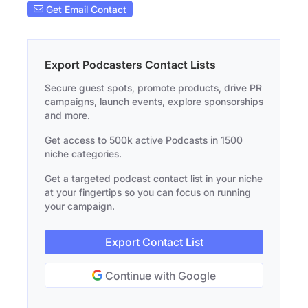
Get Email Contact
Export Podcasters Contact Lists
Secure guest spots, promote products, drive PR
campaigns, launch events, explore sponsorships
and more.
Get access to 500k active Podcasts in 1500
niche categories.
Get a targeted podcast contact list in your niche
at your fingertips so you can focus on running
your campaign.
Export Contact List
Continue with Google