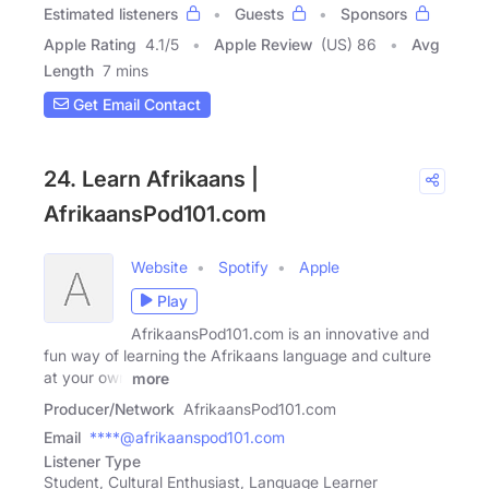
Estimated listeners
Guests
Sponsors
Apple Rating
4.1
/
5
Apple Review
(US) 86
Avg
Length
7 mins
Get Email Contact
24. Learn Afrikaans |
AfrikaansPod101.com
Website
Spotify
Apple
Play
AfrikaansPod101.com is an innovative and
fun way of learning the Afrikaans language and culture
at your own
more
Producer/Network
AfrikaansPod101.com
Email
****@afrikaanspod101.com
Listener Type
Student, Cultural Enthusiast, Language Learner