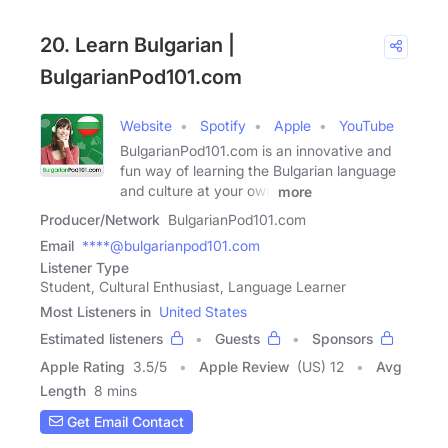
20. Learn Bulgarian |
BulgarianPod101.com
Website
Spotify
Apple
YouTube
BulgarianPod101.com is an innovative and
fun way of learning the Bulgarian language
and culture at your own
more
Producer/Network
BulgarianPod101.com
Email
****@bulgarianpod101.com
Listener Type
Student, Cultural Enthusiast, Language Learner
Most Listeners in
United States
Estimated listeners
Guests
Sponsors
Apple Rating
3.5
/
5
Apple Review
(US) 12
Avg
Length
8 mins
Get Email Contact