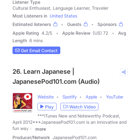
Listener Type
Cultural Enthusiast, Language Learner, Traveler
Most Listeners in
United States
Estimated listeners
Guests
Sponsors
Apple Rating
4.2
/
5
Apple Review
(US) 72
Avg
Length
6 mins
Get Email Contact
26. Learn Japanese |
JapanesePod101.com (Audio)
Website
Spotify
Apple
YouTube
Play
Watch Video
***iTunes New and Noteworthy Podcast,
April 2012***JapanesePod101.com is an innovative and
fun way of
more
Producer/Network
JapanesePod101.com