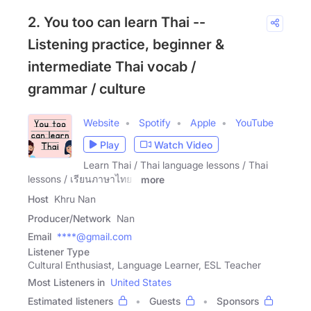
2. You too can learn Thai --
Listening practice, beginner &
intermediate Thai vocab /
grammar / culture
Website
Spotify
Apple
YouTube
Play
Watch Video
Learn Thai / Thai language lessons / Thai
lessons / เรียนภาษาไทย /
more
Host
Khru Nan
Producer/Network
Nan
Email
****@gmail.com
Listener Type
Cultural Enthusiast, Language Learner, ESL Teacher
Most Listeners in
United States
Estimated listeners
Guests
Sponsors