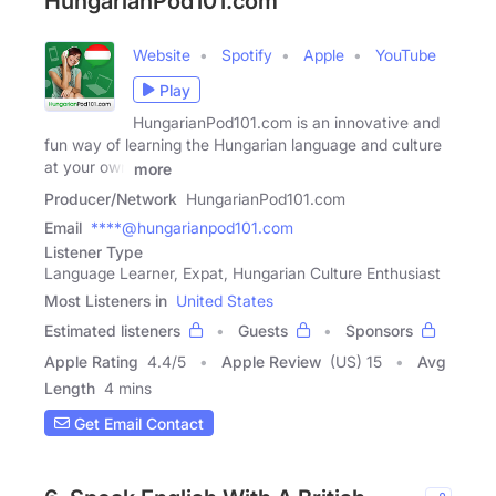
HungarianPod101.com
Website
Spotify
Apple
YouTube
Play
HungarianPod101.com is an innovative and
fun way of learning the Hungarian language and culture
at your own
more
Producer/Network
HungarianPod101.com
Email
****@hungarianpod101.com
Listener Type
Language Learner, Expat, Hungarian Culture Enthusiast
Most Listeners in
United States
Estimated listeners
Guests
Sponsors
Apple Rating
4.4
/
5
Apple Review
(US) 15
Avg
Length
4 mins
Get Email Contact