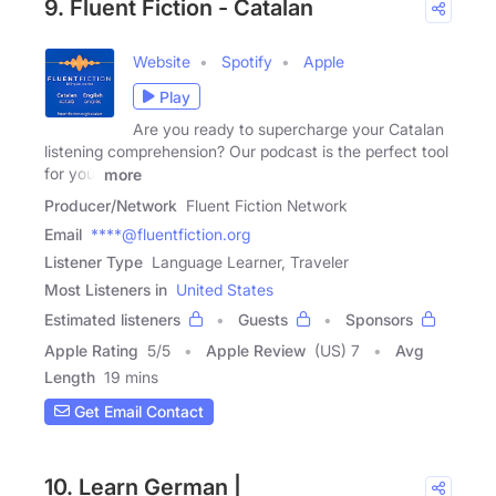
9. Fluent Fiction - Catalan
Website
Spotify
Apple
Play
Are you ready to supercharge your Catalan
listening comprehension? Our podcast is the perfect tool
for you.
more
Producer/Network
Fluent Fiction Network
Email
****@fluentfiction.org
Listener Type
Language Learner, Traveler
Most Listeners in
United States
Estimated listeners
Guests
Sponsors
Apple Rating
5
/
5
Apple Review
(US) 7
Avg
Length
19 mins
Get Email Contact
10. Learn German |