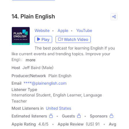
14. Plain English
Website
Apple
YouTube
Play
Watch Video
The best podcast for learning English if you
like current events and trending topics. Improve your
English
more
Host
Jeff Baird (Male)
Producer/Network
Plain English
Email
****@plainenglish.com
Listener Type
International Student, English Learner, Language
Teacher
Most Listeners in
United States
Estimated listeners
Guests
Sponsors
Apple Rating
4.6
/
5
Apple Review
(US) 91
Avg