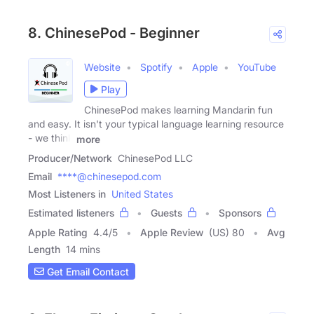
8. ChinesePod - Beginner
Website
Spotify
Apple
YouTube
Play
ChinesePod makes learning Mandarin fun
and easy. It isn't your typical language learning resource
- we think
more
Producer/Network
ChinesePod LLC
Email
****@chinesepod.com
Most Listeners in
United States
Estimated listeners
Guests
Sponsors
Apple Rating
4.4
/
5
Apple Review
(US) 80
Avg
Length
14 mins
Get Email Contact