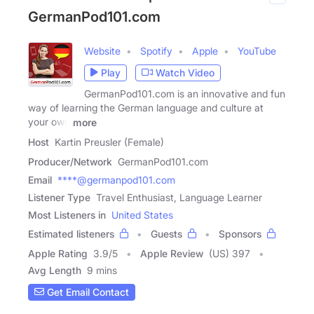
GermanPod101.com
Website
Spotify
Apple
YouTube
Play
Watch Video
GermanPod101.com is an innovative and fun
way of learning the German language and culture at
your own
more
Host
Kartin Preusler (Female)
Producer/Network
GermanPod101.com
Email
****@germanpod101.com
Listener Type
Travel Enthusiast, Language Learner
Most Listeners in
United States
Estimated listeners
Guests
Sponsors
Apple Rating
3.9
/
5
Apple Review
(US) 397
Avg Length
9 mins
Get Email Contact