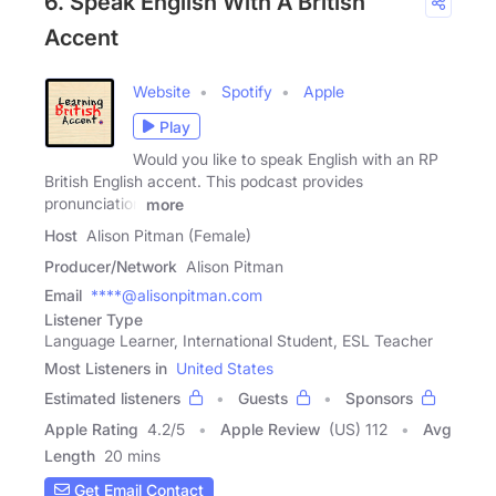
6. Speak English With A British
Accent
Website
Spotify
Apple
Play
Would you like to speak English with an RP
British English accent. This podcast provides
pronunciation
more
Host
Alison Pitman (Female)
Producer/Network
Alison Pitman
Email
****@alisonpitman.com
Listener Type
Language Learner, International Student, ESL Teacher
Most Listeners in
United States
Estimated listeners
Guests
Sponsors
Apple Rating
4.2
/
5
Apple Review
(US) 112
Avg
Length
20 mins
Get Email Contact