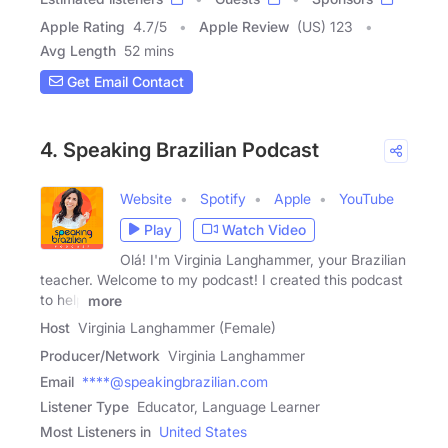
Apple Rating
4.7
/
5
Apple Review
(US) 123
Avg Length
52 mins
Get Email Contact
4. Speaking Brazilian Podcast
Website
Spotify
Apple
YouTube
Play
Watch Video
Olá! I'm Virginia Langhammer, your Brazilian
teacher. Welcome to my podcast! I created this podcast
to help
more
Host
Virginia Langhammer (Female)
Producer/Network
Virginia Langhammer
Email
****@speakingbrazilian.com
Listener Type
Educator, Language Learner
Most Listeners in
United States