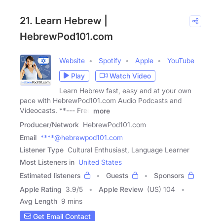
21. Learn Hebrew |
HebrewPod101.com
Website
Spotify
Apple
YouTube
Play
Watch Video
Learn Hebrew fast, easy and at your own
pace with HebrewPod101.com Audio Podcasts and
Videocasts. **--- Free
more
Producer/Network
HebrewPod101.com
Email
****@hebrewpod101.com
Listener Type
Cultural Enthusiast, Language Learner
Most Listeners in
United States
Estimated listeners
Guests
Sponsors
Apple Rating
3.9
/
5
Apple Review
(US) 104
Avg Length
9 mins
Get Email Contact