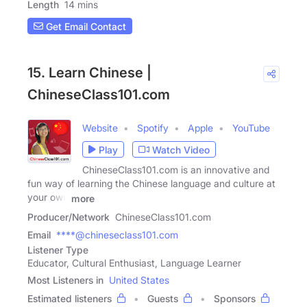
Length
14 mins
Get Email Contact
15. Learn Chinese |
ChineseClass101.com
Website
Spotify
Apple
YouTube
Play
Watch Video
ChineseClass101.com is an innovative and
fun way of learning the Chinese language and culture at
your own
more
Producer/Network
ChineseClass101.com
Email
****@chineseclass101.com
Listener Type
Educator, Cultural Enthusiast, Language Learner
Most Listeners in
United States
Estimated listeners
Guests
Sponsors