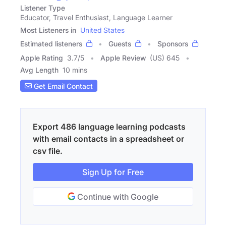
Listener Type
Educator, Travel Enthusiast, Language Learner
Most Listeners in
United States
Estimated listeners
Guests
Sponsors
Apple Rating
3.7
/
5
Apple Review
(US) 645
Avg Length
10 mins
Get Email Contact
Export 486 language learning podcasts
with email contacts in a spreadsheet or
csv file.
Sign Up for Free
Continue with Google