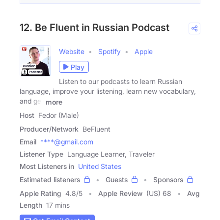
12. Be Fluent in Russian Podcast
Website
Spotify
Apple
Play
Listen to our podcasts to learn Russian
language, improve your listening, learn new vocabulary,
and get
more
Host
Fedor (Male)
Producer/Network
BeFluent
Email
****@gmail.com
Listener Type
Language Learner, Traveler
Most Listeners in
United States
Estimated listeners
Guests
Sponsors
Apple Rating
4.8
/
5
Apple Review
(US) 68
Avg
Length
17 mins