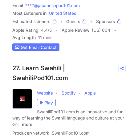
Email
****@japanesepod101.com
Most Listeners in
United States
Estimated listeners
Guests
Sponsors
Apple Rating
4.4
/
5
Apple Review
(US) 604
Avg Length
11 mins
Get Email Contact
27. Learn Swahili |
SwahiliPod101.com
Website
Spotify
Apple
Play
SwahiliPod101.com is an innovative and fun
way of learning the Swahili language and culture at your
own
more
Producer/Network
SwahiliPod101.com