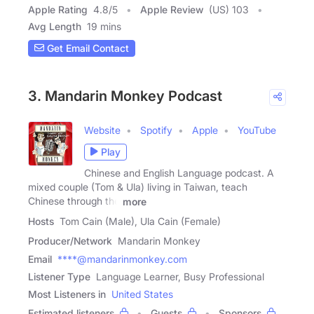
Apple Rating
4.8
/
5
Apple Review
(US) 103
Avg Length
19 mins
Get Email Contact
3. Mandarin Monkey Podcast
Website
Spotify
Apple
YouTube
Play
Chinese and English Language podcast. A
mixed couple (Tom & Ula) living in Taiwan, teach
Chinese through the
more
Hosts
Tom Cain (Male), Ula Cain (Female)
Producer/Network
Mandarin Monkey
Email
****@mandarinmonkey.com
Listener Type
Language Learner, Busy Professional
Most Listeners in
United States
Estimated listeners
Guests
Sponsors