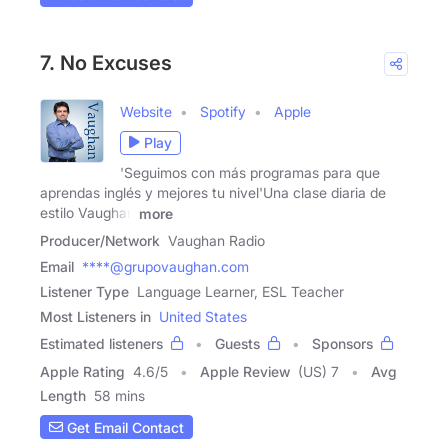
7. No Excuses
Website
Spotify
Apple
Play
'Seguimos con más programas para que
aprendas inglés y mejores tu nivel'Una clase diaria de
estilo Vaughan
more
Producer/Network
Vaughan Radio
Email
****@grupovaughan.com
Listener Type
Language Learner, ESL Teacher
Most Listeners in
United States
Estimated listeners
Guests
Sponsors
Apple Rating
4.6
/
5
Apple Review
(US) 7
Avg
Length
58 mins
Get Email Contact