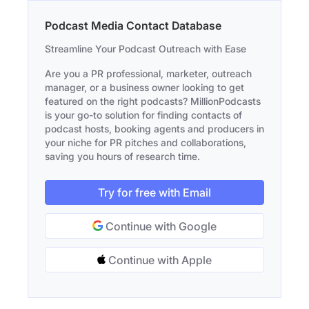
Podcast Media Contact Database
Streamline Your Podcast Outreach with Ease
Are you a PR professional, marketer, outreach
manager, or a business owner looking to get
featured on the right podcasts? MillionPodcasts
is your go-to solution for finding contacts of
podcast hosts, booking agents and producers in
your niche for PR pitches and collaborations,
saving you hours of research time.
Try for free with Email
Continue with Google
Continue with Apple