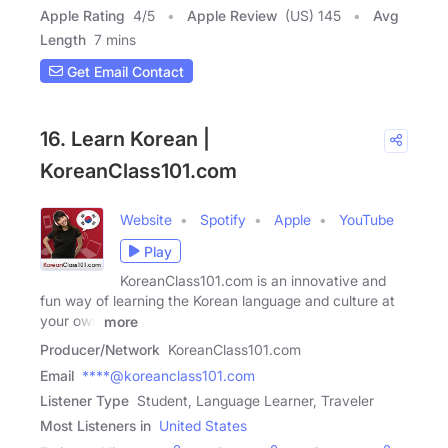
Apple Rating
4
/
5
Apple Review
(US) 145
Avg
Length
7 mins
Get Email Contact
16. Learn Korean |
KoreanClass101.com
Website
Spotify
Apple
YouTube
Play
KoreanClass101.com is an innovative and
fun way of learning the Korean language and culture at
your own
more
Producer/Network
KoreanClass101.com
Email
****@koreanclass101.com
Listener Type
Student, Language Learner, Traveler
Most Listeners in
United States