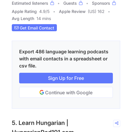
Estimated listeners
Guests
Sponsors
Apple Rating
4.9
/
5
Apple Review
(US) 162
Avg Length
14 mins
Get Email Contact
Export 486 language learning podcasts
with email contacts in a spreadsheet or
csv file.
Sign Up for Free
Continue with Google
5. Learn Hungarian |