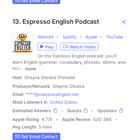
Get Email Contact
13. Espresso English Podcast
Website
Spotify
Apple
YouTube
Play
Watch Video
On the Espresso English podcast, you'll
learn English grammar, vocabulary, phrases, idioms, and
more.
more
Host
Shayna Oliveira (Female)
Producer/Network
Shayna Oliveira
Email
****@espressoenglish.net
Most Listeners in
United States
Estimated listeners
Guests
Sponsors
Apple Rating
4.7
/
5
Apple Review
(US) 386
Avg Length
5 mins
Get Email Contact