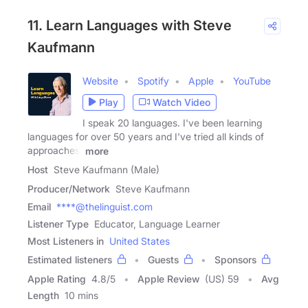
11. Learn Languages with Steve
Kaufmann
Website
Spotify
Apple
YouTube
Play
Watch Video
I speak 20 languages. I've been learning
languages for over 50 years and I've tried all kinds of
approaches.
more
Host
Steve Kaufmann (Male)
Producer/Network
Steve Kaufmann
Email
****@thelinguist.com
Listener Type
Educator, Language Learner
Most Listeners in
United States
Estimated listeners
Guests
Sponsors
Apple Rating
4.8
/
5
Apple Review
(US) 59
Avg
Length
10 mins