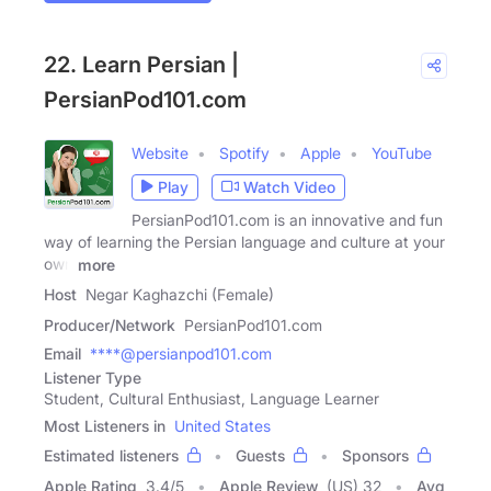
22. Learn Persian |
PersianPod101.com
Website
Spotify
Apple
YouTube
Play
Watch Video
PersianPod101.com is an innovative and fun
way of learning the Persian language and culture at your
own
more
Host
Negar Kaghazchi (Female)
Producer/Network
PersianPod101.com
Email
****@persianpod101.com
Listener Type
Student, Cultural Enthusiast, Language Learner
Most Listeners in
United States
Estimated listeners
Guests
Sponsors
Apple Rating
3.4
/
5
Apple Review
(US) 32
Avg