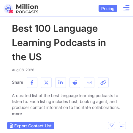
Pricing
Best 100 Language
Learning Podcasts in
the US
Aug 08, 2026
Share
A curated list of the best language learning podcasts to
listen to. Each listing includes host, booking agent, and
producer contact information to facilitate collaborations.
more
Export Contact List