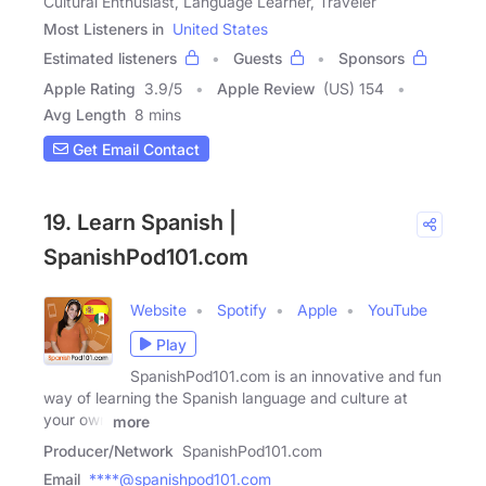
Cultural Enthusiast, Language Learner, Traveler
Most Listeners in
United States
Estimated listeners
Guests
Sponsors
Apple Rating
3.9
/
5
Apple Review
(US) 154
Avg Length
8 mins
Get Email Contact
19. Learn Spanish |
SpanishPod101.com
Website
Spotify
Apple
YouTube
Play
SpanishPod101.com is an innovative and fun
way of learning the Spanish language and culture at
your own
more
Producer/Network
SpanishPod101.com
Email
****@spanishpod101.com