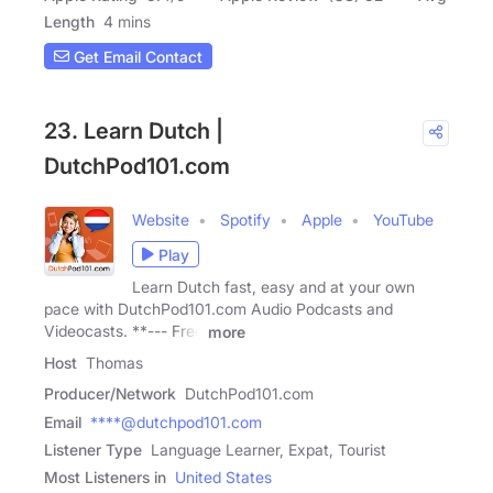
Length
4 mins
Get Email Contact
23. Learn Dutch |
DutchPod101.com
Website
Spotify
Apple
YouTube
Play
Learn Dutch fast, easy and at your own
pace with DutchPod101.com Audio Podcasts and
Videocasts. **--- Free
more
Host
Thomas
Producer/Network
DutchPod101.com
Email
****@dutchpod101.com
Listener Type
Language Learner, Expat, Tourist
Most Listeners in
United States