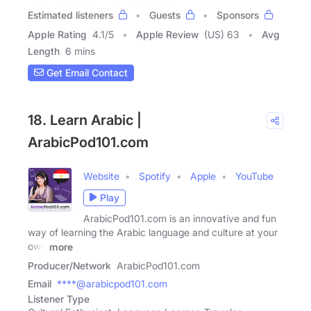
Estimated listeners
Guests
Sponsors
Apple Rating
4.1
/
5
Apple Review
(US) 63
Avg
Length
6 mins
Get Email Contact
18. Learn Arabic |
ArabicPod101.com
Website
Spotify
Apple
YouTube
Play
ArabicPod101.com is an innovative and fun
way of learning the Arabic language and culture at your
own
more
Producer/Network
ArabicPod101.com
Email
****@arabicpod101.com
Listener Type