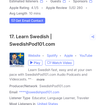
Estimated listeners
Guests
Sponsors
Apple Rating
4.1
/
5
Apple Review
(US) 280
Avg Length
10 mins
Get Email Contact
17. Learn Swedish |
SwedishPod101.com
Website
Spotify
Apple
YouTube
Play
Watch Video
Learn Swedish fast, easy and at your own
pace with SwedishPod101.com Audio Podcasts and
Videocasts. **---
more
Producer/Network
SwedishPod101.com
Email
****@swedishpod101.com
Listener Type
Educator, Language Learner, Traveler
Most Listeners in
United States