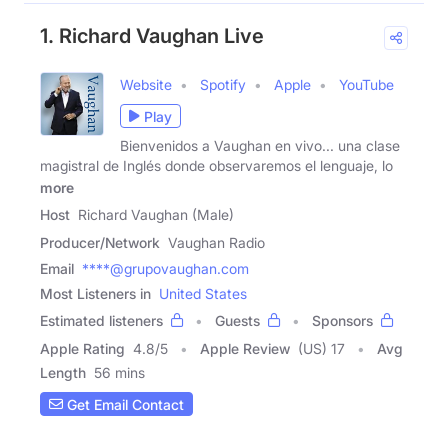
1. Richard Vaughan Live
Website
Spotify
Apple
YouTube
Play
Bienvenidos a Vaughan en vivo... una clase
magistral de Inglés donde observaremos el lenguaje, lo
more
Host
Richard Vaughan (Male)
Producer/Network
Vaughan Radio
Email
****@grupovaughan.com
Most Listeners in
United States
Estimated listeners
Guests
Sponsors
Apple Rating
4.8
/
5
Apple Review
(US) 17
Avg
Length
56 mins
Get Email Contact