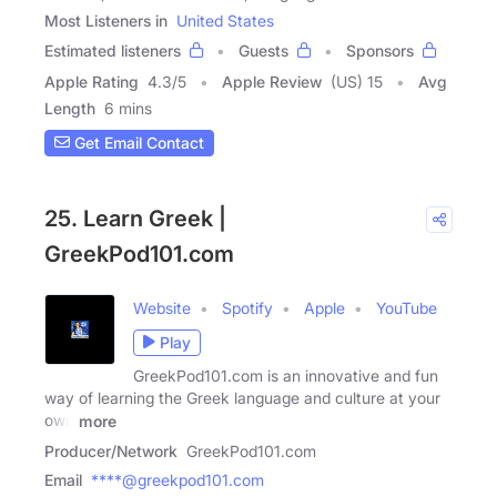
Most Listeners in
United States
Estimated listeners
Guests
Sponsors
Apple Rating
4.3
/
5
Apple Review
(US) 15
Avg
Length
6 mins
Get Email Contact
25. Learn Greek |
GreekPod101.com
Website
Spotify
Apple
YouTube
Play
GreekPod101.com is an innovative and fun
way of learning the Greek language and culture at your
own
more
Producer/Network
GreekPod101.com
Email
****@greekpod101.com