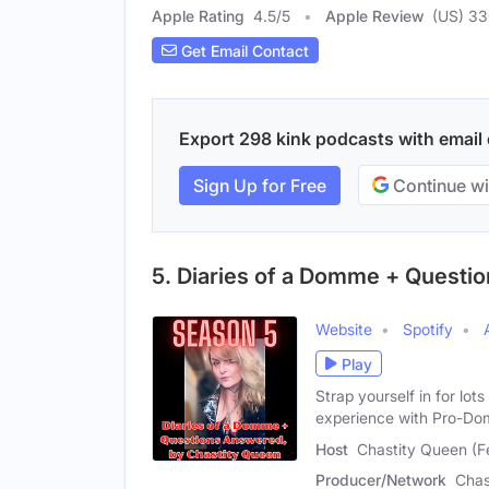
Apple Rating
4.5
/
5
Apple Review
(US) 3
Get Email Contact
Export 298 kink podcasts with email c
Sign Up for Free
Continue wi
5. Diaries of a Domme + Questi
Website
Spotify
Play
Strap yourself in for lo
experience with Pro-Do
Host
Chastity Queen (F
Producer/Network
Chas