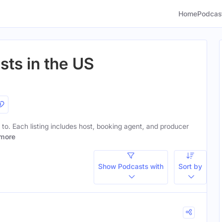
Home
Podcas
sts in the US
n to. Each listing includes host, booking agent, and producer
more
Show Podcasts with
Sort by