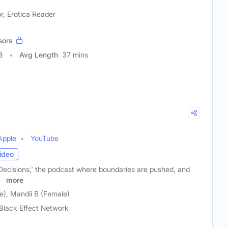
r, Erotica Reader
sors
8
Avg Length
37 mins
Apple
YouTube
ideo
Decisions,' the podcast where boundaries are pushed, and
d!
more
), Mandii B (Female)
Black Effect Network