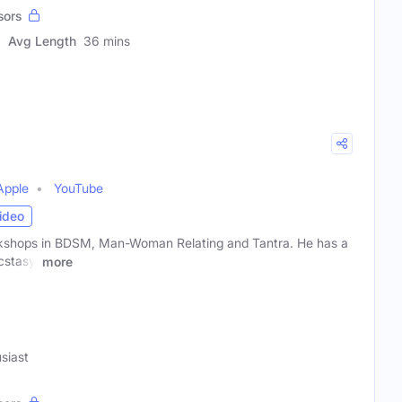
sors
Avg Length
36 mins
Apple
YouTube
ideo
shops in BDSM, Man-Woman Relating and Tantra. He has a
cstasy.
more
siast