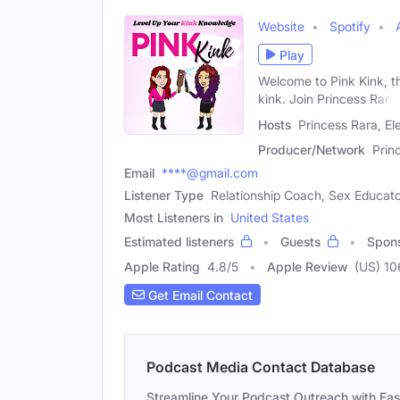
Website
Spotify
Play
Welcome to Pink Kink, th
kink. Join Princess Rara
Hosts
Princess Rara, El
Producer/Network
Prin
Email
****@gmail.com
Listener Type
Relationship Coach, Sex Educat
Most Listeners in
United States
Estimated listeners
Guests
Spon
Apple Rating
4.8
/
5
Apple Review
(US) 10
Get Email Contact
Podcast Media Contact Database
Streamline Your Podcast Outreach with Ea