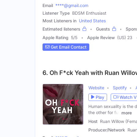
Email
****@gmail.com
Listener Type
BDSM Enthusiast
Most Listeners in
United States
Estimated listeners
Guests
Spon
Apple Rating
5
/
5
Apple Review
(US) 23
Get Email Contact
6. Oh F*ck Yeah with Ruan Will
Website
Spotify
Play
Watch V
Human sexuality is the 
the other for full
more
Host
Ruan Willow (Fema
Producer/Network
Ruan