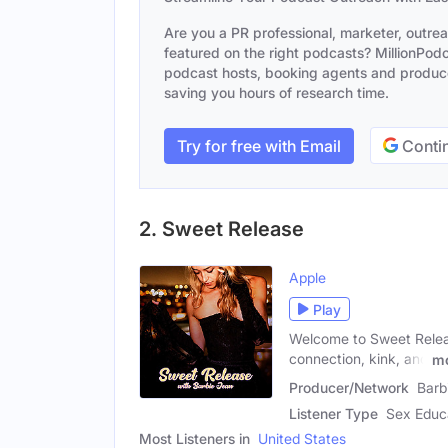
Are you a PR professional, marketer, outre
featured on the right podcasts? MillionPodca
podcast hosts, booking agents and producer
saving you hours of research time.
Try for free with Email
Contin
2. Sweet Release
Apple
Play
Welcome to Sweet Releas
connection, kink, and
m
Producer/Network
Barb
Listener Type
Sex Educa
Most Listeners in
United States