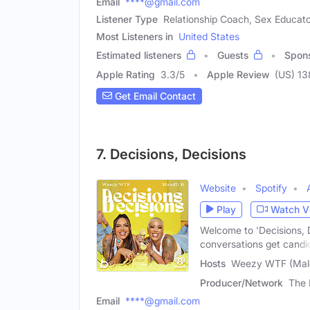
Email
****@gmail.com
Listener Type
Relationship Coach, Sex Educato
Most Listeners in
United States
Estimated listeners
Guests
Spon
Apple Rating
3.3
/
5
Apple Review
(US) 13
Get Email Contact
7. Decisions, Decisions
Website
Spotify
Play
Watch V
Welcome to 'Decisions, 
conversations get candi
Hosts
Weezy WTF (Male
Producer/Network
The 
Email
****@gmail.com