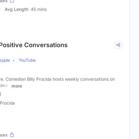
sors
Avg Length
45 mins
Positive Conversations
Apple
YouTube
ve. Comedian Billy Procida hosts weekly conversations on
lowed
more
)
 Procida
sors