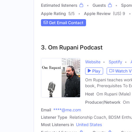
Estimated listeners
Guests
Spon
Apple Rating
5
/
5
Apple Review
(US) 9
Get Email Contact
3. Om Rupani Podcast
Website
Spotify
Play
Watch V
Om Rupani teaches work
book, Prerequisites To E
Host
Om Rupani (Male)
Producer/Network
Om
Email
****@me.com
Listener Type
Relationship Coach, BDSM Enthu
Most Listeners in
United States