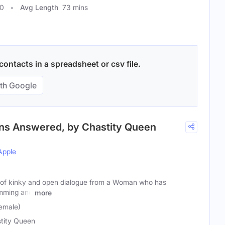
30
Avg Length
73 mins
ontacts in a spreadsheet or csv file.
th Google
ons Answered, by Chastity Queen
Apple
ts of kinky and open dialogue from a Woman who has
mming and
more
emale)
tity Queen