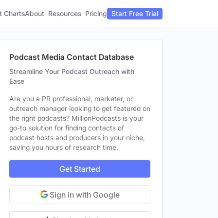
t Charts
About
Pricing
Resources
Start Free Trial
Podcast Media Contact Database
Streamline Your Podcast Outreach with
Ease
Are you a PR professional, marketer, or
outreach manager looking to get featured on
the right podcasts? MillionPodcasts is your
go-to solution for finding contacts of
podcast hosts and producers in your niche,
saving you hours of research time.
Get Started
Sign in with Google