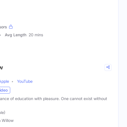
sors
Avg Length
20 mins
ow
Apple
YouTube
ideo
dance of education with pleasure. One cannot exist without
le)
 Willow