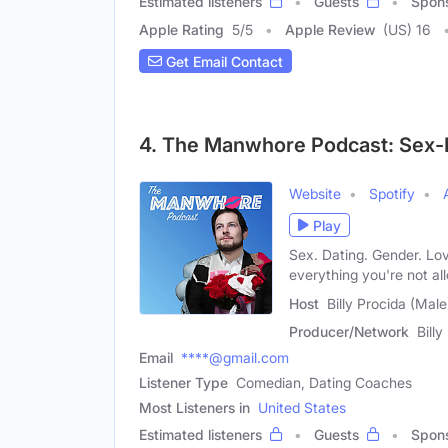
Estimated listeners
Guests
Spon
Apple Rating
5
/
5
Apple Review
(US) 16
Get Email Contact
4. The Manwhore Podcast: Sex-
Website
Spotify
Play
Sex. Dating. Gender. Lo
everything you're not al
Host
Billy Procida (Male
Producer/Network
Billy
Email
****@gmail.com
Listener Type
Comedian, Dating Coaches
Most Listeners in
United States
Estimated listeners
Guests
Spon