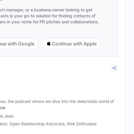
ach manager, or a business owner looking to get
sts is your go-to solution for finding contacts of
s in your niche for PR pitches and collaborations,
ue with Google
Continue with Apple
e, the podcast where we dive into the delectable world of
ore
ie Jean
tor, Open Relationship Advocate, Kink Enthusiast