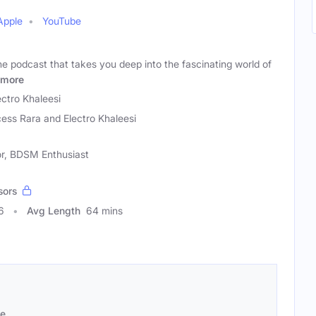
Apple
YouTube
e podcast that takes you deep into the fascinating world of
more
ectro Khaleesi
cess Rara and Electro Khaleesi
or, BDSM Enthusiast
sors
6
Avg Length
64 mins
se