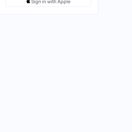
Sign in with Apple