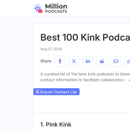
Best 100 Kink Podca
Aug 07, 2026
Share
A curated list of the best kink podcasts to liste
contact information to facilitate collaborations.
Export Contact List
1. Pink Kink