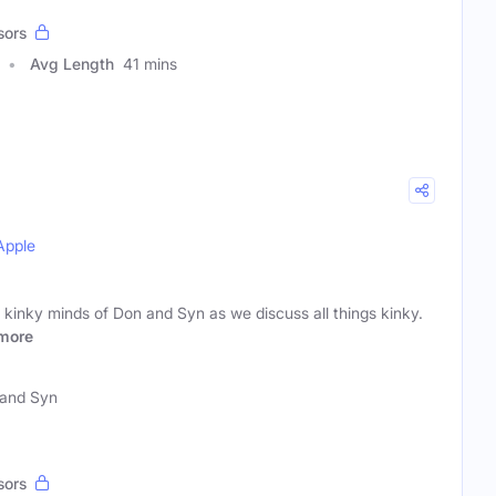
sors
Avg Length
41 mins
Apple
kinky minds of Don and Syn as we discuss all things kinky.
more
and Syn
sors