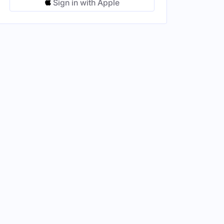
Sign in with Apple