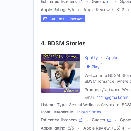
Estimated listeners
Guests
Spon
Apple Rating
5
/
5
Apple Review
(US) 2
Get Email Contact
4. BDSM Stories
Spotify
Apple
Play
Welcome to BDSM Stories
BDSM romance, where b
Producer/Network
Wyld
Email
****@gmail.com
Listener Type
Sexual Wellness Advocate, BDSM
Most Listeners in
United States
Estimated listeners
Guests
Spon
Apple Rating
5
/
5
Apple Review
(US) 4