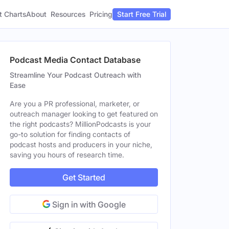
t Charts
About
Pricing
Resources
Start Free Trial
Podcast Media Contact Database
Streamline Your Podcast Outreach with
Ease
Are you a PR professional, marketer, or
outreach manager looking to get featured on
the right podcasts? MillionPodcasts is your
go-to solution for finding contacts of
podcast hosts and producers in your niche,
saving you hours of research time.
Get Started
Sign in with Google