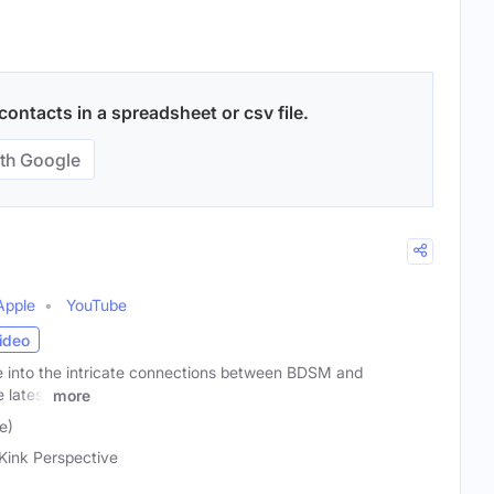
ontacts in a spreadsheet or csv file.
th Google
Apple
YouTube
ideo
ve into the intricate connections between BDSM and
 latest
more
e)
Kink Perspective