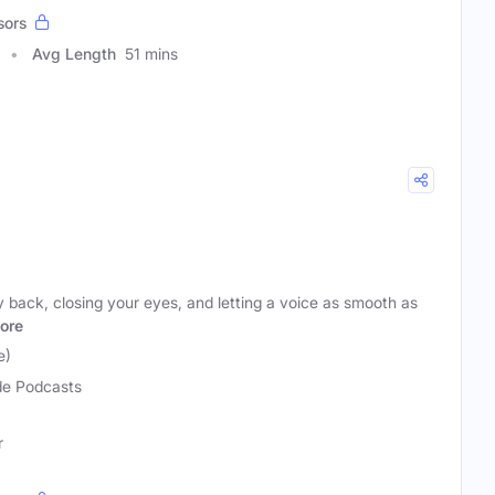
sors
Avg Length
51 mins
y back, closing your eyes, and letting a voice as smooth as
ore
e)
e Podcasts
r