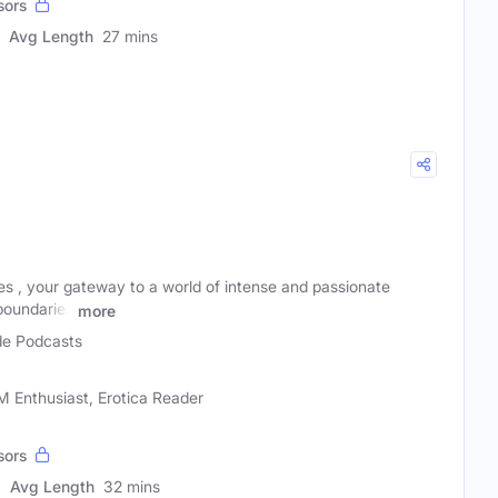
sors
Avg Length
27 mins
 , your gateway to a world of intense and passionate
oundaries
more
e Podcasts
 Enthusiast, Erotica Reader
sors
Avg Length
32 mins