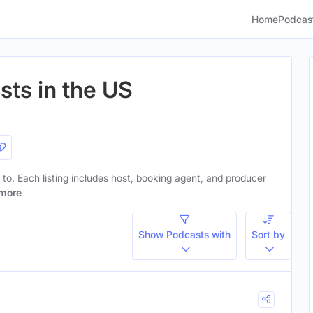
Home
Podcas
sts in the US
n to. Each listing includes host, booking agent, and producer
more
Show Podcasts with
Sort by