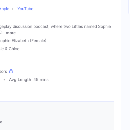
Apple
YouTube
ageplay discussion podcast, where two Littles named Sophie
BDL
more
ophie Elizabeth (Female)
ie & Chloe
sors
Avg Length
49 mins
se