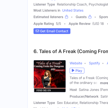
Listener Type
Relationship Coach, Psychologis
Most Listeners in
United States
Estimated listeners
Guests
Spon
Apple Rating
5
/
5
Apple Review
(US) 18
Get Email Contact
6. Tales of A Freak (Coming Fr
Website
Spotify
Play
Tales of a Freak (Comin
of the ordinary sex
mor
Host
Satina Jones (Fem
Producer/Network
Sati
Listener Type
Sex Educator, Relationship Thera