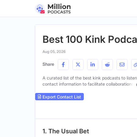
Best 100 Kink Podca
Aug 05, 2026
Share
A curated list of the best kink podcasts to liste
contact information to facilitate collaborations.
Export Contact List
1. The Usual Bet