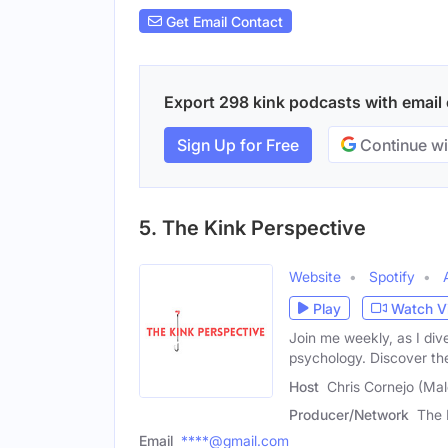
Get Email Contact
Export 298 kink podcasts with email c
Sign Up for Free
Continue wi
5. The Kink Perspective
Website
Spotify
Play
Watch V
Join me weekly, as I di
psychology. Discover the
Host
Chris Cornejo (Mal
Producer/Network
The 
Email
****@gmail.com