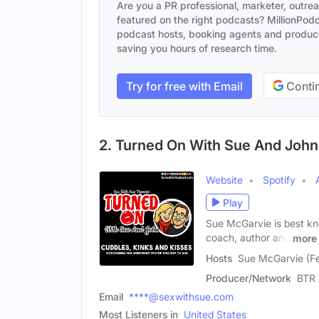
Are you a PR professional, marketer, outre
featured on the right podcasts? MillionPodca
podcast hosts, booking agents and producer
saving you hours of research time.
Try for free with Email
Contin
2. Turned On With Sue And John
Website
Spotify
Play
Sue McGarvie is best kno
coach, author and
more
Hosts
Sue McGarvie (Fe
Producer/Network
BTR 
Email
****@sexwithsue.com
Most Listeners in
United States