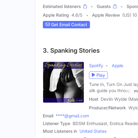
Estimated listeners
Guests
Spon
Apple Rating
4.6
/
5
Apple Review
(US) 10
Get Email Contact
3. Spanking Stories
Spotify
Apple
Play
Tune In, Turn On Just la
silk guide you through
m
Host
Devlin Wylde (Mal
Producer/Network
Wyld
Email
****@gmail.com
Listener Type
BDSM Enthusiast, Erotica Reade
Most Listeners in
United States