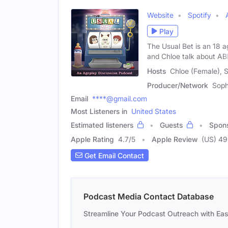
Website
Spotify
Play
The Usual Bet is an 18 
and Chloe talk about A
Hosts
Chloe (Female), S
Producer/Network
Soph
Email
****@gmail.com
Most Listeners in
United States
Estimated listeners
Guests
Spon
Apple Rating
4.7
/
5
Apple Review
(US) 49
Get Email Contact
Podcast Media Contact Database
Streamline Your Podcast Outreach with Ea