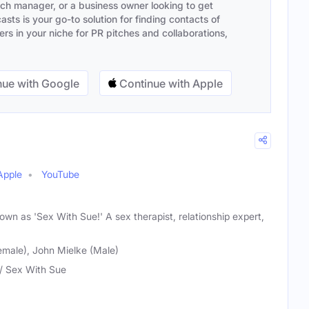
ach manager, or a business owner looking to get
sts is your go-to solution for finding contacts of
s in your niche for PR pitches and collaborations,
ue with Google
Continue with Apple
Apple
YouTube
wn as 'Sex With Sue!' A sex therapist, relationship expert,
male), John Mielke (Male)
/ Sex With Sue