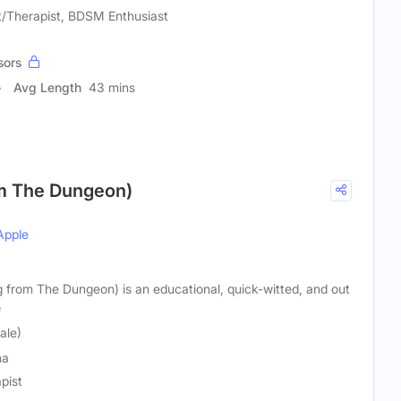
t/Therapist, BDSM Enthusiast
sors
Avg Length
43 mins
om The Dungeon)
Apple
g from The Dungeon) is an educational, quick-witted, and out
e
ale)
na
pist