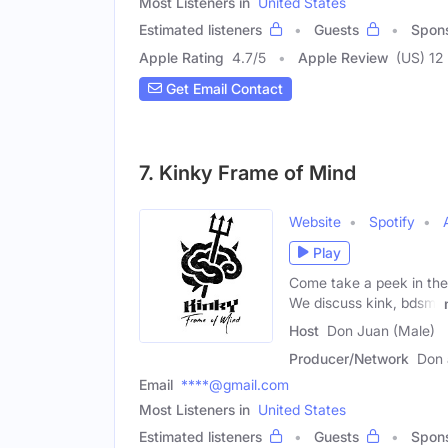
Most Listeners in
United States
Estimated listeners
Guests
Spon
Apple Rating
4.7
/
5
Apple Review
(US) 12
Get Email Contact
7. Kinky Frame of Mind
Website
Spotify
Play
Come take a peek in the 
We discuss kink, bdsm,
Host
Don Juan (Male)
Producer/Network
Don 
Email
****@gmail.com
Most Listeners in
United States
Estimated listeners
Guests
Spon