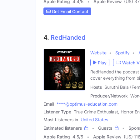
Apple Rating
4.4
/
5
Apple Review
(US) 3
Get Email Contact
4.
RedHanded
Website
Spotify
Play
Watch V
RedHanded the podcast j
cover everything from b
Hosts
Suruthi Bala (Fe
Producer/Network
Won
Email
****@optimus-education.com
Listener Type
True Crime Enthusiast, Horror En
Most Listeners in
United States
Estimated listeners
Guests
Spon
Apple Rating
4.5
/
5
Apple Review
(US) 11