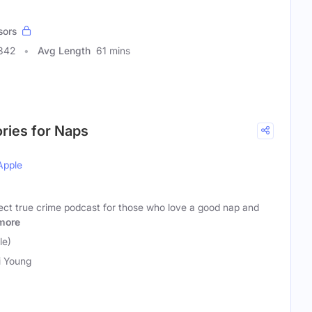
sors
342
Avg Length
61 mins
ories for Naps
Apple
fect true crime podcast for those who love a good nap and
more
le)
i Young