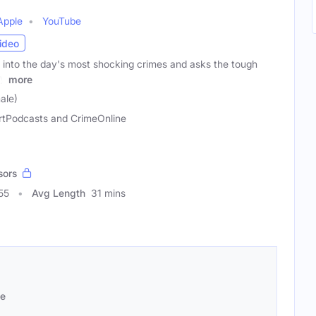
Apple
YouTube
ideo
into the day's most shocking crimes and asks the tough
ly
more
ale)
rtPodcasts and CrimeOnline
sors
55
Avg Length
31 mins
se