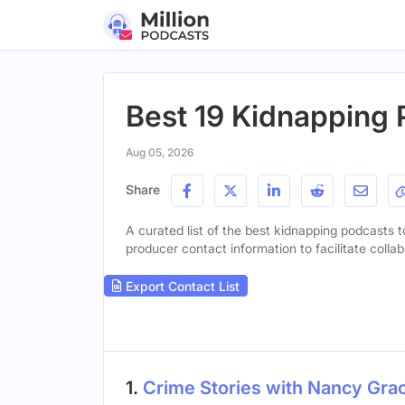
Best 19 Kidnapping 
Aug 05, 2026
Share
A curated list of the best kidnapping podcasts to
producer contact information to facilitate collab
Export Contact List
1.
Crime Stories with Nancy Gra