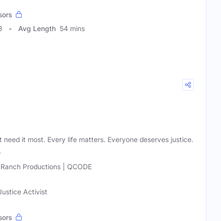
sors
3
Avg Length
54 mins
t need it most. Every life matters. Everyone deserves justice.
)
 Ranch Productions | QCODE
ustice Activist
sors