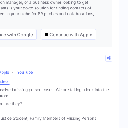
ach manager, or a business owner looking to get
sts is your go-to solution for finding contacts of
s in your niche for PR pitches and collaborations,
ue with Google
Continue with Apple
Apple
YouTube
ideo
solved missing person cases. We are taking a look into the
more
e are they?
 Justice Student, Family Members of Missing Persons