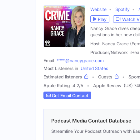
Website
Spotify
Play
Watch V
Nancy Grace dives deep 
questions in her new dai
Host
Nancy Grace (Fem
Producer/Network
iHea
Email
****@nancygrace.com
Most Listeners in
United States
Estimated listeners
Guests
Spon
Apple Rating
4.2
/
5
Apple Review
(US) 74
Get Email Contact
Podcast Media Contact Database
Streamline Your Podcast Outreach with Ea