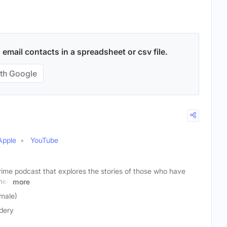
email contacts in a spreadsheet or csv file.
th Google
Apple
YouTube
rime podcast that explores the stories of those who have
shed
more
male)
dery