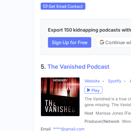
Get Email Contact
Export 150 kidnapping podcasts with 
Sign Up for Free
Continue wi
5.
The Vanished Podcast
Website
Spotify
Play
The Vanished is a true c
gone missing. The Vani
Host
Marissa Jones (Fe
Producer/Network
Won
Email
****@gmail.com