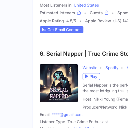
Most Listeners in
United States
Estimated listeners
Guests
Spon
Apple Rating
4.5
/
5
Apple Review
(US) 14
Get Email Contact
6. Serial Napper | True Crime St
Website
Spotify
Play
Serial Napper is the per
the most intriguing true
Host
Nikki Young (Fema
Producer/Network
Nikk
Email
****@gmail.com
Listener Type
True Crime Enthusiast