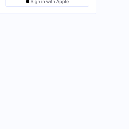
Sign in with Apple