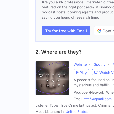
Are you a PR professional, marketer, outre
featured on the right podcasts? MillionPodca
podcast hosts, booking agents and producer
saving you hours of research time.
Try for free with Email
Contin
2. Where are they?
Website
Spotify
Play
Watch V
A podcast focused on un
mysterious and baffling
Producer/Network
Wher
Email
****@gmail.com
Listener Type
True Crime Enthusiast, Criminal
Most Listeners in
United States