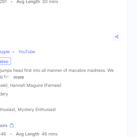
7291
Avg Length
30 mins
Apple
YouTube
ideo
umps head first into all manner of macabre madness. We
ig time
more
male), Hannah Maguire (Female)
dery
thusiast, Mystery Enthusiast
sors
646
Avg Length
46 mins