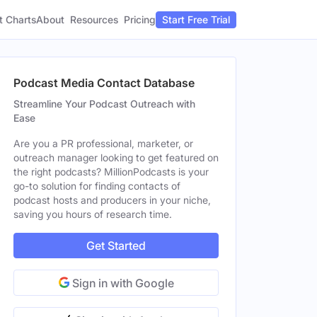
t Charts
About
Pricing
Resources
Start Free Trial
Podcast Media Contact Database
Streamline Your Podcast Outreach with
Ease
Are you a PR professional, marketer, or
outreach manager looking to get featured on
the right podcasts? MillionPodcasts is your
go-to solution for finding contacts of
podcast hosts and producers in your niche,
saving you hours of research time.
Get Started
Sign in with Google