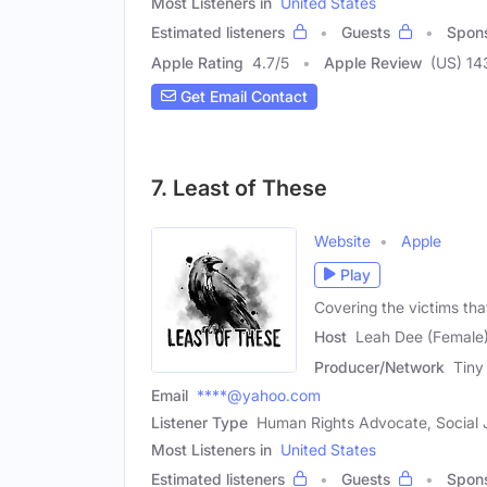
Most Listeners in
United States
Estimated listeners
Guests
Spon
Apple Rating
4.7
/
5
Apple Review
(US) 14
Get Email Contact
7. Least of These
Website
Apple
Play
Covering the victims tha
Host
Leah Dee (Female
Producer/Network
Tiny
Email
****@yahoo.com
Listener Type
Human Rights Advocate, Social J
Most Listeners in
United States
Estimated listeners
Guests
Spon