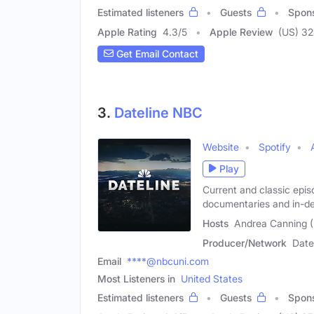
Estimated listeners
Guests
Spon
Apple Rating
4.3
/
5
Apple Review
(US) 3
Get Email Contact
3.
Dateline NBC
Website
Spotify
Play
Current and classic epis
documentaries and in-d
Hosts
Andrea Canning (
Producer/Network
Date
Email
****@nbcuni.com
Most Listeners in
United States
Estimated listeners
Guests
Spon