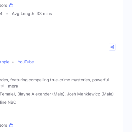
sors
24
Avg Length
33 mins
Apple
YouTube
odes, featuring compelling true-crime mysteries, powerful
epth
more
Female), Blayne Alexander (Male), Josh Mankiewicz (Male)
line NBC
sors