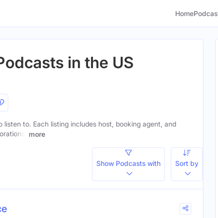
Home
Podcas
Podcasts in the US
 listen to. Each listing includes host, booking agent, and
orations.
more
Show Podcasts with
Sort by
ce