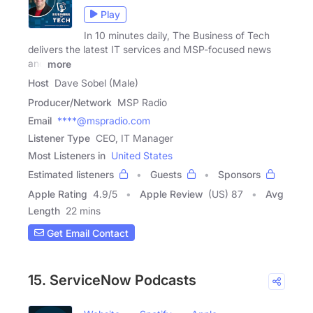
Play
In 10 minutes daily, The Business of Tech
delivers the latest IT services and MSP-focused news
and
more
Host
Dave Sobel (Male)
Producer/Network
MSP Radio
Email
****@mspradio.com
Listener Type
CEO, IT Manager
Most Listeners in
United States
Estimated listeners
Guests
Sponsors
Apple Rating
4.9
/
5
Apple Review
(US) 87
Avg
Length
22 mins
Get Email Contact
15. ServiceNow Podcasts