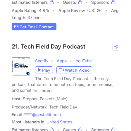
Estimated listeners
Guests
Sponsors
Apple Rating
4.8
/
5
Apple Review
(US) 26
Avg
Length
37 mins
Get Email Contact
21. Tech Field Day Podcast
Spotify
Apple
YouTube
Play
Watch Video
The Tech Field Day Podcast is the only
podcast that dares to be both on topic, or on premise,
and sometimes
more
Host
Stephen Foskett (Male)
Producer/Network
Tech Field Day
Email
****@gestaltit.com
Most Listeners in
United States
Estimated listeners
Guests
Sponsors