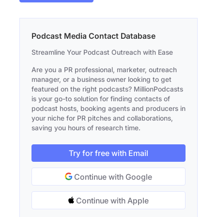
Podcast Media Contact Database
Streamline Your Podcast Outreach with Ease
Are you a PR professional, marketer, outreach
manager, or a business owner looking to get
featured on the right podcasts? MillionPodcasts
is your go-to solution for finding contacts of
podcast hosts, booking agents and producers in
your niche for PR pitches and collaborations,
saving you hours of research time.
Try for free with Email
Continue with Google
Continue with Apple