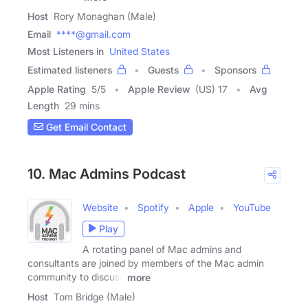
Host
Rory Monaghan (Male)
Email
****@gmail.com
Most Listeners in
United States
Estimated listeners
Guests
Sponsors
Apple Rating
5
/
5
Apple Review
(US) 17
Avg
Length
29 mins
Get Email Contact
10. Mac Admins Podcast
Website
Spotify
Apple
YouTube
Play
A rotating panel of Mac admins and
consultants are joined by members of the Mac admin
community to discuss
more
Host
Tom Bridge (Male)