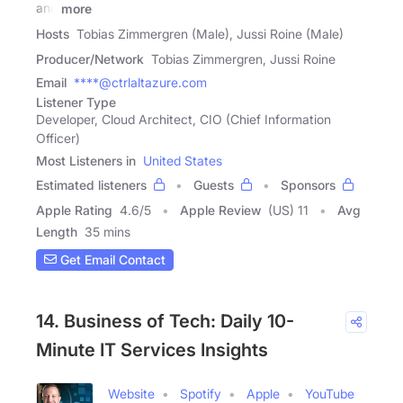
and
more
Hosts
Tobias Zimmergren (Male), Jussi Roine (Male)
Producer/Network
Tobias Zimmergren, Jussi Roine
Email
****@ctrlaltazure.com
Listener Type
Developer, Cloud Architect, CIO (Chief Information
Officer)
Most Listeners in
United States
Estimated listeners
Guests
Sponsors
Apple Rating
4.6
/
5
Apple Review
(US) 11
Avg
Length
35 mins
Get Email Contact
14. Business of Tech: Daily 10-
Minute IT Services Insights
Website
Spotify
Apple
YouTube