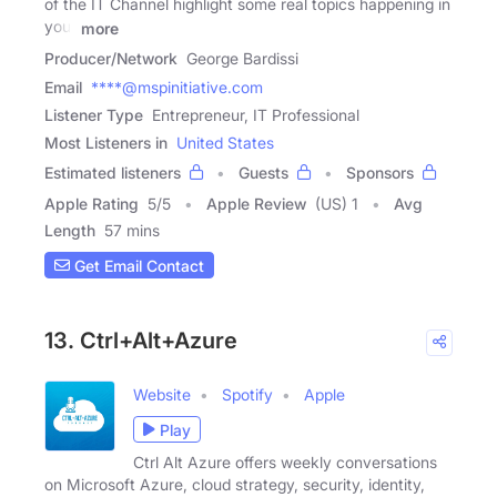
of the IT Channel highlight some real topics happening in
your
more
Producer/Network
George Bardissi
Email
****@mspinitiative.com
Listener Type
Entrepreneur, IT Professional
Most Listeners in
United States
Estimated listeners
Guests
Sponsors
Apple Rating
5
/
5
Apple Review
(US) 1
Avg
Length
57 mins
Get Email Contact
13. Ctrl+Alt+Azure
Website
Spotify
Apple
Play
Ctrl Alt Azure offers weekly conversations
on Microsoft Azure, cloud strategy, security, identity,