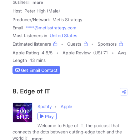
business,
more
Host
Peter High (Male)
Producer/Network
Metis Strategy
Email
****@metisstrategy.com
Most Listeners in
United States
Estimated listeners
Guests
Sponsors
Apple Rating
4.8
/
5
Apple Review
(US) 71
Avg
Length
43 mins
Get Email Contact
8. Edge of IT
Spotify
Apple
Play
Welcome to Edge of IT, the podcast that
connects the dots between cutting-edge tech and the
world it's
more