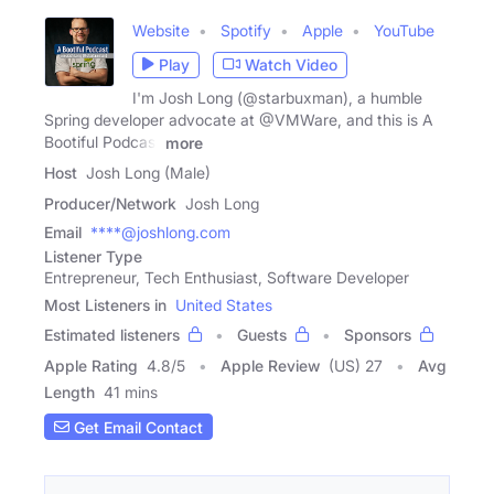
Website
Spotify
Apple
YouTube
Play
Watch Video
I'm Josh Long (@starbuxman), a humble
Spring developer advocate at @VMWare, and this is A
Bootiful Podcast
more
Host
Josh Long (Male)
Producer/Network
Josh Long
Email
****@joshlong.com
Listener Type
Entrepreneur, Tech Enthusiast, Software Developer
Most Listeners in
United States
Estimated listeners
Guests
Sponsors
Apple Rating
4.8
/
5
Apple Review
(US) 27
Avg
Length
41 mins
Get Email Contact