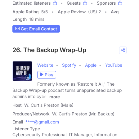
Estimated listeners
Guests
Sponsors
Apple Rating
5
/
5
Apple Review
(US) 2
Avg
Length
18 mins
Get Email Contact
26. The Backup Wrap-Up
Website
Spotify
Apple
YouTube
Play
Formerly known as 'Restore it All,' The
Backup Wrap-up podcast turns unappreciated backup
admins into cyber
more
Host
W. Curtis Preston (Male)
Producer/Network
W. Curtis Preston (Mr. Backup)
Email
****@gmail.com
Listener Type
Cybersecurity Professional, IT Manager, Information