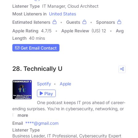
Listener Type
IT Manager, Cloud Architect
Most Listeners in
United States
Estimated listeners
Guests
Sponsors
Apple Rating
4.7
/
5
Apple Review
(US) 12
Avg
Length
40 mins
Get Email Contact
28. Technically U
Spotify
Apple
Play
One podcast keeps IT pros ahead of career-
ending surprises. You're in cybersecurity, networking, or
IT
more
Email
****@gmail.com
Listener Type
Business Leader, IT Professional, Cybersecurity Expert