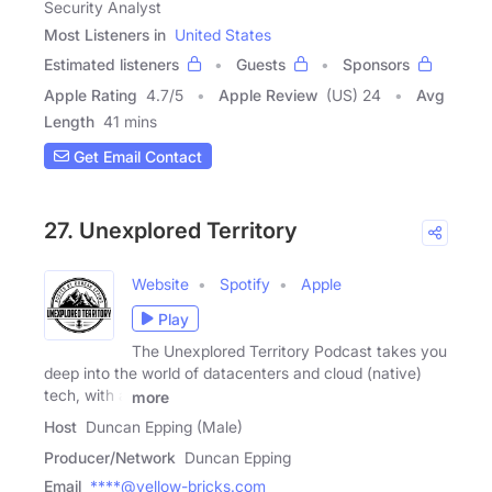
Security Analyst
Most Listeners in
United States
Estimated listeners
Guests
Sponsors
Apple Rating
4.7
/
5
Apple Review
(US) 24
Avg
Length
41 mins
Get Email Contact
27. Unexplored Territory
Website
Spotify
Apple
Play
The Unexplored Territory Podcast takes you
deep into the world of datacenters and cloud (native)
tech, with a
more
Host
Duncan Epping (Male)
Producer/Network
Duncan Epping
Email
****@yellow-bricks.com