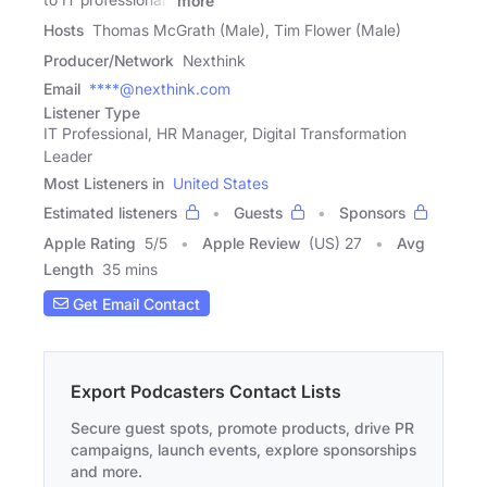
more
Hosts
Thomas McGrath (Male), Tim Flower (Male)
Producer/Network
Nexthink
Email
****@nexthink.com
Listener Type
IT Professional, HR Manager, Digital Transformation
Leader
Most Listeners in
United States
Estimated listeners
Guests
Sponsors
Apple Rating
5
/
5
Apple Review
(US) 27
Avg
Length
35 mins
Get Email Contact
Export Podcasters Contact Lists
Secure guest spots, promote products, drive PR
campaigns, launch events, explore sponsorships
and more.