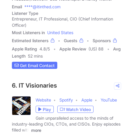
Email
****@itinthed.com
Listener Type
Entrepreneur, IT Professional, CIO (Chief Information
Officer)
Most Listeners in
United States
Estimated listeners
Guests
Sponsors
Apple Rating
4.8
/
5
Apple Review
(US) 88
Avg
Length
52 mins
Get Email Contact
6. IT Visionaries
Website
Spotify
Apple
YouTube
Play
Watch Video
Gain unparalleled access to the minds of
industry-leading CIOs, CTOs, and CISOs. Enjoy episodes
filled with
more