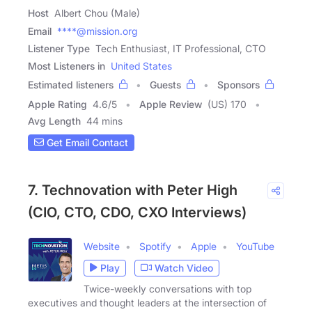
Host
Albert Chou (Male)
Email
****@mission.org
Listener Type
Tech Enthusiast, IT Professional, CTO
Most Listeners in
United States
Estimated listeners
Guests
Sponsors
Apple Rating
4.6
/
5
Apple Review
(US) 170
Avg Length
44 mins
Get Email Contact
7. Technovation with Peter High
(CIO, CTO, CDO, CXO Interviews)
Website
Spotify
Apple
YouTube
Play
Watch Video
Twice-weekly conversations with top
executives and thought leaders at the intersection of