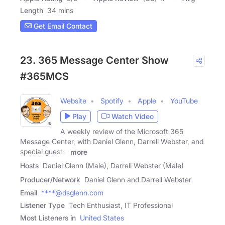
Length
34 mins
Get Email Contact
23. 365 Message Center Show
#365MCS
Website
Spotify
Apple
YouTube
Play
Watch Video
A weekly review of the Microsoft 365
Message Center, with Daniel Glenn, Darrell Webster, and
special guests.
more
Hosts
Daniel Glenn (Male), Darrell Webster (Male)
Producer/Network
Daniel Glenn and Darrell Webster
Email
****@dsglenn.com
Listener Type
Tech Enthusiast, IT Professional
Most Listeners in
United States