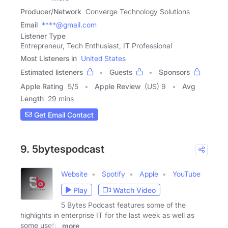
Producer/Network
Converge Technology Solutions
Email
****@gmail.com
Listener Type
Entrepreneur, Tech Enthusiast, IT Professional
Most Listeners in
United States
Estimated listeners
Guests
Sponsors
Apple Rating
5
/
5
Apple Review
(US) 9
Avg
Length
29 mins
Get Email Contact
9. 5bytespodcast
Website
Spotify
Apple
YouTube
Play
Watch Video
5 Bytes Podcast features some of the
highlights in enterprise IT for the last week as well as
some useful
more