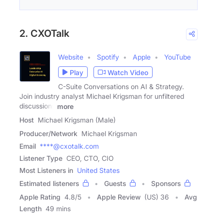
2. CXOTalk
Website
Spotify
Apple
YouTube
Play
Watch Video
C-Suite Conversations on AI & Strategy.
Join industry analyst Michael Krigsman for unfiltered
discussions
more
Host
Michael Krigsman (Male)
Producer/Network
Michael Krigsman
Email
****@cxotalk.com
Listener Type
CEO, CTO, CIO
Most Listeners in
United States
Estimated listeners
Guests
Sponsors
Apple Rating
4.8
/
5
Apple Review
(US) 36
Avg
Length
49 mins