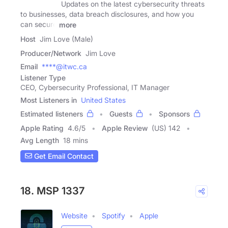
Updates on the latest cybersecurity threats
to businesses, data breach disclosures, and how you
can secure
more
Host
Jim Love (Male)
Producer/Network
Jim Love
Email
****@itwc.ca
Listener Type
CEO, Cybersecurity Professional, IT Manager
Most Listeners in
United States
Estimated listeners
Guests
Sponsors
Apple Rating
4.6
/
5
Apple Review
(US) 142
Avg Length
18 mins
Get Email Contact
18. MSP 1337
Website
Spotify
Apple