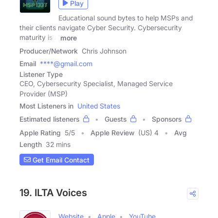
Play
Educational sound bytes to help MSPs and
their clients navigate Cyber Security. Cybersecurity
maturity is a
more
Producer/Network
Chris Johnson
Email
****@gmail.com
Listener Type
CEO, Cybersecurity Specialist, Managed Service
Provider (MSP)
Most Listeners in
United States
Estimated listeners
Guests
Sponsors
Apple Rating
5
/
5
Apple Review
(US) 4
Avg
Length
32 mins
Get Email Contact
19. ILTA Voices
Website
Apple
YouTube