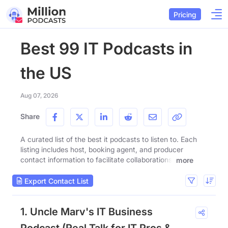
Pricing
Best 99 IT Podcasts in
the US
Aug 07, 2026
Share
A curated list of the best it podcasts to listen to. Each
listing includes host, booking agent, and producer
contact information to facilitate collaborations.
more
Export Contact List
1. Uncle Marv's IT Business