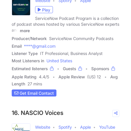
Website
Spotify
Apple
Play
ServiceNow Podcast Program is a collection
of podcast shows hosted by various ServiceNow experts
and
more
Producer/Network
ServiceNow Community Podcasts
Email
****@gmail.com
Listener Type
IT Professional, Business Analyst
Most Listeners in
United States
Estimated listeners
Guests
Sponsors
Apple Rating
4.4
/
5
Apple Review
(US) 12
Avg
Length
27 mins
Get Email Contact
16. NASCIO Voices
Website
Spotify
Apple
YouTube