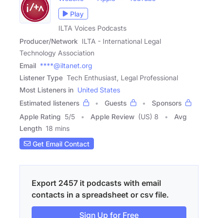
Play
ILTA Voices Podcasts
Producer/Network
ILTA - International Legal
Technology Association
Email
****@iltanet.org
Listener Type
Tech Enthusiast, Legal Professional
Most Listeners in
United States
Estimated listeners
Guests
Sponsors
Apple Rating
5
/
5
Apple Review
(US) 8
Avg
Length
18 mins
Get Email Contact
Export 2457 it podcasts with email
contacts in a spreadsheet or csv file.
Sign Up for Free