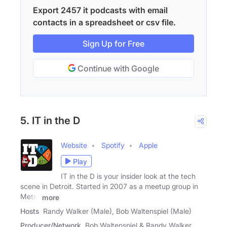
Export 2457 it podcasts with email
contacts in a spreadsheet or csv file.
Sign Up for Free
Continue with Google
5. IT in the D
Website
Spotify
Apple
Play
IT in the D is your insider look at the tech
scene in Detroit. Started in 2007 as a meetup group in
Metro
more
Hosts
Randy Walker (Male), Bob Waltenspiel (Male)
Producer/Network
Bob Waltenspiel & Randy Walker