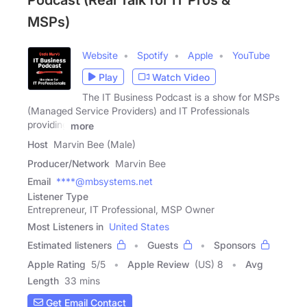
Podcast (Real Talk for IT Pros &
MSPs)
Website
Spotify
Apple
YouTube
Play
Watch Video
The IT Business Podcast is a show for MSPs
(Managed Service Providers) and IT Professionals
providing
more
Host
Marvin Bee (Male)
Producer/Network
Marvin Bee
Email
****@mbsystems.net
Listener Type
Entrepreneur, IT Professional, MSP Owner
Most Listeners in
United States
Estimated listeners
Guests
Sponsors
Apple Rating
5
/
5
Apple Review
(US) 8
Avg
Length
33 mins
Get Email Contact