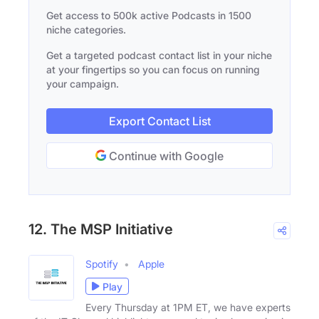
Get access to 500k active Podcasts in 1500
niche categories.
Get a targeted podcast contact list in your niche
at your fingertips so you can focus on running
your campaign.
Export Contact List
Continue with Google
12. The MSP Initiative
Spotify
Apple
Play
Every Thursday at 1PM ET, we have experts