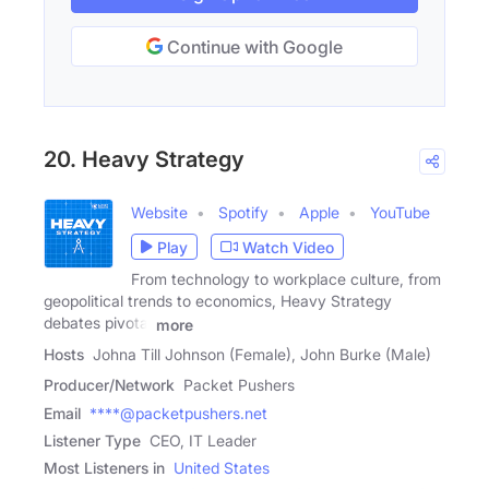
Continue with Google
20. Heavy Strategy
Website
Spotify
Apple
YouTube
Play
Watch Video
From technology to workplace culture, from
geopolitical trends to economics, Heavy Strategy
debates pivotal
more
Hosts
Johna Till Johnson (Female), John Burke (Male)
Producer/Network
Packet Pushers
Email
****@packetpushers.net
Listener Type
CEO, IT Leader
Most Listeners in
United States