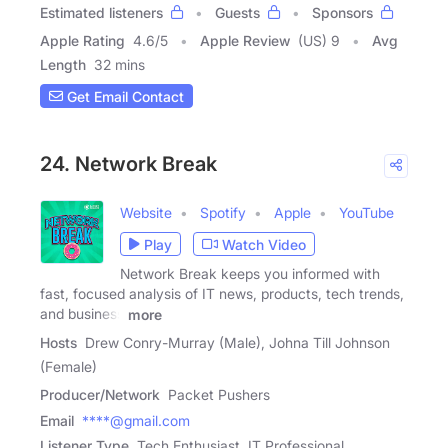
Estimated listeners
Guests
Sponsors
Apple Rating
4.6
/
5
Apple Review
(US) 9
Avg
Length
32 mins
Get Email Contact
24. Network Break
Website
Spotify
Apple
YouTube
Play
Watch Video
Network Break keeps you informed with
fast, focused analysis of IT news, products, tech trends,
and business
more
Hosts
Drew Conry-Murray (Male), Johna Till Johnson
(Female)
Producer/Network
Packet Pushers
Email
****@gmail.com
Listener Type
Tech Enthusiast, IT Professional