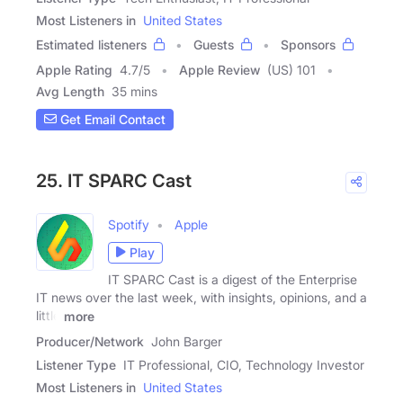
Most Listeners in
United States
Estimated listeners
Guests
Sponsors
Apple Rating
4.7
/
5
Apple Review
(US) 101
Avg Length
35 mins
Get Email Contact
25. IT SPARC Cast
Spotify
Apple
Play
IT SPARC Cast is a digest of the Enterprise
IT news over the last week, with insights, opinions, and a
little
more
Producer/Network
John Barger
Listener Type
IT Professional, CIO, Technology Investor
Most Listeners in
United States