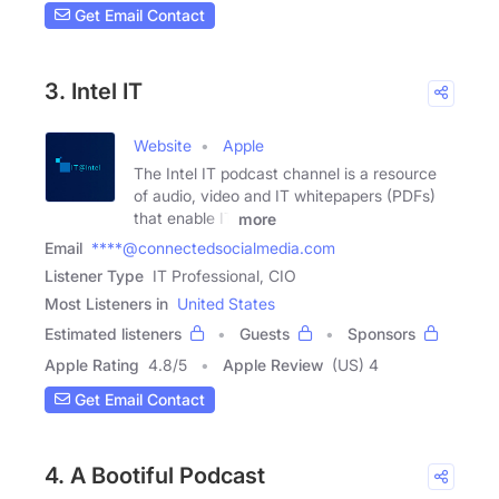
Get Email Contact
3. Intel IT
Website
Apple
The Intel IT podcast channel is a resource
of audio, video and IT whitepapers (PDFs)
that enable IT
more
Email
****@connectedsocialmedia.com
Listener Type
IT Professional, CIO
Most Listeners in
United States
Estimated listeners
Guests
Sponsors
Apple Rating
4.8
/
5
Apple Review
(US) 4
Get Email Contact
4. A Bootiful Podcast