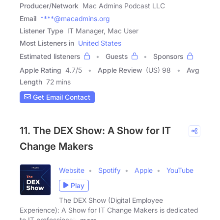
Producer/Network
Mac Admins Podcast LLC
Email
****@macadmins.org
Listener Type
IT Manager, Mac User
Most Listeners in
United States
Estimated listeners
Guests
Sponsors
Apple Rating
4.7
/
5
Apple Review
(US) 98
Avg
Length
72 mins
Get Email Contact
11. The DEX Show: A Show for IT
Change Makers
Website
Spotify
Apple
YouTube
Play
The DEX Show (Digital Employee
Experience): A Show for IT Change Makers is dedicated
to IT professionals