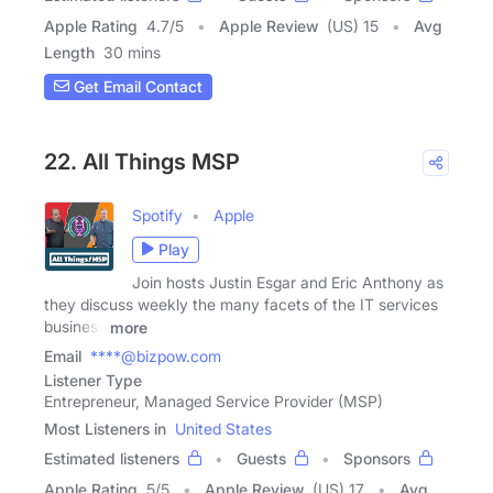
Apple Rating
4.7
/
5
Apple Review
(US) 15
Avg
Length
30 mins
Get Email Contact
22. All Things MSP
Spotify
Apple
Play
Join hosts Justin Esgar and Eric Anthony as
they discuss weekly the many facets of the IT services
business
more
Email
****@bizpow.com
Listener Type
Entrepreneur, Managed Service Provider (MSP)
Most Listeners in
United States
Estimated listeners
Guests
Sponsors
Apple Rating
5
/
5
Apple Review
(US) 17
Avg