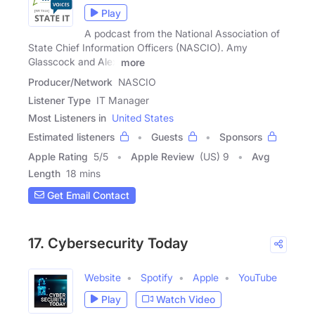
Play
A podcast from the National Association of
State Chief Information Officers (NASCIO). Amy
Glasscock and Alex
more
Producer/Network
NASCIO
Listener Type
IT Manager
Most Listeners in
United States
Estimated listeners
Guests
Sponsors
Apple Rating
5
/
5
Apple Review
(US) 9
Avg
Length
18 mins
Get Email Contact
17. Cybersecurity Today
Website
Spotify
Apple
YouTube
Play
Watch Video