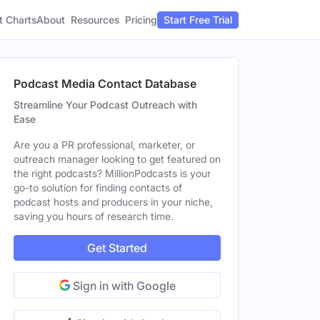
t Charts
About
Pricing
Resources
Start Free Trial
Podcast Media Contact Database
Streamline Your Podcast Outreach with
Ease
Are you a PR professional, marketer, or
outreach manager looking to get featured on
the right podcasts? MillionPodcasts is your
go-to solution for finding contacts of
podcast hosts and producers in your niche,
saving you hours of research time.
Get Started
Sign in with Google