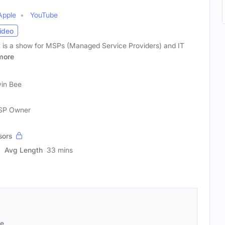
Apple
YouTube
ideo
 is a show for MSPs (Managed Service Providers) and IT
more
in Bee
MSP Owner
sors
Avg Length
33 mins
se