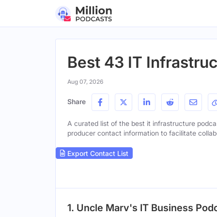
Best 43 IT Infrastru
Aug 07, 2026
Share
A curated list of the best it infrastructure podca
producer contact information to facilitate collab
Export Contact List
1. Uncle Marv's IT Business Podc