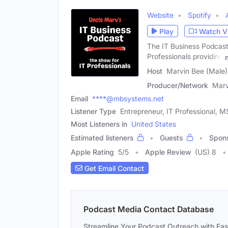
Website
Spotify
Play
Watch V
The IT Business Podcast
Professionals providing
Host
Marvin Bee (Male)
Producer/Network
Marv
Email
****@mbsystems.net
Listener Type
Entrepreneur, IT Professional, 
Most Listeners in
United States
Estimated listeners
Guests
Spon
Apple Rating
5
/
5
Apple Review
(US) 8
Get Email Contact
Podcast Media Contact Database
Streamline Your Podcast Outreach with Ea