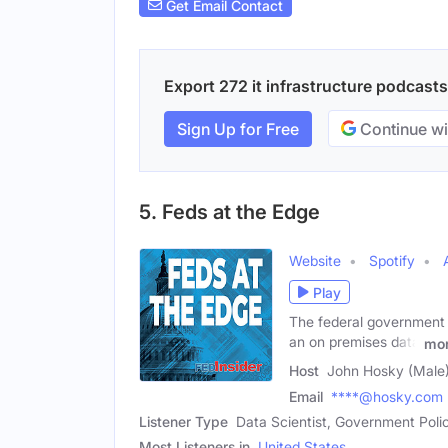
Get Email Contact
Export 272 it infrastructure podcasts
Sign Up for Free
Continue wi
5. Feds at the Edge
Website
Spotify
Play
The federal government i
an on premises data
mo
Host
John Hosky (Male
Email
****@hosky.com
Listener Type
Data Scientist, Government Pol
Most Listeners in
United States