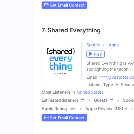
Get Email Contact
7. Shared Everything
Spotify
Apple
Play
Shared Everything is VAS
spotlighting the technica
Email
****@vastdata.c
Listener Type
AI Resear
Most Listeners in
United States
Estimated listeners
Guests
Spon
Apple Rating
5
/
5
Apple Review
(US) 3
Get Email Contact