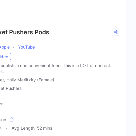
cket Pushers Pods
Apple
YouTube
ideo
publish in one convenient feed. This is a LOT of content.
ek.
), Holly Metlitzky (Female)
et Pushers
or
sors
4
Avg Length
52 mins