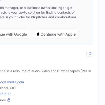
ach manager, or a business owner looking to get
sts is your go-to solution for finding contacts of
s in your niche for PR pitches and collaborations,
ue with Google
Continue with Apple
nnel is a resource of audio, video and IT whitepapers (PDFs)
ocialmedia.com
sional, CIO
d States
sors