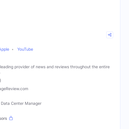
Apple
YouTube
leading provider of news and reviews throughout the entire
e
)
ageReview.com
l, Data Center Manager
sors