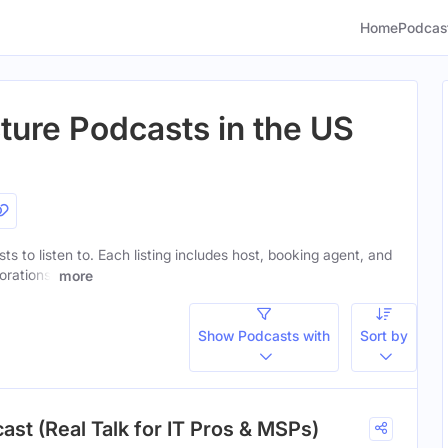
Home
Podcas
cture Podcasts in the US
sts to listen to. Each listing includes host, booking agent, and
orations.
more
Show Podcasts with
Sort by
ast (Real Talk for IT Pros & MSPs)