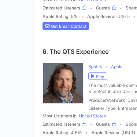
Estimated listeners
Guests
Spon
Apple Rating
5
/
5
Apple Review
(US) 5
Get Email Contact
6. The QTS Experience
Spotify
Apple
Play
The most valuable commo
& protect it. Join David
Producer/Network
Dave
Listener Type
Entrepre
Most Listeners in
United States
Estimated listeners
Guests
Spon
Apple Rating
4.6
/
5
Apple Review
(US) 11