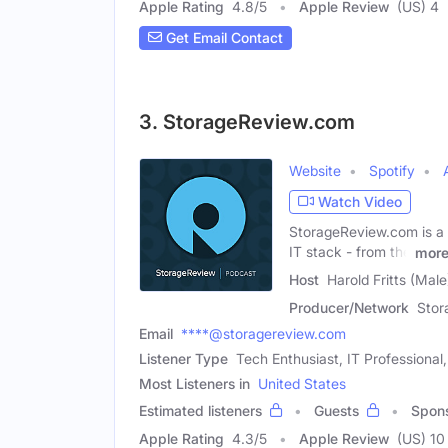
Apple Rating
4.8
/
5
Apple Review
(US) 4
Get Email Contact
3. StorageReview.com
Website
Spotify
Watch Video
StorageReview.com is a 
IT stack - from the
mor
Host
Harold Fritts (Male
Producer/Network
Stor
Email
****@storagereview.com
Listener Type
Tech Enthusiast, IT Professiona
Most Listeners in
United States
Estimated listeners
Guests
Spon
Apple Rating
4.3
/
5
Apple Review
(US) 10