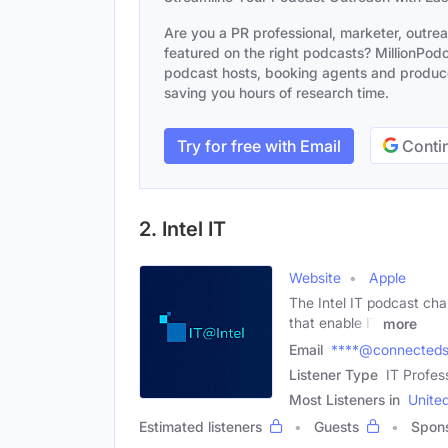
Are you a PR professional, marketer, outre
featured on the right podcasts? MillionPodca
podcast hosts, booking agents and producer
saving you hours of research time.
Try for free with Email
Contin
2. Intel IT
Website
Apple
The Intel IT podcast cha
that enable IT
more
Email
****@connecteds
Listener Type
IT Profes
Most Listeners in
Unite
Estimated listeners
Guests
Spon