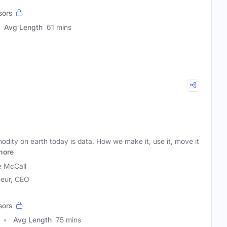
sors
Avg Length
61 mins
dity on earth today is data. How we make it, use it, move it
more
 McCall
neur, CEO
sors
Avg Length
75 mins