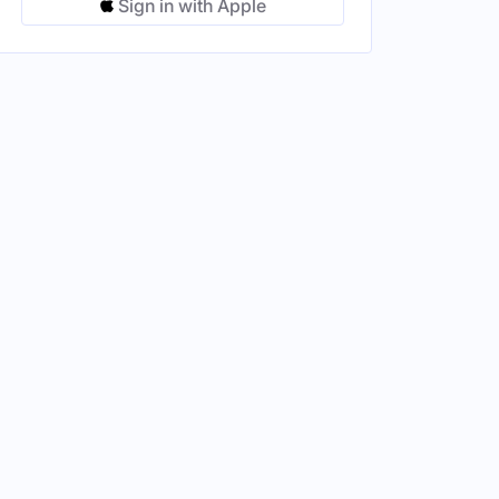
Sign in with Apple