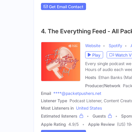
Get Email Contact
4. The Everything Feed - All Pa
Website
Spotify
Play
Watch V
Every single podcast we 
Hours of audio each we
Hosts
Ethan Banks (Male
Producer/Network
Pack
Email
****@packetpushers.net
Listener Type
Podcast Listener, Content Creat
Most Listeners in
United States
Estimated listeners
Guests
Spon
Apple Rating
4.9
/
5
Apple Review
(US) 19