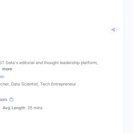
T Data's editorial and thought leadership platform,
l
more
om
cher, Data Scientist, Tech Entrepreneur
sors
Avg Length
25 mins