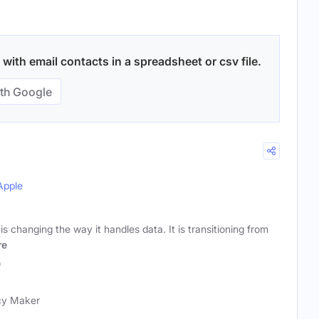
 with email contacts in a spreadsheet or csv file.
th Google
Apple
s changing the way it handles data. It is transitioning from
re
)
icy Maker