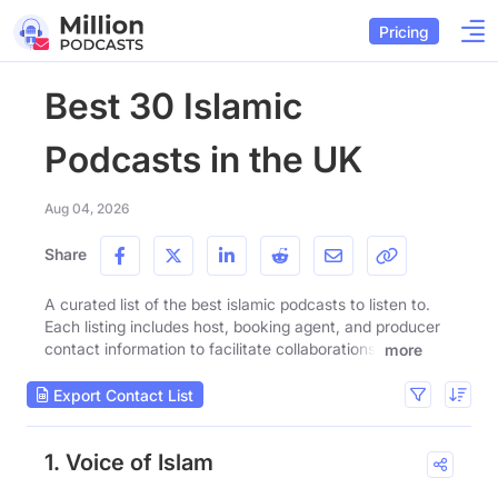
Pricing
Best 30 Islamic
Podcasts in the UK
Aug 04, 2026
Share
A curated list of the best islamic podcasts to listen to.
Each listing includes host, booking agent, and producer
contact information to facilitate collaborations.
more
Export Contact List
1. Voice of Islam