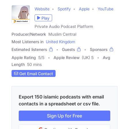
Website
Spotify
Apple
YouTube
Play
Private Audio Podcast Platform
Producer/Network
Muslim Central
Most Listeners in
United Kingdom
Estimated listeners
Guests
Sponsors
Apple Rating
5
/
5
Apple Review
(UK) 5
Avg
Length
50 mins
Get Email Contact
Export 150 islamic podcasts with email
contacts in a spreadsheet or csv file.
Sign Up for Free