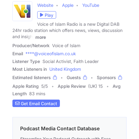
Website
Apple
YouTube
Play
Voice of Islam Radio is a new Digital DAB
24hr radio station which offers news, views, discussion
and insight
more
Producer/Network
Voice of Islam
Email
****@voiceofislam.co.uk
Listener Type
Social Activist, Faith Leader
Most Listeners in
United Kingdom
Estimated listeners
Guests
Sponsors
Apple Rating
5
/
5
Apple Review
(UK) 15
Avg
Length
83 mins
Get Email Contact
Podcast Media Contact Database
Streamline Your Podcast Outreach with Ease