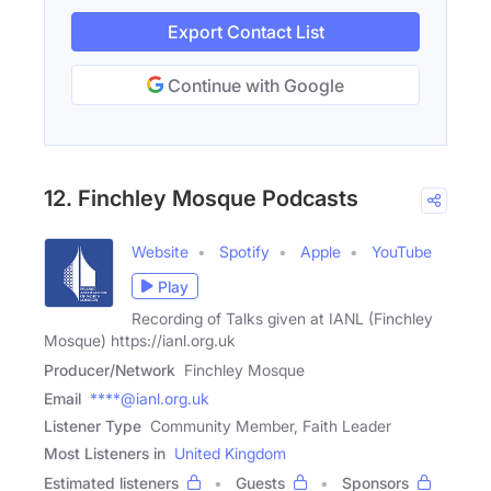
Export Contact List
Continue with Google
12. Finchley Mosque Podcasts
Website
Spotify
Apple
YouTube
Play
Recording of Talks given at IANL (Finchley
Mosque) https://ianl.org.uk
Producer/Network
Finchley Mosque
Email
****@ianl.org.uk
Listener Type
Community Member, Faith Leader
Most Listeners in
United Kingdom
Estimated listeners
Guests
Sponsors