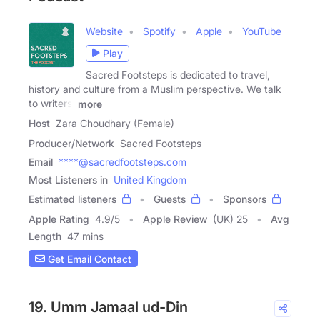
Website
Spotify
Apple
YouTube
Play
Sacred Footsteps is dedicated to travel,
history and culture from a Muslim perspective. We talk
to writers,
more
Host
Zara Choudhary (Female)
Producer/Network
Sacred Footsteps
Email
****@sacredfootsteps.com
Most Listeners in
United Kingdom
Estimated listeners
Guests
Sponsors
Apple Rating
4.9
/
5
Apple Review
(UK) 25
Avg
Length
47 mins
Get Email Contact
19. Umm Jamaal ud-Din