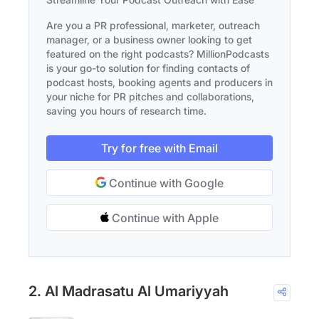
Are you a PR professional, marketer, outreach
manager, or a business owner looking to get
featured on the right podcasts? MillionPodcasts
is your go-to solution for finding contacts of
podcast hosts, booking agents and producers in
your niche for PR pitches and collaborations,
saving you hours of research time.
Try for free with Email
Continue with Google
Continue with Apple
2. Al Madrasatu Al Umariyyah