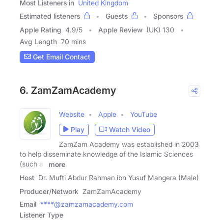
Most Listeners in
United Kingdom
Estimated listeners
Guests
Sponsors
Apple Rating
4.9
/
5
Apple Review
(UK) 130
Avg Length
70 mins
Get Email Contact
6. ZamZamAcademy
Website
Apple
YouTube
Play
Watch Video
ZamZam Academy was established in 2003
to help disseminate knowledge of the Islamic Sciences
(such as
more
Host
Dr. Mufti Abdur Rahman ibn Yusuf Mangera (Male)
Producer/Network
ZamZamAcademy
Email
****@zamzamacademy.com
Listener Type