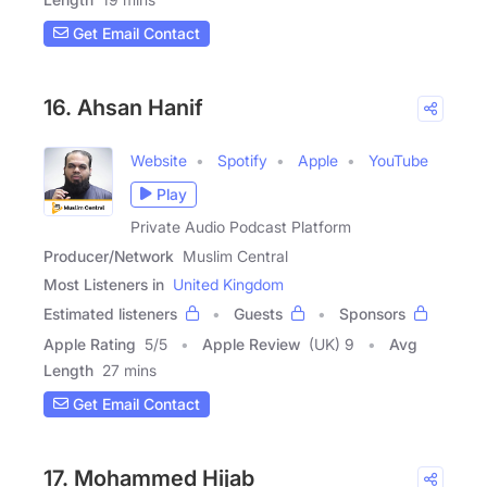
Get Email Contact
16. Ahsan Hanif
Website
Spotify
Apple
YouTube
Play
Private Audio Podcast Platform
Producer/Network
Muslim Central
Most Listeners in
United Kingdom
Estimated listeners
Guests
Sponsors
Apple Rating
5
/
5
Apple Review
(UK) 9
Avg
Length
27 mins
Get Email Contact
17. Mohammed Hijab