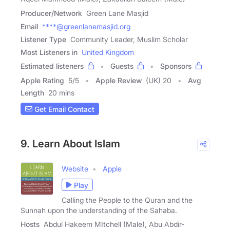
Producer/Network
Green Lane Masjid
Email
****@greenlanemasjid.org
Listener Type
Community Leader, Muslim Scholar
Most Listeners in
United Kingdom
Estimated listeners
Guests
Sponsors
Apple Rating
5
/
5
Apple Review
(UK) 20
Avg
Length
20 mins
Get Email Contact
9. Learn About Islam
Website
Apple
Play
Calling the People to the Quran and the
Sunnah upon the understanding of the Sahaba.
Hosts
Abdul Hakeem MItchell (Male), Abu Abdir-