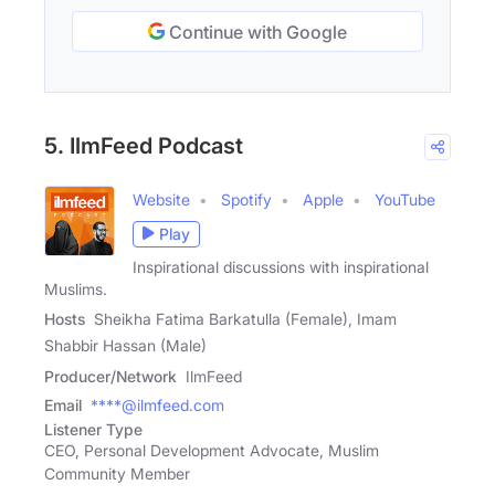
Continue with Google
5. IlmFeed Podcast
Website
Spotify
Apple
YouTube
Play
Inspirational discussions with inspirational
Muslims.
Hosts
Sheikha Fatima Barkatulla (Female), Imam
Shabbir Hassan (Male)
Producer/Network
IlmFeed
Email
****@ilmfeed.com
Listener Type
CEO, Personal Development Advocate, Muslim
Community Member