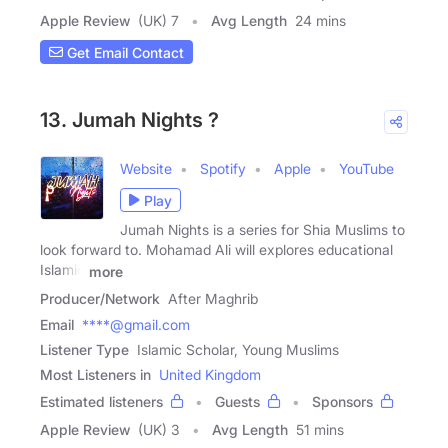
Apple Review
(UK) 7
Avg Length
24 mins
Get Email Contact
13. Jumah Nights ?
Website
Spotify
Apple
YouTube
Play
Jumah Nights is a series for Shia Muslims to
look forward to. Mohamad Ali will explores educational
Islamic
more
Producer/Network
After Maghrib
Email
****@gmail.com
Listener Type
Islamic Scholar, Young Muslims
Most Listeners in
United Kingdom
Estimated listeners
Guests
Sponsors
Apple Review
(UK) 3
Avg Length
51 mins