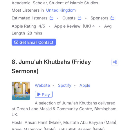
Academic, Scholar, Student of Islamic Studies
Most Listeners in
United Kingdom
Estimated listeners
Guests
Sponsors
Apple Rating
4
/
5
Apple Review
(UK) 4
Avg
Length
28 mins
Get Email Contact
8. Jumu'ah Khutbahs (Friday
Sermons)
Website
Spotify
Apple
Play
A selection of Jumu'ah Khutbahs delivered
at Green Lane Masjid & Community Centre, Birmingham,
UK.
Hosts
Ahsan Hanif (Male), Mustafa Abu Rayyan (Male),
Aqeel Mahmood (Male), Zakaullah Saleem (Male)