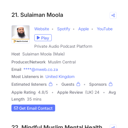
21. Sulaiman Moola
Website
Spotify
Apple
YouTube
Play
Private Audio Podcast Platform
Host
Sulaiman Moola (Male)
Producer/Network
Muslim Central
Email
****@mweb.co.za
Most Listeners in
United Kingdom
Estimated listeners
Guests
Sponsors
Apple Rating
4.8
/
5
Apple Review
(UK) 24
Avg
Length
35 mins
Get Email Contact
22. Mindful Muslim Mental Health