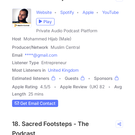
Website
Spotify
Apple
YouTube
Play
Private Audio Podcast Platform
Host
Mohammed Hijab (Male)
Producer/Network
Muslim Central
Email
****@gmail.com
Listener Type
Entrepreneur
Most Listeners in
United Kingdom
Estimated listeners
Guests
Sponsors
Apple Rating
4.5
/
5
Apple Review
(UK) 82
Avg
Length
25 mins
Get Email Contact
18. Sacred Footsteps - The
Podcast