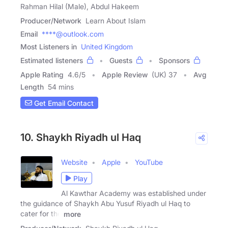
Rahman Hilal (Male), Abdul Hakeem
Producer/Network
Learn About Islam
Email
****@outlook.com
Most Listeners in
United Kingdom
Estimated listeners
Guests
Sponsors
Apple Rating
4.6
/
5
Apple Review
(UK) 37
Avg
Length
54 mins
Get Email Contact
10. Shaykh Riyadh ul Haq
Website
Apple
YouTube
Play
Al Kawthar Academy was established under
the guidance of Shaykh Abu Yusuf Riyadh ul Haq to
cater for the
more