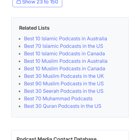
Show 23 to 150
Related Lists
Best 10 Islamic Podcasts in Australia
Best 70 Islamic Podcasts in the US
Best 10 Islamic Podcasts in Canada
Best 10 Muslim Podcasts in Australia
Best 10 Muslim Podcasts in Canada
Best 30 Muslim Podcasts in the UK
Best 90 Muslim Podcasts in the US
Best 30 Seerah Podcasts in the US
Best 70 Muhammad Podcasts
Best 30 Quran Podcasts in the US
Podcast Media Contact Database