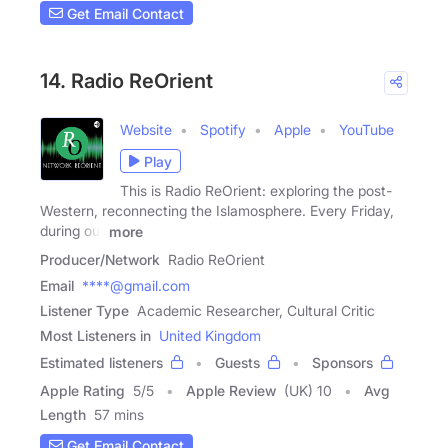
Get Email Contact
14. Radio ReOrient
Website
Spotify
Apple
YouTube
Play
This is Radio ReOrient: exploring the post-
Western, reconnecting the Islamosphere. Every Friday,
during our
more
Producer/Network
Radio ReOrient
Email
****@gmail.com
Listener Type
Academic Researcher, Cultural Critic
Most Listeners in
United Kingdom
Estimated listeners
Guests
Sponsors
Apple Rating
5
/
5
Apple Review
(UK) 10
Avg
Length
57 mins
Get Email Contact