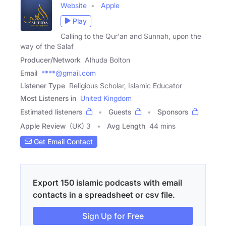
Website
Apple
Play
Calling to the Qur'an and Sunnah, upon the
way of the Salaf
Producer/Network
Alhuda Bolton
Email
****@gmail.com
Listener Type
Religious Scholar, Islamic Educator
Most Listeners in
United Kingdom
Estimated listeners
Guests
Sponsors
Apple Review
(UK) 3
Avg Length
44 mins
Get Email Contact
Export 150 islamic podcasts with email
contacts in a spreadsheet or csv file.
Sign Up for Free