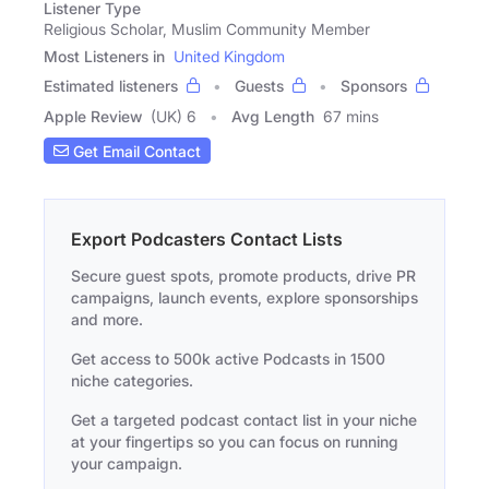
Listener Type
Religious Scholar, Muslim Community Member
Most Listeners in
United Kingdom
Estimated listeners
Guests
Sponsors
Apple Review
(UK) 6
Avg Length
67 mins
Get Email Contact
Export Podcasters Contact Lists
Secure guest spots, promote products, drive PR
campaigns, launch events, explore sponsorships
and more.
Get access to 500k active Podcasts in 1500
niche categories.
Get a targeted podcast contact list in your niche
at your fingertips so you can focus on running
your campaign.