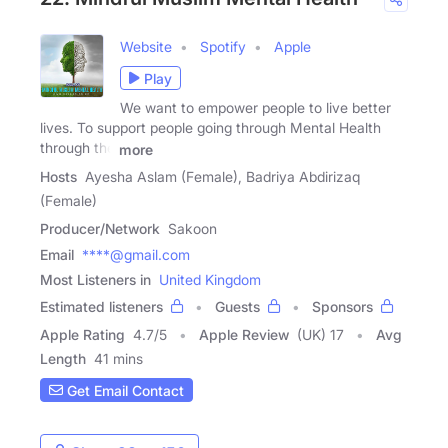
Website
Spotify
Apple
Play
We want to empower people to live better
lives. To support people going through Mental Health
through the
more
Hosts
Ayesha Aslam (Female), Badriya Abdirizaq
(Female)
Producer/Network
Sakoon
Email
****@gmail.com
Most Listeners in
United Kingdom
Estimated listeners
Guests
Sponsors
Apple Rating
4.7
/
5
Apple Review
(UK) 17
Avg
Length
41 mins
Get Email Contact