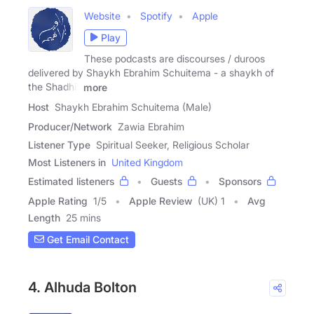
Website
Spotify
Apple
Play
These podcasts are discourses / duroos
delivered by Shaykh Ebrahim Schuitema - a shaykh of
the Shadhili
more
Host
Shaykh Ebrahim Schuitema (Male)
Producer/Network
Zawia Ebrahim
Listener Type
Spiritual Seeker, Religious Scholar
Most Listeners in
United Kingdom
Estimated listeners
Guests
Sponsors
Apple Rating
1
/
5
Apple Review
(UK) 1
Avg
Length
25 mins
Get Email Contact
4. Alhuda Bolton