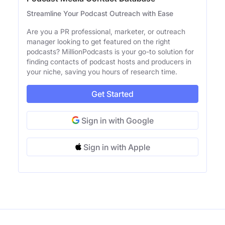
Streamline Your Podcast Outreach with Ease
Are you a PR professional, marketer, or outreach
manager looking to get featured on the right
podcasts? MillionPodcasts is your go-to solution for
finding contacts of podcast hosts and producers in
your niche, saving you hours of research time.
Get Started
Sign in with Google
Sign in with Apple