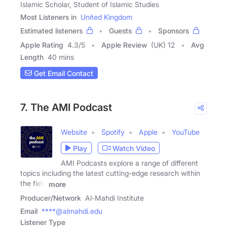
Islamic Scholar, Student of Islamic Studies
Most Listeners in
United Kingdom
Estimated listeners
Guests
Sponsors
Apple Rating
4.3
/
5
Apple Review
(UK) 12
Avg
Length
40 mins
Get Email Contact
7. The AMI Podcast
Website
Spotify
Apple
YouTube
Play
Watch Video
AMI Podcasts explore a range of different
topics including the latest cutting-edge research within
the field
more
Producer/Network
Al-Mahdi Institute
Email
****@almahdi.edu
Listener Type