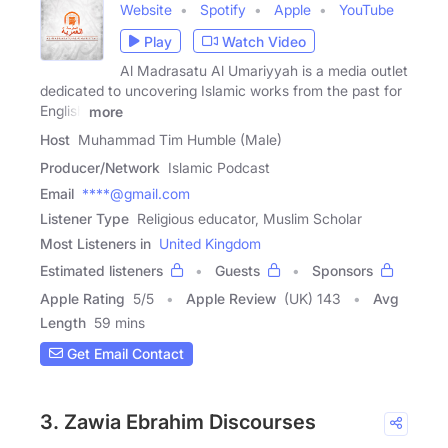
Website
Spotify
Apple
YouTube
Play
Watch Video
Al Madrasatu Al Umariyyah is a media outlet
dedicated to uncovering Islamic works from the past for
English
more
Host
Muhammad Tim Humble (Male)
Producer/Network
Islamic Podcast
Email
****@gmail.com
Listener Type
Religious educator, Muslim Scholar
Most Listeners in
United Kingdom
Estimated listeners
Guests
Sponsors
Apple Rating
5
/
5
Apple Review
(UK) 143
Avg
Length
59 mins
Get Email Contact
3. Zawia Ebrahim Discourses