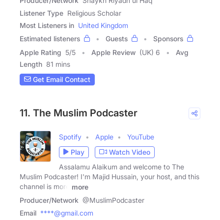
Producer/Network
Shaykh Riyadh ul Haq
Listener Type
Religious Scholar
Most Listeners in
United Kingdom
Estimated listeners
Guests
Sponsors
Apple Rating
5
/
5
Apple Review
(UK) 6
Avg
Length
81 mins
Get Email Contact
11. The Muslim Podcaster
Spotify
Apple
YouTube
Play
Watch Video
Assalamu Alaikum and welcome to The
Muslim Podcaster! I'm Majid Hussain, your host, and this
channel is more
more
Producer/Network
@MuslimPodcaster
Email
****@gmail.com