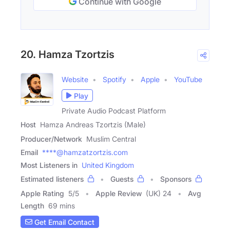
Continue with Google
20. Hamza Tzortzis
Website
Spotify
Apple
YouTube
Play
Private Audio Podcast Platform
Host
Hamza Andreas Tzortzis (Male)
Producer/Network
Muslim Central
Email
****@hamzatzortzis.com
Most Listeners in
United Kingdom
Estimated listeners
Guests
Sponsors
Apple Rating
5
/
5
Apple Review
(UK) 24
Avg
Length
69 mins
Get Email Contact