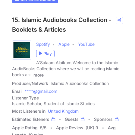
15. Islamic Audiobooks Collection -
Booklets & Articles
Spotify
Apple
YouTube
Play
A'Salaam Alaikum,Welcome to the Islamic
AudioBooks Collection where we will be reading islamic
books and
more
Producer/Network
Islamic Audiobooks Collection
Email
****@gmail.com
Listener Type
Islamic Scholar, Student of Islamic Studies
Most Listeners in
United Kingdom
Estimated listeners
Guests
Sponsors
Apple Rating
5
/
5
Apple Review
(UK) 9
Avg
Length
19 mins