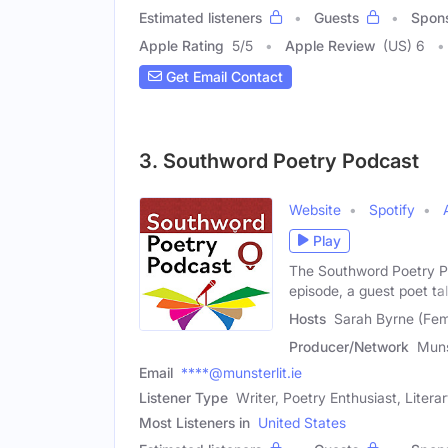
Estimated listeners
Guests
Spon
Apple Rating
5
/
5
Apple Review
(US) 6
Get Email Contact
3. Southword Poetry Podcast
Website
Spotify
Play
The Southword Poetry Po
episode, a guest poet ta
Hosts
Sarah Byrne (Fem
Producer/Network
Muns
Email
****@munsterlit.ie
Listener Type
Writer, Poetry Enthusiast, Litera
Most Listeners in
United States