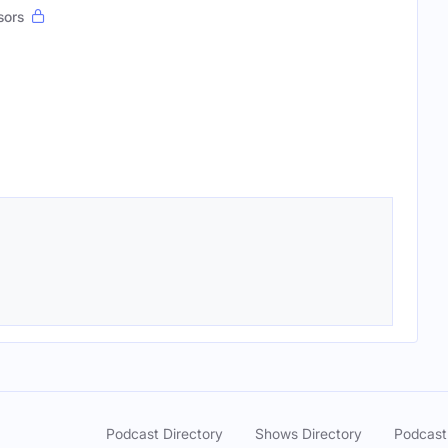
sors
Podcast Directory
Shows Directory
Podcast