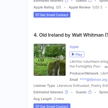
Estimated listeners
Guests
Spon
Apple Rating
5
/
5
Apple Review
(US) 2
Get Email Contact
4. Old Ireland by Walt Whitman (
Apple
Play
LibriVox volunteers brin
the Fortnightly Poetry
m
Producer/Network
Libr
Email
****@librivox.org
Listener Type
Literature Enthusiast, Poetry Ent
Estimated listeners
Guests
Spon
Avg Length
2 mins
Get Email Contact