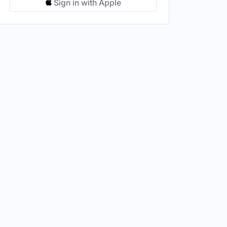
Sign in with Apple