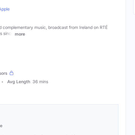
Apple
d complementary music, broadcast from Ireland on RTÉ
s since
more
sors
Avg Length
36 mins
se