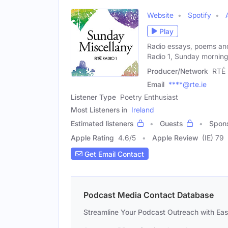
Website
Spotify
Play
Radio essays, poems an
Radio 1, Sunday morning
Producer/Network
RTÉ
Email
****@rte.ie
Listener Type
Poetry Enthusiast
Most Listeners in
Ireland
Estimated listeners
Guests
Spon
Apple Rating
4.6
/
5
Apple Review
(IE) 79
Get Email Contact
Podcast Media Contact Database
Streamline Your Podcast Outreach with Ea