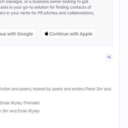
ach manager, or a business owner looking to get
sts is your go-to solution for finding contacts of
s in your niche for PR pitches and collaborations,
ue with Google
Continue with Apple
iction and poetry hosted by poets and writers Peter Sirr and
, Enda Wyley (Female)
r Sirr and Enda Wyley