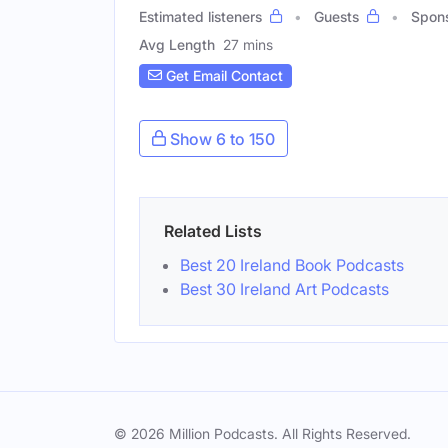
Estimated listeners
Guests
Spon
Avg Length
27 mins
Get Email Contact
Show 6 to 150
Related Lists
Best 20 Ireland Book Podcasts
Best 30 Ireland Art Podcasts
© 2026 Million Podcasts. All Rights Reserved.