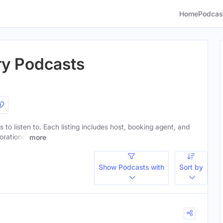
Home
Podcas
try Podcasts
s to listen to. Each listing includes host, booking agent, and
orations.
more
Show Podcasts with
Sort by