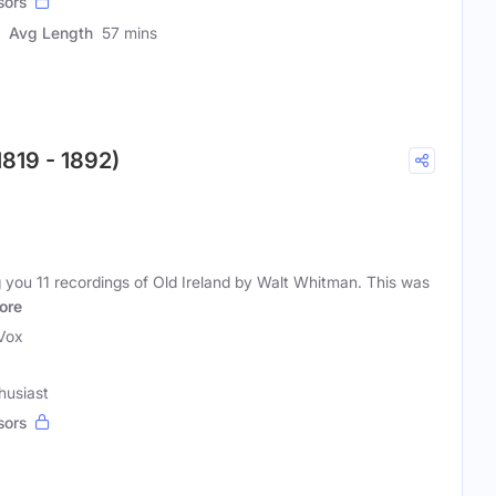
sors
Avg Length
57 mins
1819 - 1892)
g you 11 recordings of Old Ireland by Walt Whitman. This was
ore
iVox
husiast
sors