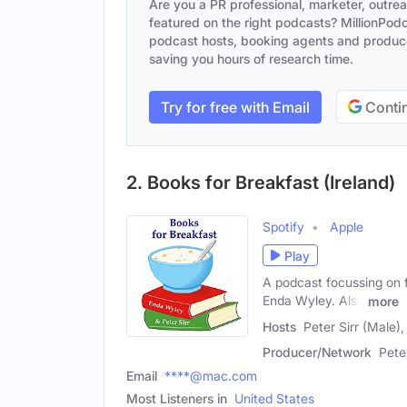
Are you a PR professional, marketer, outre
featured on the right podcasts? MillionPodca
podcast hosts, booking agents and producer
saving you hours of research time.
Try for free with Email
Contin
2. Books for Breakfast (Ireland)
Spotify
Apple
Play
A podcast focussing on f
Enda Wyley. Also
more
Hosts
Peter Sirr (Male)
Producer/Network
Pete
Email
****@mac.com
Most Listeners in
United States