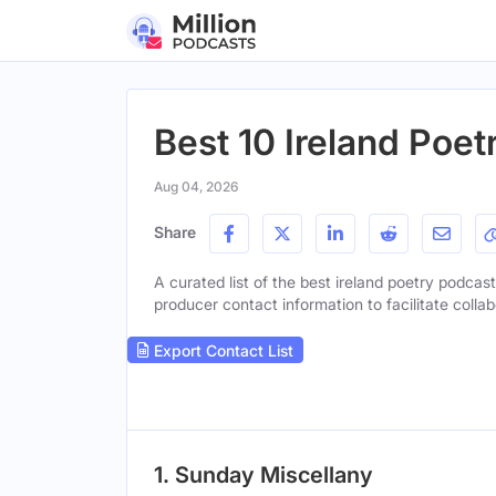
Best 10 Ireland Poe
Aug 04, 2026
Share
A curated list of the best ireland poetry podcast
producer contact information to facilitate collab
Export Contact List
1. Sunday Miscellany