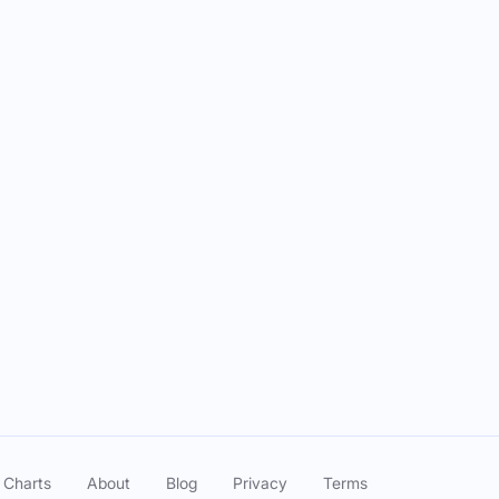
 Charts
About
Blog
Privacy
Terms