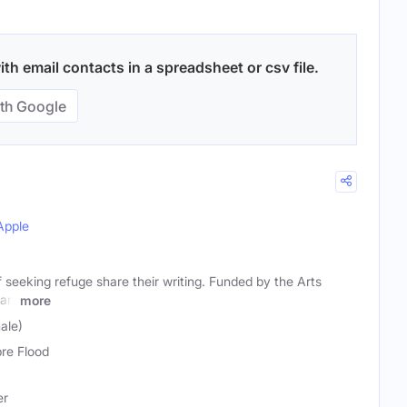
th email contacts in a spreadsheet or csv file.
th Google
Apple
 seeking refuge share their writing. Funded by the Arts
art
more
ale)
bre Flood
er