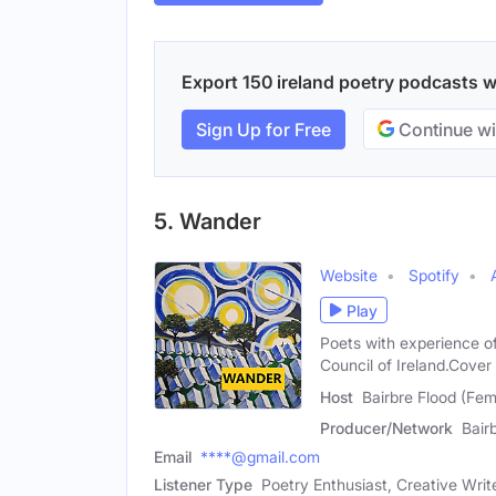
Export 150 ireland poetry podcasts wi
Sign Up for Free
Continue wi
5. Wander
Website
Spotify
Play
Poets with experience of
Council of Ireland.Cover 
Host
Bairbre Flood (Fem
Producer/Network
Bair
Email
****@gmail.com
Listener Type
Poetry Enthusiast, Creative Writ