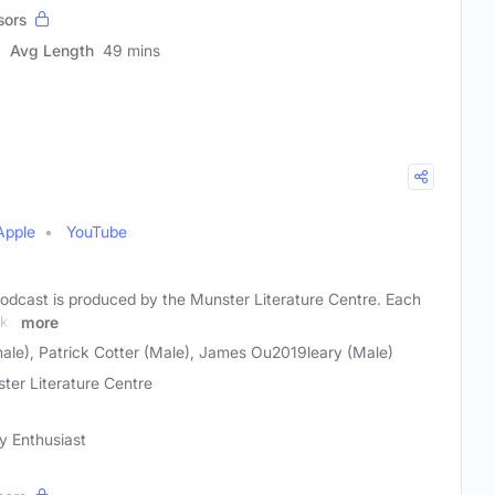
sors
Avg Length
49 mins
Apple
YouTube
dcast is produced by the Munster Literature Centre. Each
lks
more
ale), Patrick Cotter (Male), James Ou2019leary (Male)
ter Literature Centre
ry Enthusiast