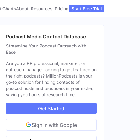
t Charts
About
Pricing
Resources
Start Free Trial
Podcast Media Contact Database
Streamline Your Podcast Outreach with
Ease
Are you a PR professional, marketer, or
outreach manager looking to get featured on
the right podcasts? MillionPodcasts is your
go-to solution for finding contacts of
podcast hosts and producers in your niche,
saving you hours of research time.
Get Started
Sign in with Google