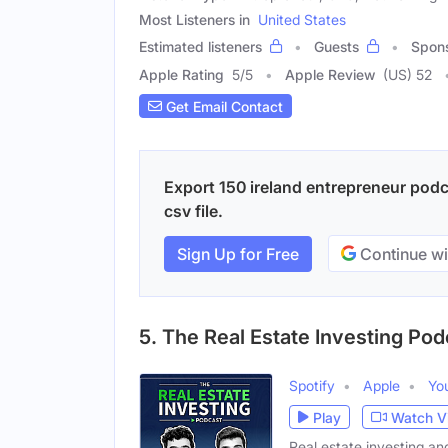
Most Listeners in
United States
Estimated listeners
Guests
Spon
Apple Rating
5
/
5
Apple Review
(US) 52
Get Email Contact
Export 150 ireland entrepreneur podc
csv file.
Sign Up for Free
Continue wi
5. The Real Estate Investing Pod
Spotify
Apple
Yo
Play
Watch V
Real estate investing and