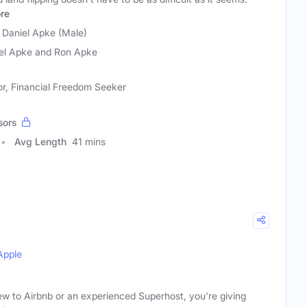
re
 Daniel Apke (Male)
el Apke and Ron Apke
or, Financial Freedom Seeker
sors
Avg Length
41 mins
Apple
w to Airbnb or an experienced Superhost, you're giving