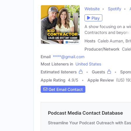
Website
Spotify
Play
A show focusing on a wi
Contractors and beyond
Hosts
Caleb Auman, Br
Producer/Network
Cal
Email
****@gmail.com
Most Listeners in
United States
Estimated listeners
Guests
Spon
Apple Rating
4.9
/
5
Apple Review
(US) 19
Get Email Contact
Podcast Media Contact Database
Streamline Your Podcast Outreach with Ea