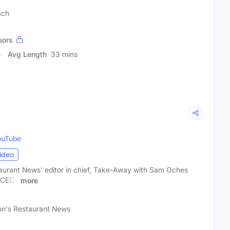
ach
sors
Avg Length
33 mins
ouTube
ideo
aurant News' editor in chief, Take-Away with Sam Oches
h CEOs
more
on's Restaurant News