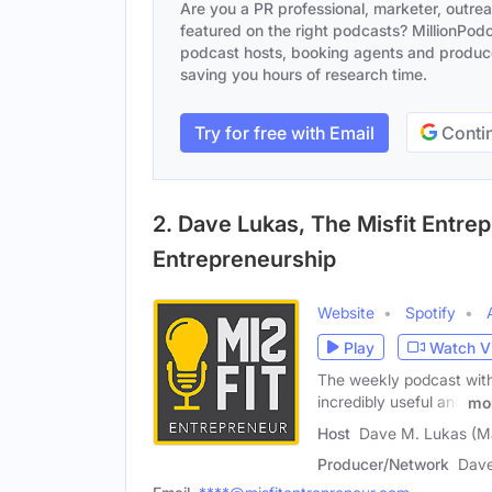
Are you a PR professional, marketer, outre
featured on the right podcasts? MillionPodca
podcast hosts, booking agents and producer
saving you hours of research time.
Try for free with Email
Contin
2. Dave Lukas, The Misfit Entr
Entrepreneurship
Website
Spotify
Play
Watch V
The weekly podcast with
incredibly useful and
mo
Host
Dave M. Lukas (M
Producer/Network
Dave