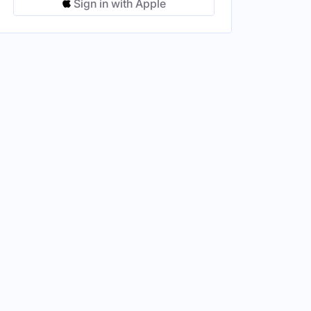
Sign in with Apple