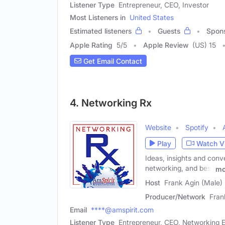
Listener Type
Entrepreneur, CEO, Investor
Most Listeners in
United States
Estimated listeners
Guests
Spon
Apple Rating
5
/
5
Apple Review
(US) 15
Get Email Contact
4. Networking Rx
Website
Spotify
Play
Watch V
Ideas, insights and conve
networking, and best
mo
Host
Frank Agin (Male)
Producer/Network
Fran
Email
****@amspirit.com
Listener Type
Entrepreneur, CEO, Networking E