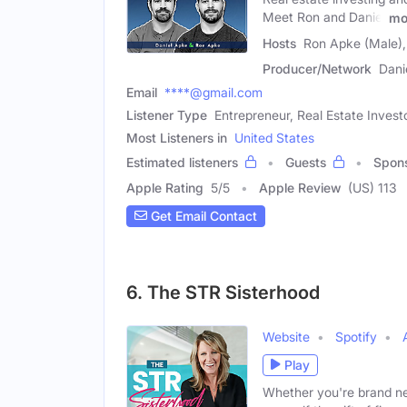
Meet Ron and Daniel
mo
Hosts
Ron Apke (Male),
Producer/Network
Dani
Email
****@gmail.com
Listener Type
Entrepreneur, Real Estate Invest
Most Listeners in
United States
Estimated listeners
Guests
Spon
Apple Rating
5
/
5
Apple Review
(US) 113
Get Email Contact
6. The STR Sisterhood
Website
Spotify
Play
Whether you're brand ne