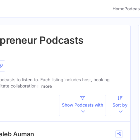
Home
Podcas
repreneur Podcasts
odcasts to listen to. Each listing includes host, booking
itate collaborations.
more
Show Podcasts with
Sort by
Caleb Auman