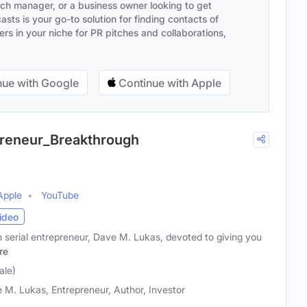
ach manager, or a business owner looking to get
sts is your go-to solution for finding contacts of
s in your niche for PR pitches and collaborations,
ue with Google
Continue with Apple
epreneur_Breakthrough
Apple
YouTube
ideo
 serial entrepreneur, Dave M. Lukas, devoted to giving you
re
ale)
 M. Lukas, Entrepreneur, Author, Investor