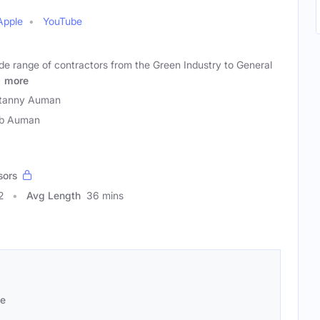
Apple
YouTube
de range of contractors from the Green Industry to General
.
more
itanny Auman
eb Auman
sors
2
Avg Length
36 mins
se