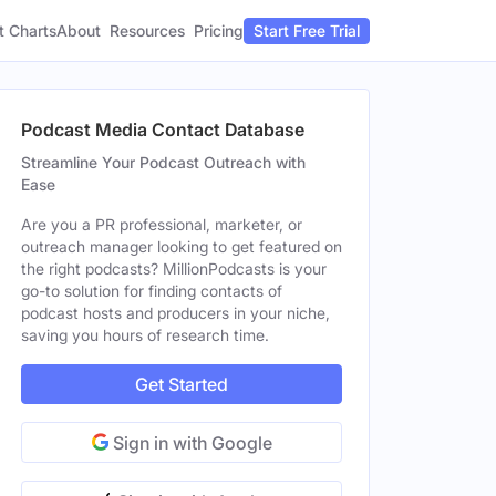
t Charts
About
Pricing
Resources
Start Free Trial
Podcast Media Contact Database
Streamline Your Podcast Outreach with
Ease
Are you a PR professional, marketer, or
outreach manager looking to get featured on
the right podcasts? MillionPodcasts is your
go-to solution for finding contacts of
podcast hosts and producers in your niche,
saving you hours of research time.
Get Started
Sign in with Google