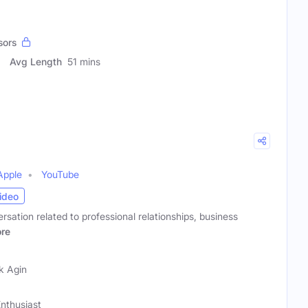
sors
Avg Length
51 mins
Apple
YouTube
ideo
rsation related to professional relationships, business
re
k Agin
nthusiast