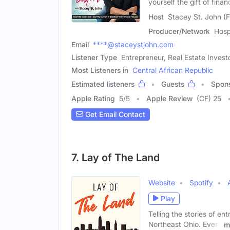
yourself the gift of finan
Host
Stacey St. John (
Producer/Network
Hosp
Email
****@staceystjohn.com
Listener Type
Entrepreneur, Real Estate Invest
Most Listeners in
Central African Republic
Estimated listeners
Guests
Spon
Apple Rating
5
/
5
Apple Review
(CF) 25
Get Email Contact
7. Lay of The Land
Website
Spotify
Play
Telling the stories of e
Northeast Ohio. Every
m