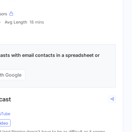
sors
Avg Length
18 mins
asts with email contacts in a spreadsheet or
th Google
cast
uTube
ideo
 land flipping doesn't have to be as difficult as it seems.