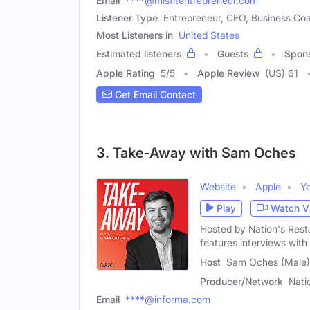
Email
****@misfitentrepreneur.com
Listener Type
Entrepreneur, CEO, Business Co
Most Listeners in
United States
Estimated listeners
Guests
Spon
Apple Rating
5
/
5
Apple Review
(US) 61
Get Email Contact
3. Take-Away with Sam Oches
Website
Apple
Y
Play
Watch V
Hosted by Nation's Rest
features interviews wit
Host
Sam Oches (Male)
Producer/Network
Nati
Email
****@informa.com