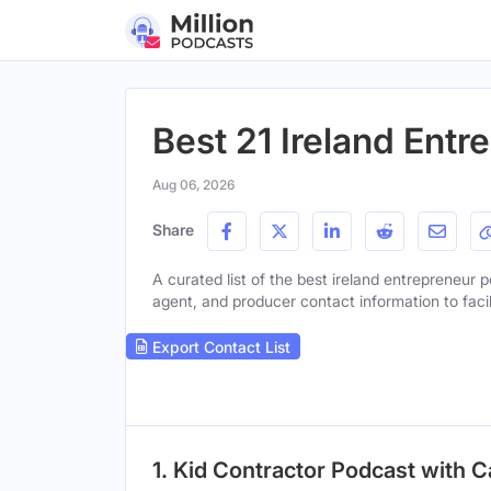
Best 21 Ireland Ent
Aug 06, 2026
Share
A curated list of the best ireland entrepreneur p
agent, and producer contact information to facil
Export Contact List
1. Kid Contractor Podcast with 