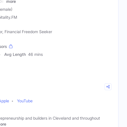
cial
more
Female)
itality.FM
or, Financial Freedom Seeker
sors
Avg Length
46 mins
Apple
YouTube
ntrepreneurship and builders in Cleveland and throughout
ore