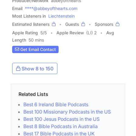
Producer/Network
abbeyofthearts
Email
****@abbeyofthearts.com
Most Listeners in
Liechtenstein
Estimated listeners
Guests
Sponsors
Apple Rating
5
/
5
Apple Review
(LI) 2
Avg
Length
50 mins
Get Email Contact
Show 8 to 150
Related Lists
Best 6 Ireland Bible Podcasts
Best 100 Missionary Podcasts in the US
Best 100 Jesus Podcasts in the US
Best 8 Bible Podcasts in Australia
Best 17 Bible Podcasts in the UK