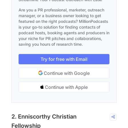
Are you a PR professional, marketer, outreach
manager, or a business owner looking to get
featured on the right podcasts? MillionPodcasts
is your go-to solution for finding contacts of
podcast hosts, booking agents and producers in
your niche for PR pitches and collaborations,
saving you hours of research time.
Try for free with Email
Continue with Google
Continue with Apple
2. Enniscorthy Christian
Fellowship