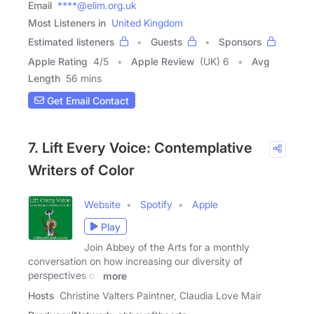
Email
****@elim.org.uk
Most Listeners in
United Kingdom
Estimated listeners
Guests
Sponsors
Apple Rating
4
/
5
Apple Review
(UK) 6
Avg
Length
56 mins
Get Email Contact
7. Lift Every Voice: Contemplative
Writers of Color
Website
Spotify
Apple
Play
Join Abbey of the Arts for a monthly
conversation on how increasing our diversity of
perspectives on
more
Hosts
Christine Valters Paintner, Claudia Love Mair