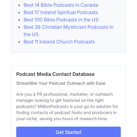
Best 14 Bible Podcasts in Canada
Best 17 Ireland Spiritual Podcasts
Best 100 Bible Podcasts in the US
Best 36 Christian Mysticism Podcasts in
the US
Best 11 Ireland Church Podcasts
Podcast Media Contact Database
Streamline Your Podcast Outreach with Ease
Are you a PR professional, marketer, or outreach
manager looking to get featured on the right
podcasts? MillionPodcasts is your go-to solution for
finding contacts of podcast hosts and producers in
your niche, saving you hours of research time.
Get Started