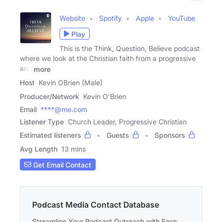
Website
Spotify
Apple
YouTube
Play
This is the Think, Question, Believe podcast
where we look at the Christian faith from a progressive
and
more
Host
Kevin OBrien (Male)
Producer/Network
Kevin O'Brien
Email
****@me.com
Listener Type
Church Leader, Progressive Christian
Estimated listeners
Guests
Sponsors
Avg Length
13 mins
Get Email Contact
Podcast Media Contact Database
Streamline Your Podcast Outreach with Ease