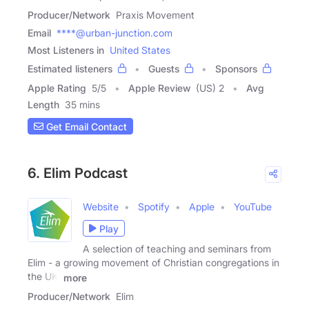
Producer/Network
Praxis Movement
Email
****@urban-junction.com
Most Listeners in
United States
Estimated listeners
Guests
Sponsors
Apple Rating
5
/
5
Apple Review
(US) 2
Avg
Length
35 mins
Get Email Contact
6. Elim Podcast
Website
Spotify
Apple
YouTube
Play
A selection of teaching and seminars from
Elim - a growing movement of Christian congregations in
the UK,
more
Producer/Network
Elim