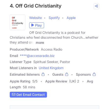
4. Off Grid Christianity
Website
Spotify
Apple
Play
Off Grid Christianity is a podcast for
Christians who feel disconnected from Church...whether
they attend one
more
Producer/Network
Access Radio
Email
****@accessradio.biz
Listener Type
Spiritual Seeker, Pastor
Most Listeners in
United Kingdom
Estimated listeners
Guests
Sponsors
Apple Rating
5
/
5
Apple Review
(UK) 2
Avg
Length
58 mins
Get Email Contact