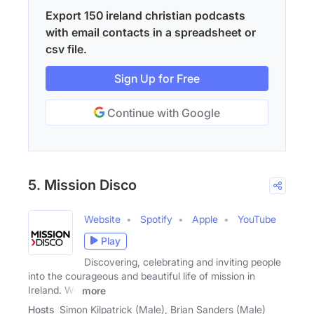
Export 150 ireland christian podcasts
with email contacts in a spreadsheet or
csv file.
Sign Up for Free
Continue with Google
5. Mission Disco
Website
Spotify
Apple
YouTube
Play
Discovering, celebrating and inviting people
into the courageous and beautiful life of mission in
Ireland. We
more
Hosts
Simon Kilpatrick (Male), Brian Sanders (Male)