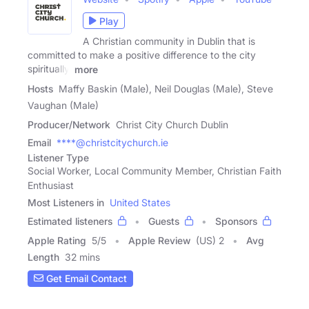
Play
A Christian community in Dublin that is
committed to make a positive difference to the city
spiritually,
more
Hosts
Maffy Baskin (Male), Neil Douglas (Male), Steve
Vaughan (Male)
Producer/Network
Christ City Church Dublin
Email
****@christcitychurch.ie
Listener Type
Social Worker, Local Community Member, Christian Faith
Enthusiast
Most Listeners in
United States
Estimated listeners
Guests
Sponsors
Apple Rating
5
/
5
Apple Review
(US) 2
Avg
Length
32 mins
Get Email Contact