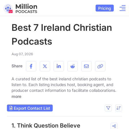
Pricing
Best 7 Ireland Christian
Podcasts
Aug 07, 2026
Share
A curated list of the best ireland christian podcasts to
listen to. Each listing includes host, booking agent, and
producer contact information to facilitate collaborations.
more
Export Contact List
1. Think Question Believe