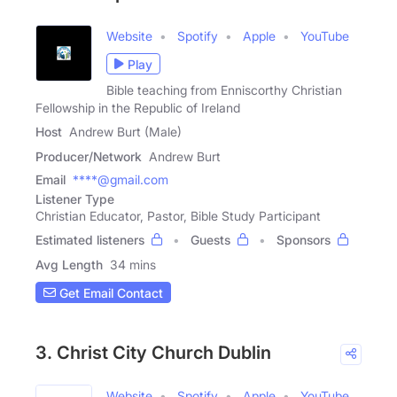
Website
Spotify
Apple
YouTube
Play
Bible teaching from Enniscorthy Christian
Fellowship in the Republic of Ireland
Host
Andrew Burt (Male)
Producer/Network
Andrew Burt
Email
****@gmail.com
Listener Type
Christian Educator, Pastor, Bible Study Participant
Estimated listeners
Guests
Sponsors
Avg Length
34 mins
Get Email Contact
3. Christ City Church Dublin
Website
Spotify
Apple
YouTube