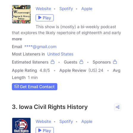
Website
Spotify
Apple
Play
This show is (mostly) a bi-weekly podcast
that explores the likely repertoire of eighteenth and early
more
Email
****@gmail.com
Most Listeners in
United States
Estimated listeners
Guests
Sponsors
Apple Rating
4.8
/
5
Apple Review
(US) 24
Avg
Length
1 min
Get Email Contact
3. Iowa Civil Rights History
Website
Spotify
Apple
Play