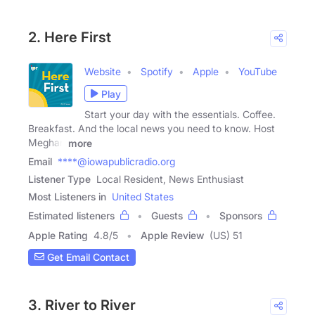
2. Here First
Website
Spotify
Apple
YouTube
Play
Start your day with the essentials. Coffee.
Breakfast. And the local news you need to know. Host
Meghan
more
Email
****@iowapublicradio.org
Listener Type
Local Resident, News Enthusiast
Most Listeners in
United States
Estimated listeners
Guests
Sponsors
Apple Rating
4.8
/
5
Apple Review
(US) 51
Get Email Contact
3. River to River