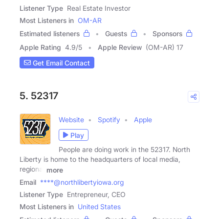
Listener Type
Real Estate Investor
Most Listeners in
OM-AR
Estimated listeners
Guests
Sponsors
Apple Rating
4.9
/
5
Apple Review
(OM-AR) 17
Get Email Contact
5. 52317
Website
Spotify
Apple
Play
People are doing work in the 52317. North
Liberty is home to the headquarters of local media,
regional
more
Email
****@northlibertyiowa.org
Listener Type
Entrepreneur, CEO
Most Listeners in
United States