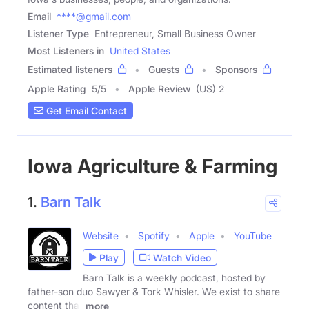
Email
****@gmail.com
Listener Type
Entrepreneur, Small Business Owner
Most Listeners in
United States
Estimated listeners
Guests
Sponsors
Apple Rating
5
/
5
Apple Review
(US) 2
Get Email Contact
Iowa Agriculture & Farming
1.
Barn Talk
Website
Spotify
Apple
YouTube
Play
Watch Video
Barn Talk is a weekly podcast, hosted by
father-son duo Sawyer & Tork Whisler. We exist to share
content that
more