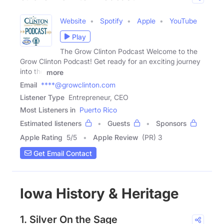
Website
Spotify
Apple
YouTube
Play
The Grow Clinton Podcast Welcome to the
Grow Clinton Podcast! Get ready for an exciting journey
into the
more
Email
****@growclinton.com
Listener Type
Entrepreneur, CEO
Most Listeners in
Puerto Rico
Estimated listeners
Guests
Sponsors
Apple Rating
5
/
5
Apple Review
(PR) 3
Get Email Contact
Iowa History & Heritage
1. Silver On the Sage