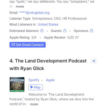
say “quiet," we say deliberate. You say “outspoken," we
say
more
Email
****@wlcglobal.org
Listener Type
Entrepreneur, CEO, HR Professional
Most Listeners in
United States
Estimated listeners
Guests
Sponsors
Apple Rating
5
/
5
Apple Review
(US) 27
Get Email Contact
4. The Land Development Podcast
with Ryan Glick
Spotify
Apple
Play
Welcome to 'The Land Development
Podcast,' hosted by Ryan Glick, where we dive into the
world of land
more