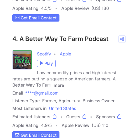
Apple Rating
4.5
/
5
Apple Review
(US) 130
Get Email Contact
4. A Better Way To Farm Podcast
Spotify
Apple
Play
Low commodity prices and high interest
rates are putting a squeeze on American farmers. A
Better Way To Farm
more
Email
****@gmail.com
Listener Type
Farmer, Agricultural Business Owner
Most Listeners in
United States
Estimated listeners
Guests
Sponsors
Apple Rating
4.9
/
5
Apple Review
(US) 110
Get Email Contact