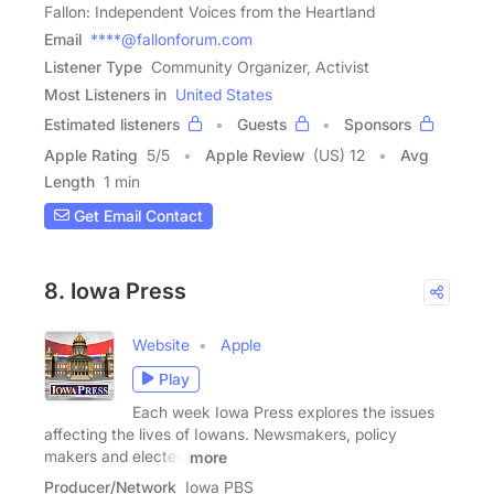
Fallon: Independent Voices from the Heartland
Email
****@fallonforum.com
Listener Type
Community Organizer, Activist
Most Listeners in
United States
Estimated listeners
Guests
Sponsors
Apple Rating
5
/
5
Apple Review
(US) 12
Avg
Length
1 min
Get Email Contact
8. Iowa Press
Website
Apple
Play
Each week Iowa Press explores the issues
affecting the lives of Iowans. Newsmakers, policy
makers and elected
more
Producer/Network
Iowa PBS