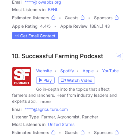
Email
****@iowapbs.org
Most Listeners in
BENL
Estimated listeners
Guests
Sponsors
Apple Rating
4.4
/
5
Apple Review
(BENL) 43
Get Email Contact
10. Successful Farming Podcast
Website
Spotify
Apple
YouTube
Play
Watch Video
Go in-depth into the topics that affect
farmers and ranchers. Hear from industry leaders and
experts about
more
Email
****@agriculture.com
Listener Type
Farmer, Agronomist, Rancher
Most Listeners in
United States
Estimated listeners
Guests
Sponsors