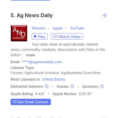
5. Ag News Daily
Website
Apple
YouTube
Play
Watch Video
Your daily dose of agriculturally related
news, commodity markets, discussions with folks in the
industry,
more
Email
****@agnewsdaily.com
Listener Type
Farmer, Agricultural Investor, Agribusiness Executive
Most Listeners in
United States
Estimated listeners
Guests
Sponsors
Apple Rating
4.4
/
5
Apple Review
(US) 97
Get Email Contact