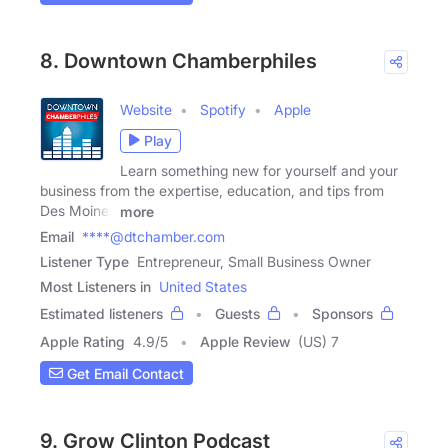
8. Downtown Chamberphiles
Website
Spotify
Apple
Play
Learn something new for yourself and your
business from the expertise, education, and tips from
Des Moines
more
Email
****@dtchamber.com
Listener Type
Entrepreneur, Small Business Owner
Most Listeners in
United States
Estimated listeners
Guests
Sponsors
Apple Rating
4.9
/
5
Apple Review
(US) 7
Get Email Contact
9. Grow Clinton Podcast