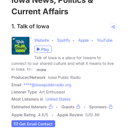
Iowa News, Politics &
Current Affairs
1. Talk of Iowa
Website
Spotify
Apple
YouTube
Play
Talk of Iowa is a place for Iowans to
connect to our shared culture and what it means to live
in Iowa. Host
more
Producer/Network
Iowa Public Radio
Email
****@iowapublicradio.org
Listener Type
Art Enthusiast
Most Listeners in
United States
Estimated listeners
Guests
Sponsors
Apple Rating
4.6
/
5
Apple Review
(US) 86
Get Email Contact