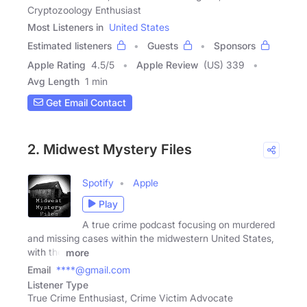
Cryptozoology Enthusiast
Most Listeners in
United States
Estimated listeners
Guests
Sponsors
Apple Rating
4.5
/
5
Apple Review
(US) 339
Avg Length
1 min
Get Email Contact
2. Midwest Mystery Files
Spotify
Apple
Play
A true crime podcast focusing on murdered
and missing cases within the midwestern United States,
with the
more
Email
****@gmail.com
Listener Type
True Crime Enthusiast, Crime Victim Advocate