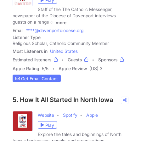
Play
Staff of the The Catholic Messenger,
newspaper of the Diocese of Davenport interviews
guests on a range of
more
Email
****@davenportdiocese.org
Listener Type
Religious Scholar, Catholic Community Member
Most Listeners in
United States
Estimated listeners
Guests
Sponsors
Apple Rating
5
/
5
Apple Review
(US) 3
Get Email Contact
5. How It All Started In North Iowa
Website
Spotify
Apple
Play
Explore the tales and beginnings of North
Iowa's businesses, people, and organizations.