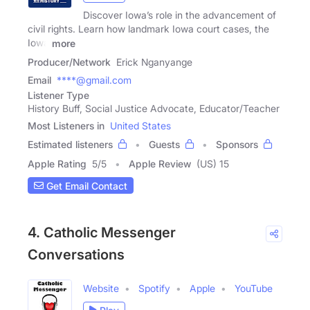
Discover Iowa’s role in the advancement of
civil rights. Learn how landmark Iowa court cases, the
Iowa
more
Producer/Network
Erick Nganyange
Email
****@gmail.com
Listener Type
History Buff, Social Justice Advocate, Educator/Teacher
Most Listeners in
United States
Estimated listeners
Guests
Sponsors
Apple Rating
5
/
5
Apple Review
(US) 15
Get Email Contact
4. Catholic Messenger
Conversations
Website
Spotify
Apple
YouTube