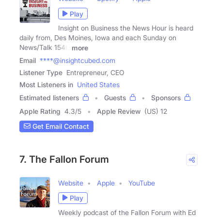
Play
Insight on Business the News Hour is heard
daily from, Des Moines, Iowa and each Sunday on
News/Talk 1540
more
Email
****@insightcubed.com
Listener Type
Entrepreneur, CEO
Most Listeners in
United States
Estimated listeners
Guests
Sponsors
Apple Rating
4.3
/
5
Apple Review
(US) 12
Get Email Contact
7. The Fallon Forum
Website
Apple
YouTube
Play
Weekly podcast of the Fallon Forum with Ed