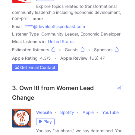
Explore topics related to transformational
community leadership including economic development,
non-profit
more
Email
****@developthispodcast.com
Listener Type
Community Leader, Economic Developer
Most Listeners in
United States
Estimated listeners
Guests
Sponsors
Apple Rating
4.3
/
5
Apple Review
(US) 47
Get Email Contact
3. Own It! from Women Lead
Change
Website
Spotify
Apple
YouTube
Play
You say “stubborn," we say determined. You