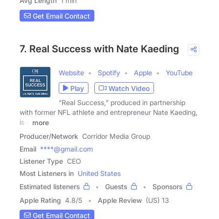
Avg Length
1 min
Get Email Contact
7. Real Success with Nate Kaeding
Website
Spotify
Apple
YouTube
Play
Watch Video
“Real Success,” produced in partnership
with former NFL athlete and entrepreneur Nate Kaeding,
is a
more
Producer/Network
Corridor Media Group
Email
****@gmail.com
Listener Type
CEO
Most Listeners in
United States
Estimated listeners
Guests
Sponsors
Apple Rating
4.8
/
5
Apple Review
(US) 13
Get Email Contact