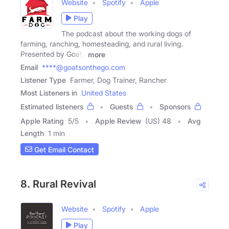
Website
Spotify
Apple
Play
The podcast about the working dogs of
farming, ranching, homesteading, and rural living.
Presented by Goats
more
Email
****@goatsonthego.com
Listener Type
Farmer, Dog Trainer, Rancher
Most Listeners in
United States
Estimated listeners
Guests
Sponsors
Apple Rating
5
/
5
Apple Review
(US) 48
Avg
Length
1 min
Get Email Contact
8. Rural Revival
Website
Spotify
Apple
Play