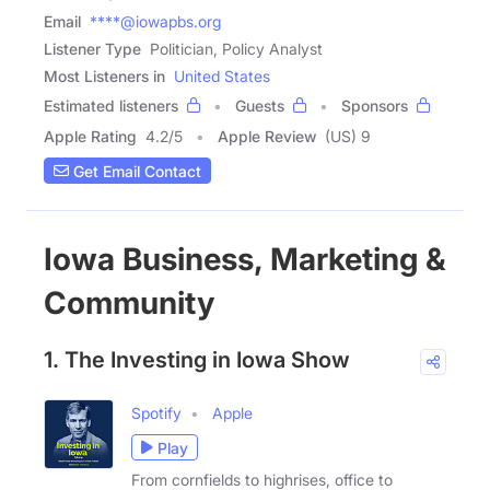
Email
****@iowapbs.org
Listener Type
Politician, Policy Analyst
Most Listeners in
United States
Estimated listeners
Guests
Sponsors
Apple Rating
4.2
/
5
Apple Review
(US) 9
Get Email Contact
Iowa Business, Marketing &
Community
1. The Investing in Iowa Show
Spotify
Apple
Play
From cornfields to highrises, office to