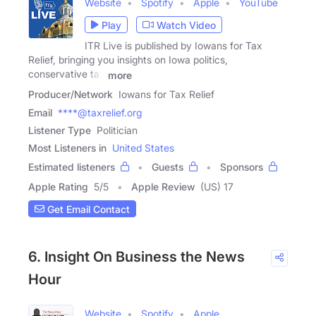
Website
Spotify
Apple
YouTube
Play
Watch Video
ITR Live is published by Iowans for Tax
Relief, bringing you insights on Iowa politics,
conservative tax
more
Producer/Network
Iowans for Tax Relief
Email
****@taxrelief.org
Listener Type
Politician
Most Listeners in
United States
Estimated listeners
Guests
Sponsors
Apple Rating
5
/
5
Apple Review
(US) 17
Get Email Contact
6. Insight On Business the News
Hour
Website
Spotify
Apple