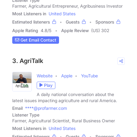
Listener Type
Farmer, Agricultural Entrepreneur, Agribusiness Investor
Most Listeners in
United States
Estimated listeners
Guests
Sponsors
Apple Rating
4.8
/
5
Apple Review
(US) 302
Get Email Contact
3. AgriTalk
Website
Apple
YouTube
Play
A daily national conversation about the
latest issues impacting agriculture and rural America.
Email
****@profarmer.com
Listener Type
Farmer, Agricultural Scientist, Rural Business Owner
Most Listeners in
United States
Estimated listeners
Guests
Sponsors