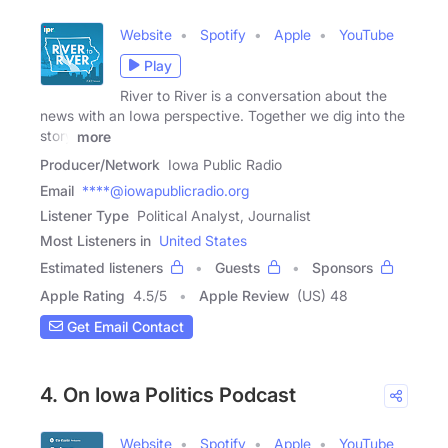
Website
Spotify
Apple
YouTube
Play
River to River is a conversation about the
news with an Iowa perspective. Together we dig into the
story
more
Producer/Network
Iowa Public Radio
Email
****@iowapublicradio.org
Listener Type
Political Analyst, Journalist
Most Listeners in
United States
Estimated listeners
Guests
Sponsors
Apple Rating
4.5
/
5
Apple Review
(US) 48
Get Email Contact
4. On Iowa Politics Podcast
Website
Spotify
Apple
YouTube