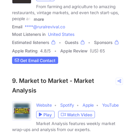
From farming and agriculture to amazing
restaurants, vintage markets, and even tech start-ups,
people are
more
Email
****@ruralrevival.co
Most Listeners in
United States
Estimated listeners
Guests
Sponsors
Apple Rating
4.8
/
5
Apple Review
(US) 65
Get Email Contact
9. Market to Market - Market
Analysis
Website
Spotify
Apple
YouTube
Play
Watch Video
Market Analysis features weekly market
wrap-ups and analysis from our experts.