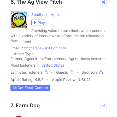
6. The Ag View Pitch
Spotify
Apple
Play
Providing value to our clients and producers
with a variety of interviews and farm related discussion
from a
more
Email
****@agviewsolution.com
Listener Type
Farmer, Agricultural Entrepreneur, Agribusiness Investor
Most Listeners in
United States
Estimated listeners
Guests
Sponsors
Apple Rating
4.5
/
5
Apple Review
(US) 47
Get Email Contact
7. Farm Dog