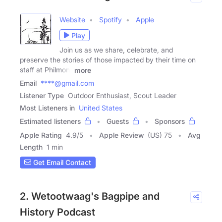
Website
Spotify
Apple
Play
Join us as we share, celebrate, and
preserve the stories of those impacted by their time on
staff at Philmont
more
Email
****@gmail.com
Listener Type
Outdoor Enthusiast, Scout Leader
Most Listeners in
United States
Estimated listeners
Guests
Sponsors
Apple Rating
4.9
/
5
Apple Review
(US) 75
Avg
Length
1 min
Get Email Contact
2. Wetootwaag's Bagpipe and
History Podcast