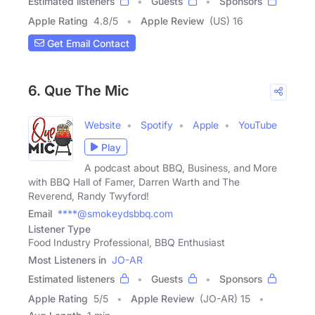
Estimated listeners
Guests
Sponsors
Apple Rating
4.8
/
5
Apple Review
(US) 16
Get Email Contact
6. Que The Mic
Website
Spotify
Apple
YouTube
Play
A podcast about BBQ, Business, and More
with BBQ Hall of Famer, Darren Warth and The
Reverend, Randy Twyford!
Email
****@smokeydsbbq.com
Listener Type
Food Industry Professional, BBQ Enthusiast
Most Listeners in
JO-AR
Estimated listeners
Guests
Sponsors
Apple Rating
5
/
5
Apple Review
(JO-AR) 15