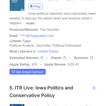
Play
Iowa political reporters and columnists meet
weekly to discuss the latest news and analyze what's
happening
more
Producer/Network
The Gazette
Email
****@thegazette.com
Listener Type
Political Analyst, Journalist, Political Enthusiast
Most Listeners in
United States
Estimated listeners
Guests
Sponsors
Apple Rating
4
/
5
Apple Review
(US) 41
Get Email Contact
5. ITR Live: Iowa Politics and
Conservative Policy