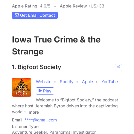
Apple Rating
4.6
/
5
Apple Review
(US) 33
Get Email Contact
Iowa True Crime & the
Strange
1. Bigfoot Society
Website
Spotify
Apple
YouTube
Play
Welcome to “Bigfoot Society,” the podcast
where host Jeremiah Byron delves into the captivating
world of
more
Email
****@gmail.com
Listener Type
Adventure Seeker, Paranormal Investigator,