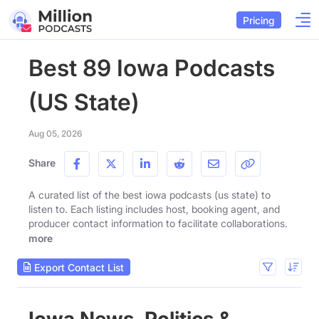
Pricing
Best 89 Iowa Podcasts
(US State)
Aug 05, 2026
Share
A curated list of the best iowa podcasts (us state) to
listen to. Each listing includes host, booking agent, and
producer contact information to facilitate collaborations.
more
Export Contact List