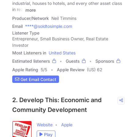
industrial, houses to hotels, and every other asset class
in real
more
Producer/Network
Neil Timmins
Email
****@soldtosimple.com
Listener Type
Entrepreneur, Small Business Owner, Real Estate
Investor
Most Listeners in
United States
Estimated listeners
Guests
Sponsors
Apple Rating
5
/
5
Apple Review
(US) 62
Get Email Contact
2. Develop This: Economic and
Community Development
Website
Apple
Play