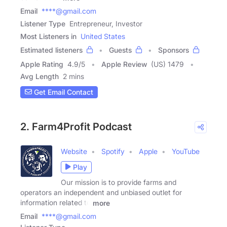
Email
****@gmail.com
Listener Type
Entrepreneur, Investor
Most Listeners in
United States
Estimated listeners
Guests
Sponsors
Apple Rating
4.9
/
5
Apple Review
(US) 1479
Avg Length
2 mins
Get Email Contact
2. Farm4Profit Podcast
Website
Spotify
Apple
YouTube
Play
Our mission is to provide farms and
operators an independent and unbiased outlet for
information related to
more
Email
****@gmail.com