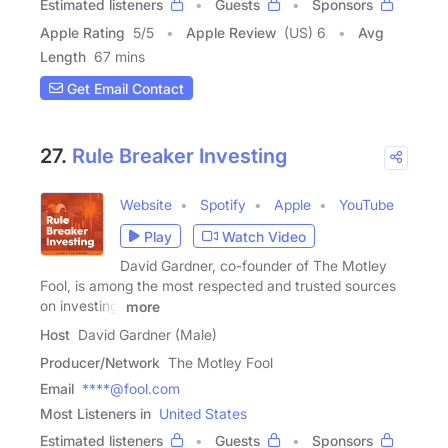
Estimated listeners
Guests
Sponsors
Apple Rating
5
/
5
Apple Review
(US) 6
Avg
Length
67 mins
Get Email Contact
27.
Rule Breaker Investing
Website
Spotify
Apple
YouTube
Play
Watch Video
David Gardner, co-founder of The Motley
Fool, is among the most respected and trusted sources
on investing.
more
Host
David Gardner (Male)
Producer/Network
The Motley Fool
Email
****@fool.com
Most Listeners in
United States
Estimated listeners
Guests
Sponsors