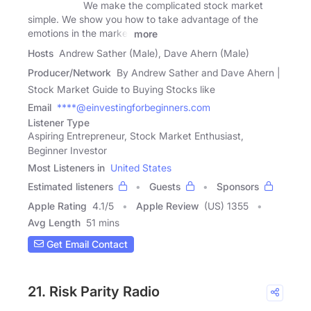
We make the complicated stock market
simple. We show you how to take advantage of the
emotions in the market
more
Hosts
Andrew Sather (Male), Dave Ahern (Male)
Producer/Network
By Andrew Sather and Dave Ahern |
Stock Market Guide to Buying Stocks like
Email
****@einvestingforbeginners.com
Listener Type
Aspiring Entrepreneur, Stock Market Enthusiast,
Beginner Investor
Most Listeners in
United States
Estimated listeners
Guests
Sponsors
Apple Rating
4.1
/
5
Apple Review
(US) 1355
Avg Length
51 mins
Get Email Contact
21. Risk Parity Radio