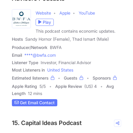
Website
Apple
YouTube
Play
This podcast contains economic updates.
Hosts
Sandy Hornor (Female), Thad Ismart (Male)
Producer/Network
BWFA
Email
****@bwfa.com
Listener Type
Investor, Financial Advisor
Most Listeners in
United States
Estimated listeners
Guests
Sponsors
Apple Rating
5
/
5
Apple Review
(US) 4
Avg
Length
12 mins
Get Email Contact
15. Capital Ideas Podcast