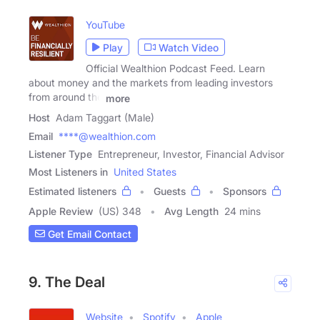
YouTube
Play
Watch Video
Official Wealthion Podcast Feed. Learn
about money and the markets from leading investors
from around the
more
Host
Adam Taggart (Male)
Email
****@wealthion.com
Listener Type
Entrepreneur, Investor, Financial Advisor
Most Listeners in
United States
Estimated listeners
Guests
Sponsors
Apple Review
(US) 348
Avg Length
24 mins
Get Email Contact
9. The Deal
Website
Spotify
Apple