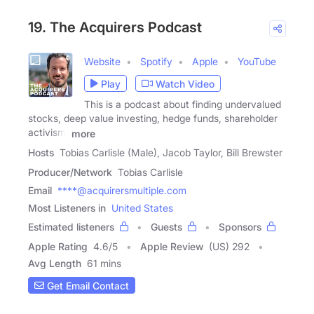
19. The Acquirers Podcast
Website
Spotify
Apple
YouTube
Play
Watch Video
This is a podcast about finding undervalued
stocks, deep value investing, hedge funds, shareholder
activism,
more
Hosts
Tobias Carlisle (Male), Jacob Taylor, Bill Brewster
Producer/Network
Tobias Carlisle
Email
****@acquirersmultiple.com
Most Listeners in
United States
Estimated listeners
Guests
Sponsors
Apple Rating
4.6
/
5
Apple Review
(US) 292
Avg Length
61 mins
Get Email Contact