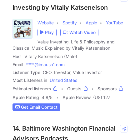
Investing by Vitaliy Katsenelson
Website
Spotify
Apple
YouTube
Play
Watch Video
Value Investing, Life & Philosophy and
Classical Music Explained by Vitaliy Katsenelson
Host
Vitaliy Katsenelson (Male)
Email
****@imausa1.com
Listener Type
CEO, Investor, Value Investor
Most Listeners in
United States
Estimated listeners
Guests
Sponsors
Apple Rating
4.8
/
5
Apple Review
(US) 127
Get Email Contact
14. Baltimore Washington Financial
Advisors Podcasts