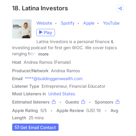
18. Latina Investors
Website
Spotify
Apple
YouTube
Play
Latina Investors is a personal finance &
investing podcast for first gen WOC. We cover topics
ranging from
more
Host
Andrea Ramos (Female)
Producer/Network
Andrea Ramos
Email
****@buildinggenwealth.com
Listener Type
Entrepreneur, Financial Educator
Most Listeners in
United States
Estimated listeners
Guests
Sponsors
Apple Rating
5
/
5
Apple Review
(US) 19
Avg
Length
25 mins
Get Email Contact