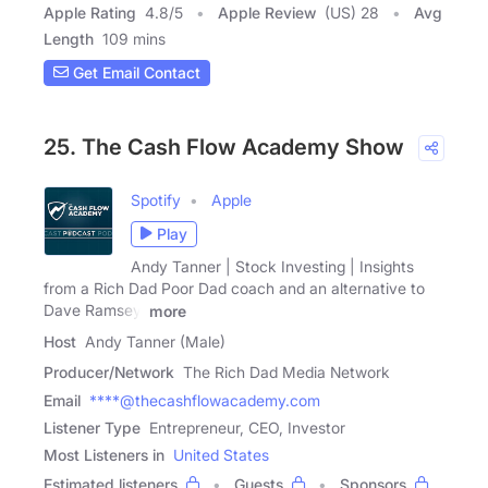
Apple Rating
4.8
/
5
Apple Review
(US) 28
Avg
Length
109 mins
Get Email Contact
25. The Cash Flow Academy Show
Spotify
Apple
Play
Andy Tanner | Stock Investing | Insights
from a Rich Dad Poor Dad coach and an alternative to
Dave Ramsey,
more
Host
Andy Tanner (Male)
Producer/Network
The Rich Dad Media Network
Email
****@thecashflowacademy.com
Listener Type
Entrepreneur, CEO, Investor
Most Listeners in
United States
Estimated listeners
Guests
Sponsors