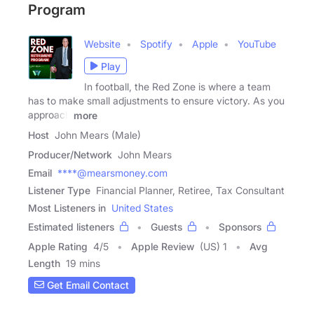
Program
Website
Spotify
Apple
YouTube
Play
In football, the Red Zone is where a team
has to make small adjustments to ensure victory. As you
approach
more
Host
John Mears (Male)
Producer/Network
John Mears
Email
****@mearsmoney.com
Listener Type
Financial Planner, Retiree, Tax Consultant
Most Listeners in
United States
Estimated listeners
Guests
Sponsors
Apple Rating
4
/
5
Apple Review
(US) 1
Avg
Length
19 mins
Get Email Contact