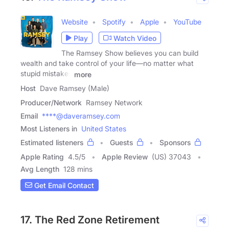
Website
Spotify
Apple
YouTube
Play
Watch Video
The Ramsey Show believes you can build
wealth and take control of your life—no matter what
stupid mistakes
more
Host
Dave Ramsey (Male)
Producer/Network
Ramsey Network
Email
****@daveramsey.com
Most Listeners in
United States
Estimated listeners
Guests
Sponsors
Apple Rating
4.5
/
5
Apple Review
(US) 37043
Avg Length
128 mins
Get Email Contact
17. The Red Zone Retirement