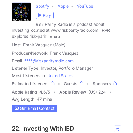
Spotify
Apple
YouTube
Play
Risk Parity Radio is a podcast about
investing located at www.riskparityradio.com. RPR
explores risk-parity
more
Host
Frank Vasquez (Male)
Producer/Network
Frank Vasquez
Email
****@riskparityradio.com
Listener Type
Investor, Portfolio Manager
Most Listeners in
United States
Estimated listeners
Guests
Sponsors
Apple Rating
4.6
/
5
Apple Review
(US) 224
Avg Length
47 mins
Get Email Contact
22. Investing With IBD