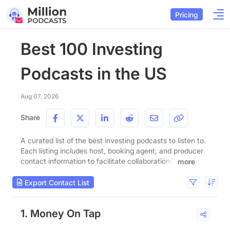
Pricing
Best 100 Investing
Podcasts in the US
Aug 07, 2026
Share
A curated list of the best investing podcasts to listen to.
Each listing includes host, booking agent, and producer
contact information to facilitate collaborations.
more
Export Contact List
1. Money On Tap