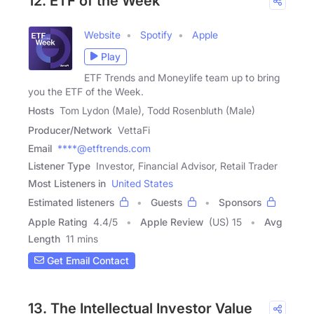
12. ETF of the Week
Website
Spotify
Apple
Play
ETF Trends and Moneylife team up to bring
you the ETF of the Week.
Hosts
Tom Lydon (Male), Todd Rosenbluth (Male)
Producer/Network
VettaFi
Email
****@etftrends.com
Listener Type
Investor, Financial Advisor, Retail Trader
Most Listeners in
United States
Estimated listeners
Guests
Sponsors
Apple Rating
4.4
/
5
Apple Review
(US) 15
Avg
Length
11 mins
Get Email Contact
13. The Intellectual Investor Value