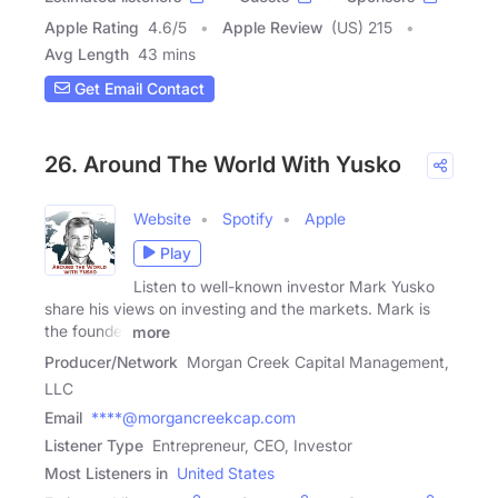
Apple Rating
4.6
/
5
Apple Review
(US) 215
Avg Length
43 mins
Get Email Contact
26. Around The World With Yusko
Website
Spotify
Apple
Play
Listen to well-known investor Mark Yusko
share his views on investing and the markets. Mark is
the founder
more
Producer/Network
Morgan Creek Capital Management,
LLC
Email
****@morgancreekcap.com
Listener Type
Entrepreneur, CEO, Investor
Most Listeners in
United States