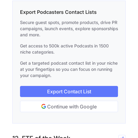
Export Podcasters Contact Lists
Secure guest spots, promote products, drive PR
campaigns, launch events, explore sponsorships
and more.
Get access to 500k active Podcasts in 1500
niche categories.
Get a targeted podcast contact list in your niche
at your fingertips so you can focus on running
your campaign.
Export Contact List
Continue with Google