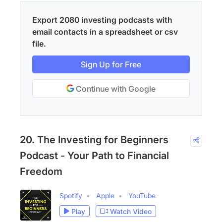
Export 2080 investing podcasts with
email contacts in a spreadsheet or csv
file.
Sign Up for Free
Continue with Google
20. The Investing for Beginners
Podcast - Your Path to Financial
Freedom
Spotify
Apple
YouTube
Play
Watch Video