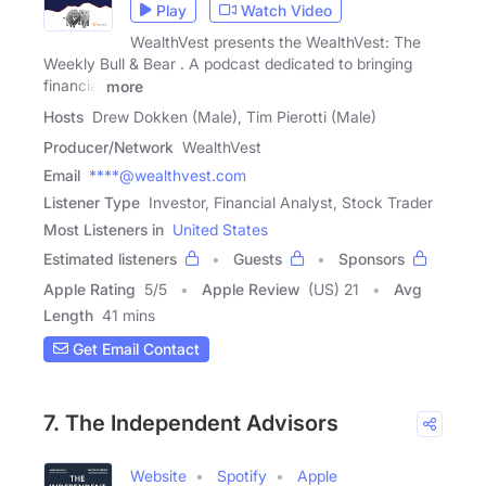
Play
Watch Video
WealthVest presents the WealthVest: The
Weekly Bull & Bear . A podcast dedicated to bringing
financial
more
Hosts
Drew Dokken (Male), Tim Pierotti (Male)
Producer/Network
WealthVest
Email
****@wealthvest.com
Listener Type
Investor, Financial Analyst, Stock Trader
Most Listeners in
United States
Estimated listeners
Guests
Sponsors
Apple Rating
5
/
5
Apple Review
(US) 21
Avg
Length
41 mins
Get Email Contact
7. The Independent Advisors
Website
Spotify
Apple