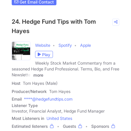
Get Email Contact
24. Hedge Fund Tips with Tom
Hayes
Website
Spotify
Apple
Play
Weekly Stock Market Commentary from a
seasoned Hedge Fund Professional. Terms, Bio, and Free
Newsletter
more
Host
Tom Hayes (Male)
Producer/Network
Tom Hayes
Email
****@hedgefundtips.com
Listener Type
Investor, Financial Analyst, Hedge Fund Manager
Most Listeners in
United States
Estimated listeners
Guests
Sponsors