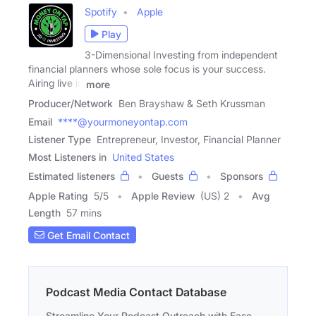
Spotify
Apple
Play
3-Dimensional Investing from independent
financial planners whose sole focus is your success.
Airing live in
more
Producer/Network
Ben Brayshaw & Seth Krussman
Email
****@yourmoneyontap.com
Listener Type
Entrepreneur, Investor, Financial Planner
Most Listeners in
United States
Estimated listeners
Guests
Sponsors
Apple Rating
5
/
5
Apple Review
(US) 2
Avg
Length
57 mins
Get Email Contact
Podcast Media Contact Database
Streamline Your Podcast Outreach with Ease