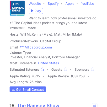
Website
Spotify
Apple
YouTube
Play
Want to learn how professional investors do
it? The Capital Ideas podcast brings you the latest
investment
more
Hosts
Will McKenna (Male), Matt Miller (Male)
Producer/Network
Capital Group
Email
****@capgroup.com
Listener Type
Investor, Financial Analyst, Portfolio Manager
Most Listeners in
United States
Estimated listeners
Guests
Sponsors
Apple Rating
4.7
/
5
Apple Review
(US) 258
Avg Length
25 mins
Get Email Contact
16.
The Ramsey Show