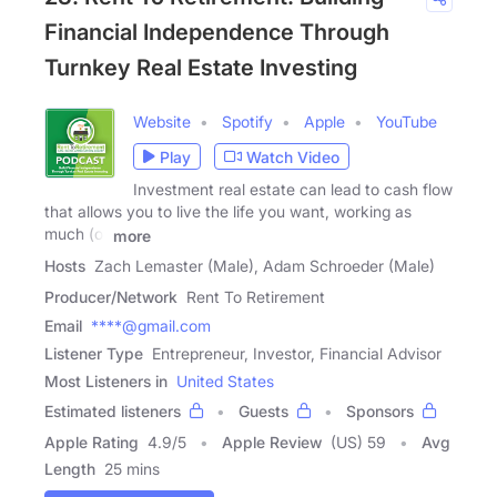
Financial Independence Through
Turnkey Real Estate Investing
Website
Spotify
Apple
YouTube
Play
Watch Video
Investment real estate can lead to cash flow
that allows you to live the life you want, working as
much (or
more
Hosts
Zach Lemaster (Male), Adam Schroeder (Male)
Producer/Network
Rent To Retirement
Email
****@gmail.com
Listener Type
Entrepreneur, Investor, Financial Advisor
Most Listeners in
United States
Estimated listeners
Guests
Sponsors
Apple Rating
4.9
/
5
Apple Review
(US) 59
Avg
Length
25 mins