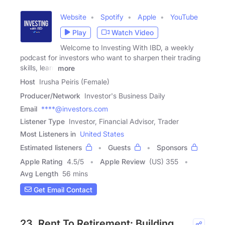
Website
Spotify
Apple
YouTube
Play
Watch Video
Welcome to Investing With IBD, a weekly
podcast for investors who want to sharpen their trading
skills, learn
more
Host
Irusha Peiris (Female)
Producer/Network
Investor's Business Daily
Email
****@investors.com
Listener Type
Investor, Financial Advisor, Trader
Most Listeners in
United States
Estimated listeners
Guests
Sponsors
Apple Rating
4.5
/
5
Apple Review
(US) 355
Avg Length
56 mins
Get Email Contact
23. Rent To Retirement: Building