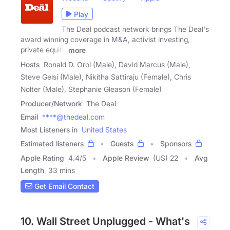
Play
The Deal podcast network brings The Deal's
award winning coverage in M&A, activist investing,
private equity
more
Hosts
Ronald D. Orol (Male), David Marcus (Male),
Steve Gelsi (Male), Nikitha Sattiraju (Female), Chris
Nolter (Male), Stephanie Gleason (Female)
Producer/Network
The Deal
Email
****@thedeal.com
Most Listeners in
United States
Estimated listeners
Guests
Sponsors
Apple Rating
4.4
/
5
Apple Review
(US) 22
Avg
Length
33 mins
Get Email Contact
10. Wall Street Unplugged - What's