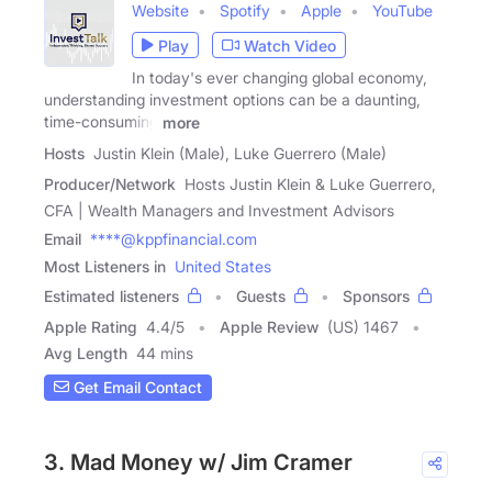
Website
Spotify
Apple
YouTube
Play
Watch Video
In today's ever changing global economy,
understanding investment options can be a daunting,
time-consuming
more
Hosts
Justin Klein (Male), Luke Guerrero (Male)
Producer/Network
Hosts Justin Klein & Luke Guerrero,
CFA | Wealth Managers and Investment Advisors
Email
****@kppfinancial.com
Most Listeners in
United States
Estimated listeners
Guests
Sponsors
Apple Rating
4.4
/
5
Apple Review
(US) 1467
Avg Length
44 mins
Get Email Contact
3. Mad Money w/ Jim Cramer