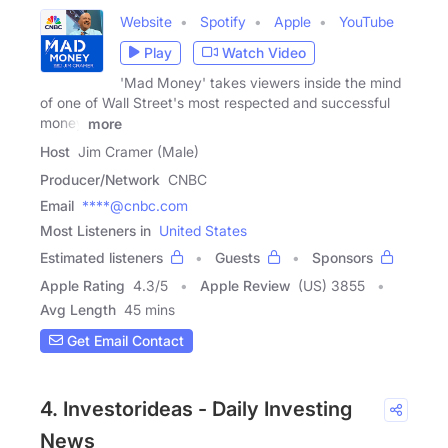
Website
Spotify
Apple
YouTube
Play
Watch Video
'Mad Money' takes viewers inside the mind
of one of Wall Street's most respected and successful
money
more
Host
Jim Cramer (Male)
Producer/Network
CNBC
Email
****@cnbc.com
Most Listeners in
United States
Estimated listeners
Guests
Sponsors
Apple Rating
4.3
/
5
Apple Review
(US) 3855
Avg Length
45 mins
Get Email Contact
4. Investorideas - Daily Investing
News