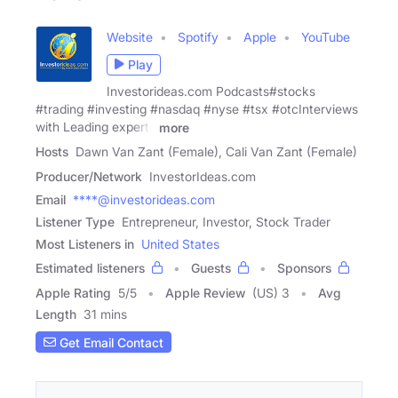
Website
Spotify
Apple
YouTube
Play
Investorideas.com Podcasts#stocks
#trading #investing #nasdaq #nyse #tsx #otcInterviews
with Leading experts
more
Hosts
Dawn Van Zant (Female), Cali Van Zant (Female)
Producer/Network
InvestorIdeas.com
Email
****@investorideas.com
Listener Type
Entrepreneur, Investor, Stock Trader
Most Listeners in
United States
Estimated listeners
Guests
Sponsors
Apple Rating
5
/
5
Apple Review
(US) 3
Avg
Length
31 mins
Get Email Contact