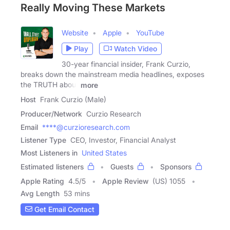
Really Moving These Markets
Website
Apple
YouTube
Play
Watch Video
30-year financial insider, Frank Curzio,
breaks down the mainstream media headlines, exposes
the TRUTH about
more
Host
Frank Curzio (Male)
Producer/Network
Curzio Research
Email
****@curzioresearch.com
Listener Type
CEO, Investor, Financial Analyst
Most Listeners in
United States
Estimated listeners
Guests
Sponsors
Apple Rating
4.5
/
5
Apple Review
(US) 1055
Avg Length
53 mins
Get Email Contact