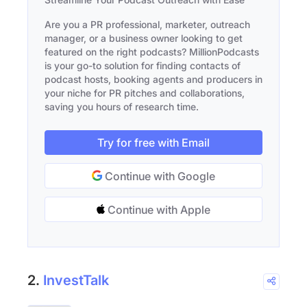
Are you a PR professional, marketer, outreach
manager, or a business owner looking to get
featured on the right podcasts? MillionPodcasts
is your go-to solution for finding contacts of
podcast hosts, booking agents and producers in
your niche for PR pitches and collaborations,
saving you hours of research time.
Try for free with Email
Continue with Google
Continue with Apple
2.
InvestTalk