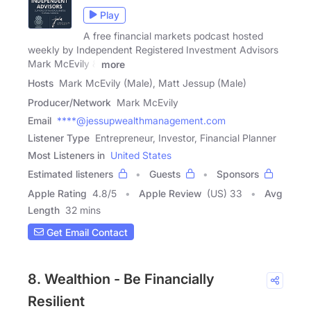
Play
A free financial markets podcast hosted
weekly by Independent Registered Investment Advisors
Mark McEvily &
more
Hosts
Mark McEvily (Male), Matt Jessup (Male)
Producer/Network
Mark McEvily
Email
****@jessupwealthmanagement.com
Listener Type
Entrepreneur, Investor, Financial Planner
Most Listeners in
United States
Estimated listeners
Guests
Sponsors
Apple Rating
4.8
/
5
Apple Review
(US) 33
Avg
Length
32 mins
Get Email Contact
8. Wealthion - Be Financially
Resilient