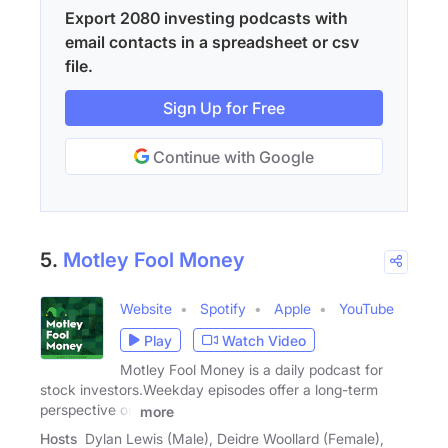
Export 2080 investing podcasts with
email contacts in a spreadsheet or csv
file.
Sign Up for Free
Continue with Google
5.
Motley Fool Money
Website
Spotify
Apple
YouTube
Play
Watch Video
Motley Fool Money is a daily podcast for
stock investors.Weekday episodes offer a long-term
perspective on
more
Hosts
Dylan Lewis (Male), Deidre Woollard (Female),