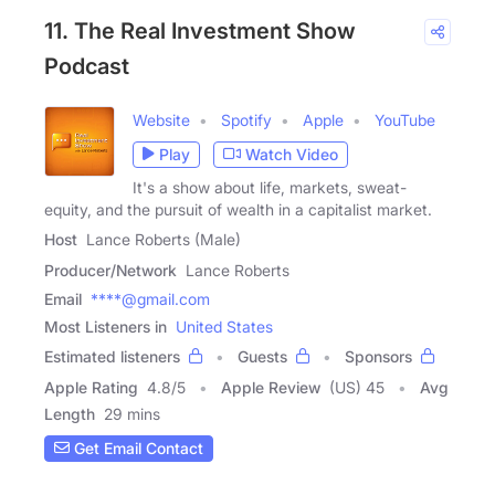
11. The Real Investment Show
Podcast
Website
Spotify
Apple
YouTube
Play
Watch Video
It's a show about life, markets, sweat-
equity, and the pursuit of wealth in a capitalist market.
Host
Lance Roberts (Male)
Producer/Network
Lance Roberts
Email
****@gmail.com
Most Listeners in
United States
Estimated listeners
Guests
Sponsors
Apple Rating
4.8
/
5
Apple Review
(US) 45
Avg
Length
29 mins
Get Email Contact