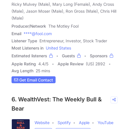
Ricky Mulvey (Male), Mary Long (Female), Andy Cross
(Male), Jason Moser (Male), Ron Gross (Male), Chris Hill
(Male)
Producer/Network
The Motley Fool
Email
****@fool.com
Listener Type
Entrepreneur, Investor, Stock Trader
Most Listeners in
United States
Estimated listeners
Guests
Sponsors
Apple Rating
4.4
/
5
Apple Review
(US) 2892
Avg Length
25 mins
Get Email Contact
6. WealthVest: The Weekly Bull &
Bear
Website
Spotify
Apple
YouTube