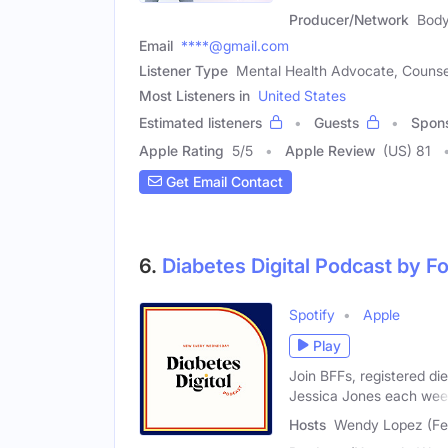
Producer/Network
Body
Email
****@gmail.com
Listener Type
Mental Health Advocate, Counse
Most Listeners in
United States
Estimated listeners
Guests
Spon
Apple Rating
5
/
5
Apple Review
(US) 81
Get Email Contact
6.
Diabetes Digital Podcast by 
Spotify
Apple
Play
Join BFFs, registered di
Jessica Jones each we
Hosts
Wendy Lopez (Fem