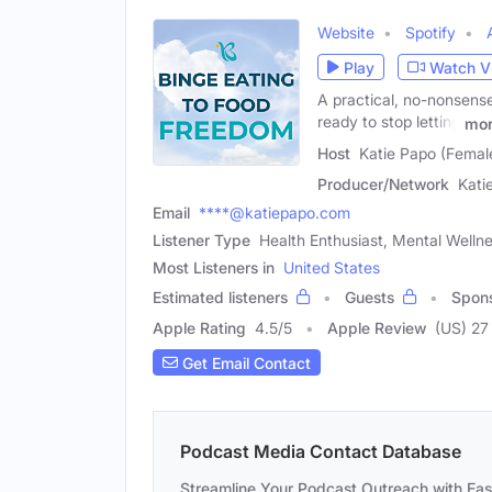
Website
Spotify
Play
Watch V
A practical, no-nonsense
ready to stop letting
mo
Host
Katie Papo (Femal
Producer/Network
Kati
Email
****@katiepapo.com
Listener Type
Health Enthusiast, Mental Welln
Most Listeners in
United States
Estimated listeners
Guests
Spon
Apple Rating
4.5
/
5
Apple Review
(US) 27
Get Email Contact
Podcast Media Contact Database
Streamline Your Podcast Outreach with Ea