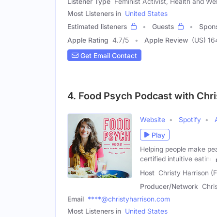
Listener Type
Feminist Activist, Health and Wel
Most Listeners in
United States
Estimated listeners
Guests
Spon
Apple Rating
4.7
/
5
Apple Review
(US) 16
Get Email Contact
4. Food Psych Podcast with Chri
Website
Spotify
Play
Helping people make peac
certified intuitive eating
Host
Christy Harrison (
Producer/Network
Chri
Email
****@christyharrison.com
Most Listeners in
United States