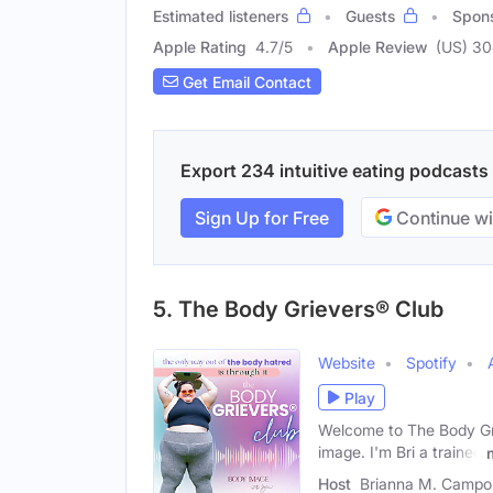
Estimated listeners
Guests
Spon
Apple Rating
4.7
/
5
Apple Review
(US) 3
Get Email Contact
Export 234 intuitive eating podcasts 
Sign Up for Free
Continue wi
5. The Body Grievers® Club
Website
Spotify
Play
Welcome to The Body Gri
image. I'm Bri a trained
Host
Brianna M. Campo