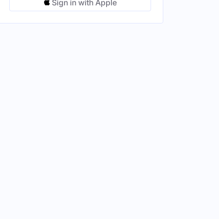
Sign in with Apple