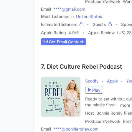
Producer/Network
Wend
Email
****@gmail.com
Most Listeners in
United States
Estimated listeners
Guests
Spon
Apple Rating
4.9
/
5
Apple Review
(US) 2
Get Email Contact
7. Diet Culture Rebel Podcast
Spotify
Apple
Yo
Play
Ready to eat without guil
the middle finger?
more
Host
Bonnie Roney (Fe
Producer/Network
Bonn
Email
****@bonnieroney.com