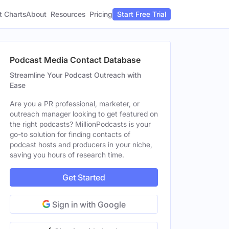
t Charts
About
Pricing
Resources
Start Free Trial
Podcast Media Contact Database
Streamline Your Podcast Outreach with
Ease
Are you a PR professional, marketer, or
outreach manager looking to get featured on
the right podcasts? MillionPodcasts is your
go-to solution for finding contacts of
podcast hosts and producers in your niche,
saving you hours of research time.
Get Started
Sign in with Google