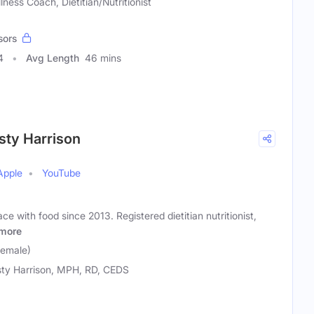
lness Coach, Dietitian/Nutritionist
sors
4
Avg Length
46 mins
sty Harrison
Apple
YouTube
e with food since 2013. Registered dietitian nutritionist,
more
Female)
sty Harrison, MPH, RD, CEDS