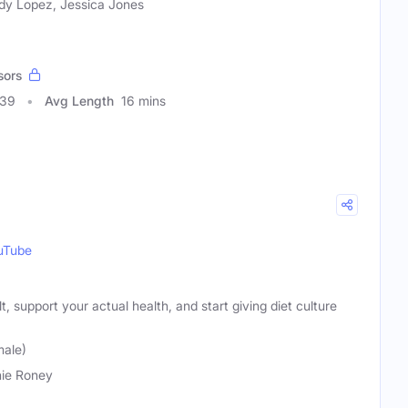
y Lopez, Jessica Jones
sors
339
Avg Length
16 mins
uTube
t, support your actual health, and start giving diet culture
male)
ie Roney