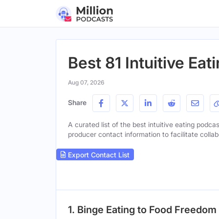
Best 81 Intuitive Ea
Aug 07, 2026
Share
A curated list of the best intuitive eating podcas
producer contact information to facilitate collab
Export Contact List
1. Binge Eating to Food Freedom