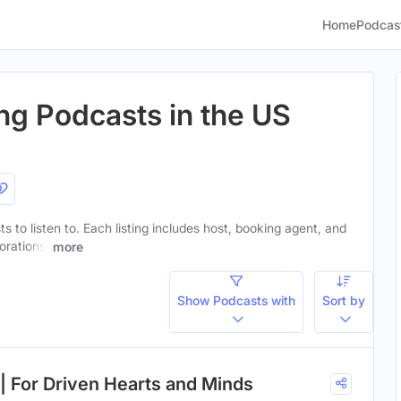
Home
Podcas
ting Podcasts in the US
ts to listen to. Each listing includes host, booking agent, and
orations.
more
Show Podcasts with
Sort by
 | For Driven Hearts and Minds