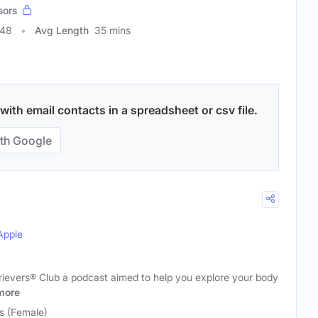
sors
048
Avg Length
35 mins
with email contacts in a spreadsheet or csv file.
th Google
Apple
evers® Club a podcast aimed to help you explore your body
more
s (Female)