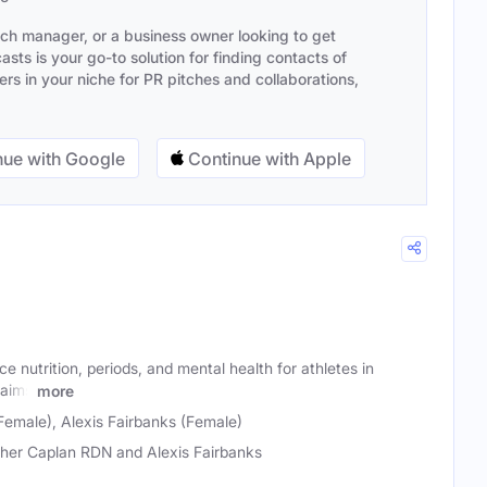
ach manager, or a business owner looking to get
sts is your go-to solution for finding contacts of
s in your niche for PR pitches and collaborations,
ue with Google
Continue with Apple
e nutrition, periods, and mental health for athletes in
 aims
more
Female), Alexis Fairbanks (Female)
her Caplan RDN and Alexis Fairbanks