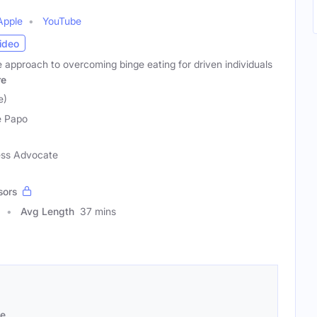
Apple
YouTube
ideo
 approach to overcoming binge eating for driven individuals
re
e)
e Papo
ess Advocate
sors
Avg Length
37 mins
se