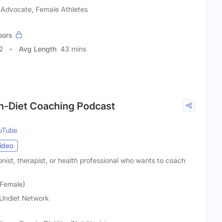
 Advocate, Female Athletes
sors
2
Avg Length
43 mins
on-Diet Coaching Podcast
uTube
ideo
ionist, therapist, or health professional who wants to coach
(Female)
Undiet Network