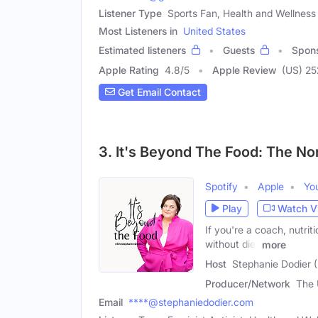
Listener Type
Sports Fan, Health and Wellness
Most Listeners in
United States
Estimated listeners
Guests
Spon
Apple Rating
4.8
/
5
Apple Review
(US) 25
Get Email Contact
3. It's Beyond The Food: The N
Spotify
Apple
Yo
Play
Watch V
If you're a coach, nutrit
without diet
more
Host
Stephanie Dodier 
Producer/Network
The 
Email
****@stephaniedodier.com