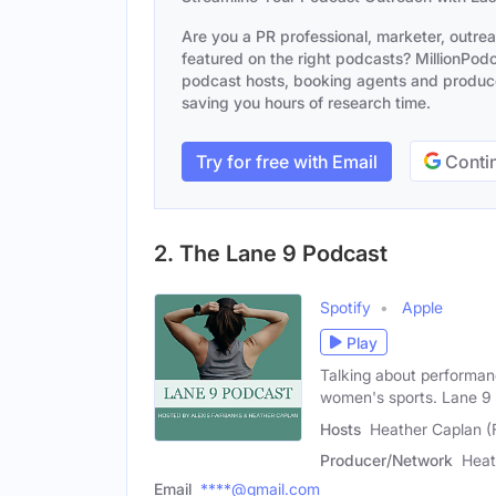
Are you a PR professional, marketer, outre
featured on the right podcasts? MillionPodca
podcast hosts, booking agents and producer
saving you hours of research time.
Try for free with Email
Contin
2. The Lane 9 Podcast
Spotify
Apple
Play
Talking about performanc
women's sports. Lane 9
Hosts
Heather Caplan (
Producer/Network
Heat
Email
****@gmail.com