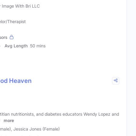
 Image With Bri LLC
lor/Therapist
sors
Avg Length
50 mins
Food Heaven
etitian nutritionists, and diabetes educators Wendy Lopez and
ek
more
ale), Jessica Jones (Female)