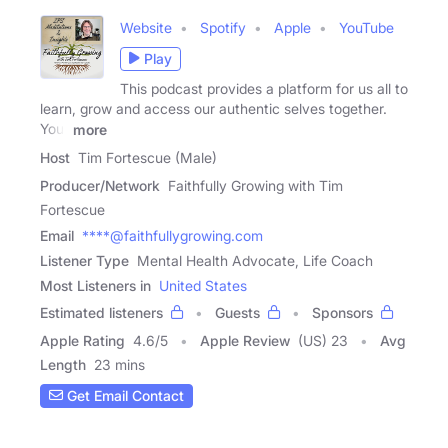
Website
Spotify
Apple
YouTube
Play
This podcast provides a platform for us all to
learn, grow and access our authentic selves together.
Your
more
Host
Tim Fortescue (Male)
Producer/Network
Faithfully Growing with Tim
Fortescue
Email
****@faithfullygrowing.com
Listener Type
Mental Health Advocate, Life Coach
Most Listeners in
United States
Estimated listeners
Guests
Sponsors
Apple Rating
4.6
/
5
Apple Review
(US) 23
Avg
Length
23 mins
Get Email Contact