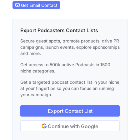
Get Email Contact
Export Podcasters Contact Lists
Secure guest spots, promote products, drive PR
campaigns, launch events, explore sponsorships
and more.
Get access to 500k active Podcasts in 1500
niche categories.
Get a targeted podcast contact list in your niche
at your fingertips so you can focus on running
your campaign.
Export Contact List
Continue with Google