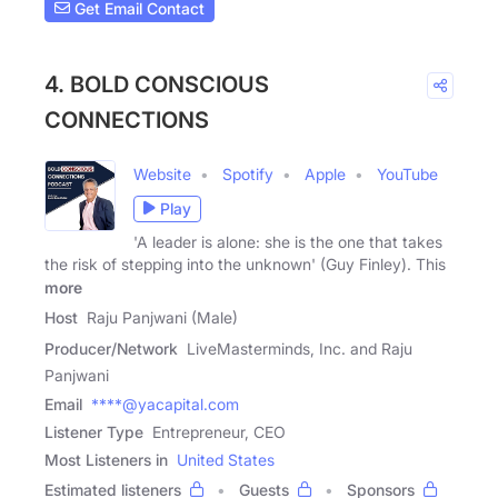
Get Email Contact
4. BOLD CONSCIOUS
CONNECTIONS
Website
Spotify
Apple
YouTube
Play
'A leader is alone: she is the one that takes
the risk of stepping into the unknown' (Guy Finley). This
more
Host
Raju Panjwani (Male)
Producer/Network
LiveMasterminds, Inc. and Raju
Panjwani
Email
****@yacapital.com
Listener Type
Entrepreneur, CEO
Most Listeners in
United States
Estimated listeners
Guests
Sponsors