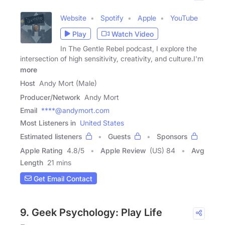
Website
Spotify
Apple
YouTube
Play
Watch Video
In The Gentle Rebel podcast, I explore the
intersection of high sensitivity, creativity, and culture.I'm
more
Host
Andy Mort (Male)
Producer/Network
Andy Mort
Email
****@andymort.com
Most Listeners in
United States
Estimated listeners
Guests
Sponsors
Apple Rating
4.8
/
5
Apple Review
(US) 84
Avg
Length
21 mins
Get Email Contact
9. Geek Psychology: Play Life