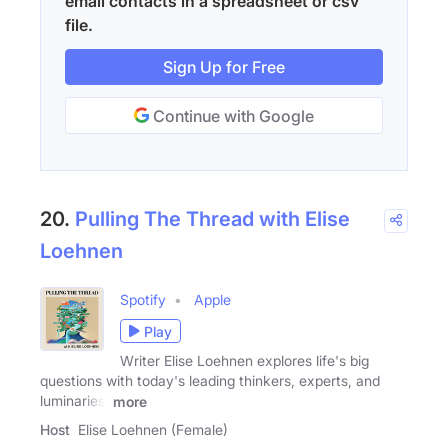
email contacts in a spreadsheet or csv
file.
Sign Up for Free
Continue with Google
20.
Pulling The Thread with Elise
Loehnen
Spotify
Apple
Play
Writer Elise Loehnen explores life's big
questions with today's leading thinkers, experts, and
luminaries:
more
Host
Elise Loehnen (Female)