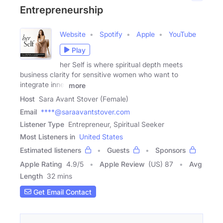
Entrepreneurship
Website
Spotify
Apple
YouTube
Play
her Self is where spiritual depth meets
business clarity for sensitive women who want to
integrate inner
more
Host
Sara Avant Stover (Female)
Email
****@saraavantstover.com
Listener Type
Entrepreneur, Spiritual Seeker
Most Listeners in
United States
Estimated listeners
Guests
Sponsors
Apple Rating
4.9
/
5
Apple Review
(US) 87
Avg
Length
32 mins
Get Email Contact