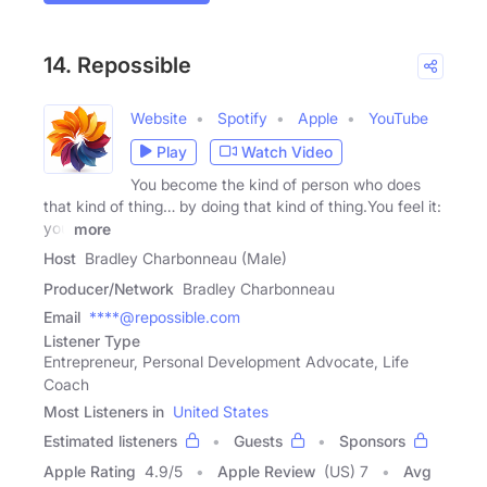
14. Repossible
Website
Spotify
Apple
YouTube
Play
Watch Video
You become the kind of person who does
that kind of thing… by doing that kind of thing.You feel it:
you
more
Host
Bradley Charbonneau (Male)
Producer/Network
Bradley Charbonneau
Email
****@repossible.com
Listener Type
Entrepreneur, Personal Development Advocate, Life
Coach
Most Listeners in
United States
Estimated listeners
Guests
Sponsors
Apple Rating
4.9
/
5
Apple Review
(US) 7
Avg