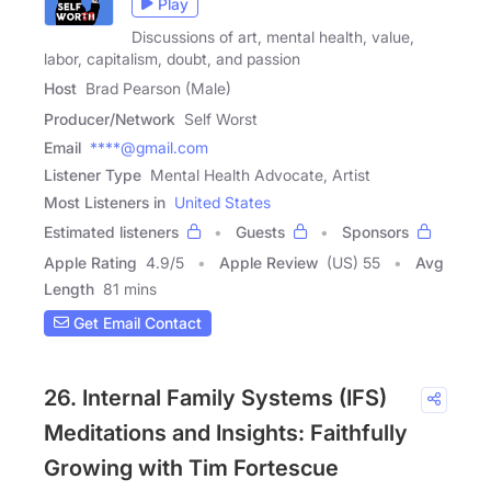
Play
Discussions of art, mental health, value,
labor, capitalism, doubt, and passion
Host
Brad Pearson (Male)
Producer/Network
Self Worst
Email
****@gmail.com
Listener Type
Mental Health Advocate, Artist
Most Listeners in
United States
Estimated listeners
Guests
Sponsors
Apple Rating
4.9
/
5
Apple Review
(US) 55
Avg
Length
81 mins
Get Email Contact
26. Internal Family Systems (IFS)
Meditations and Insights: Faithfully
Growing with Tim Fortescue