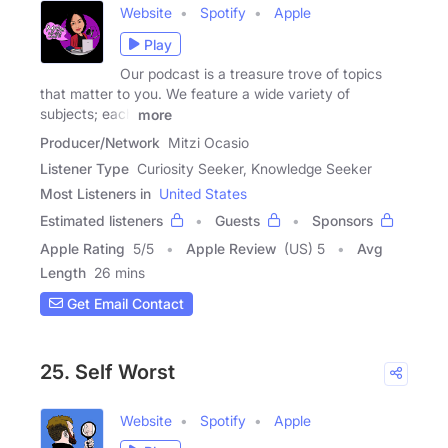
Website
Spotify
Apple
Play
Our podcast is a treasure trove of topics
that matter to you. We feature a wide variety of
subjects; each
more
Producer/Network
Mitzi Ocasio
Listener Type
Curiosity Seeker, Knowledge Seeker
Most Listeners in
United States
Estimated listeners
Guests
Sponsors
Apple Rating
5
/
5
Apple Review
(US) 5
Avg
Length
26 mins
Get Email Contact
25. Self Worst
Website
Spotify
Apple