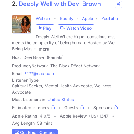
2.
Deeply Well with Devi Brown
Website
Spotify
Apple
YouTube
Play
Watch Video
Deeply Well Where higher consciousness
meets the complexity of being human. Hosted by Well-
Being Master
more
Host
Devi Brown (Female)
Producer/Network
The Black Effect Network
Email
****@caa.com
Listener Type
Spiritual Seeker, Mental Health Advocate, Wellness
Advocate
Most Listeners in
United States
Estimated listeners
Guests
Sponsors
Apple Rating
4.9
/
5
Apple Review
(US) 1347
Avg Length
58 mins
Get Email Contact