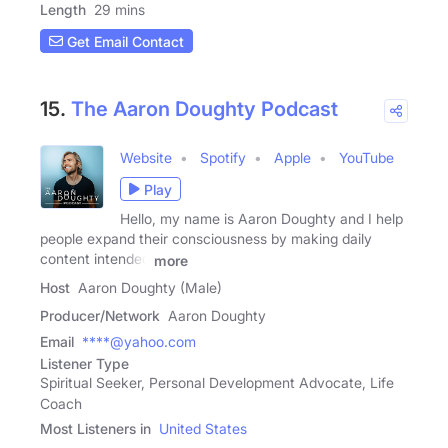
Length
29 mins
Get Email Contact
15.
The Aaron Doughty Podcast
Website
Spotify
Apple
YouTube
Play
Hello, my name is Aaron Doughty and I help
people expand their consciousness by making daily
content intended
more
Host
Aaron Doughty (Male)
Producer/Network
Aaron Doughty
Email
****@yahoo.com
Listener Type
Spiritual Seeker, Personal Development Advocate, Life
Coach
Most Listeners in
United States