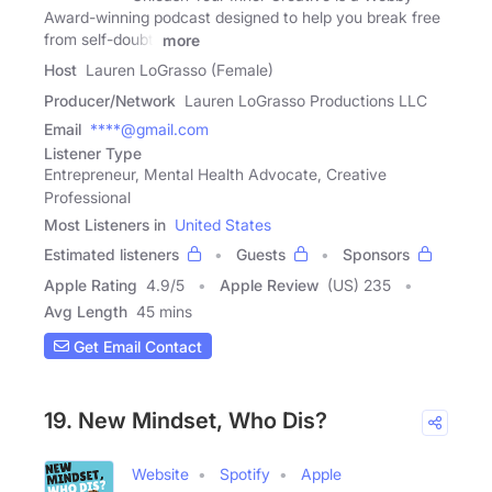
Award-winning podcast designed to help you break free
from self-doubt,
more
Host
Lauren LoGrasso (Female)
Producer/Network
Lauren LoGrasso Productions LLC
Email
****@gmail.com
Listener Type
Entrepreneur, Mental Health Advocate, Creative
Professional
Most Listeners in
United States
Estimated listeners
Guests
Sponsors
Apple Rating
4.9
/
5
Apple Review
(US) 235
Avg Length
45 mins
Get Email Contact
19. New Mindset, Who Dis?
Website
Spotify
Apple