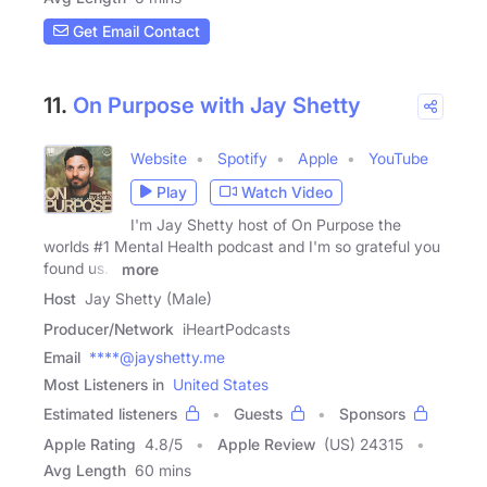
Get Email Contact
11.
On Purpose with Jay Shetty
Website
Spotify
Apple
YouTube
Play
Watch Video
I'm Jay Shetty host of On Purpose the
worlds #1 Mental Health podcast and I'm so grateful you
found us. I
more
Host
Jay Shetty (Male)
Producer/Network
iHeartPodcasts
Email
****@jayshetty.me
Most Listeners in
United States
Estimated listeners
Guests
Sponsors
Apple Rating
4.8
/
5
Apple Review
(US) 24315
Avg Length
60 mins