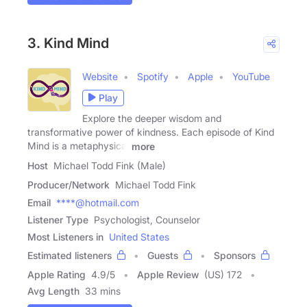
3. Kind Mind
Website
Spotify
Apple
YouTube
Play
Explore the deeper wisdom and
transformative power of kindness. Each episode of Kind
Mind is a metaphysical
more
Host
Michael Todd Fink (Male)
Producer/Network
Michael Todd Fink
Email
****@hotmail.com
Listener Type
Psychologist, Counselor
Most Listeners in
United States
Estimated listeners
Guests
Sponsors
Apple Rating
4.9
/
5
Apple Review
(US) 172
Avg Length
33 mins