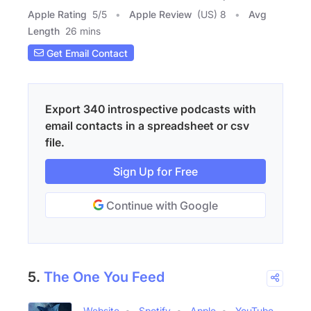
Apple Rating
5
/
5
Apple Review
(US) 8
Avg
Length
26 mins
Get Email Contact
Export 340 introspective podcasts with
email contacts in a spreadsheet or csv
file.
Sign Up for Free
Continue with Google
5.
The One You Feed
Website
Spotify
Apple
YouTube