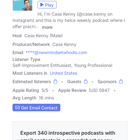
Play
Hi, I'm Case Kenny (@case.kenny on
Instagram) and this is my twice weekly podcast where I
offer practical
more
Host
Case Kenny (Male)
Producer/Network
Case Kenny
Email
****@newmindsetwhodis.com
Listener Type
Self-Improvement Enthusiast, Young Professional
Most Listeners in
United States
Estimated listeners
Guests
Sponsors
Apple Rating
5
/
5
Apple Review
(US) 5947
Avg Length
16 mins
Get Email Contact
Export 340 introspective podcasts with