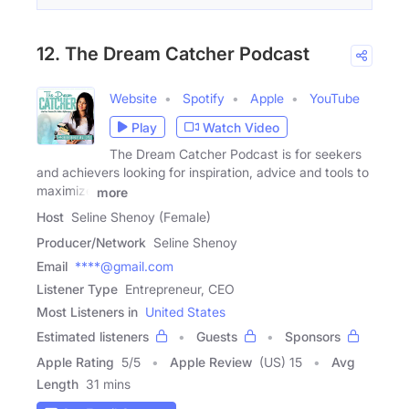
12. The Dream Catcher Podcast
Website
Spotify
Apple
YouTube
Play
Watch Video
The Dream Catcher Podcast is for seekers
and achievers looking for inspiration, advice and tools to
maximize
more
Host
Seline Shenoy (Female)
Producer/Network
Seline Shenoy
Email
****@gmail.com
Listener Type
Entrepreneur, CEO
Most Listeners in
United States
Estimated listeners
Guests
Sponsors
Apple Rating
5
/
5
Apple Review
(US) 15
Avg
Length
31 mins