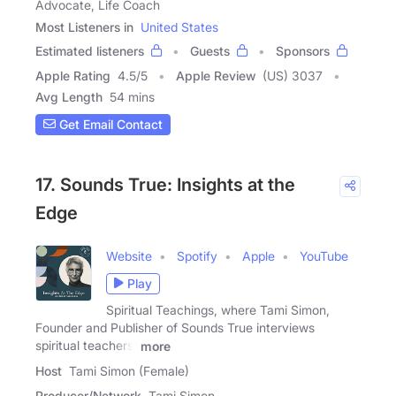
Advocate, Life Coach
Most Listeners in
United States
Estimated listeners
Guests
Sponsors
Apple Rating
4.5
/
5
Apple Review
(US) 3037
Avg Length
54 mins
Get Email Contact
17. Sounds True: Insights at the
Edge
Website
Spotify
Apple
YouTube
Play
Spiritual Teachings, where Tami Simon,
Founder and Publisher of Sounds True interviews
spiritual teachers,
more
Host
Tami Simon (Female)
Producer/Network
Tami Simon