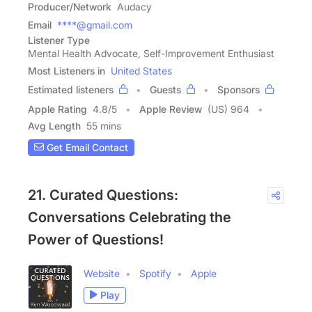
Producer/Network
Audacy
Email
****@gmail.com
Listener Type
Mental Health Advocate, Self-Improvement Enthusiast
Most Listeners in
United States
Estimated listeners
Guests
Sponsors
Apple Rating
4.8
/
5
Apple Review
(US) 964
Avg Length
55 mins
Get Email Contact
21. Curated Questions:
Conversations Celebrating the
Power of Questions!
Website
Spotify
Apple
Play