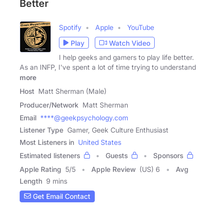
Better
Spotify
Apple
YouTube
Play
Watch Video
I help geeks and gamers to play life better.
As an INFP, I've spent a lot of time trying to understand
more
Host
Matt Sherman (Male)
Producer/Network
Matt Sherman
Email
****@geekpsychology.com
Listener Type
Gamer, Geek Culture Enthusiast
Most Listeners in
United States
Estimated listeners
Guests
Sponsors
Apple Rating
5
/
5
Apple Review
(US) 6
Avg
Length
9 mins
Get Email Contact