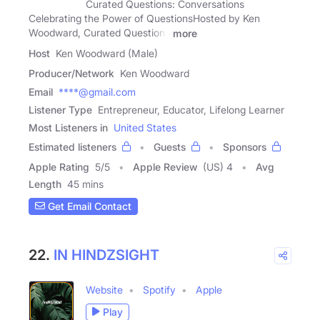
Curated Questions: Conversations
Celebrating the Power of QuestionsHosted by Ken
Woodward, Curated Questions
more
Host
Ken Woodward (Male)
Producer/Network
Ken Woodward
Email
****@gmail.com
Listener Type
Entrepreneur, Educator, Lifelong Learner
Most Listeners in
United States
Estimated listeners
Guests
Sponsors
Apple Rating
5
/
5
Apple Review
(US) 4
Avg
Length
45 mins
Get Email Contact
22.
IN HINDZSIGHT
Website
Spotify
Apple
Play