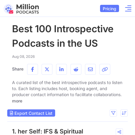
Pricing
Best 100 Introspective
Podcasts in the US
Aug 08, 2026
Share
A curated list of the best introspective podcasts to listen
to. Each listing includes host, booking agent, and
producer contact information to facilitate collaborations.
more
Export Contact List
1. her Self: IFS & Spiritual