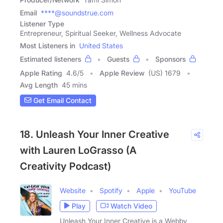
Email
****@soundstrue.com
Listener Type
Entrepreneur, Spiritual Seeker, Wellness Advocate
Most Listeners in
United States
Estimated listeners
Guests
Sponsors
Apple Rating
4.6
/
5
Apple Review
(US) 1679
Avg Length
45 mins
Get Email Contact
18. Unleash Your Inner Creative
with Lauren LoGrasso (A
Creativity Podcast)
Website
Spotify
Apple
YouTube
Play
Watch Video
Unleash Your Inner Creative is a Webby