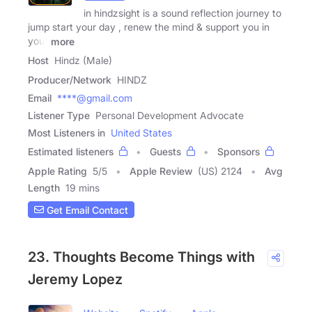
in hindzsight is a sound reflection journey to
jump start your day , renew the mind & support you in
your
more
Host
Hindz (Male)
Producer/Network
HINDZ
Email
****@gmail.com
Listener Type
Personal Development Advocate
Most Listeners in
United States
Estimated listeners
Guests
Sponsors
Apple Rating
5
/
5
Apple Review
(US) 2124
Avg
Length
19 mins
Get Email Contact
23. Thoughts Become Things with
Jeremy Lopez