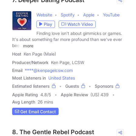
Website
Spotify
Apple
YouTube
Play
Watch Video
Finding love isn't about gimmicks or games.
It's about something far more profound than we've ever
been
more
Host
Ken Page (Male)
Producer/Network
Ken Page, LCSW
Email
****@kenpagelcsw.com
Most Listeners in
United States
Estimated listeners
Guests
Sponsors
Apple Rating
4.8
/
5
Apple Review
(US) 439
Avg Length
26 mins
Get Email Contact
8. The Gentle Rebel Podcast