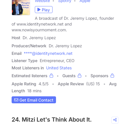
Website
Spotify
Apple
Play
A broadcast of Dr. Jeremy Lopez, founder
of www.identitynetwork.net and
www.nowisyourmoment.com.
Host
Dr. Jeremy Lopez
Producer/Network
Dr. Jeremy Lopez
Email
****@identitynetwork.net
Listener Type
Entrepreneur, CEO
Most Listeners in
United States
Estimated listeners
Guests
Sponsors
Apple Rating
4.5
/
5
Apple Review
(US) 15
Avg
Length
18 mins
Get Email Contact
24. Mitzi Let's Think About It.