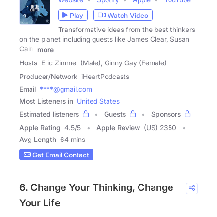
Play
Watch Video
Transformative ideas from the best thinkers
on the planet including guests like James Clear, Susan
Cain,
more
Hosts
Eric Zimmer (Male), Ginny Gay (Female)
Producer/Network
iHeartPodcasts
Email
****@gmail.com
Most Listeners in
United States
Estimated listeners
Guests
Sponsors
Apple Rating
4.5
/
5
Apple Review
(US) 2350
Avg Length
64 mins
Get Email Contact
6. Change Your Thinking, Change
Your Life