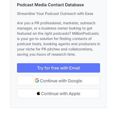
Podcast Media Contact Database
Streamline Your Podcast Outreach with Ease
Are you a PR professional, marketer, outreach
manager, or a business owner looking to get
featured on the right podcasts? MillionPodcasts
is your go-to solution for finding contacts of
podcast hosts, booking agents and producers in
your niche for PR pitches and collaborations,
saving you hours of research time.
Try for free with Email
Continue with Google
Continue with Apple