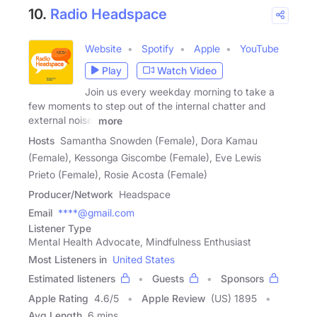
10.
Radio Headspace
Website
Spotify
Apple
YouTube
Play
Watch Video
Join us every weekday morning to take a
few moments to step out of the internal chatter and
external noise.
more
Hosts
Samantha Snowden (Female), Dora Kamau
(Female), Kessonga Giscombe (Female), Eve Lewis
Prieto (Female), Rosie Acosta (Female)
Producer/Network
Headspace
Email
****@gmail.com
Listener Type
Mental Health Advocate, Mindfulness Enthusiast
Most Listeners in
United States
Estimated listeners
Guests
Sponsors
Apple Rating
4.6
/
5
Apple Review
(US) 1895
Avg Length
6 mins