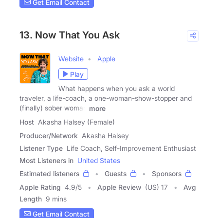
Get Email Contact
13. Now That You Ask
Website
Apple
Play
What happens when you ask a world
traveler, a life-coach, a one-woman-show-stopper and
(finally) sober woman
more
Host
Akasha Halsey (Female)
Producer/Network
Akasha Halsey
Listener Type
Life Coach, Self-Improvement Enthusiast
Most Listeners in
United States
Estimated listeners
Guests
Sponsors
Apple Rating
4.9
/
5
Apple Review
(US) 17
Avg
Length
9 mins
Get Email Contact