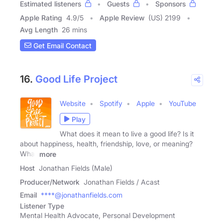
Estimated listeners
Guests
Sponsors
Apple Rating
4.9
/
5
Apple Review
(US) 2199
Avg Length
26 mins
Get Email Contact
16.
Good Life Project
Website
Spotify
Apple
YouTube
Play
What does it mean to live a good life? Is it
about happiness, health, friendship, love, or meaning?
What
more
Host
Jonathan Fields (Male)
Producer/Network
Jonathan Fields / Acast
Email
****@jonathanfields.com
Listener Type
Mental Health Advocate, Personal Development