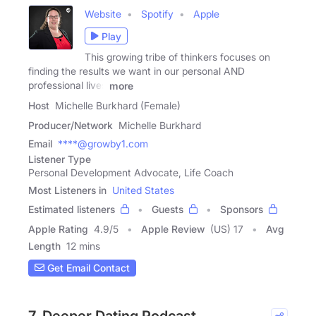
Website
Spotify
Apple
Play
This growing tribe of thinkers focuses on
finding the results we want in our personal AND
professional lives
more
Host
Michelle Burkhard (Female)
Producer/Network
Michelle Burkhard
Email
****@growby1.com
Listener Type
Personal Development Advocate, Life Coach
Most Listeners in
United States
Estimated listeners
Guests
Sponsors
Apple Rating
4.9
/
5
Apple Review
(US) 17
Avg
Length
12 mins
Get Email Contact
7. Deeper Dating Podcast