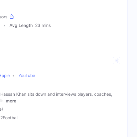
sors
Avg Length
23 mins
Apple
YouTube
t Hassan Khan sits down and interviews players, coaches,
the
more
e)
2Football