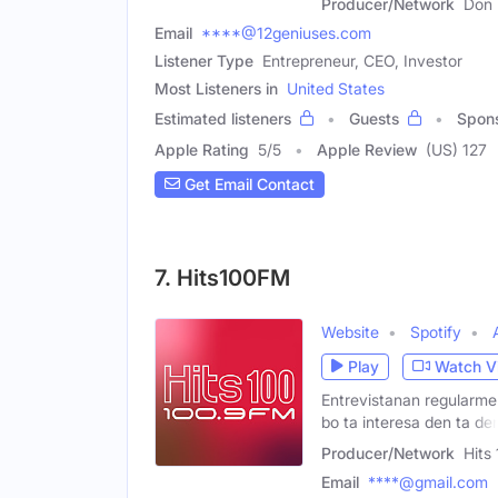
Producer/Network
Don
Email
****@12geniuses.com
Listener Type
Entrepreneur, CEO, Investor
Most Listeners in
United States
Estimated listeners
Guests
Spon
Apple Rating
5
/
5
Apple Review
(US) 127
Get Email Contact
7. Hits100FM
Website
Spotify
Play
Watch V
Entrevistanan regularmen
bo ta interesa den ta de
Producer/Network
Hits
Email
****@gmail.com