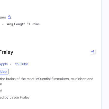
sors
Avg Length
50 mins
Fraley
Apple
YouTube
ideo
the brains of the most influential filmmakers, musicians and
e
e)
ed by Jason Fraley