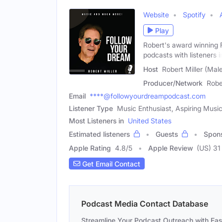
Website
Spotify
Play
Robert's award winning F
podcasts with listeners i
Host
Robert Miller (Mal
Producer/Network
Robe
Email
****@followyourdreampodcast.com
Listener Type
Music Enthusiast, Aspiring Musi
Most Listeners in
United States
Estimated listeners
Guests
Spon
Apple Rating
4.8
/
5
Apple Review
(US) 31
Get Email Contact
Podcast Media Contact Database
Streamline Your Podcast Outreach with Ea