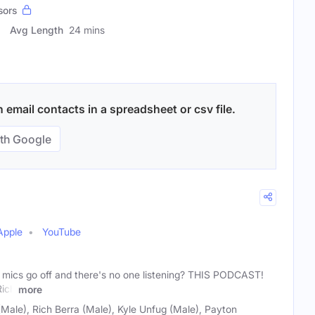
sors
Avg Length
24 mins
email contacts in a spreadsheet or csv file.
th Google
Apple
YouTube
mics go off and there's no one listening? THIS PODCAST!
Rich
more
Male), Rich Berra (Male), Kyle Unfug (Male), Payton