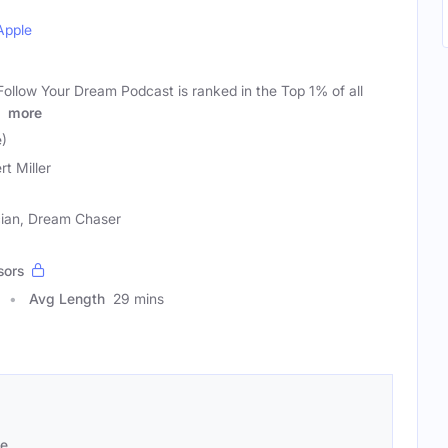
Apple
ollow Your Dream Podcast is ranked in the Top 1% of all
n
more
e)
rt Miller
cian, Dream Chaser
sors
Avg Length
29 mins
se