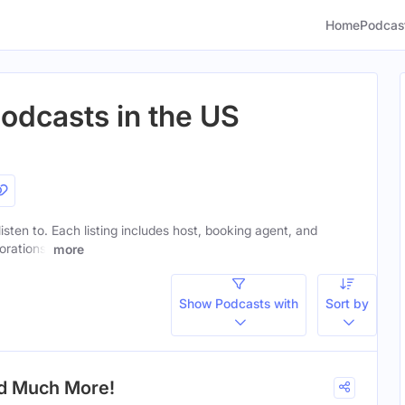
Home
Podcas
Podcasts in the US
listen to. Each listing includes host, booking agent, and
orations.
more
Show Podcasts with
Sort by
nd Much More!