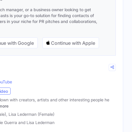
ach manager, or a business owner looking to get
sts is your go-to solution for finding contacts of
s in your niche for PR pitches and collaborations,
ue with Google
Continue with Apple
ouTube
ideo
down with creators, artists and other interesting people he
more
ale), Lisa Lederman (Female)
ie Guerra and Lisa Lederman