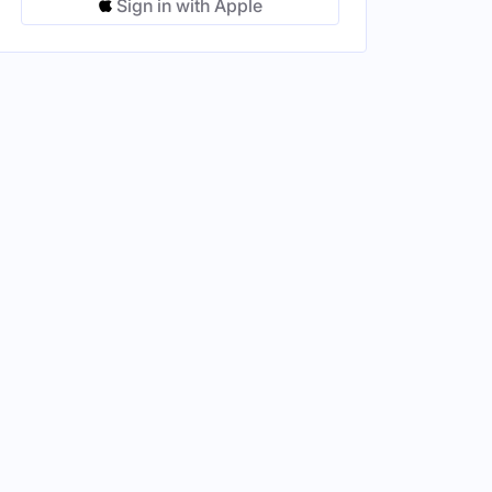
Sign in with Apple