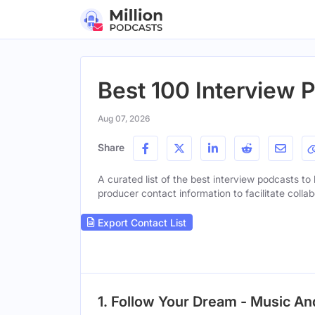
Best 100 Interview 
Aug 07, 2026
Share
A curated list of the best interview podcasts to 
producer contact information to facilitate collab
Export Contact List
1. Follow Your Dream - Music A