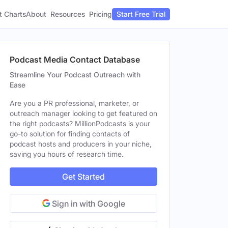
t Charts
About
Pricing
Resources
Start Free Trial
Podcast Media Contact Database
Streamline Your Podcast Outreach with
Ease
Are you a PR professional, marketer, or
outreach manager looking to get featured on
the right podcasts? MillionPodcasts is your
go-to solution for finding contacts of
podcast hosts and producers in your niche,
saving you hours of research time.
Get Started
Sign in with Google