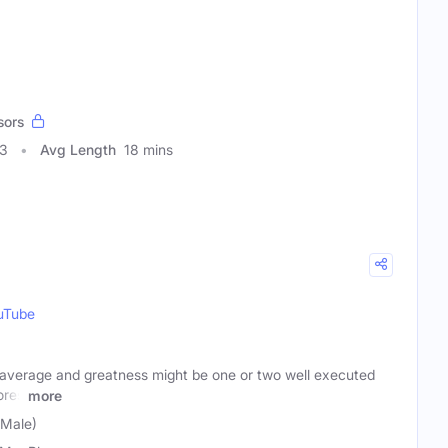
sors
03
Avg Length
18 mins
uTube
average and greatness might be one or two well executed
ores
more
Male)