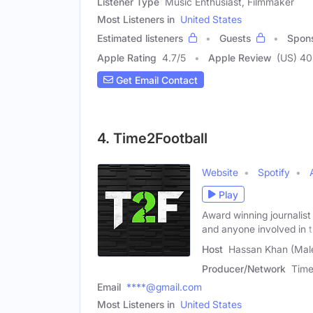
Listener Type
Music Enthusiast, Filmmaker
Most Listeners in
United States
Estimated listeners
Guests
Spon
Apple Rating
4.7
/
5
Apple Review
(US) 40
Get Email Contact
4. Time2Football
Website
Spotify
Play
Award winning journalis
and anyone involved in 
Host
Hassan Khan (Mal
Producer/Network
Time
Email
****@gmail.com
Most Listeners in
United States