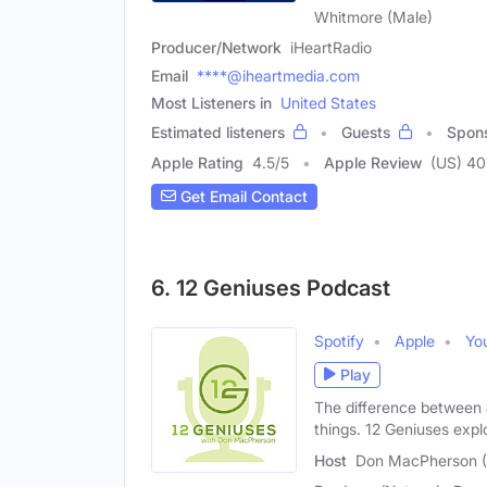
Whitmore (Male)
Producer/Network
iHeartRadio
Email
****@iheartmedia.com
Most Listeners in
United States
Estimated listeners
Guests
Spon
Apple Rating
4.5
/
5
Apple Review
(US) 4
Get Email Contact
6. 12 Geniuses Podcast
Spotify
Apple
Yo
Play
The difference between 
things. 12 Geniuses expl
Host
Don MacPherson (