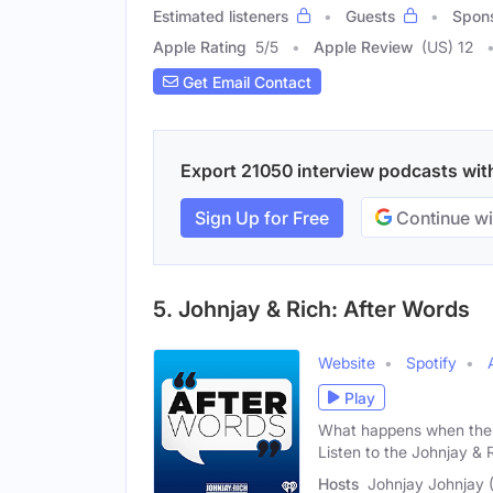
Estimated listeners
Guests
Spon
Apple Rating
5
/
5
Apple Review
(US) 12
Get Email Contact
Export 21050 interview podcasts with 
Sign Up for Free
Continue wi
5. Johnjay & Rich: After Words
Website
Spotify
Play
What happens when the 
Listen to the Johnjay & 
Hosts
Johnjay Johnjay (