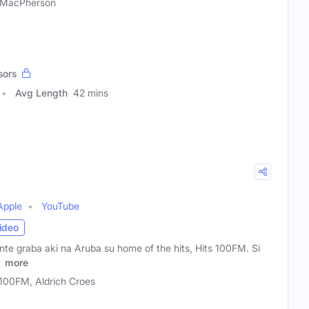
 MacPherson
sors
Avg Length
42 mins
Apple
YouTube
ideo
te graba aki na Aruba su home of the hits, Hits 100FM. Si
n
more
 100FM, Aldrich Croes