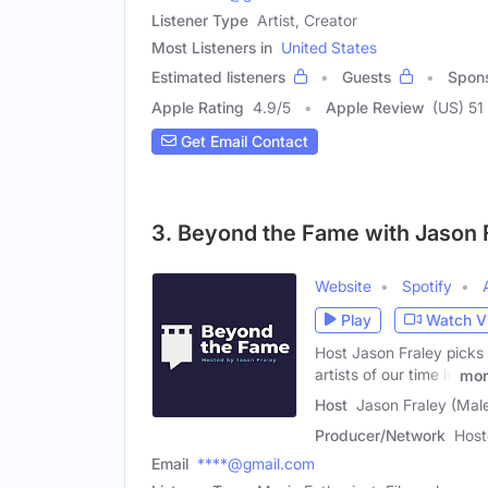
Listener Type
Artist, Creator
Most Listeners in
United States
Estimated listeners
Guests
Spon
Apple Rating
4.9
/
5
Apple Review
(US) 51
Get Email Contact
3. Beyond the Fame with Jason 
Website
Spotify
Play
Watch V
Host Jason Fraley picks 
artists of our time in
mor
Host
Jason Fraley (Mal
Producer/Network
Host
Email
****@gmail.com