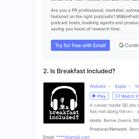
Are you a PR professional, marketer, outre
featured on the right podcasts? MillionPodca
podcast hosts, booking agents and producer
saving you hours of research time.
Try for free with Email
Contin
2. Is Breakfast Included?
Website
Apple
Y
Play
Watch V
A career roadie (B) sits 
has met along the way.
Hosts
Bernie Guerra (M
Producer/Network
Bern
Email
****@gmail.com